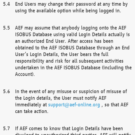
End Users may change their password at any time by
using the available option while being logged in.
AEF may assume that anybody logging onto the AEF
ISOBUS Database using valid Login Details actually is
an authorized End User. After access has been
obtained to the AEF ISOBUS Database through an End
User’s Login Details, the User bears the full
responsibility and risk for all subsequent activities
undertaken in the AEF ISOBUS Database (including the
Account).
In the event of any misuse or suspicion of misuse of
the Login details, the User must notify AEF
immediately at
support@aef-online.org
, so that AEF
can take action.
If AEF comes to know that Login Details have been
divulged to unauthorized third parties, AEF will notify