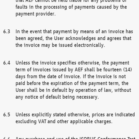
faults in the processing of payments caused by the
payment provider.
In the event that payment by means of an invoice has
been agreed, the User acknowledges and agrees that
the invoice may be issued electronically.
Unless the invoice specifies otherwise, the payment
term of invoices issued by AEF shall be fourteen (14)
days from the date of invoice. If the invoice is not
paid before the expiration of the payment term, the
User shall be in default by operation of law, without
any notice of default being necessary.
Unless explicitly stated otherwise, prices are indicated
excluding VAT and other applicable charges.
Any purchase and use of the ISOBUS Conformance Test