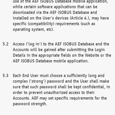
use of the AEF ISOBUS Database mobile application,
while certain software applications that can be
downloaded via the AEF ISOBUS Database and
installed on the User's devices (Article 6.), may have
specific (compatibility) requirements (such as
operating system, etc).
Access ('log in') to the AEF ISOBUS Database and the
Accounts will be gained after submitting the Login
Details in the appropriate fields on the Website or the
AEF ISOBUS Database mobile application.
Each End User must choose a sufficiently long and
complex ('strong') password and the User shall make
sure that such password shall be kept confidential, in
order to prevent unauthorized access to their
Accounts. AEF may set specific requirements for the
password strength.