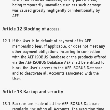
being temporarily unavailable unless such damage
was caused grossly negligently or intentionally by
AEF.
Blocking of access
If the User is in default of payment of its AEF
membership fees, if applicable, or does not meet any
other payment obligations incurring in connection
with the AEF ISOBUS Database or the products offered
via the AEF ISOBUS Database AEF shall be entitled to
block the User’s access to the AEF ISOBUS Database
and to deactivate all Accounts associated with the
User.
Backup and security
Backups are made of all the AEF ISOBUS Database
regularly, including all Accounts. The execution time