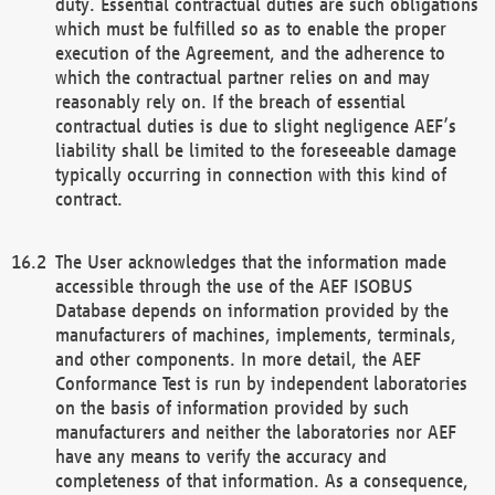
duty. Essential contractual duties are such obligations
which must be fulfilled so as to enable the proper
execution of the Agreement, and the adherence to
which the contractual partner relies on and may
reasonably rely on. If the breach of essential
contractual duties is due to slight negligence AEF’s
liability shall be limited to the foreseeable damage
typically occurring in connection with this kind of
contract.
The User acknowledges that the information made
accessible through the use of the AEF ISOBUS
Database depends on information provided by the
manufacturers of machines, implements, terminals,
and other components. In more detail, the AEF
Conformance Test is run by independent laboratories
on the basis of information provided by such
manufacturers and neither the laboratories nor AEF
have any means to verify the accuracy and
completeness of that information. As a consequence,