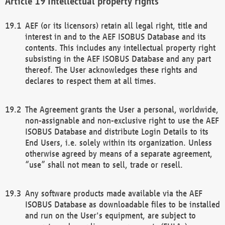
Intellectual property rights
AEF (or its licensors) retain all legal right, title and
interest in and to the AEF ISOBUS Database and its
contents. This includes any intellectual property right
subsisting in the AEF ISOBUS Database and any part
thereof. The User acknowledges these rights and
declares to respect them at all times.
The Agreement grants the User a personal, worldwide,
non-assignable and non-exclusive right to use the AEF
ISOBUS Database and distribute Login Details to its
End Users, i.e. solely within its organization. Unless
otherwise agreed by means of a separate agreement,
“use” shall not mean to sell, trade or resell.
Any software products made available via the AEF
ISOBUS Database as downloadable files to be installed
and run on the User's equipment, are subject to