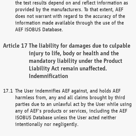
the test results depend on and reflect information as
provided by the manufacturers. To that extent, AEF
does not warrant with regard to the accuracy of the
information made available through the use of the
AEF ISOBUS Database.
The liability for damages due to culpable
injury to life, body or health and the
mandatory liability under the Product
Liability Act remain unaffected.
Indemnification
The User indemnifies AEF against, and holds AEF
harmless from, any and all claims brought by third
parties due to an unlawful act by the User while using
any of AEF's products or services, including the AEF
ISOBUS Database unless the User acted neither
intentionally nor negligently.