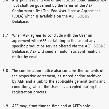
Tool shall be governed by the terms of the AEF
Conformance Test Tool End User License Agreement
(EULA) which is available on the AEF ISOBUS
Database.
When AEF agrees to conclude with the User an
agreement with AEF pertaining to the use of any
specific product or service offered via the AEF ISOBUS
Database, AEF will send an automatic confirmation
notice by email.
The confirmation notice also contains the contents of
the respective agreement, as stored and/or archived
by AEF, and a link to the applicable general terms and
conditions, which the User has accepted during the
registration process.
AEF may, from time to time and at AEF´s sole