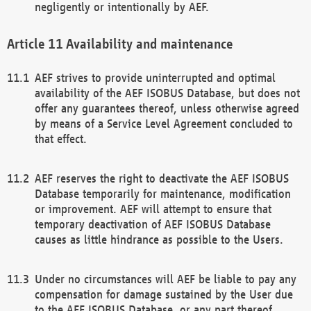
negligently or intentionally by AEF.
Availability and maintenance
AEF strives to provide uninterrupted and optimal
availability of the AEF ISOBUS Database, but does not
offer any guarantees thereof, unless otherwise agreed
by means of a Service Level Agreement concluded to
that effect.
AEF reserves the right to deactivate the AEF ISOBUS
Database temporarily for maintenance, modification
or improvement. AEF will attempt to ensure that
temporary deactivation of AEF ISOBUS Database
causes as little hindrance as possible to the Users.
Under no circumstances will AEF be liable to pay any
compensation for damage sustained by the User due
to the AEF ISOBUS Database, or any part thereof,