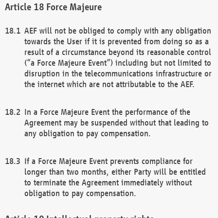
Force Majeure
AEF will not be obliged to comply with any obligation
towards the User if it is prevented from doing so as a
result of a circumstance beyond its reasonable control
(“a Force Majeure Event”) including but not limited to
disruption in the telecommunications infrastructure or
the internet which are not attributable to the AEF.
In a Force Majeure Event the performance of the
Agreement may be suspended without that leading to
any obligation to pay compensation.
If a Force Majeure Event prevents compliance for
longer than two months, either Party will be entitled
to terminate the Agreement immediately without
obligation to pay compensation.