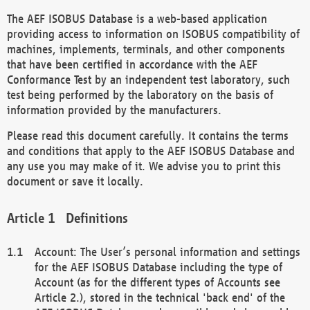
The AEF ISOBUS Database is a web-based application
providing access to information on ISOBUS compatibility of
machines, implements, terminals, and other components
that have been certified in accordance with the AEF
Conformance Test by an independent test laboratory, such
test being performed by the laboratory on the basis of
information provided by the manufacturers.
Please read this document carefully. It contains the terms
and conditions that apply to the AEF ISOBUS Database and
any use you may make of it. We advise you to print this
document or save it locally.
Definitions
Account: The User’s personal information and settings
for the AEF ISOBUS Database including the type of
Account (as for the different types of Accounts see
Article 2.), stored in the technical 'back end' of the