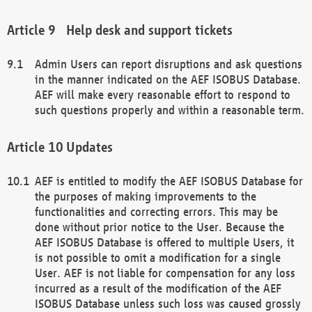
Help desk and support tickets
Admin Users can report disruptions and ask questions
in the manner indicated on the AEF ISOBUS Database.
AEF will make every reasonable effort to respond to
such questions properly and within a reasonable term.
Updates
AEF is entitled to modify the AEF ISOBUS Database for
the purposes of making improvements to the
functionalities and correcting errors. This may be
done without prior notice to the User. Because the
AEF ISOBUS Database is offered to multiple Users, it
is not possible to omit a modification for a single
User. AEF is not liable for compensation for any loss
incurred as a result of the modification of the AEF
ISOBUS Database unless such loss was caused grossly