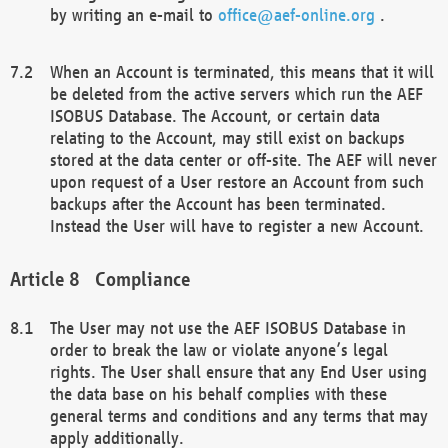
by writing an e-mail to
office@aef-online.org
.
When an Account is terminated, this means that it will
be deleted from the active servers which run the AEF
ISOBUS Database. The Account, or certain data
relating to the Account, may still exist on backups
stored at the data center or off-site. The AEF will never
upon request of a User restore an Account from such
backups after the Account has been terminated.
Instead the User will have to register a new Account.
Compliance
The User may not use the AEF ISOBUS Database in
order to break the law or violate anyone’s legal
rights. The User shall ensure that any End User using
the data base on his behalf complies with these
general terms and conditions and any terms that may
apply additionally.