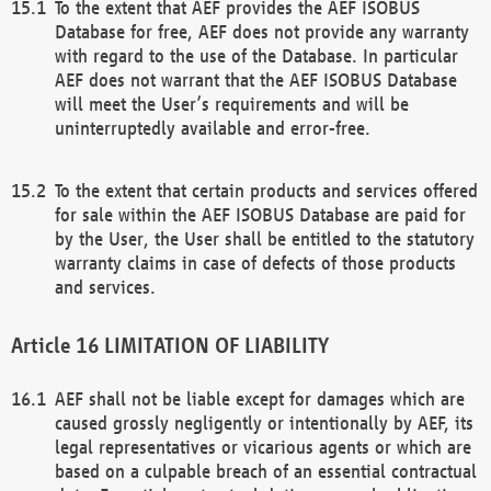
To the extent that AEF provides the AEF ISOBUS
Database for free, AEF does not provide any warranty
with regard to the use of the Database. In particular
AEF does not warrant that the AEF ISOBUS Database
will meet the User’s requirements and will be
uninterruptedly available and error-free.
To the extent that certain products and services offered
for sale within the AEF ISOBUS Database are paid for
by the User, the User shall be entitled to the statutory
warranty claims in case of defects of those products
and services.
LIMITATION OF LIABILITY
AEF shall not be liable except for damages which are
caused grossly negligently or intentionally by AEF, its
legal representatives or vicarious agents or which are
based on a culpable breach of an essential contractual