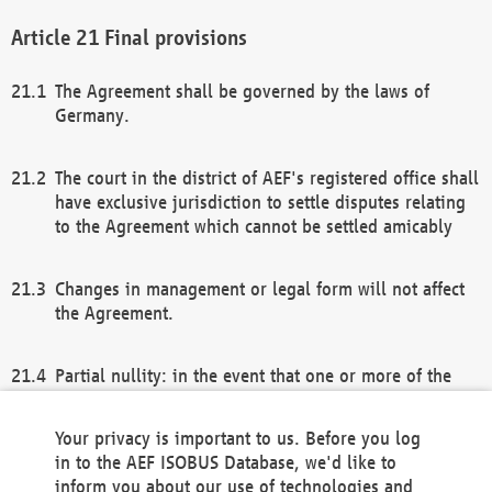
Final provisions
The Agreement shall be governed by the laws of
Germany.
The court in the district of AEF's registered office shall
have exclusive jurisdiction to settle disputes relating
to the Agreement which cannot be settled amicably
Changes in management or legal form will not affect
the Agreement.
Partial nullity: in the event that one or more of the
provisions of this Agreement and/or these general
terms and conditions should be nullified, the
Your privacy is important to us. Before you log
remaining provisions of this Agreement and/or the
in to the AEF ISOBUS Database, we'd like to
general terms and conditions shall remain in full
inform you about our use of technologies and