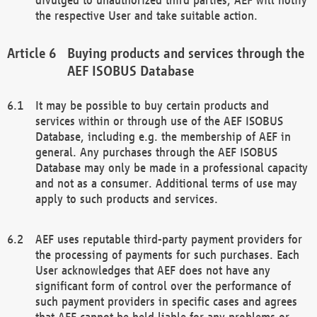
the respective User and take suitable action.
Buying products and services through the
AEF ISOBUS Database
It may be possible to buy certain products and
services within or through use of the AEF ISOBUS
Database, including e.g. the membership of AEF in
general. Any purchases through the AEF ISOBUS
Database may only be made in a professional capacity
and not as a consumer. Additional terms of use may
apply to such products and services.
AEF uses reputable third-party payment providers for
the processing of payments for such purchases. Each
User acknowledges that AEF does not have any
significant form of control over the performance of
such payment providers in specific cases and agrees
that AEF cannot be held liable for any problems or