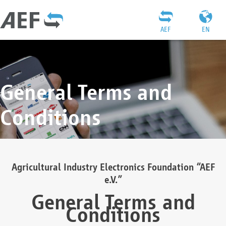
AEF
EN
General Terms and
Conditions
Agricultural Industry Electronics Foundation “AEF
e.V.”
General Terms and
Conditions