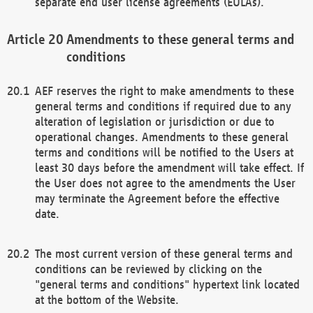
separate end user license agreements (EULAs).
Amendments to these general terms and
conditions
AEF reserves the right to make amendments to these
general terms and conditions if required due to any
alteration of legislation or jurisdiction or due to
operational changes. Amendments to these general
terms and conditions will be notified to the Users at
least 30 days before the amendment will take effect. If
the User does not agree to the amendments the User
may terminate the Agreement before the effective
date.
The most current version of these general terms and
conditions can be reviewed by clicking on the
"general terms and conditions" hypertext link located
at the bottom of the Website.