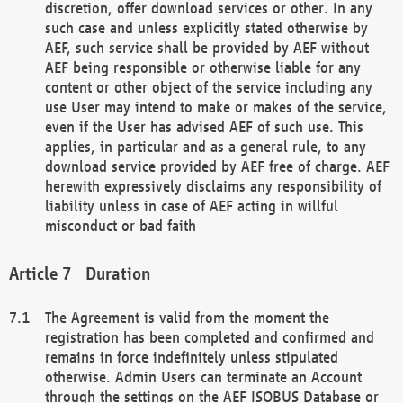
discretion, offer download services or other. In any
such case and unless explicitly stated otherwise by
AEF, such service shall be provided by AEF without
AEF being responsible or otherwise liable for any
content or other object of the service including any
use User may intend to make or makes of the service,
even if the User has advised AEF of such use. This
applies, in particular and as a general rule, to any
download service provided by AEF free of charge. AEF
herewith expressively disclaims any responsibility of
liability unless in case of AEF acting in willful
misconduct or bad faith
Duration
The Agreement is valid from the moment the
registration has been completed and confirmed and
remains in force indefinitely unless stipulated
otherwise. Admin Users can terminate an Account
through the settings on the AEF ISOBUS Database or