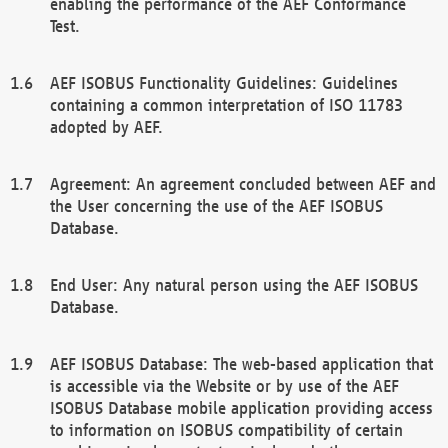
enabling the performance of the AEF Conformance
Test.
AEF ISOBUS Functionality Guidelines: Guidelines
containing a common interpretation of ISO 11783
adopted by AEF.
Agreement: An agreement concluded between AEF and
the User concerning the use of the AEF ISOBUS
Database.
End User: Any natural person using the AEF ISOBUS
Database.
AEF ISOBUS Database: The web-based application that
is accessible via the Website or by use of the AEF
ISOBUS Database mobile application providing access
to information on ISOBUS compatibility of certain