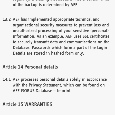
of the backup is determined by AEF.
AEF has implemented appropriate technical and
organizational security measures to prevent loss and
unauthorized processing of your sensitive (personal)
information. As an example, AEF uses SSL certificates
to securely transmit data and communications on the
Database. Passwords which form a part of the Login
Details are stored in hashed form only.
Personal details
AEF processes personal details solely in accordance
with the Privacy Statement, which can be found on
AEF ISOBUS Database – Imprint.
WARRANTIES