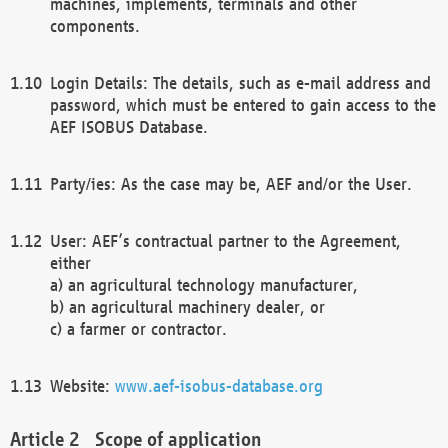
machines, implements, terminals and other
components.
Login Details: The details, such as e-mail address and
password, which must be entered to gain access to the
AEF ISOBUS Database.
Party/ies: As the case may be, AEF and/or the User.
User: AEF’s contractual partner to the Agreement,
either
a) an agricultural technology manufacturer,
b) an agricultural machinery dealer, or
c) a farmer or contractor.
Website:
www.aef-isobus-database.org
Scope of application