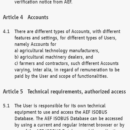
verification notice from AEF.
Accounts
There are different types of Accounts, with different
features and settings, for different types of Users,
namely Accounts for
a) agricultural technology manufacturers,
b) agricultural machinery dealers, and
c) farmers and contractors, such different Accounts
varying, inter alia, in regard of remuneration to be
paid by the User and scope of functionalities.
Technical requirements, authorized access
The User is responsible for its own technical
equipment to use and access the AEF ISOBUS
Database. The AEF ISOBUS Database can be accessed
by using a current and regular Internet browser or by