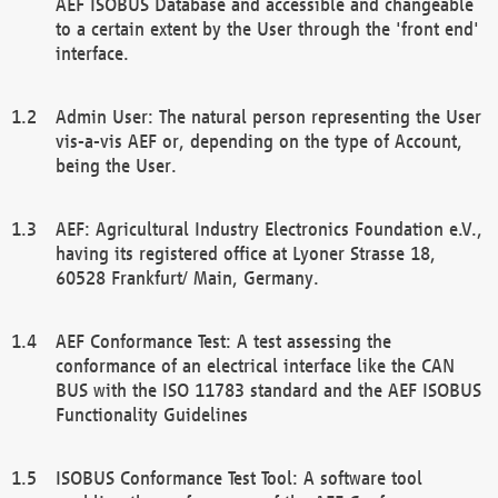
AEF ISOBUS Database and accessible and changeable
to a certain extent by the User through the 'front end'
interface.
Admin User: The natural person representing the User
vis-a-vis AEF or, depending on the type of Account,
being the User.
AEF: Agricultural Industry Electronics Foundation e.V.,
having its registered office at Lyoner Strasse 18,
60528 Frankfurt/ Main, Germany.
AEF Conformance Test: A test assessing the
conformance of an electrical interface like the CAN
BUS with the ISO 11783 standard and the AEF ISOBUS
Functionality Guidelines
ISOBUS Conformance Test Tool: A software tool