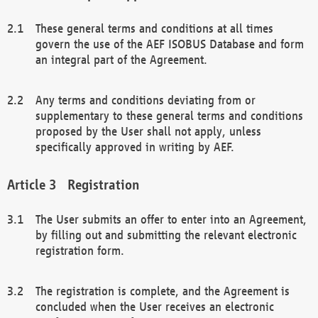
These general terms and conditions at all times
govern the use of the AEF ISOBUS Database and form
an integral part of the Agreement.
Any terms and conditions deviating from or
supplementary to these general terms and conditions
proposed by the User shall not apply, unless
specifically approved in writing by AEF.
Registration
The User submits an offer to enter into an Agreement,
by filling out and submitting the relevant electronic
registration form.
The registration is complete, and the Agreement is
concluded when the User receives an electronic