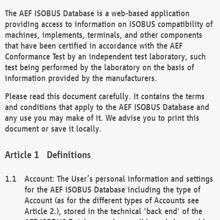
The AEF ISOBUS Database is a web-based application
providing access to information on ISOBUS compatibility of
machines, implements, terminals, and other components
that have been certified in accordance with the AEF
Conformance Test by an independent test laboratory, such
test being performed by the laboratory on the basis of
information provided by the manufacturers.
Please read this document carefully. It contains the terms
and conditions that apply to the AEF ISOBUS Database and
any use you may make of it. We advise you to print this
document or save it locally.
Definitions
Account: The User’s personal information and settings
for the AEF ISOBUS Database including the type of
Account (as for the different types of Accounts see
Article 2.), stored in the technical 'back end' of the