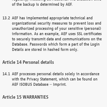
of the backup is determined by AEF.
AEF has implemented appropriate technical and
organizational security measures to prevent loss and
unauthorized processing of your sensitive (personal)
information. As an example, AEF uses SSL certificates
to securely transmit data and communications on the
Database. Passwords which form a part of the Login
Details are stored in hashed form only.
Personal details
AEF processes personal details solely in accordance
with the Privacy Statement, which can be found on
AEF ISOBUS Database – Imprint.
WARRANTIES