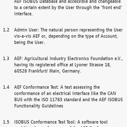
AEF ISOBUS Database and accessible and changeable
to a certain extent by the User through the 'front end'
interface.
Admin User: The natural person representing the User
vis-a-vis AEF or, depending on the type of Account,
being the User.
AEF: Agricultural Industry Electronics Foundation e.V.,
having its registered office at Lyoner Strasse 18,
60528 Frankfurt/ Main, Germany.
AEF Conformance Test: A test assessing the
conformance of an electrical interface like the CAN
BUS with the ISO 11783 standard and the AEF ISOBUS
Functionality Guidelines
ISOBUS Conformance Test Tool: A software tool