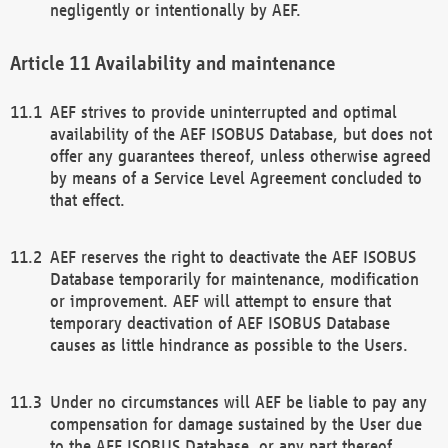
negligently or intentionally by AEF.
Availability and maintenance
AEF strives to provide uninterrupted and optimal
availability of the AEF ISOBUS Database, but does not
offer any guarantees thereof, unless otherwise agreed
by means of a Service Level Agreement concluded to
that effect.
AEF reserves the right to deactivate the AEF ISOBUS
Database temporarily for maintenance, modification
or improvement. AEF will attempt to ensure that
temporary deactivation of AEF ISOBUS Database
causes as little hindrance as possible to the Users.
Under no circumstances will AEF be liable to pay any
compensation for damage sustained by the User due
to the AEF ISOBUS Database, or any part thereof,