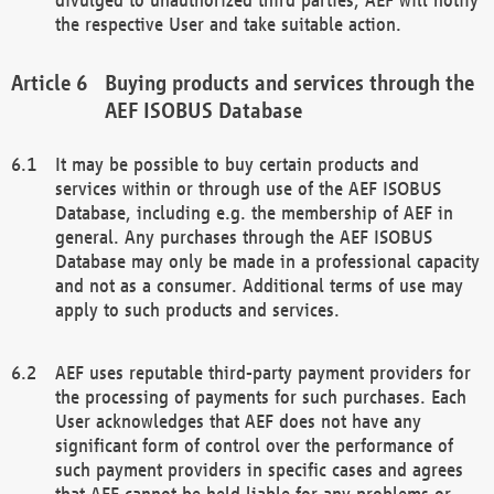
the respective User and take suitable action.
Buying products and services through the
AEF ISOBUS Database
It may be possible to buy certain products and
services within or through use of the AEF ISOBUS
Database, including e.g. the membership of AEF in
general. Any purchases through the AEF ISOBUS
Database may only be made in a professional capacity
and not as a consumer. Additional terms of use may
apply to such products and services.
AEF uses reputable third-party payment providers for
the processing of payments for such purchases. Each
User acknowledges that AEF does not have any
significant form of control over the performance of
such payment providers in specific cases and agrees
that AEF cannot be held liable for any problems or