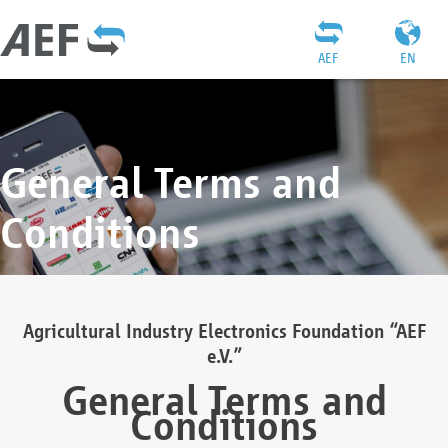
AEF
EN
General Terms and
Conditions
Agricultural Industry Electronics Foundation “AEF
e.V.”
General Terms and
Conditions