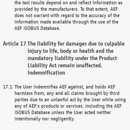
the test results depend on and reflect information as
provided by the manufacturers. To that extent, AEF
does not warrant with regard to the accuracy of the
information made available through the use of the
AEF ISOBUS Database.
The liability for damages due to culpable
injury to life, body or health and the
mandatory liability under the Product
Liability Act remain unaffected.
Indemnification
The User indemnifies AEF against, and holds AEF
harmless from, any and all claims brought by third
parties due to an unlawful act by the User while using
any of AEF's products or services, including the AEF
ISOBUS Database unless the User acted neither
intentionally nor negligently.