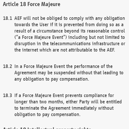
Force Majeure
AEF will not be obliged to comply with any obligation
towards the User if it is prevented from doing so as a
result of a circumstance beyond its reasonable control
(“a Force Majeure Event”) including but not limited to
disruption in the telecommunications infrastructure or
the internet which are not attributable to the AEF.
In a Force Majeure Event the performance of the
Agreement may be suspended without that leading to
any obligation to pay compensation.
If a Force Majeure Event prevents compliance for
longer than two months, either Party will be entitled
to terminate the Agreement immediately without
obligation to pay compensation.