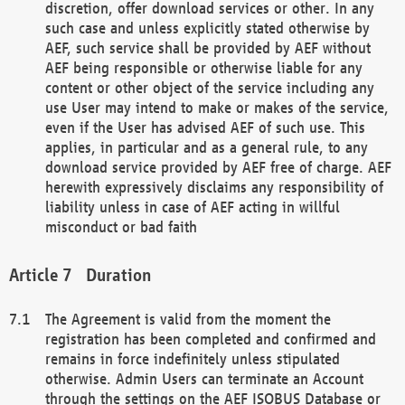
discretion, offer download services or other. In any
such case and unless explicitly stated otherwise by
AEF, such service shall be provided by AEF without
AEF being responsible or otherwise liable for any
content or other object of the service including any
use User may intend to make or makes of the service,
even if the User has advised AEF of such use. This
applies, in particular and as a general rule, to any
download service provided by AEF free of charge. AEF
herewith expressively disclaims any responsibility of
liability unless in case of AEF acting in willful
misconduct or bad faith
Duration
The Agreement is valid from the moment the
registration has been completed and confirmed and
remains in force indefinitely unless stipulated
otherwise. Admin Users can terminate an Account
through the settings on the AEF ISOBUS Database or