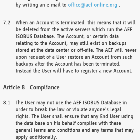
by writing an e-mail to
office@aef-online.org
.
When an Account is terminated, this means that it will
be deleted from the active servers which run the AEF
ISOBUS Database. The Account, or certain data
relating to the Account, may still exist on backups
stored at the data center or off-site. The AEF will never
upon request of a User restore an Account from such
backups after the Account has been terminated.
Instead the User will have to register a new Account.
Compliance
The User may not use the AEF ISOBUS Database in
order to break the law or violate anyone’s legal
rights. The User shall ensure that any End User using
the data base on his behalf complies with these
general terms and conditions and any terms that may
apply additionally.