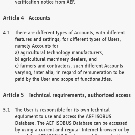
verification notice from AEF.
Accounts
There are different types of Accounts, with different
features and settings, for different types of Users,
namely Accounts for
a) agricultural technology manufacturers,
b) agricultural machinery dealers, and
c) farmers and contractors, such different Accounts
varying, inter alia, in regard of remuneration to be
paid by the User and scope of functionalities.
Technical requirements, authorized access
The User is responsible for its own technical
equipment to use and access the AEF ISOBUS
Database. The AEF ISOBUS Database can be accessed
by using a current and regular Internet browser or by