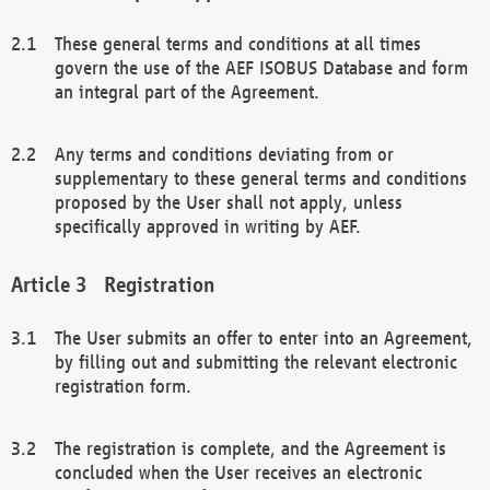
These general terms and conditions at all times
govern the use of the AEF ISOBUS Database and form
an integral part of the Agreement.
Any terms and conditions deviating from or
supplementary to these general terms and conditions
proposed by the User shall not apply, unless
specifically approved in writing by AEF.
Registration
The User submits an offer to enter into an Agreement,
by filling out and submitting the relevant electronic
registration form.
The registration is complete, and the Agreement is
concluded when the User receives an electronic