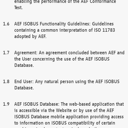
enabling the performance of the AEF Conformance
Test.
AEF ISOBUS Functionality Guidelines: Guidelines
containing a common interpretation of ISO 11783
adopted by AEF.
Agreement: An agreement concluded between AEF and
the User concerning the use of the AEF ISOBUS
Database.
End User: Any natural person using the AEF ISOBUS
Database.
AEF ISOBUS Database: The web-based application that
is accessible via the Website or by use of the AEF
ISOBUS Database mobile application providing access
to information on ISOBUS compatibility of certain