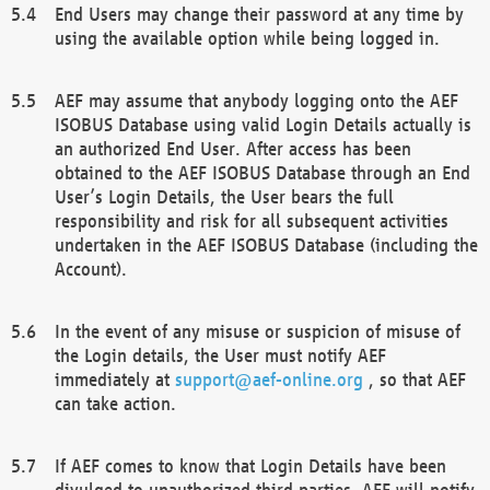
End Users may change their password at any time by
using the available option while being logged in.
AEF may assume that anybody logging onto the AEF
ISOBUS Database using valid Login Details actually is
an authorized End User. After access has been
obtained to the AEF ISOBUS Database through an End
User’s Login Details, the User bears the full
responsibility and risk for all subsequent activities
undertaken in the AEF ISOBUS Database (including the
Account).
In the event of any misuse or suspicion of misuse of
the Login details, the User must notify AEF
immediately at
support@aef-online.org
, so that AEF
can take action.
If AEF comes to know that Login Details have been
divulged to unauthorized third parties, AEF will notify