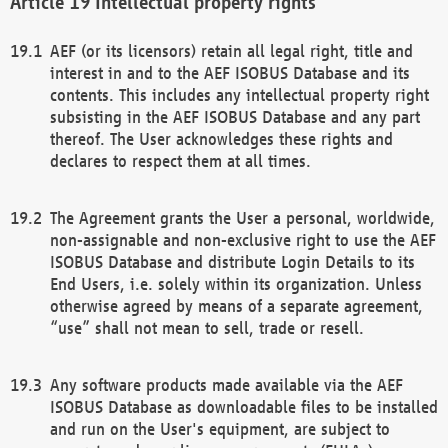
Intellectual property rights
AEF (or its licensors) retain all legal right, title and
interest in and to the AEF ISOBUS Database and its
contents. This includes any intellectual property right
subsisting in the AEF ISOBUS Database and any part
thereof. The User acknowledges these rights and
declares to respect them at all times.
The Agreement grants the User a personal, worldwide,
non-assignable and non-exclusive right to use the AEF
ISOBUS Database and distribute Login Details to its
End Users, i.e. solely within its organization. Unless
otherwise agreed by means of a separate agreement,
“use” shall not mean to sell, trade or resell.
Any software products made available via the AEF
ISOBUS Database as downloadable files to be installed
and run on the User's equipment, are subject to