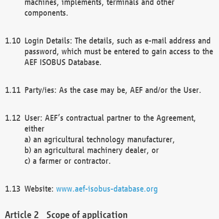
machines, implements, terminals and other
components.
Login Details: The details, such as e-mail address and
password, which must be entered to gain access to the
AEF ISOBUS Database.
Party/ies: As the case may be, AEF and/or the User.
User: AEF’s contractual partner to the Agreement,
either
a) an agricultural technology manufacturer,
b) an agricultural machinery dealer, or
c) a farmer or contractor.
Website:
www.aef-isobus-database.org
Scope of application