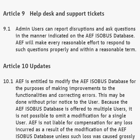
Help desk and support tickets
Admin Users can report disruptions and ask questions
in the manner indicated on the AEF ISOBUS Database.
AEF will make every reasonable effort to respond to
such questions properly and within a reasonable term.
Updates
AEF is entitled to modify the AEF ISOBUS Database for
the purposes of making improvements to the
functionalities and correcting errors. This may be
done without prior notice to the User. Because the
AEF ISOBUS Database is offered to multiple Users, it
is not possible to omit a modification for a single
User. AEF is not liable for compensation for any loss
incurred as a result of the modification of the AEF
ISOBUS Database unless such loss was caused grossly