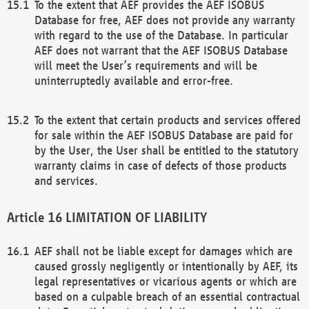
To the extent that AEF provides the AEF ISOBUS
Database for free, AEF does not provide any warranty
with regard to the use of the Database. In particular
AEF does not warrant that the AEF ISOBUS Database
will meet the User’s requirements and will be
uninterruptedly available and error-free.
To the extent that certain products and services offered
for sale within the AEF ISOBUS Database are paid for
by the User, the User shall be entitled to the statutory
warranty claims in case of defects of those products
and services.
LIMITATION OF LIABILITY
AEF shall not be liable except for damages which are
caused grossly negligently or intentionally by AEF, its
legal representatives or vicarious agents or which are
based on a culpable breach of an essential contractual