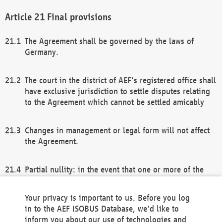
Final provisions
The Agreement shall be governed by the laws of
Germany.
The court in the district of AEF's registered office shall
have exclusive jurisdiction to settle disputes relating
to the Agreement which cannot be settled amicably
Changes in management or legal form will not affect
the Agreement.
Partial nullity: in the event that one or more of the
provisions of this Agreement and/or these general
terms and conditions should be nullified, the
Your privacy is important to us. Before you log
remaining provisions of this Agreement and/or the
in to the AEF ISOBUS Database, we'd like to
general terms and conditions shall remain in full
inform you about our use of technologies and