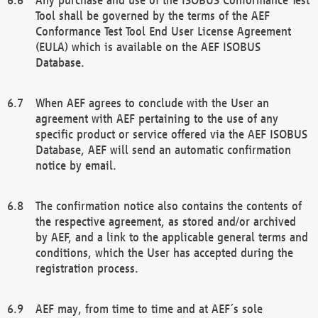
Tool shall be governed by the terms of the AEF
Conformance Test Tool End User License Agreement
(EULA) which is available on the AEF ISOBUS
Database.
When AEF agrees to conclude with the User an
agreement with AEF pertaining to the use of any
specific product or service offered via the AEF ISOBUS
Database, AEF will send an automatic confirmation
notice by email.
The confirmation notice also contains the contents of
the respective agreement, as stored and/or archived
by AEF, and a link to the applicable general terms and
conditions, which the User has accepted during the
registration process.
AEF may, from time to time and at AEF´s sole