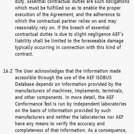
duty. Essential contractual duties are such obligations
which must be fulfilled so as to enable the proper
execution of the Agreement, and the adherence to
which the contractual partner relies on and may
reasonably rely on. If the breach of essential
contractual duties is due to slight negligence AEF’s
liability shall be limited to the foreseeable damage
typically occurring in connection with this kind of
contract.
The User acknowledges that the information made
accessible through the use of the AEF ISOBUS
Database depends on information provided by the
manufacturers of machines, implements, terminals,
and other components. In more detail, the AEF
Conformance Test is run by independent laboratories
on the basis of information provided by such
manufacturers and neither the laboratories nor AEF
have any means to verify the accuracy and
completeness of that information. As a consequence,