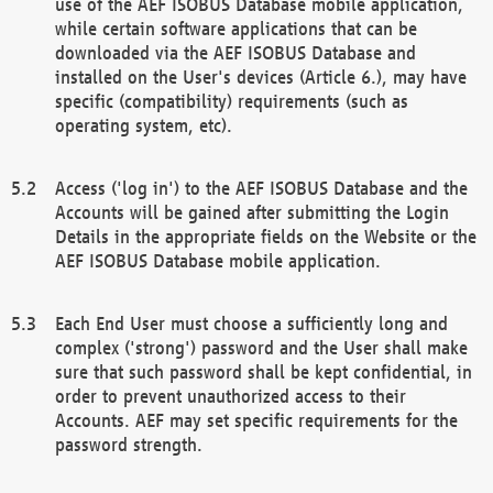
use of the AEF ISOBUS Database mobile application,
while certain software applications that can be
downloaded via the AEF ISOBUS Database and
installed on the User's devices (Article 6.), may have
specific (compatibility) requirements (such as
operating system, etc).
Access ('log in') to the AEF ISOBUS Database and the
Accounts will be gained after submitting the Login
Details in the appropriate fields on the Website or the
AEF ISOBUS Database mobile application.
Each End User must choose a sufficiently long and
complex ('strong') password and the User shall make
sure that such password shall be kept confidential, in
order to prevent unauthorized access to their
Accounts. AEF may set specific requirements for the
password strength.