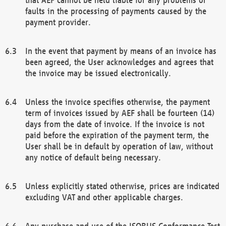
faults in the processing of payments caused by the
payment provider.
In the event that payment by means of an invoice has
been agreed, the User acknowledges and agrees that
the invoice may be issued electronically.
Unless the invoice specifies otherwise, the payment
term of invoices issued by AEF shall be fourteen (14)
days from the date of invoice. If the invoice is not
paid before the expiration of the payment term, the
User shall be in default by operation of law, without
any notice of default being necessary.
Unless explicitly stated otherwise, prices are indicated
excluding VAT and other applicable charges.
Any purchase and use of the ISOBUS Conformance Test