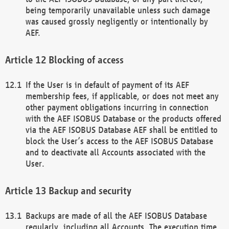
being temporarily unavailable unless such damage
was caused grossly negligently or intentionally by
AEF.
Blocking of access
If the User is in default of payment of its AEF
membership fees, if applicable, or does not meet any
other payment obligations incurring in connection
with the AEF ISOBUS Database or the products offered
via the AEF ISOBUS Database AEF shall be entitled to
block the User’s access to the AEF ISOBUS Database
and to deactivate all Accounts associated with the
User.
Backup and security
Backups are made of all the AEF ISOBUS Database
regularly, including all Accounts. The execution time