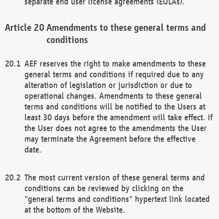
separate end user license agreements (EULAs).
Amendments to these general terms and
conditions
AEF reserves the right to make amendments to these
general terms and conditions if required due to any
alteration of legislation or jurisdiction or due to
operational changes. Amendments to these general
terms and conditions will be notified to the Users at
least 30 days before the amendment will take effect. If
the User does not agree to the amendments the User
may terminate the Agreement before the effective
date.
The most current version of these general terms and
conditions can be reviewed by clicking on the
"general terms and conditions" hypertext link located
at the bottom of the Website.