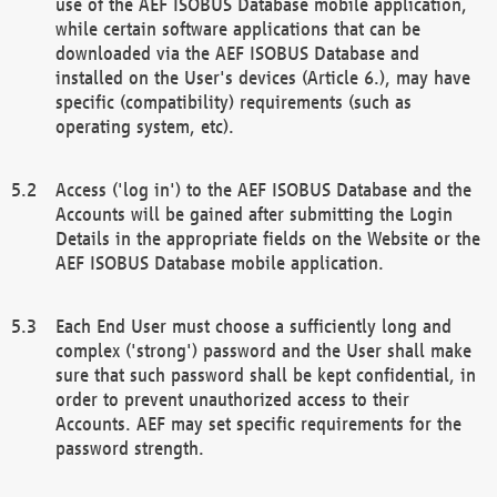
use of the AEF ISOBUS Database mobile application,
while certain software applications that can be
downloaded via the AEF ISOBUS Database and
installed on the User's devices (Article 6.), may have
specific (compatibility) requirements (such as
operating system, etc).
Access ('log in') to the AEF ISOBUS Database and the
Accounts will be gained after submitting the Login
Details in the appropriate fields on the Website or the
AEF ISOBUS Database mobile application.
Each End User must choose a sufficiently long and
complex ('strong') password and the User shall make
sure that such password shall be kept confidential, in
order to prevent unauthorized access to their
Accounts. AEF may set specific requirements for the
password strength.