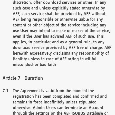
discretion, offer download services or other. In any
such case and unless explicitly stated otherwise by
AEF, such service shall be provided by AEF without
AEF being responsible or otherwise liable for any
content or other object of the service including any
use User may intend to make or makes of the service,
even if the User has advised AEF of such use. This
applies, in particular and as a general rule, to any
download service provided by AEF free of charge. AEF
herewith expressively disclaims any responsibility of
liability unless in case of AEF acting in willful
misconduct or bad faith
Duration
The Agreement is valid from the moment the
registration has been completed and confirmed and
remains in force indefinitely unless stipulated
otherwise. Admin Users can terminate an Account
through the settings on the AEF ISOBUS Database or