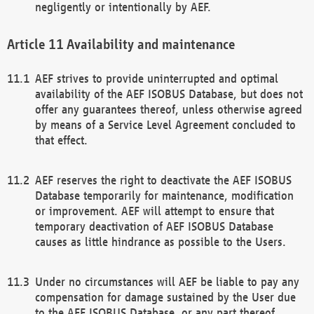
negligently or intentionally by AEF.
Availability and maintenance
AEF strives to provide uninterrupted and optimal
availability of the AEF ISOBUS Database, but does not
offer any guarantees thereof, unless otherwise agreed
by means of a Service Level Agreement concluded to
that effect.
AEF reserves the right to deactivate the AEF ISOBUS
Database temporarily for maintenance, modification
or improvement. AEF will attempt to ensure that
temporary deactivation of AEF ISOBUS Database
causes as little hindrance as possible to the Users.
Under no circumstances will AEF be liable to pay any
compensation for damage sustained by the User due
to the AEF ISOBUS Database, or any part thereof,