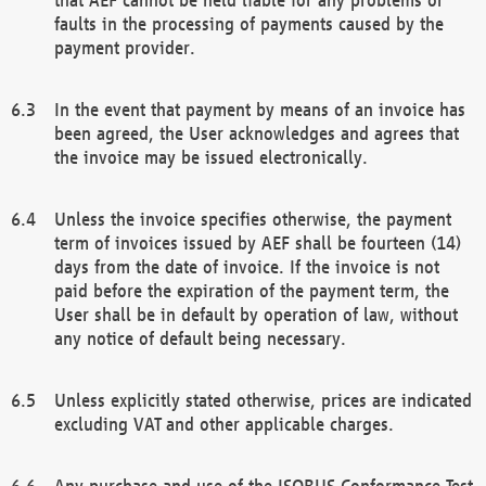
faults in the processing of payments caused by the
payment provider.
In the event that payment by means of an invoice has
been agreed, the User acknowledges and agrees that
the invoice may be issued electronically.
Unless the invoice specifies otherwise, the payment
term of invoices issued by AEF shall be fourteen (14)
days from the date of invoice. If the invoice is not
paid before the expiration of the payment term, the
User shall be in default by operation of law, without
any notice of default being necessary.
Unless explicitly stated otherwise, prices are indicated
excluding VAT and other applicable charges.
Any purchase and use of the ISOBUS Conformance Test