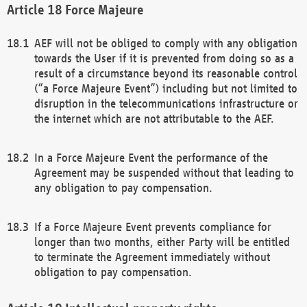
Force Majeure
AEF will not be obliged to comply with any obligation
towards the User if it is prevented from doing so as a
result of a circumstance beyond its reasonable control
(“a Force Majeure Event”) including but not limited to
disruption in the telecommunications infrastructure or
the internet which are not attributable to the AEF.
In a Force Majeure Event the performance of the
Agreement may be suspended without that leading to
any obligation to pay compensation.
If a Force Majeure Event prevents compliance for
longer than two months, either Party will be entitled
to terminate the Agreement immediately without
obligation to pay compensation.