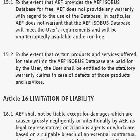
To the extent that AEF provides the AEF ISOBUS
Database for free, AEF does not provide any warranty
with regard to the use of the Database. In particular
AEF does not warrant that the AEF ISOBUS Database
will meet the User’s requirements and will be
uninterruptedly available and error-free.
To the extent that certain products and services offered
for sale within the AEF ISOBUS Database are paid for
by the User, the User shall be entitled to the statutory
warranty claims in case of defects of those products
and services.
LIMITATION OF LIABILITY
AEF shall not be liable except for damages which are
caused grossly negligently or intentionally by AEF, its
legal representatives or vicarious agents or which are
based on a culpable breach of an essential contractual