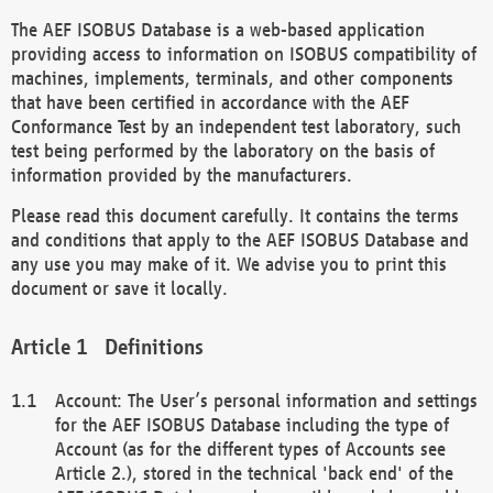
The AEF ISOBUS Database is a web-based application
providing access to information on ISOBUS compatibility of
machines, implements, terminals, and other components
that have been certified in accordance with the AEF
Conformance Test by an independent test laboratory, such
test being performed by the laboratory on the basis of
information provided by the manufacturers.
Please read this document carefully. It contains the terms
and conditions that apply to the AEF ISOBUS Database and
any use you may make of it. We advise you to print this
document or save it locally.
Definitions
Account: The User’s personal information and settings
for the AEF ISOBUS Database including the type of
Account (as for the different types of Accounts see
Article 2.), stored in the technical 'back end' of the