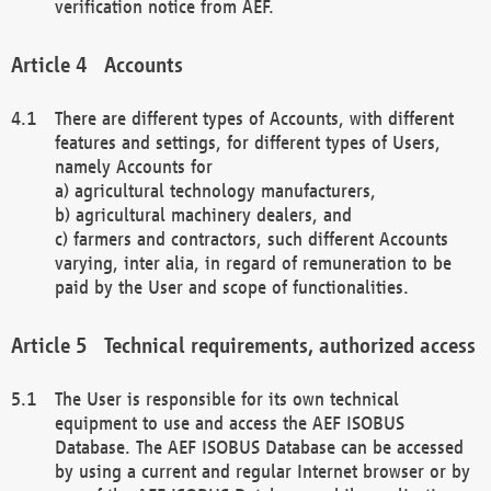
verification notice from AEF.
Accounts
There are different types of Accounts, with different
features and settings, for different types of Users,
namely Accounts for
a) agricultural technology manufacturers,
b) agricultural machinery dealers, and
c) farmers and contractors, such different Accounts
varying, inter alia, in regard of remuneration to be
paid by the User and scope of functionalities.
Technical requirements, authorized access
The User is responsible for its own technical
equipment to use and access the AEF ISOBUS
Database. The AEF ISOBUS Database can be accessed
by using a current and regular Internet browser or by