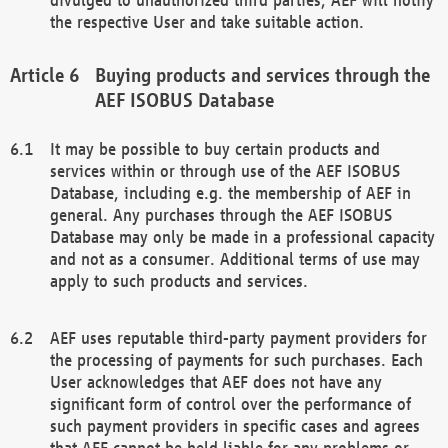
the respective User and take suitable action.
Buying products and services through the
AEF ISOBUS Database
It may be possible to buy certain products and
services within or through use of the AEF ISOBUS
Database, including e.g. the membership of AEF in
general. Any purchases through the AEF ISOBUS
Database may only be made in a professional capacity
and not as a consumer. Additional terms of use may
apply to such products and services.
AEF uses reputable third-party payment providers for
the processing of payments for such purchases. Each
User acknowledges that AEF does not have any
significant form of control over the performance of
such payment providers in specific cases and agrees
that AEF cannot be held liable for any problems or