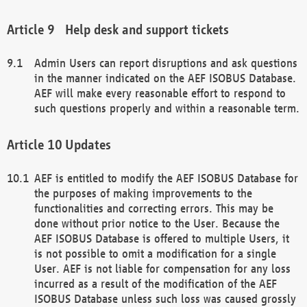
Help desk and support tickets
Admin Users can report disruptions and ask questions
in the manner indicated on the AEF ISOBUS Database.
AEF will make every reasonable effort to respond to
such questions properly and within a reasonable term.
Updates
AEF is entitled to modify the AEF ISOBUS Database for
the purposes of making improvements to the
functionalities and correcting errors. This may be
done without prior notice to the User. Because the
AEF ISOBUS Database is offered to multiple Users, it
is not possible to omit a modification for a single
User. AEF is not liable for compensation for any loss
incurred as a result of the modification of the AEF
ISOBUS Database unless such loss was caused grossly