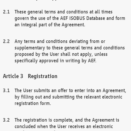
These general terms and conditions at all times
govern the use of the AEF ISOBUS Database and form
an integral part of the Agreement.
Any terms and conditions deviating from or
supplementary to these general terms and conditions
proposed by the User shall not apply, unless
specifically approved in writing by AEF.
Registration
The User submits an offer to enter into an Agreement,
by filling out and submitting the relevant electronic
registration form.
The registration is complete, and the Agreement is
concluded when the User receives an electronic