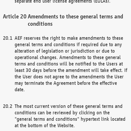
separate end user license agreements (EULAs).
Amendments to these general terms and
conditions
AEF reserves the right to make amendments to these
general terms and conditions if required due to any
alteration of legislation or jurisdiction or due to
operational changes. Amendments to these general
terms and conditions will be notified to the Users at
least 30 days before the amendment will take effect. If
the User does not agree to the amendments the User
may terminate the Agreement before the effective
date.
The most current version of these general terms and
conditions can be reviewed by clicking on the
"general terms and conditions" hypertext link located
at the bottom of the Website.