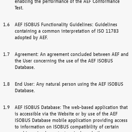
enabling the performance of the AEF Conformance
Test.
AEF ISOBUS Functionality Guidelines: Guidelines
containing a common interpretation of ISO 11783
adopted by AEF.
Agreement: An agreement concluded between AEF and
the User concerning the use of the AEF ISOBUS
Database.
End User: Any natural person using the AEF ISOBUS
Database.
AEF ISOBUS Database: The web-based application that
is accessible via the Website or by use of the AEF
ISOBUS Database mobile application providing access
to information on ISOBUS compatibility of certain