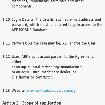
machines, implements, terminals and other
components.
Login Details: The details, such as e-mail address and
password, which must be entered to gain access to the
AEF ISOBUS Database.
Party/ies: As the case may be, AEF and/or the User.
User: AEF’s contractual partner to the Agreement,
either
a) an agricultural technology manufacturer,
b) an agricultural machinery dealer, or
c) a farmer or contractor.
Website:
www.aef-isobus-database.org
Scope of application