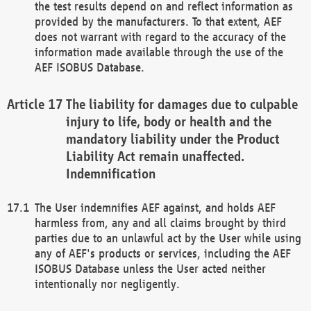
the test results depend on and reflect information as
provided by the manufacturers. To that extent, AEF
does not warrant with regard to the accuracy of the
information made available through the use of the
AEF ISOBUS Database.
The liability for damages due to culpable
injury to life, body or health and the
mandatory liability under the Product
Liability Act remain unaffected.
Indemnification
The User indemnifies AEF against, and holds AEF
harmless from, any and all claims brought by third
parties due to an unlawful act by the User while using
any of AEF's products or services, including the AEF
ISOBUS Database unless the User acted neither
intentionally nor negligently.