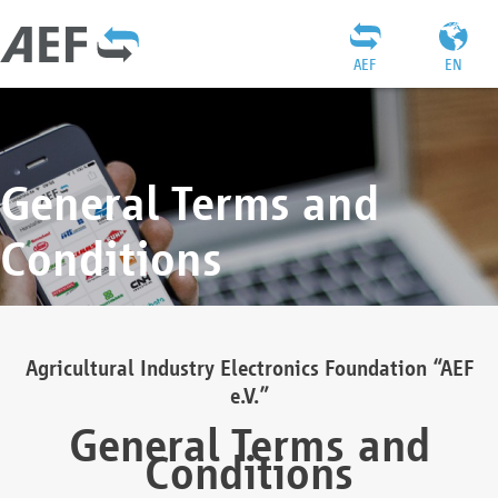
AEF
EN
General Terms and
Conditions
Agricultural Industry Electronics Foundation “AEF
e.V.”
General Terms and
Conditions