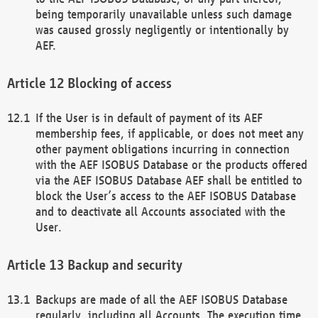
being temporarily unavailable unless such damage
was caused grossly negligently or intentionally by
AEF.
Blocking of access
If the User is in default of payment of its AEF
membership fees, if applicable, or does not meet any
other payment obligations incurring in connection
with the AEF ISOBUS Database or the products offered
via the AEF ISOBUS Database AEF shall be entitled to
block the User’s access to the AEF ISOBUS Database
and to deactivate all Accounts associated with the
User.
Backup and security
Backups are made of all the AEF ISOBUS Database
regularly, including all Accounts. The execution time