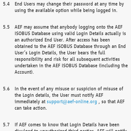
End Users may change their password at any time by
using the available option while being logged in.
AEF may assume that anybody logging onto the AEF
ISOBUS Database using valid Login Details actually is
an authorized End User. After access has been
obtained to the AEF ISOBUS Database through an End
User’s Login Details, the User bears the full
responsibility and risk for all subsequent activities
undertaken in the AEF ISOBUS Database (including the
Account).
In the event of any misuse or suspicion of misuse of
the Login details, the User must notify AEF
immediately at
support@aef-online.org
, so that AEF
can take action.
If AEF comes to know that Login Details have been
divulged to unauthorized third parties, AEF will notify