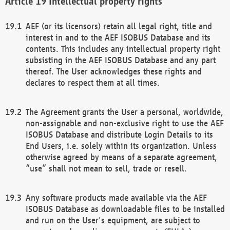
Intellectual property rights
AEF (or its licensors) retain all legal right, title and
interest in and to the AEF ISOBUS Database and its
contents. This includes any intellectual property right
subsisting in the AEF ISOBUS Database and any part
thereof. The User acknowledges these rights and
declares to respect them at all times.
The Agreement grants the User a personal, worldwide,
non-assignable and non-exclusive right to use the AEF
ISOBUS Database and distribute Login Details to its
End Users, i.e. solely within its organization. Unless
otherwise agreed by means of a separate agreement,
“use” shall not mean to sell, trade or resell.
Any software products made available via the AEF
ISOBUS Database as downloadable files to be installed
and run on the User's equipment, are subject to