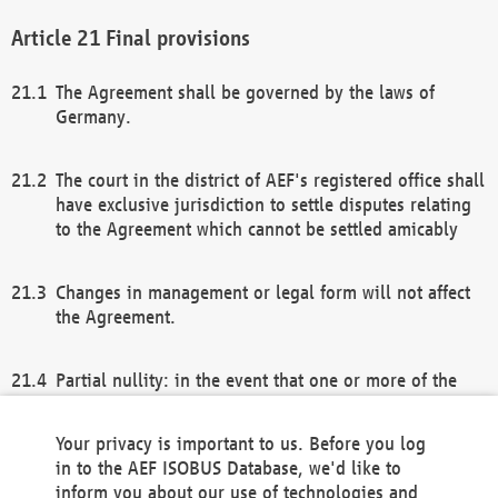
Final provisions
The Agreement shall be governed by the laws of
Germany.
The court in the district of AEF's registered office shall
have exclusive jurisdiction to settle disputes relating
to the Agreement which cannot be settled amicably
Changes in management or legal form will not affect
the Agreement.
Partial nullity: in the event that one or more of the
provisions of this Agreement and/or these general
terms and conditions should be nullified, the
Your privacy is important to us. Before you log
remaining provisions of this Agreement and/or the
in to the AEF ISOBUS Database, we'd like to
general terms and conditions shall remain in full
inform you about our use of technologies and