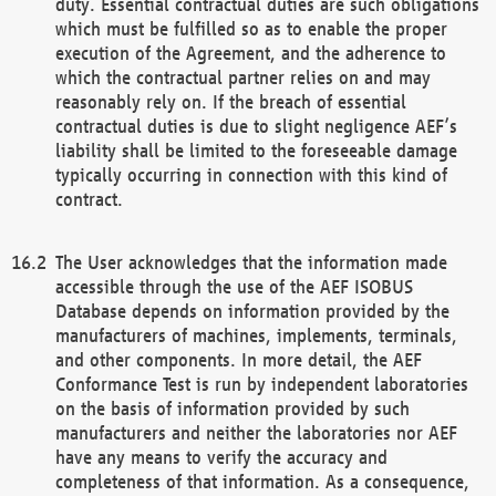
duty. Essential contractual duties are such obligations
which must be fulfilled so as to enable the proper
execution of the Agreement, and the adherence to
which the contractual partner relies on and may
reasonably rely on. If the breach of essential
contractual duties is due to slight negligence AEF’s
liability shall be limited to the foreseeable damage
typically occurring in connection with this kind of
contract.
The User acknowledges that the information made
accessible through the use of the AEF ISOBUS
Database depends on information provided by the
manufacturers of machines, implements, terminals,
and other components. In more detail, the AEF
Conformance Test is run by independent laboratories
on the basis of information provided by such
manufacturers and neither the laboratories nor AEF
have any means to verify the accuracy and
completeness of that information. As a consequence,