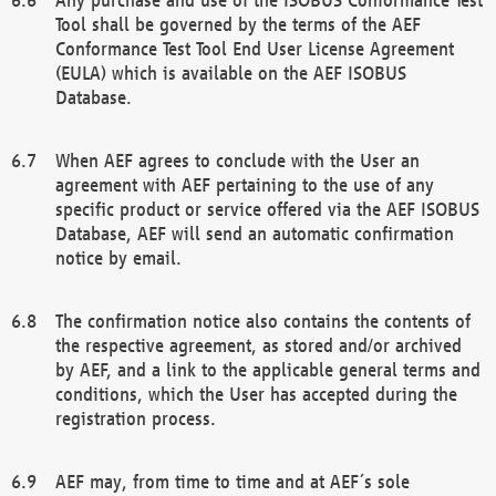
Tool shall be governed by the terms of the AEF
Conformance Test Tool End User License Agreement
(EULA) which is available on the AEF ISOBUS
Database.
When AEF agrees to conclude with the User an
agreement with AEF pertaining to the use of any
specific product or service offered via the AEF ISOBUS
Database, AEF will send an automatic confirmation
notice by email.
The confirmation notice also contains the contents of
the respective agreement, as stored and/or archived
by AEF, and a link to the applicable general terms and
conditions, which the User has accepted during the
registration process.
AEF may, from time to time and at AEF´s sole