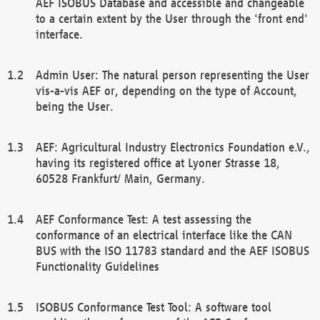
AEF ISOBUS Database and accessible and changeable
to a certain extent by the User through the 'front end'
interface.
Admin User: The natural person representing the User
vis-a-vis AEF or, depending on the type of Account,
being the User.
AEF: Agricultural Industry Electronics Foundation e.V.,
having its registered office at Lyoner Strasse 18,
60528 Frankfurt/ Main, Germany.
AEF Conformance Test: A test assessing the
conformance of an electrical interface like the CAN
BUS with the ISO 11783 standard and the AEF ISOBUS
Functionality Guidelines
ISOBUS Conformance Test Tool: A software tool