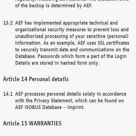
of the backup is determined by AEF.
AEF has implemented appropriate technical and
organizational security measures to prevent loss and
unauthorized processing of your sensitive (personal)
information. As an example, AEF uses SSL certificates
to securely transmit data and communications on the
Database. Passwords which form a part of the Login
Details are stored in hashed form only.
Personal details
AEF processes personal details solely in accordance
with the Privacy Statement, which can be found on
AEF ISOBUS Database – Imprint.
WARRANTIES