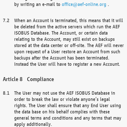
by writing an e-mail to
office@aef-online.org
.
When an Account is terminated, this means that it will
be deleted from the active servers which run the AEF
ISOBUS Database. The Account, or certain data
relating to the Account, may still exist on backups
stored at the data center or off-site. The AEF will never
upon request of a User restore an Account from such
backups after the Account has been terminated.
Instead the User will have to register a new Account.
Compliance
The User may not use the AEF ISOBUS Database in
order to break the law or violate anyone’s legal
rights. The User shall ensure that any End User using
the data base on his behalf complies with these
general terms and conditions and any terms that may
apply additionally.