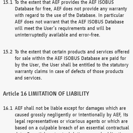
To the extent that AEF provides the AEF ISOBUS
Database for free, AEF does not provide any warranty
with regard to the use of the Database. In particular
AEF does not warrant that the AEF ISOBUS Database
will meet the User’s requirements and will be
uninterruptedly available and error-free.
To the extent that certain products and services offered
for sale within the AEF ISOBUS Database are paid for
by the User, the User shall be entitled to the statutory
warranty claims in case of defects of those products
and services.
LIMITATION OF LIABILITY
AEF shall not be liable except for damages which are
caused grossly negligently or intentionally by AEF, its
legal representatives or vicarious agents or which are
based on a culpable breach of an essential contractual