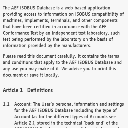
The AEF ISOBUS Database is a web-based application
providing access to information on ISOBUS compatibility of
machines, implements, terminals, and other components
that have been certified in accordance with the AEF
Conformance Test by an independent test laboratory, such
test being performed by the laboratory on the basis of
information provided by the manufacturers.
Please read this document carefully. It contains the terms
and conditions that apply to the AEF ISOBUS Database and
any use you may make of it. We advise you to print this
document or save it locally.
Definitions
Account: The User’s personal information and settings
for the AEF ISOBUS Database including the type of
Account (as for the different types of Accounts see
Article 2.), stored in the technical 'back end' of the