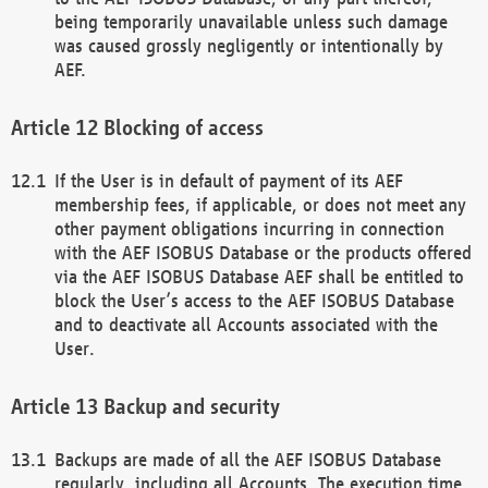
being temporarily unavailable unless such damage
was caused grossly negligently or intentionally by
AEF.
Blocking of access
If the User is in default of payment of its AEF
membership fees, if applicable, or does not meet any
other payment obligations incurring in connection
with the AEF ISOBUS Database or the products offered
via the AEF ISOBUS Database AEF shall be entitled to
block the User’s access to the AEF ISOBUS Database
and to deactivate all Accounts associated with the
User.
Backup and security
Backups are made of all the AEF ISOBUS Database
regularly, including all Accounts. The execution time