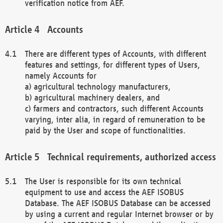
verification notice from AEF.
Accounts
There are different types of Accounts, with different
features and settings, for different types of Users,
namely Accounts for
a) agricultural technology manufacturers,
b) agricultural machinery dealers, and
c) farmers and contractors, such different Accounts
varying, inter alia, in regard of remuneration to be
paid by the User and scope of functionalities.
Technical requirements, authorized access
The User is responsible for its own technical
equipment to use and access the AEF ISOBUS
Database. The AEF ISOBUS Database can be accessed
by using a current and regular Internet browser or by