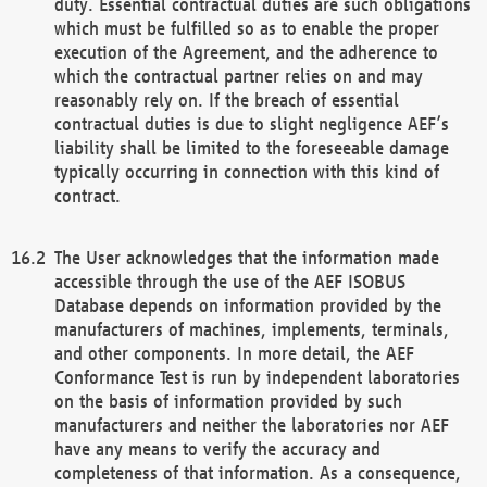
duty. Essential contractual duties are such obligations
which must be fulfilled so as to enable the proper
execution of the Agreement, and the adherence to
which the contractual partner relies on and may
reasonably rely on. If the breach of essential
contractual duties is due to slight negligence AEF’s
liability shall be limited to the foreseeable damage
typically occurring in connection with this kind of
contract.
The User acknowledges that the information made
accessible through the use of the AEF ISOBUS
Database depends on information provided by the
manufacturers of machines, implements, terminals,
and other components. In more detail, the AEF
Conformance Test is run by independent laboratories
on the basis of information provided by such
manufacturers and neither the laboratories nor AEF
have any means to verify the accuracy and
completeness of that information. As a consequence,