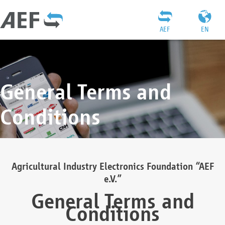
AEF
EN
General Terms and
Conditions
Agricultural Industry Electronics Foundation “AEF
e.V.”
General Terms and
Conditions