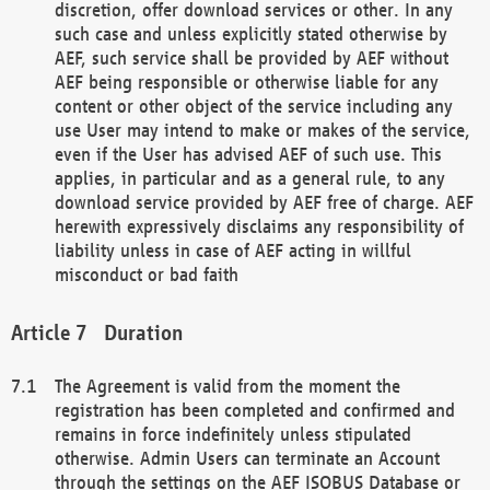
discretion, offer download services or other. In any
such case and unless explicitly stated otherwise by
AEF, such service shall be provided by AEF without
AEF being responsible or otherwise liable for any
content or other object of the service including any
use User may intend to make or makes of the service,
even if the User has advised AEF of such use. This
applies, in particular and as a general rule, to any
download service provided by AEF free of charge. AEF
herewith expressively disclaims any responsibility of
liability unless in case of AEF acting in willful
misconduct or bad faith
Duration
The Agreement is valid from the moment the
registration has been completed and confirmed and
remains in force indefinitely unless stipulated
otherwise. Admin Users can terminate an Account
through the settings on the AEF ISOBUS Database or