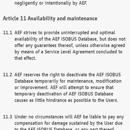
negligently or intentionally by AEF.
Availability and maintenance
AEF strives to provide uninterrupted and optimal
availability of the AEF ISOBUS Database, but does not
offer any guarantees thereof, unless otherwise agreed
by means of a Service Level Agreement concluded to
that effect.
AEF reserves the right to deactivate the AEF ISOBUS
Database temporarily for maintenance, modification
or improvement. AEF will attempt to ensure that
temporary deactivation of AEF ISOBUS Database
causes as little hindrance as possible to the Users.
Under no circumstances will AEF be liable to pay any
compensation for damage sustained by the User due
to the AEF ISOBUS Database, or any part thereof,