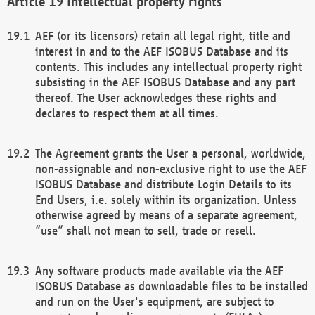
Intellectual property rights
AEF (or its licensors) retain all legal right, title and
interest in and to the AEF ISOBUS Database and its
contents. This includes any intellectual property right
subsisting in the AEF ISOBUS Database and any part
thereof. The User acknowledges these rights and
declares to respect them at all times.
The Agreement grants the User a personal, worldwide,
non-assignable and non-exclusive right to use the AEF
ISOBUS Database and distribute Login Details to its
End Users, i.e. solely within its organization. Unless
otherwise agreed by means of a separate agreement,
“use” shall not mean to sell, trade or resell.
Any software products made available via the AEF
ISOBUS Database as downloadable files to be installed
and run on the User's equipment, are subject to