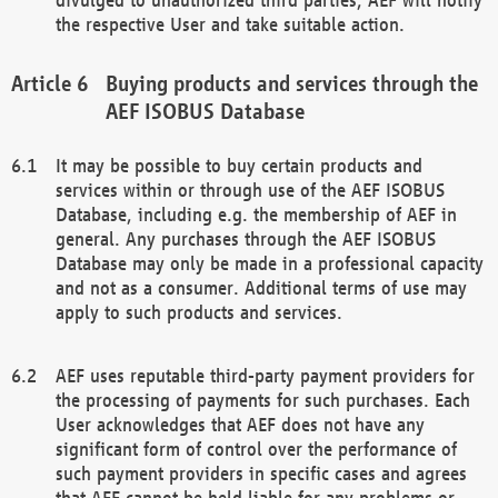
the respective User and take suitable action.
Buying products and services through the
AEF ISOBUS Database
It may be possible to buy certain products and
services within or through use of the AEF ISOBUS
Database, including e.g. the membership of AEF in
general. Any purchases through the AEF ISOBUS
Database may only be made in a professional capacity
and not as a consumer. Additional terms of use may
apply to such products and services.
AEF uses reputable third-party payment providers for
the processing of payments for such purchases. Each
User acknowledges that AEF does not have any
significant form of control over the performance of
such payment providers in specific cases and agrees
that AEF cannot be held liable for any problems or