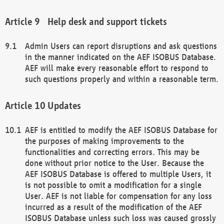
Help desk and support tickets
Admin Users can report disruptions and ask questions
in the manner indicated on the AEF ISOBUS Database.
AEF will make every reasonable effort to respond to
such questions properly and within a reasonable term.
Updates
AEF is entitled to modify the AEF ISOBUS Database for
the purposes of making improvements to the
functionalities and correcting errors. This may be
done without prior notice to the User. Because the
AEF ISOBUS Database is offered to multiple Users, it
is not possible to omit a modification for a single
User. AEF is not liable for compensation for any loss
incurred as a result of the modification of the AEF
ISOBUS Database unless such loss was caused grossly