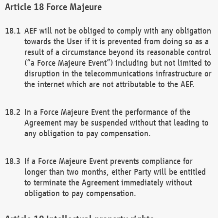
Force Majeure
AEF will not be obliged to comply with any obligation
towards the User if it is prevented from doing so as a
result of a circumstance beyond its reasonable control
(“a Force Majeure Event”) including but not limited to
disruption in the telecommunications infrastructure or
the internet which are not attributable to the AEF.
In a Force Majeure Event the performance of the
Agreement may be suspended without that leading to
any obligation to pay compensation.
If a Force Majeure Event prevents compliance for
longer than two months, either Party will be entitled
to terminate the Agreement immediately without
obligation to pay compensation.