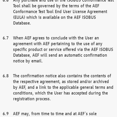
Tool shall be governed by the terms of the AEF
Conformance Test Tool End User License Agreement
(EULA) which is available on the AEF ISOBUS
Database.
When AEF agrees to conclude with the User an
agreement with AEF pertaining to the use of any
specific product or service offered via the AEF ISOBUS
Database, AEF will send an automatic confirmation
notice by email.
The confirmation notice also contains the contents of
the respective agreement, as stored and/or archived
by AEF, and a link to the applicable general terms and
conditions, which the User has accepted during the
registration process.
AEF may, from time to time and at AEF´s sole