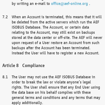
by writing an e-mail to
office@aef-online.org
.
When an Account is terminated, this means that it will
be deleted from the active servers which run the AEF
ISOBUS Database. The Account, or certain data
relating to the Account, may still exist on backups
stored at the data center or off-site. The AEF will never
upon request of a User restore an Account from such
backups after the Account has been terminated.
Instead the User will have to register a new Account.
Compliance
The User may not use the AEF ISOBUS Database in
order to break the law or violate anyone’s legal
rights. The User shall ensure that any End User using
the data base on his behalf complies with these
general terms and conditions and any terms that may
apply additionally.