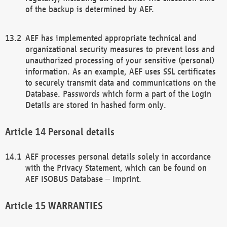
of the backup is determined by AEF.
AEF has implemented appropriate technical and
organizational security measures to prevent loss and
unauthorized processing of your sensitive (personal)
information. As an example, AEF uses SSL certificates
to securely transmit data and communications on the
Database. Passwords which form a part of the Login
Details are stored in hashed form only.
Personal details
AEF processes personal details solely in accordance
with the Privacy Statement, which can be found on
AEF ISOBUS Database – Imprint.
WARRANTIES