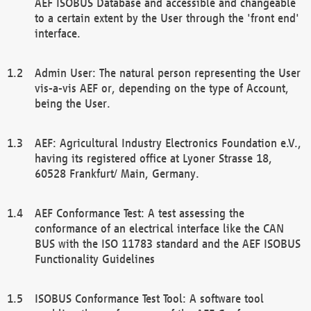
AEF ISOBUS Database and accessible and changeable
to a certain extent by the User through the 'front end'
interface.
Admin User: The natural person representing the User
vis-a-vis AEF or, depending on the type of Account,
being the User.
AEF: Agricultural Industry Electronics Foundation e.V.,
having its registered office at Lyoner Strasse 18,
60528 Frankfurt/ Main, Germany.
AEF Conformance Test: A test assessing the
conformance of an electrical interface like the CAN
BUS with the ISO 11783 standard and the AEF ISOBUS
Functionality Guidelines
ISOBUS Conformance Test Tool: A software tool