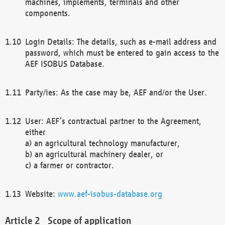
machines, implements, terminals and other
components.
Login Details: The details, such as e-mail address and
password, which must be entered to gain access to the
AEF ISOBUS Database.
Party/ies: As the case may be, AEF and/or the User.
User: AEF’s contractual partner to the Agreement,
either
a) an agricultural technology manufacturer,
b) an agricultural machinery dealer, or
c) a farmer or contractor.
Website:
www.aef-isobus-database.org
Scope of application