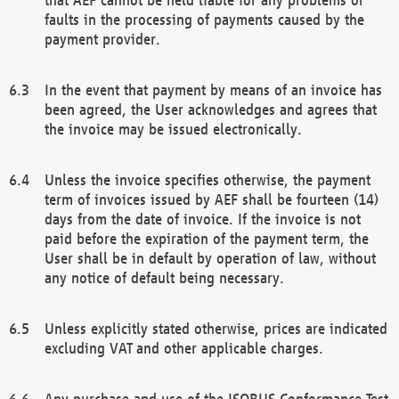
faults in the processing of payments caused by the
payment provider.
In the event that payment by means of an invoice has
been agreed, the User acknowledges and agrees that
the invoice may be issued electronically.
Unless the invoice specifies otherwise, the payment
term of invoices issued by AEF shall be fourteen (14)
days from the date of invoice. If the invoice is not
paid before the expiration of the payment term, the
User shall be in default by operation of law, without
any notice of default being necessary.
Unless explicitly stated otherwise, prices are indicated
excluding VAT and other applicable charges.
Any purchase and use of the ISOBUS Conformance Test