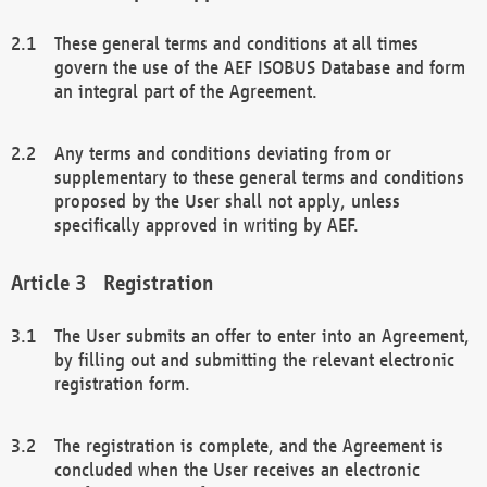
These general terms and conditions at all times
govern the use of the AEF ISOBUS Database and form
an integral part of the Agreement.
Any terms and conditions deviating from or
supplementary to these general terms and conditions
proposed by the User shall not apply, unless
specifically approved in writing by AEF.
Registration
The User submits an offer to enter into an Agreement,
by filling out and submitting the relevant electronic
registration form.
The registration is complete, and the Agreement is
concluded when the User receives an electronic