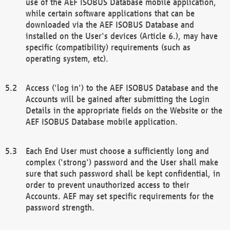
use of the AEF ISOBUS Database mobile application,
while certain software applications that can be
downloaded via the AEF ISOBUS Database and
installed on the User's devices (Article 6.), may have
specific (compatibility) requirements (such as
operating system, etc).
Access ('log in') to the AEF ISOBUS Database and the
Accounts will be gained after submitting the Login
Details in the appropriate fields on the Website or the
AEF ISOBUS Database mobile application.
Each End User must choose a sufficiently long and
complex ('strong') password and the User shall make
sure that such password shall be kept confidential, in
order to prevent unauthorized access to their
Accounts. AEF may set specific requirements for the
password strength.