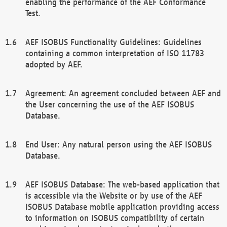
enabling the performance of the AEF Conformance
Test.
AEF ISOBUS Functionality Guidelines: Guidelines
containing a common interpretation of ISO 11783
adopted by AEF.
Agreement: An agreement concluded between AEF and
the User concerning the use of the AEF ISOBUS
Database.
End User: Any natural person using the AEF ISOBUS
Database.
AEF ISOBUS Database: The web-based application that
is accessible via the Website or by use of the AEF
ISOBUS Database mobile application providing access
to information on ISOBUS compatibility of certain