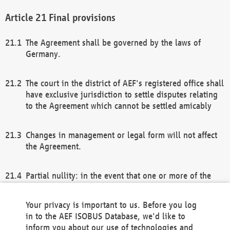
Final provisions
The Agreement shall be governed by the laws of
Germany.
The court in the district of AEF's registered office shall
have exclusive jurisdiction to settle disputes relating
to the Agreement which cannot be settled amicably
Changes in management or legal form will not affect
the Agreement.
Partial nullity: in the event that one or more of the
provisions of this Agreement and/or these general
terms and conditions should be nullified, the
Your privacy is important to us. Before you log
remaining provisions of this Agreement and/or the
in to the AEF ISOBUS Database, we'd like to
general terms and conditions shall remain in full
inform you about our use of technologies and