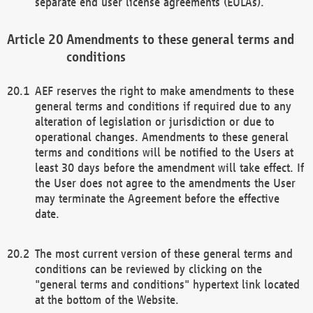
separate end user license agreements (EULAs).
Amendments to these general terms and
conditions
AEF reserves the right to make amendments to these
general terms and conditions if required due to any
alteration of legislation or jurisdiction or due to
operational changes. Amendments to these general
terms and conditions will be notified to the Users at
least 30 days before the amendment will take effect. If
the User does not agree to the amendments the User
may terminate the Agreement before the effective
date.
The most current version of these general terms and
conditions can be reviewed by clicking on the
"general terms and conditions" hypertext link located
at the bottom of the Website.