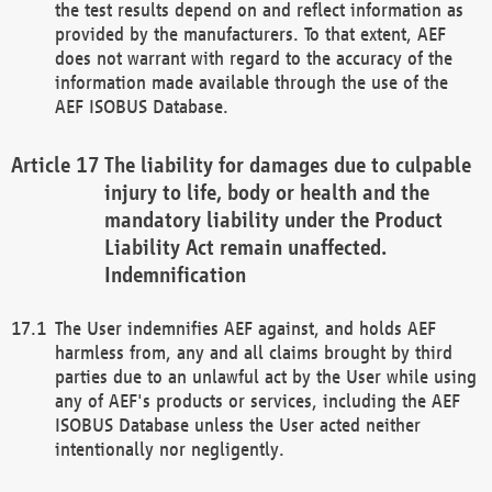
the test results depend on and reflect information as
provided by the manufacturers. To that extent, AEF
does not warrant with regard to the accuracy of the
information made available through the use of the
AEF ISOBUS Database.
The liability for damages due to culpable
injury to life, body or health and the
mandatory liability under the Product
Liability Act remain unaffected.
Indemnification
The User indemnifies AEF against, and holds AEF
harmless from, any and all claims brought by third
parties due to an unlawful act by the User while using
any of AEF's products or services, including the AEF
ISOBUS Database unless the User acted neither
intentionally nor negligently.