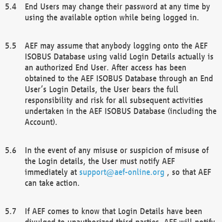
End Users may change their password at any time by
using the available option while being logged in.
AEF may assume that anybody logging onto the AEF
ISOBUS Database using valid Login Details actually is
an authorized End User. After access has been
obtained to the AEF ISOBUS Database through an End
User’s Login Details, the User bears the full
responsibility and risk for all subsequent activities
undertaken in the AEF ISOBUS Database (including the
Account).
In the event of any misuse or suspicion of misuse of
the Login details, the User must notify AEF
immediately at
support@aef-online.org
, so that AEF
can take action.
If AEF comes to know that Login Details have been
divulged to unauthorized third parties, AEF will notify