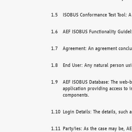
ISOBUS Conformance Test Tool: A 
AEF ISOBUS Functionality Guidel
Agreement: An agreement conclu
End User: Any natural person us
AEF ISOBUS Database: The web-bas
application providing access to 
components.
Login Details: The details, such
Party/ies: As the case may be, AE