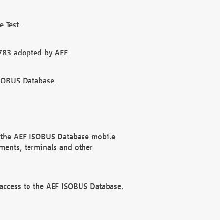
 Test.
783 adopted by AEF.
ISOBUS Database.
f the AEF ISOBUS Database mobile
ments, terminals and other
 access to the AEF ISOBUS Database.