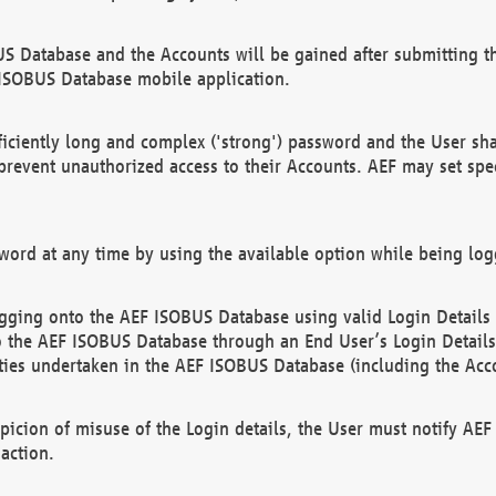
US Database and the Accounts will be gained after submitting th
 ISOBUS Database mobile application.
iciently long and complex ('strong') password and the User sha
 prevent unauthorized access to their Accounts. AEF may set spe
ord at any time by using the available option while being log
ging onto the AEF ISOBUS Database using valid Login Details a
o the AEF ISOBUS Database through an End User’s Login Details, 
vities undertaken in the AEF ISOBUS Database (including the Acc
spicion of misuse of the Login details, the User must notify AE
action.