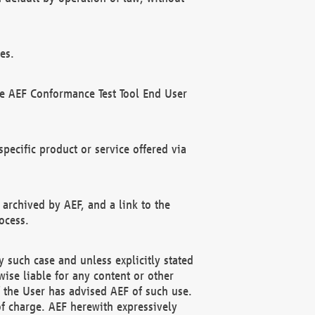
es.
he AEF Conformance Test Tool End User
ecific product or service offered via
 archived by AEF, and a link to the
ocess.
 such case and unless explicitly stated
ise liable for any content or other
f the User has advised AEF of such use.
of charge. AEF herewith expressively