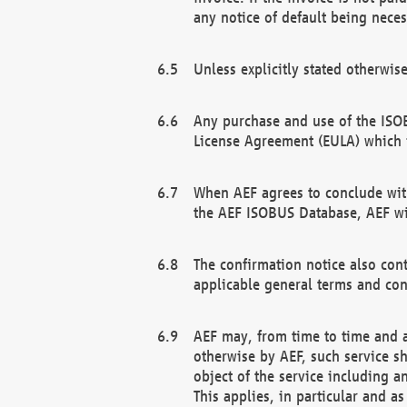
any notice of default being neces
Unless explicitly stated otherwis
Any purchase and use of the ISOB
License Agreement (EULA) which 
When AEF agrees to conclude with
the AEF ISOBUS Database, AEF wil
The confirmation notice also cont
applicable general terms and con
AEF may, from time to time and at
otherwise by AEF, such service s
object of the service including a
This applies, in particular and a