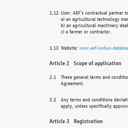
User: AEF’s contractual partner t
a) an agricultural technology ma
b) an agricultural machinery deal
c) a farmer or contractor.
Website:
www.aef-isobus-databas
Scope of application
These general terms and conditio
Agreement.
Any terms and conditions deviati
apply, unless specifically approv
Registration