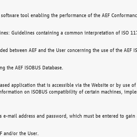
software tool enabling the performance of the AEF Conformance
ines: Guidelines containing a common interpretation of ISO 11
ded between AEF and the User concerning the use of the AEF 
ing the AEF ISOBUS Database.
ed application that is accessible via the Website or by use o
information on ISOBUS compatibility of certain machines, imple
 as e-mail address and password, which must be entered to gain
F and/or the User.