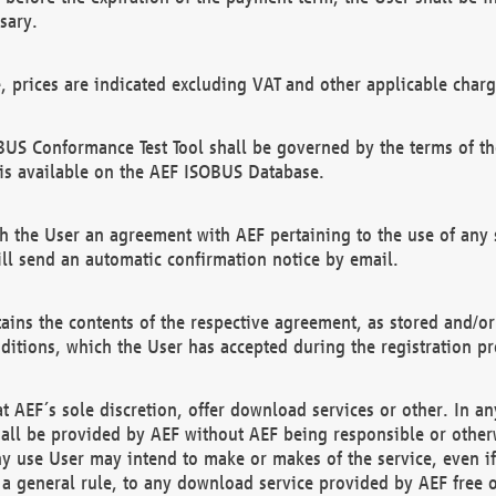
sary.
e, prices are indicated excluding VAT and other applicable charg
US Conformance Test Tool shall be governed by the terms of t
is available on the AEF ISOBUS Database.
 the User an agreement with AEF pertaining to the use of any sp
l send an automatic confirmation notice by email.
ains the contents of the respective agreement, as stored and/or
ditions, which the User has accepted during the registration pr
 AEF´s sole discretion, offer download services or other. In any
hall be provided by AEF without AEF being responsible or otherw
ny use User may intend to make or makes of the service, even i
s a general rule, to any download service provided by AEF free 