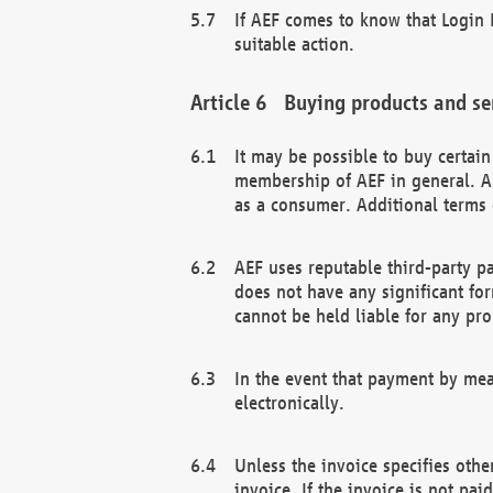
If AEF comes to know that Login D
suitable action.
Buying products and se
It may be possible to buy certai
membership of AEF in general. A
as a consumer. Additional terms 
AEF uses reputable third-party p
does not have any significant fo
cannot be held liable for any pr
In the event that payment by mea
electronically.
Unless the invoice specifies othe
invoice. If the invoice is not pa