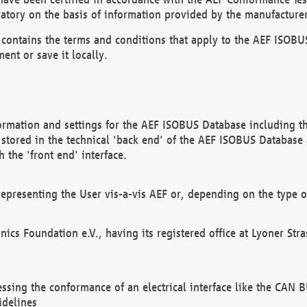
atory on the basis of information provided by the manufacturer
It contains the terms and conditions that apply to the AEF IS
ent or save it locally.
ormation and settings for the AEF ISOBUS Database including the
, stored in the technical 'back end' of the AEF ISOBUS Database
 the 'front end' interface.
epresenting the User vis-a-vis AEF or, depending on the type o
onics Foundation e.V., having its registered office at Lyoner St
essing the conformance of an electrical interface like the CAN
idelines