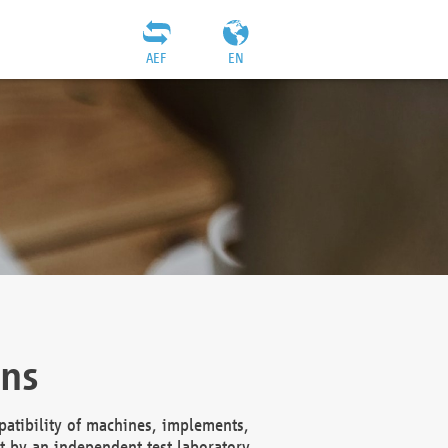
AEF
EN
ons
atibility of machines, implements,
t by an independent test laboratory,