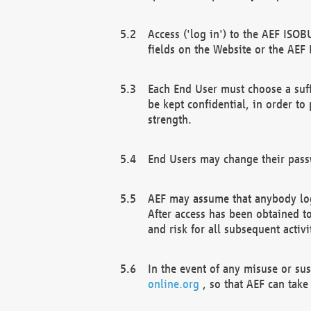
Access ('log in') to the AEF ISOB
fields on the Website or the AEF
Each End User must choose a suff
be kept confidential, in order to
strength.
End Users may change their passw
AEF may assume that anybody log
After access has been obtained t
and risk for all subsequent acti
In the event of any misuse or su
online.org
, so that AEF can take 