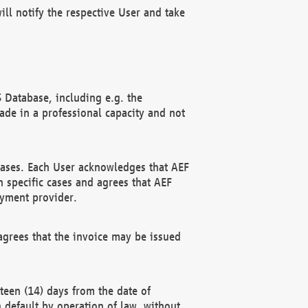
ll notify the respective User and take
 Database, including e.g. the
e in a professional capacity and not
hases. Each User acknowledges that AEF
 specific cases and agrees that AEF
ayment provider.
grees that the invoice may be issued
teen (14) days from the date of
n default by operation of law, without