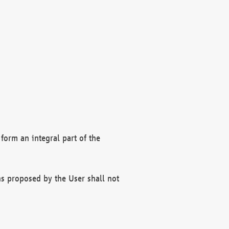
form an integral part of the
s proposed by the User shall not