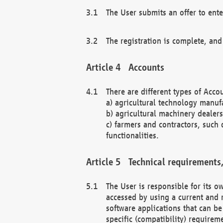
The User submits an offer to ente
The registration is complete, and
Accounts
There are different types of Accou
a) agricultural technology manuf
b) agricultural machinery dealers
c) farmers and contractors, such 
functionalities.
Technical requirements,
The User is responsible for its
accessed by using a current and 
software applications that can b
specific (compatibility) requirem