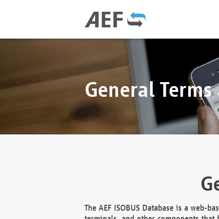
General Terms
Ge
The AEF ISOBUS Database is a web-base
terminals, and other components that h