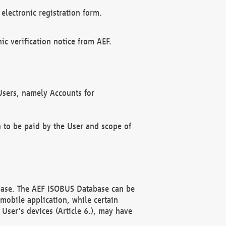
electronic registration form.
c verification notice from AEF.
f Users, namely Accounts for
n to be paid by the User and scope of
abase. The AEF ISOBUS Database can be
mobile application, while certain
User's devices (Article 6.), may have