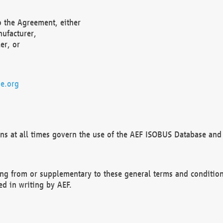
o the Agreement, either
nufacturer,
er, or
e.org
ns at all times govern the use of the AEF ISOBUS Database and 
ng from or supplementary to these general terms and condition
ed in writing by AEF.