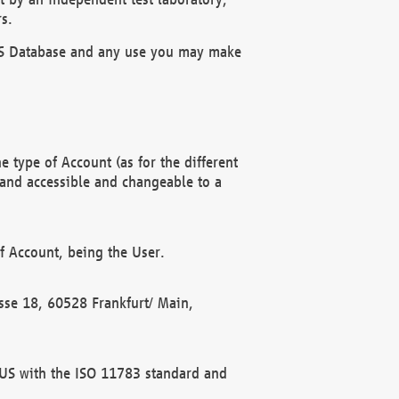
s.
OBUS Database and any use you may make
 type of Account (as for the different
 and accessible and changeable to a
f Account, being the User.
rasse 18, 60528 Frankfurt/ Main,
 BUS with the ISO 11783 standard and