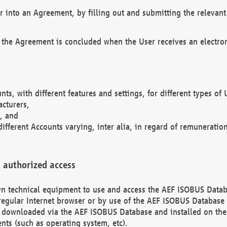
r into an Agreement, by filling out and submitting the relevant 
 the Agreement is concluded when the User receives an electroni
nts, with different features and settings, for different types o
acturers,
, and
different Accounts varying, inter alia, in regard of remuneratio
 authorized access
 own technical equipment to use and access the AEF ISOBUS Dat
regular Internet browser or by use of the AEF ISOBUS Database 
e downloaded via the AEF ISOBUS Database and installed on the 
ents (such as operating system, etc).