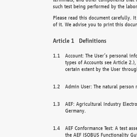
such test being performed by the labor
Please read this document carefully. 
of it. We advise you to print this docum
Definitions
Account: The User’s personal inf
types of Accounts see Article 2.)
certain extent by the User through
Admin User: The natural person r
AEF: Agricultural Industry Electr
Germany.
AEF Conformance Test: A test ass
the AEF ISOBUS Functionality Gu