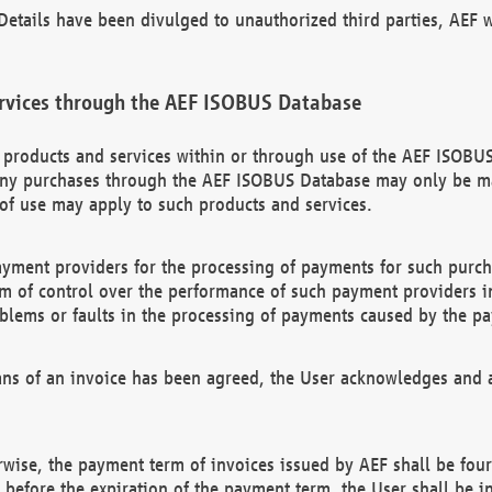
etails have been divulged to unauthorized third parties, AEF wi
rvices through the AEF ISOBUS Database
n products and services within or through use of the AEF ISOBUS
ny purchases through the AEF ISOBUS Database may only be mad
of use may apply to such products and services.
ayment providers for the processing of payments for such purc
rm of control over the performance of such payment providers in
oblems or faults in the processing of payments caused by the p
ns of an invoice has been agreed, the User acknowledges and a
rwise, the payment term of invoices issued by AEF shall be four
id before the expiration of the payment term, the User shall be i