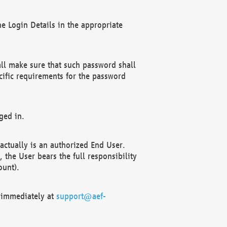
e Login Details in the appropriate
ll make sure that such password shall
cific requirements for the password
ged in.
ctually is an authorized End User.
the User bears the full responsibility
ount).
F immediately at
support@aef-