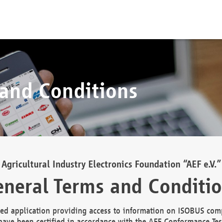
 and Conditions
Agricultural Industry Electronics Foundation “AEF e.V.”
neral Terms and Conditi
d application providing access to information on ISOBUS comp
ave been certified in accordance with the AEF Conformance Tes