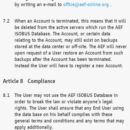
by writing an e-mail to
office@aef-online.org
.
When an Account is terminated, this means that it will
be deleted from the active servers which run the AEF
ISOBUS Database. The Account, or certain data
relating to the Account, may still exist on backups
stored at the data center or off-site. The AEF will never
upon request of a User restore an Account from such
backups after the Account has been terminated.
Instead the User will have to register a new Account.
Compliance
The User may not use the AEF ISOBUS Database in
order to break the law or violate anyone’s legal
rights. The User shall ensure that any End User using
the data base on his behalf complies with these
general terms and conditions and any terms that may
apply additionally.