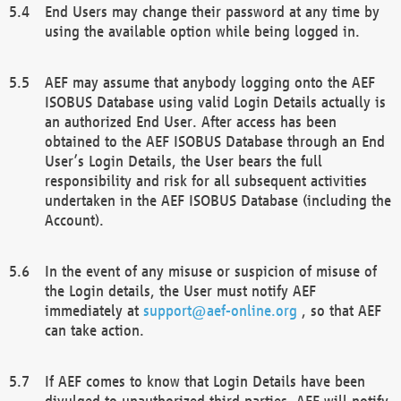
End Users may change their password at any time by
using the available option while being logged in.
AEF may assume that anybody logging onto the AEF
ISOBUS Database using valid Login Details actually is
an authorized End User. After access has been
obtained to the AEF ISOBUS Database through an End
User’s Login Details, the User bears the full
responsibility and risk for all subsequent activities
undertaken in the AEF ISOBUS Database (including the
Account).
In the event of any misuse or suspicion of misuse of
the Login details, the User must notify AEF
immediately at
support@aef-online.org
, so that AEF
can take action.
If AEF comes to know that Login Details have been
divulged to unauthorized third parties, AEF will notify