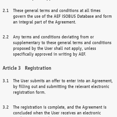
These general terms and conditions at all times
govern the use of the AEF ISOBUS Database and form
an integral part of the Agreement.
Any terms and conditions deviating from or
supplementary to these general terms and conditions
proposed by the User shall not apply, unless
specifically approved in writing by AEF.
Registration
The User submits an offer to enter into an Agreement,
by filling out and submitting the relevant electronic
registration form.
The registration is complete, and the Agreement is
concluded when the User receives an electronic