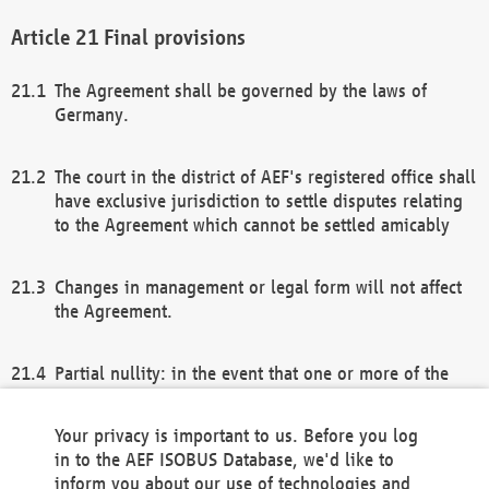
Final provisions
The Agreement shall be governed by the laws of
Germany.
The court in the district of AEF's registered office shall
have exclusive jurisdiction to settle disputes relating
to the Agreement which cannot be settled amicably
Changes in management or legal form will not affect
the Agreement.
Partial nullity: in the event that one or more of the
provisions of this Agreement and/or these general
terms and conditions should be nullified, the
Your privacy is important to us. Before you log
remaining provisions of this Agreement and/or the
in to the AEF ISOBUS Database, we'd like to
general terms and conditions shall remain in full
inform you about our use of technologies and