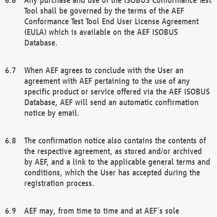
Tool shall be governed by the terms of the AEF
Conformance Test Tool End User License Agreement
(EULA) which is available on the AEF ISOBUS
Database.
When AEF agrees to conclude with the User an
agreement with AEF pertaining to the use of any
specific product or service offered via the AEF ISOBUS
Database, AEF will send an automatic confirmation
notice by email.
The confirmation notice also contains the contents of
the respective agreement, as stored and/or archived
by AEF, and a link to the applicable general terms and
conditions, which the User has accepted during the
registration process.
AEF may, from time to time and at AEF´s sole