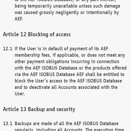
being temporarily unavailable unless such damage
was caused grossly negligently or intentionally by
AEF.
Blocking of access
If the User is in default of payment of its AEF
membership fees, if applicable, or does not meet any
other payment obligations incurring in connection
with the AEF ISOBUS Database or the products offered
via the AEF ISOBUS Database AEF shall be entitled to
block the User’s access to the AEF ISOBUS Database
and to deactivate all Accounts associated with the
User.
Backup and security
Backups are made of all the AEF ISOBUS Database
regularly, including all Accounts. The execution time