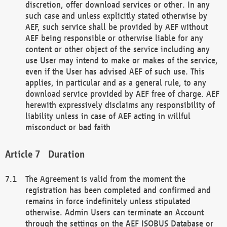
discretion, offer download services or other. In any
such case and unless explicitly stated otherwise by
AEF, such service shall be provided by AEF without
AEF being responsible or otherwise liable for any
content or other object of the service including any
use User may intend to make or makes of the service,
even if the User has advised AEF of such use. This
applies, in particular and as a general rule, to any
download service provided by AEF free of charge. AEF
herewith expressively disclaims any responsibility of
liability unless in case of AEF acting in willful
misconduct or bad faith
Duration
The Agreement is valid from the moment the
registration has been completed and confirmed and
remains in force indefinitely unless stipulated
otherwise. Admin Users can terminate an Account
through the settings on the AEF ISOBUS Database or