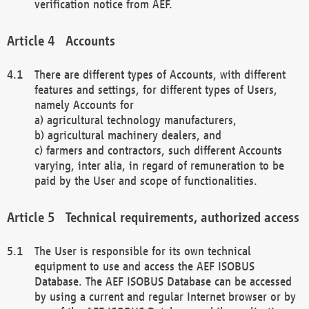
verification notice from AEF.
Accounts
There are different types of Accounts, with different
features and settings, for different types of Users,
namely Accounts for
a) agricultural technology manufacturers,
b) agricultural machinery dealers, and
c) farmers and contractors, such different Accounts
varying, inter alia, in regard of remuneration to be
paid by the User and scope of functionalities.
Technical requirements, authorized access
The User is responsible for its own technical
equipment to use and access the AEF ISOBUS
Database. The AEF ISOBUS Database can be accessed
by using a current and regular Internet browser or by