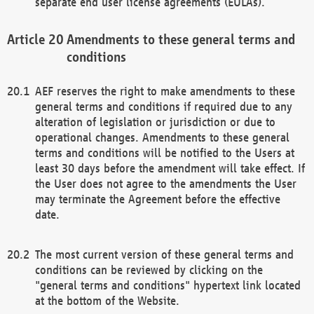
separate end user license agreements (EULAs).
Amendments to these general terms and
conditions
AEF reserves the right to make amendments to these
general terms and conditions if required due to any
alteration of legislation or jurisdiction or due to
operational changes. Amendments to these general
terms and conditions will be notified to the Users at
least 30 days before the amendment will take effect. If
the User does not agree to the amendments the User
may terminate the Agreement before the effective
date.
The most current version of these general terms and
conditions can be reviewed by clicking on the
"general terms and conditions" hypertext link located
at the bottom of the Website.