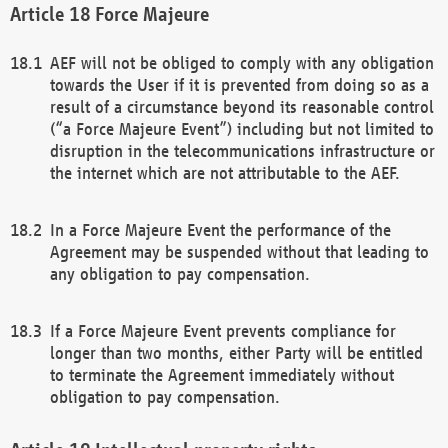
Force Majeure
AEF will not be obliged to comply with any obligation
towards the User if it is prevented from doing so as a
result of a circumstance beyond its reasonable control
(“a Force Majeure Event”) including but not limited to
disruption in the telecommunications infrastructure or
the internet which are not attributable to the AEF.
In a Force Majeure Event the performance of the
Agreement may be suspended without that leading to
any obligation to pay compensation.
If a Force Majeure Event prevents compliance for
longer than two months, either Party will be entitled
to terminate the Agreement immediately without
obligation to pay compensation.