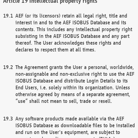
Intellectual property rights
AEF (or its licensors) retain all legal right, title and
interest in and to the AEF ISOBUS Database and its
contents. This includes any intellectual property right
subsisting in the AEF ISOBUS Database and any part
thereof. The User acknowledges these rights and
declares to respect them at all times.
The Agreement grants the User a personal, worldwide,
non-assignable and non-exclusive right to use the AEF
ISOBUS Database and distribute Login Details to its
End Users, i.e. solely within its organization. Unless
otherwise agreed by means of a separate agreement,
“use” shall not mean to sell, trade or resell.
Any software products made available via the AEF
ISOBUS Database as downloadable files to be installed
and run on the User's equipment, are subject to