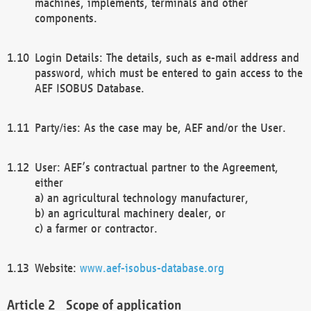
machines, implements, terminals and other
components.
Login Details: The details, such as e-mail address and
password, which must be entered to gain access to the
AEF ISOBUS Database.
Party/ies: As the case may be, AEF and/or the User.
User: AEF’s contractual partner to the Agreement,
either
a) an agricultural technology manufacturer,
b) an agricultural machinery dealer, or
c) a farmer or contractor.
Website:
www.aef-isobus-database.org
Scope of application