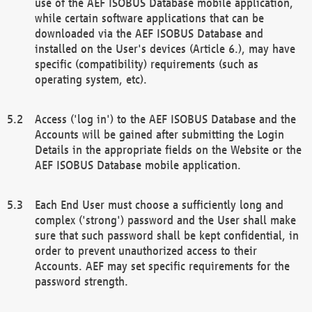
use of the AEF ISOBUS Database mobile application,
while certain software applications that can be
downloaded via the AEF ISOBUS Database and
installed on the User's devices (Article 6.), may have
specific (compatibility) requirements (such as
operating system, etc).
Access ('log in') to the AEF ISOBUS Database and the
Accounts will be gained after submitting the Login
Details in the appropriate fields on the Website or the
AEF ISOBUS Database mobile application.
Each End User must choose a sufficiently long and
complex ('strong') password and the User shall make
sure that such password shall be kept confidential, in
order to prevent unauthorized access to their
Accounts. AEF may set specific requirements for the
password strength.