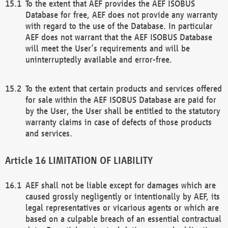
To the extent that AEF provides the AEF ISOBUS
Database for free, AEF does not provide any warranty
with regard to the use of the Database. In particular
AEF does not warrant that the AEF ISOBUS Database
will meet the User’s requirements and will be
uninterruptedly available and error-free.
To the extent that certain products and services offered
for sale within the AEF ISOBUS Database are paid for
by the User, the User shall be entitled to the statutory
warranty claims in case of defects of those products
and services.
LIMITATION OF LIABILITY
AEF shall not be liable except for damages which are
caused grossly negligently or intentionally by AEF, its
legal representatives or vicarious agents or which are
based on a culpable breach of an essential contractual