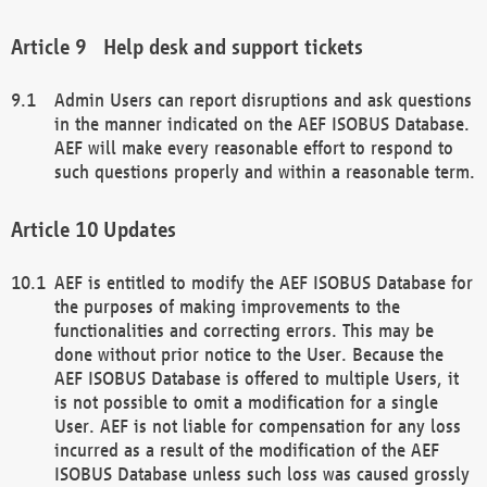
Help desk and support tickets
Admin Users can report disruptions and ask questions
in the manner indicated on the AEF ISOBUS Database.
AEF will make every reasonable effort to respond to
such questions properly and within a reasonable term.
Updates
AEF is entitled to modify the AEF ISOBUS Database for
the purposes of making improvements to the
functionalities and correcting errors. This may be
done without prior notice to the User. Because the
AEF ISOBUS Database is offered to multiple Users, it
is not possible to omit a modification for a single
User. AEF is not liable for compensation for any loss
incurred as a result of the modification of the AEF
ISOBUS Database unless such loss was caused grossly