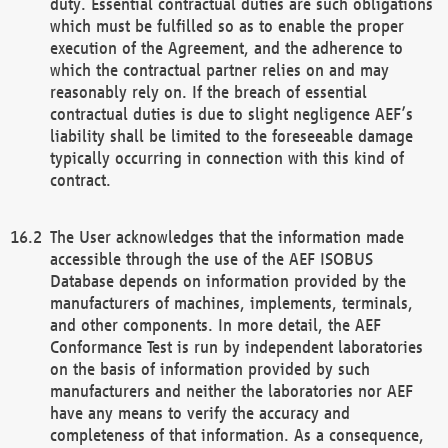
duty. Essential contractual duties are such obligations
which must be fulfilled so as to enable the proper
execution of the Agreement, and the adherence to
which the contractual partner relies on and may
reasonably rely on. If the breach of essential
contractual duties is due to slight negligence AEF’s
liability shall be limited to the foreseeable damage
typically occurring in connection with this kind of
contract.
The User acknowledges that the information made
accessible through the use of the AEF ISOBUS
Database depends on information provided by the
manufacturers of machines, implements, terminals,
and other components. In more detail, the AEF
Conformance Test is run by independent laboratories
on the basis of information provided by such
manufacturers and neither the laboratories nor AEF
have any means to verify the accuracy and
completeness of that information. As a consequence,