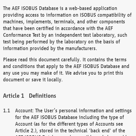
The AEF ISOBUS Database is a web-based application
providing access to information on ISOBUS compatibility of
machines, implements, terminals, and other components
that have been certified in accordance with the AEF
Conformance Test by an independent test laboratory, such
test being performed by the laboratory on the basis of
information provided by the manufacturers.
Please read this document carefully. It contains the terms
and conditions that apply to the AEF ISOBUS Database and
any use you may make of it. We advise you to print this
document or save it locally.
Definitions
Account: The User’s personal information and settings
for the AEF ISOBUS Database including the type of
Account (as for the different types of Accounts see
Article 2.), stored in the technical 'back end' of the