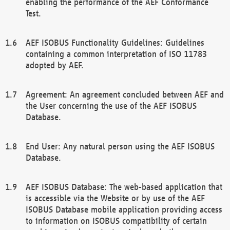
enabling the performance of the AEF Conformance
Test.
AEF ISOBUS Functionality Guidelines: Guidelines
containing a common interpretation of ISO 11783
adopted by AEF.
Agreement: An agreement concluded between AEF and
the User concerning the use of the AEF ISOBUS
Database.
End User: Any natural person using the AEF ISOBUS
Database.
AEF ISOBUS Database: The web-based application that
is accessible via the Website or by use of the AEF
ISOBUS Database mobile application providing access
to information on ISOBUS compatibility of certain