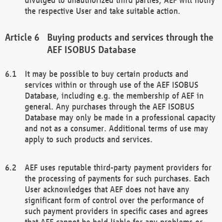
the respective User and take suitable action.
Buying products and services through the
AEF ISOBUS Database
It may be possible to buy certain products and
services within or through use of the AEF ISOBUS
Database, including e.g. the membership of AEF in
general. Any purchases through the AEF ISOBUS
Database may only be made in a professional capacity
and not as a consumer. Additional terms of use may
apply to such products and services.
AEF uses reputable third-party payment providers for
the processing of payments for such purchases. Each
User acknowledges that AEF does not have any
significant form of control over the performance of
such payment providers in specific cases and agrees
that AEF cannot be held liable for any problems or