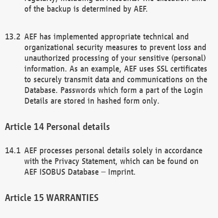
of the backup is determined by AEF.
AEF has implemented appropriate technical and
organizational security measures to prevent loss and
unauthorized processing of your sensitive (personal)
information. As an example, AEF uses SSL certificates
to securely transmit data and communications on the
Database. Passwords which form a part of the Login
Details are stored in hashed form only.
Personal details
AEF processes personal details solely in accordance
with the Privacy Statement, which can be found on
AEF ISOBUS Database – Imprint.
WARRANTIES