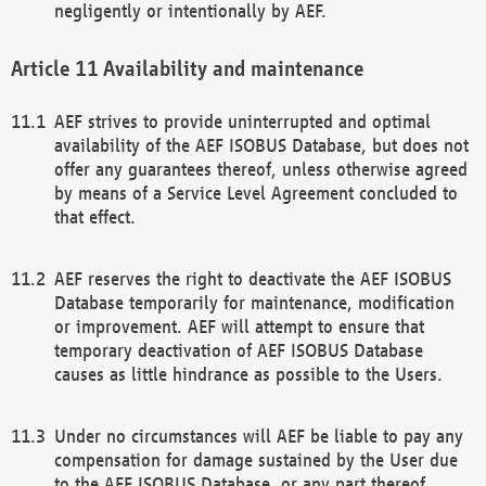
negligently or intentionally by AEF.
Availability and maintenance
AEF strives to provide uninterrupted and optimal
availability of the AEF ISOBUS Database, but does not
offer any guarantees thereof, unless otherwise agreed
by means of a Service Level Agreement concluded to
that effect.
AEF reserves the right to deactivate the AEF ISOBUS
Database temporarily for maintenance, modification
or improvement. AEF will attempt to ensure that
temporary deactivation of AEF ISOBUS Database
causes as little hindrance as possible to the Users.
Under no circumstances will AEF be liable to pay any
compensation for damage sustained by the User due
to the AEF ISOBUS Database, or any part thereof,