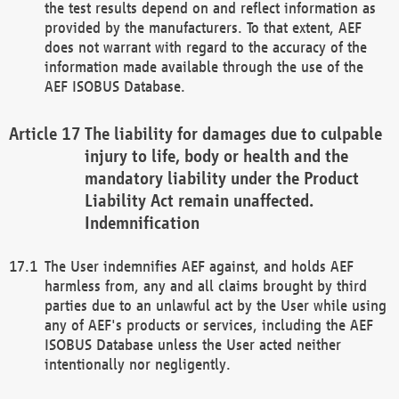
the test results depend on and reflect information as
provided by the manufacturers. To that extent, AEF
does not warrant with regard to the accuracy of the
information made available through the use of the
AEF ISOBUS Database.
The liability for damages due to culpable
injury to life, body or health and the
mandatory liability under the Product
Liability Act remain unaffected.
Indemnification
The User indemnifies AEF against, and holds AEF
harmless from, any and all claims brought by third
parties due to an unlawful act by the User while using
any of AEF's products or services, including the AEF
ISOBUS Database unless the User acted neither
intentionally nor negligently.