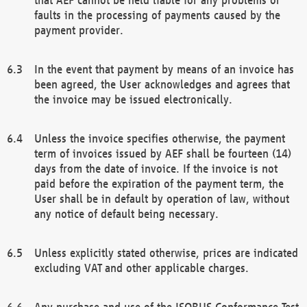
faults in the processing of payments caused by the
payment provider.
In the event that payment by means of an invoice has
been agreed, the User acknowledges and agrees that
the invoice may be issued electronically.
Unless the invoice specifies otherwise, the payment
term of invoices issued by AEF shall be fourteen (14)
days from the date of invoice. If the invoice is not
paid before the expiration of the payment term, the
User shall be in default by operation of law, without
any notice of default being necessary.
Unless explicitly stated otherwise, prices are indicated
excluding VAT and other applicable charges.
Any purchase and use of the ISOBUS Conformance Test