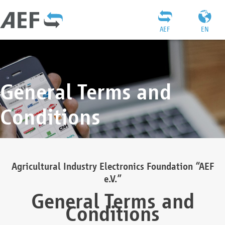
AEF
EN
General Terms and
Conditions
Agricultural Industry Electronics Foundation “AEF
e.V.”
General Terms and
Conditions