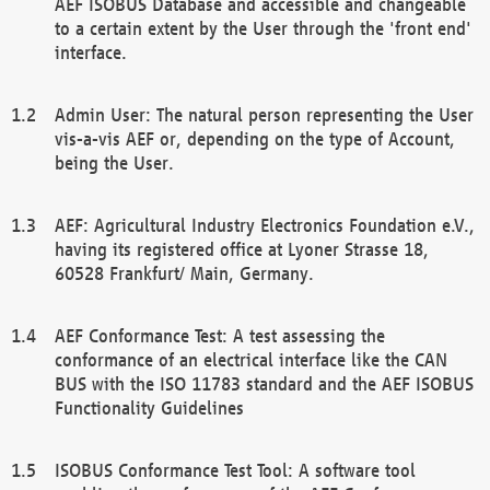
AEF ISOBUS Database and accessible and changeable
to a certain extent by the User through the 'front end'
interface.
Admin User: The natural person representing the User
vis-a-vis AEF or, depending on the type of Account,
being the User.
AEF: Agricultural Industry Electronics Foundation e.V.,
having its registered office at Lyoner Strasse 18,
60528 Frankfurt/ Main, Germany.
AEF Conformance Test: A test assessing the
conformance of an electrical interface like the CAN
BUS with the ISO 11783 standard and the AEF ISOBUS
Functionality Guidelines
ISOBUS Conformance Test Tool: A software tool