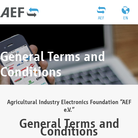
AEF
EN
General Terms and
Conditions
Agricultural Industry Electronics Foundation “AEF
e.V.”
General Terms and
Conditions