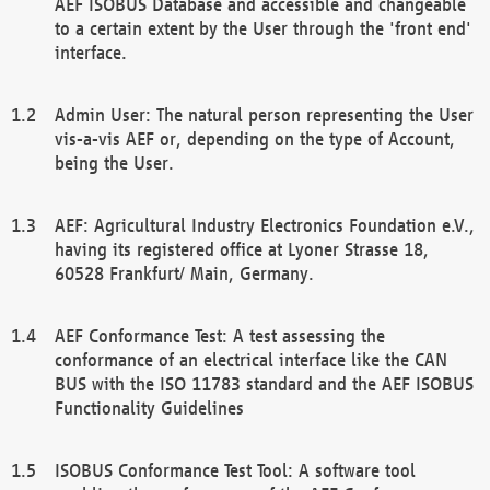
AEF ISOBUS Database and accessible and changeable
to a certain extent by the User through the 'front end'
interface.
Admin User: The natural person representing the User
vis-a-vis AEF or, depending on the type of Account,
being the User.
AEF: Agricultural Industry Electronics Foundation e.V.,
having its registered office at Lyoner Strasse 18,
60528 Frankfurt/ Main, Germany.
AEF Conformance Test: A test assessing the
conformance of an electrical interface like the CAN
BUS with the ISO 11783 standard and the AEF ISOBUS
Functionality Guidelines
ISOBUS Conformance Test Tool: A software tool