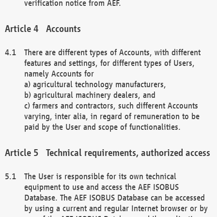
verification notice from AEF.
Accounts
There are different types of Accounts, with different
features and settings, for different types of Users,
namely Accounts for
a) agricultural technology manufacturers,
b) agricultural machinery dealers, and
c) farmers and contractors, such different Accounts
varying, inter alia, in regard of remuneration to be
paid by the User and scope of functionalities.
Technical requirements, authorized access
The User is responsible for its own technical
equipment to use and access the AEF ISOBUS
Database. The AEF ISOBUS Database can be accessed
by using a current and regular Internet browser or by