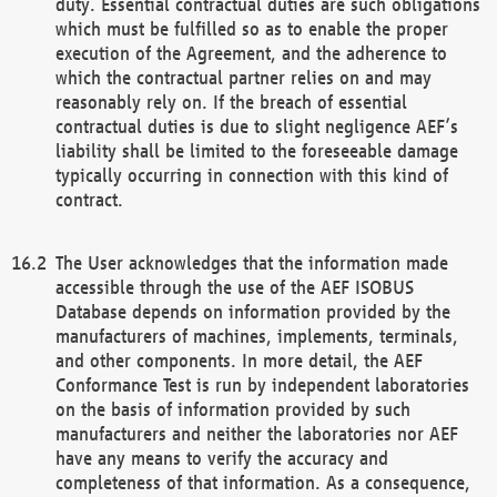
duty. Essential contractual duties are such obligations
which must be fulfilled so as to enable the proper
execution of the Agreement, and the adherence to
which the contractual partner relies on and may
reasonably rely on. If the breach of essential
contractual duties is due to slight negligence AEF’s
liability shall be limited to the foreseeable damage
typically occurring in connection with this kind of
contract.
The User acknowledges that the information made
accessible through the use of the AEF ISOBUS
Database depends on information provided by the
manufacturers of machines, implements, terminals,
and other components. In more detail, the AEF
Conformance Test is run by independent laboratories
on the basis of information provided by such
manufacturers and neither the laboratories nor AEF
have any means to verify the accuracy and
completeness of that information. As a consequence,