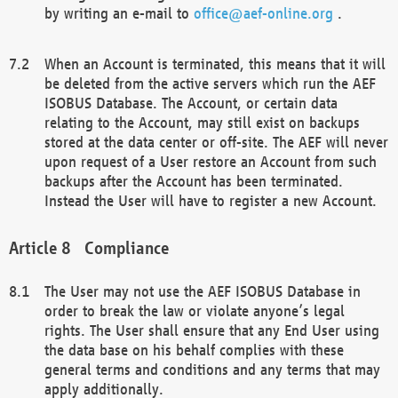
by writing an e-mail to
office@aef-online.org
.
When an Account is terminated, this means that it will
be deleted from the active servers which run the AEF
ISOBUS Database. The Account, or certain data
relating to the Account, may still exist on backups
stored at the data center or off-site. The AEF will never
upon request of a User restore an Account from such
backups after the Account has been terminated.
Instead the User will have to register a new Account.
Compliance
The User may not use the AEF ISOBUS Database in
order to break the law or violate anyone’s legal
rights. The User shall ensure that any End User using
the data base on his behalf complies with these
general terms and conditions and any terms that may
apply additionally.