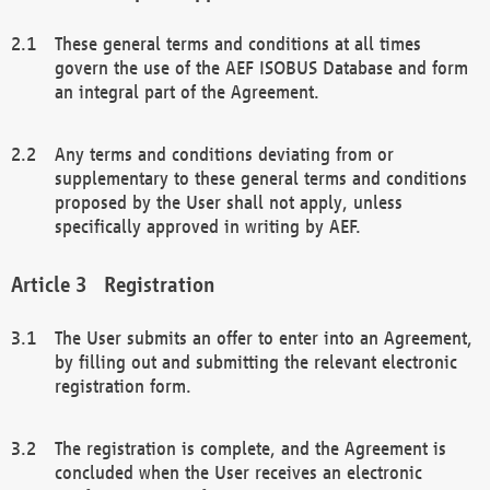
These general terms and conditions at all times
govern the use of the AEF ISOBUS Database and form
an integral part of the Agreement.
Any terms and conditions deviating from or
supplementary to these general terms and conditions
proposed by the User shall not apply, unless
specifically approved in writing by AEF.
Registration
The User submits an offer to enter into an Agreement,
by filling out and submitting the relevant electronic
registration form.
The registration is complete, and the Agreement is
concluded when the User receives an electronic