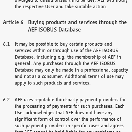
the respective User and take suitable action.
Buying products and services through the
AEF ISOBUS Database
It may be possible to buy certain products and
services within or through use of the AEF ISOBUS
Database, including e.g. the membership of AEF in
general. Any purchases through the AEF ISOBUS
Database may only be made in a professional capacity
and not as a consumer. Additional terms of use may
apply to such products and services.
AEF uses reputable third-party payment providers for
the processing of payments for such purchases. Each
User acknowledges that AEF does not have any
significant form of control over the performance of
such payment providers in specific cases and agrees
that AEF cannot be held liable for any problems or