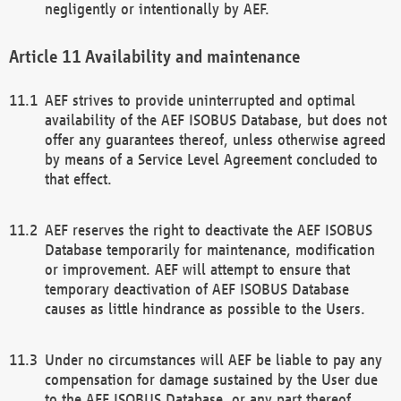
negligently or intentionally by AEF.
Availability and maintenance
AEF strives to provide uninterrupted and optimal
availability of the AEF ISOBUS Database, but does not
offer any guarantees thereof, unless otherwise agreed
by means of a Service Level Agreement concluded to
that effect.
AEF reserves the right to deactivate the AEF ISOBUS
Database temporarily for maintenance, modification
or improvement. AEF will attempt to ensure that
temporary deactivation of AEF ISOBUS Database
causes as little hindrance as possible to the Users.
Under no circumstances will AEF be liable to pay any
compensation for damage sustained by the User due
to the AEF ISOBUS Database, or any part thereof,