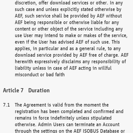
discretion, offer download services or other. In any
such case and unless explicitly stated otherwise by
AEF, such service shall be provided by AEF without
AEF being responsible or otherwise liable for any
content or other object of the service including any
use User may intend to make or makes of the service,
even if the User has advised AEF of such use. This
applies, in particular and as a general rule, to any
download service provided by AEF free of charge. AEF
herewith expressively disclaims any responsibility of
liability unless in case of AEF acting in willful
misconduct or bad faith
Duration
The Agreement is valid from the moment the
registration has been completed and confirmed and
remains in force indefinitely unless stipulated
otherwise. Admin Users can terminate an Account
through the settings on the AEF ISOBUS Database or