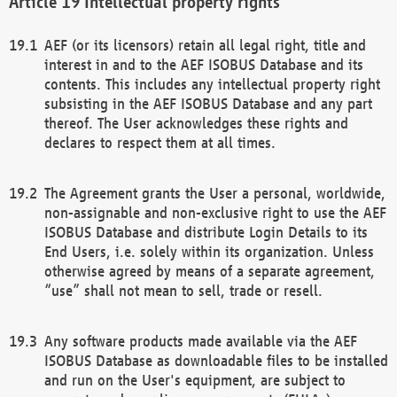
Intellectual property rights
AEF (or its licensors) retain all legal right, title and
interest in and to the AEF ISOBUS Database and its
contents. This includes any intellectual property right
subsisting in the AEF ISOBUS Database and any part
thereof. The User acknowledges these rights and
declares to respect them at all times.
The Agreement grants the User a personal, worldwide,
non-assignable and non-exclusive right to use the AEF
ISOBUS Database and distribute Login Details to its
End Users, i.e. solely within its organization. Unless
otherwise agreed by means of a separate agreement,
“use” shall not mean to sell, trade or resell.
Any software products made available via the AEF
ISOBUS Database as downloadable files to be installed
and run on the User's equipment, are subject to