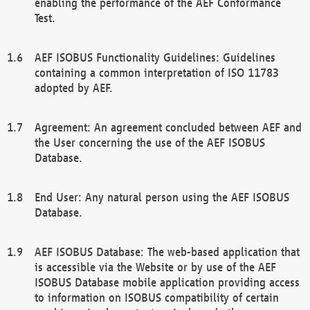
enabling the performance of the AEF Conformance
Test.
AEF ISOBUS Functionality Guidelines: Guidelines
containing a common interpretation of ISO 11783
adopted by AEF.
Agreement: An agreement concluded between AEF and
the User concerning the use of the AEF ISOBUS
Database.
End User: Any natural person using the AEF ISOBUS
Database.
AEF ISOBUS Database: The web-based application that
is accessible via the Website or by use of the AEF
ISOBUS Database mobile application providing access
to information on ISOBUS compatibility of certain