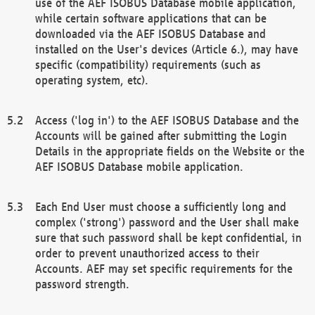
use of the AEF ISOBUS Database mobile application,
while certain software applications that can be
downloaded via the AEF ISOBUS Database and
installed on the User's devices (Article 6.), may have
specific (compatibility) requirements (such as
operating system, etc).
Access ('log in') to the AEF ISOBUS Database and the
Accounts will be gained after submitting the Login
Details in the appropriate fields on the Website or the
AEF ISOBUS Database mobile application.
Each End User must choose a sufficiently long and
complex ('strong') password and the User shall make
sure that such password shall be kept confidential, in
order to prevent unauthorized access to their
Accounts. AEF may set specific requirements for the
password strength.