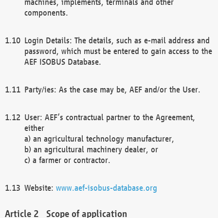
machines, implements, terminals and other
components.
Login Details: The details, such as e-mail address and
password, which must be entered to gain access to the
AEF ISOBUS Database.
Party/ies: As the case may be, AEF and/or the User.
User: AEF’s contractual partner to the Agreement,
either
a) an agricultural technology manufacturer,
b) an agricultural machinery dealer, or
c) a farmer or contractor.
Website:
www.aef-isobus-database.org
Scope of application