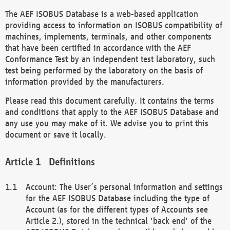
The AEF ISOBUS Database is a web-based application
providing access to information on ISOBUS compatibility of
machines, implements, terminals, and other components
that have been certified in accordance with the AEF
Conformance Test by an independent test laboratory, such
test being performed by the laboratory on the basis of
information provided by the manufacturers.
Please read this document carefully. It contains the terms
and conditions that apply to the AEF ISOBUS Database and
any use you may make of it. We advise you to print this
document or save it locally.
Definitions
Account: The User’s personal information and settings
for the AEF ISOBUS Database including the type of
Account (as for the different types of Accounts see
Article 2.), stored in the technical 'back end' of the