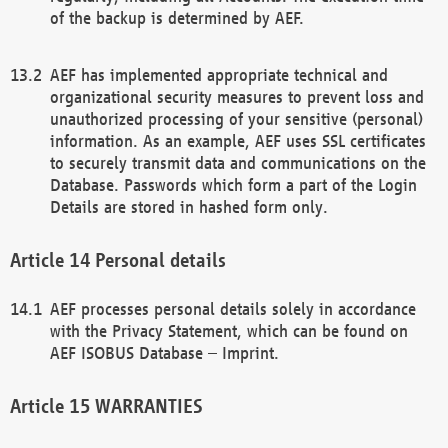
of the backup is determined by AEF.
AEF has implemented appropriate technical and
organizational security measures to prevent loss and
unauthorized processing of your sensitive (personal)
information. As an example, AEF uses SSL certificates
to securely transmit data and communications on the
Database. Passwords which form a part of the Login
Details are stored in hashed form only.
Personal details
AEF processes personal details solely in accordance
with the Privacy Statement, which can be found on
AEF ISOBUS Database – Imprint.
WARRANTIES