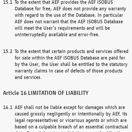
To the extent that AEF provides the AEF ISOBUS
Database for free, AEF does not provide any warranty
with regard to the use of the Database. In particular
AEF does not warrant that the AEF ISOBUS Database
will meet the User’s requirements and will be
uninterruptedly available and error-free.
To the extent that certain products and services offered
for sale within the AEF ISOBUS Database are paid for
by the User, the User shall be entitled to the statutory
warranty claims in case of defects of those products
and services.
LIMITATION OF LIABILITY
AEF shall not be liable except for damages which are
caused grossly negligently or intentionally by AEF, its
legal representatives or vicarious agents or which are
based on a culpable breach of an essential contractual