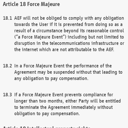
Force Majeure
AEF will not be obliged to comply with any obligation
towards the User if it is prevented from doing so as a
result of a circumstance beyond its reasonable control
(“a Force Majeure Event”) including but not limited to
disruption in the telecommunications infrastructure or
the internet which are not attributable to the AEF.
In a Force Majeure Event the performance of the
Agreement may be suspended without that leading to
any obligation to pay compensation.
If a Force Majeure Event prevents compliance for
longer than two months, either Party will be entitled
to terminate the Agreement immediately without
obligation to pay compensation.