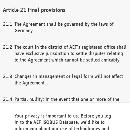
Final provisions
The Agreement shall be governed by the laws of
Germany.
The court in the district of AEF's registered office shall
have exclusive jurisdiction to settle disputes relating
to the Agreement which cannot be settled amicably
Changes in management or legal form will not affect
the Agreement.
Partial nullity: in the event that one or more of the
provisions of this Agreement and/or these general
terms and conditions should be nullified, the
Your privacy is important to us. Before you log
remaining provisions of this Agreement and/or the
in to the AEF ISOBUS Database, we'd like to
general terms and conditions shall remain in full
inform you about our use of technologies and