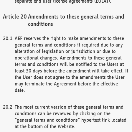
separate end user license agreements (EULAs).
Amendments to these general terms and
conditions
AEF reserves the right to make amendments to these
general terms and conditions if required due to any
alteration of legislation or jurisdiction or due to
operational changes. Amendments to these general
terms and conditions will be notified to the Users at
least 30 days before the amendment will take effect. If
the User does not agree to the amendments the User
may terminate the Agreement before the effective
date.
The most current version of these general terms and
conditions can be reviewed by clicking on the
"general terms and conditions" hypertext link located
at the bottom of the Website.