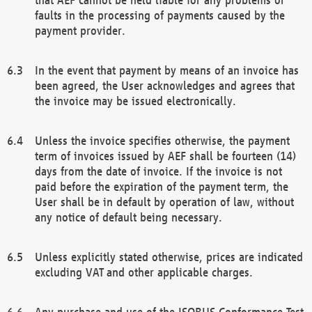
faults in the processing of payments caused by the
payment provider.
In the event that payment by means of an invoice has
been agreed, the User acknowledges and agrees that
the invoice may be issued electronically.
Unless the invoice specifies otherwise, the payment
term of invoices issued by AEF shall be fourteen (14)
days from the date of invoice. If the invoice is not
paid before the expiration of the payment term, the
User shall be in default by operation of law, without
any notice of default being necessary.
Unless explicitly stated otherwise, prices are indicated
excluding VAT and other applicable charges.
Any purchase and use of the ISOBUS Conformance Test