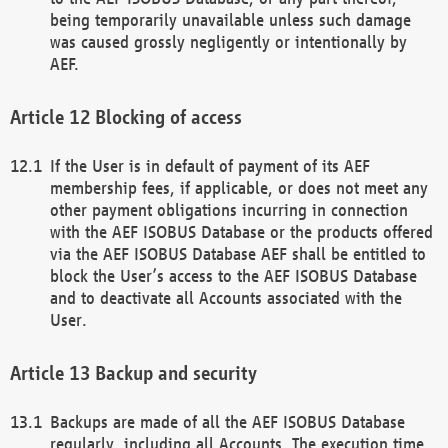
being temporarily unavailable unless such damage
was caused grossly negligently or intentionally by
AEF.
Blocking of access
If the User is in default of payment of its AEF
membership fees, if applicable, or does not meet any
other payment obligations incurring in connection
with the AEF ISOBUS Database or the products offered
via the AEF ISOBUS Database AEF shall be entitled to
block the User’s access to the AEF ISOBUS Database
and to deactivate all Accounts associated with the
User.
Backup and security
Backups are made of all the AEF ISOBUS Database
regularly, including all Accounts. The execution time