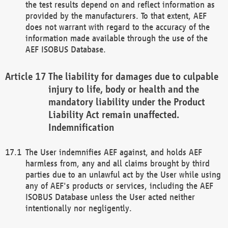
the test results depend on and reflect information as
provided by the manufacturers. To that extent, AEF
does not warrant with regard to the accuracy of the
information made available through the use of the
AEF ISOBUS Database.
The liability for damages due to culpable
injury to life, body or health and the
mandatory liability under the Product
Liability Act remain unaffected.
Indemnification
The User indemnifies AEF against, and holds AEF
harmless from, any and all claims brought by third
parties due to an unlawful act by the User while using
any of AEF's products or services, including the AEF
ISOBUS Database unless the User acted neither
intentionally nor negligently.