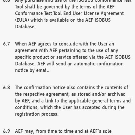
Tool shall be governed by the terms of the AEF
Conformance Test Tool End User License Agreement
(EULA) which is available on the AEF ISOBUS
Database.
When AEF agrees to conclude with the User an
agreement with AEF pertaining to the use of any
specific product or service offered via the AEF ISOBUS
Database, AEF will send an automatic confirmation
notice by email.
The confirmation notice also contains the contents of
the respective agreement, as stored and/or archived
by AEF, and a link to the applicable general terms and
conditions, which the User has accepted during the
registration process.
AEF may, from time to time and at AEF´s sole