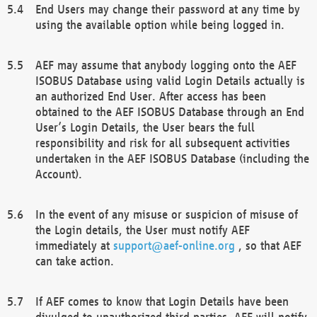
End Users may change their password at any time by
using the available option while being logged in.
AEF may assume that anybody logging onto the AEF
ISOBUS Database using valid Login Details actually is
an authorized End User. After access has been
obtained to the AEF ISOBUS Database through an End
User’s Login Details, the User bears the full
responsibility and risk for all subsequent activities
undertaken in the AEF ISOBUS Database (including the
Account).
In the event of any misuse or suspicion of misuse of
the Login details, the User must notify AEF
immediately at
support@aef-online.org
, so that AEF
can take action.
If AEF comes to know that Login Details have been
divulged to unauthorized third parties, AEF will notify