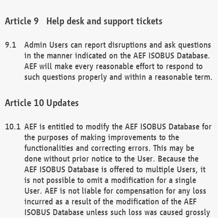
Help desk and support tickets
Admin Users can report disruptions and ask questions
in the manner indicated on the AEF ISOBUS Database.
AEF will make every reasonable effort to respond to
such questions properly and within a reasonable term.
Updates
AEF is entitled to modify the AEF ISOBUS Database for
the purposes of making improvements to the
functionalities and correcting errors. This may be
done without prior notice to the User. Because the
AEF ISOBUS Database is offered to multiple Users, it
is not possible to omit a modification for a single
User. AEF is not liable for compensation for any loss
incurred as a result of the modification of the AEF
ISOBUS Database unless such loss was caused grossly