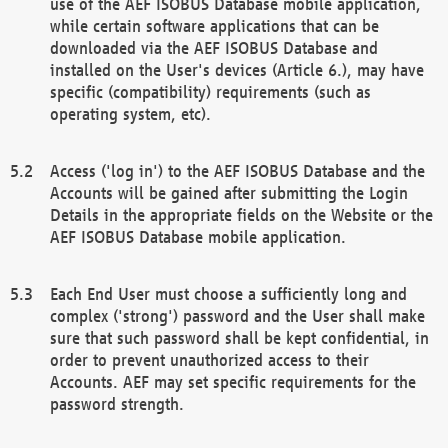
use of the AEF ISOBUS Database mobile application,
while certain software applications that can be
downloaded via the AEF ISOBUS Database and
installed on the User's devices (Article 6.), may have
specific (compatibility) requirements (such as
operating system, etc).
Access ('log in') to the AEF ISOBUS Database and the
Accounts will be gained after submitting the Login
Details in the appropriate fields on the Website or the
AEF ISOBUS Database mobile application.
Each End User must choose a sufficiently long and
complex ('strong') password and the User shall make
sure that such password shall be kept confidential, in
order to prevent unauthorized access to their
Accounts. AEF may set specific requirements for the
password strength.