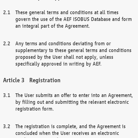
These general terms and conditions at all times
govern the use of the AEF ISOBUS Database and form
an integral part of the Agreement.
Any terms and conditions deviating from or
supplementary to these general terms and conditions
proposed by the User shall not apply, unless
specifically approved in writing by AEF.
Registration
The User submits an offer to enter into an Agreement,
by filling out and submitting the relevant electronic
registration form.
The registration is complete, and the Agreement is
concluded when the User receives an electronic