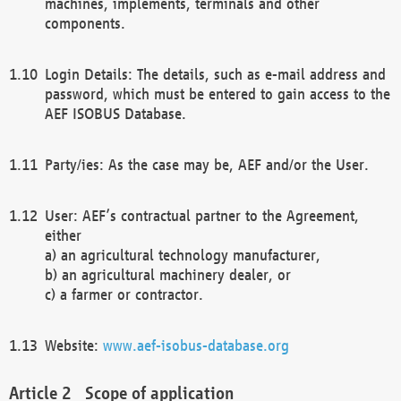
machines, implements, terminals and other
components.
Login Details: The details, such as e-mail address and
password, which must be entered to gain access to the
AEF ISOBUS Database.
Party/ies: As the case may be, AEF and/or the User.
User: AEF’s contractual partner to the Agreement,
either
a) an agricultural technology manufacturer,
b) an agricultural machinery dealer, or
c) a farmer or contractor.
Website:
www.aef-isobus-database.org
Scope of application