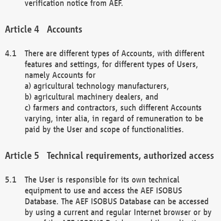
verification notice from AEF.
Accounts
There are different types of Accounts, with different
features and settings, for different types of Users,
namely Accounts for
a) agricultural technology manufacturers,
b) agricultural machinery dealers, and
c) farmers and contractors, such different Accounts
varying, inter alia, in regard of remuneration to be
paid by the User and scope of functionalities.
Technical requirements, authorized access
The User is responsible for its own technical
equipment to use and access the AEF ISOBUS
Database. The AEF ISOBUS Database can be accessed
by using a current and regular Internet browser or by