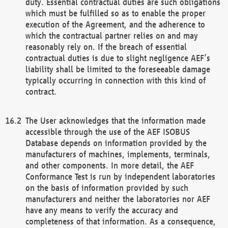
duty. Essential contractual duties are such obligations
which must be fulfilled so as to enable the proper
execution of the Agreement, and the adherence to
which the contractual partner relies on and may
reasonably rely on. If the breach of essential
contractual duties is due to slight negligence AEF’s
liability shall be limited to the foreseeable damage
typically occurring in connection with this kind of
contract.
The User acknowledges that the information made
accessible through the use of the AEF ISOBUS
Database depends on information provided by the
manufacturers of machines, implements, terminals,
and other components. In more detail, the AEF
Conformance Test is run by independent laboratories
on the basis of information provided by such
manufacturers and neither the laboratories nor AEF
have any means to verify the accuracy and
completeness of that information. As a consequence,