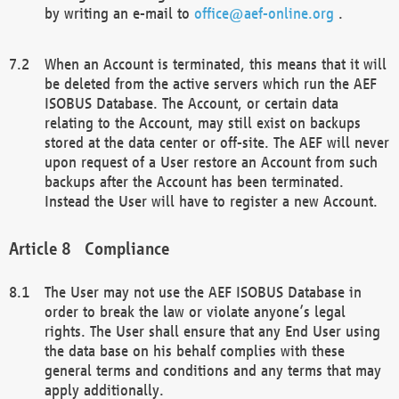
by writing an e-mail to
office@aef-online.org
.
When an Account is terminated, this means that it will
be deleted from the active servers which run the AEF
ISOBUS Database. The Account, or certain data
relating to the Account, may still exist on backups
stored at the data center or off-site. The AEF will never
upon request of a User restore an Account from such
backups after the Account has been terminated.
Instead the User will have to register a new Account.
Compliance
The User may not use the AEF ISOBUS Database in
order to break the law or violate anyone’s legal
rights. The User shall ensure that any End User using
the data base on his behalf complies with these
general terms and conditions and any terms that may
apply additionally.