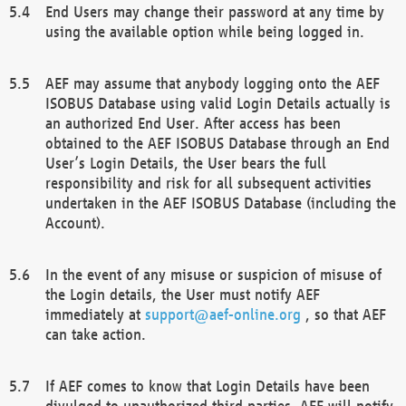
End Users may change their password at any time by
using the available option while being logged in.
AEF may assume that anybody logging onto the AEF
ISOBUS Database using valid Login Details actually is
an authorized End User. After access has been
obtained to the AEF ISOBUS Database through an End
User’s Login Details, the User bears the full
responsibility and risk for all subsequent activities
undertaken in the AEF ISOBUS Database (including the
Account).
In the event of any misuse or suspicion of misuse of
the Login details, the User must notify AEF
immediately at
support@aef-online.org
, so that AEF
can take action.
If AEF comes to know that Login Details have been
divulged to unauthorized third parties, AEF will notify