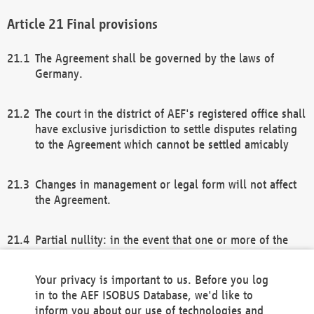
Final provisions
The Agreement shall be governed by the laws of
Germany.
The court in the district of AEF's registered office shall
have exclusive jurisdiction to settle disputes relating
to the Agreement which cannot be settled amicably
Changes in management or legal form will not affect
the Agreement.
Partial nullity: in the event that one or more of the
provisions of this Agreement and/or these general
terms and conditions should be nullified, the
Your privacy is important to us. Before you log
remaining provisions of this Agreement and/or the
in to the AEF ISOBUS Database, we'd like to
general terms and conditions shall remain in full
inform you about our use of technologies and