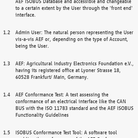
AEF ISOBUS Database and accessible and changeable
to a certain extent by the User through the 'front end'
interface.
Admin User: The natural person representing the User
vis-a-vis AEF or, depending on the type of Account,
being the User.
AEF: Agricultural Industry Electronics Foundation e.V.,
having its registered office at Lyoner Strasse 18,
60528 Frankfurt/ Main, Germany.
AEF Conformance Test: A test assessing the
conformance of an electrical interface like the CAN
BUS with the ISO 11783 standard and the AEF ISOBUS
Functionality Guidelines
ISOBUS Conformance Test Tool: A software tool