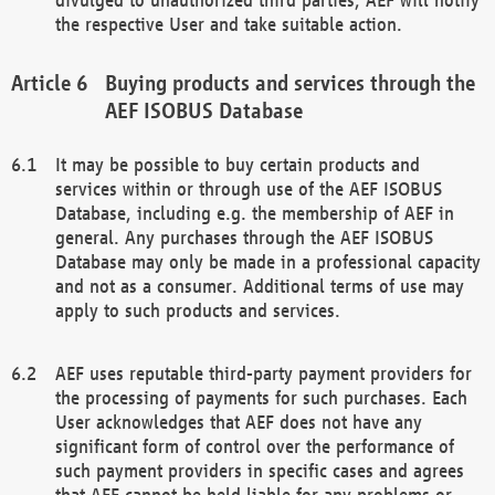
the respective User and take suitable action.
Buying products and services through the
AEF ISOBUS Database
It may be possible to buy certain products and
services within or through use of the AEF ISOBUS
Database, including e.g. the membership of AEF in
general. Any purchases through the AEF ISOBUS
Database may only be made in a professional capacity
and not as a consumer. Additional terms of use may
apply to such products and services.
AEF uses reputable third-party payment providers for
the processing of payments for such purchases. Each
User acknowledges that AEF does not have any
significant form of control over the performance of
such payment providers in specific cases and agrees
that AEF cannot be held liable for any problems or