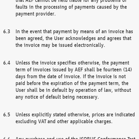
faults in the processing of payments caused by the
payment provider.
In the event that payment by means of an invoice has
been agreed, the User acknowledges and agrees that
the invoice may be issued electronically.
Unless the invoice specifies otherwise, the payment
term of invoices issued by AEF shall be fourteen (14)
days from the date of invoice. If the invoice is not
paid before the expiration of the payment term, the
User shall be in default by operation of law, without
any notice of default being necessary.
Unless explicitly stated otherwise, prices are indicated
excluding VAT and other applicable charges.
Any purchase and use of the ISOBUS Conformance Test