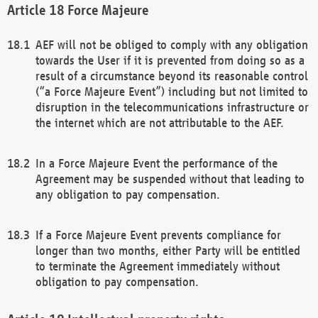
Force Majeure
AEF will not be obliged to comply with any obligation
towards the User if it is prevented from doing so as a
result of a circumstance beyond its reasonable control
(“a Force Majeure Event”) including but not limited to
disruption in the telecommunications infrastructure or
the internet which are not attributable to the AEF.
In a Force Majeure Event the performance of the
Agreement may be suspended without that leading to
any obligation to pay compensation.
If a Force Majeure Event prevents compliance for
longer than two months, either Party will be entitled
to terminate the Agreement immediately without
obligation to pay compensation.