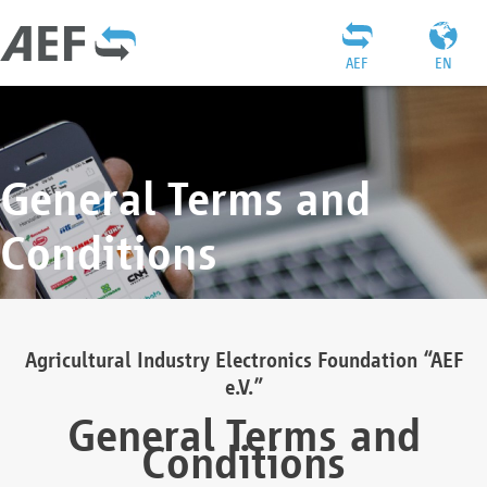
AEF
EN
General Terms and
Conditions
Agricultural Industry Electronics Foundation “AEF
e.V.”
General Terms and
Conditions