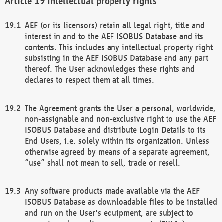
Intellectual property rights
AEF (or its licensors) retain all legal right, title and
interest in and to the AEF ISOBUS Database and its
contents. This includes any intellectual property right
subsisting in the AEF ISOBUS Database and any part
thereof. The User acknowledges these rights and
declares to respect them at all times.
The Agreement grants the User a personal, worldwide,
non-assignable and non-exclusive right to use the AEF
ISOBUS Database and distribute Login Details to its
End Users, i.e. solely within its organization. Unless
otherwise agreed by means of a separate agreement,
“use” shall not mean to sell, trade or resell.
Any software products made available via the AEF
ISOBUS Database as downloadable files to be installed
and run on the User's equipment, are subject to