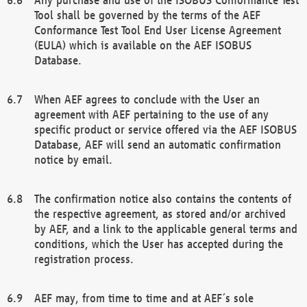
Tool shall be governed by the terms of the AEF
Conformance Test Tool End User License Agreement
(EULA) which is available on the AEF ISOBUS
Database.
When AEF agrees to conclude with the User an
agreement with AEF pertaining to the use of any
specific product or service offered via the AEF ISOBUS
Database, AEF will send an automatic confirmation
notice by email.
The confirmation notice also contains the contents of
the respective agreement, as stored and/or archived
by AEF, and a link to the applicable general terms and
conditions, which the User has accepted during the
registration process.
AEF may, from time to time and at AEF´s sole