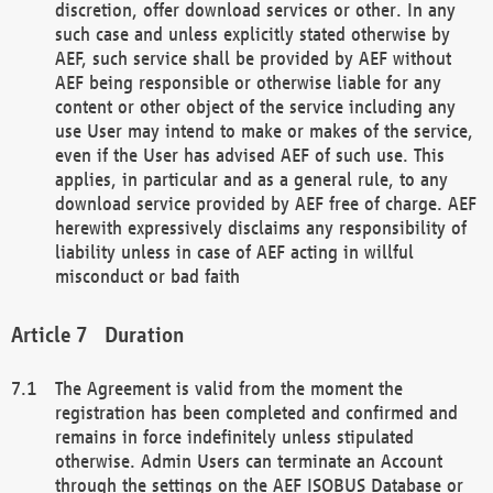
discretion, offer download services or other. In any
such case and unless explicitly stated otherwise by
AEF, such service shall be provided by AEF without
AEF being responsible or otherwise liable for any
content or other object of the service including any
use User may intend to make or makes of the service,
even if the User has advised AEF of such use. This
applies, in particular and as a general rule, to any
download service provided by AEF free of charge. AEF
herewith expressively disclaims any responsibility of
liability unless in case of AEF acting in willful
misconduct or bad faith
Duration
The Agreement is valid from the moment the
registration has been completed and confirmed and
remains in force indefinitely unless stipulated
otherwise. Admin Users can terminate an Account
through the settings on the AEF ISOBUS Database or