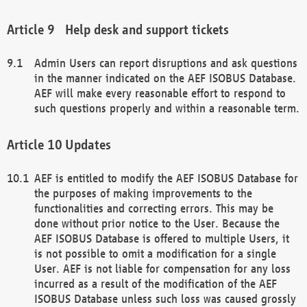
Help desk and support tickets
Admin Users can report disruptions and ask questions
in the manner indicated on the AEF ISOBUS Database.
AEF will make every reasonable effort to respond to
such questions properly and within a reasonable term.
Updates
AEF is entitled to modify the AEF ISOBUS Database for
the purposes of making improvements to the
functionalities and correcting errors. This may be
done without prior notice to the User. Because the
AEF ISOBUS Database is offered to multiple Users, it
is not possible to omit a modification for a single
User. AEF is not liable for compensation for any loss
incurred as a result of the modification of the AEF
ISOBUS Database unless such loss was caused grossly