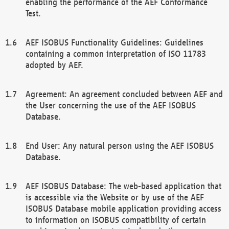
enabling the performance of the AEF Conformance
Test.
AEF ISOBUS Functionality Guidelines: Guidelines
containing a common interpretation of ISO 11783
adopted by AEF.
Agreement: An agreement concluded between AEF and
the User concerning the use of the AEF ISOBUS
Database.
End User: Any natural person using the AEF ISOBUS
Database.
AEF ISOBUS Database: The web-based application that
is accessible via the Website or by use of the AEF
ISOBUS Database mobile application providing access
to information on ISOBUS compatibility of certain