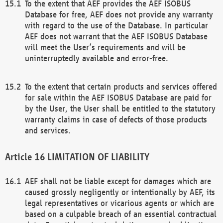
To the extent that AEF provides the AEF ISOBUS
Database for free, AEF does not provide any warranty
with regard to the use of the Database. In particular
AEF does not warrant that the AEF ISOBUS Database
will meet the User’s requirements and will be
uninterruptedly available and error-free.
To the extent that certain products and services offered
for sale within the AEF ISOBUS Database are paid for
by the User, the User shall be entitled to the statutory
warranty claims in case of defects of those products
and services.
LIMITATION OF LIABILITY
AEF shall not be liable except for damages which are
caused grossly negligently or intentionally by AEF, its
legal representatives or vicarious agents or which are
based on a culpable breach of an essential contractual