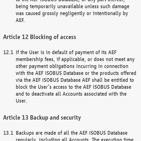
being temporarily unavailable unless such damage
was caused grossly negligently or intentionally by
AEF.
Blocking of access
If the User is in default of payment of its AEF
membership fees, if applicable, or does not meet any
other payment obligations incurring in connection
with the AEF ISOBUS Database or the products offered
via the AEF ISOBUS Database AEF shall be entitled to
block the User’s access to the AEF ISOBUS Database
and to deactivate all Accounts associated with the
User.
Backup and security
Backups are made of all the AEF ISOBUS Database
regularly, including all Accounts. The execution time