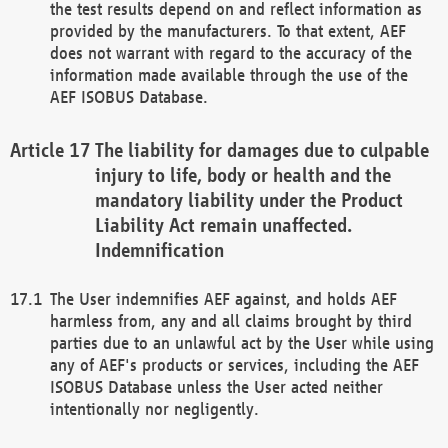
the test results depend on and reflect information as
provided by the manufacturers. To that extent, AEF
does not warrant with regard to the accuracy of the
information made available through the use of the
AEF ISOBUS Database.
The liability for damages due to culpable
injury to life, body or health and the
mandatory liability under the Product
Liability Act remain unaffected.
Indemnification
The User indemnifies AEF against, and holds AEF
harmless from, any and all claims brought by third
parties due to an unlawful act by the User while using
any of AEF's products or services, including the AEF
ISOBUS Database unless the User acted neither
intentionally nor negligently.