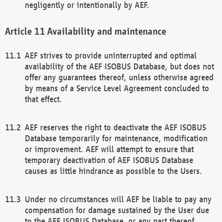
negligently or intentionally by AEF.
Availability and maintenance
AEF strives to provide uninterrupted and optimal
availability of the AEF ISOBUS Database, but does not
offer any guarantees thereof, unless otherwise agreed
by means of a Service Level Agreement concluded to
that effect.
AEF reserves the right to deactivate the AEF ISOBUS
Database temporarily for maintenance, modification
or improvement. AEF will attempt to ensure that
temporary deactivation of AEF ISOBUS Database
causes as little hindrance as possible to the Users.
Under no circumstances will AEF be liable to pay any
compensation for damage sustained by the User due
to the AEF ISOBUS Database, or any part thereof,