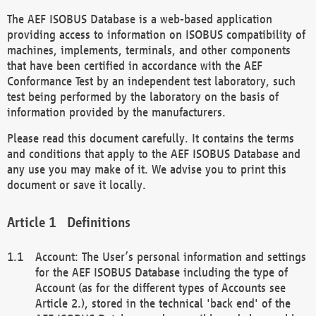
The AEF ISOBUS Database is a web-based application
providing access to information on ISOBUS compatibility of
machines, implements, terminals, and other components
that have been certified in accordance with the AEF
Conformance Test by an independent test laboratory, such
test being performed by the laboratory on the basis of
information provided by the manufacturers.
Please read this document carefully. It contains the terms
and conditions that apply to the AEF ISOBUS Database and
any use you may make of it. We advise you to print this
document or save it locally.
Definitions
Account: The User’s personal information and settings
for the AEF ISOBUS Database including the type of
Account (as for the different types of Accounts see
Article 2.), stored in the technical 'back end' of the