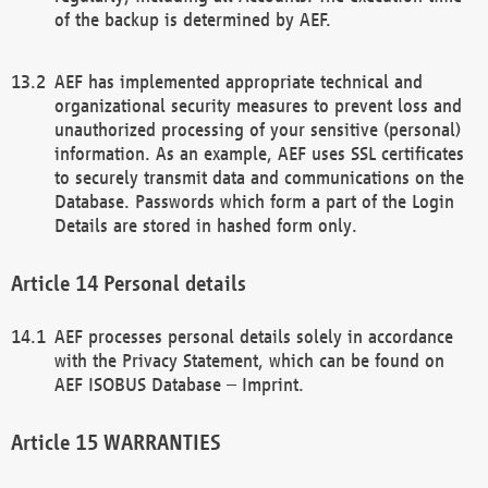
of the backup is determined by AEF.
AEF has implemented appropriate technical and
organizational security measures to prevent loss and
unauthorized processing of your sensitive (personal)
information. As an example, AEF uses SSL certificates
to securely transmit data and communications on the
Database. Passwords which form a part of the Login
Details are stored in hashed form only.
Personal details
AEF processes personal details solely in accordance
with the Privacy Statement, which can be found on
AEF ISOBUS Database – Imprint.
WARRANTIES