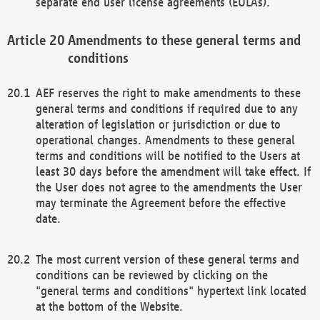
separate end user license agreements (EULAs).
Amendments to these general terms and
conditions
AEF reserves the right to make amendments to these
general terms and conditions if required due to any
alteration of legislation or jurisdiction or due to
operational changes. Amendments to these general
terms and conditions will be notified to the Users at
least 30 days before the amendment will take effect. If
the User does not agree to the amendments the User
may terminate the Agreement before the effective
date.
The most current version of these general terms and
conditions can be reviewed by clicking on the
"general terms and conditions" hypertext link located
at the bottom of the Website.