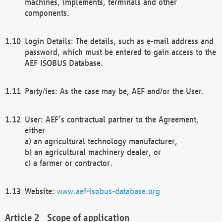
machines, implements, terminals and other
components.
Login Details: The details, such as e-mail address and
password, which must be entered to gain access to the
AEF ISOBUS Database.
Party/ies: As the case may be, AEF and/or the User.
User: AEF’s contractual partner to the Agreement,
either
a) an agricultural technology manufacturer,
b) an agricultural machinery dealer, or
c) a farmer or contractor.
Website:
www.aef-isobus-database.org
Scope of application