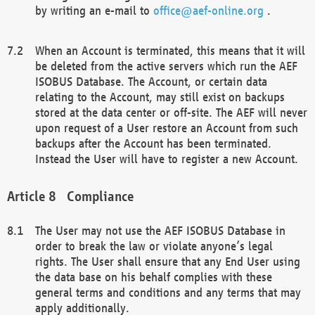
by writing an e-mail to
office@aef-online.org
.
When an Account is terminated, this means that it will
be deleted from the active servers which run the AEF
ISOBUS Database. The Account, or certain data
relating to the Account, may still exist on backups
stored at the data center or off-site. The AEF will never
upon request of a User restore an Account from such
backups after the Account has been terminated.
Instead the User will have to register a new Account.
Compliance
The User may not use the AEF ISOBUS Database in
order to break the law or violate anyone’s legal
rights. The User shall ensure that any End User using
the data base on his behalf complies with these
general terms and conditions and any terms that may
apply additionally.