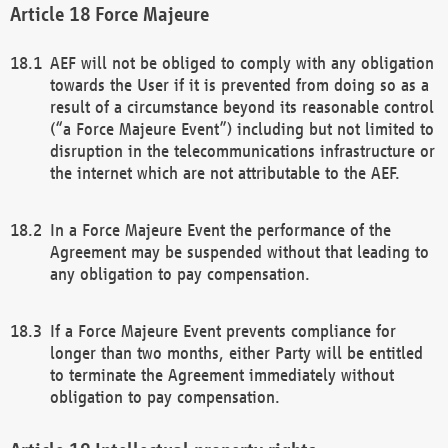
Force Majeure
AEF will not be obliged to comply with any obligation
towards the User if it is prevented from doing so as a
result of a circumstance beyond its reasonable control
(“a Force Majeure Event”) including but not limited to
disruption in the telecommunications infrastructure or
the internet which are not attributable to the AEF.
In a Force Majeure Event the performance of the
Agreement may be suspended without that leading to
any obligation to pay compensation.
If a Force Majeure Event prevents compliance for
longer than two months, either Party will be entitled
to terminate the Agreement immediately without
obligation to pay compensation.