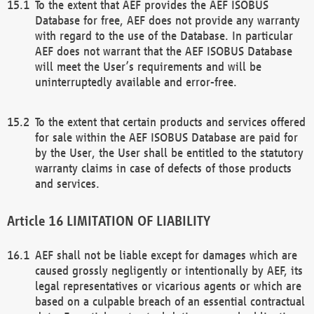
To the extent that AEF provides the AEF ISOBUS
Database for free, AEF does not provide any warranty
with regard to the use of the Database. In particular
AEF does not warrant that the AEF ISOBUS Database
will meet the User’s requirements and will be
uninterruptedly available and error-free.
To the extent that certain products and services offered
for sale within the AEF ISOBUS Database are paid for
by the User, the User shall be entitled to the statutory
warranty claims in case of defects of those products
and services.
LIMITATION OF LIABILITY
AEF shall not be liable except for damages which are
caused grossly negligently or intentionally by AEF, its
legal representatives or vicarious agents or which are
based on a culpable breach of an essential contractual