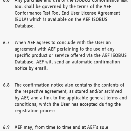
Tool shall be governed by the terms of the AEF
Conformance Test Tool End User License Agreement
(EULA) which is available on the AEF ISOBUS
Database.
When AEF agrees to conclude with the User an
agreement with AEF pertaining to the use of any
specific product or service offered via the AEF ISOBUS
Database, AEF will send an automatic confirmation
notice by email.
The confirmation notice also contains the contents of
the respective agreement, as stored and/or archived
by AEF, and a link to the applicable general terms and
conditions, which the User has accepted during the
registration process.
AEF may, from time to time and at AEF´s sole