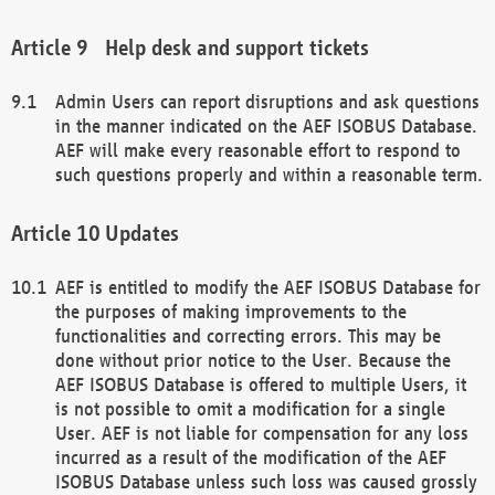
Help desk and support tickets
Admin Users can report disruptions and ask questions
in the manner indicated on the AEF ISOBUS Database.
AEF will make every reasonable effort to respond to
such questions properly and within a reasonable term.
Updates
AEF is entitled to modify the AEF ISOBUS Database for
the purposes of making improvements to the
functionalities and correcting errors. This may be
done without prior notice to the User. Because the
AEF ISOBUS Database is offered to multiple Users, it
is not possible to omit a modification for a single
User. AEF is not liable for compensation for any loss
incurred as a result of the modification of the AEF
ISOBUS Database unless such loss was caused grossly