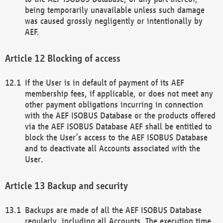
being temporarily unavailable unless such damage
was caused grossly negligently or intentionally by
AEF.
Blocking of access
If the User is in default of payment of its AEF
membership fees, if applicable, or does not meet any
other payment obligations incurring in connection
with the AEF ISOBUS Database or the products offered
via the AEF ISOBUS Database AEF shall be entitled to
block the User’s access to the AEF ISOBUS Database
and to deactivate all Accounts associated with the
User.
Backup and security
Backups are made of all the AEF ISOBUS Database
regularly, including all Accounts. The execution time