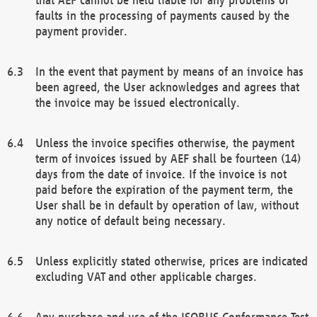
faults in the processing of payments caused by the
payment provider.
In the event that payment by means of an invoice has
been agreed, the User acknowledges and agrees that
the invoice may be issued electronically.
Unless the invoice specifies otherwise, the payment
term of invoices issued by AEF shall be fourteen (14)
days from the date of invoice. If the invoice is not
paid before the expiration of the payment term, the
User shall be in default by operation of law, without
any notice of default being necessary.
Unless explicitly stated otherwise, prices are indicated
excluding VAT and other applicable charges.
Any purchase and use of the ISOBUS Conformance Test