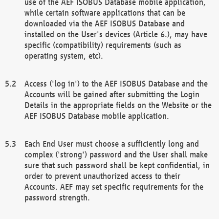
use of the AEF ISOBUS Database mobile application,
while certain software applications that can be
downloaded via the AEF ISOBUS Database and
installed on the User's devices (Article 6.), may have
specific (compatibility) requirements (such as
operating system, etc).
Access ('log in') to the AEF ISOBUS Database and the
Accounts will be gained after submitting the Login
Details in the appropriate fields on the Website or the
AEF ISOBUS Database mobile application.
Each End User must choose a sufficiently long and
complex ('strong') password and the User shall make
sure that such password shall be kept confidential, in
order to prevent unauthorized access to their
Accounts. AEF may set specific requirements for the
password strength.