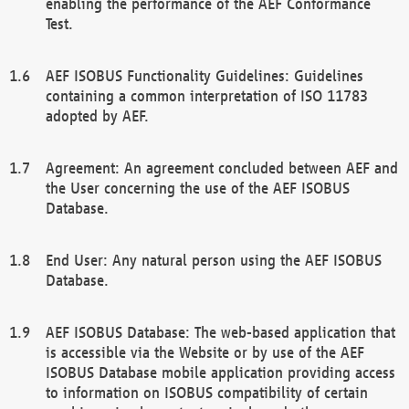
enabling the performance of the AEF Conformance
Test.
AEF ISOBUS Functionality Guidelines: Guidelines
containing a common interpretation of ISO 11783
adopted by AEF.
Agreement: An agreement concluded between AEF and
the User concerning the use of the AEF ISOBUS
Database.
End User: Any natural person using the AEF ISOBUS
Database.
AEF ISOBUS Database: The web-based application that
is accessible via the Website or by use of the AEF
ISOBUS Database mobile application providing access
to information on ISOBUS compatibility of certain