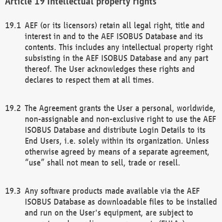
Intellectual property rights
AEF (or its licensors) retain all legal right, title and
interest in and to the AEF ISOBUS Database and its
contents. This includes any intellectual property right
subsisting in the AEF ISOBUS Database and any part
thereof. The User acknowledges these rights and
declares to respect them at all times.
The Agreement grants the User a personal, worldwide,
non-assignable and non-exclusive right to use the AEF
ISOBUS Database and distribute Login Details to its
End Users, i.e. solely within its organization. Unless
otherwise agreed by means of a separate agreement,
“use” shall not mean to sell, trade or resell.
Any software products made available via the AEF
ISOBUS Database as downloadable files to be installed
and run on the User's equipment, are subject to