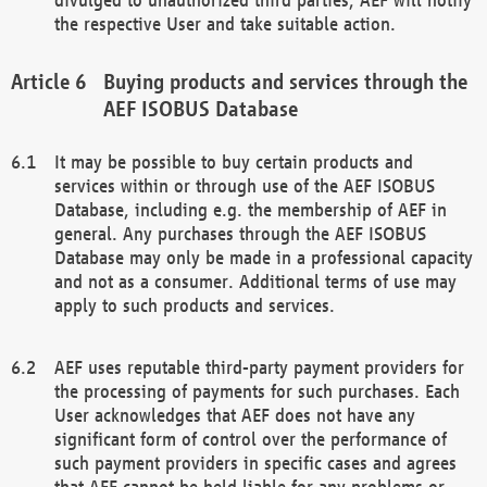
the respective User and take suitable action.
Buying products and services through the
AEF ISOBUS Database
It may be possible to buy certain products and
services within or through use of the AEF ISOBUS
Database, including e.g. the membership of AEF in
general. Any purchases through the AEF ISOBUS
Database may only be made in a professional capacity
and not as a consumer. Additional terms of use may
apply to such products and services.
AEF uses reputable third-party payment providers for
the processing of payments for such purchases. Each
User acknowledges that AEF does not have any
significant form of control over the performance of
such payment providers in specific cases and agrees
that AEF cannot be held liable for any problems or