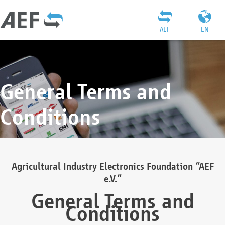
AEF
EN
General Terms and
Conditions
Agricultural Industry Electronics Foundation “AEF
e.V.”
General Terms and
Conditions