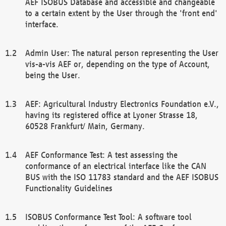
AEF ISOBUS Database and accessible and changeable
to a certain extent by the User through the 'front end'
interface.
Admin User: The natural person representing the User
vis-a-vis AEF or, depending on the type of Account,
being the User.
AEF: Agricultural Industry Electronics Foundation e.V.,
having its registered office at Lyoner Strasse 18,
60528 Frankfurt/ Main, Germany.
AEF Conformance Test: A test assessing the
conformance of an electrical interface like the CAN
BUS with the ISO 11783 standard and the AEF ISOBUS
Functionality Guidelines
ISOBUS Conformance Test Tool: A software tool