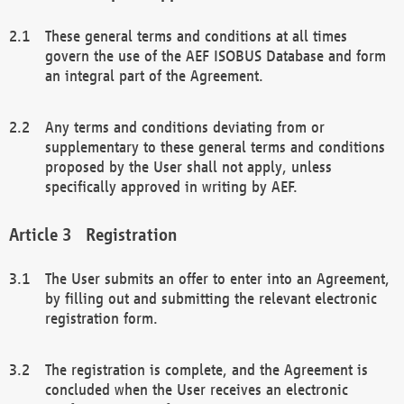
These general terms and conditions at all times
govern the use of the AEF ISOBUS Database and form
an integral part of the Agreement.
Any terms and conditions deviating from or
supplementary to these general terms and conditions
proposed by the User shall not apply, unless
specifically approved in writing by AEF.
Registration
The User submits an offer to enter into an Agreement,
by filling out and submitting the relevant electronic
registration form.
The registration is complete, and the Agreement is
concluded when the User receives an electronic