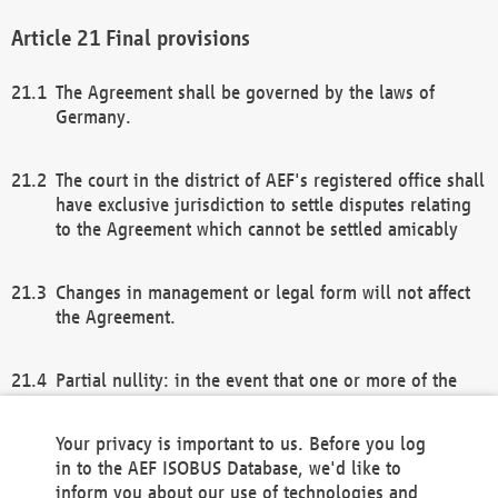
Final provisions
The Agreement shall be governed by the laws of
Germany.
The court in the district of AEF's registered office shall
have exclusive jurisdiction to settle disputes relating
to the Agreement which cannot be settled amicably
Changes in management or legal form will not affect
the Agreement.
Partial nullity: in the event that one or more of the
provisions of this Agreement and/or these general
terms and conditions should be nullified, the
Your privacy is important to us. Before you log
remaining provisions of this Agreement and/or the
in to the AEF ISOBUS Database, we'd like to
general terms and conditions shall remain in full
inform you about our use of technologies and