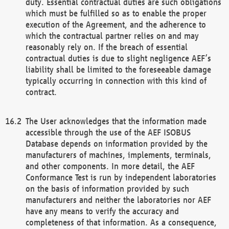
duty. Essential contractual duties are such obligations
which must be fulfilled so as to enable the proper
execution of the Agreement, and the adherence to
which the contractual partner relies on and may
reasonably rely on. If the breach of essential
contractual duties is due to slight negligence AEF’s
liability shall be limited to the foreseeable damage
typically occurring in connection with this kind of
contract.
The User acknowledges that the information made
accessible through the use of the AEF ISOBUS
Database depends on information provided by the
manufacturers of machines, implements, terminals,
and other components. In more detail, the AEF
Conformance Test is run by independent laboratories
on the basis of information provided by such
manufacturers and neither the laboratories nor AEF
have any means to verify the accuracy and
completeness of that information. As a consequence,