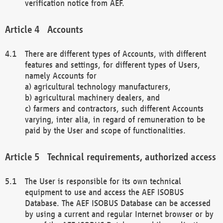
verification notice from AEF.
Accounts
There are different types of Accounts, with different
features and settings, for different types of Users,
namely Accounts for
a) agricultural technology manufacturers,
b) agricultural machinery dealers, and
c) farmers and contractors, such different Accounts
varying, inter alia, in regard of remuneration to be
paid by the User and scope of functionalities.
Technical requirements, authorized access
The User is responsible for its own technical
equipment to use and access the AEF ISOBUS
Database. The AEF ISOBUS Database can be accessed
by using a current and regular Internet browser or by