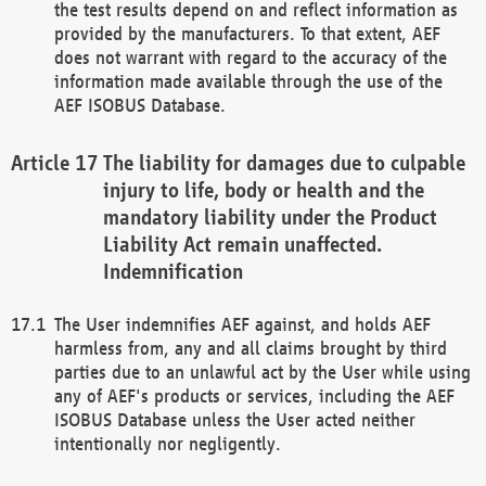
the test results depend on and reflect information as
provided by the manufacturers. To that extent, AEF
does not warrant with regard to the accuracy of the
information made available through the use of the
AEF ISOBUS Database.
The liability for damages due to culpable
injury to life, body or health and the
mandatory liability under the Product
Liability Act remain unaffected.
Indemnification
The User indemnifies AEF against, and holds AEF
harmless from, any and all claims brought by third
parties due to an unlawful act by the User while using
any of AEF's products or services, including the AEF
ISOBUS Database unless the User acted neither
intentionally nor negligently.