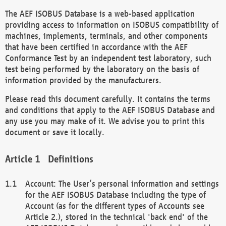
The AEF ISOBUS Database is a web-based application
providing access to information on ISOBUS compatibility of
machines, implements, terminals, and other components
that have been certified in accordance with the AEF
Conformance Test by an independent test laboratory, such
test being performed by the laboratory on the basis of
information provided by the manufacturers.
Please read this document carefully. It contains the terms
and conditions that apply to the AEF ISOBUS Database and
any use you may make of it. We advise you to print this
document or save it locally.
Definitions
Account: The User’s personal information and settings
for the AEF ISOBUS Database including the type of
Account (as for the different types of Accounts see
Article 2.), stored in the technical 'back end' of the