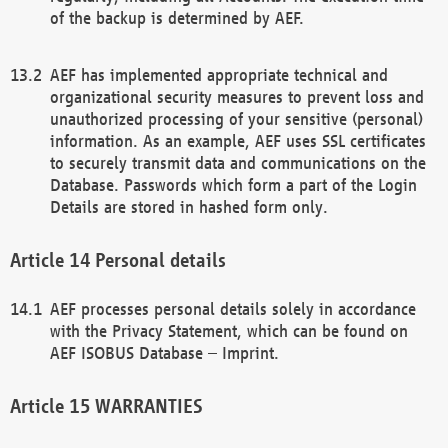
of the backup is determined by AEF.
AEF has implemented appropriate technical and
organizational security measures to prevent loss and
unauthorized processing of your sensitive (personal)
information. As an example, AEF uses SSL certificates
to securely transmit data and communications on the
Database. Passwords which form a part of the Login
Details are stored in hashed form only.
Personal details
AEF processes personal details solely in accordance
with the Privacy Statement, which can be found on
AEF ISOBUS Database – Imprint.
WARRANTIES