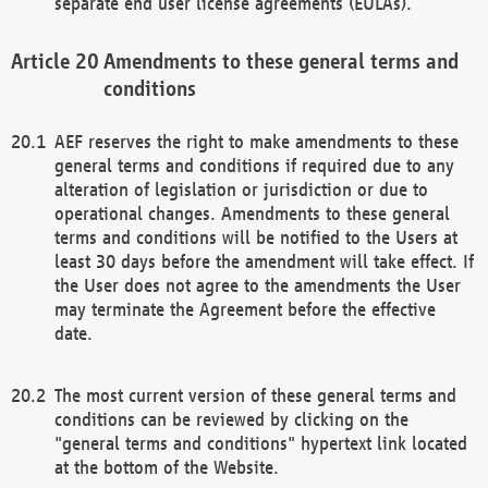
separate end user license agreements (EULAs).
Amendments to these general terms and
conditions
AEF reserves the right to make amendments to these
general terms and conditions if required due to any
alteration of legislation or jurisdiction or due to
operational changes. Amendments to these general
terms and conditions will be notified to the Users at
least 30 days before the amendment will take effect. If
the User does not agree to the amendments the User
may terminate the Agreement before the effective
date.
The most current version of these general terms and
conditions can be reviewed by clicking on the
"general terms and conditions" hypertext link located
at the bottom of the Website.