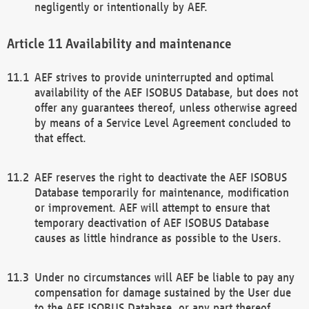
negligently or intentionally by AEF.
Availability and maintenance
AEF strives to provide uninterrupted and optimal
availability of the AEF ISOBUS Database, but does not
offer any guarantees thereof, unless otherwise agreed
by means of a Service Level Agreement concluded to
that effect.
AEF reserves the right to deactivate the AEF ISOBUS
Database temporarily for maintenance, modification
or improvement. AEF will attempt to ensure that
temporary deactivation of AEF ISOBUS Database
causes as little hindrance as possible to the Users.
Under no circumstances will AEF be liable to pay any
compensation for damage sustained by the User due
to the AEF ISOBUS Database, or any part thereof,