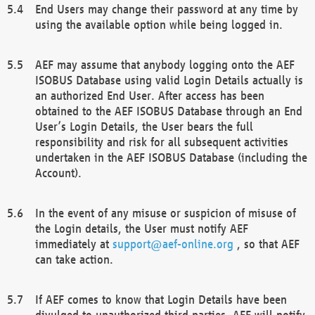
End Users may change their password at any time by
using the available option while being logged in.
AEF may assume that anybody logging onto the AEF
ISOBUS Database using valid Login Details actually is
an authorized End User. After access has been
obtained to the AEF ISOBUS Database through an End
User’s Login Details, the User bears the full
responsibility and risk for all subsequent activities
undertaken in the AEF ISOBUS Database (including the
Account).
In the event of any misuse or suspicion of misuse of
the Login details, the User must notify AEF
immediately at
support@aef-online.org
, so that AEF
can take action.
If AEF comes to know that Login Details have been
divulged to unauthorized third parties, AEF will notify