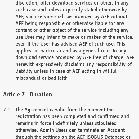
discretion, offer download services or other. In any
such case and unless explicitly stated otherwise by
AEF, such service shall be provided by AEF without
AEF being responsible or otherwise liable for any
content or other object of the service including any
use User may intend to make or makes of the service,
even if the User has advised AEF of such use. This
applies, in particular and as a general rule, to any
download service provided by AEF free of charge. AEF
herewith expressively disclaims any responsibility of
liability unless in case of AEF acting in willful
misconduct or bad faith
Duration
The Agreement is valid from the moment the
registration has been completed and confirmed and
remains in force indefinitely unless stipulated
otherwise. Admin Users can terminate an Account
through the settings on the AEF ISOBUS Database or