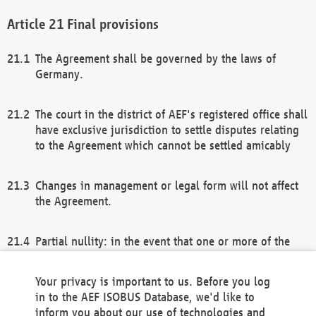
Final provisions
The Agreement shall be governed by the laws of
Germany.
The court in the district of AEF's registered office shall
have exclusive jurisdiction to settle disputes relating
to the Agreement which cannot be settled amicably
Changes in management or legal form will not affect
the Agreement.
Partial nullity: in the event that one or more of the
provisions of this Agreement and/or these general
terms and conditions should be nullified, the
Your privacy is important to us. Before you log
remaining provisions of this Agreement and/or the
in to the AEF ISOBUS Database, we'd like to
general terms and conditions shall remain in full
inform you about our use of technologies and