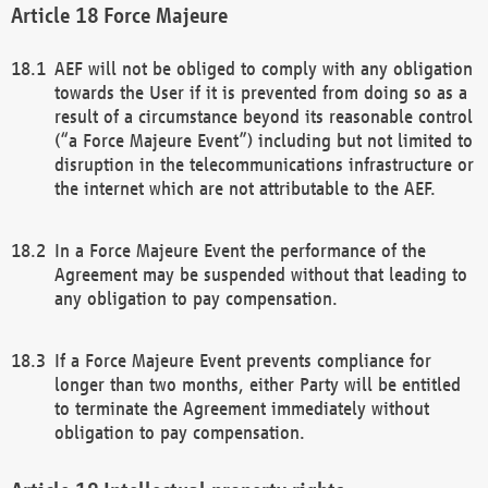
Force Majeure
AEF will not be obliged to comply with any obligation
towards the User if it is prevented from doing so as a
result of a circumstance beyond its reasonable control
(“a Force Majeure Event”) including but not limited to
disruption in the telecommunications infrastructure or
the internet which are not attributable to the AEF.
In a Force Majeure Event the performance of the
Agreement may be suspended without that leading to
any obligation to pay compensation.
If a Force Majeure Event prevents compliance for
longer than two months, either Party will be entitled
to terminate the Agreement immediately without
obligation to pay compensation.