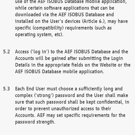
use of the AEF ISOBUS Database mobile application,
while certain software applications that can be
downloaded via the AEF ISOBUS Database and
installed on the User's devices (Article 6.), may have
specific (compatibility) requirements (such as
operating system, etc).
Access ('log in') to the AEF ISOBUS Database and the
Accounts will be gained after submitting the Login
Details in the appropriate fields on the Website or the
AEF ISOBUS Database mobile application.
Each End User must choose a sufficiently long and
complex ('strong') password and the User shall make
sure that such password shall be kept confidential, in
order to prevent unauthorized access to their
Accounts. AEF may set specific requirements for the
password strength.