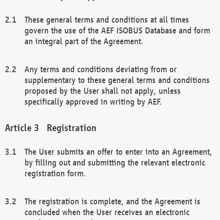
These general terms and conditions at all times
govern the use of the AEF ISOBUS Database and form
an integral part of the Agreement.
Any terms and conditions deviating from or
supplementary to these general terms and conditions
proposed by the User shall not apply, unless
specifically approved in writing by AEF.
Registration
The User submits an offer to enter into an Agreement,
by filling out and submitting the relevant electronic
registration form.
The registration is complete, and the Agreement is
concluded when the User receives an electronic