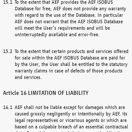
To the extent that AEF provides the AEF ISOBUS
Database for free, AEF does not provide any warranty
with regard to the use of the Database. In particular
AEF does not warrant that the AEF ISOBUS Database
will meet the User’s requirements and will be
uninterruptedly available and error-free.
To the extent that certain products and services offered
for sale within the AEF ISOBUS Database are paid for
by the User, the User shall be entitled to the statutory
warranty claims in case of defects of those products
and services.
LIMITATION OF LIABILITY
AEF shall not be liable except for damages which are
caused grossly negligently or intentionally by AEF, its
legal representatives or vicarious agents or which are
based on a culpable breach of an essential contractual