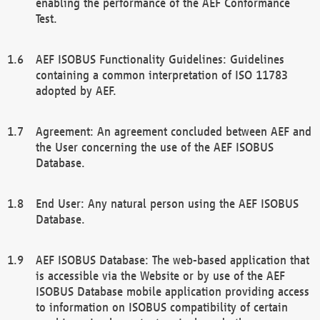
enabling the performance of the AEF Conformance
Test.
AEF ISOBUS Functionality Guidelines: Guidelines
containing a common interpretation of ISO 11783
adopted by AEF.
Agreement: An agreement concluded between AEF and
the User concerning the use of the AEF ISOBUS
Database.
End User: Any natural person using the AEF ISOBUS
Database.
AEF ISOBUS Database: The web-based application that
is accessible via the Website or by use of the AEF
ISOBUS Database mobile application providing access
to information on ISOBUS compatibility of certain