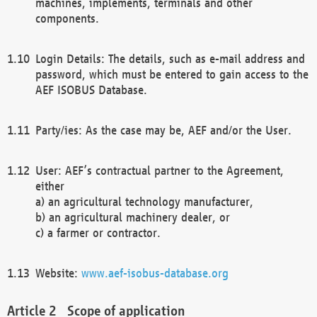
machines, implements, terminals and other
components.
Login Details: The details, such as e-mail address and
password, which must be entered to gain access to the
AEF ISOBUS Database.
Party/ies: As the case may be, AEF and/or the User.
User: AEF’s contractual partner to the Agreement,
either
a) an agricultural technology manufacturer,
b) an agricultural machinery dealer, or
c) a farmer or contractor.
Website:
www.aef-isobus-database.org
Scope of application