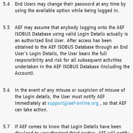
End Users may change their password at any time by
using the available option while being logged in.
AEF may assume that anybody logging onto the AEF
ISOBUS Database using valid Login Details actually is
an authorized End User. After access has been
obtained to the AEF ISOBUS Database through an End
User’s Login Details, the User bears the full
responsibility and risk for all subsequent activities
undertaken in the AEF ISOBUS Database (including the
Account).
In the event of any misuse or suspicion of misuse of
the Login details, the User must notify AEF
immediately at
support@aef-online.org
, so that AEF
can take action.
If AEF comes to know that Login Details have been
divulged to unauthorized third parties, AEF will notify