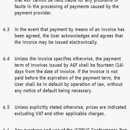
faults in the processing of payments caused by the
payment provider.
In the event that payment by means of an invoice has
been agreed, the User acknowledges and agrees that
the invoice may be issued electronically.
Unless the invoice specifies otherwise, the payment
term of invoices issued by AEF shall be fourteen (14)
days from the date of invoice. If the invoice is not
paid before the expiration of the payment term, the
User shall be in default by operation of law, without
any notice of default being necessary.
Unless explicitly stated otherwise, prices are indicated
excluding VAT and other applicable charges.
Any purchase and use of the ISOBUS Conformance Test