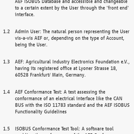
AEF ISOBUS Database and accessible and changeable
to a certain extent by the User through the 'front end'
interface.
Admin User: The natural person representing the User
vis-a-vis AEF or, depending on the type of Account,
being the User.
AEF: Agricultural Industry Electronics Foundation e.V.,
having its registered office at Lyoner Strasse 18,
60528 Frankfurt/ Main, Germany.
AEF Conformance Test: A test assessing the
conformance of an electrical interface like the CAN
BUS with the ISO 11783 standard and the AEF ISOBUS
Functionality Guidelines
ISOBUS Conformance Test Tool: A software tool