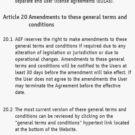
separate end user license agreements (EULAs).
Amendments to these general terms and
conditions
AEF reserves the right to make amendments to these
general terms and conditions if required due to any
alteration of legislation or jurisdiction or due to
operational changes. Amendments to these general
terms and conditions will be notified to the Users at
least 30 days before the amendment will take effect. If
the User does not agree to the amendments the User
may terminate the Agreement before the effective
date.
The most current version of these general terms and
conditions can be reviewed by clicking on the
"general terms and conditions" hypertext link located
at the bottom of the Website.