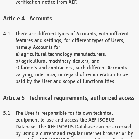
verification notice from AEF.
Accounts
There are different types of Accounts, with different
features and settings, for different types of Users,
namely Accounts for
a) agricultural technology manufacturers,
b) agricultural machinery dealers, and
c) farmers and contractors, such different Accounts
varying, inter alia, in regard of remuneration to be
paid by the User and scope of functionalities.
Technical requirements, authorized access
The User is responsible for its own technical
equipment to use and access the AEF ISOBUS
Database. The AEF ISOBUS Database can be accessed
by using a current and regular Internet browser or by