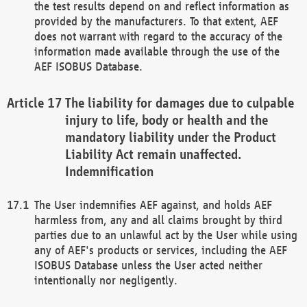
the test results depend on and reflect information as
provided by the manufacturers. To that extent, AEF
does not warrant with regard to the accuracy of the
information made available through the use of the
AEF ISOBUS Database.
The liability for damages due to culpable
injury to life, body or health and the
mandatory liability under the Product
Liability Act remain unaffected.
Indemnification
The User indemnifies AEF against, and holds AEF
harmless from, any and all claims brought by third
parties due to an unlawful act by the User while using
any of AEF's products or services, including the AEF
ISOBUS Database unless the User acted neither
intentionally nor negligently.