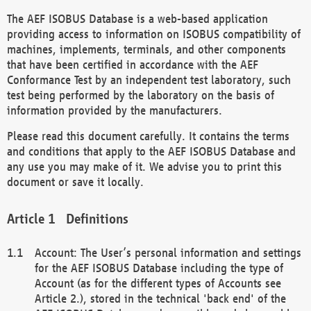
The AEF ISOBUS Database is a web-based application
providing access to information on ISOBUS compatibility of
machines, implements, terminals, and other components
that have been certified in accordance with the AEF
Conformance Test by an independent test laboratory, such
test being performed by the laboratory on the basis of
information provided by the manufacturers.
Please read this document carefully. It contains the terms
and conditions that apply to the AEF ISOBUS Database and
any use you may make of it. We advise you to print this
document or save it locally.
Definitions
Account: The User’s personal information and settings
for the AEF ISOBUS Database including the type of
Account (as for the different types of Accounts see
Article 2.), stored in the technical 'back end' of the