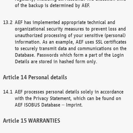
of the backup is determined by AEF.
AEF has implemented appropriate technical and
organizational security measures to prevent loss and
unauthorized processing of your sensitive (personal)
information. As an example, AEF uses SSL certificates
to securely transmit data and communications on the
Database. Passwords which form a part of the Login
Details are stored in hashed form only.
Personal details
AEF processes personal details solely in accordance
with the Privacy Statement, which can be found on
AEF ISOBUS Database – Imprint.
WARRANTIES