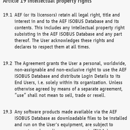
Intellectual property rights
AEF (or its licensors) retain all legal right, title and
interest in and to the AEF ISOBUS Database and its
contents. This includes any intellectual property right
subsisting in the AEF ISOBUS Database and any part
thereof. The User acknowledges these rights and
declares to respect them at all times.
The Agreement grants the User a personal, worldwide,
non-assignable and non-exclusive right to use the AEF
ISOBUS Database and distribute Login Details to its
End Users, i.e. solely within its organization. Unless
otherwise agreed by means of a separate agreement,
“use” shall not mean to sell, trade or resell.
Any software products made available via the AEF
ISOBUS Database as downloadable files to be installed
and run on the User's equipment, are subject to