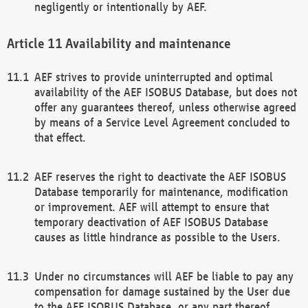
negligently or intentionally by AEF.
Availability and maintenance
AEF strives to provide uninterrupted and optimal
availability of the AEF ISOBUS Database, but does not
offer any guarantees thereof, unless otherwise agreed
by means of a Service Level Agreement concluded to
that effect.
AEF reserves the right to deactivate the AEF ISOBUS
Database temporarily for maintenance, modification
or improvement. AEF will attempt to ensure that
temporary deactivation of AEF ISOBUS Database
causes as little hindrance as possible to the Users.
Under no circumstances will AEF be liable to pay any
compensation for damage sustained by the User due
to the AEF ISOBUS Database, or any part thereof,