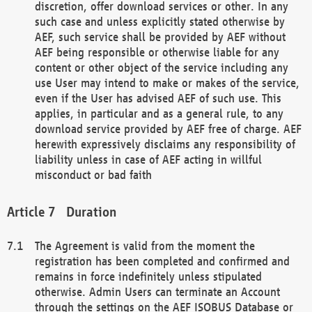
discretion, offer download services or other. In any
such case and unless explicitly stated otherwise by
AEF, such service shall be provided by AEF without
AEF being responsible or otherwise liable for any
content or other object of the service including any
use User may intend to make or makes of the service,
even if the User has advised AEF of such use. This
applies, in particular and as a general rule, to any
download service provided by AEF free of charge. AEF
herewith expressively disclaims any responsibility of
liability unless in case of AEF acting in willful
misconduct or bad faith
Duration
The Agreement is valid from the moment the
registration has been completed and confirmed and
remains in force indefinitely unless stipulated
otherwise. Admin Users can terminate an Account
through the settings on the AEF ISOBUS Database or