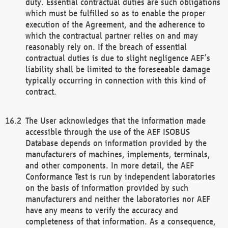
duty. Essential contractual duties are such obligations
which must be fulfilled so as to enable the proper
execution of the Agreement, and the adherence to
which the contractual partner relies on and may
reasonably rely on. If the breach of essential
contractual duties is due to slight negligence AEF’s
liability shall be limited to the foreseeable damage
typically occurring in connection with this kind of
contract.
The User acknowledges that the information made
accessible through the use of the AEF ISOBUS
Database depends on information provided by the
manufacturers of machines, implements, terminals,
and other components. In more detail, the AEF
Conformance Test is run by independent laboratories
on the basis of information provided by such
manufacturers and neither the laboratories nor AEF
have any means to verify the accuracy and
completeness of that information. As a consequence,