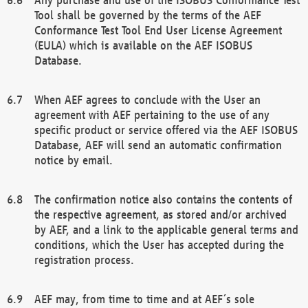
Tool shall be governed by the terms of the AEF
Conformance Test Tool End User License Agreement
(EULA) which is available on the AEF ISOBUS
Database.
When AEF agrees to conclude with the User an
agreement with AEF pertaining to the use of any
specific product or service offered via the AEF ISOBUS
Database, AEF will send an automatic confirmation
notice by email.
The confirmation notice also contains the contents of
the respective agreement, as stored and/or archived
by AEF, and a link to the applicable general terms and
conditions, which the User has accepted during the
registration process.
AEF may, from time to time and at AEF´s sole