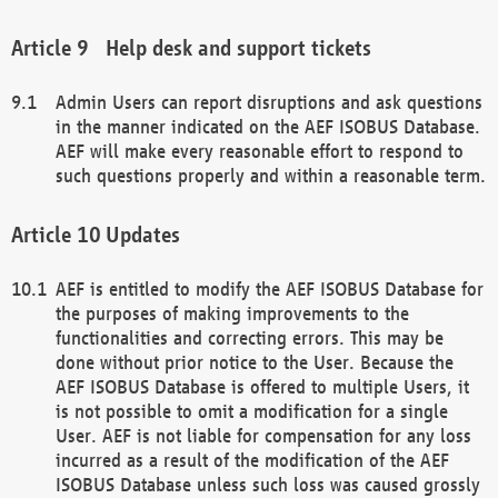
Help desk and support tickets
Admin Users can report disruptions and ask questions
in the manner indicated on the AEF ISOBUS Database.
AEF will make every reasonable effort to respond to
such questions properly and within a reasonable term.
Updates
AEF is entitled to modify the AEF ISOBUS Database for
the purposes of making improvements to the
functionalities and correcting errors. This may be
done without prior notice to the User. Because the
AEF ISOBUS Database is offered to multiple Users, it
is not possible to omit a modification for a single
User. AEF is not liable for compensation for any loss
incurred as a result of the modification of the AEF
ISOBUS Database unless such loss was caused grossly