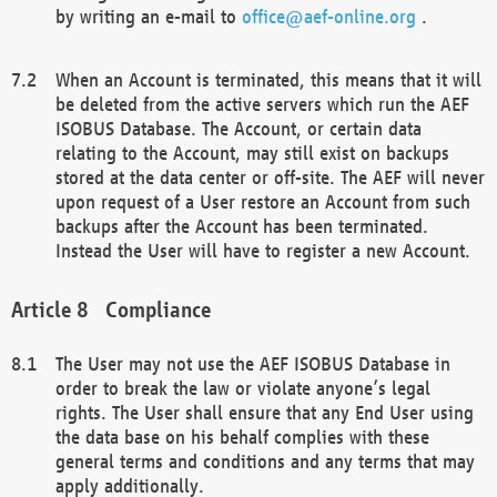
by writing an e-mail to
office@aef-online.org
.
When an Account is terminated, this means that it will
be deleted from the active servers which run the AEF
ISOBUS Database. The Account, or certain data
relating to the Account, may still exist on backups
stored at the data center or off-site. The AEF will never
upon request of a User restore an Account from such
backups after the Account has been terminated.
Instead the User will have to register a new Account.
Compliance
The User may not use the AEF ISOBUS Database in
order to break the law or violate anyone’s legal
rights. The User shall ensure that any End User using
the data base on his behalf complies with these
general terms and conditions and any terms that may
apply additionally.