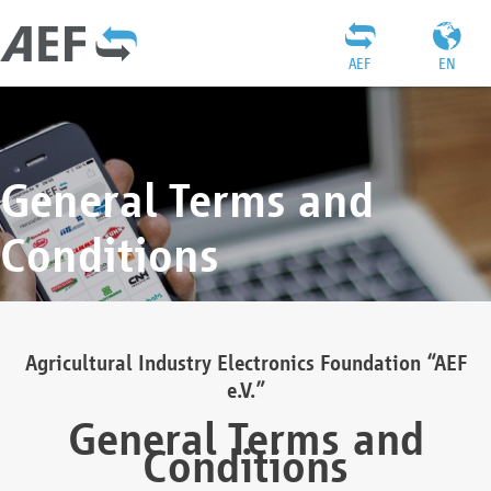
AEF
EN
General Terms and
Conditions
Agricultural Industry Electronics Foundation “AEF
e.V.”
General Terms and
Conditions