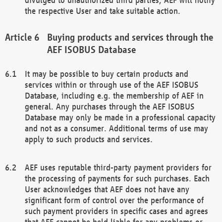
the respective User and take suitable action.
Buying products and services through the
AEF ISOBUS Database
It may be possible to buy certain products and
services within or through use of the AEF ISOBUS
Database, including e.g. the membership of AEF in
general. Any purchases through the AEF ISOBUS
Database may only be made in a professional capacity
and not as a consumer. Additional terms of use may
apply to such products and services.
AEF uses reputable third-party payment providers for
the processing of payments for such purchases. Each
User acknowledges that AEF does not have any
significant form of control over the performance of
such payment providers in specific cases and agrees
that AEF cannot be held liable for any problems or