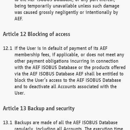
being temporarily unavailable unless such damage
was caused grossly negligently or intentionally by
AEF.
Blocking of access
If the User is in default of payment of its AEF
membership fees, if applicable, or does not meet any
other payment obligations incurring in connection
with the AEF ISOBUS Database or the products offered
via the AEF ISOBUS Database AEF shall be entitled to
block the User’s access to the AEF ISOBUS Database
and to deactivate all Accounts associated with the
User.
Backup and security
Backups are made of all the AEF ISOBUS Database
regularly, including all Accounts. The execution time