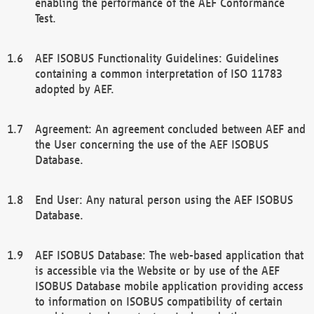
enabling the performance of the AEF Conformance
Test.
AEF ISOBUS Functionality Guidelines: Guidelines
containing a common interpretation of ISO 11783
adopted by AEF.
Agreement: An agreement concluded between AEF and
the User concerning the use of the AEF ISOBUS
Database.
End User: Any natural person using the AEF ISOBUS
Database.
AEF ISOBUS Database: The web-based application that
is accessible via the Website or by use of the AEF
ISOBUS Database mobile application providing access
to information on ISOBUS compatibility of certain