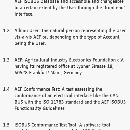
AEF ISOBUS Database and accessible and changeable
to a certain extent by the User through the 'front end'
interface.
Admin User: The natural person representing the User
vis-a-vis AEF or, depending on the type of Account,
being the User.
AEF: Agricultural Industry Electronics Foundation e.V.,
having its registered office at Lyoner Strasse 18,
60528 Frankfurt/ Main, Germany.
AEF Conformance Test: A test assessing the
conformance of an electrical interface like the CAN
BUS with the ISO 11783 standard and the AEF ISOBUS
Functionality Guidelines
ISOBUS Conformance Test Tool: A software tool