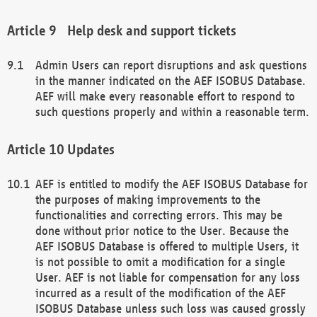
Help desk and support tickets
Admin Users can report disruptions and ask questions
in the manner indicated on the AEF ISOBUS Database.
AEF will make every reasonable effort to respond to
such questions properly and within a reasonable term.
Updates
AEF is entitled to modify the AEF ISOBUS Database for
the purposes of making improvements to the
functionalities and correcting errors. This may be
done without prior notice to the User. Because the
AEF ISOBUS Database is offered to multiple Users, it
is not possible to omit a modification for a single
User. AEF is not liable for compensation for any loss
incurred as a result of the modification of the AEF
ISOBUS Database unless such loss was caused grossly