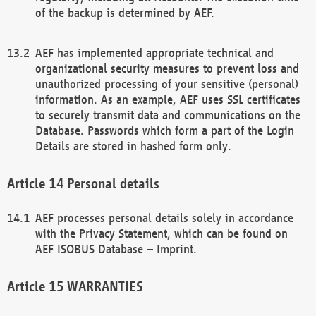
of the backup is determined by AEF.
AEF has implemented appropriate technical and
organizational security measures to prevent loss and
unauthorized processing of your sensitive (personal)
information. As an example, AEF uses SSL certificates
to securely transmit data and communications on the
Database. Passwords which form a part of the Login
Details are stored in hashed form only.
Personal details
AEF processes personal details solely in accordance
with the Privacy Statement, which can be found on
AEF ISOBUS Database – Imprint.
WARRANTIES