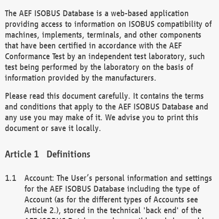
The AEF ISOBUS Database is a web-based application
providing access to information on ISOBUS compatibility of
machines, implements, terminals, and other components
that have been certified in accordance with the AEF
Conformance Test by an independent test laboratory, such
test being performed by the laboratory on the basis of
information provided by the manufacturers.
Please read this document carefully. It contains the terms
and conditions that apply to the AEF ISOBUS Database and
any use you may make of it. We advise you to print this
document or save it locally.
Definitions
Account: The User’s personal information and settings
for the AEF ISOBUS Database including the type of
Account (as for the different types of Accounts see
Article 2.), stored in the technical 'back end' of the