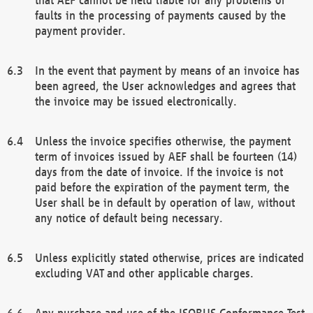
faults in the processing of payments caused by the
payment provider.
In the event that payment by means of an invoice has
been agreed, the User acknowledges and agrees that
the invoice may be issued electronically.
Unless the invoice specifies otherwise, the payment
term of invoices issued by AEF shall be fourteen (14)
days from the date of invoice. If the invoice is not
paid before the expiration of the payment term, the
User shall be in default by operation of law, without
any notice of default being necessary.
Unless explicitly stated otherwise, prices are indicated
excluding VAT and other applicable charges.
Any purchase and use of the ISOBUS Conformance Test