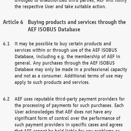
the respective User and take suitable action.
Buying products and services through the
AEF ISOBUS Database
It may be possible to buy certain products and
services within or through use of the AEF ISOBUS
Database, including e.g. the membership of AEF in
general. Any purchases through the AEF ISOBUS
Database may only be made in a professional capacity
and not as a consumer. Additional terms of use may
apply to such products and services.
AEF uses reputable third-party payment providers for
the processing of payments for such purchases. Each
User acknowledges that AEF does not have any
significant form of control over the performance of
such payment providers in specific cases and agrees
that AEF cannot be held liable for any problems or