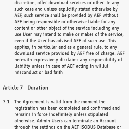
discretion, offer download services or other. In any
such case and unless explicitly stated otherwise by
AEF, such service shall be provided by AEF without
AEF being responsible or otherwise liable for any
content or other object of the service including any
use User may intend to make or makes of the service,
even if the User has advised AEF of such use. This
applies, in particular and as a general rule, to any
download service provided by AEF free of charge. AEF
herewith expressively disclaims any responsibility of
liability unless in case of AEF acting in willful
misconduct or bad faith
Duration
The Agreement is valid from the moment the
registration has been completed and confirmed and
remains in force indefinitely unless stipulated
otherwise. Admin Users can terminate an Account
through the settings on the AEF ISOBUS Database or