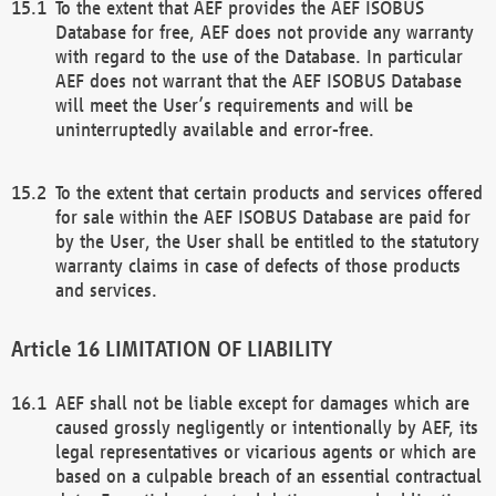
To the extent that AEF provides the AEF ISOBUS
Database for free, AEF does not provide any warranty
with regard to the use of the Database. In particular
AEF does not warrant that the AEF ISOBUS Database
will meet the User’s requirements and will be
uninterruptedly available and error-free.
To the extent that certain products and services offered
for sale within the AEF ISOBUS Database are paid for
by the User, the User shall be entitled to the statutory
warranty claims in case of defects of those products
and services.
LIMITATION OF LIABILITY
AEF shall not be liable except for damages which are
caused grossly negligently or intentionally by AEF, its
legal representatives or vicarious agents or which are
based on a culpable breach of an essential contractual