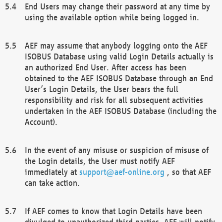
End Users may change their password at any time by
using the available option while being logged in.
AEF may assume that anybody logging onto the AEF
ISOBUS Database using valid Login Details actually is
an authorized End User. After access has been
obtained to the AEF ISOBUS Database through an End
User’s Login Details, the User bears the full
responsibility and risk for all subsequent activities
undertaken in the AEF ISOBUS Database (including the
Account).
In the event of any misuse or suspicion of misuse of
the Login details, the User must notify AEF
immediately at
support@aef-online.org
, so that AEF
can take action.
If AEF comes to know that Login Details have been
divulged to unauthorized third parties, AEF will notify