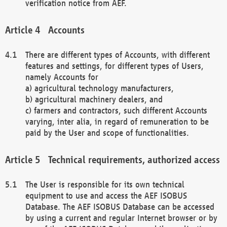
verification notice from AEF.
Accounts
There are different types of Accounts, with different
features and settings, for different types of Users,
namely Accounts for
a) agricultural technology manufacturers,
b) agricultural machinery dealers, and
c) farmers and contractors, such different Accounts
varying, inter alia, in regard of remuneration to be
paid by the User and scope of functionalities.
Technical requirements, authorized access
The User is responsible for its own technical
equipment to use and access the AEF ISOBUS
Database. The AEF ISOBUS Database can be accessed
by using a current and regular Internet browser or by