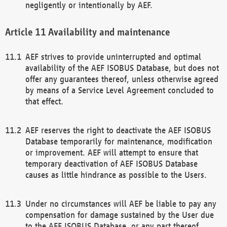
negligently or intentionally by AEF.
Availability and maintenance
AEF strives to provide uninterrupted and optimal
availability of the AEF ISOBUS Database, but does not
offer any guarantees thereof, unless otherwise agreed
by means of a Service Level Agreement concluded to
that effect.
AEF reserves the right to deactivate the AEF ISOBUS
Database temporarily for maintenance, modification
or improvement. AEF will attempt to ensure that
temporary deactivation of AEF ISOBUS Database
causes as little hindrance as possible to the Users.
Under no circumstances will AEF be liable to pay any
compensation for damage sustained by the User due
to the AEF ISOBUS Database, or any part thereof,