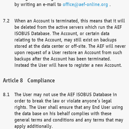
by writing an e-mail to
office@aef-online.org
.
When an Account is terminated, this means that it will
be deleted from the active servers which run the AEF
ISOBUS Database. The Account, or certain data
relating to the Account, may still exist on backups
stored at the data center or off-site. The AEF will never
upon request of a User restore an Account from such
backups after the Account has been terminated.
Instead the User will have to register a new Account.
Compliance
The User may not use the AEF ISOBUS Database in
order to break the law or violate anyone’s legal
rights. The User shall ensure that any End User using
the data base on his behalf complies with these
general terms and conditions and any terms that may
apply additionally.