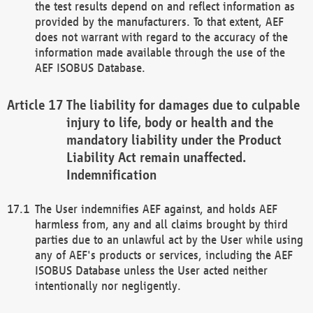
the test results depend on and reflect information as
provided by the manufacturers. To that extent, AEF
does not warrant with regard to the accuracy of the
information made available through the use of the
AEF ISOBUS Database.
The liability for damages due to culpable
injury to life, body or health and the
mandatory liability under the Product
Liability Act remain unaffected.
Indemnification
The User indemnifies AEF against, and holds AEF
harmless from, any and all claims brought by third
parties due to an unlawful act by the User while using
any of AEF's products or services, including the AEF
ISOBUS Database unless the User acted neither
intentionally nor negligently.