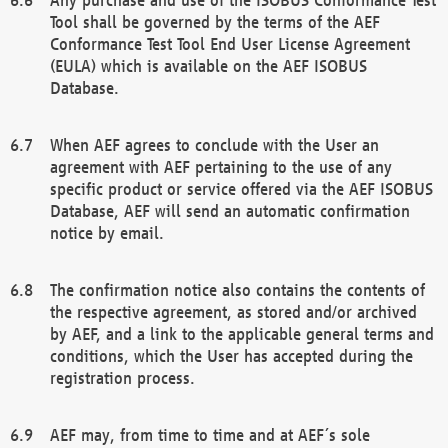
Tool shall be governed by the terms of the AEF
Conformance Test Tool End User License Agreement
(EULA) which is available on the AEF ISOBUS
Database.
When AEF agrees to conclude with the User an
agreement with AEF pertaining to the use of any
specific product or service offered via the AEF ISOBUS
Database, AEF will send an automatic confirmation
notice by email.
The confirmation notice also contains the contents of
the respective agreement, as stored and/or archived
by AEF, and a link to the applicable general terms and
conditions, which the User has accepted during the
registration process.
AEF may, from time to time and at AEF´s sole