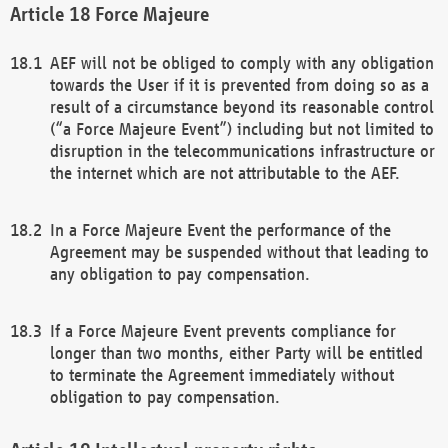
Force Majeure
AEF will not be obliged to comply with any obligation
towards the User if it is prevented from doing so as a
result of a circumstance beyond its reasonable control
(“a Force Majeure Event”) including but not limited to
disruption in the telecommunications infrastructure or
the internet which are not attributable to the AEF.
In a Force Majeure Event the performance of the
Agreement may be suspended without that leading to
any obligation to pay compensation.
If a Force Majeure Event prevents compliance for
longer than two months, either Party will be entitled
to terminate the Agreement immediately without
obligation to pay compensation.