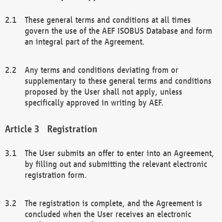
These general terms and conditions at all times
govern the use of the AEF ISOBUS Database and form
an integral part of the Agreement.
Any terms and conditions deviating from or
supplementary to these general terms and conditions
proposed by the User shall not apply, unless
specifically approved in writing by AEF.
Registration
The User submits an offer to enter into an Agreement,
by filling out and submitting the relevant electronic
registration form.
The registration is complete, and the Agreement is
concluded when the User receives an electronic