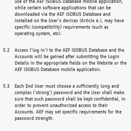
use of the AEF ISOBUS Database mobile application,
while certain software applications that can be
downloaded via the AEF ISOBUS Database and
installed on the User's devices (Article 6.), may have
specific (compatibility) requirements (such as
operating system, etc).
Access ('log in') to the AEF ISOBUS Database and the
Accounts will be gained after submitting the Login
Details in the appropriate fields on the Website or the
AEF ISOBUS Database mobile application.
Each End User must choose a sufficiently long and
complex ('strong') password and the User shall make
sure that such password shall be kept confidential, in
order to prevent unauthorized access to their
Accounts. AEF may set specific requirements for the
password strength.