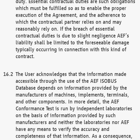
duty. Essential contractual duties are such obligations
which must be fulfilled so as to enable the proper
execution of the Agreement, and the adherence to
which the contractual partner relies on and may
reasonably rely on. If the breach of essential
contractual duties is due to slight negligence AEF’s
liability shall be limited to the foreseeable damage
typically occurring in connection with this kind of
contract.
The User acknowledges that the information made
accessible through the use of the AEF ISOBUS
Database depends on information provided by the
manufacturers of machines, implements, terminals,
and other components. In more detail, the AEF
Conformance Test is run by independent laboratories
on the basis of information provided by such
manufacturers and neither the laboratories nor AEF
have any means to verify the accuracy and
completeness of that information. As a consequence,