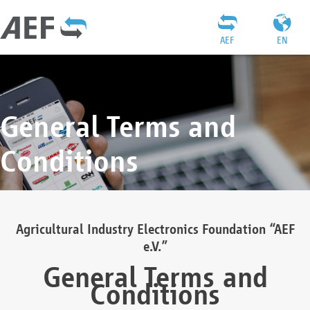
AEF
EN
General Terms and
Conditions
Agricultural Industry Electronics Foundation “AEF
e.V.”
General Terms and
Conditions