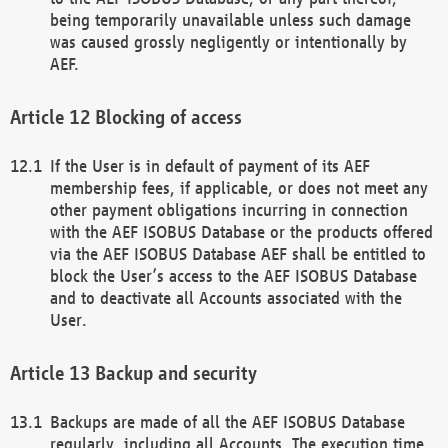
being temporarily unavailable unless such damage
was caused grossly negligently or intentionally by
AEF.
Blocking of access
If the User is in default of payment of its AEF
membership fees, if applicable, or does not meet any
other payment obligations incurring in connection
with the AEF ISOBUS Database or the products offered
via the AEF ISOBUS Database AEF shall be entitled to
block the User’s access to the AEF ISOBUS Database
and to deactivate all Accounts associated with the
User.
Backup and security
Backups are made of all the AEF ISOBUS Database
regularly, including all Accounts. The execution time