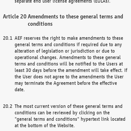
separate end user license agreements (EULAs).
Amendments to these general terms and
conditions
AEF reserves the right to make amendments to these
general terms and conditions if required due to any
alteration of legislation or jurisdiction or due to
operational changes. Amendments to these general
terms and conditions will be notified to the Users at
least 30 days before the amendment will take effect. If
the User does not agree to the amendments the User
may terminate the Agreement before the effective
date.
The most current version of these general terms and
conditions can be reviewed by clicking on the
"general terms and conditions" hypertext link located
at the bottom of the Website.