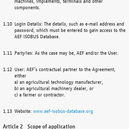
machines, implements, terminals and other
components.
Login Details: The details, such as e-mail address and
password, which must be entered to gain access to the
AEF ISOBUS Database.
Party/ies: As the case may be, AEF and/or the User.
User: AEF’s contractual partner to the Agreement,
either
a) an agricultural technology manufacturer,
b) an agricultural machinery dealer, or
c) a farmer or contractor.
Website:
www.aef-isobus-database.org
Scope of application