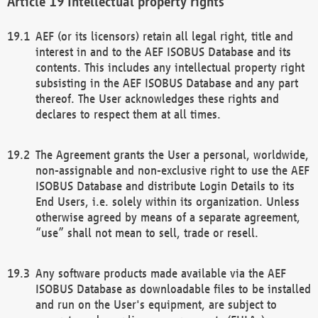
Intellectual property rights
AEF (or its licensors) retain all legal right, title and
interest in and to the AEF ISOBUS Database and its
contents. This includes any intellectual property right
subsisting in the AEF ISOBUS Database and any part
thereof. The User acknowledges these rights and
declares to respect them at all times.
The Agreement grants the User a personal, worldwide,
non-assignable and non-exclusive right to use the AEF
ISOBUS Database and distribute Login Details to its
End Users, i.e. solely within its organization. Unless
otherwise agreed by means of a separate agreement,
“use” shall not mean to sell, trade or resell.
Any software products made available via the AEF
ISOBUS Database as downloadable files to be installed
and run on the User's equipment, are subject to