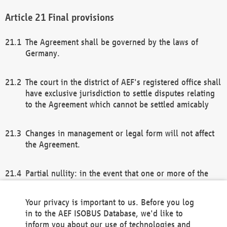
Final provisions
The Agreement shall be governed by the laws of
Germany.
The court in the district of AEF's registered office shall
have exclusive jurisdiction to settle disputes relating
to the Agreement which cannot be settled amicably
Changes in management or legal form will not affect
the Agreement.
Partial nullity: in the event that one or more of the
provisions of this Agreement and/or these general
terms and conditions should be nullified, the
Your privacy is important to us. Before you log
remaining provisions of this Agreement and/or the
in to the AEF ISOBUS Database, we'd like to
general terms and conditions shall remain in full
inform you about our use of technologies and