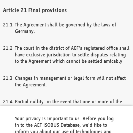
Final provisions
The Agreement shall be governed by the laws of
Germany.
The court in the district of AEF's registered office shall
have exclusive jurisdiction to settle disputes relating
to the Agreement which cannot be settled amicably
Changes in management or legal form will not affect
the Agreement.
Partial nullity: in the event that one or more of the
provisions of this Agreement and/or these general
terms and conditions should be nullified, the
Your privacy is important to us. Before you log
remaining provisions of this Agreement and/or the
in to the AEF ISOBUS Database, we'd like to
general terms and conditions shall remain in full
inform you about our use of technologies and