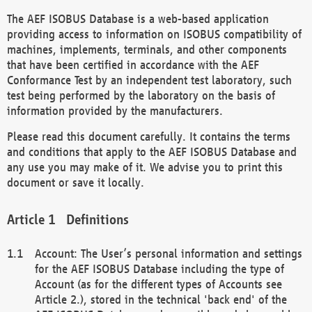
The AEF ISOBUS Database is a web-based application
providing access to information on ISOBUS compatibility of
machines, implements, terminals, and other components
that have been certified in accordance with the AEF
Conformance Test by an independent test laboratory, such
test being performed by the laboratory on the basis of
information provided by the manufacturers.
Please read this document carefully. It contains the terms
and conditions that apply to the AEF ISOBUS Database and
any use you may make of it. We advise you to print this
document or save it locally.
Definitions
Account: The User’s personal information and settings
for the AEF ISOBUS Database including the type of
Account (as for the different types of Accounts see
Article 2.), stored in the technical 'back end' of the