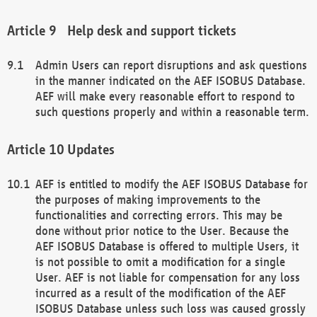
Help desk and support tickets
Admin Users can report disruptions and ask questions
in the manner indicated on the AEF ISOBUS Database.
AEF will make every reasonable effort to respond to
such questions properly and within a reasonable term.
Updates
AEF is entitled to modify the AEF ISOBUS Database for
the purposes of making improvements to the
functionalities and correcting errors. This may be
done without prior notice to the User. Because the
AEF ISOBUS Database is offered to multiple Users, it
is not possible to omit a modification for a single
User. AEF is not liable for compensation for any loss
incurred as a result of the modification of the AEF
ISOBUS Database unless such loss was caused grossly