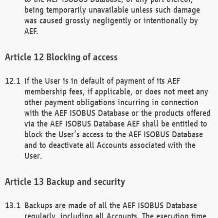
being temporarily unavailable unless such damage
was caused grossly negligently or intentionally by
AEF.
Blocking of access
If the User is in default of payment of its AEF
membership fees, if applicable, or does not meet any
other payment obligations incurring in connection
with the AEF ISOBUS Database or the products offered
via the AEF ISOBUS Database AEF shall be entitled to
block the User’s access to the AEF ISOBUS Database
and to deactivate all Accounts associated with the
User.
Backup and security
Backups are made of all the AEF ISOBUS Database
regularly, including all Accounts. The execution time