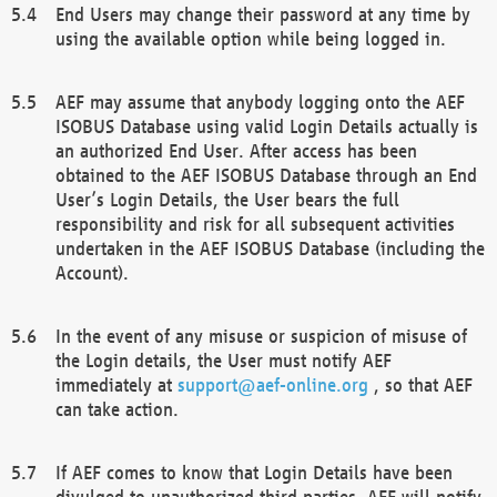
End Users may change their password at any time by
using the available option while being logged in.
AEF may assume that anybody logging onto the AEF
ISOBUS Database using valid Login Details actually is
an authorized End User. After access has been
obtained to the AEF ISOBUS Database through an End
User’s Login Details, the User bears the full
responsibility and risk for all subsequent activities
undertaken in the AEF ISOBUS Database (including the
Account).
In the event of any misuse or suspicion of misuse of
the Login details, the User must notify AEF
immediately at
support@aef-online.org
, so that AEF
can take action.
If AEF comes to know that Login Details have been
divulged to unauthorized third parties, AEF will notify