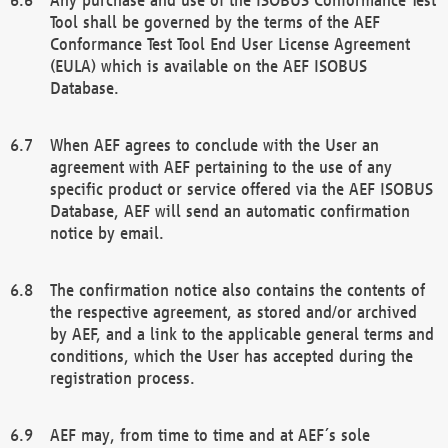
Tool shall be governed by the terms of the AEF
Conformance Test Tool End User License Agreement
(EULA) which is available on the AEF ISOBUS
Database.
When AEF agrees to conclude with the User an
agreement with AEF pertaining to the use of any
specific product or service offered via the AEF ISOBUS
Database, AEF will send an automatic confirmation
notice by email.
The confirmation notice also contains the contents of
the respective agreement, as stored and/or archived
by AEF, and a link to the applicable general terms and
conditions, which the User has accepted during the
registration process.
AEF may, from time to time and at AEF´s sole