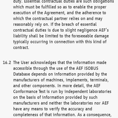
duty. Essential contractual duties are such obligations
which must be fulfilled so as to enable the proper
execution of the Agreement, and the adherence to
which the contractual partner relies on and may
reasonably rely on. If the breach of essential
contractual duties is due to slight negligence AEF’s
liability shall be limited to the foreseeable damage
typically occurring in connection with this kind of
contract.
The User acknowledges that the information made
accessible through the use of the AEF ISOBUS
Database depends on information provided by the
manufacturers of machines, implements, terminals,
and other components. In more detail, the AEF
Conformance Test is run by independent laboratories
on the basis of information provided by such
manufacturers and neither the laboratories nor AEF
have any means to verify the accuracy and
completeness of that information. As a consequence,