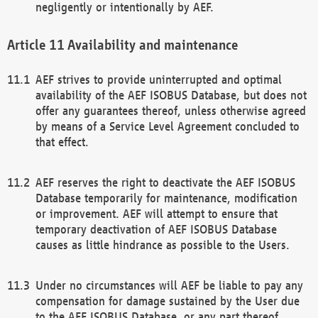
negligently or intentionally by AEF.
Availability and maintenance
AEF strives to provide uninterrupted and optimal
availability of the AEF ISOBUS Database, but does not
offer any guarantees thereof, unless otherwise agreed
by means of a Service Level Agreement concluded to
that effect.
AEF reserves the right to deactivate the AEF ISOBUS
Database temporarily for maintenance, modification
or improvement. AEF will attempt to ensure that
temporary deactivation of AEF ISOBUS Database
causes as little hindrance as possible to the Users.
Under no circumstances will AEF be liable to pay any
compensation for damage sustained by the User due
to the AEF ISOBUS Database, or any part thereof,