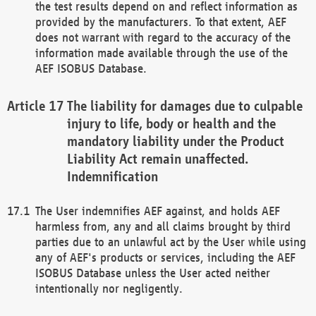
the test results depend on and reflect information as
provided by the manufacturers. To that extent, AEF
does not warrant with regard to the accuracy of the
information made available through the use of the
AEF ISOBUS Database.
The liability for damages due to culpable
injury to life, body or health and the
mandatory liability under the Product
Liability Act remain unaffected.
Indemnification
The User indemnifies AEF against, and holds AEF
harmless from, any and all claims brought by third
parties due to an unlawful act by the User while using
any of AEF's products or services, including the AEF
ISOBUS Database unless the User acted neither
intentionally nor negligently.