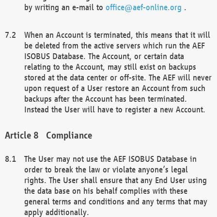
by writing an e-mail to
office@aef-online.org
.
When an Account is terminated, this means that it will
be deleted from the active servers which run the AEF
ISOBUS Database. The Account, or certain data
relating to the Account, may still exist on backups
stored at the data center or off-site. The AEF will never
upon request of a User restore an Account from such
backups after the Account has been terminated.
Instead the User will have to register a new Account.
Compliance
The User may not use the AEF ISOBUS Database in
order to break the law or violate anyone’s legal
rights. The User shall ensure that any End User using
the data base on his behalf complies with these
general terms and conditions and any terms that may
apply additionally.