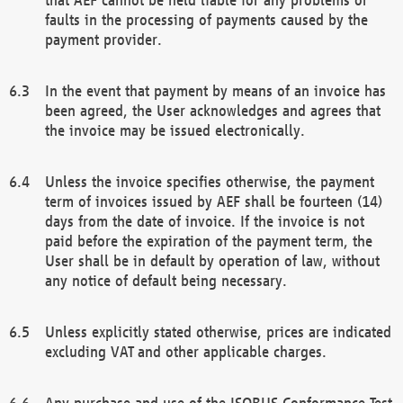
faults in the processing of payments caused by the
payment provider.
In the event that payment by means of an invoice has
been agreed, the User acknowledges and agrees that
the invoice may be issued electronically.
Unless the invoice specifies otherwise, the payment
term of invoices issued by AEF shall be fourteen (14)
days from the date of invoice. If the invoice is not
paid before the expiration of the payment term, the
User shall be in default by operation of law, without
any notice of default being necessary.
Unless explicitly stated otherwise, prices are indicated
excluding VAT and other applicable charges.
Any purchase and use of the ISOBUS Conformance Test