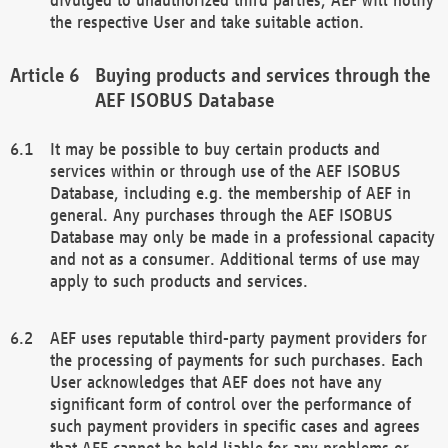
the respective User and take suitable action.
Buying products and services through the
AEF ISOBUS Database
It may be possible to buy certain products and
services within or through use of the AEF ISOBUS
Database, including e.g. the membership of AEF in
general. Any purchases through the AEF ISOBUS
Database may only be made in a professional capacity
and not as a consumer. Additional terms of use may
apply to such products and services.
AEF uses reputable third-party payment providers for
the processing of payments for such purchases. Each
User acknowledges that AEF does not have any
significant form of control over the performance of
such payment providers in specific cases and agrees
that AEF cannot be held liable for any problems or