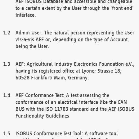
AEF ISOBUS Database and accessible and changeable
to a certain extent by the User through the 'front end'
interface.
Admin User: The natural person representing the User
vis-a-vis AEF or, depending on the type of Account,
being the User.
AEF: Agricultural Industry Electronics Foundation e.V.,
having its registered office at Lyoner Strasse 18,
60528 Frankfurt/ Main, Germany.
AEF Conformance Test: A test assessing the
conformance of an electrical interface like the CAN
BUS with the ISO 11783 standard and the AEF ISOBUS
Functionality Guidelines
ISOBUS Conformance Test Tool: A software tool