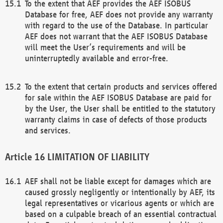
To the extent that AEF provides the AEF ISOBUS
Database for free, AEF does not provide any warranty
with regard to the use of the Database. In particular
AEF does not warrant that the AEF ISOBUS Database
will meet the User’s requirements and will be
uninterruptedly available and error-free.
To the extent that certain products and services offered
for sale within the AEF ISOBUS Database are paid for
by the User, the User shall be entitled to the statutory
warranty claims in case of defects of those products
and services.
LIMITATION OF LIABILITY
AEF shall not be liable except for damages which are
caused grossly negligently or intentionally by AEF, its
legal representatives or vicarious agents or which are
based on a culpable breach of an essential contractual