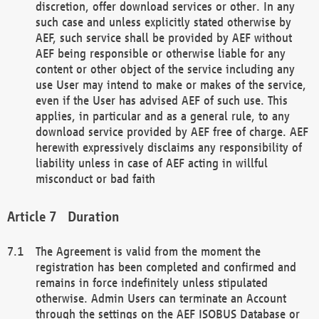
discretion, offer download services or other. In any
such case and unless explicitly stated otherwise by
AEF, such service shall be provided by AEF without
AEF being responsible or otherwise liable for any
content or other object of the service including any
use User may intend to make or makes of the service,
even if the User has advised AEF of such use. This
applies, in particular and as a general rule, to any
download service provided by AEF free of charge. AEF
herewith expressively disclaims any responsibility of
liability unless in case of AEF acting in willful
misconduct or bad faith
Duration
The Agreement is valid from the moment the
registration has been completed and confirmed and
remains in force indefinitely unless stipulated
otherwise. Admin Users can terminate an Account
through the settings on the AEF ISOBUS Database or