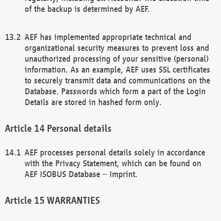
of the backup is determined by AEF.
AEF has implemented appropriate technical and
organizational security measures to prevent loss and
unauthorized processing of your sensitive (personal)
information. As an example, AEF uses SSL certificates
to securely transmit data and communications on the
Database. Passwords which form a part of the Login
Details are stored in hashed form only.
Personal details
AEF processes personal details solely in accordance
with the Privacy Statement, which can be found on
AEF ISOBUS Database – Imprint.
WARRANTIES