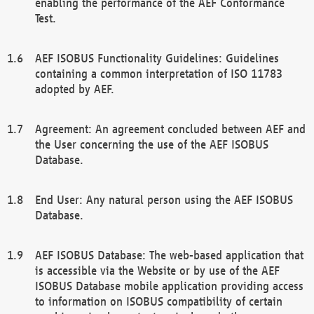
enabling the performance of the AEF Conformance
Test.
AEF ISOBUS Functionality Guidelines: Guidelines
containing a common interpretation of ISO 11783
adopted by AEF.
Agreement: An agreement concluded between AEF and
the User concerning the use of the AEF ISOBUS
Database.
End User: Any natural person using the AEF ISOBUS
Database.
AEF ISOBUS Database: The web-based application that
is accessible via the Website or by use of the AEF
ISOBUS Database mobile application providing access
to information on ISOBUS compatibility of certain