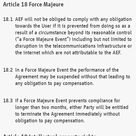
Force Majeure
AEF will not be obliged to comply with any obligation
towards the User if it is prevented from doing so as a
result of a circumstance beyond its reasonable control
(“a Force Majeure Event”) including but not limited to
disruption in the telecommunications infrastructure or
the internet which are not attributable to the AEF.
In a Force Majeure Event the performance of the
Agreement may be suspended without that leading to
any obligation to pay compensation.
If a Force Majeure Event prevents compliance for
longer than two months, either Party will be entitled
to terminate the Agreement immediately without
obligation to pay compensation.