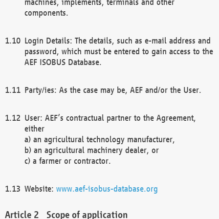
machines, implements, terminals and other
components.
Login Details: The details, such as e-mail address and
password, which must be entered to gain access to the
AEF ISOBUS Database.
Party/ies: As the case may be, AEF and/or the User.
User: AEF’s contractual partner to the Agreement,
either
a) an agricultural technology manufacturer,
b) an agricultural machinery dealer, or
c) a farmer or contractor.
Website:
www.aef-isobus-database.org
Scope of application