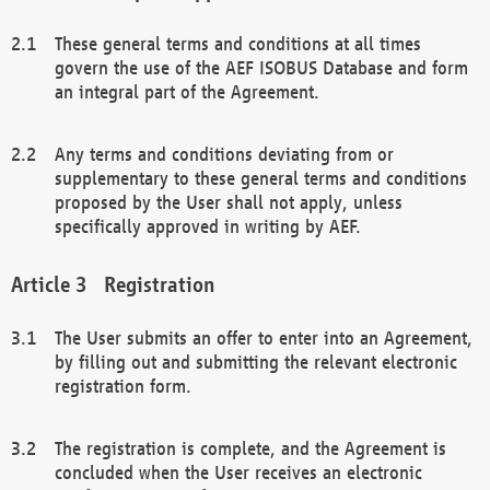
These general terms and conditions at all times
govern the use of the AEF ISOBUS Database and form
an integral part of the Agreement.
Any terms and conditions deviating from or
supplementary to these general terms and conditions
proposed by the User shall not apply, unless
specifically approved in writing by AEF.
Registration
The User submits an offer to enter into an Agreement,
by filling out and submitting the relevant electronic
registration form.
The registration is complete, and the Agreement is
concluded when the User receives an electronic