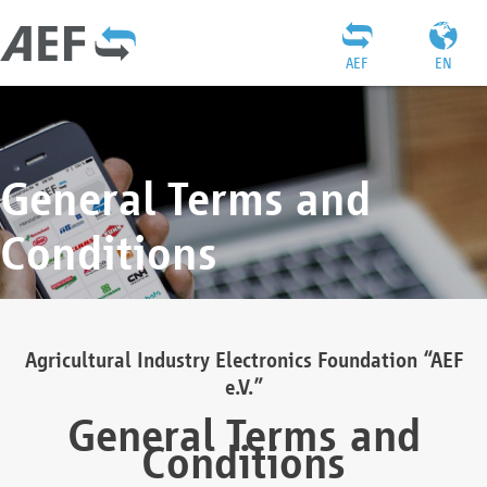
AEF
EN
General Terms and
Conditions
Agricultural Industry Electronics Foundation “AEF
e.V.”
General Terms and
Conditions