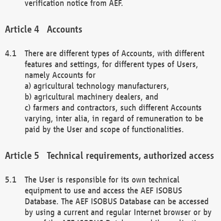
verification notice from AEF.
Accounts
There are different types of Accounts, with different
features and settings, for different types of Users,
namely Accounts for
a) agricultural technology manufacturers,
b) agricultural machinery dealers, and
c) farmers and contractors, such different Accounts
varying, inter alia, in regard of remuneration to be
paid by the User and scope of functionalities.
Technical requirements, authorized access
The User is responsible for its own technical
equipment to use and access the AEF ISOBUS
Database. The AEF ISOBUS Database can be accessed
by using a current and regular Internet browser or by