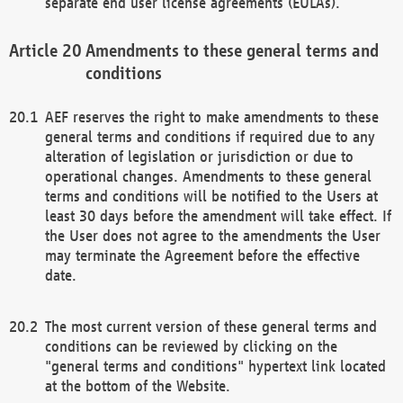
separate end user license agreements (EULAs).
Amendments to these general terms and
conditions
AEF reserves the right to make amendments to these
general terms and conditions if required due to any
alteration of legislation or jurisdiction or due to
operational changes. Amendments to these general
terms and conditions will be notified to the Users at
least 30 days before the amendment will take effect. If
the User does not agree to the amendments the User
may terminate the Agreement before the effective
date.
The most current version of these general terms and
conditions can be reviewed by clicking on the
"general terms and conditions" hypertext link located
at the bottom of the Website.