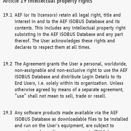
Intellectual property rights
AEF (or its licensors) retain all legal right, title and
interest in and to the AEF ISOBUS Database and its
contents. This includes any intellectual property right
subsisting in the AEF ISOBUS Database and any part
thereof. The User acknowledges these rights and
declares to respect them at all times.
The Agreement grants the User a personal, worldwide,
non-assignable and non-exclusive right to use the AEF
ISOBUS Database and distribute Login Details to its
End Users, i.e. solely within its organization. Unless
otherwise agreed by means of a separate agreement,
“use” shall not mean to sell, trade or resell.
Any software products made available via the AEF
ISOBUS Database as downloadable files to be installed
and run on the User's equipment, are subject to