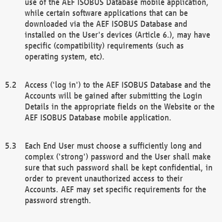
use of the AEF ISOBUS Database mobile application,
while certain software applications that can be
downloaded via the AEF ISOBUS Database and
installed on the User's devices (Article 6.), may have
specific (compatibility) requirements (such as
operating system, etc).
Access ('log in') to the AEF ISOBUS Database and the
Accounts will be gained after submitting the Login
Details in the appropriate fields on the Website or the
AEF ISOBUS Database mobile application.
Each End User must choose a sufficiently long and
complex ('strong') password and the User shall make
sure that such password shall be kept confidential, in
order to prevent unauthorized access to their
Accounts. AEF may set specific requirements for the
password strength.