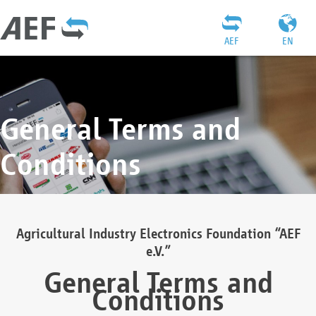
AEF
EN
General Terms and
Conditions
Agricultural Industry Electronics Foundation “AEF
e.V.”
General Terms and
Conditions