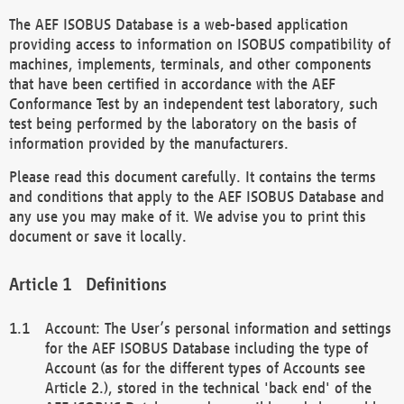
The AEF ISOBUS Database is a web-based application
providing access to information on ISOBUS compatibility of
machines, implements, terminals, and other components
that have been certified in accordance with the AEF
Conformance Test by an independent test laboratory, such
test being performed by the laboratory on the basis of
information provided by the manufacturers.
Please read this document carefully. It contains the terms
and conditions that apply to the AEF ISOBUS Database and
any use you may make of it. We advise you to print this
document or save it locally.
Definitions
Account: The User’s personal information and settings
for the AEF ISOBUS Database including the type of
Account (as for the different types of Accounts see
Article 2.), stored in the technical 'back end' of the