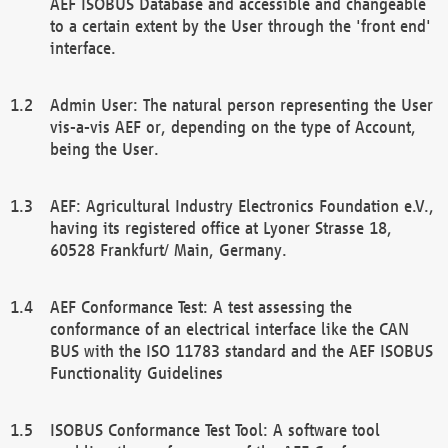
AEF ISOBUS Database and accessible and changeable
to a certain extent by the User through the 'front end'
interface.
Admin User: The natural person representing the User
vis-a-vis AEF or, depending on the type of Account,
being the User.
AEF: Agricultural Industry Electronics Foundation e.V.,
having its registered office at Lyoner Strasse 18,
60528 Frankfurt/ Main, Germany.
AEF Conformance Test: A test assessing the
conformance of an electrical interface like the CAN
BUS with the ISO 11783 standard and the AEF ISOBUS
Functionality Guidelines
ISOBUS Conformance Test Tool: A software tool