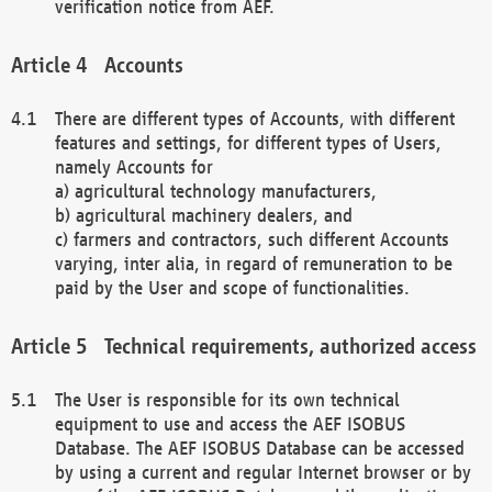
verification notice from AEF.
Accounts
There are different types of Accounts, with different
features and settings, for different types of Users,
namely Accounts for
a) agricultural technology manufacturers,
b) agricultural machinery dealers, and
c) farmers and contractors, such different Accounts
varying, inter alia, in regard of remuneration to be
paid by the User and scope of functionalities.
Technical requirements, authorized access
The User is responsible for its own technical
equipment to use and access the AEF ISOBUS
Database. The AEF ISOBUS Database can be accessed
by using a current and regular Internet browser or by