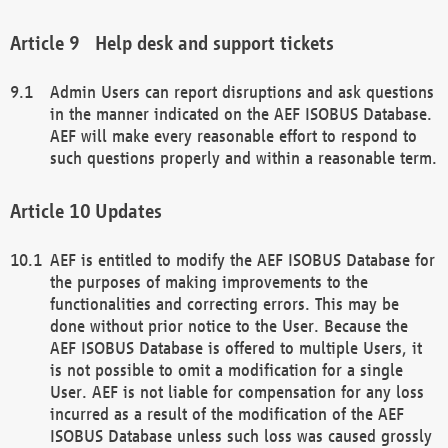
Help desk and support tickets
Admin Users can report disruptions and ask questions
in the manner indicated on the AEF ISOBUS Database.
AEF will make every reasonable effort to respond to
such questions properly and within a reasonable term.
Updates
AEF is entitled to modify the AEF ISOBUS Database for
the purposes of making improvements to the
functionalities and correcting errors. This may be
done without prior notice to the User. Because the
AEF ISOBUS Database is offered to multiple Users, it
is not possible to omit a modification for a single
User. AEF is not liable for compensation for any loss
incurred as a result of the modification of the AEF
ISOBUS Database unless such loss was caused grossly