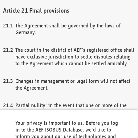
Final provisions
The Agreement shall be governed by the laws of
Germany.
The court in the district of AEF's registered office shall
have exclusive jurisdiction to settle disputes relating
to the Agreement which cannot be settled amicably
Changes in management or legal form will not affect
the Agreement.
Partial nullity: in the event that one or more of the
provisions of this Agreement and/or these general
terms and conditions should be nullified, the
Your privacy is important to us. Before you log
remaining provisions of this Agreement and/or the
in to the AEF ISOBUS Database, we'd like to
general terms and conditions shall remain in full
inform you about our use of technologies and