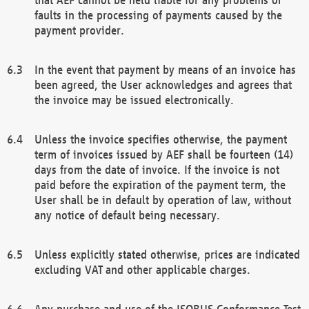
faults in the processing of payments caused by the
payment provider.
In the event that payment by means of an invoice has
been agreed, the User acknowledges and agrees that
the invoice may be issued electronically.
Unless the invoice specifies otherwise, the payment
term of invoices issued by AEF shall be fourteen (14)
days from the date of invoice. If the invoice is not
paid before the expiration of the payment term, the
User shall be in default by operation of law, without
any notice of default being necessary.
Unless explicitly stated otherwise, prices are indicated
excluding VAT and other applicable charges.
Any purchase and use of the ISOBUS Conformance Test