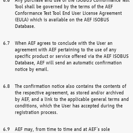
Tool shall be governed by the terms of the AEF
Conformance Test Tool End User License Agreement
(EULA) which is available on the AEF ISOBUS
Database.
When AEF agrees to conclude with the User an
agreement with AEF pertaining to the use of any
specific product or service offered via the AEF ISOBUS
Database, AEF will send an automatic confirmation
notice by email.
The confirmation notice also contains the contents of
the respective agreement, as stored and/or archived
by AEF, and a link to the applicable general terms and
conditions, which the User has accepted during the
registration process.
AEF may, from time to time and at AEF´s sole