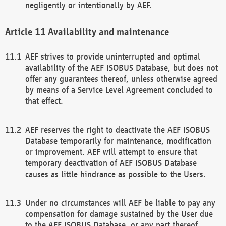
negligently or intentionally by AEF.
Availability and maintenance
AEF strives to provide uninterrupted and optimal
availability of the AEF ISOBUS Database, but does not
offer any guarantees thereof, unless otherwise agreed
by means of a Service Level Agreement concluded to
that effect.
AEF reserves the right to deactivate the AEF ISOBUS
Database temporarily for maintenance, modification
or improvement. AEF will attempt to ensure that
temporary deactivation of AEF ISOBUS Database
causes as little hindrance as possible to the Users.
Under no circumstances will AEF be liable to pay any
compensation for damage sustained by the User due
to the AEF ISOBUS Database, or any part thereof,