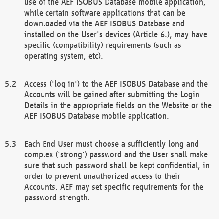
use of the AEF ISOBUS Database mobile application,
while certain software applications that can be
downloaded via the AEF ISOBUS Database and
installed on the User's devices (Article 6.), may have
specific (compatibility) requirements (such as
operating system, etc).
Access ('log in') to the AEF ISOBUS Database and the
Accounts will be gained after submitting the Login
Details in the appropriate fields on the Website or the
AEF ISOBUS Database mobile application.
Each End User must choose a sufficiently long and
complex ('strong') password and the User shall make
sure that such password shall be kept confidential, in
order to prevent unauthorized access to their
Accounts. AEF may set specific requirements for the
password strength.