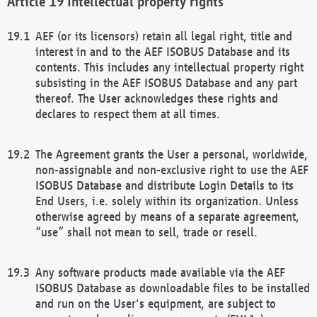
Intellectual property rights
AEF (or its licensors) retain all legal right, title and
interest in and to the AEF ISOBUS Database and its
contents. This includes any intellectual property right
subsisting in the AEF ISOBUS Database and any part
thereof. The User acknowledges these rights and
declares to respect them at all times.
The Agreement grants the User a personal, worldwide,
non-assignable and non-exclusive right to use the AEF
ISOBUS Database and distribute Login Details to its
End Users, i.e. solely within its organization. Unless
otherwise agreed by means of a separate agreement,
“use” shall not mean to sell, trade or resell.
Any software products made available via the AEF
ISOBUS Database as downloadable files to be installed
and run on the User's equipment, are subject to