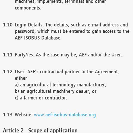
machines, implements, terminals and other
components.
Login Details: The details, such as e-mail address and
password, which must be entered to gain access to the
AEF ISOBUS Database.
Party/ies: As the case may be, AEF and/or the User.
User: AEF’s contractual partner to the Agreement,
either
a) an agricultural technology manufacturer,
b) an agricultural machinery dealer, or
c) a farmer or contractor.
Website:
www.aef-isobus-database.org
Scope of application