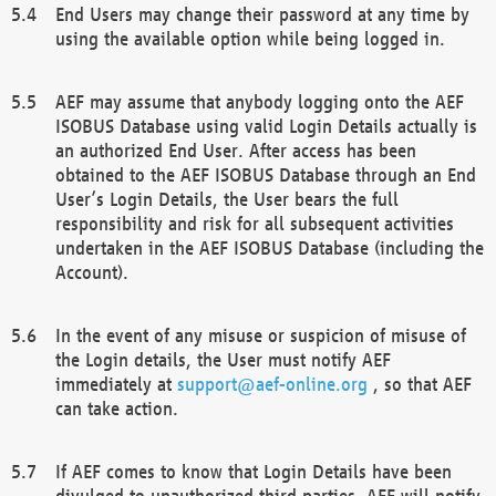
End Users may change their password at any time by
using the available option while being logged in.
AEF may assume that anybody logging onto the AEF
ISOBUS Database using valid Login Details actually is
an authorized End User. After access has been
obtained to the AEF ISOBUS Database through an End
User’s Login Details, the User bears the full
responsibility and risk for all subsequent activities
undertaken in the AEF ISOBUS Database (including the
Account).
In the event of any misuse or suspicion of misuse of
the Login details, the User must notify AEF
immediately at
support@aef-online.org
, so that AEF
can take action.
If AEF comes to know that Login Details have been
divulged to unauthorized third parties, AEF will notify