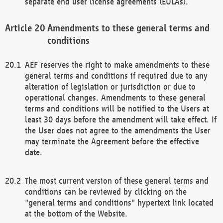
separate end user license agreements (EULAs).
Amendments to these general terms and
conditions
AEF reserves the right to make amendments to these
general terms and conditions if required due to any
alteration of legislation or jurisdiction or due to
operational changes. Amendments to these general
terms and conditions will be notified to the Users at
least 30 days before the amendment will take effect. If
the User does not agree to the amendments the User
may terminate the Agreement before the effective
date.
The most current version of these general terms and
conditions can be reviewed by clicking on the
"general terms and conditions" hypertext link located
at the bottom of the Website.