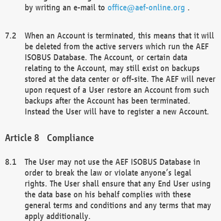
by writing an e-mail to
office@aef-online.org
.
When an Account is terminated, this means that it will
be deleted from the active servers which run the AEF
ISOBUS Database. The Account, or certain data
relating to the Account, may still exist on backups
stored at the data center or off-site. The AEF will never
upon request of a User restore an Account from such
backups after the Account has been terminated.
Instead the User will have to register a new Account.
Compliance
The User may not use the AEF ISOBUS Database in
order to break the law or violate anyone’s legal
rights. The User shall ensure that any End User using
the data base on his behalf complies with these
general terms and conditions and any terms that may
apply additionally.