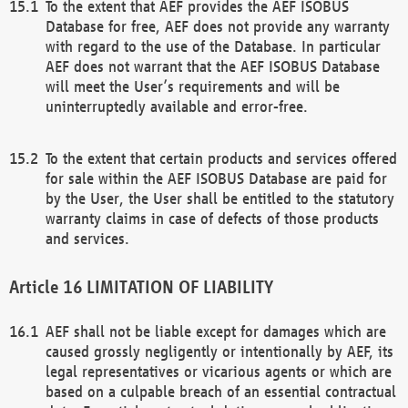
To the extent that AEF provides the AEF ISOBUS
Database for free, AEF does not provide any warranty
with regard to the use of the Database. In particular
AEF does not warrant that the AEF ISOBUS Database
will meet the User’s requirements and will be
uninterruptedly available and error-free.
To the extent that certain products and services offered
for sale within the AEF ISOBUS Database are paid for
by the User, the User shall be entitled to the statutory
warranty claims in case of defects of those products
and services.
LIMITATION OF LIABILITY
AEF shall not be liable except for damages which are
caused grossly negligently or intentionally by AEF, its
legal representatives or vicarious agents or which are
based on a culpable breach of an essential contractual