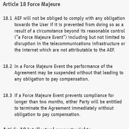
Force Majeure
AEF will not be obliged to comply with any obligation
towards the User if it is prevented from doing so as a
result of a circumstance beyond its reasonable control
(“a Force Majeure Event”) including but not limited to
disruption in the telecommunications infrastructure or
the internet which are not attributable to the AEF.
In a Force Majeure Event the performance of the
Agreement may be suspended without that leading to
any obligation to pay compensation.
If a Force Majeure Event prevents compliance for
longer than two months, either Party will be entitled
to terminate the Agreement immediately without
obligation to pay compensation.