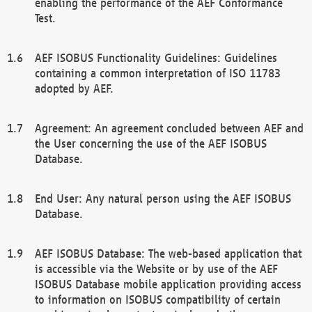
enabling the performance of the AEF Conformance
Test.
AEF ISOBUS Functionality Guidelines: Guidelines
containing a common interpretation of ISO 11783
adopted by AEF.
Agreement: An agreement concluded between AEF and
the User concerning the use of the AEF ISOBUS
Database.
End User: Any natural person using the AEF ISOBUS
Database.
AEF ISOBUS Database: The web-based application that
is accessible via the Website or by use of the AEF
ISOBUS Database mobile application providing access
to information on ISOBUS compatibility of certain