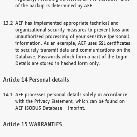
of the backup is determined by AEF.
AEF has implemented appropriate technical and
organizational security measures to prevent loss and
unauthorized processing of your sensitive (personal)
information. As an example, AEF uses SSL certificates
to securely transmit data and communications on the
Database. Passwords which form a part of the Login
Details are stored in hashed form only.
Personal details
AEF processes personal details solely in accordance
with the Privacy Statement, which can be found on
AEF ISOBUS Database – Imprint.
WARRANTIES