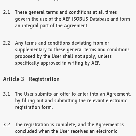
These general terms and conditions at all times
govern the use of the AEF ISOBUS Database and form
an integral part of the Agreement.
Any terms and conditions deviating from or
supplementary to these general terms and conditions
proposed by the User shall not apply, unless
specifically approved in writing by AEF.
Registration
The User submits an offer to enter into an Agreement,
by filling out and submitting the relevant electronic
registration form.
The registration is complete, and the Agreement is
concluded when the User receives an electronic