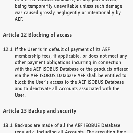
being temporarily unavailable unless such damage
was caused grossly negligently or intentionally by
AEF.
Blocking of access
If the User is in default of payment of its AEF
membership fees, if applicable, or does not meet any
other payment obligations incurring in connection
with the AEF ISOBUS Database or the products offered
via the AEF ISOBUS Database AEF shall be entitled to
block the User’s access to the AEF ISOBUS Database
and to deactivate all Accounts associated with the
User.
Backup and security
Backups are made of all the AEF ISOBUS Database
regularly, including all Accounts. The execution time