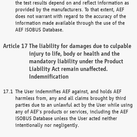
the test results depend on and reflect information as
provided by the manufacturers. To that extent, AEF
does not warrant with regard to the accuracy of the
information made available through the use of the
AEF ISOBUS Database.
The liability for damages due to culpable
injury to life, body or health and the
mandatory liability under the Product
Liability Act remain unaffected.
Indemnification
The User indemnifies AEF against, and holds AEF
harmless from, any and all claims brought by third
parties due to an unlawful act by the User while using
any of AEF's products or services, including the AEF
ISOBUS Database unless the User acted neither
intentionally nor negligently.