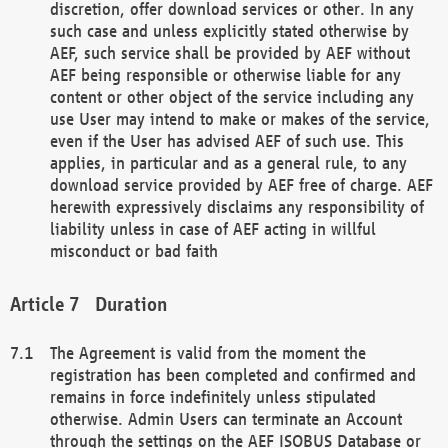
discretion, offer download services or other. In any
such case and unless explicitly stated otherwise by
AEF, such service shall be provided by AEF without
AEF being responsible or otherwise liable for any
content or other object of the service including any
use User may intend to make or makes of the service,
even if the User has advised AEF of such use. This
applies, in particular and as a general rule, to any
download service provided by AEF free of charge. AEF
herewith expressively disclaims any responsibility of
liability unless in case of AEF acting in willful
misconduct or bad faith
Duration
The Agreement is valid from the moment the
registration has been completed and confirmed and
remains in force indefinitely unless stipulated
otherwise. Admin Users can terminate an Account
through the settings on the AEF ISOBUS Database or