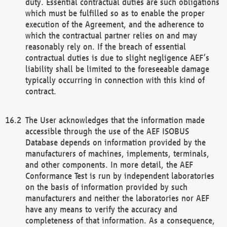
duty. Essential contractual duties are such obligations
which must be fulfilled so as to enable the proper
execution of the Agreement, and the adherence to
which the contractual partner relies on and may
reasonably rely on. If the breach of essential
contractual duties is due to slight negligence AEF’s
liability shall be limited to the foreseeable damage
typically occurring in connection with this kind of
contract.
The User acknowledges that the information made
accessible through the use of the AEF ISOBUS
Database depends on information provided by the
manufacturers of machines, implements, terminals,
and other components. In more detail, the AEF
Conformance Test is run by independent laboratories
on the basis of information provided by such
manufacturers and neither the laboratories nor AEF
have any means to verify the accuracy and
completeness of that information. As a consequence,