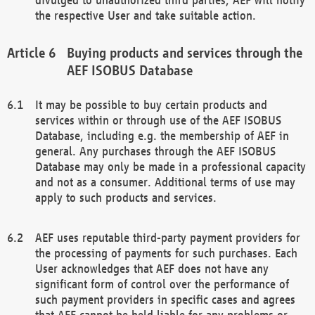
the respective User and take suitable action.
Buying products and services through the
AEF ISOBUS Database
It may be possible to buy certain products and
services within or through use of the AEF ISOBUS
Database, including e.g. the membership of AEF in
general. Any purchases through the AEF ISOBUS
Database may only be made in a professional capacity
and not as a consumer. Additional terms of use may
apply to such products and services.
AEF uses reputable third-party payment providers for
the processing of payments for such purchases. Each
User acknowledges that AEF does not have any
significant form of control over the performance of
such payment providers in specific cases and agrees
that AEF cannot be held liable for any problems or