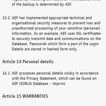
of the backup is determined by AEF.
AEF has implemented appropriate technical and
organizational security measures to prevent loss and
unauthorized processing of your sensitive (personal)
information. As an example, AEF uses SSL certificates
to securely transmit data and communications on the
Database. Passwords which form a part of the Login
Details are stored in hashed form only.
Personal details
AEF processes personal details solely in accordance
with the Privacy Statement, which can be found on
AEF ISOBUS Database – Imprint.
WARRANTIES