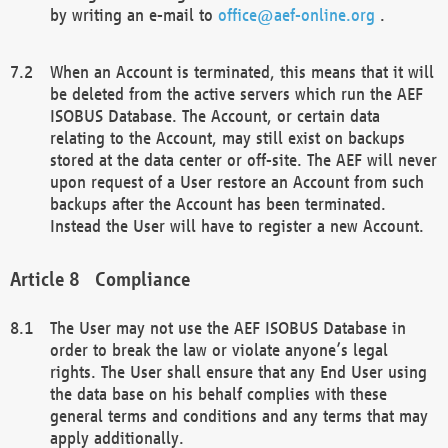
by writing an e-mail to
office@aef-online.org
.
When an Account is terminated, this means that it will
be deleted from the active servers which run the AEF
ISOBUS Database. The Account, or certain data
relating to the Account, may still exist on backups
stored at the data center or off-site. The AEF will never
upon request of a User restore an Account from such
backups after the Account has been terminated.
Instead the User will have to register a new Account.
Compliance
The User may not use the AEF ISOBUS Database in
order to break the law or violate anyone’s legal
rights. The User shall ensure that any End User using
the data base on his behalf complies with these
general terms and conditions and any terms that may
apply additionally.