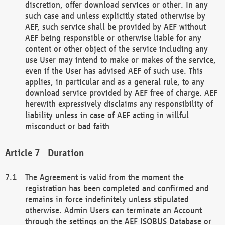
discretion, offer download services or other. In any
such case and unless explicitly stated otherwise by
AEF, such service shall be provided by AEF without
AEF being responsible or otherwise liable for any
content or other object of the service including any
use User may intend to make or makes of the service,
even if the User has advised AEF of such use. This
applies, in particular and as a general rule, to any
download service provided by AEF free of charge. AEF
herewith expressively disclaims any responsibility of
liability unless in case of AEF acting in willful
misconduct or bad faith
Duration
The Agreement is valid from the moment the
registration has been completed and confirmed and
remains in force indefinitely unless stipulated
otherwise. Admin Users can terminate an Account
through the settings on the AEF ISOBUS Database or