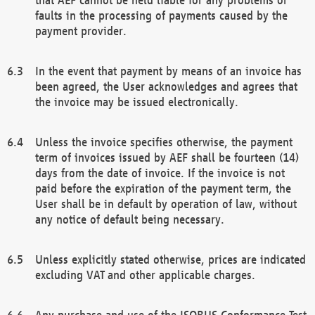
faults in the processing of payments caused by the
payment provider.
In the event that payment by means of an invoice has
been agreed, the User acknowledges and agrees that
the invoice may be issued electronically.
Unless the invoice specifies otherwise, the payment
term of invoices issued by AEF shall be fourteen (14)
days from the date of invoice. If the invoice is not
paid before the expiration of the payment term, the
User shall be in default by operation of law, without
any notice of default being necessary.
Unless explicitly stated otherwise, prices are indicated
excluding VAT and other applicable charges.
Any purchase and use of the ISOBUS Conformance Test