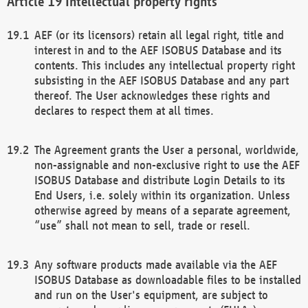
Intellectual property rights
AEF (or its licensors) retain all legal right, title and
interest in and to the AEF ISOBUS Database and its
contents. This includes any intellectual property right
subsisting in the AEF ISOBUS Database and any part
thereof. The User acknowledges these rights and
declares to respect them at all times.
The Agreement grants the User a personal, worldwide,
non-assignable and non-exclusive right to use the AEF
ISOBUS Database and distribute Login Details to its
End Users, i.e. solely within its organization. Unless
otherwise agreed by means of a separate agreement,
“use” shall not mean to sell, trade or resell.
Any software products made available via the AEF
ISOBUS Database as downloadable files to be installed
and run on the User's equipment, are subject to