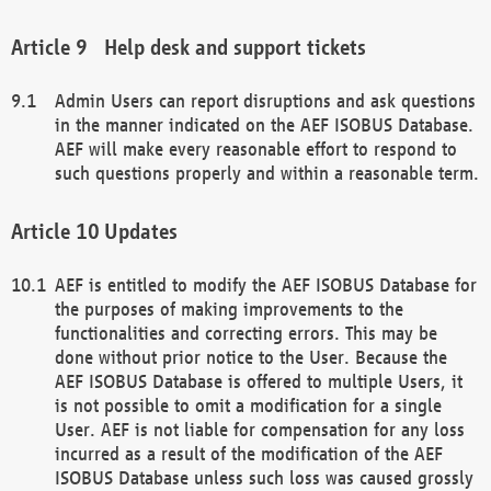
Help desk and support tickets
Admin Users can report disruptions and ask questions
in the manner indicated on the AEF ISOBUS Database.
AEF will make every reasonable effort to respond to
such questions properly and within a reasonable term.
Updates
AEF is entitled to modify the AEF ISOBUS Database for
the purposes of making improvements to the
functionalities and correcting errors. This may be
done without prior notice to the User. Because the
AEF ISOBUS Database is offered to multiple Users, it
is not possible to omit a modification for a single
User. AEF is not liable for compensation for any loss
incurred as a result of the modification of the AEF
ISOBUS Database unless such loss was caused grossly