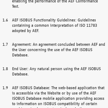
enabling the performance of the AEF Conformance
Test.
AEF ISOBUS Functionality Guidelines: Guidelines
containing a common interpretation of ISO 11783
adopted by AEF.
Agreement: An agreement concluded between AEF and
the User concerning the use of the AEF ISOBUS
Database.
End User: Any natural person using the AEF ISOBUS
Database.
AEF ISOBUS Database: The web-based application that
is accessible via the Website or by use of the AEF
ISOBUS Database mobile application providing access
to information on ISOBUS compatibility of certain