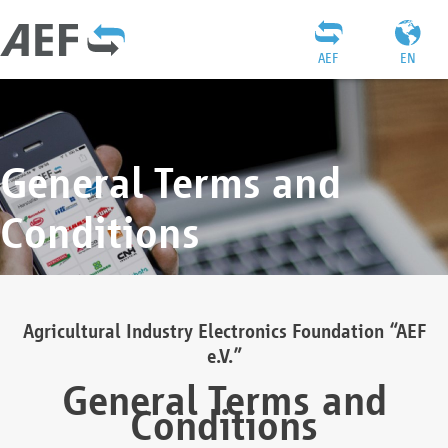
AEF
EN
General Terms and
Conditions
Agricultural Industry Electronics Foundation “AEF
e.V.”
General Terms and
Conditions