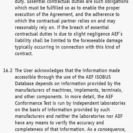
duty. Essential contractual duties are such obligations
which must be fulfilled so as to enable the proper
execution of the Agreement, and the adherence to
which the contractual partner relies on and may
reasonably rely on. If the breach of essential
contractual duties is due to slight negligence AEF’s
liability shall be limited to the foreseeable damage
typically occurring in connection with this kind of
contract.
The User acknowledges that the information made
accessible through the use of the AEF ISOBUS
Database depends on information provided by the
manufacturers of machines, implements, terminals,
and other components. In more detail, the AEF
Conformance Test is run by independent laboratories
on the basis of information provided by such
manufacturers and neither the laboratories nor AEF
have any means to verify the accuracy and
completeness of that information. As a consequence,