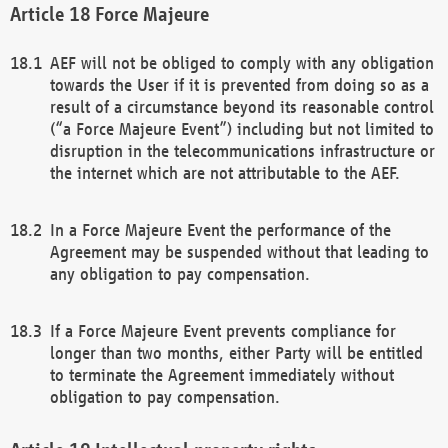
Force Majeure
AEF will not be obliged to comply with any obligation
towards the User if it is prevented from doing so as a
result of a circumstance beyond its reasonable control
(“a Force Majeure Event”) including but not limited to
disruption in the telecommunications infrastructure or
the internet which are not attributable to the AEF.
In a Force Majeure Event the performance of the
Agreement may be suspended without that leading to
any obligation to pay compensation.
If a Force Majeure Event prevents compliance for
longer than two months, either Party will be entitled
to terminate the Agreement immediately without
obligation to pay compensation.