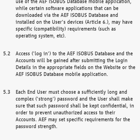
use of the AEF ISOBUS Database mobile application,
while certain software applications that can be
downloaded via the AEF ISOBUS Database and
installed on the User's devices (Article 6.), may have
specific (compatibility) requirements (such as
operating system, etc).
Access ('log in') to the AEF ISOBUS Database and the
Accounts will be gained after submitting the Login
Details in the appropriate fields on the Website or the
AEF ISOBUS Database mobile application.
Each End User must choose a sufficiently long and
complex ('strong') password and the User shall make
sure that such password shall be kept confidential, in
order to prevent unauthorized access to their
Accounts. AEF may set specific requirements for the
password strength.