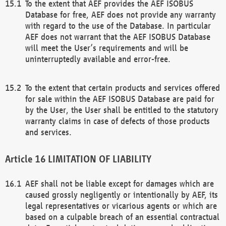
To the extent that AEF provides the AEF ISOBUS
Database for free, AEF does not provide any warranty
with regard to the use of the Database. In particular
AEF does not warrant that the AEF ISOBUS Database
will meet the User’s requirements and will be
uninterruptedly available and error-free.
To the extent that certain products and services offered
for sale within the AEF ISOBUS Database are paid for
by the User, the User shall be entitled to the statutory
warranty claims in case of defects of those products
and services.
LIMITATION OF LIABILITY
AEF shall not be liable except for damages which are
caused grossly negligently or intentionally by AEF, its
legal representatives or vicarious agents or which are
based on a culpable breach of an essential contractual