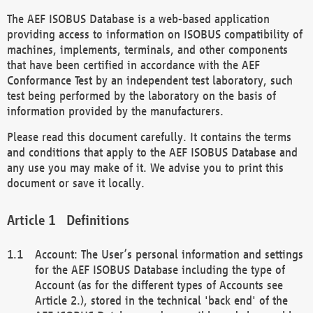
The AEF ISOBUS Database is a web-based application
providing access to information on ISOBUS compatibility of
machines, implements, terminals, and other components
that have been certified in accordance with the AEF
Conformance Test by an independent test laboratory, such
test being performed by the laboratory on the basis of
information provided by the manufacturers.
Please read this document carefully. It contains the terms
and conditions that apply to the AEF ISOBUS Database and
any use you may make of it. We advise you to print this
document or save it locally.
Definitions
Account: The User’s personal information and settings
for the AEF ISOBUS Database including the type of
Account (as for the different types of Accounts see
Article 2.), stored in the technical 'back end' of the