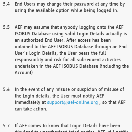
End Users may change their password at any time by
using the available option while being logged in.
AEF may assume that anybody logging onto the AEF
ISOBUS Database using valid Login Details actually is
an authorized End User. After access has been
obtained to the AEF ISOBUS Database through an End
User’s Login Details, the User bears the full
responsibility and risk for all subsequent activities
undertaken in the AEF ISOBUS Database (including the
Account).
In the event of any misuse or suspicion of misuse of
the Login details, the User must notify AEF
immediately at
support@aef-online.org
, so that AEF
can take action.
If AEF comes to know that Login Details have been
divulged to unauthorized third parties, AEF will notify