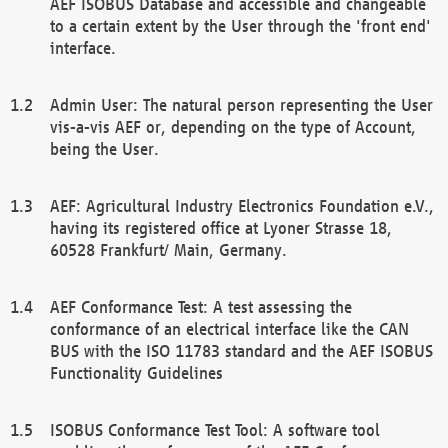
AEF ISOBUS Database and accessible and changeable
to a certain extent by the User through the 'front end'
interface.
Admin User: The natural person representing the User
vis-a-vis AEF or, depending on the type of Account,
being the User.
AEF: Agricultural Industry Electronics Foundation e.V.,
having its registered office at Lyoner Strasse 18,
60528 Frankfurt/ Main, Germany.
AEF Conformance Test: A test assessing the
conformance of an electrical interface like the CAN
BUS with the ISO 11783 standard and the AEF ISOBUS
Functionality Guidelines
ISOBUS Conformance Test Tool: A software tool