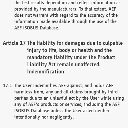
the test results depend on and reflect information as
provided by the manufacturers. To that extent, AEF
does not warrant with regard to the accuracy of the
information made available through the use of the
AEF ISOBUS Database.
The liability for damages due to culpable
injury to life, body or health and the
mandatory liability under the Product
Liability Act remain unaffected.
Indemnification
The User indemnifies AEF against, and holds AEF
harmless from, any and all claims brought by third
parties due to an unlawful act by the User while using
any of AEF's products or services, including the AEF
ISOBUS Database unless the User acted neither
intentionally nor negligently.