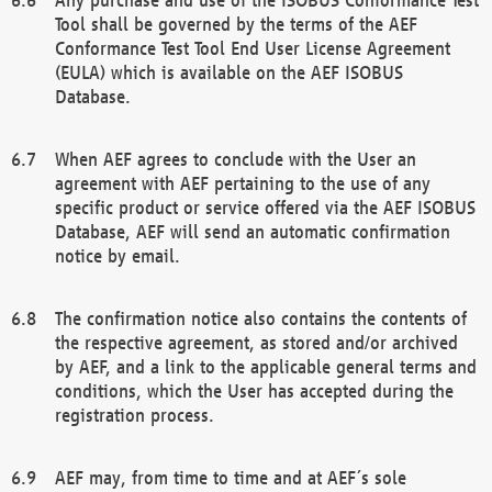
Tool shall be governed by the terms of the AEF
Conformance Test Tool End User License Agreement
(EULA) which is available on the AEF ISOBUS
Database.
When AEF agrees to conclude with the User an
agreement with AEF pertaining to the use of any
specific product or service offered via the AEF ISOBUS
Database, AEF will send an automatic confirmation
notice by email.
The confirmation notice also contains the contents of
the respective agreement, as stored and/or archived
by AEF, and a link to the applicable general terms and
conditions, which the User has accepted during the
registration process.
AEF may, from time to time and at AEF´s sole