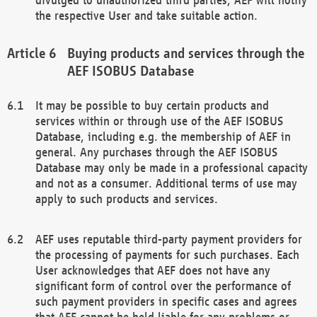
the respective User and take suitable action.
Buying products and services through the
AEF ISOBUS Database
It may be possible to buy certain products and
services within or through use of the AEF ISOBUS
Database, including e.g. the membership of AEF in
general. Any purchases through the AEF ISOBUS
Database may only be made in a professional capacity
and not as a consumer. Additional terms of use may
apply to such products and services.
AEF uses reputable third-party payment providers for
the processing of payments for such purchases. Each
User acknowledges that AEF does not have any
significant form of control over the performance of
such payment providers in specific cases and agrees
that AEF cannot be held liable for any problems or