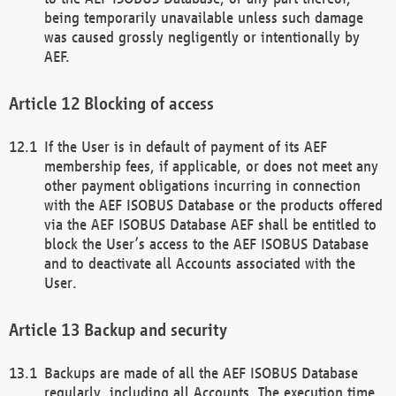
being temporarily unavailable unless such damage
was caused grossly negligently or intentionally by
AEF.
Blocking of access
If the User is in default of payment of its AEF
membership fees, if applicable, or does not meet any
other payment obligations incurring in connection
with the AEF ISOBUS Database or the products offered
via the AEF ISOBUS Database AEF shall be entitled to
block the User’s access to the AEF ISOBUS Database
and to deactivate all Accounts associated with the
User.
Backup and security
Backups are made of all the AEF ISOBUS Database
regularly, including all Accounts. The execution time