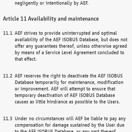
negligently or intentionally by AEF.
Availability and maintenance
AEF strives to provide uninterrupted and optimal
availability of the AEF ISOBUS Database, but does not
offer any guarantees thereof, unless otherwise agreed
by means of a Service Level Agreement concluded to
that effect.
AEF reserves the right to deactivate the AEF ISOBUS
Database temporarily for maintenance, modification
or improvement. AEF will attempt to ensure that
temporary deactivation of AEF ISOBUS Database
causes as little hindrance as possible to the Users.
Under no circumstances will AEF be liable to pay any
compensation for damage sustained by the User due
to the AEF ISOBUS Database, or any part thereof,