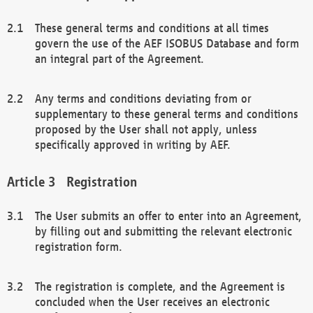
These general terms and conditions at all times
govern the use of the AEF ISOBUS Database and form
an integral part of the Agreement.
Any terms and conditions deviating from or
supplementary to these general terms and conditions
proposed by the User shall not apply, unless
specifically approved in writing by AEF.
Registration
The User submits an offer to enter into an Agreement,
by filling out and submitting the relevant electronic
registration form.
The registration is complete, and the Agreement is
concluded when the User receives an electronic