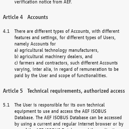
verification notice from AEF.
Accounts
There are different types of Accounts, with different
features and settings, for different types of Users,
namely Accounts for
a) agricultural technology manufacturers,
b) agricultural machinery dealers, and
c) farmers and contractors, such different Accounts
varying, inter alia, in regard of remuneration to be
paid by the User and scope of functionalities.
Technical requirements, authorized access
The User is responsible for its own technical
equipment to use and access the AEF ISOBUS
Database. The AEF ISOBUS Database can be accessed
by using a current and regular Internet browser or by