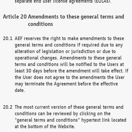
separate end user license agreements (EULAs).
Amendments to these general terms and
conditions
AEF reserves the right to make amendments to these
general terms and conditions if required due to any
alteration of legislation or jurisdiction or due to
operational changes. Amendments to these general
terms and conditions will be notified to the Users at
least 30 days before the amendment will take effect. If
the User does not agree to the amendments the User
may terminate the Agreement before the effective
date.
The most current version of these general terms and
conditions can be reviewed by clicking on the
"general terms and conditions" hypertext link located
at the bottom of the Website.