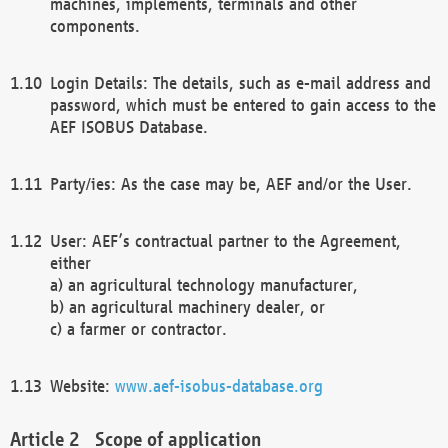
machines, implements, terminals and other
components.
Login Details: The details, such as e-mail address and
password, which must be entered to gain access to the
AEF ISOBUS Database.
Party/ies: As the case may be, AEF and/or the User.
User: AEF’s contractual partner to the Agreement,
either
a) an agricultural technology manufacturer,
b) an agricultural machinery dealer, or
c) a farmer or contractor.
Website:
www.aef-isobus-database.org
Scope of application