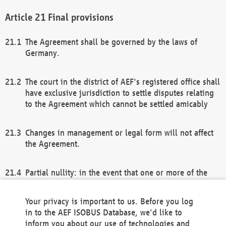
Final provisions
The Agreement shall be governed by the laws of
Germany.
The court in the district of AEF's registered office shall
have exclusive jurisdiction to settle disputes relating
to the Agreement which cannot be settled amicably
Changes in management or legal form will not affect
the Agreement.
Partial nullity: in the event that one or more of the
provisions of this Agreement and/or these general
terms and conditions should be nullified, the
Your privacy is important to us. Before you log
remaining provisions of this Agreement and/or the
in to the AEF ISOBUS Database, we'd like to
general terms and conditions shall remain in full
inform you about our use of technologies and