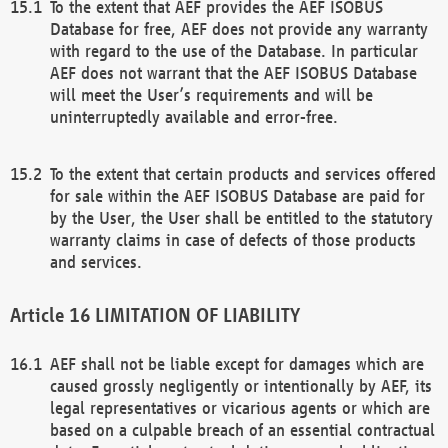
To the extent that AEF provides the AEF ISOBUS
Database for free, AEF does not provide any warranty
with regard to the use of the Database. In particular
AEF does not warrant that the AEF ISOBUS Database
will meet the User’s requirements and will be
uninterruptedly available and error-free.
To the extent that certain products and services offered
for sale within the AEF ISOBUS Database are paid for
by the User, the User shall be entitled to the statutory
warranty claims in case of defects of those products
and services.
LIMITATION OF LIABILITY
AEF shall not be liable except for damages which are
caused grossly negligently or intentionally by AEF, its
legal representatives or vicarious agents or which are
based on a culpable breach of an essential contractual