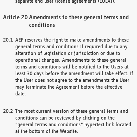
separate end user license agreements (EULAs).
Amendments to these general terms and
conditions
AEF reserves the right to make amendments to these
general terms and conditions if required due to any
alteration of legislation or jurisdiction or due to
operational changes. Amendments to these general
terms and conditions will be notified to the Users at
least 30 days before the amendment will take effect. If
the User does not agree to the amendments the User
may terminate the Agreement before the effective
date.
The most current version of these general terms and
conditions can be reviewed by clicking on the
"general terms and conditions" hypertext link located
at the bottom of the Website.