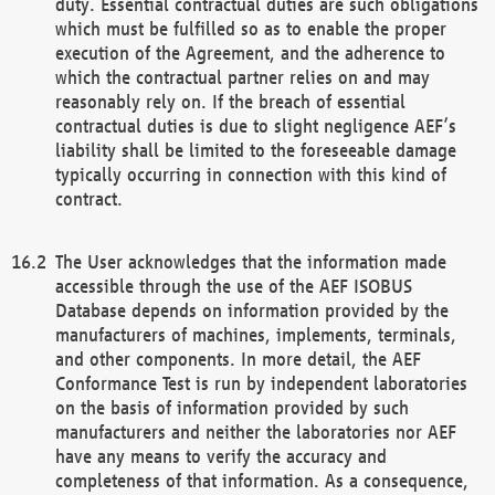
duty. Essential contractual duties are such obligations
which must be fulfilled so as to enable the proper
execution of the Agreement, and the adherence to
which the contractual partner relies on and may
reasonably rely on. If the breach of essential
contractual duties is due to slight negligence AEF’s
liability shall be limited to the foreseeable damage
typically occurring in connection with this kind of
contract.
The User acknowledges that the information made
accessible through the use of the AEF ISOBUS
Database depends on information provided by the
manufacturers of machines, implements, terminals,
and other components. In more detail, the AEF
Conformance Test is run by independent laboratories
on the basis of information provided by such
manufacturers and neither the laboratories nor AEF
have any means to verify the accuracy and
completeness of that information. As a consequence,