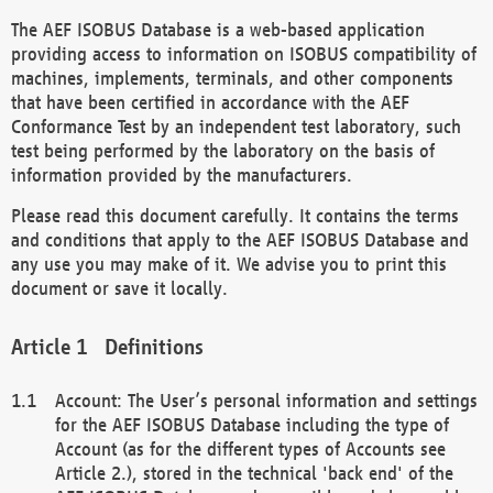
The AEF ISOBUS Database is a web-based application
providing access to information on ISOBUS compatibility of
machines, implements, terminals, and other components
that have been certified in accordance with the AEF
Conformance Test by an independent test laboratory, such
test being performed by the laboratory on the basis of
information provided by the manufacturers.
Please read this document carefully. It contains the terms
and conditions that apply to the AEF ISOBUS Database and
any use you may make of it. We advise you to print this
document or save it locally.
Definitions
Account: The User’s personal information and settings
for the AEF ISOBUS Database including the type of
Account (as for the different types of Accounts see
Article 2.), stored in the technical 'back end' of the