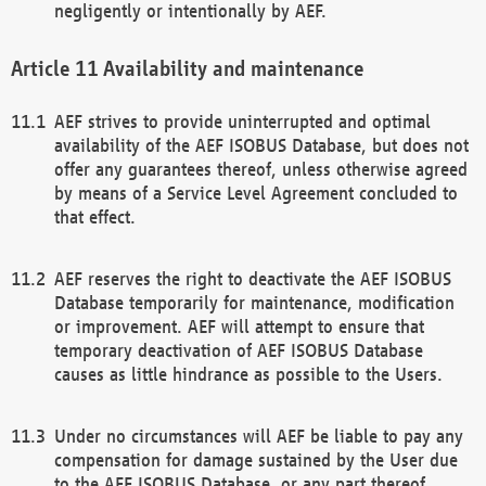
negligently or intentionally by AEF.
Availability and maintenance
AEF strives to provide uninterrupted and optimal
availability of the AEF ISOBUS Database, but does not
offer any guarantees thereof, unless otherwise agreed
by means of a Service Level Agreement concluded to
that effect.
AEF reserves the right to deactivate the AEF ISOBUS
Database temporarily for maintenance, modification
or improvement. AEF will attempt to ensure that
temporary deactivation of AEF ISOBUS Database
causes as little hindrance as possible to the Users.
Under no circumstances will AEF be liable to pay any
compensation for damage sustained by the User due
to the AEF ISOBUS Database, or any part thereof,