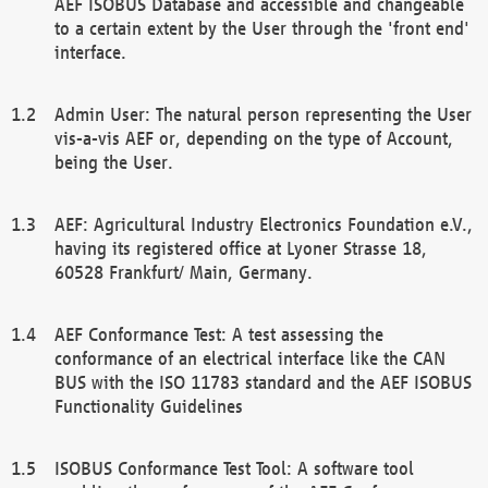
AEF ISOBUS Database and accessible and changeable
to a certain extent by the User through the 'front end'
interface.
Admin User: The natural person representing the User
vis-a-vis AEF or, depending on the type of Account,
being the User.
AEF: Agricultural Industry Electronics Foundation e.V.,
having its registered office at Lyoner Strasse 18,
60528 Frankfurt/ Main, Germany.
AEF Conformance Test: A test assessing the
conformance of an electrical interface like the CAN
BUS with the ISO 11783 standard and the AEF ISOBUS
Functionality Guidelines
ISOBUS Conformance Test Tool: A software tool