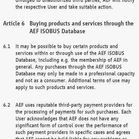
the respective User and take suitable action.
Buying products and services through the
AEF ISOBUS Database
It may be possible to buy certain products and
services within or through use of the AEF ISOBUS
Database, including e.g. the membership of AEF in
general. Any purchases through the AEF ISOBUS
Database may only be made in a professional capacity
and not as a consumer. Additional terms of use may
apply to such products and services.
AEF uses reputable third-party payment providers for
the processing of payments for such purchases. Each
User acknowledges that AEF does not have any
significant form of control over the performance of
such payment providers in specific cases and agrees
that AEF cannot be held liable for any problems or