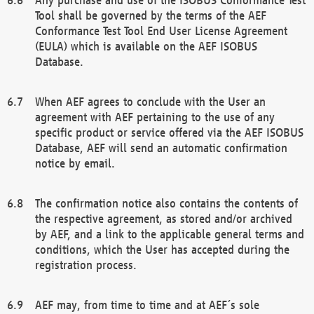
Tool shall be governed by the terms of the AEF
Conformance Test Tool End User License Agreement
(EULA) which is available on the AEF ISOBUS
Database.
When AEF agrees to conclude with the User an
agreement with AEF pertaining to the use of any
specific product or service offered via the AEF ISOBUS
Database, AEF will send an automatic confirmation
notice by email.
The confirmation notice also contains the contents of
the respective agreement, as stored and/or archived
by AEF, and a link to the applicable general terms and
conditions, which the User has accepted during the
registration process.
AEF may, from time to time and at AEF´s sole