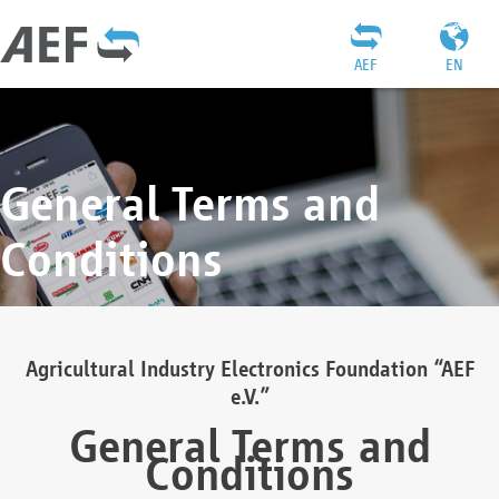
AEF
EN
General Terms and
Conditions
Agricultural Industry Electronics Foundation “AEF
e.V.”
General Terms and
Conditions