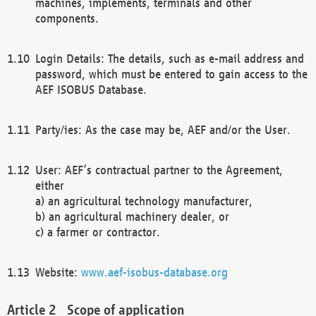
machines, implements, terminals and other
components.
Login Details: The details, such as e-mail address and
password, which must be entered to gain access to the
AEF ISOBUS Database.
Party/ies: As the case may be, AEF and/or the User.
User: AEF’s contractual partner to the Agreement,
either
a) an agricultural technology manufacturer,
b) an agricultural machinery dealer, or
c) a farmer or contractor.
Website:
www.aef-isobus-database.org
Scope of application