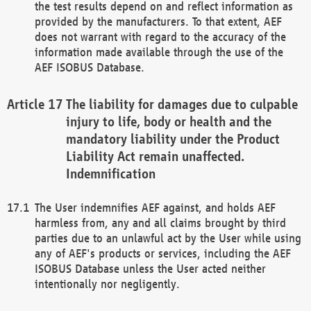
the test results depend on and reflect information as
provided by the manufacturers. To that extent, AEF
does not warrant with regard to the accuracy of the
information made available through the use of the
AEF ISOBUS Database.
The liability for damages due to culpable
injury to life, body or health and the
mandatory liability under the Product
Liability Act remain unaffected.
Indemnification
The User indemnifies AEF against, and holds AEF
harmless from, any and all claims brought by third
parties due to an unlawful act by the User while using
any of AEF's products or services, including the AEF
ISOBUS Database unless the User acted neither
intentionally nor negligently.