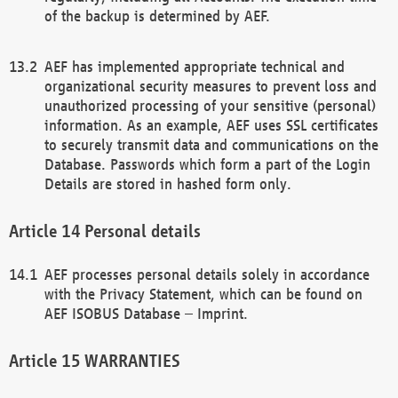
of the backup is determined by AEF.
AEF has implemented appropriate technical and
organizational security measures to prevent loss and
unauthorized processing of your sensitive (personal)
information. As an example, AEF uses SSL certificates
to securely transmit data and communications on the
Database. Passwords which form a part of the Login
Details are stored in hashed form only.
Personal details
AEF processes personal details solely in accordance
with the Privacy Statement, which can be found on
AEF ISOBUS Database – Imprint.
WARRANTIES