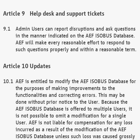
Help desk and support tickets
Admin Users can report disruptions and ask questions
in the manner indicated on the AEF ISOBUS Database.
AEF will make every reasonable effort to respond to
such questions properly and within a reasonable term.
Updates
AEF is entitled to modify the AEF ISOBUS Database for
the purposes of making improvements to the
functionalities and correcting errors. This may be
done without prior notice to the User. Because the
AEF ISOBUS Database is offered to multiple Users, it
is not possible to omit a modification for a single
User. AEF is not liable for compensation for any loss
incurred as a result of the modification of the AEF
ISOBUS Database unless such loss was caused grossly