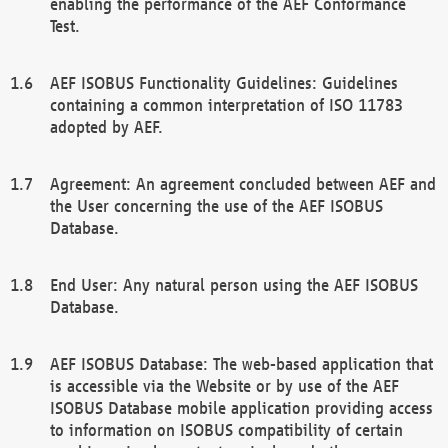
enabling the performance of the AEF Conformance
Test.
AEF ISOBUS Functionality Guidelines: Guidelines
containing a common interpretation of ISO 11783
adopted by AEF.
Agreement: An agreement concluded between AEF and
the User concerning the use of the AEF ISOBUS
Database.
End User: Any natural person using the AEF ISOBUS
Database.
AEF ISOBUS Database: The web-based application that
is accessible via the Website or by use of the AEF
ISOBUS Database mobile application providing access
to information on ISOBUS compatibility of certain