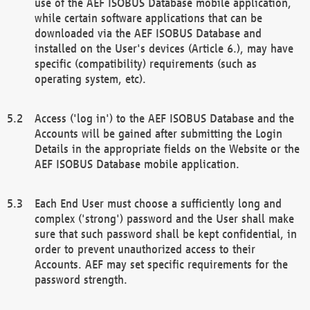
use of the AEF ISOBUS Database mobile application,
while certain software applications that can be
downloaded via the AEF ISOBUS Database and
installed on the User's devices (Article 6.), may have
specific (compatibility) requirements (such as
operating system, etc).
Access ('log in') to the AEF ISOBUS Database and the
Accounts will be gained after submitting the Login
Details in the appropriate fields on the Website or the
AEF ISOBUS Database mobile application.
Each End User must choose a sufficiently long and
complex ('strong') password and the User shall make
sure that such password shall be kept confidential, in
order to prevent unauthorized access to their
Accounts. AEF may set specific requirements for the
password strength.