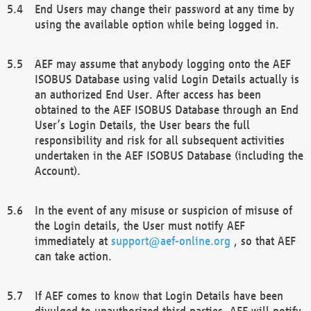
End Users may change their password at any time by
using the available option while being logged in.
AEF may assume that anybody logging onto the AEF
ISOBUS Database using valid Login Details actually is
an authorized End User. After access has been
obtained to the AEF ISOBUS Database through an End
User’s Login Details, the User bears the full
responsibility and risk for all subsequent activities
undertaken in the AEF ISOBUS Database (including the
Account).
In the event of any misuse or suspicion of misuse of
the Login details, the User must notify AEF
immediately at
support@aef-online.org
, so that AEF
can take action.
If AEF comes to know that Login Details have been
divulged to unauthorized third parties, AEF will notify