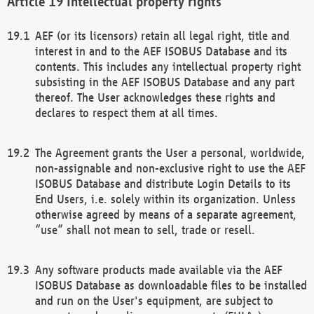
Intellectual property rights
AEF (or its licensors) retain all legal right, title and
interest in and to the AEF ISOBUS Database and its
contents. This includes any intellectual property right
subsisting in the AEF ISOBUS Database and any part
thereof. The User acknowledges these rights and
declares to respect them at all times.
The Agreement grants the User a personal, worldwide,
non-assignable and non-exclusive right to use the AEF
ISOBUS Database and distribute Login Details to its
End Users, i.e. solely within its organization. Unless
otherwise agreed by means of a separate agreement,
“use” shall not mean to sell, trade or resell.
Any software products made available via the AEF
ISOBUS Database as downloadable files to be installed
and run on the User's equipment, are subject to