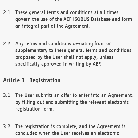
These general terms and conditions at all times
govern the use of the AEF ISOBUS Database and form
an integral part of the Agreement.
Any terms and conditions deviating from or
supplementary to these general terms and conditions
proposed by the User shall not apply, unless
specifically approved in writing by AEF.
Registration
The User submits an offer to enter into an Agreement,
by filling out and submitting the relevant electronic
registration form.
The registration is complete, and the Agreement is
concluded when the User receives an electronic