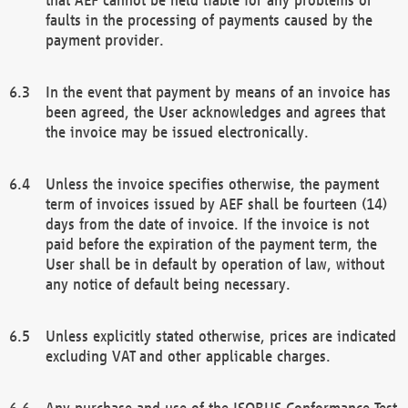
faults in the processing of payments caused by the
payment provider.
In the event that payment by means of an invoice has
been agreed, the User acknowledges and agrees that
the invoice may be issued electronically.
Unless the invoice specifies otherwise, the payment
term of invoices issued by AEF shall be fourteen (14)
days from the date of invoice. If the invoice is not
paid before the expiration of the payment term, the
User shall be in default by operation of law, without
any notice of default being necessary.
Unless explicitly stated otherwise, prices are indicated
excluding VAT and other applicable charges.
Any purchase and use of the ISOBUS Conformance Test