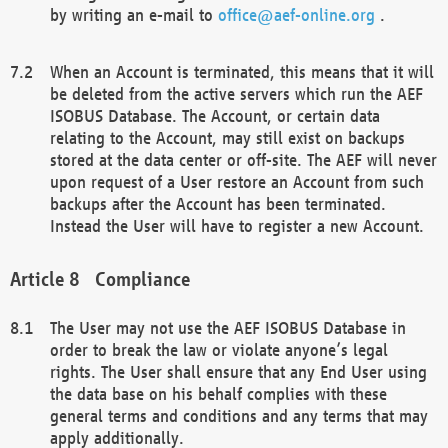
by writing an e-mail to
office@aef-online.org
.
When an Account is terminated, this means that it will
be deleted from the active servers which run the AEF
ISOBUS Database. The Account, or certain data
relating to the Account, may still exist on backups
stored at the data center or off-site. The AEF will never
upon request of a User restore an Account from such
backups after the Account has been terminated.
Instead the User will have to register a new Account.
Compliance
The User may not use the AEF ISOBUS Database in
order to break the law or violate anyone’s legal
rights. The User shall ensure that any End User using
the data base on his behalf complies with these
general terms and conditions and any terms that may
apply additionally.