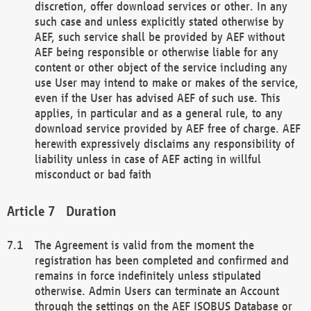
discretion, offer download services or other. In any
such case and unless explicitly stated otherwise by
AEF, such service shall be provided by AEF without
AEF being responsible or otherwise liable for any
content or other object of the service including any
use User may intend to make or makes of the service,
even if the User has advised AEF of such use. This
applies, in particular and as a general rule, to any
download service provided by AEF free of charge. AEF
herewith expressively disclaims any responsibility of
liability unless in case of AEF acting in willful
misconduct or bad faith
Duration
The Agreement is valid from the moment the
registration has been completed and confirmed and
remains in force indefinitely unless stipulated
otherwise. Admin Users can terminate an Account
through the settings on the AEF ISOBUS Database or