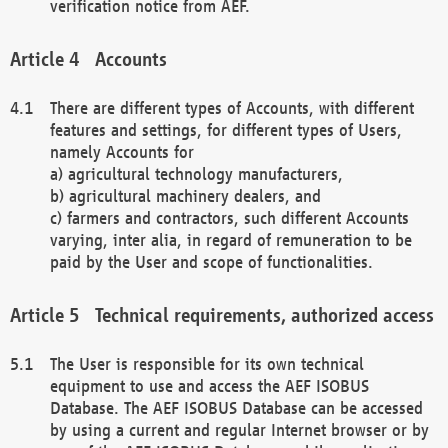
verification notice from AEF.
Accounts
There are different types of Accounts, with different
features and settings, for different types of Users,
namely Accounts for
a) agricultural technology manufacturers,
b) agricultural machinery dealers, and
c) farmers and contractors, such different Accounts
varying, inter alia, in regard of remuneration to be
paid by the User and scope of functionalities.
Technical requirements, authorized access
The User is responsible for its own technical
equipment to use and access the AEF ISOBUS
Database. The AEF ISOBUS Database can be accessed
by using a current and regular Internet browser or by