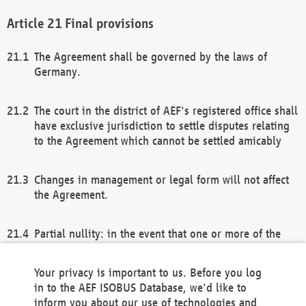
Final provisions
The Agreement shall be governed by the laws of
Germany.
The court in the district of AEF's registered office shall
have exclusive jurisdiction to settle disputes relating
to the Agreement which cannot be settled amicably
Changes in management or legal form will not affect
the Agreement.
Partial nullity: in the event that one or more of the
provisions of this Agreement and/or these general
terms and conditions should be nullified, the
Your privacy is important to us. Before you log
remaining provisions of this Agreement and/or the
in to the AEF ISOBUS Database, we'd like to
general terms and conditions shall remain in full
inform you about our use of technologies and