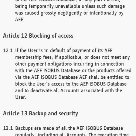
being temporarily unavailable unless such damage
was caused grossly negligently or intentionally by
AEF.
Blocking of access
If the User is in default of payment of its AEF
membership fees, if applicable, or does not meet any
other payment obligations incurring in connection
with the AEF ISOBUS Database or the products offered
via the AEF ISOBUS Database AEF shall be entitled to
block the User’s access to the AEF ISOBUS Database
and to deactivate all Accounts associated with the
User.
Backup and security
Backups are made of all the AEF ISOBUS Database
regularly, including all Accounts. The execution time