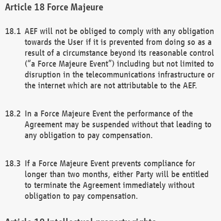
Force Majeure
AEF will not be obliged to comply with any obligation
towards the User if it is prevented from doing so as a
result of a circumstance beyond its reasonable control
(“a Force Majeure Event”) including but not limited to
disruption in the telecommunications infrastructure or
the internet which are not attributable to the AEF.
In a Force Majeure Event the performance of the
Agreement may be suspended without that leading to
any obligation to pay compensation.
If a Force Majeure Event prevents compliance for
longer than two months, either Party will be entitled
to terminate the Agreement immediately without
obligation to pay compensation.