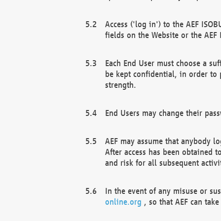
Access ('log in') to the AEF ISOB
fields on the Website or the AEF
Each End User must choose a suff
be kept confidential, in order to
strength.
End Users may change their passw
AEF may assume that anybody log
After access has been obtained t
and risk for all subsequent acti
In the event of any misuse or su
online.org
, so that AEF can take 