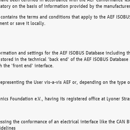
atory on the basis of information provided by the manufacturer
It contains the terms and conditions that apply to the AEF IS
ent or save it locally.
ormation and settings for the AEF ISOBUS Database including the
, stored in the technical 'back end' of the AEF ISOBUS Database
 the 'front end' interface.
epresenting the User vis-a-vis AEF or, depending on the type o
onics Foundation e.V., having its registered office at Lyoner St
essing the conformance of an electrical interface like the CAN
idelines