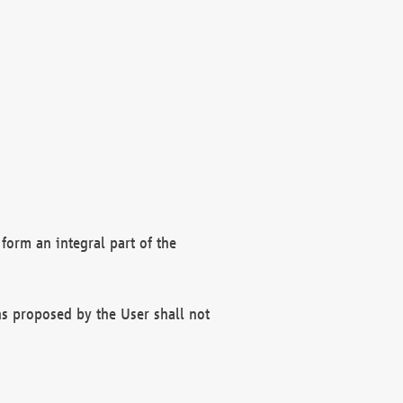
form an integral part of the
s proposed by the User shall not