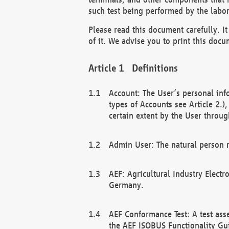
such test being performed by the labor
Please read this document carefully. 
of it. We advise you to print this docum
Definitions
Account: The User’s personal inf
types of Accounts see Article 2.)
certain extent by the User through
Admin User: The natural person r
AEF: Agricultural Industry Electr
Germany.
AEF Conformance Test: A test ass
the AEF ISOBUS Functionality Gu