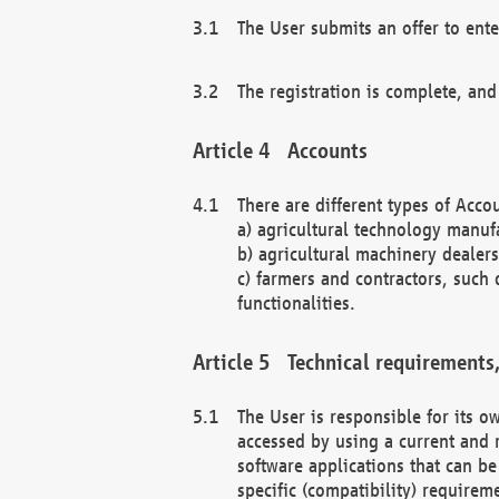
The User submits an offer to ente
The registration is complete, and
Accounts
There are different types of Accou
a) agricultural technology manuf
b) agricultural machinery dealers
c) farmers and contractors, such 
functionalities.
Technical requirements,
The User is responsible for its
accessed by using a current and 
software applications that can b
specific (compatibility) requirem