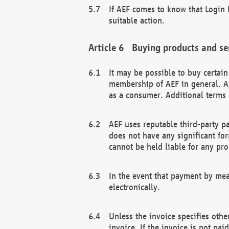
If AEF comes to know that Login D
suitable action.
Buying products and se
It may be possible to buy certai
membership of AEF in general. A
as a consumer. Additional terms 
AEF uses reputable third-party p
does not have any significant fo
cannot be held liable for any pr
In the event that payment by mea
electronically.
Unless the invoice specifies othe
invoice. If the invoice is not pa