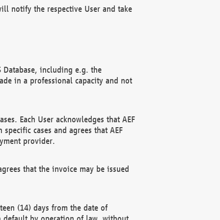
ll notify the respective User and take
 Database, including e.g. the
e in a professional capacity and not
hases. Each User acknowledges that AEF
 specific cases and agrees that AEF
ayment provider.
grees that the invoice may be issued
teen (14) days from the date of
n default by operation of law, without