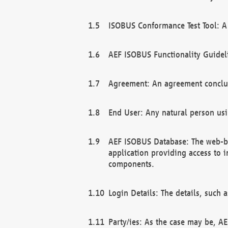
ISOBUS Conformance Test Tool: A 
AEF ISOBUS Functionality Guidel
Agreement: An agreement conclu
End User: Any natural person us
AEF ISOBUS Database: The web-bas
application providing access to 
components.
Login Details: The details, such
Party/ies: As the case may be, AE