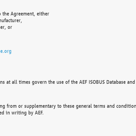
o the Agreement, either
nufacturer,
er, or
e.org
ns at all times govern the use of the AEF ISOBUS Database and 
ng from or supplementary to these general terms and condition
ed in writing by AEF.