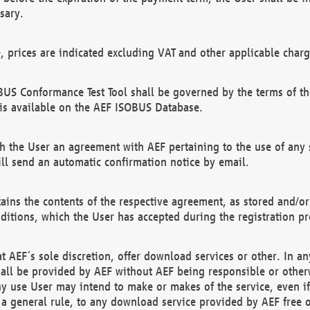
sary.
e, prices are indicated excluding VAT and other applicable charg
US Conformance Test Tool shall be governed by the terms of t
is available on the AEF ISOBUS Database.
 the User an agreement with AEF pertaining to the use of any sp
l send an automatic confirmation notice by email.
ains the contents of the respective agreement, as stored and/or
ditions, which the User has accepted during the registration pr
 AEF´s sole discretion, offer download services or other. In any
hall be provided by AEF without AEF being responsible or otherw
ny use User may intend to make or makes of the service, even i
s a general rule, to any download service provided by AEF free 