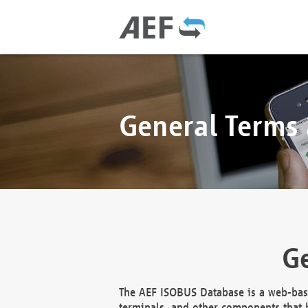
General Terms
Ge
The AEF ISOBUS Database is a web-base
terminals, and other components that h