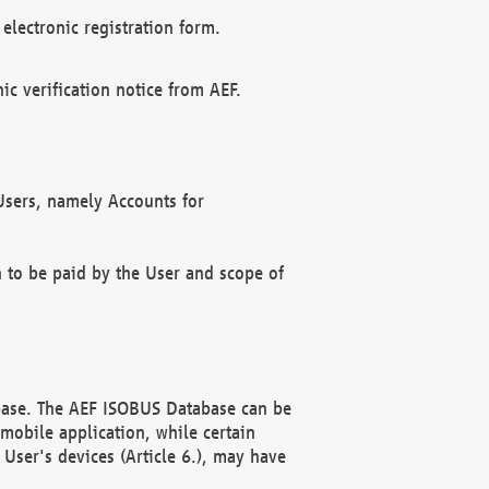
electronic registration form.
c verification notice from AEF.
f Users, namely Accounts for
n to be paid by the User and scope of
abase. The AEF ISOBUS Database can be
mobile application, while certain
User's devices (Article 6.), may have