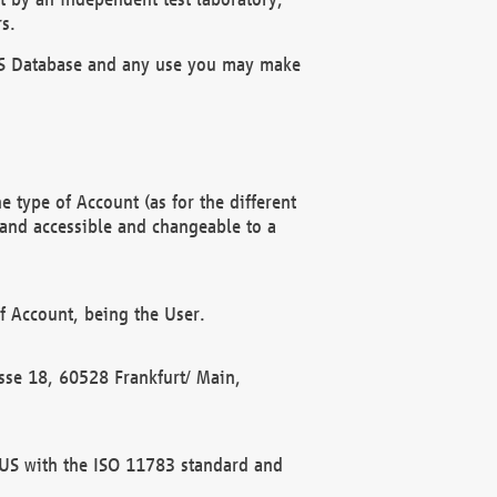
s.
OBUS Database and any use you may make
 type of Account (as for the different
 and accessible and changeable to a
f Account, being the User.
rasse 18, 60528 Frankfurt/ Main,
 BUS with the ISO 11783 standard and