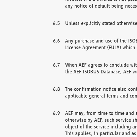
any notice of default being neces
Unless explicitly stated otherwis
Any purchase and use of the ISOB
License Agreement (EULA) which 
When AEF agrees to conclude with
the AEF ISOBUS Database, AEF wil
The confirmation notice also cont
applicable general terms and con
AEF may, from time to time and at
otherwise by AEF, such service s
object of the service including a
This applies, in particular and a