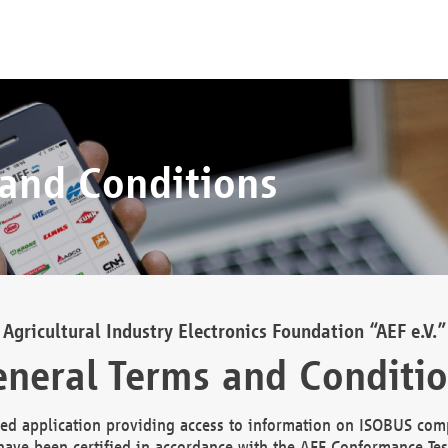
 and Conditions
Agricultural Industry Electronics Foundation “AEF e.V.”
neral Terms and Conditi
d application providing access to information on ISOBUS comp
ave been certified in accordance with the AEF Conformance Tes