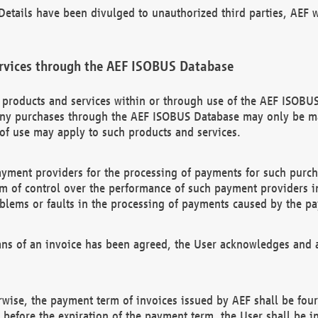
etails have been divulged to unauthorized third parties, AEF wi
rvices through the AEF ISOBUS Database
n products and services within or through use of the AEF ISOBUS
ny purchases through the AEF ISOBUS Database may only be mad
of use may apply to such products and services.
ayment providers for the processing of payments for such purc
rm of control over the performance of such payment providers in
oblems or faults in the processing of payments caused by the p
ns of an invoice has been agreed, the User acknowledges and a
rwise, the payment term of invoices issued by AEF shall be four
id before the expiration of the payment term, the User shall be i