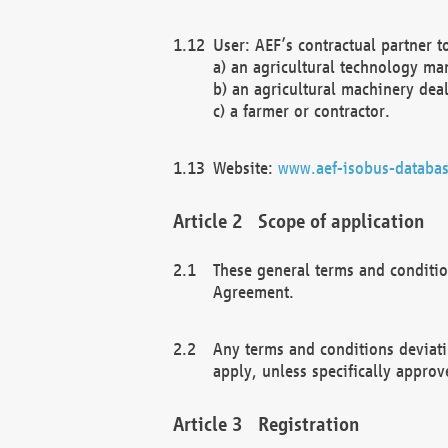
User: AEF’s contractual partner t
a) an agricultural technology ma
b) an agricultural machinery deal
c) a farmer or contractor.
Website:
www.aef-isobus-databas
Scope of application
These general terms and conditio
Agreement.
Any terms and conditions deviati
apply, unless specifically approv
Registration