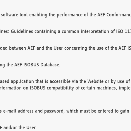
software tool enabling the performance of the AEF Conformance
ines: Guidelines containing a common interpretation of ISO 11
ded between AEF and the User concerning the use of the AEF 
ing the AEF ISOBUS Database.
ed application that is accessible via the Website or by use o
information on ISOBUS compatibility of certain machines, imple
 as e-mail address and password, which must be entered to gain
F and/or the User.