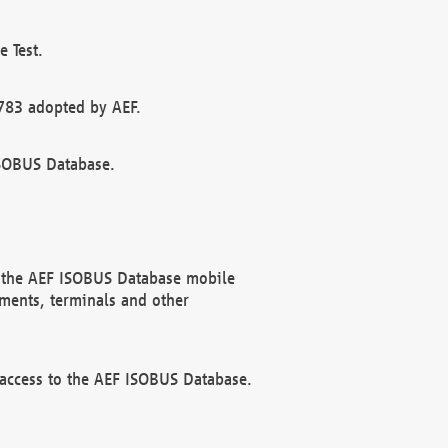
 Test.
783 adopted by AEF.
ISOBUS Database.
f the AEF ISOBUS Database mobile
ments, terminals and other
 access to the AEF ISOBUS Database.