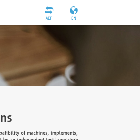
AEF
EN
ons
atibility of machines, implements,
t by an independent test laboratory,