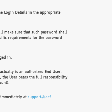
e Login Details in the appropriate
ll make sure that such password shall
cific requirements for the password
ged in.
ctually is an authorized End User.
the User bears the full responsibility
ount).
F immediately at
support@aef-