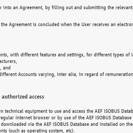
r into an Agreement, by filling out and submitting the relevant 
 the Agreement is concluded when the User receives an electroni
nts, with different features and settings, for different types o
acturers,
, and
different Accounts varying, inter alia, in regard of remuneratio
 authorized access
 own technical equipment to use and access the AEF ISOBUS Dat
regular Internet browser or by use of the AEF ISOBUS Database 
e downloaded via the AEF ISOBUS Database and installed on the 
ents (such as operating system, etc).