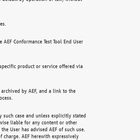
es.
he AEF Conformance Test Tool End User
ecific product or service offered via
 archived by AEF, and a link to the
ocess.
 such case and unless explicitly stated
ise liable for any content or other
f the User has advised AEF of such use.
of charge. AEF herewith expressively