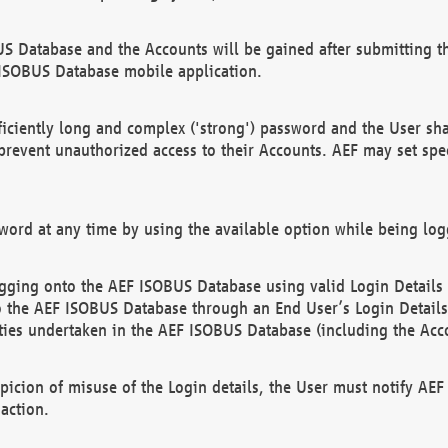
US Database and the Accounts will be gained after submitting th
 ISOBUS Database mobile application.
iciently long and complex ('strong') password and the User sha
 prevent unauthorized access to their Accounts. AEF may set spe
ord at any time by using the available option while being log
ging onto the AEF ISOBUS Database using valid Login Details a
o the AEF ISOBUS Database through an End User’s Login Details, 
vities undertaken in the AEF ISOBUS Database (including the Acc
spicion of misuse of the Login details, the User must notify AE
action.