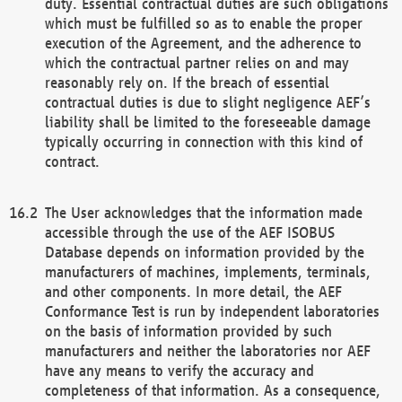
duty. Essential contractual duties are such obligations
which must be fulfilled so as to enable the proper
execution of the Agreement, and the adherence to
which the contractual partner relies on and may
reasonably rely on. If the breach of essential
contractual duties is due to slight negligence AEF’s
liability shall be limited to the foreseeable damage
typically occurring in connection with this kind of
contract.
The User acknowledges that the information made
accessible through the use of the AEF ISOBUS
Database depends on information provided by the
manufacturers of machines, implements, terminals,
and other components. In more detail, the AEF
Conformance Test is run by independent laboratories
on the basis of information provided by such
manufacturers and neither the laboratories nor AEF
have any means to verify the accuracy and
completeness of that information. As a consequence,