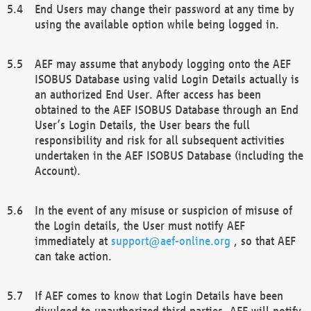
End Users may change their password at any time by
using the available option while being logged in.
AEF may assume that anybody logging onto the AEF
ISOBUS Database using valid Login Details actually is
an authorized End User. After access has been
obtained to the AEF ISOBUS Database through an End
User’s Login Details, the User bears the full
responsibility and risk for all subsequent activities
undertaken in the AEF ISOBUS Database (including the
Account).
In the event of any misuse or suspicion of misuse of
the Login details, the User must notify AEF
immediately at
support@aef-online.org
, so that AEF
can take action.
If AEF comes to know that Login Details have been
divulged to unauthorized third parties, AEF will notify