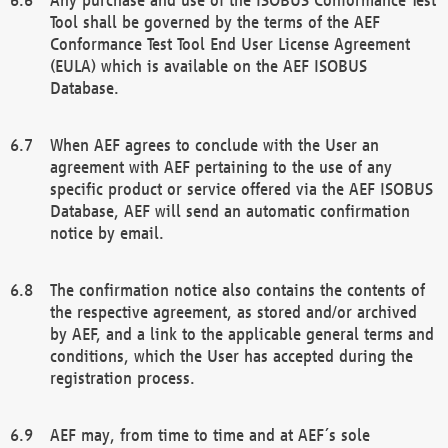
Tool shall be governed by the terms of the AEF
Conformance Test Tool End User License Agreement
(EULA) which is available on the AEF ISOBUS
Database.
When AEF agrees to conclude with the User an
agreement with AEF pertaining to the use of any
specific product or service offered via the AEF ISOBUS
Database, AEF will send an automatic confirmation
notice by email.
The confirmation notice also contains the contents of
the respective agreement, as stored and/or archived
by AEF, and a link to the applicable general terms and
conditions, which the User has accepted during the
registration process.
AEF may, from time to time and at AEF´s sole