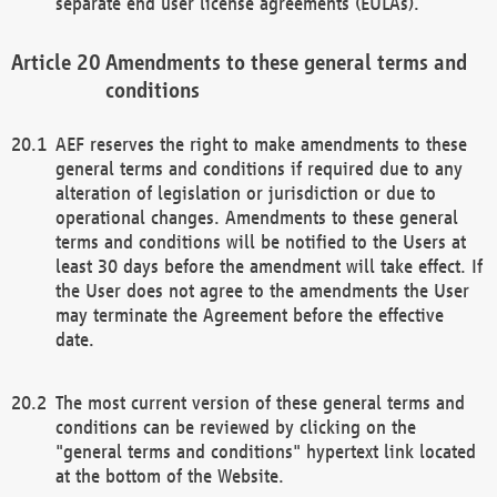
separate end user license agreements (EULAs).
Amendments to these general terms and
conditions
AEF reserves the right to make amendments to these
general terms and conditions if required due to any
alteration of legislation or jurisdiction or due to
operational changes. Amendments to these general
terms and conditions will be notified to the Users at
least 30 days before the amendment will take effect. If
the User does not agree to the amendments the User
may terminate the Agreement before the effective
date.
The most current version of these general terms and
conditions can be reviewed by clicking on the
"general terms and conditions" hypertext link located
at the bottom of the Website.