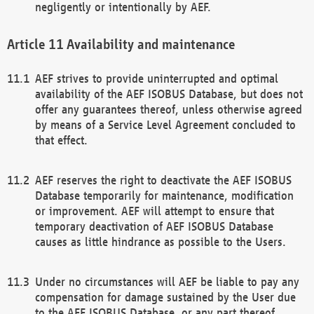
negligently or intentionally by AEF.
Availability and maintenance
AEF strives to provide uninterrupted and optimal
availability of the AEF ISOBUS Database, but does not
offer any guarantees thereof, unless otherwise agreed
by means of a Service Level Agreement concluded to
that effect.
AEF reserves the right to deactivate the AEF ISOBUS
Database temporarily for maintenance, modification
or improvement. AEF will attempt to ensure that
temporary deactivation of AEF ISOBUS Database
causes as little hindrance as possible to the Users.
Under no circumstances will AEF be liable to pay any
compensation for damage sustained by the User due
to the AEF ISOBUS Database, or any part thereof,