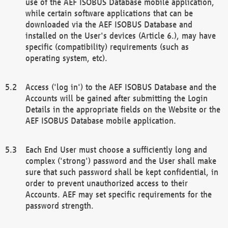
use of the AEF ISOBUS Database mobile application,
while certain software applications that can be
downloaded via the AEF ISOBUS Database and
installed on the User's devices (Article 6.), may have
specific (compatibility) requirements (such as
operating system, etc).
Access ('log in') to the AEF ISOBUS Database and the
Accounts will be gained after submitting the Login
Details in the appropriate fields on the Website or the
AEF ISOBUS Database mobile application.
Each End User must choose a sufficiently long and
complex ('strong') password and the User shall make
sure that such password shall be kept confidential, in
order to prevent unauthorized access to their
Accounts. AEF may set specific requirements for the
password strength.