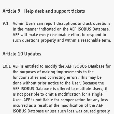
Help desk and support tickets
Admin Users can report disruptions and ask questions
in the manner indicated on the AEF ISOBUS Database.
AEF will make every reasonable effort to respond to
such questions properly and within a reasonable term.
Updates
AEF is entitled to modify the AEF ISOBUS Database for
the purposes of making improvements to the
functionalities and correcting errors. This may be
done without prior notice to the User. Because the
AEF ISOBUS Database is offered to multiple Users, it
is not possible to omit a modification for a single
User. AEF is not liable for compensation for any loss
incurred as a result of the modification of the AEF
ISOBUS Database unless such loss was caused grossly