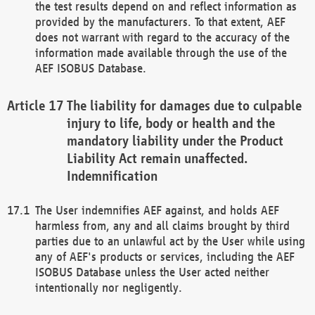
the test results depend on and reflect information as
provided by the manufacturers. To that extent, AEF
does not warrant with regard to the accuracy of the
information made available through the use of the
AEF ISOBUS Database.
The liability for damages due to culpable
injury to life, body or health and the
mandatory liability under the Product
Liability Act remain unaffected.
Indemnification
The User indemnifies AEF against, and holds AEF
harmless from, any and all claims brought by third
parties due to an unlawful act by the User while using
any of AEF's products or services, including the AEF
ISOBUS Database unless the User acted neither
intentionally nor negligently.