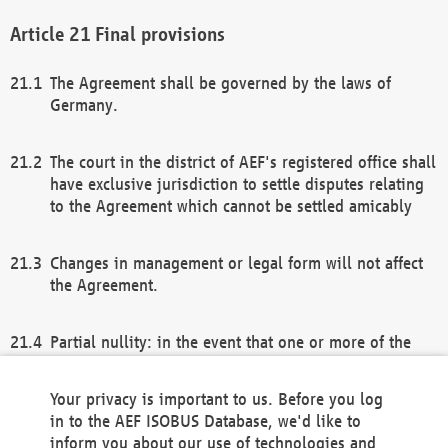
Final provisions
The Agreement shall be governed by the laws of
Germany.
The court in the district of AEF's registered office shall
have exclusive jurisdiction to settle disputes relating
to the Agreement which cannot be settled amicably
Changes in management or legal form will not affect
the Agreement.
Partial nullity: in the event that one or more of the
provisions of this Agreement and/or these general
terms and conditions should be nullified, the
Your privacy is important to us. Before you log
remaining provisions of this Agreement and/or the
in to the AEF ISOBUS Database, we'd like to
general terms and conditions shall remain in full
inform you about our use of technologies and