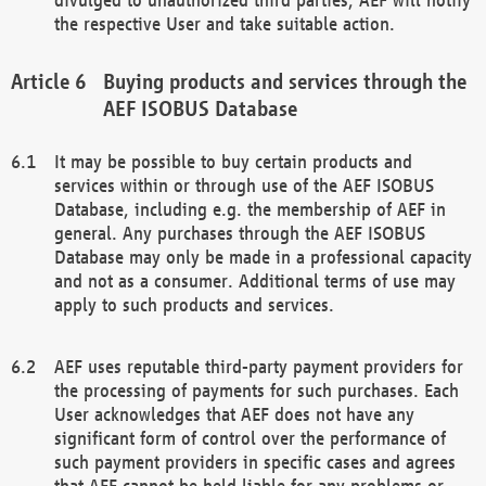
the respective User and take suitable action.
Buying products and services through the
AEF ISOBUS Database
It may be possible to buy certain products and
services within or through use of the AEF ISOBUS
Database, including e.g. the membership of AEF in
general. Any purchases through the AEF ISOBUS
Database may only be made in a professional capacity
and not as a consumer. Additional terms of use may
apply to such products and services.
AEF uses reputable third-party payment providers for
the processing of payments for such purchases. Each
User acknowledges that AEF does not have any
significant form of control over the performance of
such payment providers in specific cases and agrees
that AEF cannot be held liable for any problems or