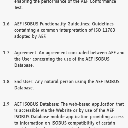
enabling the performance of the AEF Conformance
Test.
AEF ISOBUS Functionality Guidelines: Guidelines
containing a common interpretation of ISO 11783
adopted by AEF.
Agreement: An agreement concluded between AEF and
the User concerning the use of the AEF ISOBUS
Database.
End User: Any natural person using the AEF ISOBUS
Database.
AEF ISOBUS Database: The web-based application that
is accessible via the Website or by use of the AEF
ISOBUS Database mobile application providing access
to information on ISOBUS compatibility of certain