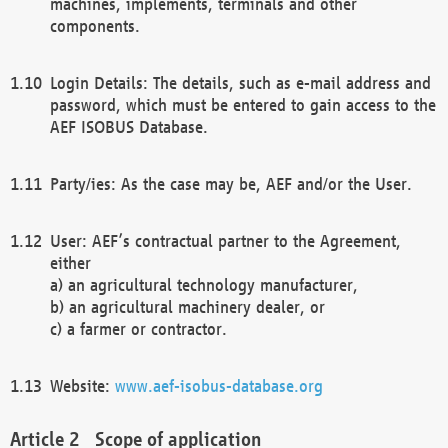
machines, implements, terminals and other
components.
Login Details: The details, such as e-mail address and
password, which must be entered to gain access to the
AEF ISOBUS Database.
Party/ies: As the case may be, AEF and/or the User.
User: AEF’s contractual partner to the Agreement,
either
a) an agricultural technology manufacturer,
b) an agricultural machinery dealer, or
c) a farmer or contractor.
Website:
www.aef-isobus-database.org
Scope of application