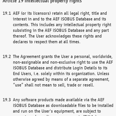
Intellectual property rights
AEF (or its licensors) retain all legal right, title and
interest in and to the AEF ISOBUS Database and its
contents. This includes any intellectual property right
subsisting in the AEF ISOBUS Database and any part
thereof. The User acknowledges these rights and
declares to respect them at all times.
The Agreement grants the User a personal, worldwide,
non-assignable and non-exclusive right to use the AEF
ISOBUS Database and distribute Login Details to its
End Users, i.e. solely within its organization. Unless
otherwise agreed by means of a separate agreement,
“use” shall not mean to sell, trade or resell.
Any software products made available via the AEF
ISOBUS Database as downloadable files to be installed
and run on the User's equipment, are subject to