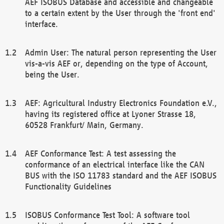
AEF ISOBUS Database and accessible and changeable
to a certain extent by the User through the 'front end'
interface.
Admin User: The natural person representing the User
vis-a-vis AEF or, depending on the type of Account,
being the User.
AEF: Agricultural Industry Electronics Foundation e.V.,
having its registered office at Lyoner Strasse 18,
60528 Frankfurt/ Main, Germany.
AEF Conformance Test: A test assessing the
conformance of an electrical interface like the CAN
BUS with the ISO 11783 standard and the AEF ISOBUS
Functionality Guidelines
ISOBUS Conformance Test Tool: A software tool