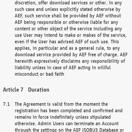
discretion, offer download services or other. In any
such case and unless explicitly stated otherwise by
AEF, such service shall be provided by AEF without
AEF being responsible or otherwise liable for any
content or other object of the service including any
use User may intend to make or makes of the service,
even if the User has advised AEF of such use. This
applies, in particular and as a general rule, to any
download service provided by AEF free of charge. AEF
herewith expressively disclaims any responsibility of
liability unless in case of AEF acting in willful
misconduct or bad faith
Duration
The Agreement is valid from the moment the
registration has been completed and confirmed and
remains in force indefinitely unless stipulated
otherwise. Admin Users can terminate an Account
through the settings on the AEF ISOBUS Database or