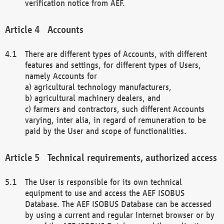
verification notice from AEF.
Accounts
There are different types of Accounts, with different
features and settings, for different types of Users,
namely Accounts for
a) agricultural technology manufacturers,
b) agricultural machinery dealers, and
c) farmers and contractors, such different Accounts
varying, inter alia, in regard of remuneration to be
paid by the User and scope of functionalities.
Technical requirements, authorized access
The User is responsible for its own technical
equipment to use and access the AEF ISOBUS
Database. The AEF ISOBUS Database can be accessed
by using a current and regular Internet browser or by