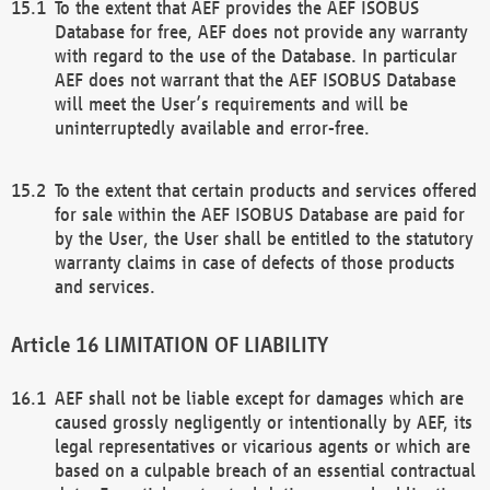
To the extent that AEF provides the AEF ISOBUS
Database for free, AEF does not provide any warranty
with regard to the use of the Database. In particular
AEF does not warrant that the AEF ISOBUS Database
will meet the User’s requirements and will be
uninterruptedly available and error-free.
To the extent that certain products and services offered
for sale within the AEF ISOBUS Database are paid for
by the User, the User shall be entitled to the statutory
warranty claims in case of defects of those products
and services.
LIMITATION OF LIABILITY
AEF shall not be liable except for damages which are
caused grossly negligently or intentionally by AEF, its
legal representatives or vicarious agents or which are
based on a culpable breach of an essential contractual