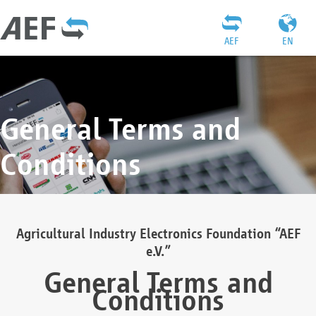
AEF
EN
General Terms and
Conditions
Agricultural Industry Electronics Foundation “AEF
e.V.”
General Terms and
Conditions