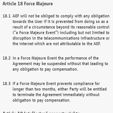
Force Majeure
AEF will not be obliged to comply with any obligation
towards the User if it is prevented from doing so as a
result of a circumstance beyond its reasonable control
(“a Force Majeure Event”) including but not limited to
disruption in the telecommunications infrastructure or
the internet which are not attributable to the AEF.
In a Force Majeure Event the performance of the
Agreement may be suspended without that leading to
any obligation to pay compensation.
If a Force Majeure Event prevents compliance for
longer than two months, either Party will be entitled
to terminate the Agreement immediately without
obligation to pay compensation.