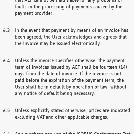
faults in the processing of payments caused by the
payment provider.
In the event that payment by means of an invoice has
been agreed, the User acknowledges and agrees that
the invoice may be issued electronically.
Unless the invoice specifies otherwise, the payment
term of invoices issued by AEF shall be fourteen (14)
days from the date of invoice. If the invoice is not
paid before the expiration of the payment term, the
User shall be in default by operation of law, without
any notice of default being necessary.
Unless explicitly stated otherwise, prices are indicated
excluding VAT and other applicable charges.
Any purchase and use of the ISOBUS Conformance Test