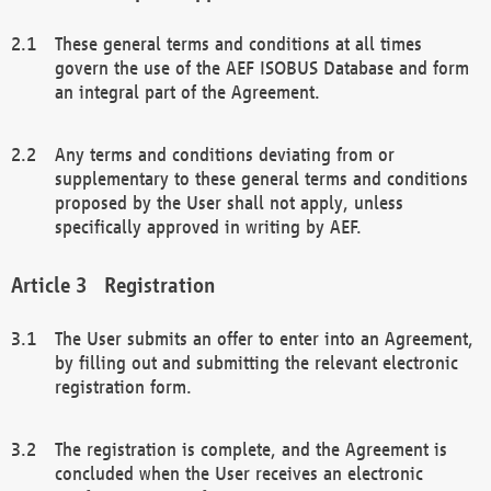
These general terms and conditions at all times
govern the use of the AEF ISOBUS Database and form
an integral part of the Agreement.
Any terms and conditions deviating from or
supplementary to these general terms and conditions
proposed by the User shall not apply, unless
specifically approved in writing by AEF.
Registration
The User submits an offer to enter into an Agreement,
by filling out and submitting the relevant electronic
registration form.
The registration is complete, and the Agreement is
concluded when the User receives an electronic