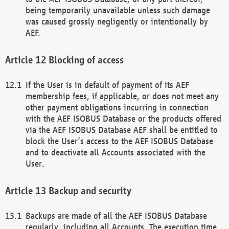
being temporarily unavailable unless such damage
was caused grossly negligently or intentionally by
AEF.
Blocking of access
If the User is in default of payment of its AEF
membership fees, if applicable, or does not meet any
other payment obligations incurring in connection
with the AEF ISOBUS Database or the products offered
via the AEF ISOBUS Database AEF shall be entitled to
block the User’s access to the AEF ISOBUS Database
and to deactivate all Accounts associated with the
User.
Backup and security
Backups are made of all the AEF ISOBUS Database
regularly, including all Accounts. The execution time