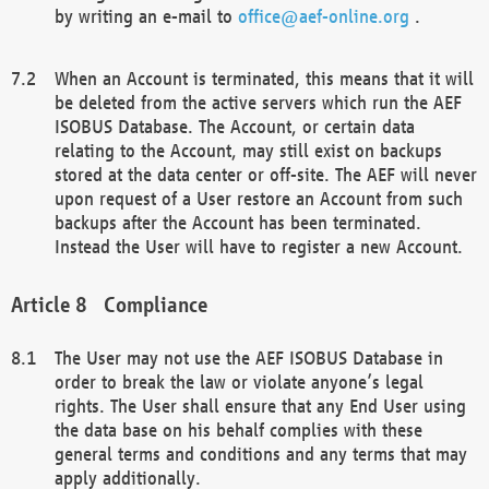
by writing an e-mail to
office@aef-online.org
.
When an Account is terminated, this means that it will
be deleted from the active servers which run the AEF
ISOBUS Database. The Account, or certain data
relating to the Account, may still exist on backups
stored at the data center or off-site. The AEF will never
upon request of a User restore an Account from such
backups after the Account has been terminated.
Instead the User will have to register a new Account.
Compliance
The User may not use the AEF ISOBUS Database in
order to break the law or violate anyone’s legal
rights. The User shall ensure that any End User using
the data base on his behalf complies with these
general terms and conditions and any terms that may
apply additionally.