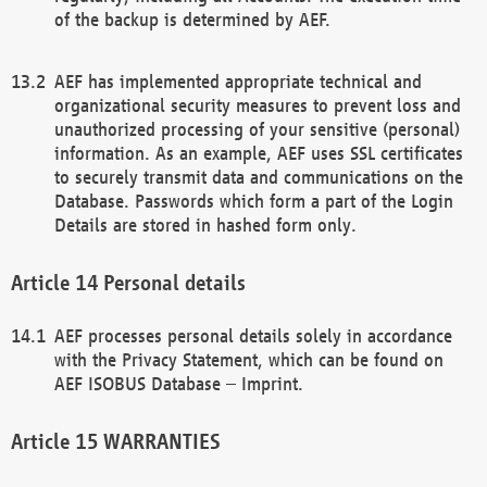
of the backup is determined by AEF.
AEF has implemented appropriate technical and
organizational security measures to prevent loss and
unauthorized processing of your sensitive (personal)
information. As an example, AEF uses SSL certificates
to securely transmit data and communications on the
Database. Passwords which form a part of the Login
Details are stored in hashed form only.
Personal details
AEF processes personal details solely in accordance
with the Privacy Statement, which can be found on
AEF ISOBUS Database – Imprint.
WARRANTIES