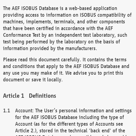
The AEF ISOBUS Database is a web-based application
providing access to information on ISOBUS compatibility of
machines, implements, terminals, and other components
that have been certified in accordance with the AEF
Conformance Test by an independent test laboratory, such
test being performed by the laboratory on the basis of
information provided by the manufacturers.
Please read this document carefully. It contains the terms
and conditions that apply to the AEF ISOBUS Database and
any use you may make of it. We advise you to print this
document or save it locally.
Definitions
Account: The User’s personal information and settings
for the AEF ISOBUS Database including the type of
Account (as for the different types of Accounts see
Article 2.), stored in the technical 'back end' of the