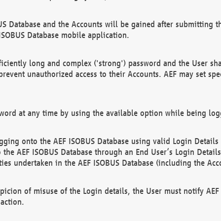
US Database and the Accounts will be gained after submitting th
 ISOBUS Database mobile application.
iciently long and complex ('strong') password and the User sha
 prevent unauthorized access to their Accounts. AEF may set spe
ord at any time by using the available option while being log
ging onto the AEF ISOBUS Database using valid Login Details a
o the AEF ISOBUS Database through an End User’s Login Details, 
vities undertaken in the AEF ISOBUS Database (including the Acc
spicion of misuse of the Login details, the User must notify AE
action.