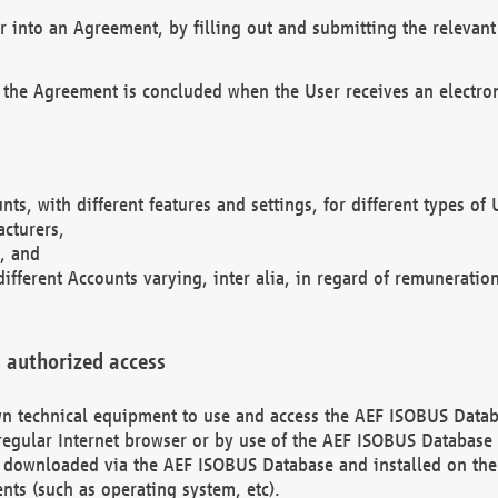
r into an Agreement, by filling out and submitting the relevant 
 the Agreement is concluded when the User receives an electroni
nts, with different features and settings, for different types o
acturers,
, and
different Accounts varying, inter alia, in regard of remuneratio
 authorized access
 own technical equipment to use and access the AEF ISOBUS Dat
regular Internet browser or by use of the AEF ISOBUS Database 
e downloaded via the AEF ISOBUS Database and installed on the 
ents (such as operating system, etc).