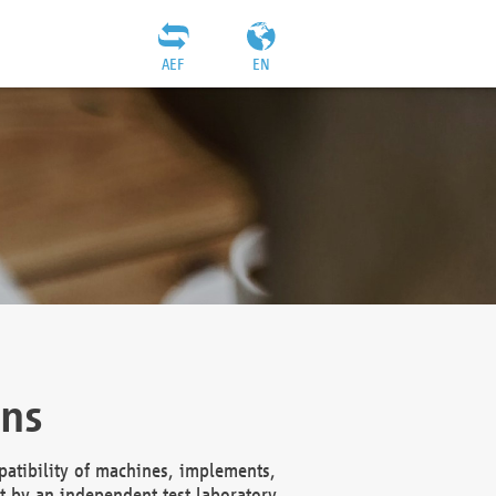
AEF
EN
ons
atibility of machines, implements,
t by an independent test laboratory,