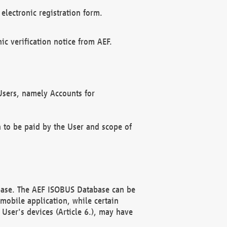
electronic registration form.
c verification notice from AEF.
f Users, namely Accounts for
n to be paid by the User and scope of
abase. The AEF ISOBUS Database can be
mobile application, while certain
User's devices (Article 6.), may have