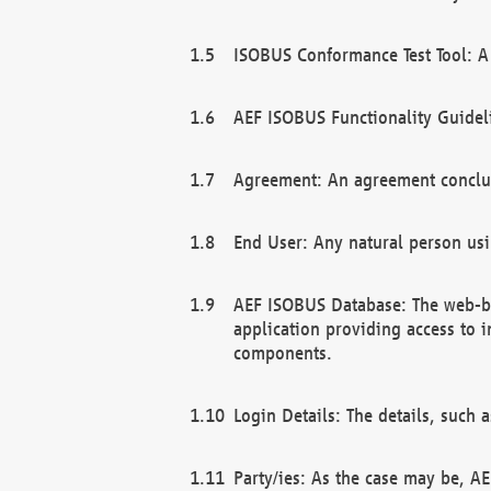
ISOBUS Conformance Test Tool: A 
AEF ISOBUS Functionality Guidel
Agreement: An agreement conclu
End User: Any natural person us
AEF ISOBUS Database: The web-bas
application providing access to 
components.
Login Details: The details, such
Party/ies: As the case may be, AE