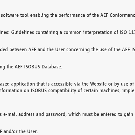
software tool enabling the performance of the AEF Conformance
ines: Guidelines containing a common interpretation of ISO 11
ded between AEF and the User concerning the use of the AEF 
ing the AEF ISOBUS Database.
ed application that is accessible via the Website or by use o
information on ISOBUS compatibility of certain machines, imple
 as e-mail address and password, which must be entered to gain
F and/or the User.