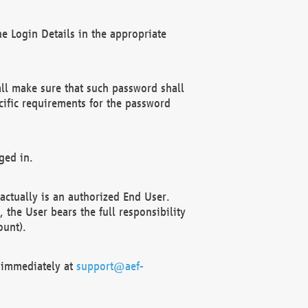
e Login Details in the appropriate
ll make sure that such password shall
cific requirements for the password
ged in.
ctually is an authorized End User.
the User bears the full responsibility
ount).
F immediately at
support@aef-