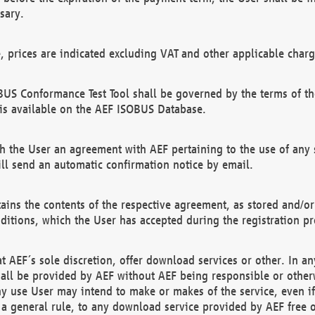
sary.
e, prices are indicated excluding VAT and other applicable charg
US Conformance Test Tool shall be governed by the terms of t
is available on the AEF ISOBUS Database.
 the User an agreement with AEF pertaining to the use of any sp
l send an automatic confirmation notice by email.
ains the contents of the respective agreement, as stored and/or
ditions, which the User has accepted during the registration pr
 AEF´s sole discretion, offer download services or other. In any
hall be provided by AEF without AEF being responsible or otherw
ny use User may intend to make or makes of the service, even i
s a general rule, to any download service provided by AEF free 