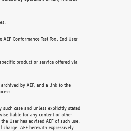
es.
he AEF Conformance Test Tool End User
ecific product or service offered via
 archived by AEF, and a link to the
ocess.
 such case and unless explicitly stated
ise liable for any content or other
f the User has advised AEF of such use.
of charge. AEF herewith expressively