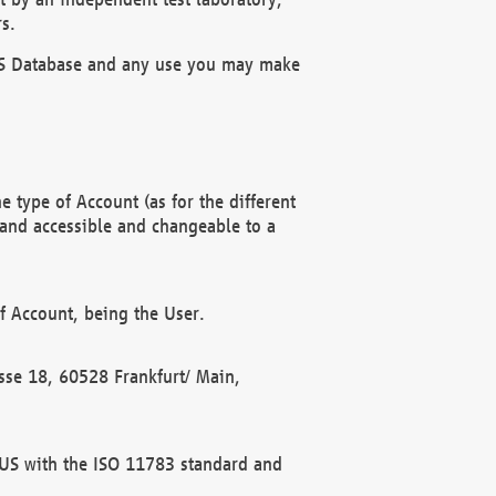
s.
OBUS Database and any use you may make
 type of Account (as for the different
 and accessible and changeable to a
f Account, being the User.
rasse 18, 60528 Frankfurt/ Main,
 BUS with the ISO 11783 standard and