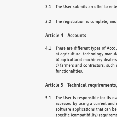
The User submits an offer to ente
The registration is complete, and
Accounts
There are different types of Accou
a) agricultural technology manuf
b) agricultural machinery dealers
c) farmers and contractors, such 
functionalities.
Technical requirements,
The User is responsible for its
accessed by using a current and 
software applications that can b
specific (compatibility) requirem