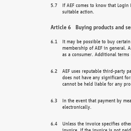
If AEF comes to know that Login D
suitable action.
Buying products and se
It may be possible to buy certai
membership of AEF in general. A
as a consumer. Additional terms 
AEF uses reputable third-party p
does not have any significant fo
cannot be held liable for any pr
In the event that payment by mea
electronically.
Unless the invoice specifies othe
invoice. If the invoice is not pa