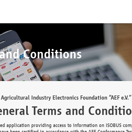
 and Conditions
Agricultural Industry Electronics Foundation “AEF e.V.”
neral Terms and Conditi
d application providing access to information on ISOBUS comp
ave been certified in accordance with the AEF Conformance Tes