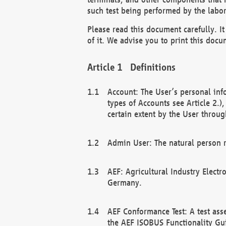
such test being performed by the labor
Please read this document carefully. 
of it. We advise you to print this docum
Definitions
Account: The User’s personal inf
types of Accounts see Article 2.)
certain extent by the User through
Admin User: The natural person r
AEF: Agricultural Industry Electr
Germany.
AEF Conformance Test: A test ass
the AEF ISOBUS Functionality Gu