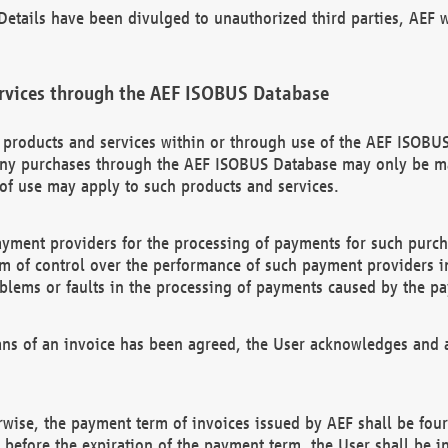
etails have been divulged to unauthorized third parties, AEF wi
rvices through the AEF ISOBUS Database
n products and services within or through use of the AEF ISOBUS
ny purchases through the AEF ISOBUS Database may only be mad
of use may apply to such products and services.
ayment providers for the processing of payments for such purc
rm of control over the performance of such payment providers in
oblems or faults in the processing of payments caused by the p
ns of an invoice has been agreed, the User acknowledges and a
rwise, the payment term of invoices issued by AEF shall be four
id before the expiration of the payment term, the User shall be i