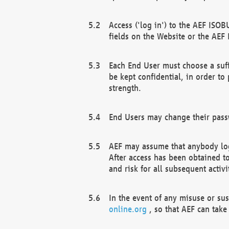
Access ('log in') to the AEF ISOB
fields on the Website or the AEF
Each End User must choose a suff
be kept confidential, in order to
strength.
End Users may change their passw
AEF may assume that anybody log
After access has been obtained t
and risk for all subsequent acti
In the event of any misuse or su
online.org
, so that AEF can take 