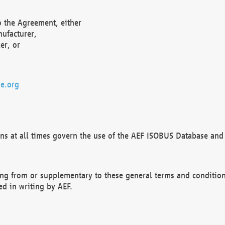
o the Agreement, either
nufacturer,
er, or
e.org
ns at all times govern the use of the AEF ISOBUS Database and 
ng from or supplementary to these general terms and condition
ed in writing by AEF.