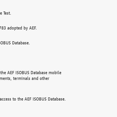
 Test.
783 adopted by AEF.
ISOBUS Database.
f the AEF ISOBUS Database mobile
ments, terminals and other
 access to the AEF ISOBUS Database.