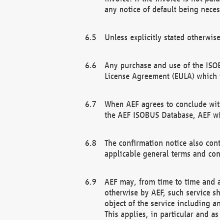
any notice of default being neces
Unless explicitly stated otherwis
Any purchase and use of the ISOB
License Agreement (EULA) which 
When AEF agrees to conclude with
the AEF ISOBUS Database, AEF wil
The confirmation notice also cont
applicable general terms and con
AEF may, from time to time and at
otherwise by AEF, such service s
object of the service including a
This applies, in particular and a