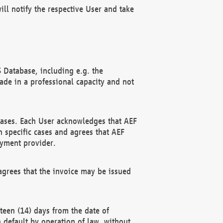
ll notify the respective User and take
 Database, including e.g. the
e in a professional capacity and not
hases. Each User acknowledges that AEF
 specific cases and agrees that AEF
ayment provider.
grees that the invoice may be issued
teen (14) days from the date of
n default by operation of law, without