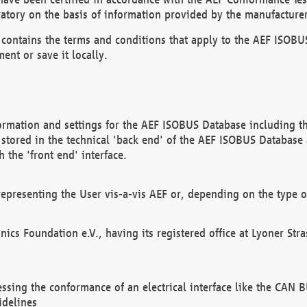
atory on the basis of information provided by the manufacturer
It contains the terms and conditions that apply to the AEF IS
ent or save it locally.
ormation and settings for the AEF ISOBUS Database including the
, stored in the technical 'back end' of the AEF ISOBUS Database
 the 'front end' interface.
epresenting the User vis-a-vis AEF or, depending on the type o
onics Foundation e.V., having its registered office at Lyoner St
essing the conformance of an electrical interface like the CAN
idelines