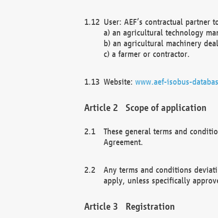
User: AEF’s contractual partner t
a) an agricultural technology ma
b) an agricultural machinery deal
c) a farmer or contractor.
Website:
www.aef-isobus-databas
Scope of application
These general terms and conditio
Agreement.
Any terms and conditions deviati
apply, unless specifically approv
Registration