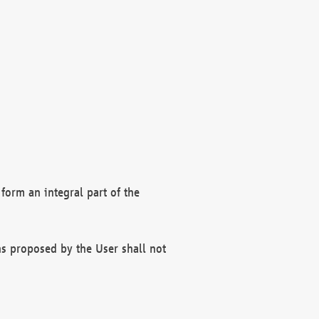
form an integral part of the
s proposed by the User shall not