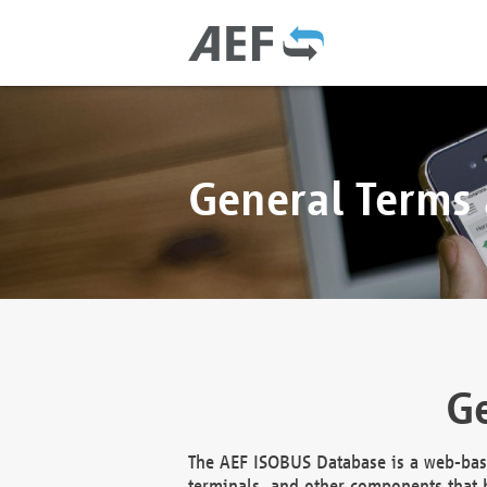
General Terms
Ge
The AEF ISOBUS Database is a web-base
terminals, and other components that h