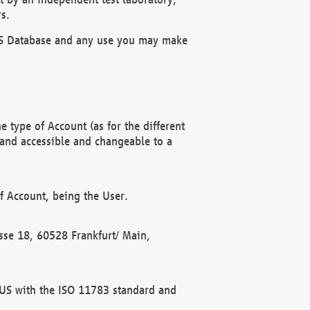
s.
OBUS Database and any use you may make
 type of Account (as for the different
 and accessible and changeable to a
f Account, being the User.
rasse 18, 60528 Frankfurt/ Main,
 BUS with the ISO 11783 standard and