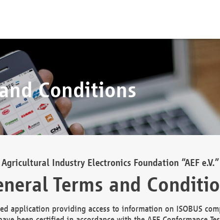
 and Conditions
Agricultural Industry Electronics Foundation “AEF e.V.”
neral Terms and Conditi
d application providing access to information on ISOBUS comp
ave been certified in accordance with the AEF Conformance Tes