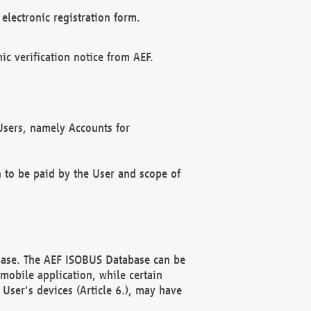
electronic registration form.
c verification notice from AEF.
f Users, namely Accounts for
n to be paid by the User and scope of
abase. The AEF ISOBUS Database can be
mobile application, while certain
User's devices (Article 6.), may have