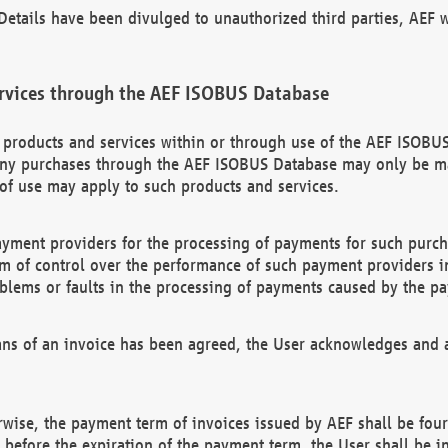
etails have been divulged to unauthorized third parties, AEF wi
rvices through the AEF ISOBUS Database
n products and services within or through use of the AEF ISOBUS
ny purchases through the AEF ISOBUS Database may only be mad
of use may apply to such products and services.
ayment providers for the processing of payments for such purc
rm of control over the performance of such payment providers in
oblems or faults in the processing of payments caused by the p
ns of an invoice has been agreed, the User acknowledges and a
rwise, the payment term of invoices issued by AEF shall be four
id before the expiration of the payment term, the User shall be i