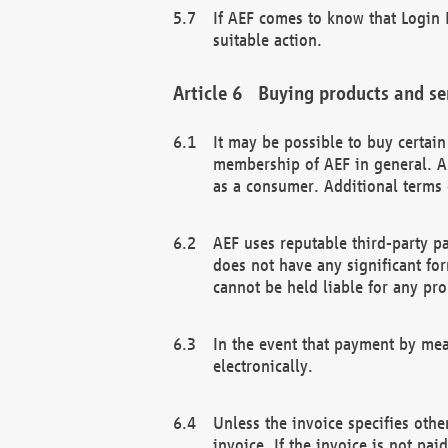
If AEF comes to know that Login D
suitable action.
Buying products and se
It may be possible to buy certai
membership of AEF in general. A
as a consumer. Additional terms 
AEF uses reputable third-party p
does not have any significant fo
cannot be held liable for any pr
In the event that payment by mea
electronically.
Unless the invoice specifies othe
invoice. If the invoice is not pa