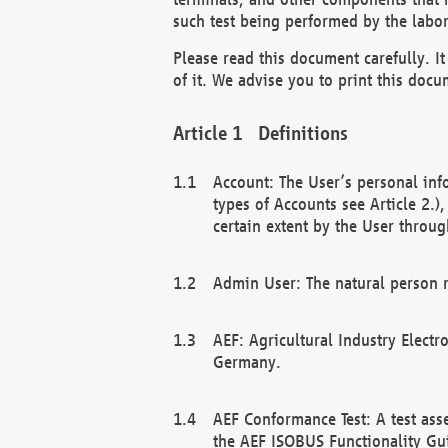
such test being performed by the labor
Please read this document carefully. 
of it. We advise you to print this docum
Definitions
Account: The User’s personal inf
types of Accounts see Article 2.)
certain extent by the User through
Admin User: The natural person r
AEF: Agricultural Industry Electr
Germany.
AEF Conformance Test: A test ass
the AEF ISOBUS Functionality Gu