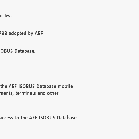
 Test.
783 adopted by AEF.
ISOBUS Database.
f the AEF ISOBUS Database mobile
ments, terminals and other
 access to the AEF ISOBUS Database.