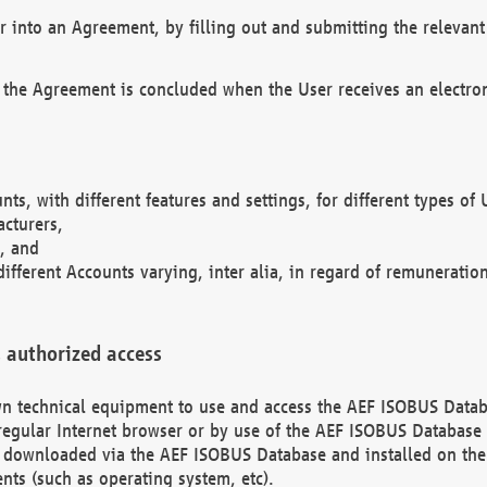
r into an Agreement, by filling out and submitting the relevant 
 the Agreement is concluded when the User receives an electroni
nts, with different features and settings, for different types o
acturers,
, and
different Accounts varying, inter alia, in regard of remuneratio
 authorized access
 own technical equipment to use and access the AEF ISOBUS Dat
regular Internet browser or by use of the AEF ISOBUS Database 
e downloaded via the AEF ISOBUS Database and installed on the 
ents (such as operating system, etc).