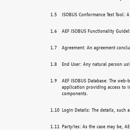
ISOBUS Conformance Test Tool: A 
AEF ISOBUS Functionality Guidel
Agreement: An agreement conclu
End User: Any natural person us
AEF ISOBUS Database: The web-bas
application providing access to 
components.
Login Details: The details, such
Party/ies: As the case may be, AE