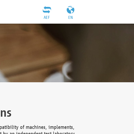
AEF
EN
ons
atibility of machines, implements,
t by an independent test laboratory,