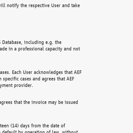
ll notify the respective User and take
 Database, including e.g. the
e in a professional capacity and not
hases. Each User acknowledges that AEF
 specific cases and agrees that AEF
ayment provider.
grees that the invoice may be issued
teen (14) days from the date of
n default by operation of law, without