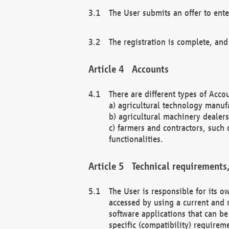
The User submits an offer to ente
The registration is complete, and
Accounts
There are different types of Accou
a) agricultural technology manuf
b) agricultural machinery dealers
c) farmers and contractors, such 
functionalities.
Technical requirements,
The User is responsible for its
accessed by using a current and 
software applications that can b
specific (compatibility) requirem