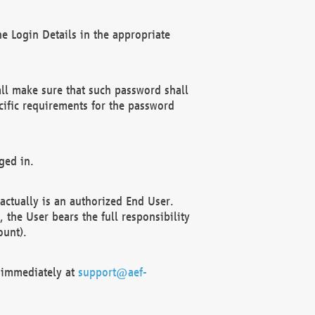
e Login Details in the appropriate
ll make sure that such password shall
cific requirements for the password
ged in.
ctually is an authorized End User.
the User bears the full responsibility
ount).
F immediately at
support@aef-