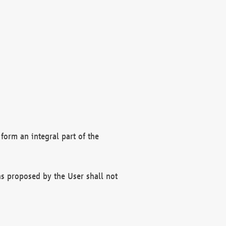
form an integral part of the
s proposed by the User shall not