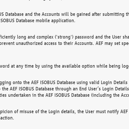
US Database and the Accounts will be gained after submitting th
 ISOBUS Database mobile application.
iciently long and complex ('strong') password and the User sha
 prevent unauthorized access to their Accounts. AEF may set spe
ord at any time by using the available option while being log
ging onto the AEF ISOBUS Database using valid Login Details a
o the AEF ISOBUS Database through an End User’s Login Details, 
vities undertaken in the AEF ISOBUS Database (including the Acc
spicion of misuse of the Login details, the User must notify AE
action.