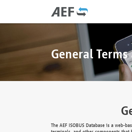
General Terms
Ge
The AEF ISOBUS Database is a web-base
terminals, and other components that h