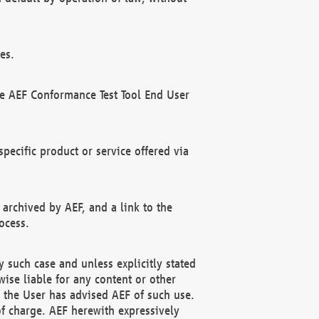
es.
he AEF Conformance Test Tool End User
ecific product or service offered via
 archived by AEF, and a link to the
ocess.
 such case and unless explicitly stated
ise liable for any content or other
f the User has advised AEF of such use.
of charge. AEF herewith expressively