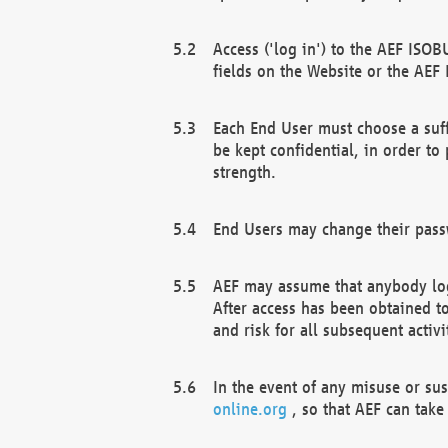
Access ('log in') to the AEF ISOB
fields on the Website or the AEF
Each End User must choose a suff
be kept confidential, in order to
strength.
End Users may change their passw
AEF may assume that anybody log
After access has been obtained t
and risk for all subsequent acti
In the event of any misuse or su
online.org
, so that AEF can take 