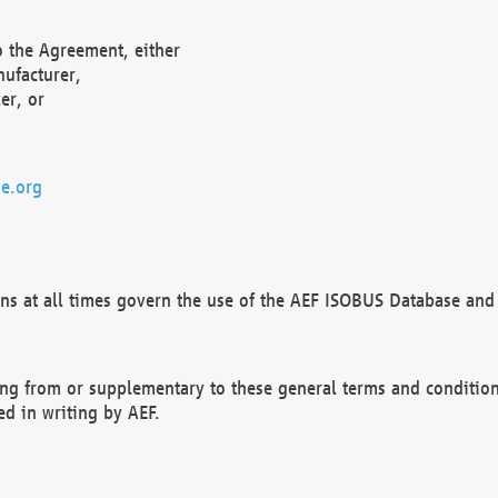
o the Agreement, either
nufacturer,
er, or
e.org
ns at all times govern the use of the AEF ISOBUS Database and 
ng from or supplementary to these general terms and condition
ed in writing by AEF.