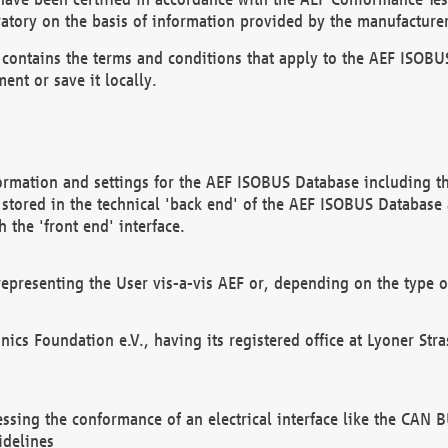
atory on the basis of information provided by the manufacturer
It contains the terms and conditions that apply to the AEF IS
ent or save it locally.
ormation and settings for the AEF ISOBUS Database including the
, stored in the technical 'back end' of the AEF ISOBUS Database
 the 'front end' interface.
epresenting the User vis-a-vis AEF or, depending on the type o
onics Foundation e.V., having its registered office at Lyoner St
essing the conformance of an electrical interface like the CAN
idelines