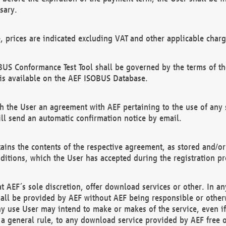
sary.
e, prices are indicated excluding VAT and other applicable charg
US Conformance Test Tool shall be governed by the terms of t
is available on the AEF ISOBUS Database.
 the User an agreement with AEF pertaining to the use of any sp
l send an automatic confirmation notice by email.
ains the contents of the respective agreement, as stored and/or
ditions, which the User has accepted during the registration pr
 AEF´s sole discretion, offer download services or other. In any
hall be provided by AEF without AEF being responsible or otherw
ny use User may intend to make or makes of the service, even i
s a general rule, to any download service provided by AEF free 