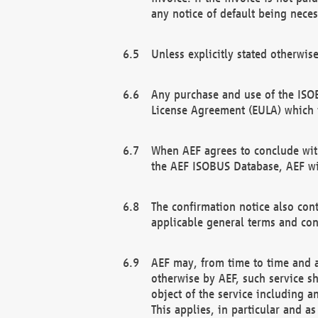
any notice of default being neces
Unless explicitly stated otherwis
Any purchase and use of the ISOB
License Agreement (EULA) which 
When AEF agrees to conclude with
the AEF ISOBUS Database, AEF wil
The confirmation notice also cont
applicable general terms and con
AEF may, from time to time and at
otherwise by AEF, such service s
object of the service including a
This applies, in particular and a