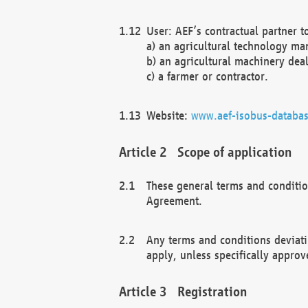
User: AEF’s contractual partner t
a) an agricultural technology ma
b) an agricultural machinery deal
c) a farmer or contractor.
Website:
www.aef-isobus-databas
Scope of application
These general terms and conditio
Agreement.
Any terms and conditions deviati
apply, unless specifically approv
Registration