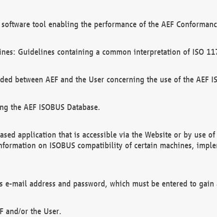
software tool enabling the performance of the AEF Conformance
ines: Guidelines containing a common interpretation of ISO 11
ded between AEF and the User concerning the use of the AEF 
ing the AEF ISOBUS Database.
ed application that is accessible via the Website or by use o
information on ISOBUS compatibility of certain machines, imple
 as e-mail address and password, which must be entered to gain
F and/or the User.