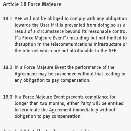
Force Majeure
AEF will not be obliged to comply with any obligation
towards the User if it is prevented from doing so as a
result of a circumstance beyond its reasonable control
(“a Force Majeure Event”) including but not limited to
disruption in the telecommunications infrastructure or
the internet which are not attributable to the AEF.
In a Force Majeure Event the performance of the
Agreement may be suspended without that leading to
any obligation to pay compensation.
If a Force Majeure Event prevents compliance for
longer than two months, either Party will be entitled
to terminate the Agreement immediately without
obligation to pay compensation.