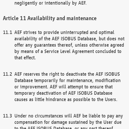
negligently or intentionally by AEF.
Availability and maintenance
AEF strives to provide uninterrupted and optimal
availability of the AEF ISOBUS Database, but does not
offer any guarantees thereof, unless otherwise agreed
by means of a Service Level Agreement concluded to
that effect.
AEF reserves the right to deactivate the AEF ISOBUS
Database temporarily for maintenance, modification
or improvement. AEF will attempt to ensure that
temporary deactivation of AEF ISOBUS Database
causes as little hindrance as possible to the Users.
Under no circumstances will AEF be liable to pay any
compensation for damage sustained by the User due
to the AEF ISOBUS Database, or any part thereof,