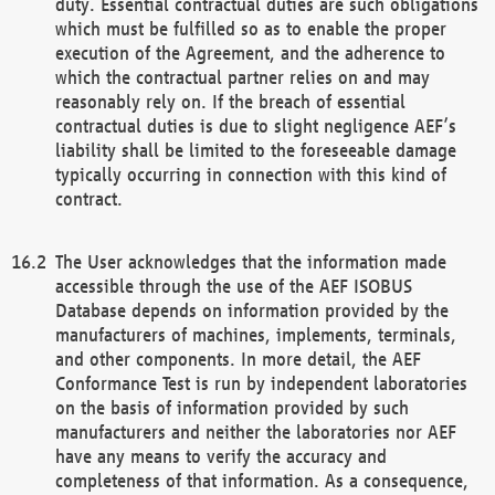
duty. Essential contractual duties are such obligations
which must be fulfilled so as to enable the proper
execution of the Agreement, and the adherence to
which the contractual partner relies on and may
reasonably rely on. If the breach of essential
contractual duties is due to slight negligence AEF’s
liability shall be limited to the foreseeable damage
typically occurring in connection with this kind of
contract.
The User acknowledges that the information made
accessible through the use of the AEF ISOBUS
Database depends on information provided by the
manufacturers of machines, implements, terminals,
and other components. In more detail, the AEF
Conformance Test is run by independent laboratories
on the basis of information provided by such
manufacturers and neither the laboratories nor AEF
have any means to verify the accuracy and
completeness of that information. As a consequence,