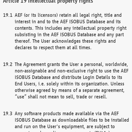
Intellectual property rights
AEF (or its licensors) retain all legal right, title and
interest in and to the AEF ISOBUS Database and its
contents. This includes any intellectual property right
subsisting in the AEF ISOBUS Database and any part
thereof. The User acknowledges these rights and
declares to respect them at all times.
The Agreement grants the User a personal, worldwide,
non-assignable and non-exclusive right to use the AEF
ISOBUS Database and distribute Login Details to its
End Users, i.e. solely within its organization. Unless
otherwise agreed by means of a separate agreement,
“use” shall not mean to sell, trade or resell.
Any software products made available via the AEF
ISOBUS Database as downloadable files to be installed
and run on the User's equipment, are subject to