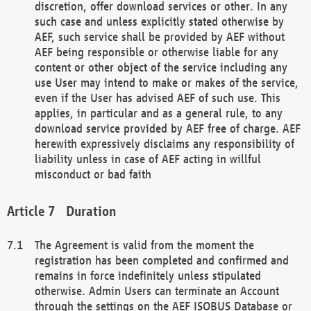
discretion, offer download services or other. In any
such case and unless explicitly stated otherwise by
AEF, such service shall be provided by AEF without
AEF being responsible or otherwise liable for any
content or other object of the service including any
use User may intend to make or makes of the service,
even if the User has advised AEF of such use. This
applies, in particular and as a general rule, to any
download service provided by AEF free of charge. AEF
herewith expressively disclaims any responsibility of
liability unless in case of AEF acting in willful
misconduct or bad faith
Duration
The Agreement is valid from the moment the
registration has been completed and confirmed and
remains in force indefinitely unless stipulated
otherwise. Admin Users can terminate an Account
through the settings on the AEF ISOBUS Database or