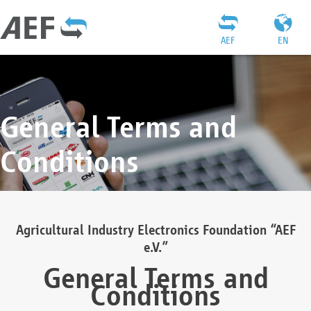
AEF
EN
General Terms and
Conditions
Agricultural Industry Electronics Foundation “AEF
e.V.”
General Terms and
Conditions