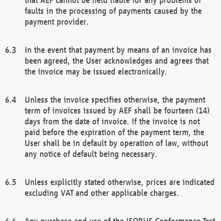
faults in the processing of payments caused by the
payment provider.
In the event that payment by means of an invoice has
been agreed, the User acknowledges and agrees that
the invoice may be issued electronically.
Unless the invoice specifies otherwise, the payment
term of invoices issued by AEF shall be fourteen (14)
days from the date of invoice. If the invoice is not
paid before the expiration of the payment term, the
User shall be in default by operation of law, without
any notice of default being necessary.
Unless explicitly stated otherwise, prices are indicated
excluding VAT and other applicable charges.
Any purchase and use of the ISOBUS Conformance Test