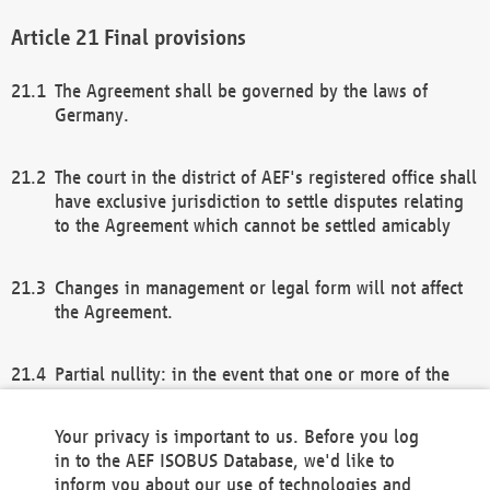
Final provisions
The Agreement shall be governed by the laws of
Germany.
The court in the district of AEF's registered office shall
have exclusive jurisdiction to settle disputes relating
to the Agreement which cannot be settled amicably
Changes in management or legal form will not affect
the Agreement.
Partial nullity: in the event that one or more of the
provisions of this Agreement and/or these general
terms and conditions should be nullified, the
Your privacy is important to us. Before you log
remaining provisions of this Agreement and/or the
in to the AEF ISOBUS Database, we'd like to
general terms and conditions shall remain in full
inform you about our use of technologies and