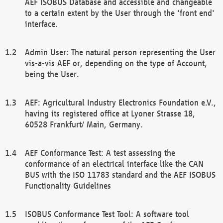
AEF ISOBUS Database and accessible and changeable
to a certain extent by the User through the 'front end'
interface.
Admin User: The natural person representing the User
vis-a-vis AEF or, depending on the type of Account,
being the User.
AEF: Agricultural Industry Electronics Foundation e.V.,
having its registered office at Lyoner Strasse 18,
60528 Frankfurt/ Main, Germany.
AEF Conformance Test: A test assessing the
conformance of an electrical interface like the CAN
BUS with the ISO 11783 standard and the AEF ISOBUS
Functionality Guidelines
ISOBUS Conformance Test Tool: A software tool