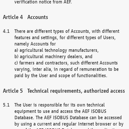
verification notice from AEF.
Accounts
There are different types of Accounts, with different
features and settings, for different types of Users,
namely Accounts for
a) agricultural technology manufacturers,
b) agricultural machinery dealers, and
c) farmers and contractors, such different Accounts
varying, inter alia, in regard of remuneration to be
paid by the User and scope of functionalities.
Technical requirements, authorized access
The User is responsible for its own technical
equipment to use and access the AEF ISOBUS
Database. The AEF ISOBUS Database can be accessed
by using a current and regular Internet browser or by