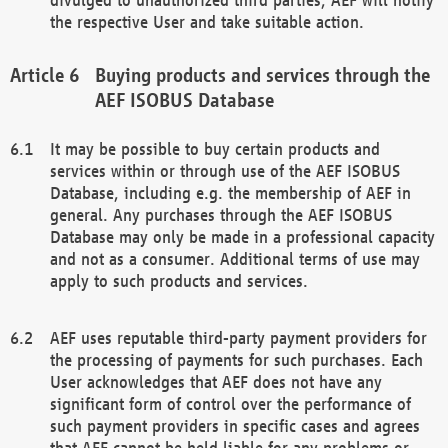
the respective User and take suitable action.
Buying products and services through the
AEF ISOBUS Database
It may be possible to buy certain products and
services within or through use of the AEF ISOBUS
Database, including e.g. the membership of AEF in
general. Any purchases through the AEF ISOBUS
Database may only be made in a professional capacity
and not as a consumer. Additional terms of use may
apply to such products and services.
AEF uses reputable third-party payment providers for
the processing of payments for such purchases. Each
User acknowledges that AEF does not have any
significant form of control over the performance of
such payment providers in specific cases and agrees
that AEF cannot be held liable for any problems or