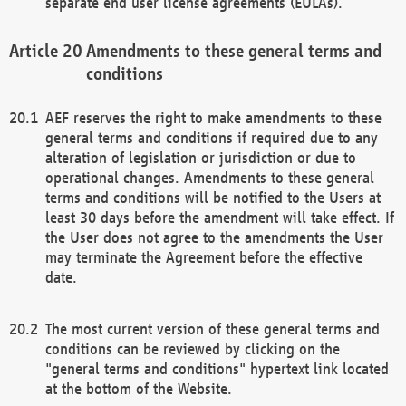
separate end user license agreements (EULAs).
Amendments to these general terms and
conditions
AEF reserves the right to make amendments to these
general terms and conditions if required due to any
alteration of legislation or jurisdiction or due to
operational changes. Amendments to these general
terms and conditions will be notified to the Users at
least 30 days before the amendment will take effect. If
the User does not agree to the amendments the User
may terminate the Agreement before the effective
date.
The most current version of these general terms and
conditions can be reviewed by clicking on the
"general terms and conditions" hypertext link located
at the bottom of the Website.