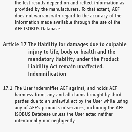
the test results depend on and reflect information as
provided by the manufacturers. To that extent, AEF
does not warrant with regard to the accuracy of the
information made available through the use of the
AEF ISOBUS Database.
The liability for damages due to culpable
injury to life, body or health and the
mandatory liability under the Product
Liability Act remain unaffected.
Indemnification
The User indemnifies AEF against, and holds AEF
harmless from, any and all claims brought by third
parties due to an unlawful act by the User while using
any of AEF's products or services, including the AEF
ISOBUS Database unless the User acted neither
intentionally nor negligently.