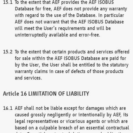
To the extent that AEF provides the AEF ISOBUS
Database for free, AEF does not provide any warranty
with regard to the use of the Database. In particular
AEF does not warrant that the AEF ISOBUS Database
will meet the User’s requirements and will be
uninterruptedly available and error-free.
To the extent that certain products and services offered
for sale within the AEF ISOBUS Database are paid for
by the User, the User shall be entitled to the statutory
warranty claims in case of defects of those products
and services.
LIMITATION OF LIABILITY
AEF shall not be liable except for damages which are
caused grossly negligently or intentionally by AEF, its
legal representatives or vicarious agents or which are
based on a culpable breach of an essential contractual