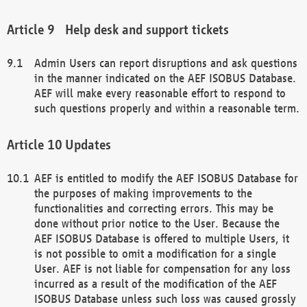
Help desk and support tickets
Admin Users can report disruptions and ask questions
in the manner indicated on the AEF ISOBUS Database.
AEF will make every reasonable effort to respond to
such questions properly and within a reasonable term.
Updates
AEF is entitled to modify the AEF ISOBUS Database for
the purposes of making improvements to the
functionalities and correcting errors. This may be
done without prior notice to the User. Because the
AEF ISOBUS Database is offered to multiple Users, it
is not possible to omit a modification for a single
User. AEF is not liable for compensation for any loss
incurred as a result of the modification of the AEF
ISOBUS Database unless such loss was caused grossly