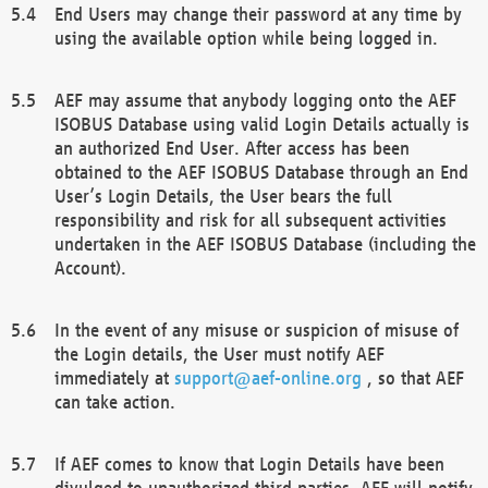
End Users may change their password at any time by
using the available option while being logged in.
AEF may assume that anybody logging onto the AEF
ISOBUS Database using valid Login Details actually is
an authorized End User. After access has been
obtained to the AEF ISOBUS Database through an End
User’s Login Details, the User bears the full
responsibility and risk for all subsequent activities
undertaken in the AEF ISOBUS Database (including the
Account).
In the event of any misuse or suspicion of misuse of
the Login details, the User must notify AEF
immediately at
support@aef-online.org
, so that AEF
can take action.
If AEF comes to know that Login Details have been
divulged to unauthorized third parties, AEF will notify