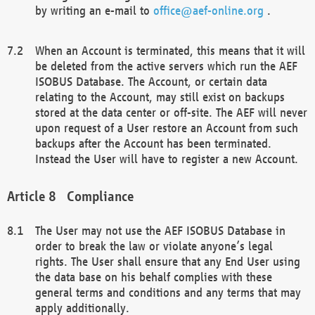
by writing an e-mail to
office@aef-online.org
.
When an Account is terminated, this means that it will
be deleted from the active servers which run the AEF
ISOBUS Database. The Account, or certain data
relating to the Account, may still exist on backups
stored at the data center or off-site. The AEF will never
upon request of a User restore an Account from such
backups after the Account has been terminated.
Instead the User will have to register a new Account.
Compliance
The User may not use the AEF ISOBUS Database in
order to break the law or violate anyone’s legal
rights. The User shall ensure that any End User using
the data base on his behalf complies with these
general terms and conditions and any terms that may
apply additionally.