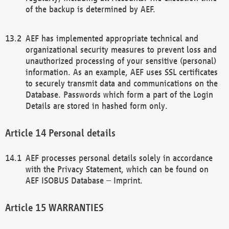
of the backup is determined by AEF.
AEF has implemented appropriate technical and
organizational security measures to prevent loss and
unauthorized processing of your sensitive (personal)
information. As an example, AEF uses SSL certificates
to securely transmit data and communications on the
Database. Passwords which form a part of the Login
Details are stored in hashed form only.
Personal details
AEF processes personal details solely in accordance
with the Privacy Statement, which can be found on
AEF ISOBUS Database – Imprint.
WARRANTIES