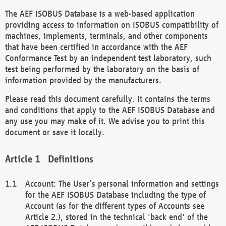
The AEF ISOBUS Database is a web-based application
providing access to information on ISOBUS compatibility of
machines, implements, terminals, and other components
that have been certified in accordance with the AEF
Conformance Test by an independent test laboratory, such
test being performed by the laboratory on the basis of
information provided by the manufacturers.
Please read this document carefully. It contains the terms
and conditions that apply to the AEF ISOBUS Database and
any use you may make of it. We advise you to print this
document or save it locally.
Definitions
Account: The User’s personal information and settings
for the AEF ISOBUS Database including the type of
Account (as for the different types of Accounts see
Article 2.), stored in the technical 'back end' of the