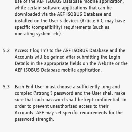
use of the AEF ISOBUS Database mobile application,
while certain software applications that can be
downloaded via the AEF ISOBUS Database and
installed on the User's devices (Article 6.), may have
specific (compatibility) requirements (such as
operating system, etc).
Access ('log in') to the AEF ISOBUS Database and the
Accounts will be gained after submitting the Login
Details in the appropriate fields on the Website or the
AEF ISOBUS Database mobile application.
Each End User must choose a sufficiently long and
complex ('strong') password and the User shall make
sure that such password shall be kept confidential, in
order to prevent unauthorized access to their
Accounts. AEF may set specific requirements for the
password strength.