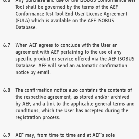
Tool shall be governed by the terms of the AEF
Conformance Test Tool End User License Agreement
(EULA) which is available on the AEF ISOBUS
Database.
When AEF agrees to conclude with the User an
agreement with AEF pertaining to the use of any
specific product or service offered via the AEF ISOBUS
Database, AEF will send an automatic confirmation
notice by email.
The confirmation notice also contains the contents of
the respective agreement, as stored and/or archived
by AEF, and a link to the applicable general terms and
conditions, which the User has accepted during the
registration process.
AEF may, from time to time and at AEF´s sole