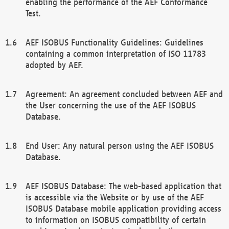
enabling the performance of the AEF Conformance
Test.
AEF ISOBUS Functionality Guidelines: Guidelines
containing a common interpretation of ISO 11783
adopted by AEF.
Agreement: An agreement concluded between AEF and
the User concerning the use of the AEF ISOBUS
Database.
End User: Any natural person using the AEF ISOBUS
Database.
AEF ISOBUS Database: The web-based application that
is accessible via the Website or by use of the AEF
ISOBUS Database mobile application providing access
to information on ISOBUS compatibility of certain