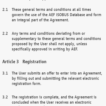
These general terms and conditions at all times
govern the use of the AEF ISOBUS Database and form
an integral part of the Agreement.
Any terms and conditions deviating from or
supplementary to these general terms and conditions
proposed by the User shall not apply, unless
specifically approved in writing by AEF.
Registration
The User submits an offer to enter into an Agreement,
by filling out and submitting the relevant electronic
registration form.
The registration is complete, and the Agreement is
concluded when the User receives an electronic