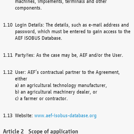
machines, implements, terminals and other
components.
Login Details: The details, such as e-mail address and
password, which must be entered to gain access to the
AEF ISOBUS Database.
Party/ies: As the case may be, AEF and/or the User.
User: AEF’s contractual partner to the Agreement,
either
a) an agricultural technology manufacturer,
b) an agricultural machinery dealer, or
c) a farmer or contractor.
Website:
www.aef-isobus-database.org
Scope of application