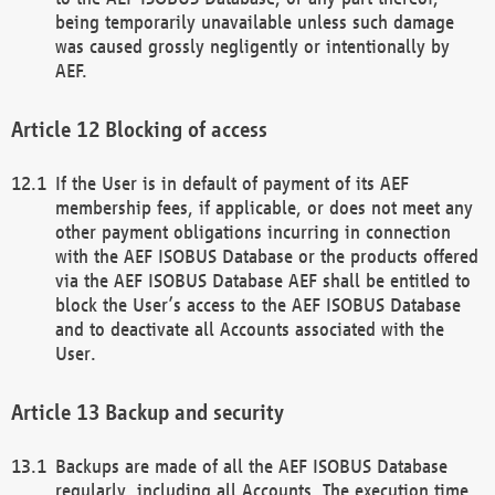
being temporarily unavailable unless such damage
was caused grossly negligently or intentionally by
AEF.
Blocking of access
If the User is in default of payment of its AEF
membership fees, if applicable, or does not meet any
other payment obligations incurring in connection
with the AEF ISOBUS Database or the products offered
via the AEF ISOBUS Database AEF shall be entitled to
block the User’s access to the AEF ISOBUS Database
and to deactivate all Accounts associated with the
User.
Backup and security
Backups are made of all the AEF ISOBUS Database
regularly, including all Accounts. The execution time