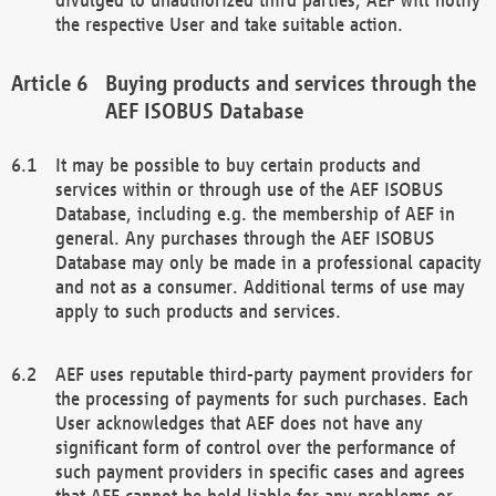
the respective User and take suitable action.
Buying products and services through the
AEF ISOBUS Database
It may be possible to buy certain products and
services within or through use of the AEF ISOBUS
Database, including e.g. the membership of AEF in
general. Any purchases through the AEF ISOBUS
Database may only be made in a professional capacity
and not as a consumer. Additional terms of use may
apply to such products and services.
AEF uses reputable third-party payment providers for
the processing of payments for such purchases. Each
User acknowledges that AEF does not have any
significant form of control over the performance of
such payment providers in specific cases and agrees
that AEF cannot be held liable for any problems or