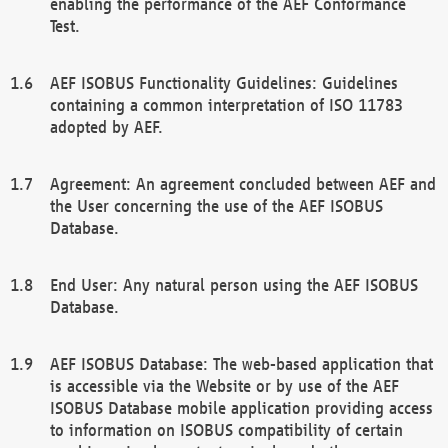
enabling the performance of the AEF Conformance
Test.
AEF ISOBUS Functionality Guidelines: Guidelines
containing a common interpretation of ISO 11783
adopted by AEF.
Agreement: An agreement concluded between AEF and
the User concerning the use of the AEF ISOBUS
Database.
End User: Any natural person using the AEF ISOBUS
Database.
AEF ISOBUS Database: The web-based application that
is accessible via the Website or by use of the AEF
ISOBUS Database mobile application providing access
to information on ISOBUS compatibility of certain