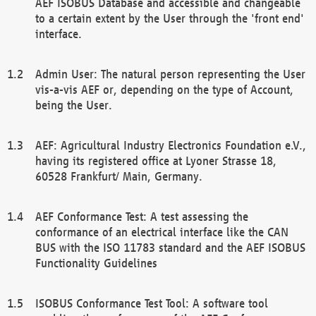
AEF ISOBUS Database and accessible and changeable
to a certain extent by the User through the 'front end'
interface.
Admin User: The natural person representing the User
vis-a-vis AEF or, depending on the type of Account,
being the User.
AEF: Agricultural Industry Electronics Foundation e.V.,
having its registered office at Lyoner Strasse 18,
60528 Frankfurt/ Main, Germany.
AEF Conformance Test: A test assessing the
conformance of an electrical interface like the CAN
BUS with the ISO 11783 standard and the AEF ISOBUS
Functionality Guidelines
ISOBUS Conformance Test Tool: A software tool