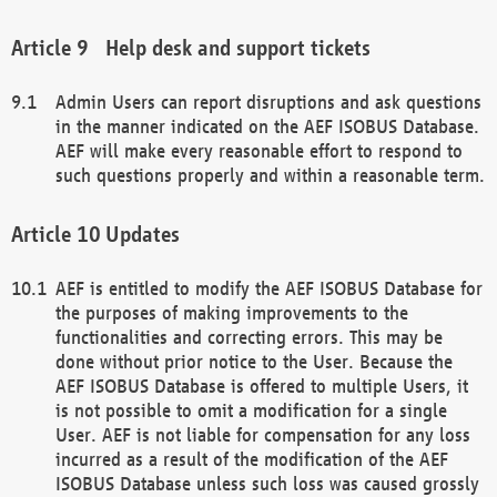
Help desk and support tickets
Admin Users can report disruptions and ask questions
in the manner indicated on the AEF ISOBUS Database.
AEF will make every reasonable effort to respond to
such questions properly and within a reasonable term.
Updates
AEF is entitled to modify the AEF ISOBUS Database for
the purposes of making improvements to the
functionalities and correcting errors. This may be
done without prior notice to the User. Because the
AEF ISOBUS Database is offered to multiple Users, it
is not possible to omit a modification for a single
User. AEF is not liable for compensation for any loss
incurred as a result of the modification of the AEF
ISOBUS Database unless such loss was caused grossly