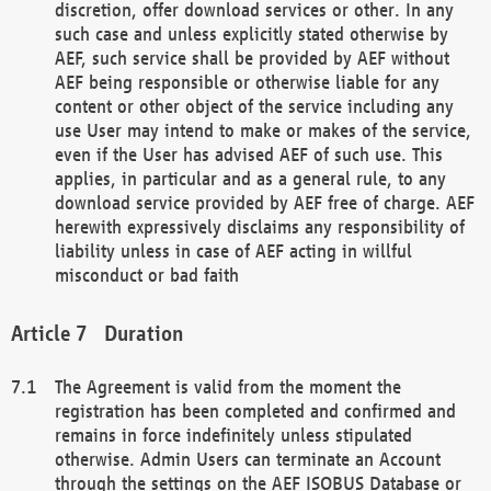
discretion, offer download services or other. In any
such case and unless explicitly stated otherwise by
AEF, such service shall be provided by AEF without
AEF being responsible or otherwise liable for any
content or other object of the service including any
use User may intend to make or makes of the service,
even if the User has advised AEF of such use. This
applies, in particular and as a general rule, to any
download service provided by AEF free of charge. AEF
herewith expressively disclaims any responsibility of
liability unless in case of AEF acting in willful
misconduct or bad faith
Duration
The Agreement is valid from the moment the
registration has been completed and confirmed and
remains in force indefinitely unless stipulated
otherwise. Admin Users can terminate an Account
through the settings on the AEF ISOBUS Database or