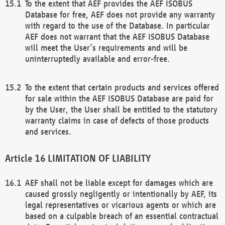
To the extent that AEF provides the AEF ISOBUS
Database for free, AEF does not provide any warranty
with regard to the use of the Database. In particular
AEF does not warrant that the AEF ISOBUS Database
will meet the User’s requirements and will be
uninterruptedly available and error-free.
To the extent that certain products and services offered
for sale within the AEF ISOBUS Database are paid for
by the User, the User shall be entitled to the statutory
warranty claims in case of defects of those products
and services.
LIMITATION OF LIABILITY
AEF shall not be liable except for damages which are
caused grossly negligently or intentionally by AEF, its
legal representatives or vicarious agents or which are
based on a culpable breach of an essential contractual