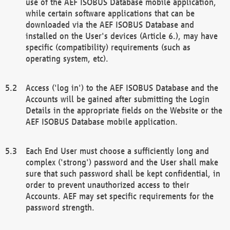
use of the AEF ISOBUS Database mobile application,
while certain software applications that can be
downloaded via the AEF ISOBUS Database and
installed on the User's devices (Article 6.), may have
specific (compatibility) requirements (such as
operating system, etc).
Access ('log in') to the AEF ISOBUS Database and the
Accounts will be gained after submitting the Login
Details in the appropriate fields on the Website or the
AEF ISOBUS Database mobile application.
Each End User must choose a sufficiently long and
complex ('strong') password and the User shall make
sure that such password shall be kept confidential, in
order to prevent unauthorized access to their
Accounts. AEF may set specific requirements for the
password strength.