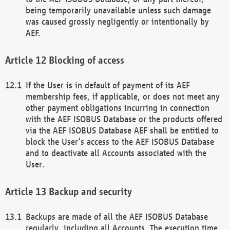
being temporarily unavailable unless such damage
was caused grossly negligently or intentionally by
AEF.
Blocking of access
If the User is in default of payment of its AEF
membership fees, if applicable, or does not meet any
other payment obligations incurring in connection
with the AEF ISOBUS Database or the products offered
via the AEF ISOBUS Database AEF shall be entitled to
block the User’s access to the AEF ISOBUS Database
and to deactivate all Accounts associated with the
User.
Backup and security
Backups are made of all the AEF ISOBUS Database
regularly, including all Accounts. The execution time