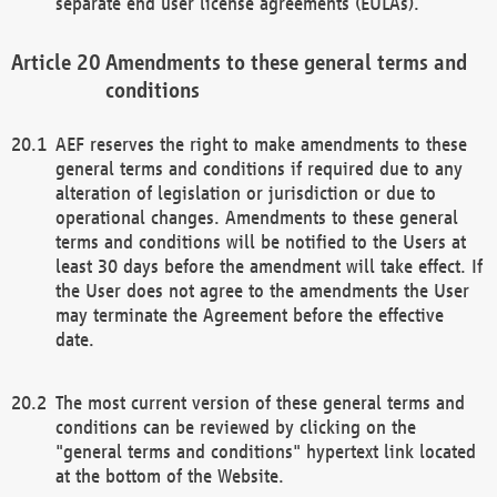
separate end user license agreements (EULAs).
Amendments to these general terms and
conditions
AEF reserves the right to make amendments to these
general terms and conditions if required due to any
alteration of legislation or jurisdiction or due to
operational changes. Amendments to these general
terms and conditions will be notified to the Users at
least 30 days before the amendment will take effect. If
the User does not agree to the amendments the User
may terminate the Agreement before the effective
date.
The most current version of these general terms and
conditions can be reviewed by clicking on the
"general terms and conditions" hypertext link located
at the bottom of the Website.