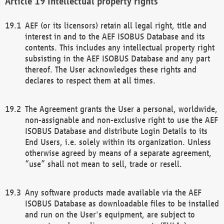
Intellectual property rights
AEF (or its licensors) retain all legal right, title and
interest in and to the AEF ISOBUS Database and its
contents. This includes any intellectual property right
subsisting in the AEF ISOBUS Database and any part
thereof. The User acknowledges these rights and
declares to respect them at all times.
The Agreement grants the User a personal, worldwide,
non-assignable and non-exclusive right to use the AEF
ISOBUS Database and distribute Login Details to its
End Users, i.e. solely within its organization. Unless
otherwise agreed by means of a separate agreement,
“use” shall not mean to sell, trade or resell.
Any software products made available via the AEF
ISOBUS Database as downloadable files to be installed
and run on the User's equipment, are subject to