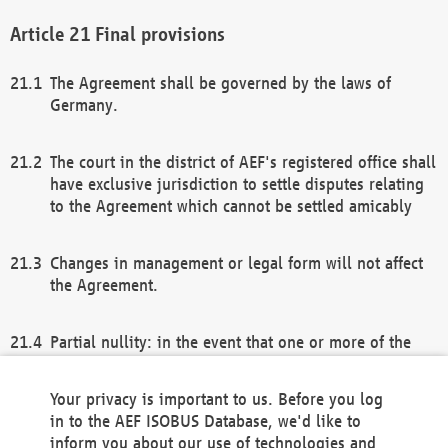
Final provisions
The Agreement shall be governed by the laws of
Germany.
The court in the district of AEF's registered office shall
have exclusive jurisdiction to settle disputes relating
to the Agreement which cannot be settled amicably
Changes in management or legal form will not affect
the Agreement.
Partial nullity: in the event that one or more of the
provisions of this Agreement and/or these general
terms and conditions should be nullified, the
Your privacy is important to us. Before you log
remaining provisions of this Agreement and/or the
in to the AEF ISOBUS Database, we'd like to
general terms and conditions shall remain in full
inform you about our use of technologies and