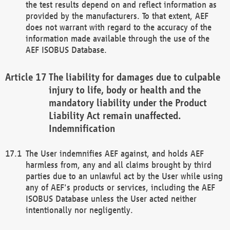
the test results depend on and reflect information as
provided by the manufacturers. To that extent, AEF
does not warrant with regard to the accuracy of the
information made available through the use of the
AEF ISOBUS Database.
The liability for damages due to culpable
injury to life, body or health and the
mandatory liability under the Product
Liability Act remain unaffected.
Indemnification
The User indemnifies AEF against, and holds AEF
harmless from, any and all claims brought by third
parties due to an unlawful act by the User while using
any of AEF's products or services, including the AEF
ISOBUS Database unless the User acted neither
intentionally nor negligently.