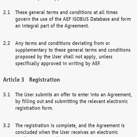
These general terms and conditions at all times
govern the use of the AEF ISOBUS Database and form
an integral part of the Agreement.
Any terms and conditions deviating from or
supplementary to these general terms and conditions
proposed by the User shall not apply, unless
specifically approved in writing by AEF.
Registration
The User submits an offer to enter into an Agreement,
by filling out and submitting the relevant electronic
registration form.
The registration is complete, and the Agreement is
concluded when the User receives an electronic