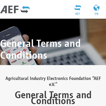
AEF
EN
General Terms and
Conditions
Agricultural Industry Electronics Foundation “AEF
e.V.”
General Terms and
Conditions