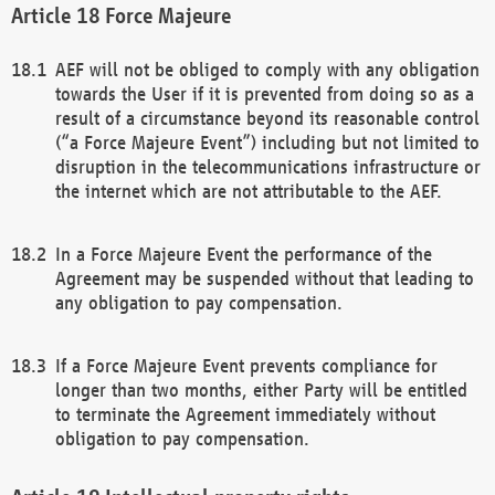
Force Majeure
AEF will not be obliged to comply with any obligation
towards the User if it is prevented from doing so as a
result of a circumstance beyond its reasonable control
(“a Force Majeure Event”) including but not limited to
disruption in the telecommunications infrastructure or
the internet which are not attributable to the AEF.
In a Force Majeure Event the performance of the
Agreement may be suspended without that leading to
any obligation to pay compensation.
If a Force Majeure Event prevents compliance for
longer than two months, either Party will be entitled
to terminate the Agreement immediately without
obligation to pay compensation.