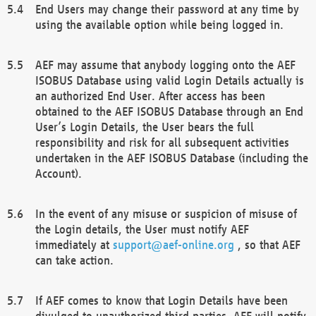
End Users may change their password at any time by
using the available option while being logged in.
AEF may assume that anybody logging onto the AEF
ISOBUS Database using valid Login Details actually is
an authorized End User. After access has been
obtained to the AEF ISOBUS Database through an End
User’s Login Details, the User bears the full
responsibility and risk for all subsequent activities
undertaken in the AEF ISOBUS Database (including the
Account).
In the event of any misuse or suspicion of misuse of
the Login details, the User must notify AEF
immediately at
support@aef-online.org
, so that AEF
can take action.
If AEF comes to know that Login Details have been
divulged to unauthorized third parties, AEF will notify