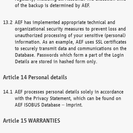
of the backup is determined by AEF.
AEF has implemented appropriate technical and
organizational security measures to prevent loss and
unauthorized processing of your sensitive (personal)
information. As an example, AEF uses SSL certificates
to securely transmit data and communications on the
Database. Passwords which form a part of the Login
Details are stored in hashed form only.
Personal details
AEF processes personal details solely in accordance
with the Privacy Statement, which can be found on
AEF ISOBUS Database – Imprint.
WARRANTIES