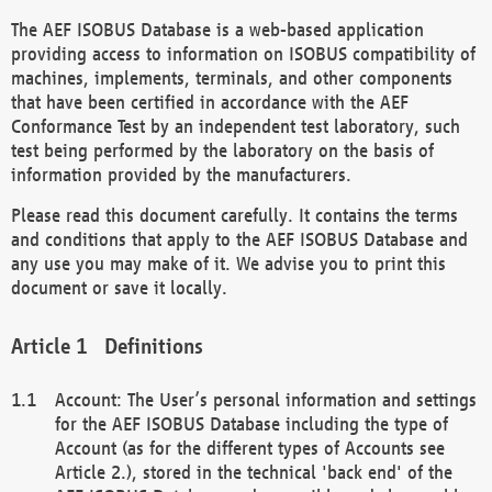
The AEF ISOBUS Database is a web-based application
providing access to information on ISOBUS compatibility of
machines, implements, terminals, and other components
that have been certified in accordance with the AEF
Conformance Test by an independent test laboratory, such
test being performed by the laboratory on the basis of
information provided by the manufacturers.
Please read this document carefully. It contains the terms
and conditions that apply to the AEF ISOBUS Database and
any use you may make of it. We advise you to print this
document or save it locally.
Definitions
Account: The User’s personal information and settings
for the AEF ISOBUS Database including the type of
Account (as for the different types of Accounts see
Article 2.), stored in the technical 'back end' of the