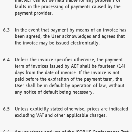
faults in the processing of payments caused by the
payment provider.
In the event that payment by means of an invoice has
been agreed, the User acknowledges and agrees that
the invoice may be issued electronically.
Unless the invoice specifies otherwise, the payment
term of invoices issued by AEF shall be fourteen (14)
days from the date of invoice. If the invoice is not
paid before the expiration of the payment term, the
User shall be in default by operation of law, without
any notice of default being necessary.
Unless explicitly stated otherwise, prices are indicated
excluding VAT and other applicable charges.
Any purchase and use of the ISOBUS Conformance Test