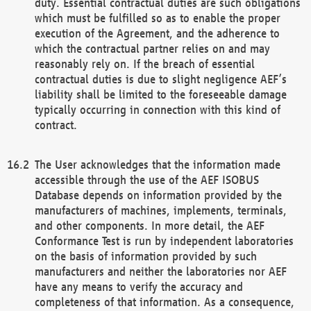
duty. Essential contractual duties are such obligations
which must be fulfilled so as to enable the proper
execution of the Agreement, and the adherence to
which the contractual partner relies on and may
reasonably rely on. If the breach of essential
contractual duties is due to slight negligence AEF’s
liability shall be limited to the foreseeable damage
typically occurring in connection with this kind of
contract.
The User acknowledges that the information made
accessible through the use of the AEF ISOBUS
Database depends on information provided by the
manufacturers of machines, implements, terminals,
and other components. In more detail, the AEF
Conformance Test is run by independent laboratories
on the basis of information provided by such
manufacturers and neither the laboratories nor AEF
have any means to verify the accuracy and
completeness of that information. As a consequence,