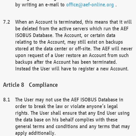
by writing an e-mail to
office@aef-online.org
.
When an Account is terminated, this means that it will
be deleted from the active servers which run the AEF
ISOBUS Database. The Account, or certain data
relating to the Account, may still exist on backups
stored at the data center or off-site. The AEF will never
upon request of a User restore an Account from such
backups after the Account has been terminated.
Instead the User will have to register a new Account.
Compliance
The User may not use the AEF ISOBUS Database in
order to break the law or violate anyone’s legal
rights. The User shall ensure that any End User using
the data base on his behalf complies with these
general terms and conditions and any terms that may
apply additionally.