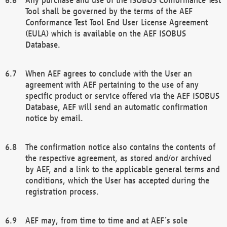
Tool shall be governed by the terms of the AEF
Conformance Test Tool End User License Agreement
(EULA) which is available on the AEF ISOBUS
Database.
When AEF agrees to conclude with the User an
agreement with AEF pertaining to the use of any
specific product or service offered via the AEF ISOBUS
Database, AEF will send an automatic confirmation
notice by email.
The confirmation notice also contains the contents of
the respective agreement, as stored and/or archived
by AEF, and a link to the applicable general terms and
conditions, which the User has accepted during the
registration process.
AEF may, from time to time and at AEF´s sole