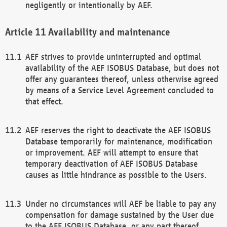
negligently or intentionally by AEF.
Availability and maintenance
AEF strives to provide uninterrupted and optimal
availability of the AEF ISOBUS Database, but does not
offer any guarantees thereof, unless otherwise agreed
by means of a Service Level Agreement concluded to
that effect.
AEF reserves the right to deactivate the AEF ISOBUS
Database temporarily for maintenance, modification
or improvement. AEF will attempt to ensure that
temporary deactivation of AEF ISOBUS Database
causes as little hindrance as possible to the Users.
Under no circumstances will AEF be liable to pay any
compensation for damage sustained by the User due
to the AEF ISOBUS Database, or any part thereof,