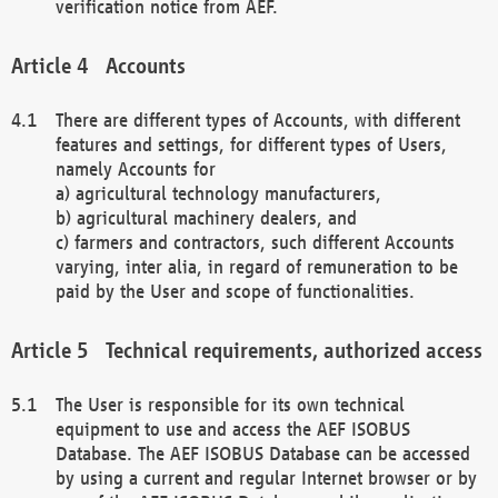
verification notice from AEF.
Accounts
There are different types of Accounts, with different
features and settings, for different types of Users,
namely Accounts for
a) agricultural technology manufacturers,
b) agricultural machinery dealers, and
c) farmers and contractors, such different Accounts
varying, inter alia, in regard of remuneration to be
paid by the User and scope of functionalities.
Technical requirements, authorized access
The User is responsible for its own technical
equipment to use and access the AEF ISOBUS
Database. The AEF ISOBUS Database can be accessed
by using a current and regular Internet browser or by