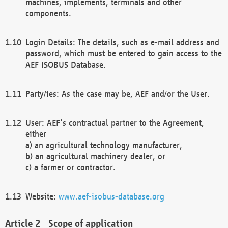
machines, implements, terminals and other
components.
Login Details: The details, such as e-mail address and
password, which must be entered to gain access to the
AEF ISOBUS Database.
Party/ies: As the case may be, AEF and/or the User.
User: AEF’s contractual partner to the Agreement,
either
a) an agricultural technology manufacturer,
b) an agricultural machinery dealer, or
c) a farmer or contractor.
Website:
www.aef-isobus-database.org
Scope of application