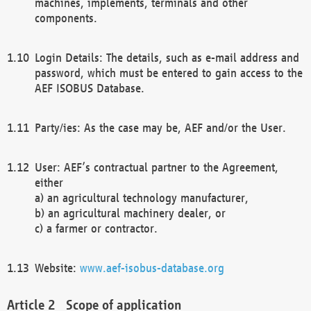
machines, implements, terminals and other
components.
Login Details: The details, such as e-mail address and
password, which must be entered to gain access to the
AEF ISOBUS Database.
Party/ies: As the case may be, AEF and/or the User.
User: AEF’s contractual partner to the Agreement,
either
a) an agricultural technology manufacturer,
b) an agricultural machinery dealer, or
c) a farmer or contractor.
Website:
www.aef-isobus-database.org
Scope of application