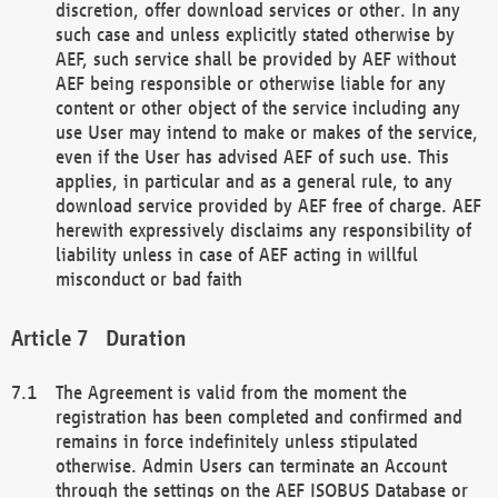
discretion, offer download services or other. In any
such case and unless explicitly stated otherwise by
AEF, such service shall be provided by AEF without
AEF being responsible or otherwise liable for any
content or other object of the service including any
use User may intend to make or makes of the service,
even if the User has advised AEF of such use. This
applies, in particular and as a general rule, to any
download service provided by AEF free of charge. AEF
herewith expressively disclaims any responsibility of
liability unless in case of AEF acting in willful
misconduct or bad faith
Duration
The Agreement is valid from the moment the
registration has been completed and confirmed and
remains in force indefinitely unless stipulated
otherwise. Admin Users can terminate an Account
through the settings on the AEF ISOBUS Database or