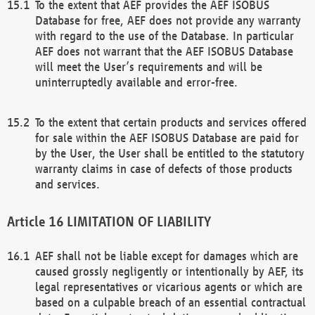
To the extent that AEF provides the AEF ISOBUS
Database for free, AEF does not provide any warranty
with regard to the use of the Database. In particular
AEF does not warrant that the AEF ISOBUS Database
will meet the User’s requirements and will be
uninterruptedly available and error-free.
To the extent that certain products and services offered
for sale within the AEF ISOBUS Database are paid for
by the User, the User shall be entitled to the statutory
warranty claims in case of defects of those products
and services.
LIMITATION OF LIABILITY
AEF shall not be liable except for damages which are
caused grossly negligently or intentionally by AEF, its
legal representatives or vicarious agents or which are
based on a culpable breach of an essential contractual