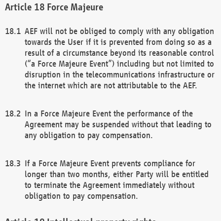
Force Majeure
AEF will not be obliged to comply with any obligation
towards the User if it is prevented from doing so as a
result of a circumstance beyond its reasonable control
(“a Force Majeure Event”) including but not limited to
disruption in the telecommunications infrastructure or
the internet which are not attributable to the AEF.
In a Force Majeure Event the performance of the
Agreement may be suspended without that leading to
any obligation to pay compensation.
If a Force Majeure Event prevents compliance for
longer than two months, either Party will be entitled
to terminate the Agreement immediately without
obligation to pay compensation.