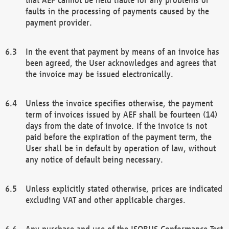
faults in the processing of payments caused by the
payment provider.
In the event that payment by means of an invoice has
been agreed, the User acknowledges and agrees that
the invoice may be issued electronically.
Unless the invoice specifies otherwise, the payment
term of invoices issued by AEF shall be fourteen (14)
days from the date of invoice. If the invoice is not
paid before the expiration of the payment term, the
User shall be in default by operation of law, without
any notice of default being necessary.
Unless explicitly stated otherwise, prices are indicated
excluding VAT and other applicable charges.
Any purchase and use of the ISOBUS Conformance Test