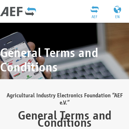
AEF
EN
General Terms and
Conditions
Agricultural Industry Electronics Foundation “AEF
e.V.”
General Terms and
Conditions