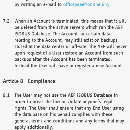
by writing an e-mail to
office@aef-online.org
.
When an Account is terminated, this means that it will
be deleted from the active servers which run the AEF
ISOBUS Database. The Account, or certain data
relating to the Account, may still exist on backups
stored at the data center or off-site. The AEF will never
upon request of a User restore an Account from such
backups after the Account has been terminated.
Instead the User will have to register a new Account.
Compliance
The User may not use the AEF ISOBUS Database in
order to break the law or violate anyone’s legal
rights. The User shall ensure that any End User using
the data base on his behalf complies with these
general terms and conditions and any terms that may
apply additionally.