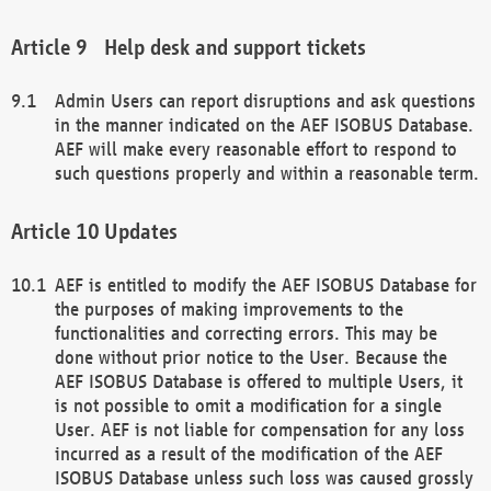
Help desk and support tickets
Admin Users can report disruptions and ask questions
in the manner indicated on the AEF ISOBUS Database.
AEF will make every reasonable effort to respond to
such questions properly and within a reasonable term.
Updates
AEF is entitled to modify the AEF ISOBUS Database for
the purposes of making improvements to the
functionalities and correcting errors. This may be
done without prior notice to the User. Because the
AEF ISOBUS Database is offered to multiple Users, it
is not possible to omit a modification for a single
User. AEF is not liable for compensation for any loss
incurred as a result of the modification of the AEF
ISOBUS Database unless such loss was caused grossly