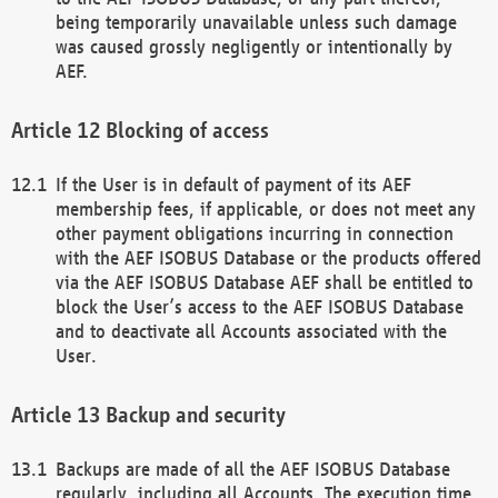
being temporarily unavailable unless such damage
was caused grossly negligently or intentionally by
AEF.
Blocking of access
If the User is in default of payment of its AEF
membership fees, if applicable, or does not meet any
other payment obligations incurring in connection
with the AEF ISOBUS Database or the products offered
via the AEF ISOBUS Database AEF shall be entitled to
block the User’s access to the AEF ISOBUS Database
and to deactivate all Accounts associated with the
User.
Backup and security
Backups are made of all the AEF ISOBUS Database
regularly, including all Accounts. The execution time