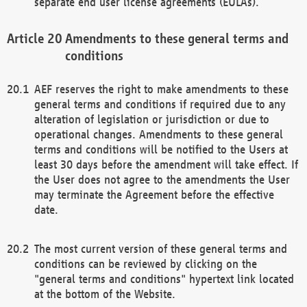
separate end user license agreements (EULAs).
Amendments to these general terms and
conditions
AEF reserves the right to make amendments to these
general terms and conditions if required due to any
alteration of legislation or jurisdiction or due to
operational changes. Amendments to these general
terms and conditions will be notified to the Users at
least 30 days before the amendment will take effect. If
the User does not agree to the amendments the User
may terminate the Agreement before the effective
date.
The most current version of these general terms and
conditions can be reviewed by clicking on the
"general terms and conditions" hypertext link located
at the bottom of the Website.