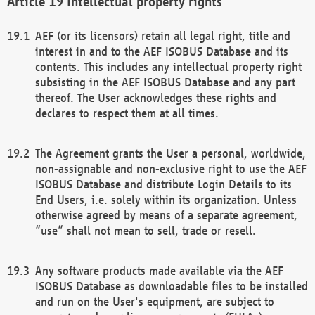
Intellectual property rights
AEF (or its licensors) retain all legal right, title and
interest in and to the AEF ISOBUS Database and its
contents. This includes any intellectual property right
subsisting in the AEF ISOBUS Database and any part
thereof. The User acknowledges these rights and
declares to respect them at all times.
The Agreement grants the User a personal, worldwide,
non-assignable and non-exclusive right to use the AEF
ISOBUS Database and distribute Login Details to its
End Users, i.e. solely within its organization. Unless
otherwise agreed by means of a separate agreement,
“use” shall not mean to sell, trade or resell.
Any software products made available via the AEF
ISOBUS Database as downloadable files to be installed
and run on the User's equipment, are subject to