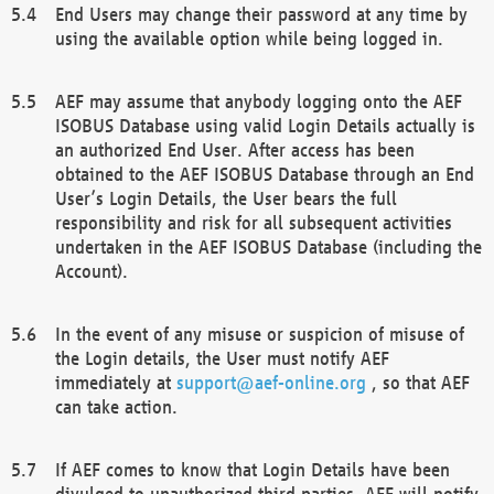
End Users may change their password at any time by
using the available option while being logged in.
AEF may assume that anybody logging onto the AEF
ISOBUS Database using valid Login Details actually is
an authorized End User. After access has been
obtained to the AEF ISOBUS Database through an End
User’s Login Details, the User bears the full
responsibility and risk for all subsequent activities
undertaken in the AEF ISOBUS Database (including the
Account).
In the event of any misuse or suspicion of misuse of
the Login details, the User must notify AEF
immediately at
support@aef-online.org
, so that AEF
can take action.
If AEF comes to know that Login Details have been
divulged to unauthorized third parties, AEF will notify