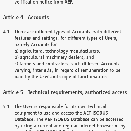
verification notice from AEF.
Accounts
There are different types of Accounts, with different
features and settings, for different types of Users,
namely Accounts for
a) agricultural technology manufacturers,
b) agricultural machinery dealers, and
c) farmers and contractors, such different Accounts
varying, inter alia, in regard of remuneration to be
paid by the User and scope of functionalities.
Technical requirements, authorized access
The User is responsible for its own technical
equipment to use and access the AEF ISOBUS
Database. The AEF ISOBUS Database can be accessed
by using a current and regular Internet browser or by