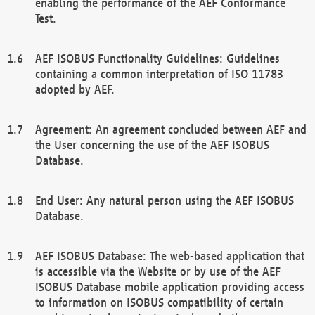
enabling the performance of the AEF Conformance
Test.
AEF ISOBUS Functionality Guidelines: Guidelines
containing a common interpretation of ISO 11783
adopted by AEF.
Agreement: An agreement concluded between AEF and
the User concerning the use of the AEF ISOBUS
Database.
End User: Any natural person using the AEF ISOBUS
Database.
AEF ISOBUS Database: The web-based application that
is accessible via the Website or by use of the AEF
ISOBUS Database mobile application providing access
to information on ISOBUS compatibility of certain