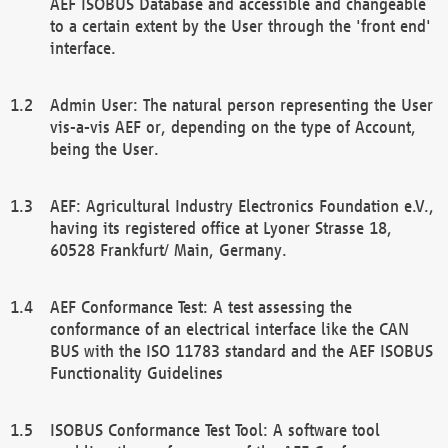
AEF ISOBUS Database and accessible and changeable
to a certain extent by the User through the 'front end'
interface.
Admin User: The natural person representing the User
vis-a-vis AEF or, depending on the type of Account,
being the User.
AEF: Agricultural Industry Electronics Foundation e.V.,
having its registered office at Lyoner Strasse 18,
60528 Frankfurt/ Main, Germany.
AEF Conformance Test: A test assessing the
conformance of an electrical interface like the CAN
BUS with the ISO 11783 standard and the AEF ISOBUS
Functionality Guidelines
ISOBUS Conformance Test Tool: A software tool