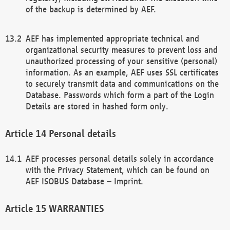
of the backup is determined by AEF.
AEF has implemented appropriate technical and
organizational security measures to prevent loss and
unauthorized processing of your sensitive (personal)
information. As an example, AEF uses SSL certificates
to securely transmit data and communications on the
Database. Passwords which form a part of the Login
Details are stored in hashed form only.
Personal details
AEF processes personal details solely in accordance
with the Privacy Statement, which can be found on
AEF ISOBUS Database – Imprint.
WARRANTIES