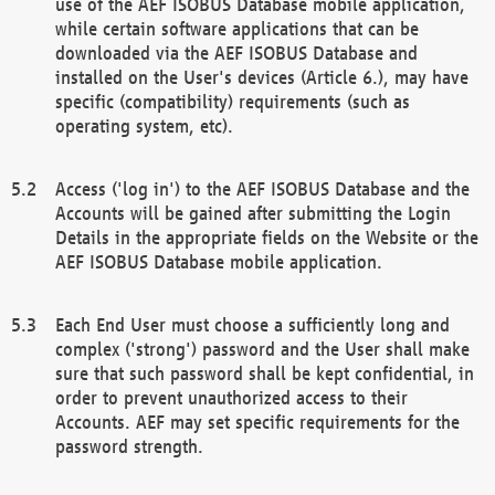
use of the AEF ISOBUS Database mobile application,
while certain software applications that can be
downloaded via the AEF ISOBUS Database and
installed on the User's devices (Article 6.), may have
specific (compatibility) requirements (such as
operating system, etc).
Access ('log in') to the AEF ISOBUS Database and the
Accounts will be gained after submitting the Login
Details in the appropriate fields on the Website or the
AEF ISOBUS Database mobile application.
Each End User must choose a sufficiently long and
complex ('strong') password and the User shall make
sure that such password shall be kept confidential, in
order to prevent unauthorized access to their
Accounts. AEF may set specific requirements for the
password strength.