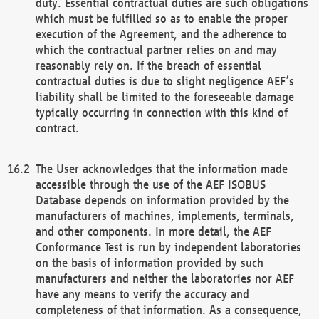
duty. Essential contractual duties are such obligations
which must be fulfilled so as to enable the proper
execution of the Agreement, and the adherence to
which the contractual partner relies on and may
reasonably rely on. If the breach of essential
contractual duties is due to slight negligence AEF’s
liability shall be limited to the foreseeable damage
typically occurring in connection with this kind of
contract.
The User acknowledges that the information made
accessible through the use of the AEF ISOBUS
Database depends on information provided by the
manufacturers of machines, implements, terminals,
and other components. In more detail, the AEF
Conformance Test is run by independent laboratories
on the basis of information provided by such
manufacturers and neither the laboratories nor AEF
have any means to verify the accuracy and
completeness of that information. As a consequence,