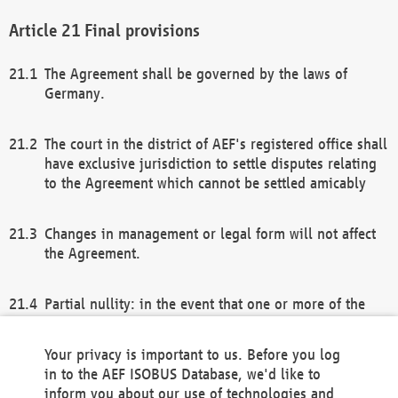
Final provisions
The Agreement shall be governed by the laws of
Germany.
The court in the district of AEF's registered office shall
have exclusive jurisdiction to settle disputes relating
to the Agreement which cannot be settled amicably
Changes in management or legal form will not affect
the Agreement.
Partial nullity: in the event that one or more of the
provisions of this Agreement and/or these general
terms and conditions should be nullified, the
Your privacy is important to us. Before you log
remaining provisions of this Agreement and/or the
in to the AEF ISOBUS Database, we'd like to
general terms and conditions shall remain in full
inform you about our use of technologies and