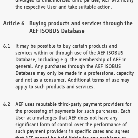
the respective User and take suitable action.
Buying products and services through the
AEF ISOBUS Database
It may be possible to buy certain products and
services within or through use of the AEF ISOBUS
Database, including e.g. the membership of AEF in
general. Any purchases through the AEF ISOBUS
Database may only be made in a professional capacity
and not as a consumer. Additional terms of use may
apply to such products and services.
AEF uses reputable third-party payment providers for
the processing of payments for such purchases. Each
User acknowledges that AEF does not have any
significant form of control over the performance of
such payment providers in specific cases and agrees
that AEF cannot be held liable for any problems or