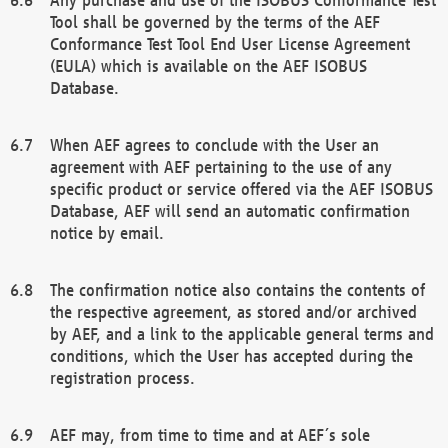
Tool shall be governed by the terms of the AEF
Conformance Test Tool End User License Agreement
(EULA) which is available on the AEF ISOBUS
Database.
When AEF agrees to conclude with the User an
agreement with AEF pertaining to the use of any
specific product or service offered via the AEF ISOBUS
Database, AEF will send an automatic confirmation
notice by email.
The confirmation notice also contains the contents of
the respective agreement, as stored and/or archived
by AEF, and a link to the applicable general terms and
conditions, which the User has accepted during the
registration process.
AEF may, from time to time and at AEF´s sole