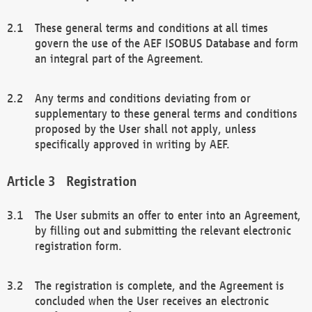
These general terms and conditions at all times
govern the use of the AEF ISOBUS Database and form
an integral part of the Agreement.
Any terms and conditions deviating from or
supplementary to these general terms and conditions
proposed by the User shall not apply, unless
specifically approved in writing by AEF.
Registration
The User submits an offer to enter into an Agreement,
by filling out and submitting the relevant electronic
registration form.
The registration is complete, and the Agreement is
concluded when the User receives an electronic