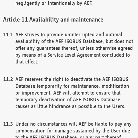
negligently or intentionally by AEF.
Availability and maintenance
AEF strives to provide uninterrupted and optimal
availability of the AEF ISOBUS Database, but does not
offer any guarantees thereof, unless otherwise agreed
by means of a Service Level Agreement concluded to
that effect.
AEF reserves the right to deactivate the AEF ISOBUS
Database temporarily for maintenance, modification
or improvement. AEF will attempt to ensure that
temporary deactivation of AEF ISOBUS Database
causes as little hindrance as possible to the Users.
Under no circumstances will AEF be liable to pay any
compensation for damage sustained by the User due
to the AEF ISOBUS Database, or any part thereof,