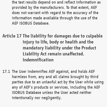
the test results depend on and reflect information as
provided by the manufacturers. To that extent, AEF
does not warrant with regard to the accuracy of the
information made available through the use of the
AEF ISOBUS Database.
The liability for damages due to culpable
injury to life, body or health and the
mandatory liability under the Product
Liability Act remain unaffected.
Indemnification
The User indemnifies AEF against, and holds AEF
harmless from, any and all claims brought by third
parties due to an unlawful act by the User while using
any of AEF's products or services, including the AEF
ISOBUS Database unless the User acted neither
intentionally nor negligently.