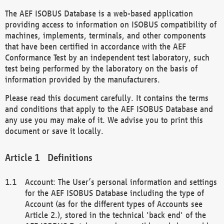
The AEF ISOBUS Database is a web-based application
providing access to information on ISOBUS compatibility of
machines, implements, terminals, and other components
that have been certified in accordance with the AEF
Conformance Test by an independent test laboratory, such
test being performed by the laboratory on the basis of
information provided by the manufacturers.
Please read this document carefully. It contains the terms
and conditions that apply to the AEF ISOBUS Database and
any use you may make of it. We advise you to print this
document or save it locally.
Definitions
Account: The User’s personal information and settings
for the AEF ISOBUS Database including the type of
Account (as for the different types of Accounts see
Article 2.), stored in the technical 'back end' of the