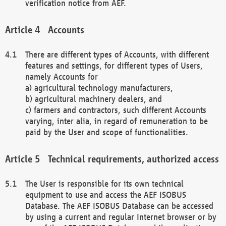
verification notice from AEF.
Accounts
There are different types of Accounts, with different
features and settings, for different types of Users,
namely Accounts for
a) agricultural technology manufacturers,
b) agricultural machinery dealers, and
c) farmers and contractors, such different Accounts
varying, inter alia, in regard of remuneration to be
paid by the User and scope of functionalities.
Technical requirements, authorized access
The User is responsible for its own technical
equipment to use and access the AEF ISOBUS
Database. The AEF ISOBUS Database can be accessed
by using a current and regular Internet browser or by