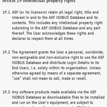
Intellectual property rights
AEF (or its licensors) retain all legal right, title and
interest in and to the AEF ISOBUS Database and its
contents. This includes any intellectual property right
subsisting in the AEF ISOBUS Database and any part
thereof. The User acknowledges these rights and
declares to respect them at all times.
The Agreement grants the User a personal, worldwide,
non-assignable and non-exclusive right to use the AEF
ISOBUS Database and distribute Login Details to its
End Users, i.e. solely within its organization. Unless
otherwise agreed by means of a separate agreement,
“use” shall not mean to sell, trade or resell.
Any software products made available via the AEF
ISOBUS Database as downloadable files to be installed
and run on the User's equipment, are subject to