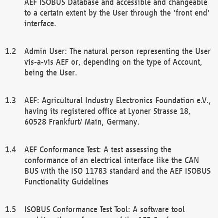
AEF ISOBUS Database and accessible and changeable
to a certain extent by the User through the 'front end'
interface.
Admin User: The natural person representing the User
vis-a-vis AEF or, depending on the type of Account,
being the User.
AEF: Agricultural Industry Electronics Foundation e.V.,
having its registered office at Lyoner Strasse 18,
60528 Frankfurt/ Main, Germany.
AEF Conformance Test: A test assessing the
conformance of an electrical interface like the CAN
BUS with the ISO 11783 standard and the AEF ISOBUS
Functionality Guidelines
ISOBUS Conformance Test Tool: A software tool