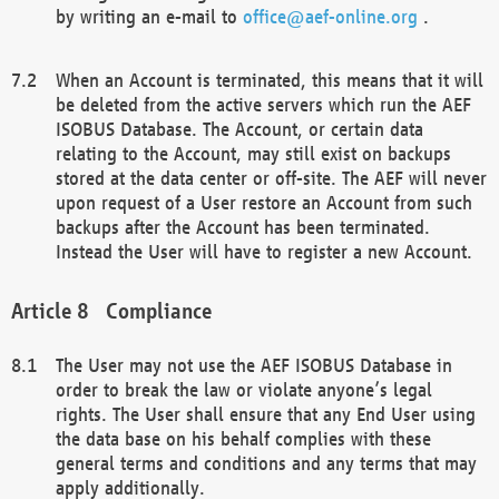
by writing an e-mail to
office@aef-online.org
.
When an Account is terminated, this means that it will
be deleted from the active servers which run the AEF
ISOBUS Database. The Account, or certain data
relating to the Account, may still exist on backups
stored at the data center or off-site. The AEF will never
upon request of a User restore an Account from such
backups after the Account has been terminated.
Instead the User will have to register a new Account.
Compliance
The User may not use the AEF ISOBUS Database in
order to break the law or violate anyone’s legal
rights. The User shall ensure that any End User using
the data base on his behalf complies with these
general terms and conditions and any terms that may
apply additionally.