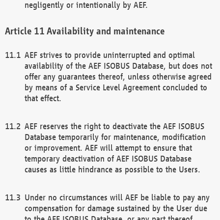
negligently or intentionally by AEF.
Availability and maintenance
AEF strives to provide uninterrupted and optimal
availability of the AEF ISOBUS Database, but does not
offer any guarantees thereof, unless otherwise agreed
by means of a Service Level Agreement concluded to
that effect.
AEF reserves the right to deactivate the AEF ISOBUS
Database temporarily for maintenance, modification
or improvement. AEF will attempt to ensure that
temporary deactivation of AEF ISOBUS Database
causes as little hindrance as possible to the Users.
Under no circumstances will AEF be liable to pay any
compensation for damage sustained by the User due
to the AEF ISOBUS Database, or any part thereof,