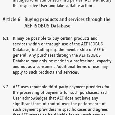
the respective User and take suitable action.
Buying products and services through the
AEF ISOBUS Database
It may be possible to buy certain products and
services within or through use of the AEF ISOBUS
Database, including e.g. the membership of AEF in
general. Any purchases through the AEF ISOBUS
Database may only be made in a professional capacity
and not as a consumer. Additional terms of use may
apply to such products and services.
AEF uses reputable third-party payment providers for
the processing of payments for such purchases. Each
User acknowledges that AEF does not have any
significant form of control over the performance of
such payment providers in specific cases and agrees
that AEF cannot be held liable for any problems or