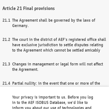
Final provisions
The Agreement shall be governed by the laws of
Germany.
The court in the district of AEF's registered office shall
have exclusive jurisdiction to settle disputes relating
to the Agreement which cannot be settled amicably
Changes in management or legal form will not affect
the Agreement.
Partial nullity: in the event that one or more of the
provisions of this Agreement and/or these general
terms and conditions should be nullified, the
Your privacy is important to us. Before you log
remaining provisions of this Agreement and/or the
in to the AEF ISOBUS Database, we'd like to
general terms and conditions shall remain in full
inform you about our use of technologies and