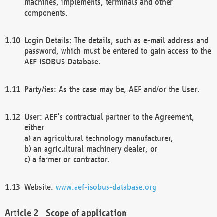
machines, implements, terminals and other
components.
Login Details: The details, such as e-mail address and
password, which must be entered to gain access to the
AEF ISOBUS Database.
Party/ies: As the case may be, AEF and/or the User.
User: AEF’s contractual partner to the Agreement,
either
a) an agricultural technology manufacturer,
b) an agricultural machinery dealer, or
c) a farmer or contractor.
Website:
www.aef-isobus-database.org
Scope of application