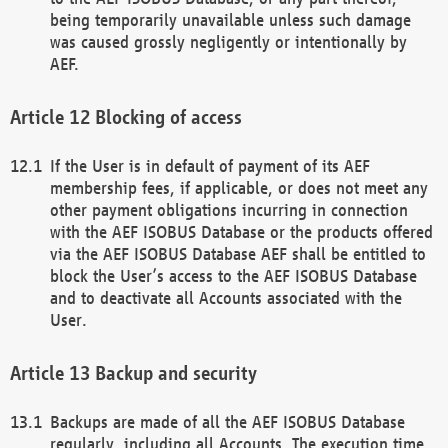
being temporarily unavailable unless such damage
was caused grossly negligently or intentionally by
AEF.
Blocking of access
If the User is in default of payment of its AEF
membership fees, if applicable, or does not meet any
other payment obligations incurring in connection
with the AEF ISOBUS Database or the products offered
via the AEF ISOBUS Database AEF shall be entitled to
block the User’s access to the AEF ISOBUS Database
and to deactivate all Accounts associated with the
User.
Backup and security
Backups are made of all the AEF ISOBUS Database
regularly, including all Accounts. The execution time