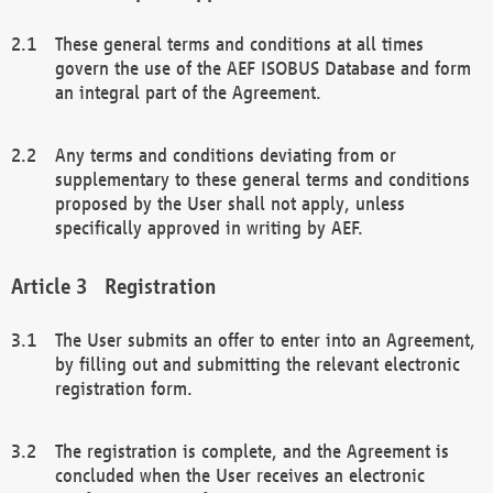
These general terms and conditions at all times
govern the use of the AEF ISOBUS Database and form
an integral part of the Agreement.
Any terms and conditions deviating from or
supplementary to these general terms and conditions
proposed by the User shall not apply, unless
specifically approved in writing by AEF.
Registration
The User submits an offer to enter into an Agreement,
by filling out and submitting the relevant electronic
registration form.
The registration is complete, and the Agreement is
concluded when the User receives an electronic