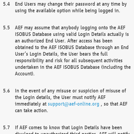
End Users may change their password at any time by
using the available option while being logged in.
AEF may assume that anybody logging onto the AEF
ISOBUS Database using valid Login Details actually is
an authorized End User. After access has been
obtained to the AEF ISOBUS Database through an End
User’s Login Details, the User bears the full
responsibility and risk for all subsequent activities
undertaken in the AEF ISOBUS Database (including the
Account).
In the event of any misuse or suspicion of misuse of
the Login details, the User must notify AEF
immediately at
support@aef-online.org
, so that AEF
can take action.
If AEF comes to know that Login Details have been
divulged to unauthorized third parties, AEF will notify