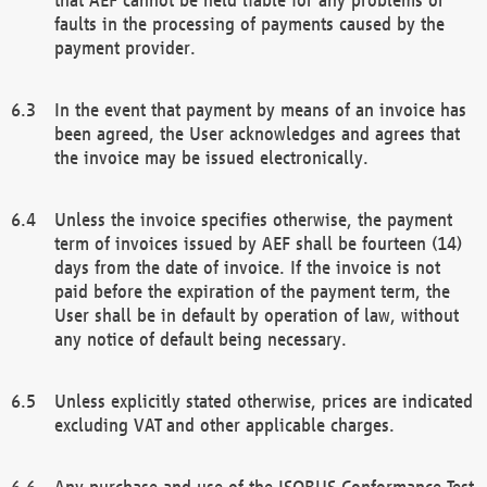
faults in the processing of payments caused by the
payment provider.
In the event that payment by means of an invoice has
been agreed, the User acknowledges and agrees that
the invoice may be issued electronically.
Unless the invoice specifies otherwise, the payment
term of invoices issued by AEF shall be fourteen (14)
days from the date of invoice. If the invoice is not
paid before the expiration of the payment term, the
User shall be in default by operation of law, without
any notice of default being necessary.
Unless explicitly stated otherwise, prices are indicated
excluding VAT and other applicable charges.
Any purchase and use of the ISOBUS Conformance Test