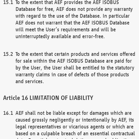
To the extent that AEF provides the AEF ISOBUS
Database for free, AEF does not provide any warranty
with regard to the use of the Database. In particular
AEF does not warrant that the AEF ISOBUS Database
will meet the User’s requirements and will be
uninterruptedly available and error-free.
To the extent that certain products and services offered
for sale within the AEF ISOBUS Database are paid for
by the User, the User shall be entitled to the statutory
warranty claims in case of defects of those products
and services.
LIMITATION OF LIABILITY
AEF shall not be liable except for damages which are
caused grossly negligently or intentionally by AEF, its
legal representatives or vicarious agents or which are
based on a culpable breach of an essential contractual