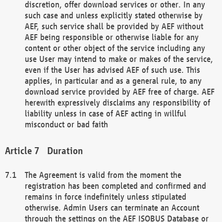
discretion, offer download services or other. In any
such case and unless explicitly stated otherwise by
AEF, such service shall be provided by AEF without
AEF being responsible or otherwise liable for any
content or other object of the service including any
use User may intend to make or makes of the service,
even if the User has advised AEF of such use. This
applies, in particular and as a general rule, to any
download service provided by AEF free of charge. AEF
herewith expressively disclaims any responsibility of
liability unless in case of AEF acting in willful
misconduct or bad faith
Duration
The Agreement is valid from the moment the
registration has been completed and confirmed and
remains in force indefinitely unless stipulated
otherwise. Admin Users can terminate an Account
through the settings on the AEF ISOBUS Database or