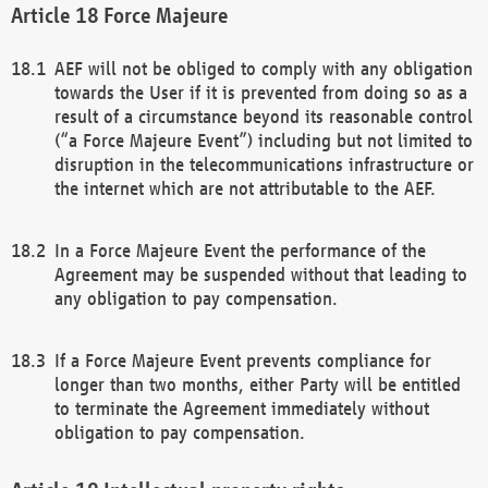
Force Majeure
AEF will not be obliged to comply with any obligation
towards the User if it is prevented from doing so as a
result of a circumstance beyond its reasonable control
(“a Force Majeure Event”) including but not limited to
disruption in the telecommunications infrastructure or
the internet which are not attributable to the AEF.
In a Force Majeure Event the performance of the
Agreement may be suspended without that leading to
any obligation to pay compensation.
If a Force Majeure Event prevents compliance for
longer than two months, either Party will be entitled
to terminate the Agreement immediately without
obligation to pay compensation.