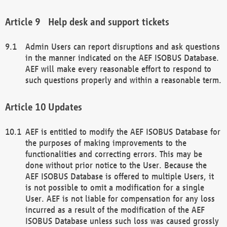
Help desk and support tickets
Admin Users can report disruptions and ask questions
in the manner indicated on the AEF ISOBUS Database.
AEF will make every reasonable effort to respond to
such questions properly and within a reasonable term.
Updates
AEF is entitled to modify the AEF ISOBUS Database for
the purposes of making improvements to the
functionalities and correcting errors. This may be
done without prior notice to the User. Because the
AEF ISOBUS Database is offered to multiple Users, it
is not possible to omit a modification for a single
User. AEF is not liable for compensation for any loss
incurred as a result of the modification of the AEF
ISOBUS Database unless such loss was caused grossly