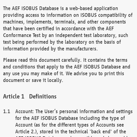
The AEF ISOBUS Database is a web-based application
providing access to information on ISOBUS compatibility of
machines, implements, terminals, and other components
that have been certified in accordance with the AEF
Conformance Test by an independent test laboratory, such
test being performed by the laboratory on the basis of
information provided by the manufacturers.
Please read this document carefully. It contains the terms
and conditions that apply to the AEF ISOBUS Database and
any use you may make of it. We advise you to print this
document or save it locally.
Definitions
Account: The User’s personal information and settings
for the AEF ISOBUS Database including the type of
Account (as for the different types of Accounts see
Article 2.), stored in the technical 'back end' of the