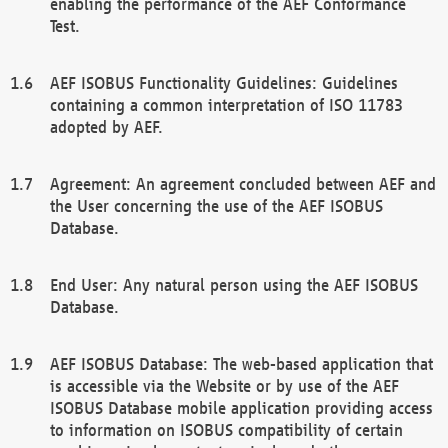
enabling the performance of the AEF Conformance
Test.
AEF ISOBUS Functionality Guidelines: Guidelines
containing a common interpretation of ISO 11783
adopted by AEF.
Agreement: An agreement concluded between AEF and
the User concerning the use of the AEF ISOBUS
Database.
End User: Any natural person using the AEF ISOBUS
Database.
AEF ISOBUS Database: The web-based application that
is accessible via the Website or by use of the AEF
ISOBUS Database mobile application providing access
to information on ISOBUS compatibility of certain