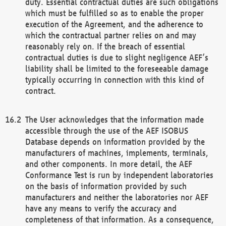
duty. Essential contractual duties are such obligations
which must be fulfilled so as to enable the proper
execution of the Agreement, and the adherence to
which the contractual partner relies on and may
reasonably rely on. If the breach of essential
contractual duties is due to slight negligence AEF’s
liability shall be limited to the foreseeable damage
typically occurring in connection with this kind of
contract.
The User acknowledges that the information made
accessible through the use of the AEF ISOBUS
Database depends on information provided by the
manufacturers of machines, implements, terminals,
and other components. In more detail, the AEF
Conformance Test is run by independent laboratories
on the basis of information provided by such
manufacturers and neither the laboratories nor AEF
have any means to verify the accuracy and
completeness of that information. As a consequence,