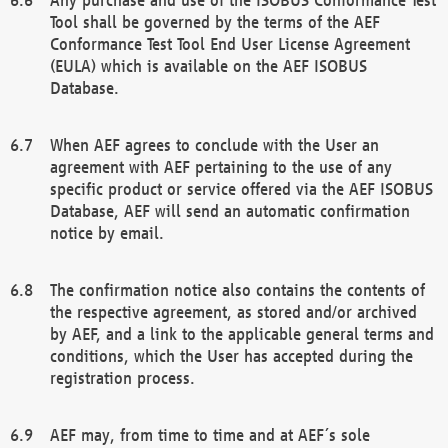
Tool shall be governed by the terms of the AEF
Conformance Test Tool End User License Agreement
(EULA) which is available on the AEF ISOBUS
Database.
When AEF agrees to conclude with the User an
agreement with AEF pertaining to the use of any
specific product or service offered via the AEF ISOBUS
Database, AEF will send an automatic confirmation
notice by email.
The confirmation notice also contains the contents of
the respective agreement, as stored and/or archived
by AEF, and a link to the applicable general terms and
conditions, which the User has accepted during the
registration process.
AEF may, from time to time and at AEF´s sole