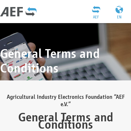
AEF
EN
General Terms and
Conditions
Agricultural Industry Electronics Foundation “AEF
e.V.”
General Terms and
Conditions