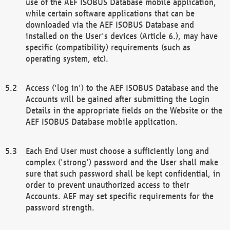
use of the AEF ISOBUS Database mobile application,
while certain software applications that can be
downloaded via the AEF ISOBUS Database and
installed on the User's devices (Article 6.), may have
specific (compatibility) requirements (such as
operating system, etc).
Access ('log in') to the AEF ISOBUS Database and the
Accounts will be gained after submitting the Login
Details in the appropriate fields on the Website or the
AEF ISOBUS Database mobile application.
Each End User must choose a sufficiently long and
complex ('strong') password and the User shall make
sure that such password shall be kept confidential, in
order to prevent unauthorized access to their
Accounts. AEF may set specific requirements for the
password strength.