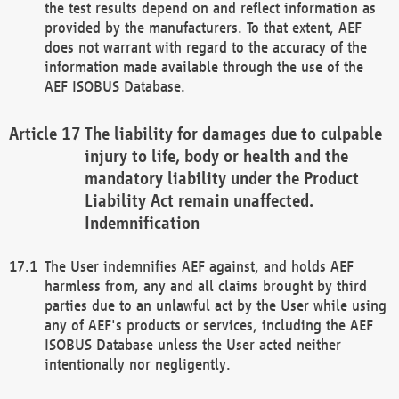
the test results depend on and reflect information as
provided by the manufacturers. To that extent, AEF
does not warrant with regard to the accuracy of the
information made available through the use of the
AEF ISOBUS Database.
The liability for damages due to culpable
injury to life, body or health and the
mandatory liability under the Product
Liability Act remain unaffected.
Indemnification
The User indemnifies AEF against, and holds AEF
harmless from, any and all claims brought by third
parties due to an unlawful act by the User while using
any of AEF's products or services, including the AEF
ISOBUS Database unless the User acted neither
intentionally nor negligently.