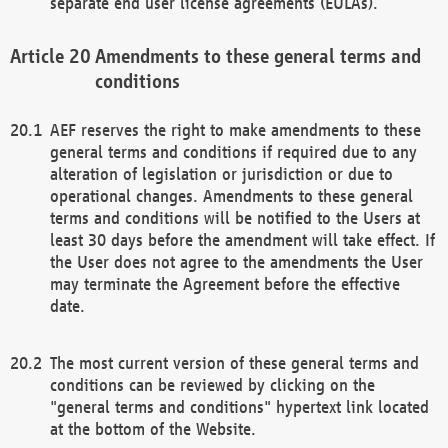
separate end user license agreements (EULAs).
Amendments to these general terms and
conditions
AEF reserves the right to make amendments to these
general terms and conditions if required due to any
alteration of legislation or jurisdiction or due to
operational changes. Amendments to these general
terms and conditions will be notified to the Users at
least 30 days before the amendment will take effect. If
the User does not agree to the amendments the User
may terminate the Agreement before the effective
date.
The most current version of these general terms and
conditions can be reviewed by clicking on the
"general terms and conditions" hypertext link located
at the bottom of the Website.