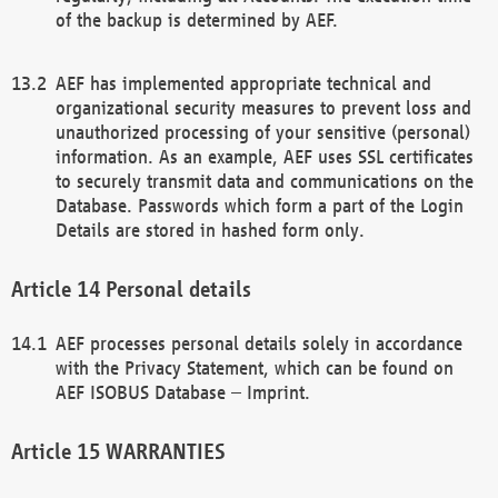
of the backup is determined by AEF.
AEF has implemented appropriate technical and
organizational security measures to prevent loss and
unauthorized processing of your sensitive (personal)
information. As an example, AEF uses SSL certificates
to securely transmit data and communications on the
Database. Passwords which form a part of the Login
Details are stored in hashed form only.
Personal details
AEF processes personal details solely in accordance
with the Privacy Statement, which can be found on
AEF ISOBUS Database – Imprint.
WARRANTIES