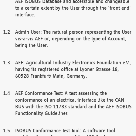
AEF ISOBUS Database and accessible and changeable
to a certain extent by the User through the 'front end'
interface.
Admin User: The natural person representing the User
vis-a-vis AEF or, depending on the type of Account,
being the User.
AEF: Agricultural Industry Electronics Foundation e.V.,
having its registered office at Lyoner Strasse 18,
60528 Frankfurt/ Main, Germany.
AEF Conformance Test: A test assessing the
conformance of an electrical interface like the CAN
BUS with the ISO 11783 standard and the AEF ISOBUS
Functionality Guidelines
ISOBUS Conformance Test Tool: A software tool