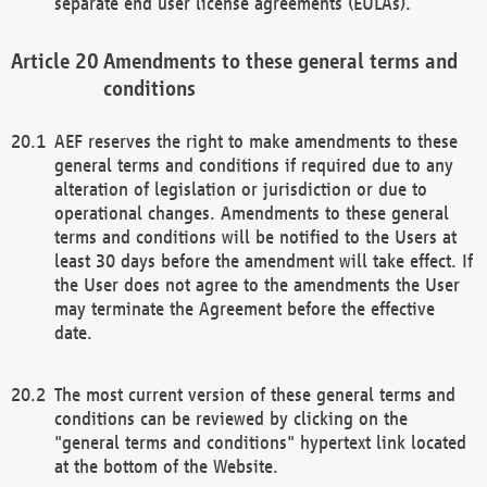
separate end user license agreements (EULAs).
Amendments to these general terms and
conditions
AEF reserves the right to make amendments to these
general terms and conditions if required due to any
alteration of legislation or jurisdiction or due to
operational changes. Amendments to these general
terms and conditions will be notified to the Users at
least 30 days before the amendment will take effect. If
the User does not agree to the amendments the User
may terminate the Agreement before the effective
date.
The most current version of these general terms and
conditions can be reviewed by clicking on the
"general terms and conditions" hypertext link located
at the bottom of the Website.