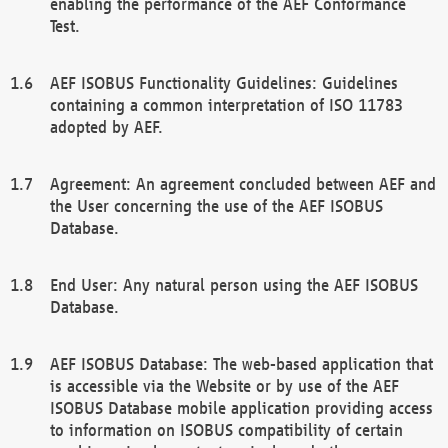
enabling the performance of the AEF Conformance
Test.
AEF ISOBUS Functionality Guidelines: Guidelines
containing a common interpretation of ISO 11783
adopted by AEF.
Agreement: An agreement concluded between AEF and
the User concerning the use of the AEF ISOBUS
Database.
End User: Any natural person using the AEF ISOBUS
Database.
AEF ISOBUS Database: The web-based application that
is accessible via the Website or by use of the AEF
ISOBUS Database mobile application providing access
to information on ISOBUS compatibility of certain