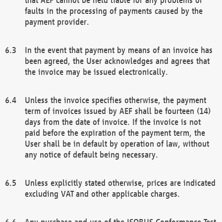
faults in the processing of payments caused by the
payment provider.
In the event that payment by means of an invoice has
been agreed, the User acknowledges and agrees that
the invoice may be issued electronically.
Unless the invoice specifies otherwise, the payment
term of invoices issued by AEF shall be fourteen (14)
days from the date of invoice. If the invoice is not
paid before the expiration of the payment term, the
User shall be in default by operation of law, without
any notice of default being necessary.
Unless explicitly stated otherwise, prices are indicated
excluding VAT and other applicable charges.
Any purchase and use of the ISOBUS Conformance Test