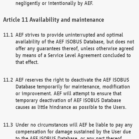
negligently or intentionally by AEF.
Availability and maintenance
AEF strives to provide uninterrupted and optimal
availability of the AEF ISOBUS Database, but does not
offer any guarantees thereof, unless otherwise agreed
by means of a Service Level Agreement concluded to
that effect.
AEF reserves the right to deactivate the AEF ISOBUS
Database temporarily for maintenance, modification
or improvement. AEF will attempt to ensure that
temporary deactivation of AEF ISOBUS Database
causes as little hindrance as possible to the Users.
Under no circumstances will AEF be liable to pay any
compensation for damage sustained by the User due
to the AEF ISOBUS Database, or any part thereof,