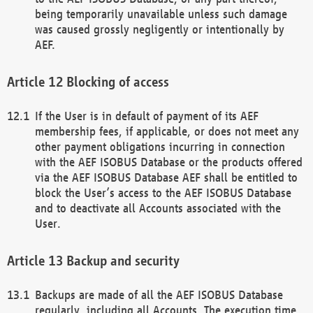
being temporarily unavailable unless such damage
was caused grossly negligently or intentionally by
AEF.
Blocking of access
If the User is in default of payment of its AEF
membership fees, if applicable, or does not meet any
other payment obligations incurring in connection
with the AEF ISOBUS Database or the products offered
via the AEF ISOBUS Database AEF shall be entitled to
block the User’s access to the AEF ISOBUS Database
and to deactivate all Accounts associated with the
User.
Backup and security
Backups are made of all the AEF ISOBUS Database
regularly, including all Accounts. The execution time