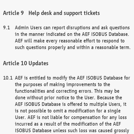
Help desk and support tickets
Admin Users can report disruptions and ask questions
in the manner indicated on the AEF ISOBUS Database.
AEF will make every reasonable effort to respond to
such questions properly and within a reasonable term.
Updates
AEF is entitled to modify the AEF ISOBUS Database for
the purposes of making improvements to the
functionalities and correcting errors. This may be
done without prior notice to the User. Because the
AEF ISOBUS Database is offered to multiple Users, it
is not possible to omit a modification for a single
User. AEF is not liable for compensation for any loss
incurred as a result of the modification of the AEF
ISOBUS Database unless such loss was caused grossly