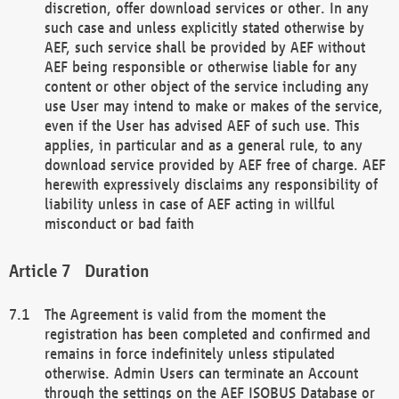
discretion, offer download services or other. In any
such case and unless explicitly stated otherwise by
AEF, such service shall be provided by AEF without
AEF being responsible or otherwise liable for any
content or other object of the service including any
use User may intend to make or makes of the service,
even if the User has advised AEF of such use. This
applies, in particular and as a general rule, to any
download service provided by AEF free of charge. AEF
herewith expressively disclaims any responsibility of
liability unless in case of AEF acting in willful
misconduct or bad faith
Duration
The Agreement is valid from the moment the
registration has been completed and confirmed and
remains in force indefinitely unless stipulated
otherwise. Admin Users can terminate an Account
through the settings on the AEF ISOBUS Database or