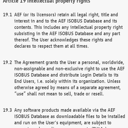
Intellectual property rights
AEF (or its licensors) retain all legal right, title and
interest in and to the AEF ISOBUS Database and its
contents. This includes any intellectual property right
subsisting in the AEF ISOBUS Database and any part
thereof. The User acknowledges these rights and
declares to respect them at all times.
The Agreement grants the User a personal, worldwide,
non-assignable and non-exclusive right to use the AEF
ISOBUS Database and distribute Login Details to its
End Users, i.e. solely within its organization. Unless
otherwise agreed by means of a separate agreement,
“use” shall not mean to sell, trade or resell.
Any software products made available via the AEF
ISOBUS Database as downloadable files to be installed
and run on the User's equipment, are subject to