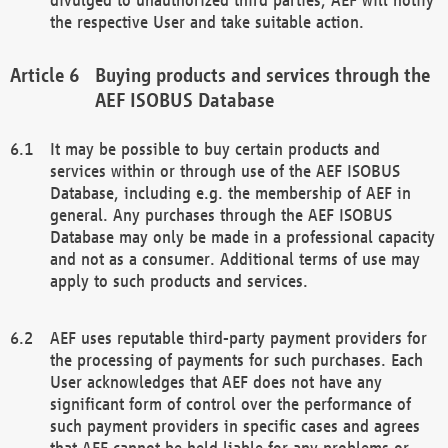
the respective User and take suitable action.
Buying products and services through the
AEF ISOBUS Database
It may be possible to buy certain products and
services within or through use of the AEF ISOBUS
Database, including e.g. the membership of AEF in
general. Any purchases through the AEF ISOBUS
Database may only be made in a professional capacity
and not as a consumer. Additional terms of use may
apply to such products and services.
AEF uses reputable third-party payment providers for
the processing of payments for such purchases. Each
User acknowledges that AEF does not have any
significant form of control over the performance of
such payment providers in specific cases and agrees
that AEF cannot be held liable for any problems or