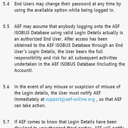
End Users may change their password at any time by
using the available option while being logged in.
AEF may assume that anybody logging onto the AEF
ISOBUS Database using valid Login Details actually is
an authorized End User. After access has been
obtained to the AEF ISOBUS Database through an End
User’s Login Details, the User bears the full
responsibility and risk for all subsequent activities
undertaken in the AEF ISOBUS Database (including the
Account).
In the event of any misuse or suspicion of misuse of
the Login details, the User must notify AEF
immediately at
support@aef-online.org
, so that AEF
can take action.
If AEF comes to know that Login Details have been
divulged to unauthorized third parties, AEF will notify