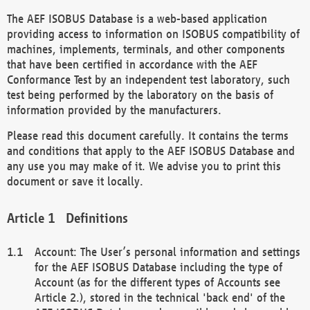
The AEF ISOBUS Database is a web-based application
providing access to information on ISOBUS compatibility of
machines, implements, terminals, and other components
that have been certified in accordance with the AEF
Conformance Test by an independent test laboratory, such
test being performed by the laboratory on the basis of
information provided by the manufacturers.
Please read this document carefully. It contains the terms
and conditions that apply to the AEF ISOBUS Database and
any use you may make of it. We advise you to print this
document or save it locally.
Definitions
Account: The User’s personal information and settings
for the AEF ISOBUS Database including the type of
Account (as for the different types of Accounts see
Article 2.), stored in the technical 'back end' of the