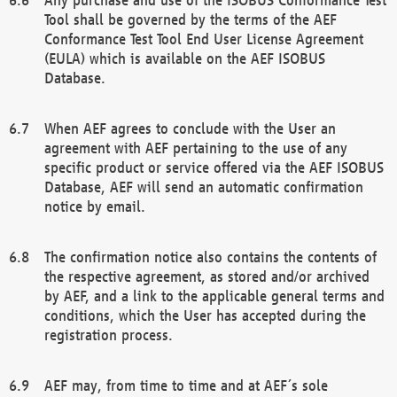
Tool shall be governed by the terms of the AEF
Conformance Test Tool End User License Agreement
(EULA) which is available on the AEF ISOBUS
Database.
When AEF agrees to conclude with the User an
agreement with AEF pertaining to the use of any
specific product or service offered via the AEF ISOBUS
Database, AEF will send an automatic confirmation
notice by email.
The confirmation notice also contains the contents of
the respective agreement, as stored and/or archived
by AEF, and a link to the applicable general terms and
conditions, which the User has accepted during the
registration process.
AEF may, from time to time and at AEF´s sole