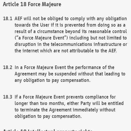
Force Majeure
AEF will not be obliged to comply with any obligation
towards the User if it is prevented from doing so as a
result of a circumstance beyond its reasonable control
(“a Force Majeure Event”) including but not limited to
disruption in the telecommunications infrastructure or
the internet which are not attributable to the AEF.
In a Force Majeure Event the performance of the
Agreement may be suspended without that leading to
any obligation to pay compensation.
If a Force Majeure Event prevents compliance for
longer than two months, either Party will be entitled
to terminate the Agreement immediately without
obligation to pay compensation.