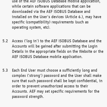
use of the AEF ISOBUS Database mobile application,
while certain software applications that can be
downloaded via the AEF ISOBUS Database and
installed on the User's devices (Article 6.), may have
specific (compatibility) requirements (such as
operating system, etc).
Access ('log in') to the AEF ISOBUS Database and the
Accounts will be gained after submitting the Login
Details in the appropriate fields on the Website or the
AEF ISOBUS Database mobile application.
Each End User must choose a sufficiently long and
complex ('strong') password and the User shall make
sure that such password shall be kept confidential, in
order to prevent unauthorized access to their
Accounts. AEF may set specific requirements for the
password strength.