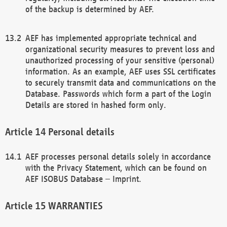
of the backup is determined by AEF.
AEF has implemented appropriate technical and
organizational security measures to prevent loss and
unauthorized processing of your sensitive (personal)
information. As an example, AEF uses SSL certificates
to securely transmit data and communications on the
Database. Passwords which form a part of the Login
Details are stored in hashed form only.
Personal details
AEF processes personal details solely in accordance
with the Privacy Statement, which can be found on
AEF ISOBUS Database – Imprint.
WARRANTIES