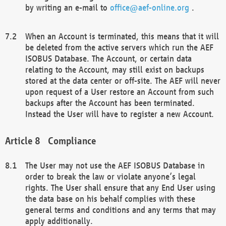
by writing an e-mail to
office@aef-online.org
.
When an Account is terminated, this means that it will
be deleted from the active servers which run the AEF
ISOBUS Database. The Account, or certain data
relating to the Account, may still exist on backups
stored at the data center or off-site. The AEF will never
upon request of a User restore an Account from such
backups after the Account has been terminated.
Instead the User will have to register a new Account.
Compliance
The User may not use the AEF ISOBUS Database in
order to break the law or violate anyone’s legal
rights. The User shall ensure that any End User using
the data base on his behalf complies with these
general terms and conditions and any terms that may
apply additionally.