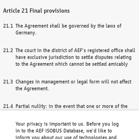
Final provisions
The Agreement shall be governed by the laws of
Germany.
The court in the district of AEF's registered office shall
have exclusive jurisdiction to settle disputes relating
to the Agreement which cannot be settled amicably
Changes in management or legal form will not affect
the Agreement.
Partial nullity: in the event that one or more of the
provisions of this Agreement and/or these general
terms and conditions should be nullified, the
Your privacy is important to us. Before you log
remaining provisions of this Agreement and/or the
in to the AEF ISOBUS Database, we'd like to
general terms and conditions shall remain in full
inform you about our use of technologies and