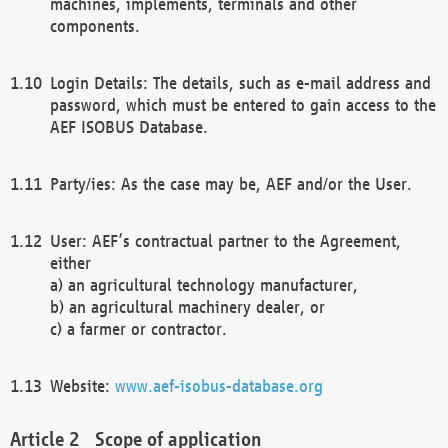
machines, implements, terminals and other
components.
Login Details: The details, such as e-mail address and
password, which must be entered to gain access to the
AEF ISOBUS Database.
Party/ies: As the case may be, AEF and/or the User.
User: AEF’s contractual partner to the Agreement,
either
a) an agricultural technology manufacturer,
b) an agricultural machinery dealer, or
c) a farmer or contractor.
Website:
www.aef-isobus-database.org
Scope of application