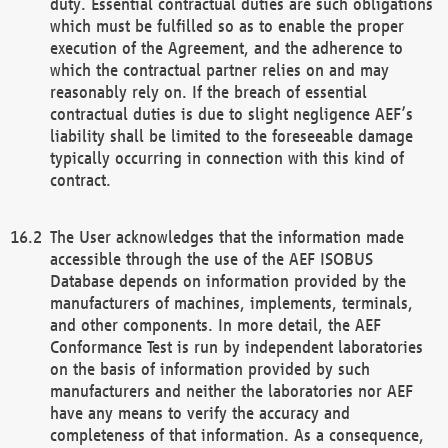
duty. Essential contractual duties are such obligations
which must be fulfilled so as to enable the proper
execution of the Agreement, and the adherence to
which the contractual partner relies on and may
reasonably rely on. If the breach of essential
contractual duties is due to slight negligence AEF’s
liability shall be limited to the foreseeable damage
typically occurring in connection with this kind of
contract.
The User acknowledges that the information made
accessible through the use of the AEF ISOBUS
Database depends on information provided by the
manufacturers of machines, implements, terminals,
and other components. In more detail, the AEF
Conformance Test is run by independent laboratories
on the basis of information provided by such
manufacturers and neither the laboratories nor AEF
have any means to verify the accuracy and
completeness of that information. As a consequence,