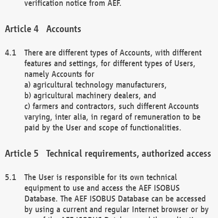
verification notice from AEF.
Accounts
There are different types of Accounts, with different
features and settings, for different types of Users,
namely Accounts for
a) agricultural technology manufacturers,
b) agricultural machinery dealers, and
c) farmers and contractors, such different Accounts
varying, inter alia, in regard of remuneration to be
paid by the User and scope of functionalities.
Technical requirements, authorized access
The User is responsible for its own technical
equipment to use and access the AEF ISOBUS
Database. The AEF ISOBUS Database can be accessed
by using a current and regular Internet browser or by