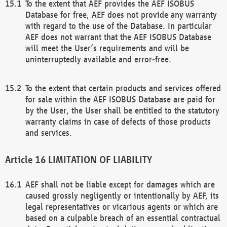
To the extent that AEF provides the AEF ISOBUS
Database for free, AEF does not provide any warranty
with regard to the use of the Database. In particular
AEF does not warrant that the AEF ISOBUS Database
will meet the User’s requirements and will be
uninterruptedly available and error-free.
To the extent that certain products and services offered
for sale within the AEF ISOBUS Database are paid for
by the User, the User shall be entitled to the statutory
warranty claims in case of defects of those products
and services.
LIMITATION OF LIABILITY
AEF shall not be liable except for damages which are
caused grossly negligently or intentionally by AEF, its
legal representatives or vicarious agents or which are
based on a culpable breach of an essential contractual