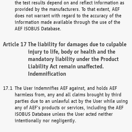
the test results depend on and reflect information as
provided by the manufacturers. To that extent, AEF
does not warrant with regard to the accuracy of the
information made available through the use of the
AEF ISOBUS Database.
The liability for damages due to culpable
injury to life, body or health and the
mandatory liability under the Product
Liability Act remain unaffected.
Indemnification
The User indemnifies AEF against, and holds AEF
harmless from, any and all claims brought by third
parties due to an unlawful act by the User while using
any of AEF's products or services, including the AEF
ISOBUS Database unless the User acted neither
intentionally nor negligently.