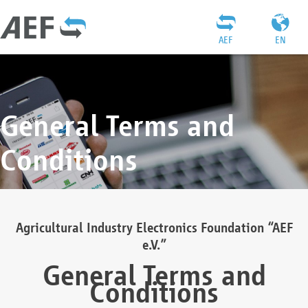
AEF
EN
General Terms and
Conditions
Agricultural Industry Electronics Foundation “AEF
e.V.”
General Terms and
Conditions