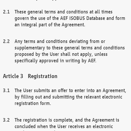
These general terms and conditions at all times
govern the use of the AEF ISOBUS Database and form
an integral part of the Agreement.
Any terms and conditions deviating from or
supplementary to these general terms and conditions
proposed by the User shall not apply, unless
specifically approved in writing by AEF.
Registration
The User submits an offer to enter into an Agreement,
by filling out and submitting the relevant electronic
registration form.
The registration is complete, and the Agreement is
concluded when the User receives an electronic