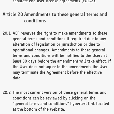
separate end user license agreements (EULAs).
Amendments to these general terms and
conditions
AEF reserves the right to make amendments to these
general terms and conditions if required due to any
alteration of legislation or jurisdiction or due to
operational changes. Amendments to these general
terms and conditions will be notified to the Users at
least 30 days before the amendment will take effect. If
the User does not agree to the amendments the User
may terminate the Agreement before the effective
date.
The most current version of these general terms and
conditions can be reviewed by clicking on the
"general terms and conditions" hypertext link located
at the bottom of the Website.