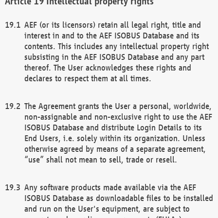
Intellectual property rights
AEF (or its licensors) retain all legal right, title and
interest in and to the AEF ISOBUS Database and its
contents. This includes any intellectual property right
subsisting in the AEF ISOBUS Database and any part
thereof. The User acknowledges these rights and
declares to respect them at all times.
The Agreement grants the User a personal, worldwide,
non-assignable and non-exclusive right to use the AEF
ISOBUS Database and distribute Login Details to its
End Users, i.e. solely within its organization. Unless
otherwise agreed by means of a separate agreement,
“use” shall not mean to sell, trade or resell.
Any software products made available via the AEF
ISOBUS Database as downloadable files to be installed
and run on the User's equipment, are subject to