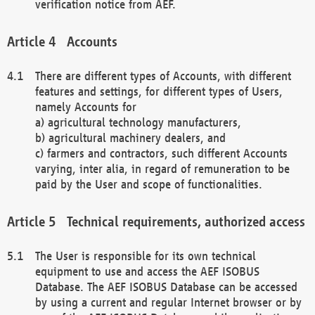
verification notice from AEF.
Accounts
There are different types of Accounts, with different
features and settings, for different types of Users,
namely Accounts for
a) agricultural technology manufacturers,
b) agricultural machinery dealers, and
c) farmers and contractors, such different Accounts
varying, inter alia, in regard of remuneration to be
paid by the User and scope of functionalities.
Technical requirements, authorized access
The User is responsible for its own technical
equipment to use and access the AEF ISOBUS
Database. The AEF ISOBUS Database can be accessed
by using a current and regular Internet browser or by