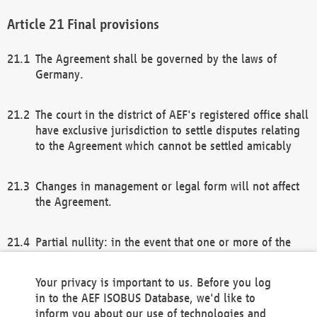
Final provisions
The Agreement shall be governed by the laws of
Germany.
The court in the district of AEF's registered office shall
have exclusive jurisdiction to settle disputes relating
to the Agreement which cannot be settled amicably
Changes in management or legal form will not affect
the Agreement.
Partial nullity: in the event that one or more of the
provisions of this Agreement and/or these general
terms and conditions should be nullified, the
Your privacy is important to us. Before you log
remaining provisions of this Agreement and/or the
in to the AEF ISOBUS Database, we'd like to
general terms and conditions shall remain in full
inform you about our use of technologies and