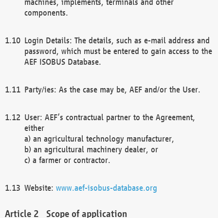
machines, implements, terminals and other
components.
Login Details: The details, such as e-mail address and
password, which must be entered to gain access to the
AEF ISOBUS Database.
Party/ies: As the case may be, AEF and/or the User.
User: AEF’s contractual partner to the Agreement,
either
a) an agricultural technology manufacturer,
b) an agricultural machinery dealer, or
c) a farmer or contractor.
Website:
www.aef-isobus-database.org
Scope of application