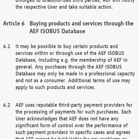
the respective User and take suitable action.
Buying products and services through the
AEF ISOBUS Database
It may be possible to buy certain products and
services within or through use of the AEF ISOBUS
Database, including e.g. the membership of AEF in
general. Any purchases through the AEF ISOBUS
Database may only be made in a professional capacity
and not as a consumer. Additional terms of use may
apply to such products and services.
AEF uses reputable third-party payment providers for
the processing of payments for such purchases. Each
User acknowledges that AEF does not have any
significant form of control over the performance of
such payment providers in specific cases and agrees
that AEF cannot be held liable for any problems or