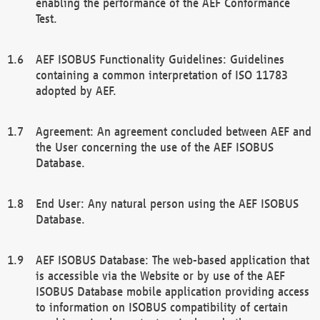
enabling the performance of the AEF Conformance
Test.
AEF ISOBUS Functionality Guidelines: Guidelines
containing a common interpretation of ISO 11783
adopted by AEF.
Agreement: An agreement concluded between AEF and
the User concerning the use of the AEF ISOBUS
Database.
End User: Any natural person using the AEF ISOBUS
Database.
AEF ISOBUS Database: The web-based application that
is accessible via the Website or by use of the AEF
ISOBUS Database mobile application providing access
to information on ISOBUS compatibility of certain