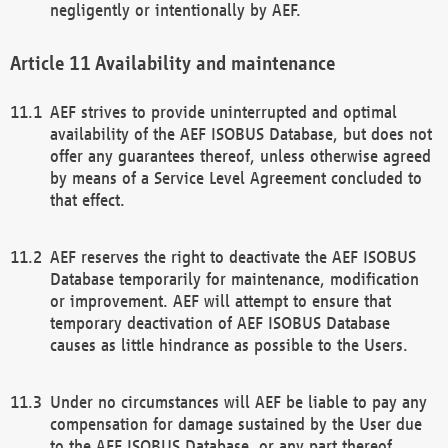
negligently or intentionally by AEF.
Availability and maintenance
AEF strives to provide uninterrupted and optimal
availability of the AEF ISOBUS Database, but does not
offer any guarantees thereof, unless otherwise agreed
by means of a Service Level Agreement concluded to
that effect.
AEF reserves the right to deactivate the AEF ISOBUS
Database temporarily for maintenance, modification
or improvement. AEF will attempt to ensure that
temporary deactivation of AEF ISOBUS Database
causes as little hindrance as possible to the Users.
Under no circumstances will AEF be liable to pay any
compensation for damage sustained by the User due
to the AEF ISOBUS Database, or any part thereof,