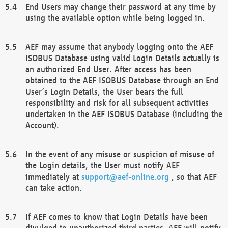
End Users may change their password at any time by
using the available option while being logged in.
AEF may assume that anybody logging onto the AEF
ISOBUS Database using valid Login Details actually is
an authorized End User. After access has been
obtained to the AEF ISOBUS Database through an End
User’s Login Details, the User bears the full
responsibility and risk for all subsequent activities
undertaken in the AEF ISOBUS Database (including the
Account).
In the event of any misuse or suspicion of misuse of
the Login details, the User must notify AEF
immediately at
support@aef-online.org
, so that AEF
can take action.
If AEF comes to know that Login Details have been
divulged to unauthorized third parties, AEF will notify