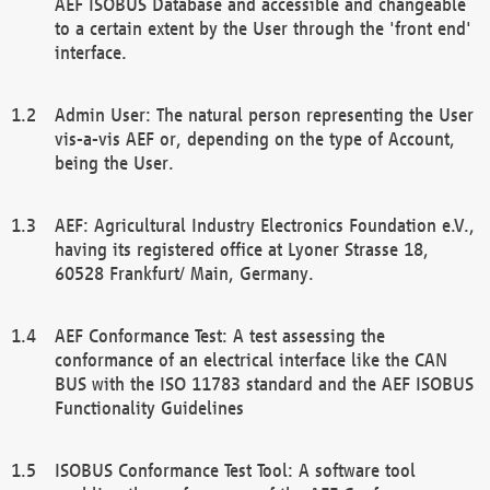
AEF ISOBUS Database and accessible and changeable
to a certain extent by the User through the 'front end'
interface.
Admin User: The natural person representing the User
vis-a-vis AEF or, depending on the type of Account,
being the User.
AEF: Agricultural Industry Electronics Foundation e.V.,
having its registered office at Lyoner Strasse 18,
60528 Frankfurt/ Main, Germany.
AEF Conformance Test: A test assessing the
conformance of an electrical interface like the CAN
BUS with the ISO 11783 standard and the AEF ISOBUS
Functionality Guidelines
ISOBUS Conformance Test Tool: A software tool