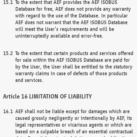
To the extent that AEF provides the AEF ISOBUS
Database for free, AEF does not provide any warranty
with regard to the use of the Database. In particular
AEF does not warrant that the AEF ISOBUS Database
will meet the User’s requirements and will be
uninterruptedly available and error-free.
To the extent that certain products and services offered
for sale within the AEF ISOBUS Database are paid for
by the User, the User shall be entitled to the statutory
warranty claims in case of defects of those products
and services.
LIMITATION OF LIABILITY
AEF shall not be liable except for damages which are
caused grossly negligently or intentionally by AEF, its
legal representatives or vicarious agents or which are
based on a culpable breach of an essential contractual