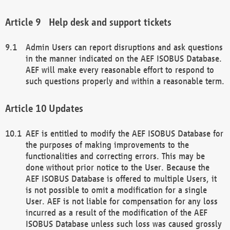
Help desk and support tickets
Admin Users can report disruptions and ask questions
in the manner indicated on the AEF ISOBUS Database.
AEF will make every reasonable effort to respond to
such questions properly and within a reasonable term.
Updates
AEF is entitled to modify the AEF ISOBUS Database for
the purposes of making improvements to the
functionalities and correcting errors. This may be
done without prior notice to the User. Because the
AEF ISOBUS Database is offered to multiple Users, it
is not possible to omit a modification for a single
User. AEF is not liable for compensation for any loss
incurred as a result of the modification of the AEF
ISOBUS Database unless such loss was caused grossly