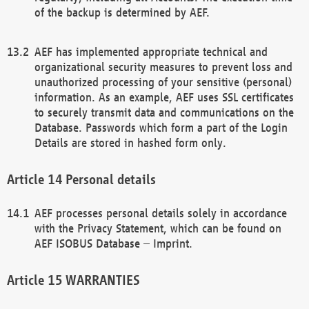
of the backup is determined by AEF.
AEF has implemented appropriate technical and
organizational security measures to prevent loss and
unauthorized processing of your sensitive (personal)
information. As an example, AEF uses SSL certificates
to securely transmit data and communications on the
Database. Passwords which form a part of the Login
Details are stored in hashed form only.
Personal details
AEF processes personal details solely in accordance
with the Privacy Statement, which can be found on
AEF ISOBUS Database – Imprint.
WARRANTIES