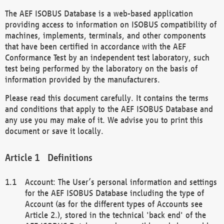
The AEF ISOBUS Database is a web-based application
providing access to information on ISOBUS compatibility of
machines, implements, terminals, and other components
that have been certified in accordance with the AEF
Conformance Test by an independent test laboratory, such
test being performed by the laboratory on the basis of
information provided by the manufacturers.
Please read this document carefully. It contains the terms
and conditions that apply to the AEF ISOBUS Database and
any use you may make of it. We advise you to print this
document or save it locally.
Definitions
Account: The User’s personal information and settings
for the AEF ISOBUS Database including the type of
Account (as for the different types of Accounts see
Article 2.), stored in the technical 'back end' of the