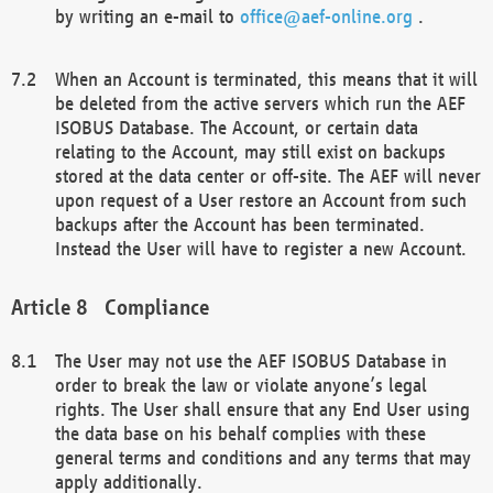
by writing an e-mail to
office@aef-online.org
.
When an Account is terminated, this means that it will
be deleted from the active servers which run the AEF
ISOBUS Database. The Account, or certain data
relating to the Account, may still exist on backups
stored at the data center or off-site. The AEF will never
upon request of a User restore an Account from such
backups after the Account has been terminated.
Instead the User will have to register a new Account.
Compliance
The User may not use the AEF ISOBUS Database in
order to break the law or violate anyone’s legal
rights. The User shall ensure that any End User using
the data base on his behalf complies with these
general terms and conditions and any terms that may
apply additionally.