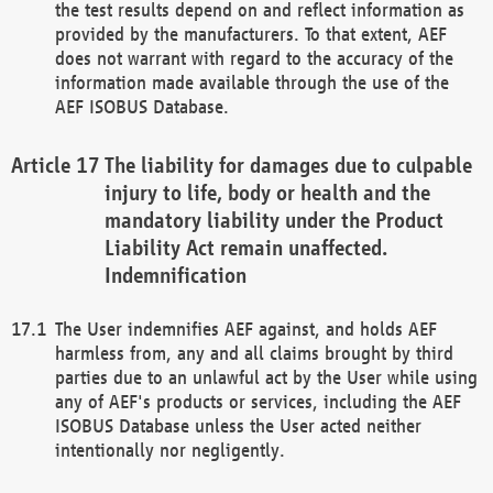
the test results depend on and reflect information as
provided by the manufacturers. To that extent, AEF
does not warrant with regard to the accuracy of the
information made available through the use of the
AEF ISOBUS Database.
The liability for damages due to culpable
injury to life, body or health and the
mandatory liability under the Product
Liability Act remain unaffected.
Indemnification
The User indemnifies AEF against, and holds AEF
harmless from, any and all claims brought by third
parties due to an unlawful act by the User while using
any of AEF's products or services, including the AEF
ISOBUS Database unless the User acted neither
intentionally nor negligently.