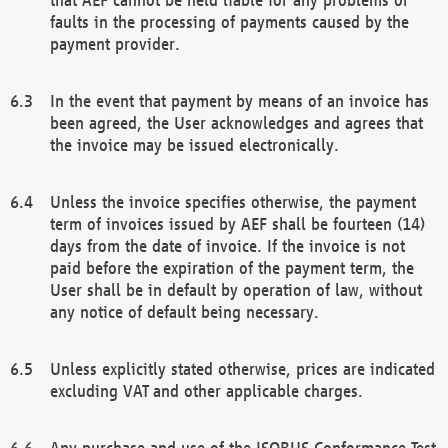
faults in the processing of payments caused by the
payment provider.
In the event that payment by means of an invoice has
been agreed, the User acknowledges and agrees that
the invoice may be issued electronically.
Unless the invoice specifies otherwise, the payment
term of invoices issued by AEF shall be fourteen (14)
days from the date of invoice. If the invoice is not
paid before the expiration of the payment term, the
User shall be in default by operation of law, without
any notice of default being necessary.
Unless explicitly stated otherwise, prices are indicated
excluding VAT and other applicable charges.
Any purchase and use of the ISOBUS Conformance Test