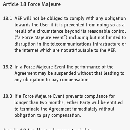
Force Majeure
AEF will not be obliged to comply with any obligation
towards the User if it is prevented from doing so as a
result of a circumstance beyond its reasonable control
(“a Force Majeure Event”) including but not limited to
disruption in the telecommunications infrastructure or
the internet which are not attributable to the AEF.
In a Force Majeure Event the performance of the
Agreement may be suspended without that leading to
any obligation to pay compensation.
If a Force Majeure Event prevents compliance for
longer than two months, either Party will be entitled
to terminate the Agreement immediately without
obligation to pay compensation.