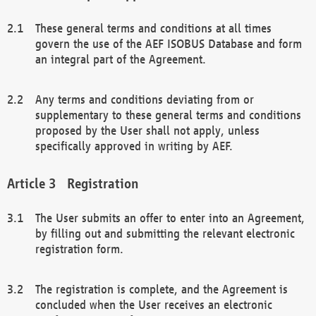
These general terms and conditions at all times
govern the use of the AEF ISOBUS Database and form
an integral part of the Agreement.
Any terms and conditions deviating from or
supplementary to these general terms and conditions
proposed by the User shall not apply, unless
specifically approved in writing by AEF.
Registration
The User submits an offer to enter into an Agreement,
by filling out and submitting the relevant electronic
registration form.
The registration is complete, and the Agreement is
concluded when the User receives an electronic