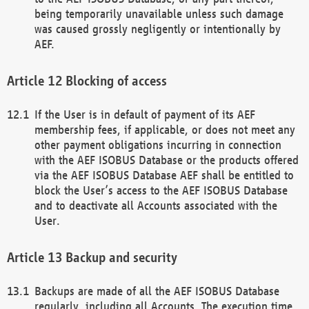
being temporarily unavailable unless such damage
was caused grossly negligently or intentionally by
AEF.
Blocking of access
If the User is in default of payment of its AEF
membership fees, if applicable, or does not meet any
other payment obligations incurring in connection
with the AEF ISOBUS Database or the products offered
via the AEF ISOBUS Database AEF shall be entitled to
block the User’s access to the AEF ISOBUS Database
and to deactivate all Accounts associated with the
User.
Backup and security
Backups are made of all the AEF ISOBUS Database
regularly, including all Accounts. The execution time