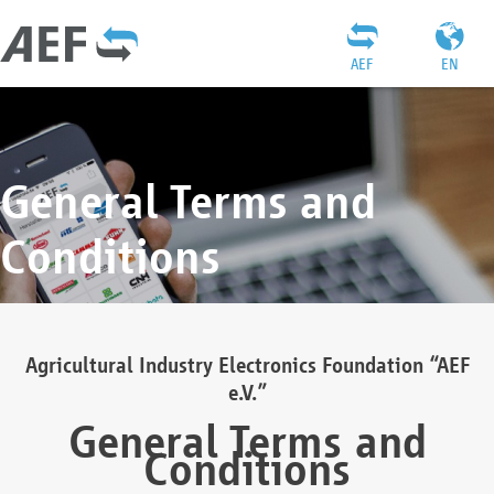
AEF
EN
General Terms and
Conditions
Agricultural Industry Electronics Foundation “AEF
e.V.”
General Terms and
Conditions