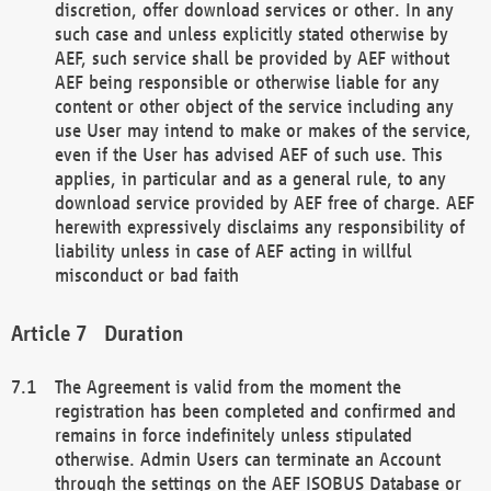
discretion, offer download services or other. In any
such case and unless explicitly stated otherwise by
AEF, such service shall be provided by AEF without
AEF being responsible or otherwise liable for any
content or other object of the service including any
use User may intend to make or makes of the service,
even if the User has advised AEF of such use. This
applies, in particular and as a general rule, to any
download service provided by AEF free of charge. AEF
herewith expressively disclaims any responsibility of
liability unless in case of AEF acting in willful
misconduct or bad faith
Duration
The Agreement is valid from the moment the
registration has been completed and confirmed and
remains in force indefinitely unless stipulated
otherwise. Admin Users can terminate an Account
through the settings on the AEF ISOBUS Database or