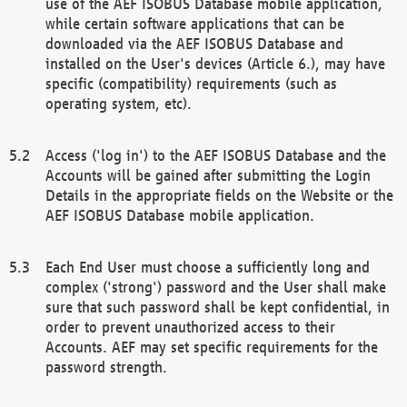
use of the AEF ISOBUS Database mobile application,
while certain software applications that can be
downloaded via the AEF ISOBUS Database and
installed on the User's devices (Article 6.), may have
specific (compatibility) requirements (such as
operating system, etc).
Access ('log in') to the AEF ISOBUS Database and the
Accounts will be gained after submitting the Login
Details in the appropriate fields on the Website or the
AEF ISOBUS Database mobile application.
Each End User must choose a sufficiently long and
complex ('strong') password and the User shall make
sure that such password shall be kept confidential, in
order to prevent unauthorized access to their
Accounts. AEF may set specific requirements for the
password strength.