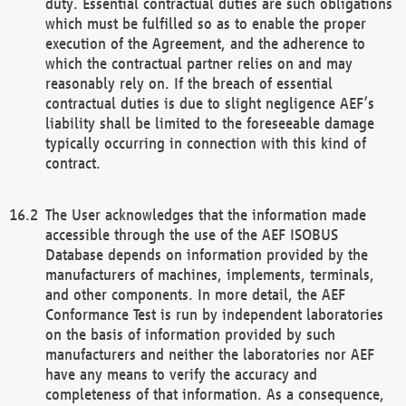
duty. Essential contractual duties are such obligations
which must be fulfilled so as to enable the proper
execution of the Agreement, and the adherence to
which the contractual partner relies on and may
reasonably rely on. If the breach of essential
contractual duties is due to slight negligence AEF’s
liability shall be limited to the foreseeable damage
typically occurring in connection with this kind of
contract.
The User acknowledges that the information made
accessible through the use of the AEF ISOBUS
Database depends on information provided by the
manufacturers of machines, implements, terminals,
and other components. In more detail, the AEF
Conformance Test is run by independent laboratories
on the basis of information provided by such
manufacturers and neither the laboratories nor AEF
have any means to verify the accuracy and
completeness of that information. As a consequence,