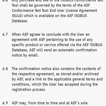
Tool shall be governed by the terms of the AEF
Conformance Test Tool End User License Agreement
(EULA) which is available on the AEF ISOBUS
Database.
When AEF agrees to conclude with the User an
agreement with AEF pertaining to the use of any
specific product or service offered via the AEF ISOBUS
Database, AEF will send an automatic confirmation
notice by email.
The confirmation notice also contains the contents of
the respective agreement, as stored and/or archived
by AEF, and a link to the applicable general terms and
conditions, which the User has accepted during the
registration process.
AEF may, from time to time and at AEF´s sole