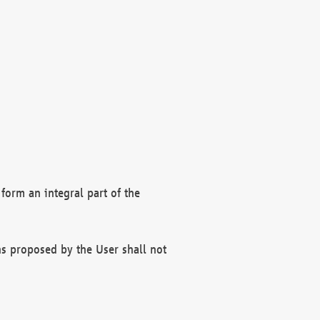
form an integral part of the
s proposed by the User shall not