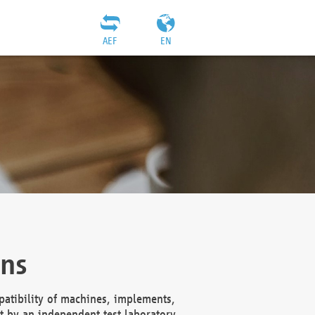
AEF
EN
ons
atibility of machines, implements,
t by an independent test laboratory,