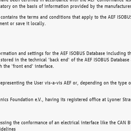
atory on the basis of information provided by the manufacturer
It contains the terms and conditions that apply to the AEF IS
ent or save it locally.
ormation and settings for the AEF ISOBUS Database including the
, stored in the technical 'back end' of the AEF ISOBUS Database
 the 'front end' interface.
epresenting the User vis-a-vis AEF or, depending on the type o
onics Foundation e.V., having its registered office at Lyoner St
essing the conformance of an electrical interface like the CAN
idelines