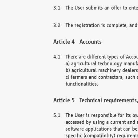
The User submits an offer to ente
The registration is complete, and
Accounts
There are different types of Accou
a) agricultural technology manuf
b) agricultural machinery dealers
c) farmers and contractors, such 
functionalities.
Technical requirements,
The User is responsible for its
accessed by using a current and 
software applications that can b
specific (compatibility) requirem