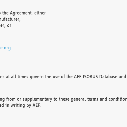
o the Agreement, either
nufacturer,
er, or
e.org
ns at all times govern the use of the AEF ISOBUS Database and 
ng from or supplementary to these general terms and condition
ed in writing by AEF.