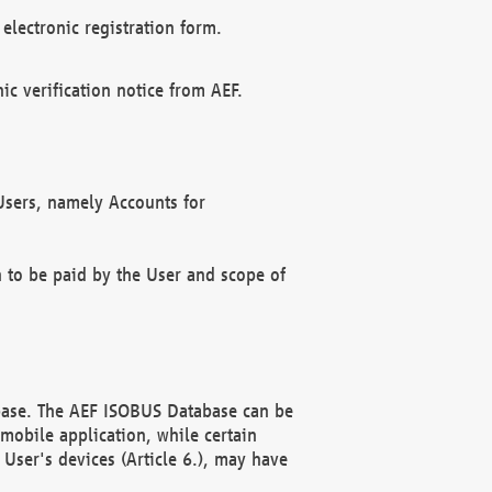
electronic registration form.
c verification notice from AEF.
f Users, namely Accounts for
n to be paid by the User and scope of
abase. The AEF ISOBUS Database can be
mobile application, while certain
User's devices (Article 6.), may have