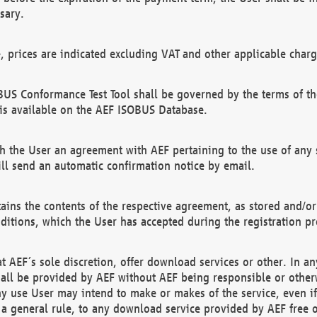
sary.
e, prices are indicated excluding VAT and other applicable charg
US Conformance Test Tool shall be governed by the terms of t
is available on the AEF ISOBUS Database.
 the User an agreement with AEF pertaining to the use of any sp
l send an automatic confirmation notice by email.
ains the contents of the respective agreement, as stored and/or
ditions, which the User has accepted during the registration pr
 AEF´s sole discretion, offer download services or other. In any
hall be provided by AEF without AEF being responsible or otherw
ny use User may intend to make or makes of the service, even i
s a general rule, to any download service provided by AEF free 