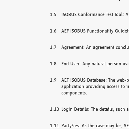
ISOBUS Conformance Test Tool: A 
AEF ISOBUS Functionality Guidel
Agreement: An agreement conclu
End User: Any natural person us
AEF ISOBUS Database: The web-bas
application providing access to 
components.
Login Details: The details, such
Party/ies: As the case may be, AE