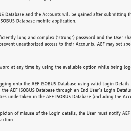
US Database and the Accounts will be gained after submitting th
 ISOBUS Database mobile application.
iciently long and complex ('strong') password and the User sha
 prevent unauthorized access to their Accounts. AEF may set spe
ord at any time by using the available option while being log
ging onto the AEF ISOBUS Database using valid Login Details a
o the AEF ISOBUS Database through an End User’s Login Details, 
vities undertaken in the AEF ISOBUS Database (including the Acc
spicion of misuse of the Login details, the User must notify AE
action.