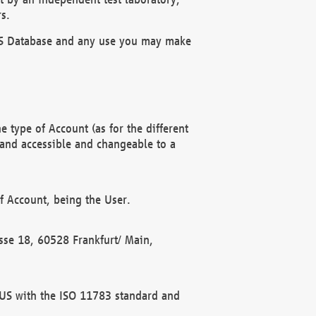
s.
OBUS Database and any use you may make
 type of Account (as for the different
 and accessible and changeable to a
f Account, being the User.
rasse 18, 60528 Frankfurt/ Main,
 BUS with the ISO 11783 standard and