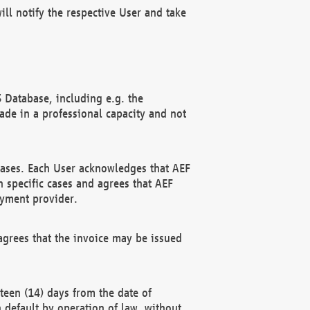
ll notify the respective User and take
 Database, including e.g. the
e in a professional capacity and not
hases. Each User acknowledges that AEF
 specific cases and agrees that AEF
ayment provider.
grees that the invoice may be issued
teen (14) days from the date of
n default by operation of law, without