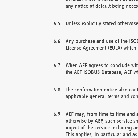
any notice of default being neces
Unless explicitly stated otherwis
Any purchase and use of the ISOB
License Agreement (EULA) which 
When AEF agrees to conclude with
the AEF ISOBUS Database, AEF wil
The confirmation notice also cont
applicable general terms and con
AEF may, from time to time and at
otherwise by AEF, such service s
object of the service including a
This applies, in particular and a