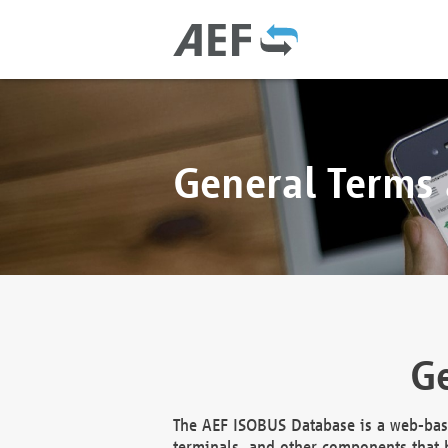
General Terms
Ge
The AEF ISOBUS Database is a web-base
terminals, and other components that h