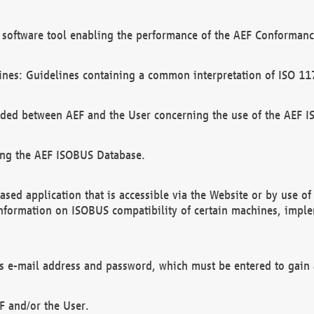
software tool enabling the performance of the AEF Conformance
ines: Guidelines containing a common interpretation of ISO 11
ded between AEF and the User concerning the use of the AEF 
ing the AEF ISOBUS Database.
ed application that is accessible via the Website or by use o
information on ISOBUS compatibility of certain machines, imple
 as e-mail address and password, which must be entered to gain
F and/or the User.