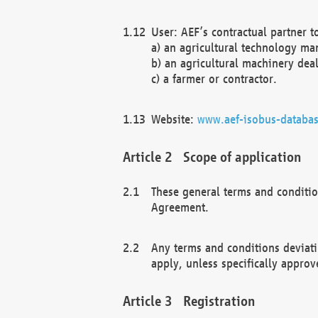
User: AEF’s contractual partner t
a) an agricultural technology ma
b) an agricultural machinery deal
c) a farmer or contractor.
Website:
www.aef-isobus-databas
Scope of application
These general terms and conditio
Agreement.
Any terms and conditions deviati
apply, unless specifically approv
Registration