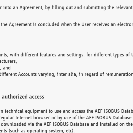
r into an Agreement, by filling out and submitting the relevant 
 the Agreement is concluded when the User receives an electroni
nts, with different features and settings, for different types o
acturers,
, and
different Accounts varying, inter alia, in regard of remuneratio
 authorized access
 own technical equipment to use and access the AEF ISOBUS Dat
regular Internet browser or by use of the AEF ISOBUS Database 
e downloaded via the AEF ISOBUS Database and installed on the 
ents (such as operating system, etc).