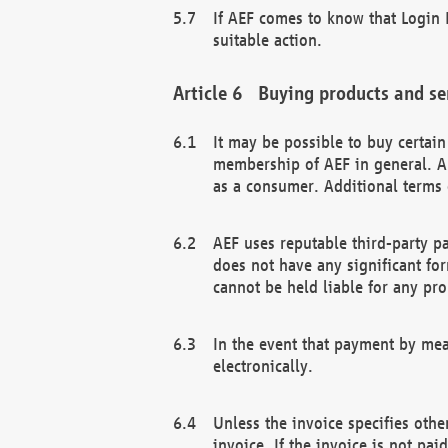
If AEF comes to know that Login D
suitable action.
Buying products and se
It may be possible to buy certai
membership of AEF in general. A
as a consumer. Additional terms 
AEF uses reputable third-party p
does not have any significant fo
cannot be held liable for any pr
In the event that payment by mea
electronically.
Unless the invoice specifies othe
invoice. If the invoice is not pa