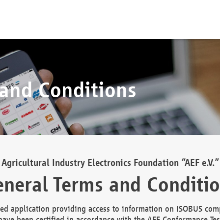
 and Conditions
Agricultural Industry Electronics Foundation “AEF e.V.”
neral Terms and Conditi
d application providing access to information on ISOBUS comp
ave been certified in accordance with the AEF Conformance Tes