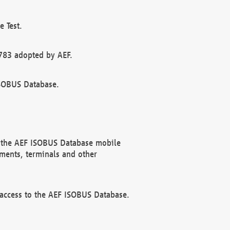
 Test.
783 adopted by AEF.
ISOBUS Database.
f the AEF ISOBUS Database mobile
ments, terminals and other
 access to the AEF ISOBUS Database.