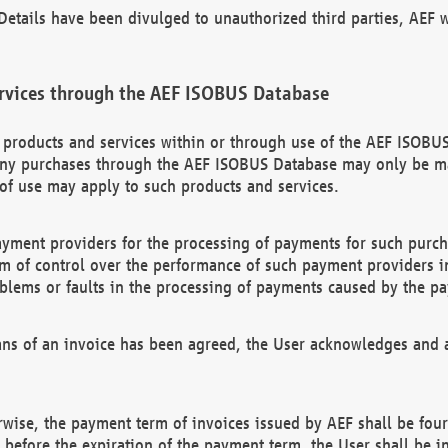
etails have been divulged to unauthorized third parties, AEF wi
rvices through the AEF ISOBUS Database
n products and services within or through use of the AEF ISOBUS
ny purchases through the AEF ISOBUS Database may only be mad
of use may apply to such products and services.
ayment providers for the processing of payments for such purc
rm of control over the performance of such payment providers in
oblems or faults in the processing of payments caused by the p
ns of an invoice has been agreed, the User acknowledges and a
rwise, the payment term of invoices issued by AEF shall be four
id before the expiration of the payment term, the User shall be i