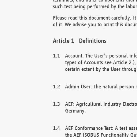
such test being performed by the labor
Please read this document carefully. 
of it. We advise you to print this docum
Definitions
Account: The User’s personal inf
types of Accounts see Article 2.)
certain extent by the User through
Admin User: The natural person r
AEF: Agricultural Industry Electr
Germany.
AEF Conformance Test: A test ass
the AEF ISOBUS Functionality Gu