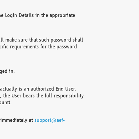
e Login Details in the appropriate
ll make sure that such password shall
cific requirements for the password
ged in.
ctually is an authorized End User.
the User bears the full responsibility
ount).
F immediately at
support@aef-