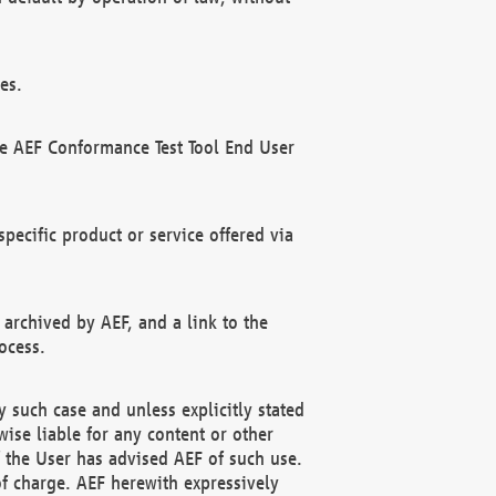
es.
he AEF Conformance Test Tool End User
ecific product or service offered via
 archived by AEF, and a link to the
ocess.
 such case and unless explicitly stated
ise liable for any content or other
f the User has advised AEF of such use.
of charge. AEF herewith expressively