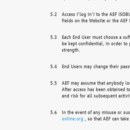
Access ('log in') to the AEF ISOB
fields on the Website or the AEF
Each End User must choose a suff
be kept confidential, in order to
strength.
End Users may change their passw
AEF may assume that anybody log
After access has been obtained t
and risk for all subsequent acti
In the event of any misuse or su
online.org
, so that AEF can take 