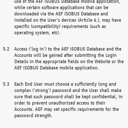
use of the AEF ISOBUS Database mobile application,
while certain software applications that can be
downloaded via the AEF ISOBUS Database and
installed on the User's devices (Article 6.), may have
specific (compatibility) requirements (such as
operating system, etc).
Access ('log in') to the AEF ISOBUS Database and the
Accounts will be gained after submitting the Login
Details in the appropriate fields on the Website or the
AEF ISOBUS Database mobile application.
Each End User must choose a sufficiently long and
complex ('strong') password and the User shall make
sure that such password shall be kept confidential, in
order to prevent unauthorized access to their
Accounts. AEF may set specific requirements for the
password strength.