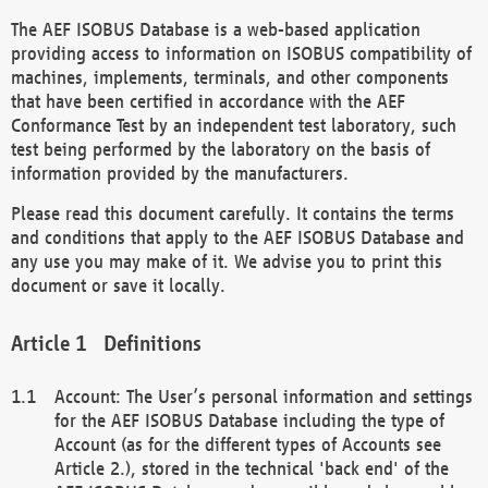
The AEF ISOBUS Database is a web-based application
providing access to information on ISOBUS compatibility of
machines, implements, terminals, and other components
that have been certified in accordance with the AEF
Conformance Test by an independent test laboratory, such
test being performed by the laboratory on the basis of
information provided by the manufacturers.
Please read this document carefully. It contains the terms
and conditions that apply to the AEF ISOBUS Database and
any use you may make of it. We advise you to print this
document or save it locally.
Definitions
Account: The User’s personal information and settings
for the AEF ISOBUS Database including the type of
Account (as for the different types of Accounts see
Article 2.), stored in the technical 'back end' of the