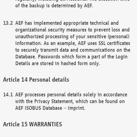
of the backup is determined by AEF.
AEF has implemented appropriate technical and
organizational security measures to prevent loss and
unauthorized processing of your sensitive (personal)
information. As an example, AEF uses SSL certificates
to securely transmit data and communications on the
Database. Passwords which form a part of the Login
Details are stored in hashed form only.
Personal details
AEF processes personal details solely in accordance
with the Privacy Statement, which can be found on
AEF ISOBUS Database – Imprint.
WARRANTIES