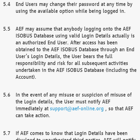
End Users may change their password at any time by
using the available option while being logged in.
AEF may assume that anybody logging onto the AEF
ISOBUS Database using valid Login Details actually is
an authorized End User. After access has been
obtained to the AEF ISOBUS Database through an End
User’s Login Details, the User bears the full
responsibility and risk for all subsequent activities
undertaken in the AEF ISOBUS Database (including the
Account).
In the event of any misuse or suspicion of misuse of
the Login details, the User must notify AEF
immediately at
support@aef-online.org
, so that AEF
can take action.
If AEF comes to know that Login Details have been
divulged to unauthorized third parties, AEF will notify