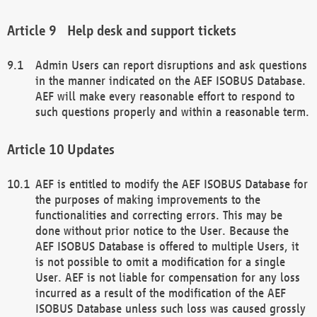
Help desk and support tickets
Admin Users can report disruptions and ask questions
in the manner indicated on the AEF ISOBUS Database.
AEF will make every reasonable effort to respond to
such questions properly and within a reasonable term.
Updates
AEF is entitled to modify the AEF ISOBUS Database for
the purposes of making improvements to the
functionalities and correcting errors. This may be
done without prior notice to the User. Because the
AEF ISOBUS Database is offered to multiple Users, it
is not possible to omit a modification for a single
User. AEF is not liable for compensation for any loss
incurred as a result of the modification of the AEF
ISOBUS Database unless such loss was caused grossly