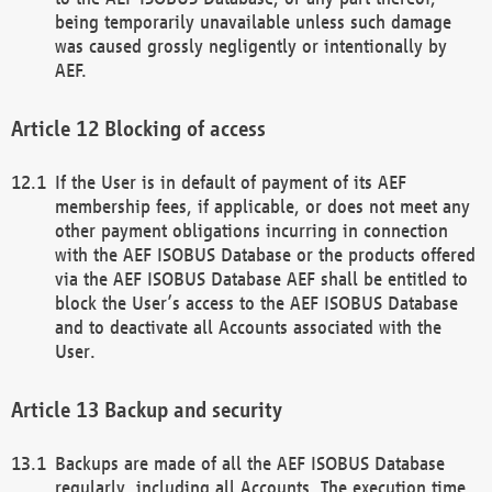
being temporarily unavailable unless such damage
was caused grossly negligently or intentionally by
AEF.
Blocking of access
If the User is in default of payment of its AEF
membership fees, if applicable, or does not meet any
other payment obligations incurring in connection
with the AEF ISOBUS Database or the products offered
via the AEF ISOBUS Database AEF shall be entitled to
block the User’s access to the AEF ISOBUS Database
and to deactivate all Accounts associated with the
User.
Backup and security
Backups are made of all the AEF ISOBUS Database
regularly, including all Accounts. The execution time