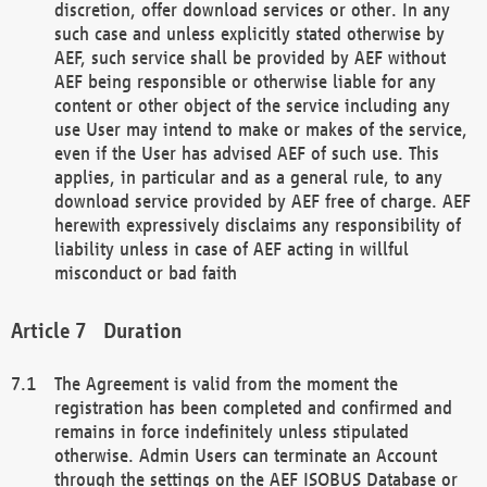
discretion, offer download services or other. In any
such case and unless explicitly stated otherwise by
AEF, such service shall be provided by AEF without
AEF being responsible or otherwise liable for any
content or other object of the service including any
use User may intend to make or makes of the service,
even if the User has advised AEF of such use. This
applies, in particular and as a general rule, to any
download service provided by AEF free of charge. AEF
herewith expressively disclaims any responsibility of
liability unless in case of AEF acting in willful
misconduct or bad faith
Duration
The Agreement is valid from the moment the
registration has been completed and confirmed and
remains in force indefinitely unless stipulated
otherwise. Admin Users can terminate an Account
through the settings on the AEF ISOBUS Database or