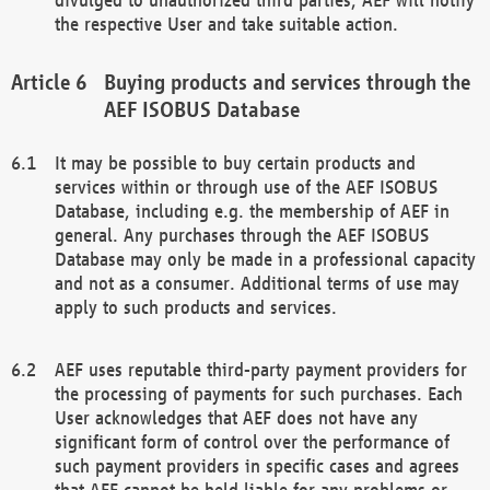
the respective User and take suitable action.
Buying products and services through the
AEF ISOBUS Database
It may be possible to buy certain products and
services within or through use of the AEF ISOBUS
Database, including e.g. the membership of AEF in
general. Any purchases through the AEF ISOBUS
Database may only be made in a professional capacity
and not as a consumer. Additional terms of use may
apply to such products and services.
AEF uses reputable third-party payment providers for
the processing of payments for such purchases. Each
User acknowledges that AEF does not have any
significant form of control over the performance of
such payment providers in specific cases and agrees
that AEF cannot be held liable for any problems or