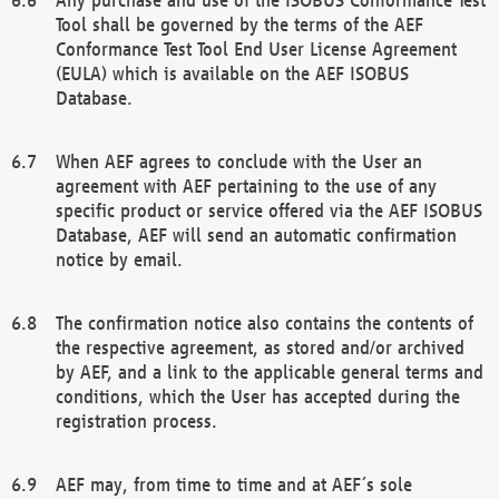
Tool shall be governed by the terms of the AEF
Conformance Test Tool End User License Agreement
(EULA) which is available on the AEF ISOBUS
Database.
When AEF agrees to conclude with the User an
agreement with AEF pertaining to the use of any
specific product or service offered via the AEF ISOBUS
Database, AEF will send an automatic confirmation
notice by email.
The confirmation notice also contains the contents of
the respective agreement, as stored and/or archived
by AEF, and a link to the applicable general terms and
conditions, which the User has accepted during the
registration process.
AEF may, from time to time and at AEF´s sole