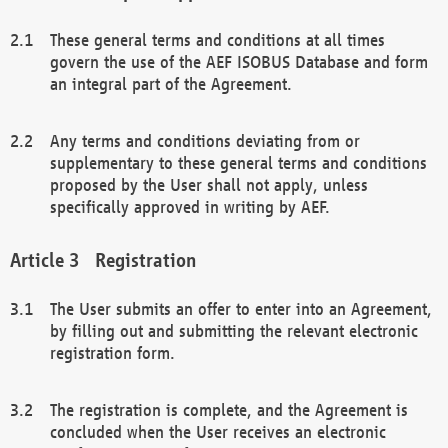
These general terms and conditions at all times
govern the use of the AEF ISOBUS Database and form
an integral part of the Agreement.
Any terms and conditions deviating from or
supplementary to these general terms and conditions
proposed by the User shall not apply, unless
specifically approved in writing by AEF.
Registration
The User submits an offer to enter into an Agreement,
by filling out and submitting the relevant electronic
registration form.
The registration is complete, and the Agreement is
concluded when the User receives an electronic