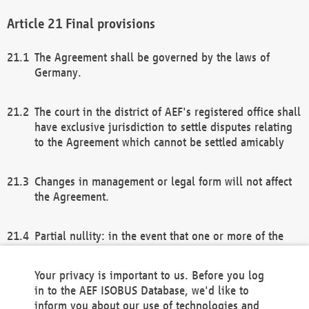
Final provisions
The Agreement shall be governed by the laws of
Germany.
The court in the district of AEF's registered office shall
have exclusive jurisdiction to settle disputes relating
to the Agreement which cannot be settled amicably
Changes in management or legal form will not affect
the Agreement.
Partial nullity: in the event that one or more of the
provisions of this Agreement and/or these general
terms and conditions should be nullified, the
Your privacy is important to us. Before you log
remaining provisions of this Agreement and/or the
in to the AEF ISOBUS Database, we'd like to
general terms and conditions shall remain in full
inform you about our use of technologies and