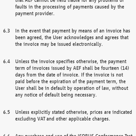
faults in the processing of payments caused by the
payment provider.
In the event that payment by means of an invoice has
been agreed, the User acknowledges and agrees that
the invoice may be issued electronically.
Unless the invoice specifies otherwise, the payment
term of invoices issued by AEF shall be fourteen (14)
days from the date of invoice. If the invoice is not
paid before the expiration of the payment term, the
User shall be in default by operation of law, without
any notice of default being necessary.
Unless explicitly stated otherwise, prices are indicated
excluding VAT and other applicable charges.
Any purchase and use of the ISOBUS Conformance Test