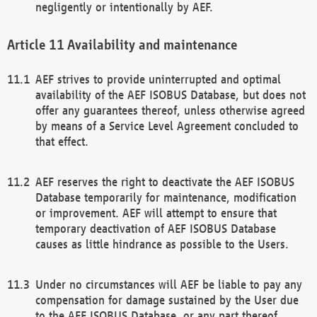
negligently or intentionally by AEF.
Availability and maintenance
AEF strives to provide uninterrupted and optimal
availability of the AEF ISOBUS Database, but does not
offer any guarantees thereof, unless otherwise agreed
by means of a Service Level Agreement concluded to
that effect.
AEF reserves the right to deactivate the AEF ISOBUS
Database temporarily for maintenance, modification
or improvement. AEF will attempt to ensure that
temporary deactivation of AEF ISOBUS Database
causes as little hindrance as possible to the Users.
Under no circumstances will AEF be liable to pay any
compensation for damage sustained by the User due
to the AEF ISOBUS Database, or any part thereof,