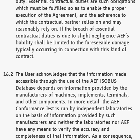
duty. Essential contractual duties are such obligations
which must be fulfilled so as to enable the proper
execution of the Agreement, and the adherence to
which the contractual partner relies on and may
reasonably rely on. If the breach of essential
contractual duties is due to slight negligence AEF’s
liability shall be limited to the foreseeable damage
typically occurring in connection with this kind of
contract.
The User acknowledges that the information made
accessible through the use of the AEF ISOBUS
Database depends on information provided by the
manufacturers of machines, implements, terminals,
and other components. In more detail, the AEF
Conformance Test is run by independent laboratories
on the basis of information provided by such
manufacturers and neither the laboratories nor AEF
have any means to verify the accuracy and
completeness of that information. As a consequence,