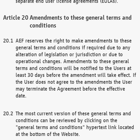
separate end user license agreements (EULAs).
Amendments to these general terms and
conditions
AEF reserves the right to make amendments to these
general terms and conditions if required due to any
alteration of legislation or jurisdiction or due to
operational changes. Amendments to these general
terms and conditions will be notified to the Users at
least 30 days before the amendment will take effect. If
the User does not agree to the amendments the User
may terminate the Agreement before the effective
date.
The most current version of these general terms and
conditions can be reviewed by clicking on the
"general terms and conditions" hypertext link located
at the bottom of the Website.