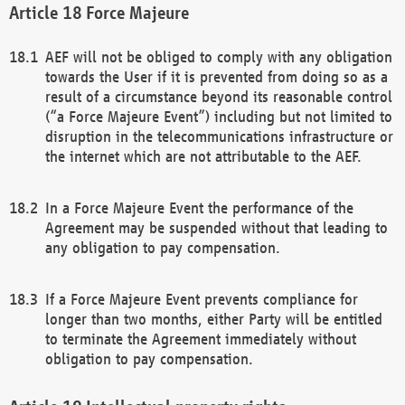
Force Majeure
AEF will not be obliged to comply with any obligation
towards the User if it is prevented from doing so as a
result of a circumstance beyond its reasonable control
(“a Force Majeure Event”) including but not limited to
disruption in the telecommunications infrastructure or
the internet which are not attributable to the AEF.
In a Force Majeure Event the performance of the
Agreement may be suspended without that leading to
any obligation to pay compensation.
If a Force Majeure Event prevents compliance for
longer than two months, either Party will be entitled
to terminate the Agreement immediately without
obligation to pay compensation.