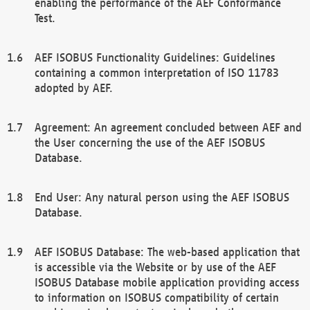
enabling the performance of the AEF Conformance
Test.
AEF ISOBUS Functionality Guidelines: Guidelines
containing a common interpretation of ISO 11783
adopted by AEF.
Agreement: An agreement concluded between AEF and
the User concerning the use of the AEF ISOBUS
Database.
End User: Any natural person using the AEF ISOBUS
Database.
AEF ISOBUS Database: The web-based application that
is accessible via the Website or by use of the AEF
ISOBUS Database mobile application providing access
to information on ISOBUS compatibility of certain