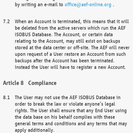
by writing an e-mail to
office@aef-online.org
.
When an Account is terminated, this means that it will
be deleted from the active servers which run the AEF
ISOBUS Database. The Account, or certain data
relating to the Account, may still exist on backups
stored at the data center or off-site. The AEF will never
upon request of a User restore an Account from such
backups after the Account has been terminated.
Instead the User will have to register a new Account.
Compliance
The User may not use the AEF ISOBUS Database in
order to break the law or violate anyone’s legal
rights. The User shall ensure that any End User using
the data base on his behalf complies with these
general terms and conditions and any terms that may
apply additionally.