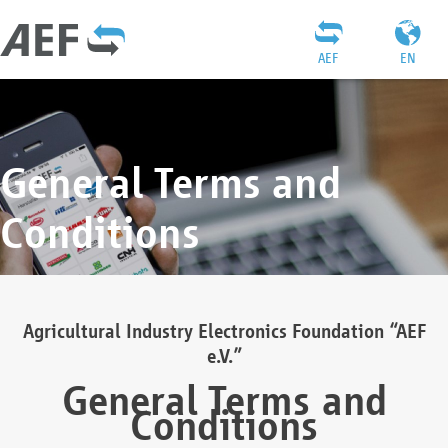
AEF
EN
General Terms and
Conditions
Agricultural Industry Electronics Foundation “AEF
e.V.”
General Terms and
Conditions