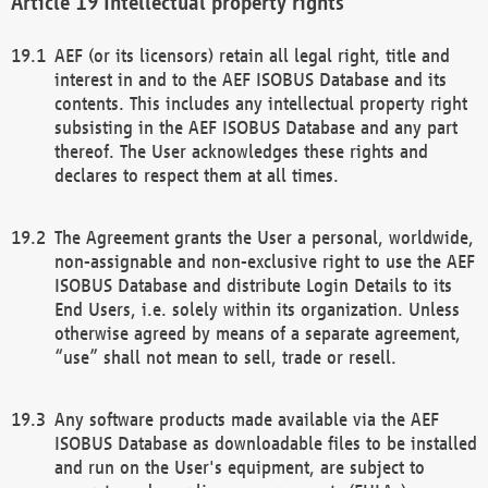
Intellectual property rights
AEF (or its licensors) retain all legal right, title and
interest in and to the AEF ISOBUS Database and its
contents. This includes any intellectual property right
subsisting in the AEF ISOBUS Database and any part
thereof. The User acknowledges these rights and
declares to respect them at all times.
The Agreement grants the User a personal, worldwide,
non-assignable and non-exclusive right to use the AEF
ISOBUS Database and distribute Login Details to its
End Users, i.e. solely within its organization. Unless
otherwise agreed by means of a separate agreement,
“use” shall not mean to sell, trade or resell.
Any software products made available via the AEF
ISOBUS Database as downloadable files to be installed
and run on the User's equipment, are subject to