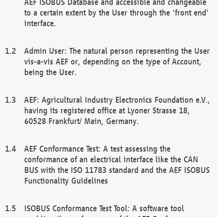
AEF ISOBUS Database and accessible and changeable
to a certain extent by the User through the 'front end'
interface.
Admin User: The natural person representing the User
vis-a-vis AEF or, depending on the type of Account,
being the User.
AEF: Agricultural Industry Electronics Foundation e.V.,
having its registered office at Lyoner Strasse 18,
60528 Frankfurt/ Main, Germany.
AEF Conformance Test: A test assessing the
conformance of an electrical interface like the CAN
BUS with the ISO 11783 standard and the AEF ISOBUS
Functionality Guidelines
ISOBUS Conformance Test Tool: A software tool