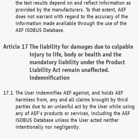
the test results depend on and reflect information as
provided by the manufacturers. To that extent, AEF
does not warrant with regard to the accuracy of the
information made available through the use of the
AEF ISOBUS Database.
The liability for damages due to culpable
injury to life, body or health and the
mandatory liability under the Product
Liability Act remain unaffected.
Indemnification
The User indemnifies AEF against, and holds AEF
harmless from, any and all claims brought by third
parties due to an unlawful act by the User while using
any of AEF's products or services, including the AEF
ISOBUS Database unless the User acted neither
intentionally nor negligently.