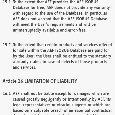
To the extent that AEF provides the AEF ISOBUS
Database for free, AEF does not provide any warranty
with regard to the use of the Database. In particular
AEF does not warrant that the AEF ISOBUS Database
will meet the User’s requirements and will be
uninterruptedly available and error-free.
To the extent that certain products and services offered
for sale within the AEF ISOBUS Database are paid for
by the User, the User shall be entitled to the statutory
warranty claims in case of defects of those products
and services.
LIMITATION OF LIABILITY
AEF shall not be liable except for damages which are
caused grossly negligently or intentionally by AEF, its
legal representatives or vicarious agents or which are
based on a culpable breach of an essential contractual