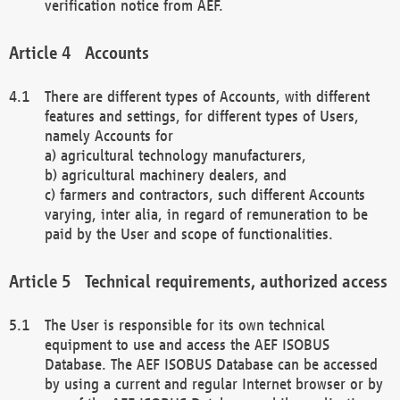
verification notice from AEF.
Accounts
There are different types of Accounts, with different
features and settings, for different types of Users,
namely Accounts for
a) agricultural technology manufacturers,
b) agricultural machinery dealers, and
c) farmers and contractors, such different Accounts
varying, inter alia, in regard of remuneration to be
paid by the User and scope of functionalities.
Technical requirements, authorized access
The User is responsible for its own technical
equipment to use and access the AEF ISOBUS
Database. The AEF ISOBUS Database can be accessed
by using a current and regular Internet browser or by