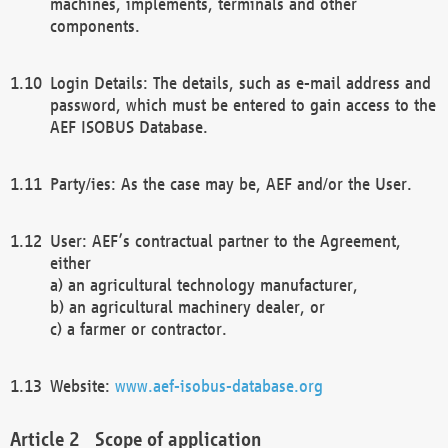
machines, implements, terminals and other
components.
Login Details: The details, such as e-mail address and
password, which must be entered to gain access to the
AEF ISOBUS Database.
Party/ies: As the case may be, AEF and/or the User.
User: AEF’s contractual partner to the Agreement,
either
a) an agricultural technology manufacturer,
b) an agricultural machinery dealer, or
c) a farmer or contractor.
Website:
www.aef-isobus-database.org
Scope of application