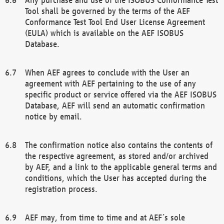
Tool shall be governed by the terms of the AEF
Conformance Test Tool End User License Agreement
(EULA) which is available on the AEF ISOBUS
Database.
When AEF agrees to conclude with the User an
agreement with AEF pertaining to the use of any
specific product or service offered via the AEF ISOBUS
Database, AEF will send an automatic confirmation
notice by email.
The confirmation notice also contains the contents of
the respective agreement, as stored and/or archived
by AEF, and a link to the applicable general terms and
conditions, which the User has accepted during the
registration process.
AEF may, from time to time and at AEF´s sole