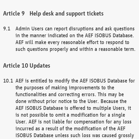
Help desk and support tickets
Admin Users can report disruptions and ask questions
in the manner indicated on the AEF ISOBUS Database.
AEF will make every reasonable effort to respond to
such questions properly and within a reasonable term.
Updates
AEF is entitled to modify the AEF ISOBUS Database for
the purposes of making improvements to the
functionalities and correcting errors. This may be
done without prior notice to the User. Because the
AEF ISOBUS Database is offered to multiple Users, it
is not possible to omit a modification for a single
User. AEF is not liable for compensation for any loss
incurred as a result of the modification of the AEF
ISOBUS Database unless such loss was caused grossly