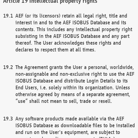
Intellectual property rights
AEF (or its licensors) retain all legal right, title and
interest in and to the AEF ISOBUS Database and its
contents. This includes any intellectual property right
subsisting in the AEF ISOBUS Database and any part
thereof. The User acknowledges these rights and
declares to respect them at all times.
The Agreement grants the User a personal, worldwide,
non-assignable and non-exclusive right to use the AEF
ISOBUS Database and distribute Login Details to its
End Users, i.e. solely within its organization. Unless
otherwise agreed by means of a separate agreement,
“use” shall not mean to sell, trade or resell.
Any software products made available via the AEF
ISOBUS Database as downloadable files to be installed
and run on the User's equipment, are subject to