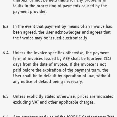
faults in the processing of payments caused by the
payment provider.
In the event that payment by means of an invoice has
been agreed, the User acknowledges and agrees that
the invoice may be issued electronically.
Unless the invoice specifies otherwise, the payment
term of invoices issued by AEF shall be fourteen (14)
days from the date of invoice. If the invoice is not
paid before the expiration of the payment term, the
User shall be in default by operation of law, without
any notice of default being necessary.
Unless explicitly stated otherwise, prices are indicated
excluding VAT and other applicable charges.
Any purchase and use of the ISOBUS Conformance Test