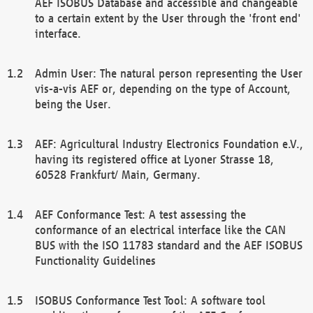
AEF ISOBUS Database and accessible and changeable
to a certain extent by the User through the 'front end'
interface.
Admin User: The natural person representing the User
vis-a-vis AEF or, depending on the type of Account,
being the User.
AEF: Agricultural Industry Electronics Foundation e.V.,
having its registered office at Lyoner Strasse 18,
60528 Frankfurt/ Main, Germany.
AEF Conformance Test: A test assessing the
conformance of an electrical interface like the CAN
BUS with the ISO 11783 standard and the AEF ISOBUS
Functionality Guidelines
ISOBUS Conformance Test Tool: A software tool