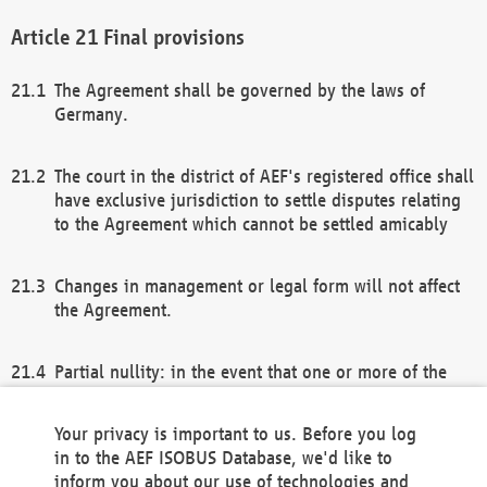
Final provisions
The Agreement shall be governed by the laws of
Germany.
The court in the district of AEF's registered office shall
have exclusive jurisdiction to settle disputes relating
to the Agreement which cannot be settled amicably
Changes in management or legal form will not affect
the Agreement.
Partial nullity: in the event that one or more of the
provisions of this Agreement and/or these general
terms and conditions should be nullified, the
Your privacy is important to us. Before you log
remaining provisions of this Agreement and/or the
in to the AEF ISOBUS Database, we'd like to
general terms and conditions shall remain in full
inform you about our use of technologies and