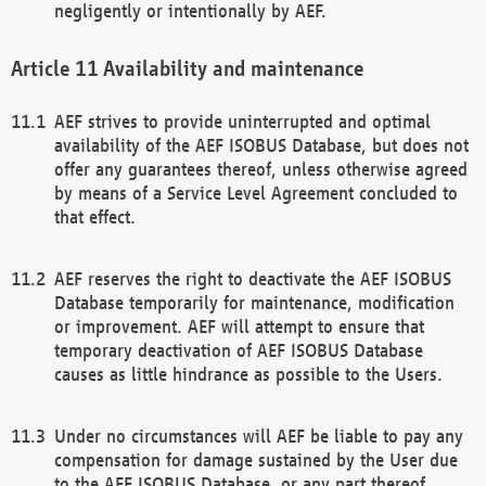
negligently or intentionally by AEF.
Availability and maintenance
AEF strives to provide uninterrupted and optimal
availability of the AEF ISOBUS Database, but does not
offer any guarantees thereof, unless otherwise agreed
by means of a Service Level Agreement concluded to
that effect.
AEF reserves the right to deactivate the AEF ISOBUS
Database temporarily for maintenance, modification
or improvement. AEF will attempt to ensure that
temporary deactivation of AEF ISOBUS Database
causes as little hindrance as possible to the Users.
Under no circumstances will AEF be liable to pay any
compensation for damage sustained by the User due
to the AEF ISOBUS Database, or any part thereof,