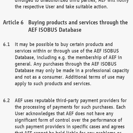
the respective User and take suitable action.
Buying products and services through the
AEF ISOBUS Database
It may be possible to buy certain products and
services within or through use of the AEF ISOBUS
Database, including e.g. the membership of AEF in
general. Any purchases through the AEF ISOBUS
Database may only be made in a professional capacity
and not as a consumer. Additional terms of use may
apply to such products and services.
AEF uses reputable third-party payment providers for
the processing of payments for such purchases. Each
User acknowledges that AEF does not have any
significant form of control over the performance of
such payment providers in specific cases and agrees
that AEF cannot be held liable for any problems or