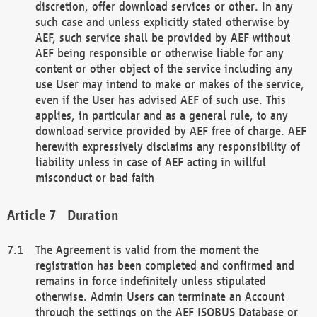
discretion, offer download services or other. In any
such case and unless explicitly stated otherwise by
AEF, such service shall be provided by AEF without
AEF being responsible or otherwise liable for any
content or other object of the service including any
use User may intend to make or makes of the service,
even if the User has advised AEF of such use. This
applies, in particular and as a general rule, to any
download service provided by AEF free of charge. AEF
herewith expressively disclaims any responsibility of
liability unless in case of AEF acting in willful
misconduct or bad faith
Duration
The Agreement is valid from the moment the
registration has been completed and confirmed and
remains in force indefinitely unless stipulated
otherwise. Admin Users can terminate an Account
through the settings on the AEF ISOBUS Database or