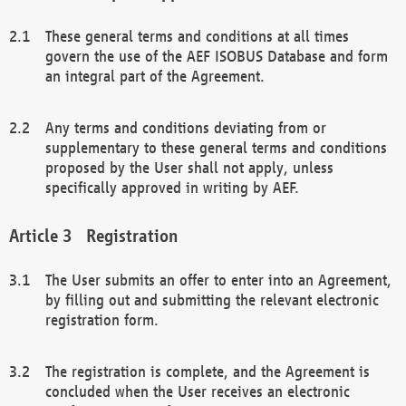
These general terms and conditions at all times
govern the use of the AEF ISOBUS Database and form
an integral part of the Agreement.
Any terms and conditions deviating from or
supplementary to these general terms and conditions
proposed by the User shall not apply, unless
specifically approved in writing by AEF.
Registration
The User submits an offer to enter into an Agreement,
by filling out and submitting the relevant electronic
registration form.
The registration is complete, and the Agreement is
concluded when the User receives an electronic