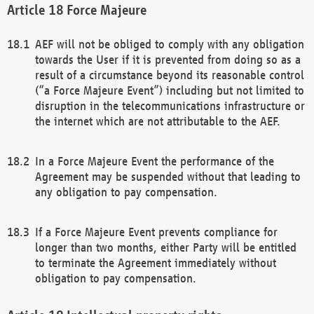
Force Majeure
AEF will not be obliged to comply with any obligation
towards the User if it is prevented from doing so as a
result of a circumstance beyond its reasonable control
(“a Force Majeure Event”) including but not limited to
disruption in the telecommunications infrastructure or
the internet which are not attributable to the AEF.
In a Force Majeure Event the performance of the
Agreement may be suspended without that leading to
any obligation to pay compensation.
If a Force Majeure Event prevents compliance for
longer than two months, either Party will be entitled
to terminate the Agreement immediately without
obligation to pay compensation.