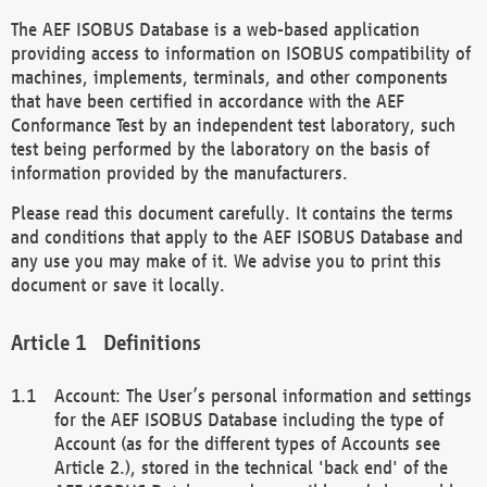
The AEF ISOBUS Database is a web-based application
providing access to information on ISOBUS compatibility of
machines, implements, terminals, and other components
that have been certified in accordance with the AEF
Conformance Test by an independent test laboratory, such
test being performed by the laboratory on the basis of
information provided by the manufacturers.
Please read this document carefully. It contains the terms
and conditions that apply to the AEF ISOBUS Database and
any use you may make of it. We advise you to print this
document or save it locally.
Definitions
Account: The User’s personal information and settings
for the AEF ISOBUS Database including the type of
Account (as for the different types of Accounts see
Article 2.), stored in the technical 'back end' of the