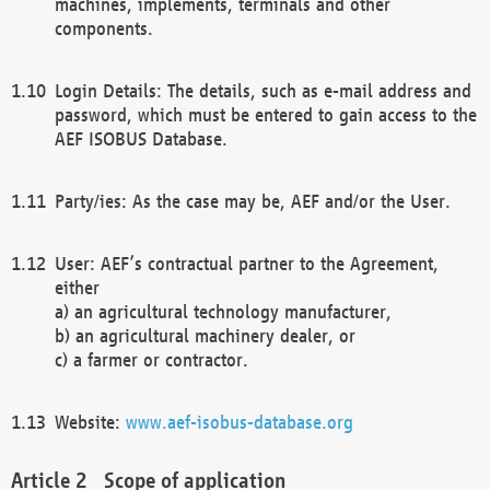
machines, implements, terminals and other
components.
Login Details: The details, such as e-mail address and
password, which must be entered to gain access to the
AEF ISOBUS Database.
Party/ies: As the case may be, AEF and/or the User.
User: AEF’s contractual partner to the Agreement,
either
a) an agricultural technology manufacturer,
b) an agricultural machinery dealer, or
c) a farmer or contractor.
Website:
www.aef-isobus-database.org
Scope of application