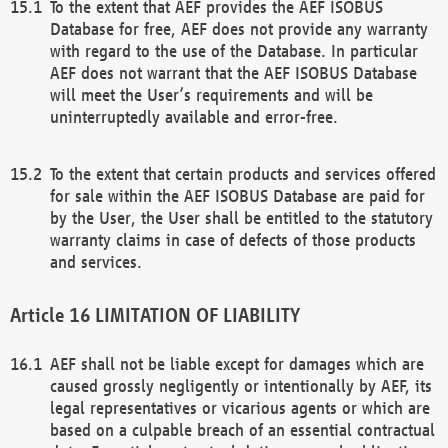
To the extent that AEF provides the AEF ISOBUS
Database for free, AEF does not provide any warranty
with regard to the use of the Database. In particular
AEF does not warrant that the AEF ISOBUS Database
will meet the User’s requirements and will be
uninterruptedly available and error-free.
To the extent that certain products and services offered
for sale within the AEF ISOBUS Database are paid for
by the User, the User shall be entitled to the statutory
warranty claims in case of defects of those products
and services.
LIMITATION OF LIABILITY
AEF shall not be liable except for damages which are
caused grossly negligently or intentionally by AEF, its
legal representatives or vicarious agents or which are
based on a culpable breach of an essential contractual