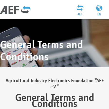
AEF
EN
General Terms and
Conditions
Agricultural Industry Electronics Foundation “AEF
e.V.”
General Terms and
Conditions