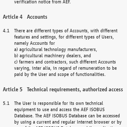
verification notice from AEF.
Accounts
There are different types of Accounts, with different
features and settings, for different types of Users,
namely Accounts for
a) agricultural technology manufacturers,
b) agricultural machinery dealers, and
c) farmers and contractors, such different Accounts
varying, inter alia, in regard of remuneration to be
paid by the User and scope of functionalities.
Technical requirements, authorized access
The User is responsible for its own technical
equipment to use and access the AEF ISOBUS
Database. The AEF ISOBUS Database can be accessed
by using a current and regular Internet browser or by