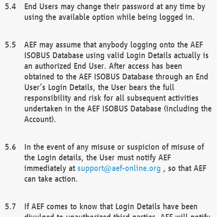
End Users may change their password at any time by
using the available option while being logged in.
AEF may assume that anybody logging onto the AEF
ISOBUS Database using valid Login Details actually is
an authorized End User. After access has been
obtained to the AEF ISOBUS Database through an End
User’s Login Details, the User bears the full
responsibility and risk for all subsequent activities
undertaken in the AEF ISOBUS Database (including the
Account).
In the event of any misuse or suspicion of misuse of
the Login details, the User must notify AEF
immediately at
support@aef-online.org
, so that AEF
can take action.
If AEF comes to know that Login Details have been
divulged to unauthorized third parties, AEF will notify