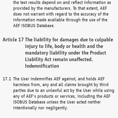
the test results depend on and reflect information as
provided by the manufacturers. To that extent, AEF
does not warrant with regard to the accuracy of the
information made available through the use of the
AEF ISOBUS Database.
The liability for damages due to culpable
injury to life, body or health and the
mandatory liability under the Product
Liability Act remain unaffected.
Indemnification
The User indemnifies AEF against, and holds AEF
harmless from, any and all claims brought by third
parties due to an unlawful act by the User while using
any of AEF's products or services, including the AEF
ISOBUS Database unless the User acted neither
intentionally nor negligently.