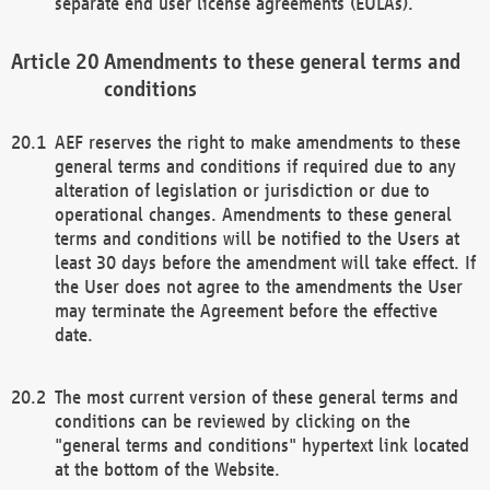
separate end user license agreements (EULAs).
Amendments to these general terms and
conditions
AEF reserves the right to make amendments to these
general terms and conditions if required due to any
alteration of legislation or jurisdiction or due to
operational changes. Amendments to these general
terms and conditions will be notified to the Users at
least 30 days before the amendment will take effect. If
the User does not agree to the amendments the User
may terminate the Agreement before the effective
date.
The most current version of these general terms and
conditions can be reviewed by clicking on the
"general terms and conditions" hypertext link located
at the bottom of the Website.