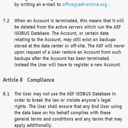
by writing an e-mail to
office@aef-online.org
.
When an Account is terminated, this means that it will
be deleted from the active servers which run the AEF
ISOBUS Database. The Account, or certain data
relating to the Account, may still exist on backups
stored at the data center or off-site. The AEF will never
upon request of a User restore an Account from such
backups after the Account has been terminated.
Instead the User will have to register a new Account.
Compliance
The User may not use the AEF ISOBUS Database in
order to break the law or violate anyone’s legal
rights. The User shall ensure that any End User using
the data base on his behalf complies with these
general terms and conditions and any terms that may
apply additionally.