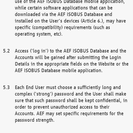
use of the AEF ISOBUS Database mobile application,
while certain software applications that can be
downloaded via the AEF ISOBUS Database and
installed on the User's devices (Article 6.), may have
specific (compatibility) requirements (such as
operating system, etc).
Access ('log in') to the AEF ISOBUS Database and the
Accounts will be gained after submitting the Login
Details in the appropriate fields on the Website or the
AEF ISOBUS Database mobile application.
Each End User must choose a sufficiently long and
complex ('strong') password and the User shall make
sure that such password shall be kept confidential, in
order to prevent unauthorized access to their
Accounts. AEF may set specific requirements for the
password strength.