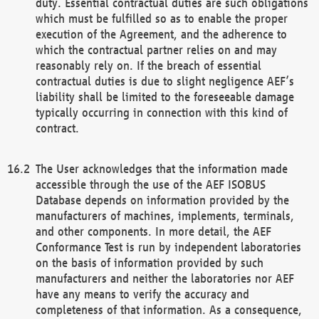
duty. Essential contractual duties are such obligations
which must be fulfilled so as to enable the proper
execution of the Agreement, and the adherence to
which the contractual partner relies on and may
reasonably rely on. If the breach of essential
contractual duties is due to slight negligence AEF’s
liability shall be limited to the foreseeable damage
typically occurring in connection with this kind of
contract.
The User acknowledges that the information made
accessible through the use of the AEF ISOBUS
Database depends on information provided by the
manufacturers of machines, implements, terminals,
and other components. In more detail, the AEF
Conformance Test is run by independent laboratories
on the basis of information provided by such
manufacturers and neither the laboratories nor AEF
have any means to verify the accuracy and
completeness of that information. As a consequence,