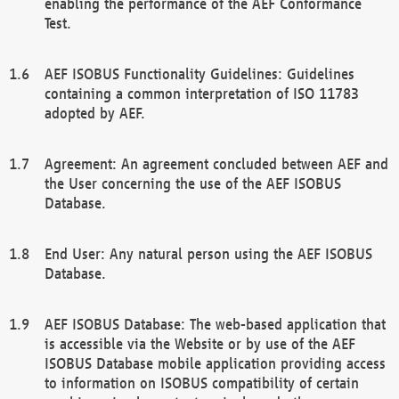
enabling the performance of the AEF Conformance
Test.
AEF ISOBUS Functionality Guidelines: Guidelines
containing a common interpretation of ISO 11783
adopted by AEF.
Agreement: An agreement concluded between AEF and
the User concerning the use of the AEF ISOBUS
Database.
End User: Any natural person using the AEF ISOBUS
Database.
AEF ISOBUS Database: The web-based application that
is accessible via the Website or by use of the AEF
ISOBUS Database mobile application providing access
to information on ISOBUS compatibility of certain