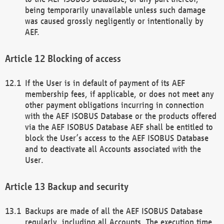
being temporarily unavailable unless such damage
was caused grossly negligently or intentionally by
AEF.
Blocking of access
If the User is in default of payment of its AEF
membership fees, if applicable, or does not meet any
other payment obligations incurring in connection
with the AEF ISOBUS Database or the products offered
via the AEF ISOBUS Database AEF shall be entitled to
block the User’s access to the AEF ISOBUS Database
and to deactivate all Accounts associated with the
User.
Backup and security
Backups are made of all the AEF ISOBUS Database
regularly, including all Accounts. The execution time