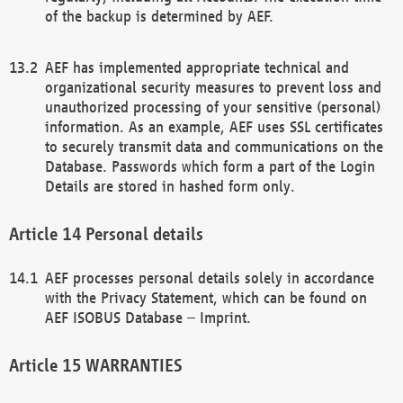
of the backup is determined by AEF.
AEF has implemented appropriate technical and
organizational security measures to prevent loss and
unauthorized processing of your sensitive (personal)
information. As an example, AEF uses SSL certificates
to securely transmit data and communications on the
Database. Passwords which form a part of the Login
Details are stored in hashed form only.
Personal details
AEF processes personal details solely in accordance
with the Privacy Statement, which can be found on
AEF ISOBUS Database – Imprint.
WARRANTIES