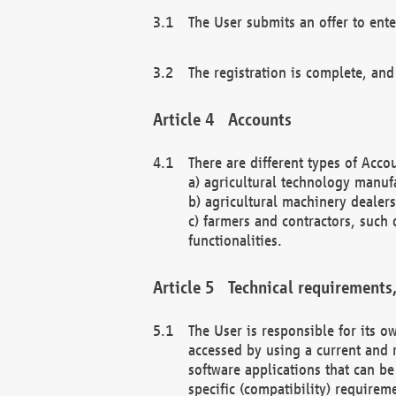
The User submits an offer to ente
The registration is complete, and
Accounts
There are different types of Accou
a) agricultural technology manuf
b) agricultural machinery dealers
c) farmers and contractors, such 
functionalities.
Technical requirements,
The User is responsible for its
accessed by using a current and 
software applications that can b
specific (compatibility) requirem