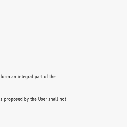
form an integral part of the
s proposed by the User shall not