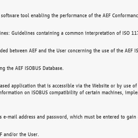
software tool enabling the performance of the AEF Conformance
ines: Guidelines containing a common interpretation of ISO 11
ded between AEF and the User concerning the use of the AEF 
ing the AEF ISOBUS Database.
ed application that is accessible via the Website or by use o
information on ISOBUS compatibility of certain machines, imple
 as e-mail address and password, which must be entered to gain
F and/or the User.