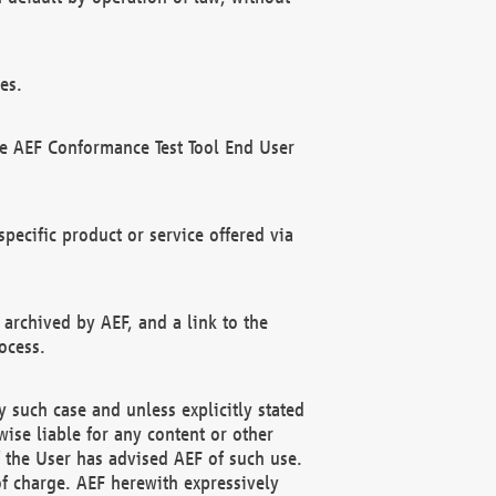
es.
he AEF Conformance Test Tool End User
ecific product or service offered via
 archived by AEF, and a link to the
ocess.
 such case and unless explicitly stated
ise liable for any content or other
f the User has advised AEF of such use.
of charge. AEF herewith expressively