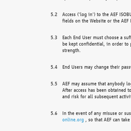
Access ('log in') to the AEF ISOB
fields on the Website or the AEF
Each End User must choose a suff
be kept confidential, in order to
strength.
End Users may change their passw
AEF may assume that anybody log
After access has been obtained t
and risk for all subsequent acti
In the event of any misuse or su
online.org
, so that AEF can take 