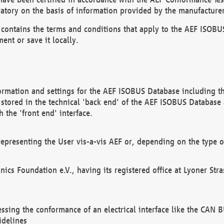
atory on the basis of information provided by the manufacturer
It contains the terms and conditions that apply to the AEF IS
ent or save it locally.
ormation and settings for the AEF ISOBUS Database including the
, stored in the technical 'back end' of the AEF ISOBUS Database
 the 'front end' interface.
epresenting the User vis-a-vis AEF or, depending on the type o
onics Foundation e.V., having its registered office at Lyoner St
essing the conformance of an electrical interface like the CAN
idelines