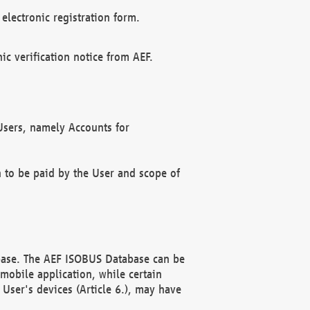
electronic registration form.
c verification notice from AEF.
f Users, namely Accounts for
n to be paid by the User and scope of
abase. The AEF ISOBUS Database can be
mobile application, while certain
User's devices (Article 6.), may have