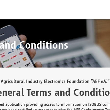
 and Conditions
Agricultural Industry Electronics Foundation “AEF e.V.”
neral Terms and Conditi
d application providing access to information on ISOBUS comp
ave been certified in accordance with the AEF Conformance Tes