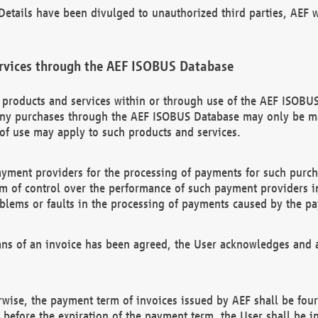
etails have been divulged to unauthorized third parties, AEF wi
rvices through the AEF ISOBUS Database
n products and services within or through use of the AEF ISOBUS
ny purchases through the AEF ISOBUS Database may only be mad
of use may apply to such products and services.
ayment providers for the processing of payments for such purc
rm of control over the performance of such payment providers in
oblems or faults in the processing of payments caused by the p
ns of an invoice has been agreed, the User acknowledges and a
rwise, the payment term of invoices issued by AEF shall be four
id before the expiration of the payment term, the User shall be i