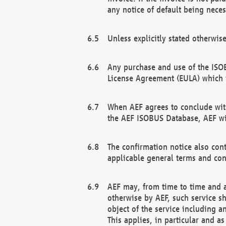
any notice of default being neces
Unless explicitly stated otherwis
Any purchase and use of the ISOB
License Agreement (EULA) which 
When AEF agrees to conclude with
the AEF ISOBUS Database, AEF wil
The confirmation notice also cont
applicable general terms and con
AEF may, from time to time and at
otherwise by AEF, such service s
object of the service including a
This applies, in particular and a