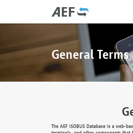
General Terms
Ge
The AEF ISOBUS Database is a web-base
terminals, and other components that h