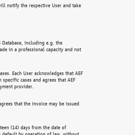
ll notify the respective User and take
 Database, including e.g. the
e in a professional capacity and not
hases. Each User acknowledges that AEF
 specific cases and agrees that AEF
ayment provider.
grees that the invoice may be issued
teen (14) days from the date of
n default by operation of law, without