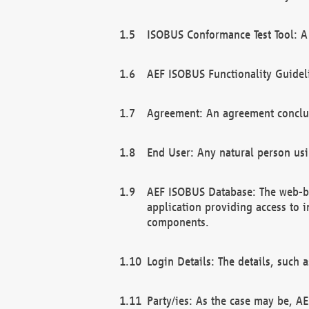
ISOBUS Conformance Test Tool: A 
AEF ISOBUS Functionality Guidel
Agreement: An agreement conclu
End User: Any natural person us
AEF ISOBUS Database: The web-bas
application providing access to 
components.
Login Details: The details, such
Party/ies: As the case may be, AE