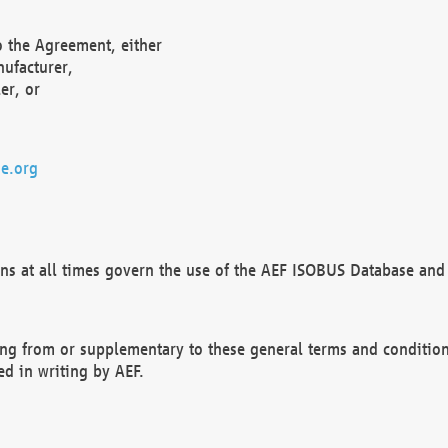
o the Agreement, either
nufacturer,
er, or
e.org
ns at all times govern the use of the AEF ISOBUS Database and 
ng from or supplementary to these general terms and condition
ed in writing by AEF.