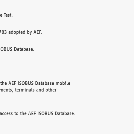
 Test.
783 adopted by AEF.
ISOBUS Database.
f the AEF ISOBUS Database mobile
ments, terminals and other
 access to the AEF ISOBUS Database.