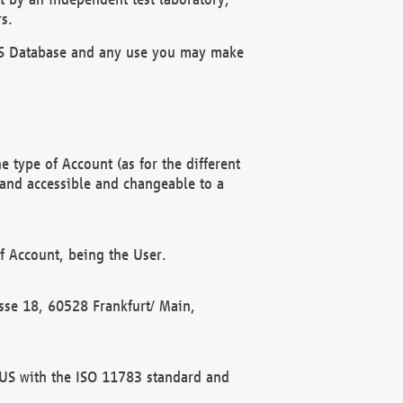
s.
OBUS Database and any use you may make
 type of Account (as for the different
 and accessible and changeable to a
f Account, being the User.
rasse 18, 60528 Frankfurt/ Main,
 BUS with the ISO 11783 standard and