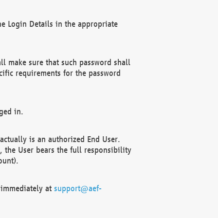
e Login Details in the appropriate
ll make sure that such password shall
cific requirements for the password
ged in.
ctually is an authorized End User.
the User bears the full responsibility
ount).
F immediately at
support@aef-