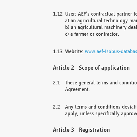
User: AEF’s contractual partner t
a) an agricultural technology ma
b) an agricultural machinery deal
c) a farmer or contractor.
Website:
www.aef-isobus-databas
Scope of application
These general terms and conditio
Agreement.
Any terms and conditions deviati
apply, unless specifically approv
Registration