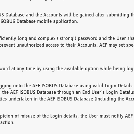
US Database and the Accounts will be gained after submitting th
 ISOBUS Database mobile application.
iciently long and complex ('strong') password and the User sha
 prevent unauthorized access to their Accounts. AEF may set spe
ord at any time by using the available option while being log
ging onto the AEF ISOBUS Database using valid Login Details a
o the AEF ISOBUS Database through an End User’s Login Details, 
vities undertaken in the AEF ISOBUS Database (including the Acc
spicion of misuse of the Login details, the User must notify AE
action.