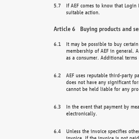
If AEF comes to know that Login D
suitable action.
Buying products and se
It may be possible to buy certai
membership of AEF in general. A
as a consumer. Additional terms 
AEF uses reputable third-party p
does not have any significant fo
cannot be held liable for any pr
In the event that payment by mea
electronically.
Unless the invoice specifies othe
invoice. If the invoice is not pa