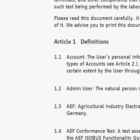
such test being performed by the labor
Please read this document carefully. 
of it. We advise you to print this docum
Definitions
Account: The User’s personal inf
types of Accounts see Article 2.)
certain extent by the User through
Admin User: The natural person r
AEF: Agricultural Industry Electr
Germany.
AEF Conformance Test: A test ass
the AEF ISOBUS Functionality Gu