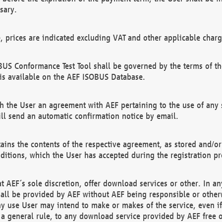
sary.
e, prices are indicated excluding VAT and other applicable charg
US Conformance Test Tool shall be governed by the terms of t
is available on the AEF ISOBUS Database.
 the User an agreement with AEF pertaining to the use of any sp
l send an automatic confirmation notice by email.
ains the contents of the respective agreement, as stored and/or
ditions, which the User has accepted during the registration pr
 AEF´s sole discretion, offer download services or other. In any
hall be provided by AEF without AEF being responsible or otherw
ny use User may intend to make or makes of the service, even i
s a general rule, to any download service provided by AEF free 