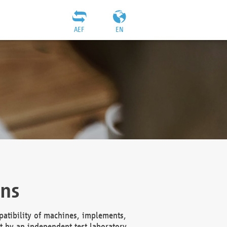
AEF
EN
ons
atibility of machines, implements,
t by an independent test laboratory,