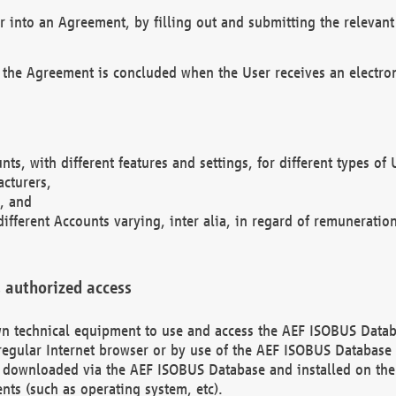
r into an Agreement, by filling out and submitting the relevant 
 the Agreement is concluded when the User receives an electroni
nts, with different features and settings, for different types o
acturers,
, and
different Accounts varying, inter alia, in regard of remuneratio
 authorized access
 own technical equipment to use and access the AEF ISOBUS Dat
regular Internet browser or by use of the AEF ISOBUS Database 
e downloaded via the AEF ISOBUS Database and installed on the 
ents (such as operating system, etc).