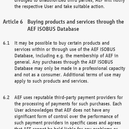
the respective User and take suitable action.
Buying products and services through the
AEF ISOBUS Database
It may be possible to buy certain products and
services within or through use of the AEF ISOBUS
Database, including e.g. the membership of AEF in
general. Any purchases through the AEF ISOBUS
Database may only be made in a professional capacity
and not as a consumer. Additional terms of use may
apply to such products and services.
AEF uses reputable third-party payment providers for
the processing of payments for such purchases. Each
User acknowledges that AEF does not have any
significant form of control over the performance of
such payment providers in specific cases and agrees
that AEF cannot be held liable for any problems or