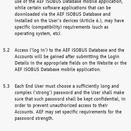
use of the AEF ISOBUS Database mobile application,
while certain software applications that can be
downloaded via the AEF ISOBUS Database and
installed on the User's devices (Article 6.), may have
specific (compatibility) requirements (such as
operating system, etc).
Access ('log in') to the AEF ISOBUS Database and the
Accounts will be gained after submitting the Login
Details in the appropriate fields on the Website or the
AEF ISOBUS Database mobile application.
Each End User must choose a sufficiently long and
complex ('strong') password and the User shall make
sure that such password shall be kept confidential, in
order to prevent unauthorized access to their
Accounts. AEF may set specific requirements for the
password strength.