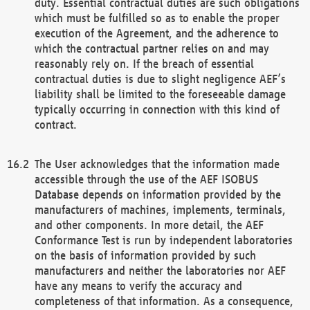
duty. Essential contractual duties are such obligations
which must be fulfilled so as to enable the proper
execution of the Agreement, and the adherence to
which the contractual partner relies on and may
reasonably rely on. If the breach of essential
contractual duties is due to slight negligence AEF’s
liability shall be limited to the foreseeable damage
typically occurring in connection with this kind of
contract.
The User acknowledges that the information made
accessible through the use of the AEF ISOBUS
Database depends on information provided by the
manufacturers of machines, implements, terminals,
and other components. In more detail, the AEF
Conformance Test is run by independent laboratories
on the basis of information provided by such
manufacturers and neither the laboratories nor AEF
have any means to verify the accuracy and
completeness of that information. As a consequence,