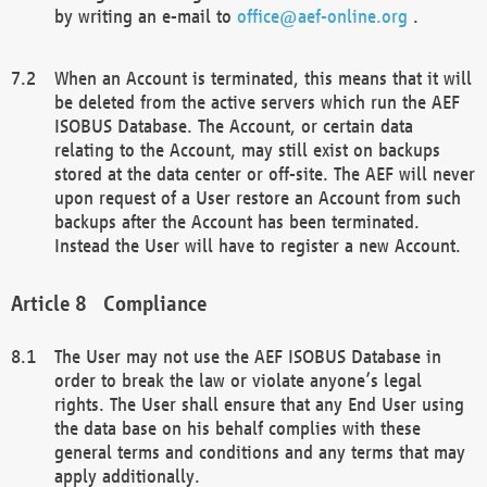
by writing an e-mail to
office@aef-online.org
.
When an Account is terminated, this means that it will
be deleted from the active servers which run the AEF
ISOBUS Database. The Account, or certain data
relating to the Account, may still exist on backups
stored at the data center or off-site. The AEF will never
upon request of a User restore an Account from such
backups after the Account has been terminated.
Instead the User will have to register a new Account.
Compliance
The User may not use the AEF ISOBUS Database in
order to break the law or violate anyone’s legal
rights. The User shall ensure that any End User using
the data base on his behalf complies with these
general terms and conditions and any terms that may
apply additionally.