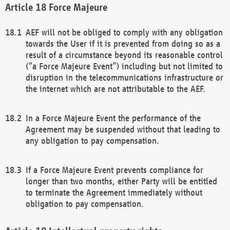
Force Majeure
AEF will not be obliged to comply with any obligation
towards the User if it is prevented from doing so as a
result of a circumstance beyond its reasonable control
(“a Force Majeure Event”) including but not limited to
disruption in the telecommunications infrastructure or
the internet which are not attributable to the AEF.
In a Force Majeure Event the performance of the
Agreement may be suspended without that leading to
any obligation to pay compensation.
If a Force Majeure Event prevents compliance for
longer than two months, either Party will be entitled
to terminate the Agreement immediately without
obligation to pay compensation.