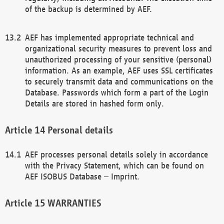
of the backup is determined by AEF.
AEF has implemented appropriate technical and
organizational security measures to prevent loss and
unauthorized processing of your sensitive (personal)
information. As an example, AEF uses SSL certificates
to securely transmit data and communications on the
Database. Passwords which form a part of the Login
Details are stored in hashed form only.
Personal details
AEF processes personal details solely in accordance
with the Privacy Statement, which can be found on
AEF ISOBUS Database – Imprint.
WARRANTIES