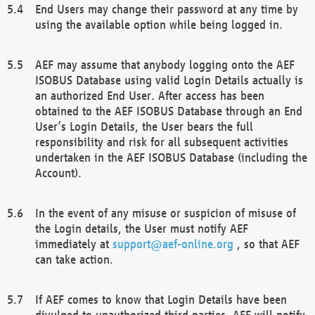
End Users may change their password at any time by
using the available option while being logged in.
AEF may assume that anybody logging onto the AEF
ISOBUS Database using valid Login Details actually is
an authorized End User. After access has been
obtained to the AEF ISOBUS Database through an End
User’s Login Details, the User bears the full
responsibility and risk for all subsequent activities
undertaken in the AEF ISOBUS Database (including the
Account).
In the event of any misuse or suspicion of misuse of
the Login details, the User must notify AEF
immediately at
support@aef-online.org
, so that AEF
can take action.
If AEF comes to know that Login Details have been
divulged to unauthorized third parties, AEF will notify