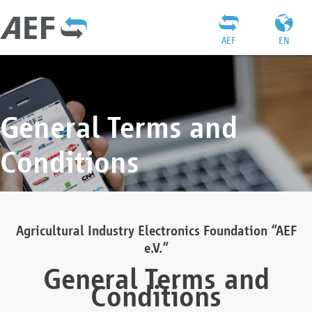
AEF
EN
General Terms and
Conditions
Agricultural Industry Electronics Foundation “AEF
e.V.”
General Terms and
Conditions