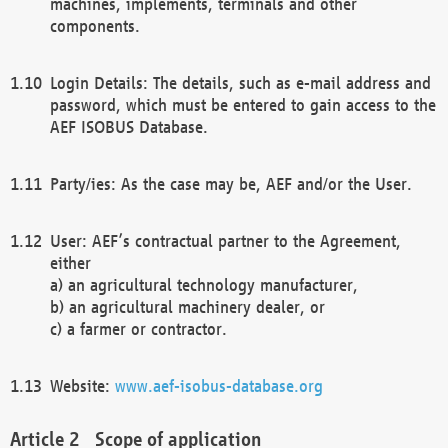
machines, implements, terminals and other
components.
Login Details: The details, such as e-mail address and
password, which must be entered to gain access to the
AEF ISOBUS Database.
Party/ies: As the case may be, AEF and/or the User.
User: AEF’s contractual partner to the Agreement,
either
a) an agricultural technology manufacturer,
b) an agricultural machinery dealer, or
c) a farmer or contractor.
Website:
www.aef-isobus-database.org
Scope of application