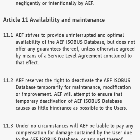
negligently or intentionally by AEF.
Availability and maintenance
AEF strives to provide uninterrupted and optimal
availability of the AEF ISOBUS Database, but does not
offer any guarantees thereof, unless otherwise agreed
by means of a Service Level Agreement concluded to
that effect.
AEF reserves the right to deactivate the AEF ISOBUS
Database temporarily for maintenance, modification
or improvement. AEF will attempt to ensure that
temporary deactivation of AEF ISOBUS Database
causes as little hindrance as possible to the Users.
Under no circumstances will AEF be liable to pay any
compensation for damage sustained by the User due
to the AEF ISOBUS Database, or any part thereof,