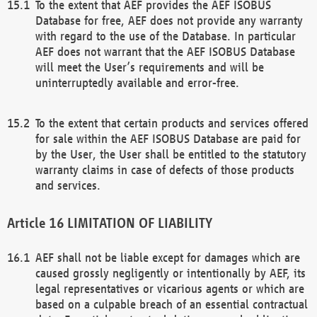
To the extent that AEF provides the AEF ISOBUS
Database for free, AEF does not provide any warranty
with regard to the use of the Database. In particular
AEF does not warrant that the AEF ISOBUS Database
will meet the User’s requirements and will be
uninterruptedly available and error-free.
To the extent that certain products and services offered
for sale within the AEF ISOBUS Database are paid for
by the User, the User shall be entitled to the statutory
warranty claims in case of defects of those products
and services.
LIMITATION OF LIABILITY
AEF shall not be liable except for damages which are
caused grossly negligently or intentionally by AEF, its
legal representatives or vicarious agents or which are
based on a culpable breach of an essential contractual