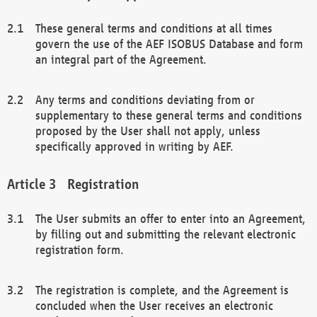
These general terms and conditions at all times
govern the use of the AEF ISOBUS Database and form
an integral part of the Agreement.
Any terms and conditions deviating from or
supplementary to these general terms and conditions
proposed by the User shall not apply, unless
specifically approved in writing by AEF.
Registration
The User submits an offer to enter into an Agreement,
by filling out and submitting the relevant electronic
registration form.
The registration is complete, and the Agreement is
concluded when the User receives an electronic