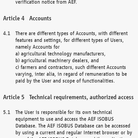
verification notice from AEF.
Accounts
There are different types of Accounts, with different
features and settings, for different types of Users,
namely Accounts for
a) agricultural technology manufacturers,
b) agricultural machinery dealers, and
c) farmers and contractors, such different Accounts
varying, inter alia, in regard of remuneration to be
paid by the User and scope of functionalities.
Technical requirements, authorized access
The User is responsible for its own technical
equipment to use and access the AEF ISOBUS
Database. The AEF ISOBUS Database can be accessed
by using a current and regular Internet browser or by