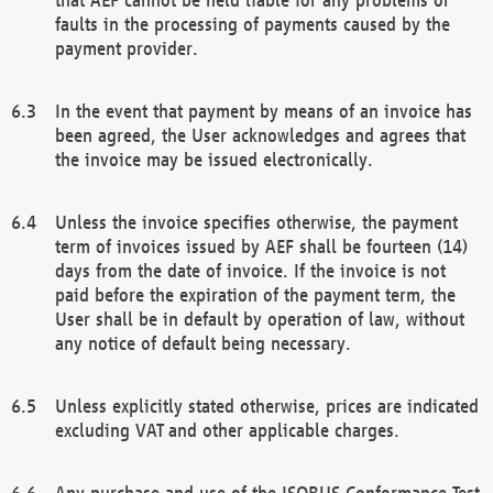
faults in the processing of payments caused by the
payment provider.
In the event that payment by means of an invoice has
been agreed, the User acknowledges and agrees that
the invoice may be issued electronically.
Unless the invoice specifies otherwise, the payment
term of invoices issued by AEF shall be fourteen (14)
days from the date of invoice. If the invoice is not
paid before the expiration of the payment term, the
User shall be in default by operation of law, without
any notice of default being necessary.
Unless explicitly stated otherwise, prices are indicated
excluding VAT and other applicable charges.
Any purchase and use of the ISOBUS Conformance Test