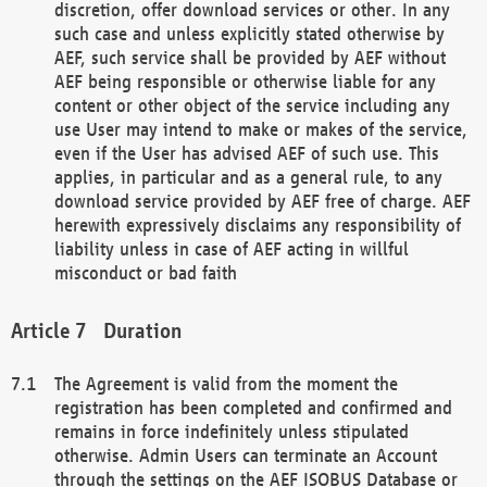
discretion, offer download services or other. In any
such case and unless explicitly stated otherwise by
AEF, such service shall be provided by AEF without
AEF being responsible or otherwise liable for any
content or other object of the service including any
use User may intend to make or makes of the service,
even if the User has advised AEF of such use. This
applies, in particular and as a general rule, to any
download service provided by AEF free of charge. AEF
herewith expressively disclaims any responsibility of
liability unless in case of AEF acting in willful
misconduct or bad faith
Duration
The Agreement is valid from the moment the
registration has been completed and confirmed and
remains in force indefinitely unless stipulated
otherwise. Admin Users can terminate an Account
through the settings on the AEF ISOBUS Database or