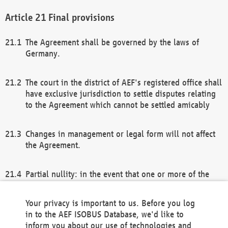
Final provisions
The Agreement shall be governed by the laws of
Germany.
The court in the district of AEF's registered office shall
have exclusive jurisdiction to settle disputes relating
to the Agreement which cannot be settled amicably
Changes in management or legal form will not affect
the Agreement.
Partial nullity: in the event that one or more of the
provisions of this Agreement and/or these general
terms and conditions should be nullified, the
Your privacy is important to us. Before you log
remaining provisions of this Agreement and/or the
in to the AEF ISOBUS Database, we'd like to
general terms and conditions shall remain in full
inform you about our use of technologies and