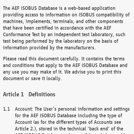
The AEF ISOBUS Database is a web-based application
providing access to information on ISOBUS compatibility of
machines, implements, terminals, and other components
that have been certified in accordance with the AEF
Conformance Test by an independent test laboratory, such
test being performed by the laboratory on the basis of
information provided by the manufacturers.
Please read this document carefully. It contains the terms
and conditions that apply to the AEF ISOBUS Database and
any use you may make of it. We advise you to print this
document or save it locally.
Definitions
Account: The User’s personal information and settings
for the AEF ISOBUS Database including the type of
Account (as for the different types of Accounts see
Article 2.), stored in the technical 'back end' of the