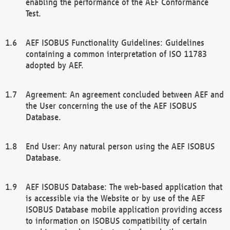
enabling the performance of the AEF Conformance
Test.
AEF ISOBUS Functionality Guidelines: Guidelines
containing a common interpretation of ISO 11783
adopted by AEF.
Agreement: An agreement concluded between AEF and
the User concerning the use of the AEF ISOBUS
Database.
End User: Any natural person using the AEF ISOBUS
Database.
AEF ISOBUS Database: The web-based application that
is accessible via the Website or by use of the AEF
ISOBUS Database mobile application providing access
to information on ISOBUS compatibility of certain