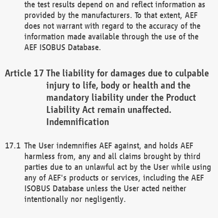
the test results depend on and reflect information as
provided by the manufacturers. To that extent, AEF
does not warrant with regard to the accuracy of the
information made available through the use of the
AEF ISOBUS Database.
The liability for damages due to culpable
injury to life, body or health and the
mandatory liability under the Product
Liability Act remain unaffected.
Indemnification
The User indemnifies AEF against, and holds AEF
harmless from, any and all claims brought by third
parties due to an unlawful act by the User while using
any of AEF's products or services, including the AEF
ISOBUS Database unless the User acted neither
intentionally nor negligently.