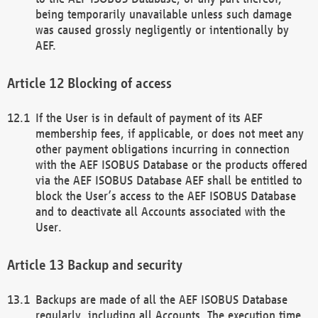
being temporarily unavailable unless such damage
was caused grossly negligently or intentionally by
AEF.
Blocking of access
If the User is in default of payment of its AEF
membership fees, if applicable, or does not meet any
other payment obligations incurring in connection
with the AEF ISOBUS Database or the products offered
via the AEF ISOBUS Database AEF shall be entitled to
block the User’s access to the AEF ISOBUS Database
and to deactivate all Accounts associated with the
User.
Backup and security
Backups are made of all the AEF ISOBUS Database
regularly, including all Accounts. The execution time