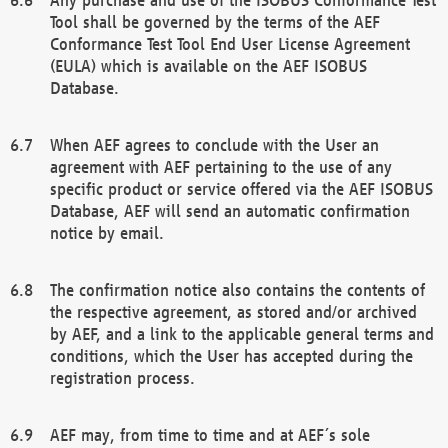
Tool shall be governed by the terms of the AEF
Conformance Test Tool End User License Agreement
(EULA) which is available on the AEF ISOBUS
Database.
When AEF agrees to conclude with the User an
agreement with AEF pertaining to the use of any
specific product or service offered via the AEF ISOBUS
Database, AEF will send an automatic confirmation
notice by email.
The confirmation notice also contains the contents of
the respective agreement, as stored and/or archived
by AEF, and a link to the applicable general terms and
conditions, which the User has accepted during the
registration process.
AEF may, from time to time and at AEF´s sole