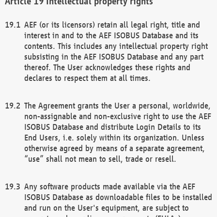
Intellectual property rights
AEF (or its licensors) retain all legal right, title and
interest in and to the AEF ISOBUS Database and its
contents. This includes any intellectual property right
subsisting in the AEF ISOBUS Database and any part
thereof. The User acknowledges these rights and
declares to respect them at all times.
The Agreement grants the User a personal, worldwide,
non-assignable and non-exclusive right to use the AEF
ISOBUS Database and distribute Login Details to its
End Users, i.e. solely within its organization. Unless
otherwise agreed by means of a separate agreement,
“use” shall not mean to sell, trade or resell.
Any software products made available via the AEF
ISOBUS Database as downloadable files to be installed
and run on the User's equipment, are subject to