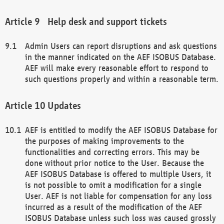
Help desk and support tickets
Admin Users can report disruptions and ask questions
in the manner indicated on the AEF ISOBUS Database.
AEF will make every reasonable effort to respond to
such questions properly and within a reasonable term.
Updates
AEF is entitled to modify the AEF ISOBUS Database for
the purposes of making improvements to the
functionalities and correcting errors. This may be
done without prior notice to the User. Because the
AEF ISOBUS Database is offered to multiple Users, it
is not possible to omit a modification for a single
User. AEF is not liable for compensation for any loss
incurred as a result of the modification of the AEF
ISOBUS Database unless such loss was caused grossly