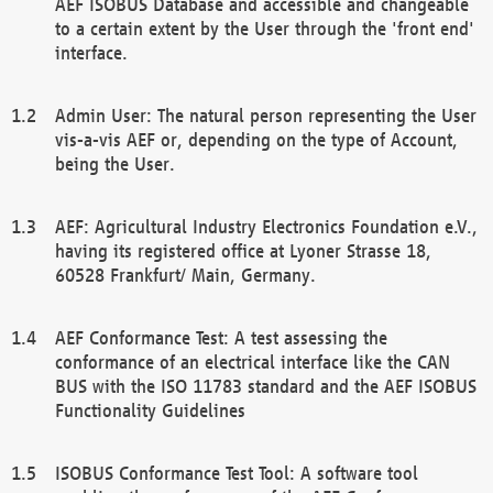
AEF ISOBUS Database and accessible and changeable
to a certain extent by the User through the 'front end'
interface.
Admin User: The natural person representing the User
vis-a-vis AEF or, depending on the type of Account,
being the User.
AEF: Agricultural Industry Electronics Foundation e.V.,
having its registered office at Lyoner Strasse 18,
60528 Frankfurt/ Main, Germany.
AEF Conformance Test: A test assessing the
conformance of an electrical interface like the CAN
BUS with the ISO 11783 standard and the AEF ISOBUS
Functionality Guidelines
ISOBUS Conformance Test Tool: A software tool