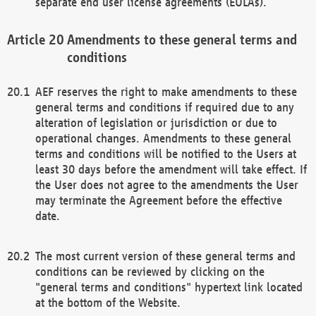
separate end user license agreements (EULAs).
Amendments to these general terms and
conditions
AEF reserves the right to make amendments to these
general terms and conditions if required due to any
alteration of legislation or jurisdiction or due to
operational changes. Amendments to these general
terms and conditions will be notified to the Users at
least 30 days before the amendment will take effect. If
the User does not agree to the amendments the User
may terminate the Agreement before the effective
date.
The most current version of these general terms and
conditions can be reviewed by clicking on the
"general terms and conditions" hypertext link located
at the bottom of the Website.