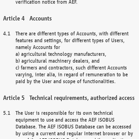
verification notice from AEF.
Accounts
There are different types of Accounts, with different
features and settings, for different types of Users,
namely Accounts for
a) agricultural technology manufacturers,
b) agricultural machinery dealers, and
c) farmers and contractors, such different Accounts
varying, inter alia, in regard of remuneration to be
paid by the User and scope of functionalities.
Technical requirements, authorized access
The User is responsible for its own technical
equipment to use and access the AEF ISOBUS
Database. The AEF ISOBUS Database can be accessed
by using a current and regular Internet browser or by