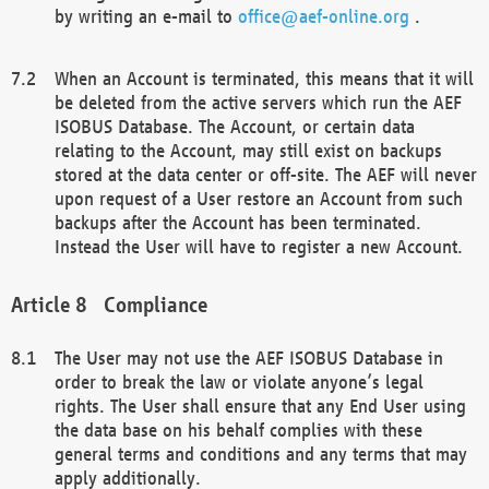
by writing an e-mail to
office@aef-online.org
.
When an Account is terminated, this means that it will
be deleted from the active servers which run the AEF
ISOBUS Database. The Account, or certain data
relating to the Account, may still exist on backups
stored at the data center or off-site. The AEF will never
upon request of a User restore an Account from such
backups after the Account has been terminated.
Instead the User will have to register a new Account.
Compliance
The User may not use the AEF ISOBUS Database in
order to break the law or violate anyone’s legal
rights. The User shall ensure that any End User using
the data base on his behalf complies with these
general terms and conditions and any terms that may
apply additionally.