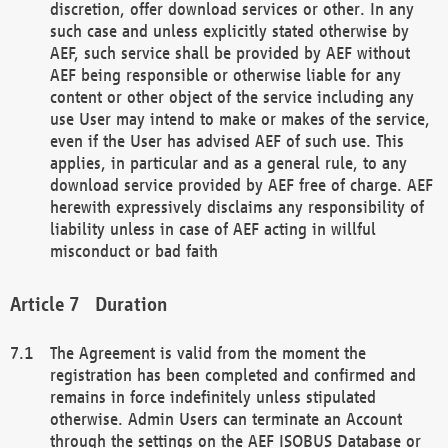
discretion, offer download services or other. In any
such case and unless explicitly stated otherwise by
AEF, such service shall be provided by AEF without
AEF being responsible or otherwise liable for any
content or other object of the service including any
use User may intend to make or makes of the service,
even if the User has advised AEF of such use. This
applies, in particular and as a general rule, to any
download service provided by AEF free of charge. AEF
herewith expressively disclaims any responsibility of
liability unless in case of AEF acting in willful
misconduct or bad faith
Duration
The Agreement is valid from the moment the
registration has been completed and confirmed and
remains in force indefinitely unless stipulated
otherwise. Admin Users can terminate an Account
through the settings on the AEF ISOBUS Database or