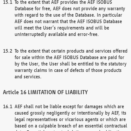
To the extent that AEF provides the AEF ISOBUS
Database for free, AEF does not provide any warranty
with regard to the use of the Database. In particular
AEF does not warrant that the AEF ISOBUS Database
will meet the User’s requirements and will be
uninterruptedly available and error-free.
To the extent that certain products and services offered
for sale within the AEF ISOBUS Database are paid for
by the User, the User shall be entitled to the statutory
warranty claims in case of defects of those products
and services.
LIMITATION OF LIABILITY
AEF shall not be liable except for damages which are
caused grossly negligently or intentionally by AEF, its
legal representatives or vicarious agents or which are
based on a culpable breach of an essential contractual