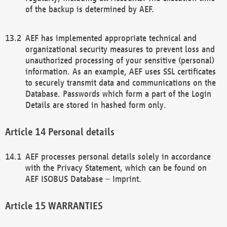
of the backup is determined by AEF.
AEF has implemented appropriate technical and
organizational security measures to prevent loss and
unauthorized processing of your sensitive (personal)
information. As an example, AEF uses SSL certificates
to securely transmit data and communications on the
Database. Passwords which form a part of the Login
Details are stored in hashed form only.
Personal details
AEF processes personal details solely in accordance
with the Privacy Statement, which can be found on
AEF ISOBUS Database – Imprint.
WARRANTIES