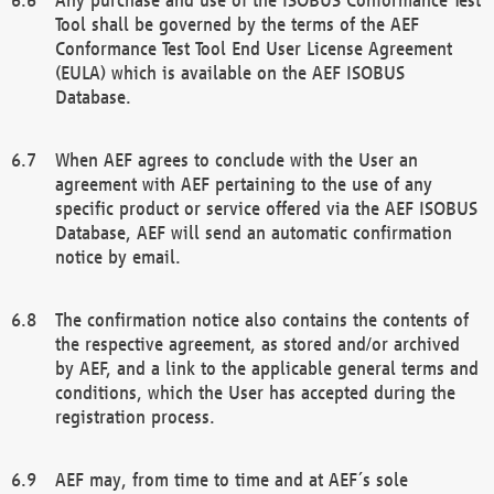
Tool shall be governed by the terms of the AEF
Conformance Test Tool End User License Agreement
(EULA) which is available on the AEF ISOBUS
Database.
When AEF agrees to conclude with the User an
agreement with AEF pertaining to the use of any
specific product or service offered via the AEF ISOBUS
Database, AEF will send an automatic confirmation
notice by email.
The confirmation notice also contains the contents of
the respective agreement, as stored and/or archived
by AEF, and a link to the applicable general terms and
conditions, which the User has accepted during the
registration process.
AEF may, from time to time and at AEF´s sole