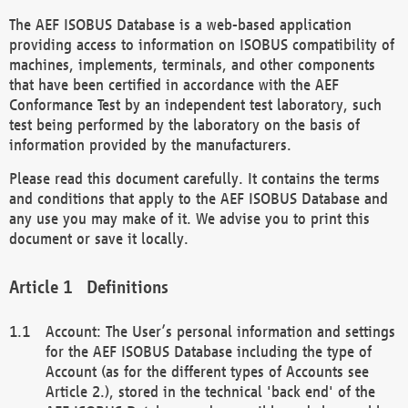
The AEF ISOBUS Database is a web-based application
providing access to information on ISOBUS compatibility of
machines, implements, terminals, and other components
that have been certified in accordance with the AEF
Conformance Test by an independent test laboratory, such
test being performed by the laboratory on the basis of
information provided by the manufacturers.
Please read this document carefully. It contains the terms
and conditions that apply to the AEF ISOBUS Database and
any use you may make of it. We advise you to print this
document or save it locally.
Definitions
Account: The User’s personal information and settings
for the AEF ISOBUS Database including the type of
Account (as for the different types of Accounts see
Article 2.), stored in the technical 'back end' of the