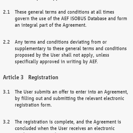
These general terms and conditions at all times
govern the use of the AEF ISOBUS Database and form
an integral part of the Agreement.
Any terms and conditions deviating from or
supplementary to these general terms and conditions
proposed by the User shall not apply, unless
specifically approved in writing by AEF.
Registration
The User submits an offer to enter into an Agreement,
by filling out and submitting the relevant electronic
registration form.
The registration is complete, and the Agreement is
concluded when the User receives an electronic