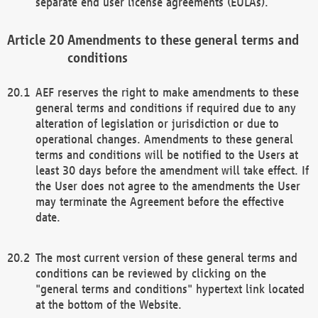
separate end user license agreements (EULAs).
Amendments to these general terms and
conditions
AEF reserves the right to make amendments to these
general terms and conditions if required due to any
alteration of legislation or jurisdiction or due to
operational changes. Amendments to these general
terms and conditions will be notified to the Users at
least 30 days before the amendment will take effect. If
the User does not agree to the amendments the User
may terminate the Agreement before the effective
date.
The most current version of these general terms and
conditions can be reviewed by clicking on the
"general terms and conditions" hypertext link located
at the bottom of the Website.