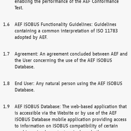
enabling the performance of the AEF Conformance
Test.
AEF ISOBUS Functionality Guidelines: Guidelines
containing a common interpretation of ISO 11783
adopted by AEF.
Agreement: An agreement concluded between AEF and
the User concerning the use of the AEF ISOBUS
Database.
End User: Any natural person using the AEF ISOBUS
Database.
AEF ISOBUS Database: The web-based application that
is accessible via the Website or by use of the AEF
ISOBUS Database mobile application providing access
to information on ISOBUS compatibility of certain