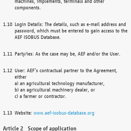
machines, implements, terminals and other
components.
Login Details: The details, such as e-mail address and
password, which must be entered to gain access to the
AEF ISOBUS Database.
Party/ies: As the case may be, AEF and/or the User.
User: AEF’s contractual partner to the Agreement,
either
a) an agricultural technology manufacturer,
b) an agricultural machinery dealer, or
c) a farmer or contractor.
Website:
www.aef-isobus-database.org
Scope of application