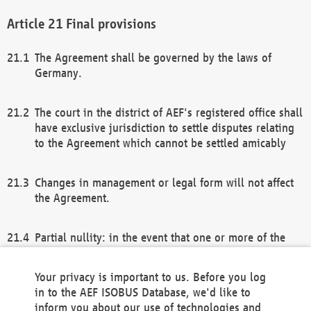
Final provisions
The Agreement shall be governed by the laws of
Germany.
The court in the district of AEF's registered office shall
have exclusive jurisdiction to settle disputes relating
to the Agreement which cannot be settled amicably
Changes in management or legal form will not affect
the Agreement.
Partial nullity: in the event that one or more of the
provisions of this Agreement and/or these general
terms and conditions should be nullified, the
Your privacy is important to us. Before you log
remaining provisions of this Agreement and/or the
in to the AEF ISOBUS Database, we'd like to
general terms and conditions shall remain in full
inform you about our use of technologies and