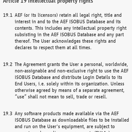
Intellectual property rights
AEF (or its licensors) retain all legal right, title and
interest in and to the AEF ISOBUS Database and its
contents. This includes any intellectual property right
subsisting in the AEF ISOBUS Database and any part
thereof. The User acknowledges these rights and
declares to respect them at all times.
The Agreement grants the User a personal, worldwide,
non-assignable and non-exclusive right to use the AEF
ISOBUS Database and distribute Login Details to its
End Users, i.e. solely within its organization. Unless
otherwise agreed by means of a separate agreement,
“use” shall not mean to sell, trade or resell.
Any software products made available via the AEF
ISOBUS Database as downloadable files to be installed
and run on the User's equipment, are subject to