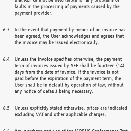
faults in the processing of payments caused by the
payment provider.
In the event that payment by means of an invoice has
been agreed, the User acknowledges and agrees that
the invoice may be issued electronically.
Unless the invoice specifies otherwise, the payment
term of invoices issued by AEF shall be fourteen (14)
days from the date of invoice. If the invoice is not
paid before the expiration of the payment term, the
User shall be in default by operation of law, without
any notice of default being necessary.
Unless explicitly stated otherwise, prices are indicated
excluding VAT and other applicable charges.
Any purchase and use of the ISOBUS Conformance Test