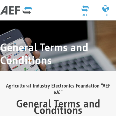
AEF
EN
General Terms and
Conditions
Agricultural Industry Electronics Foundation “AEF
e.V.”
General Terms and
Conditions