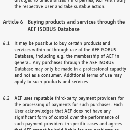
the respective User and take suitable action.
Buying products and services through the
AEF ISOBUS Database
It may be possible to buy certain products and
services within or through use of the AEF ISOBUS
Database, including e.g. the membership of AEF in
general. Any purchases through the AEF ISOBUS
Database may only be made in a professional capacity
and not as a consumer. Additional terms of use may
apply to such products and services.
AEF uses reputable third-party payment providers for
the processing of payments for such purchases. Each
User acknowledges that AEF does not have any
significant form of control over the performance of
such payment providers in specific cases and agrees
that AEF cannot be held liable for any problems or