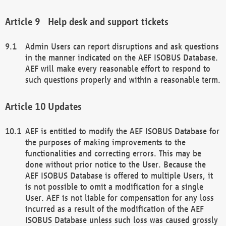
Help desk and support tickets
Admin Users can report disruptions and ask questions
in the manner indicated on the AEF ISOBUS Database.
AEF will make every reasonable effort to respond to
such questions properly and within a reasonable term.
Updates
AEF is entitled to modify the AEF ISOBUS Database for
the purposes of making improvements to the
functionalities and correcting errors. This may be
done without prior notice to the User. Because the
AEF ISOBUS Database is offered to multiple Users, it
is not possible to omit a modification for a single
User. AEF is not liable for compensation for any loss
incurred as a result of the modification of the AEF
ISOBUS Database unless such loss was caused grossly