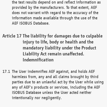
the test results depend on and reflect information as
provided by the manufacturers. To that extent, AEF
does not warrant with regard to the accuracy of the
information made available through the use of the
AEF ISOBUS Database.
The liability for damages due to culpable
injury to life, body or health and the
mandatory liability under the Product
Liability Act remain unaffected.
Indemnification
The User indemnifies AEF against, and holds AEF
harmless from, any and all claims brought by third
parties due to an unlawful act by the User while using
any of AEF's products or services, including the AEF
ISOBUS Database unless the User acted neither
intentionally nor negligently.