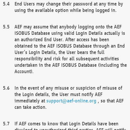
End Users may change their password at any time by
using the available option while being logged in.
AEF may assume that anybody logging onto the AEF
ISOBUS Database using valid Login Details actually is
an authorized End User. After access has been
obtained to the AEF ISOBUS Database through an End
User’s Login Details, the User bears the full
responsibility and risk for all subsequent activities
undertaken in the AEF ISOBUS Database (including the
Account).
In the event of any misuse or suspicion of misuse of
the Login details, the User must notify AEF
immediately at
support@aef-online.org
, so that AEF
can take action.
If AEF comes to know that Login Details have been
divulged to unauthorized third parties, AEF will notify