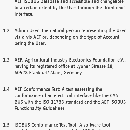
AEF ISOBUS Database and accessible and changeable
to a certain extent by the User through the 'front end'
interface.
Admin User: The natural person representing the User
vis-a-vis AEF or, depending on the type of Account,
being the User.
AEF: Agricultural Industry Electronics Foundation e.V.,
having its registered office at Lyoner Strasse 18,
60528 Frankfurt/ Main, Germany.
AEF Conformance Test: A test assessing the
conformance of an electrical interface like the CAN
BUS with the ISO 11783 standard and the AEF ISOBUS
Functionality Guidelines
ISOBUS Conformance Test Tool: A software tool