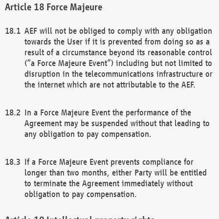
Force Majeure
AEF will not be obliged to comply with any obligation
towards the User if it is prevented from doing so as a
result of a circumstance beyond its reasonable control
(“a Force Majeure Event”) including but not limited to
disruption in the telecommunications infrastructure or
the internet which are not attributable to the AEF.
In a Force Majeure Event the performance of the
Agreement may be suspended without that leading to
any obligation to pay compensation.
If a Force Majeure Event prevents compliance for
longer than two months, either Party will be entitled
to terminate the Agreement immediately without
obligation to pay compensation.