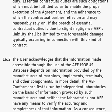
duty. Essential contractual duties are such obligations
which must be fulfilled so as to enable the proper
execution of the Agreement, and the adherence to
which the contractual partner relies on and may
reasonably rely on. If the breach of essential
contractual duties is due to slight negligence AEF’s
liability shall be limited to the foreseeable damage
typically occurring in connection with this kind of
contract.
The User acknowledges that the information made
accessible through the use of the AEF ISOBUS
Database depends on information provided by the
manufacturers of machines, implements, terminals,
and other components. In more detail, the AEF
Conformance Test is run by independent laboratories
on the basis of information provided by such
manufacturers and neither the laboratories nor AEF
have any means to verify the accuracy and
completeness of that information. As a consequence,