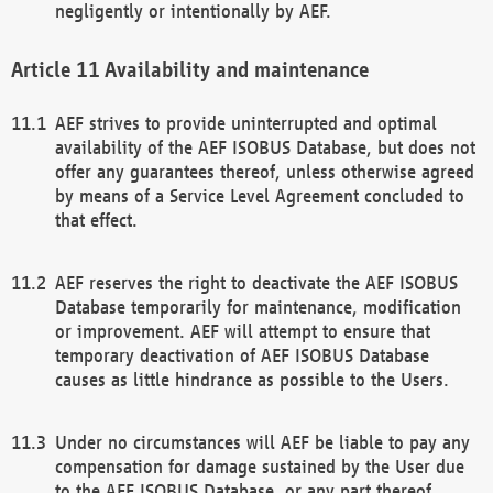
negligently or intentionally by AEF.
Availability and maintenance
AEF strives to provide uninterrupted and optimal
availability of the AEF ISOBUS Database, but does not
offer any guarantees thereof, unless otherwise agreed
by means of a Service Level Agreement concluded to
that effect.
AEF reserves the right to deactivate the AEF ISOBUS
Database temporarily for maintenance, modification
or improvement. AEF will attempt to ensure that
temporary deactivation of AEF ISOBUS Database
causes as little hindrance as possible to the Users.
Under no circumstances will AEF be liable to pay any
compensation for damage sustained by the User due
to the AEF ISOBUS Database, or any part thereof,