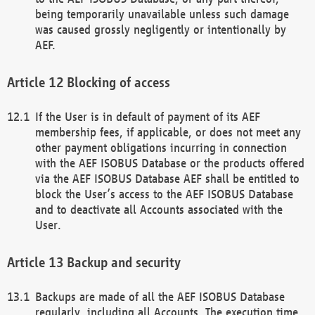
being temporarily unavailable unless such damage
was caused grossly negligently or intentionally by
AEF.
Blocking of access
If the User is in default of payment of its AEF
membership fees, if applicable, or does not meet any
other payment obligations incurring in connection
with the AEF ISOBUS Database or the products offered
via the AEF ISOBUS Database AEF shall be entitled to
block the User’s access to the AEF ISOBUS Database
and to deactivate all Accounts associated with the
User.
Backup and security
Backups are made of all the AEF ISOBUS Database
regularly, including all Accounts. The execution time