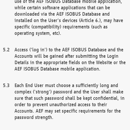
use of the AEF ISOBUS Database mobile application,
while certain software applications that can be
downloaded via the AEF ISOBUS Database and
installed on the User's devices (Article 6.), may have
specific (compatibility) requirements (such as
operating system, etc).
Access ('log in') to the AEF ISOBUS Database and the
Accounts will be gained after submitting the Login
Details in the appropriate fields on the Website or the
AEF ISOBUS Database mobile application.
Each End User must choose a sufficiently long and
complex ('strong') password and the User shall make
sure that such password shall be kept confidential, in
order to prevent unauthorized access to their
Accounts. AEF may set specific requirements for the
password strength.