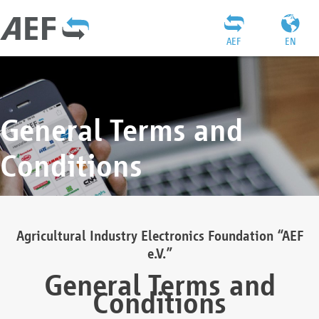
AEF
EN
General Terms and
Conditions
Agricultural Industry Electronics Foundation “AEF
e.V.”
General Terms and
Conditions