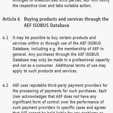
the respective User and take suitable action.
Buying products and services through the
AEF ISOBUS Database
It may be possible to buy certain products and
services within or through use of the AEF ISOBUS
Database, including e.g. the membership of AEF in
general. Any purchases through the AEF ISOBUS
Database may only be made in a professional capacity
and not as a consumer. Additional terms of use may
apply to such products and services.
AEF uses reputable third-party payment providers for
the processing of payments for such purchases. Each
User acknowledges that AEF does not have any
significant form of control over the performance of
such payment providers in specific cases and agrees
that AEF cannot be held liable for any problems or