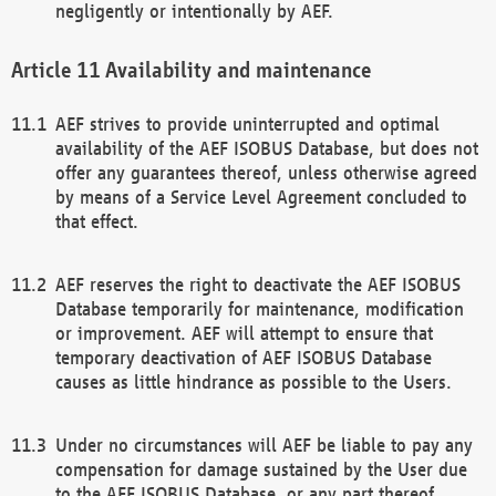
negligently or intentionally by AEF.
Availability and maintenance
AEF strives to provide uninterrupted and optimal
availability of the AEF ISOBUS Database, but does not
offer any guarantees thereof, unless otherwise agreed
by means of a Service Level Agreement concluded to
that effect.
AEF reserves the right to deactivate the AEF ISOBUS
Database temporarily for maintenance, modification
or improvement. AEF will attempt to ensure that
temporary deactivation of AEF ISOBUS Database
causes as little hindrance as possible to the Users.
Under no circumstances will AEF be liable to pay any
compensation for damage sustained by the User due
to the AEF ISOBUS Database, or any part thereof,