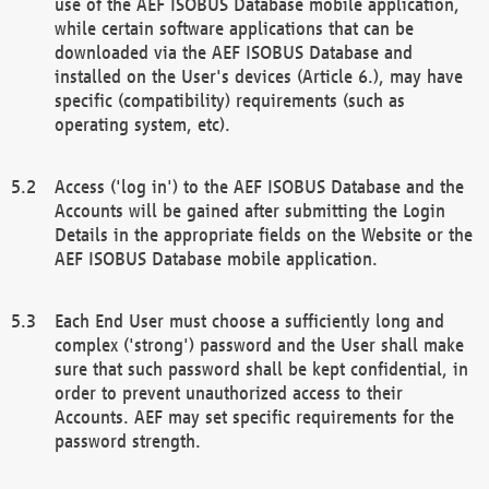
use of the AEF ISOBUS Database mobile application,
while certain software applications that can be
downloaded via the AEF ISOBUS Database and
installed on the User's devices (Article 6.), may have
specific (compatibility) requirements (such as
operating system, etc).
Access ('log in') to the AEF ISOBUS Database and the
Accounts will be gained after submitting the Login
Details in the appropriate fields on the Website or the
AEF ISOBUS Database mobile application.
Each End User must choose a sufficiently long and
complex ('strong') password and the User shall make
sure that such password shall be kept confidential, in
order to prevent unauthorized access to their
Accounts. AEF may set specific requirements for the
password strength.