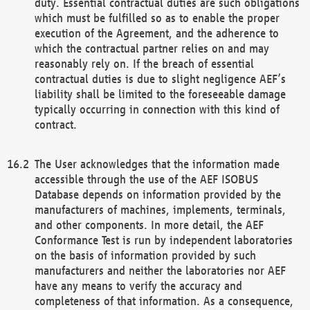
duty. Essential contractual duties are such obligations
which must be fulfilled so as to enable the proper
execution of the Agreement, and the adherence to
which the contractual partner relies on and may
reasonably rely on. If the breach of essential
contractual duties is due to slight negligence AEF’s
liability shall be limited to the foreseeable damage
typically occurring in connection with this kind of
contract.
The User acknowledges that the information made
accessible through the use of the AEF ISOBUS
Database depends on information provided by the
manufacturers of machines, implements, terminals,
and other components. In more detail, the AEF
Conformance Test is run by independent laboratories
on the basis of information provided by such
manufacturers and neither the laboratories nor AEF
have any means to verify the accuracy and
completeness of that information. As a consequence,