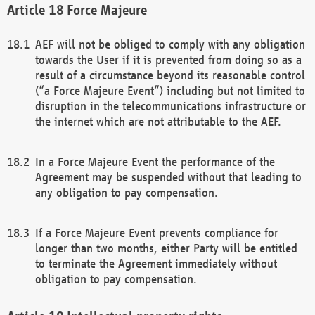
Force Majeure
AEF will not be obliged to comply with any obligation
towards the User if it is prevented from doing so as a
result of a circumstance beyond its reasonable control
(“a Force Majeure Event”) including but not limited to
disruption in the telecommunications infrastructure or
the internet which are not attributable to the AEF.
In a Force Majeure Event the performance of the
Agreement may be suspended without that leading to
any obligation to pay compensation.
If a Force Majeure Event prevents compliance for
longer than two months, either Party will be entitled
to terminate the Agreement immediately without
obligation to pay compensation.