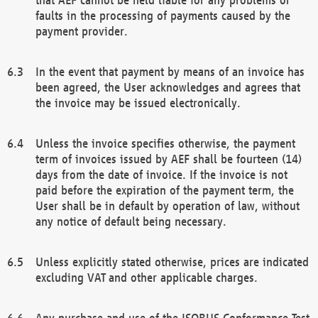
faults in the processing of payments caused by the
payment provider.
In the event that payment by means of an invoice has
been agreed, the User acknowledges and agrees that
the invoice may be issued electronically.
Unless the invoice specifies otherwise, the payment
term of invoices issued by AEF shall be fourteen (14)
days from the date of invoice. If the invoice is not
paid before the expiration of the payment term, the
User shall be in default by operation of law, without
any notice of default being necessary.
Unless explicitly stated otherwise, prices are indicated
excluding VAT and other applicable charges.
Any purchase and use of the ISOBUS Conformance Test