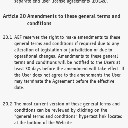
separate end user license agreements (EULAs).
Amendments to these general terms and
conditions
AEF reserves the right to make amendments to these
general terms and conditions if required due to any
alteration of legislation or jurisdiction or due to
operational changes. Amendments to these general
terms and conditions will be notified to the Users at
least 30 days before the amendment will take effect. If
the User does not agree to the amendments the User
may terminate the Agreement before the effective
date.
The most current version of these general terms and
conditions can be reviewed by clicking on the
"general terms and conditions" hypertext link located
at the bottom of the Website.