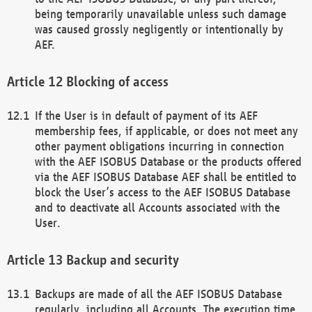
being temporarily unavailable unless such damage
was caused grossly negligently or intentionally by
AEF.
Blocking of access
If the User is in default of payment of its AEF
membership fees, if applicable, or does not meet any
other payment obligations incurring in connection
with the AEF ISOBUS Database or the products offered
via the AEF ISOBUS Database AEF shall be entitled to
block the User’s access to the AEF ISOBUS Database
and to deactivate all Accounts associated with the
User.
Backup and security
Backups are made of all the AEF ISOBUS Database
regularly, including all Accounts. The execution time