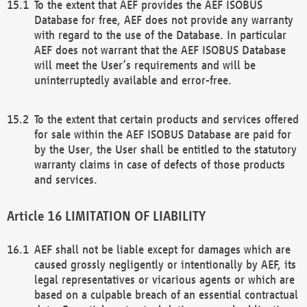
To the extent that AEF provides the AEF ISOBUS
Database for free, AEF does not provide any warranty
with regard to the use of the Database. In particular
AEF does not warrant that the AEF ISOBUS Database
will meet the User’s requirements and will be
uninterruptedly available and error-free.
To the extent that certain products and services offered
for sale within the AEF ISOBUS Database are paid for
by the User, the User shall be entitled to the statutory
warranty claims in case of defects of those products
and services.
LIMITATION OF LIABILITY
AEF shall not be liable except for damages which are
caused grossly negligently or intentionally by AEF, its
legal representatives or vicarious agents or which are
based on a culpable breach of an essential contractual