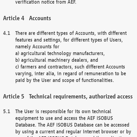
verification notice from AEF.
Accounts
There are different types of Accounts, with different
features and settings, for different types of Users,
namely Accounts for
a) agricultural technology manufacturers,
b) agricultural machinery dealers, and
c) farmers and contractors, such different Accounts
varying, inter alia, in regard of remuneration to be
paid by the User and scope of functionalities.
Technical requirements, authorized access
The User is responsible for its own technical
equipment to use and access the AEF ISOBUS
Database. The AEF ISOBUS Database can be accessed
by using a current and regular Internet browser or by