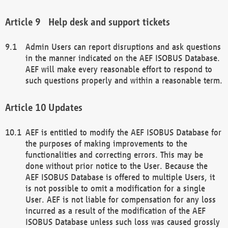
Help desk and support tickets
Admin Users can report disruptions and ask questions
in the manner indicated on the AEF ISOBUS Database.
AEF will make every reasonable effort to respond to
such questions properly and within a reasonable term.
Updates
AEF is entitled to modify the AEF ISOBUS Database for
the purposes of making improvements to the
functionalities and correcting errors. This may be
done without prior notice to the User. Because the
AEF ISOBUS Database is offered to multiple Users, it
is not possible to omit a modification for a single
User. AEF is not liable for compensation for any loss
incurred as a result of the modification of the AEF
ISOBUS Database unless such loss was caused grossly