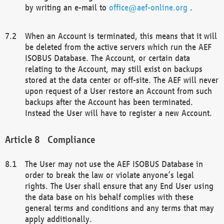
by writing an e-mail to
office@aef-online.org
.
When an Account is terminated, this means that it will
be deleted from the active servers which run the AEF
ISOBUS Database. The Account, or certain data
relating to the Account, may still exist on backups
stored at the data center or off-site. The AEF will never
upon request of a User restore an Account from such
backups after the Account has been terminated.
Instead the User will have to register a new Account.
Compliance
The User may not use the AEF ISOBUS Database in
order to break the law or violate anyone’s legal
rights. The User shall ensure that any End User using
the data base on his behalf complies with these
general terms and conditions and any terms that may
apply additionally.