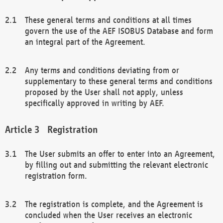
These general terms and conditions at all times
govern the use of the AEF ISOBUS Database and form
an integral part of the Agreement.
Any terms and conditions deviating from or
supplementary to these general terms and conditions
proposed by the User shall not apply, unless
specifically approved in writing by AEF.
Registration
The User submits an offer to enter into an Agreement,
by filling out and submitting the relevant electronic
registration form.
The registration is complete, and the Agreement is
concluded when the User receives an electronic