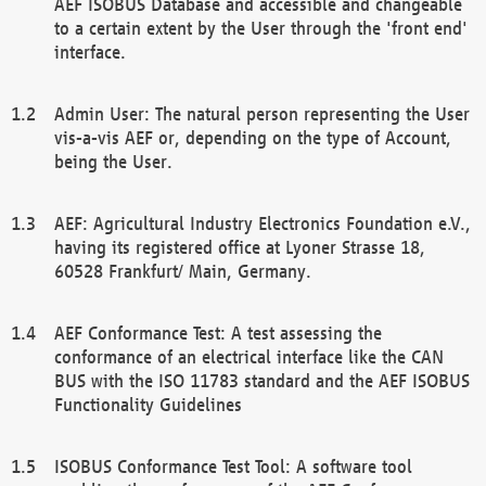
AEF ISOBUS Database and accessible and changeable
to a certain extent by the User through the 'front end'
interface.
Admin User: The natural person representing the User
vis-a-vis AEF or, depending on the type of Account,
being the User.
AEF: Agricultural Industry Electronics Foundation e.V.,
having its registered office at Lyoner Strasse 18,
60528 Frankfurt/ Main, Germany.
AEF Conformance Test: A test assessing the
conformance of an electrical interface like the CAN
BUS with the ISO 11783 standard and the AEF ISOBUS
Functionality Guidelines
ISOBUS Conformance Test Tool: A software tool