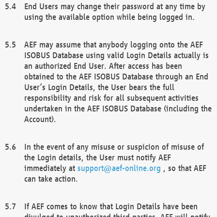
End Users may change their password at any time by
using the available option while being logged in.
AEF may assume that anybody logging onto the AEF
ISOBUS Database using valid Login Details actually is
an authorized End User. After access has been
obtained to the AEF ISOBUS Database through an End
User’s Login Details, the User bears the full
responsibility and risk for all subsequent activities
undertaken in the AEF ISOBUS Database (including the
Account).
In the event of any misuse or suspicion of misuse of
the Login details, the User must notify AEF
immediately at
support@aef-online.org
, so that AEF
can take action.
If AEF comes to know that Login Details have been
divulged to unauthorized third parties, AEF will notify