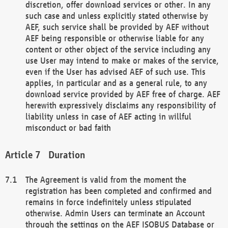
discretion, offer download services or other. In any
such case and unless explicitly stated otherwise by
AEF, such service shall be provided by AEF without
AEF being responsible or otherwise liable for any
content or other object of the service including any
use User may intend to make or makes of the service,
even if the User has advised AEF of such use. This
applies, in particular and as a general rule, to any
download service provided by AEF free of charge. AEF
herewith expressively disclaims any responsibility of
liability unless in case of AEF acting in willful
misconduct or bad faith
Duration
The Agreement is valid from the moment the
registration has been completed and confirmed and
remains in force indefinitely unless stipulated
otherwise. Admin Users can terminate an Account
through the settings on the AEF ISOBUS Database or