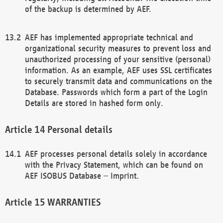
of the backup is determined by AEF.
AEF has implemented appropriate technical and
organizational security measures to prevent loss and
unauthorized processing of your sensitive (personal)
information. As an example, AEF uses SSL certificates
to securely transmit data and communications on the
Database. Passwords which form a part of the Login
Details are stored in hashed form only.
Personal details
AEF processes personal details solely in accordance
with the Privacy Statement, which can be found on
AEF ISOBUS Database – Imprint.
WARRANTIES