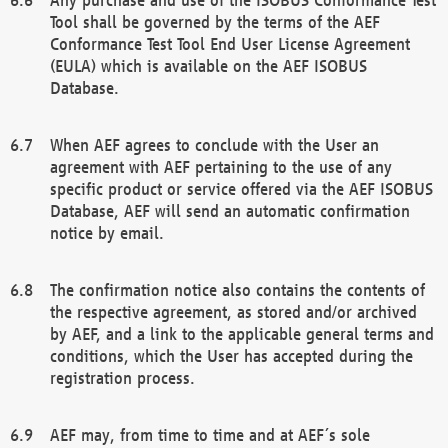
Tool shall be governed by the terms of the AEF
Conformance Test Tool End User License Agreement
(EULA) which is available on the AEF ISOBUS
Database.
When AEF agrees to conclude with the User an
agreement with AEF pertaining to the use of any
specific product or service offered via the AEF ISOBUS
Database, AEF will send an automatic confirmation
notice by email.
The confirmation notice also contains the contents of
the respective agreement, as stored and/or archived
by AEF, and a link to the applicable general terms and
conditions, which the User has accepted during the
registration process.
AEF may, from time to time and at AEF´s sole