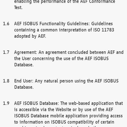
enabling the performance of the AEF Conformance
Test.
AEF ISOBUS Functionality Guidelines: Guidelines
containing a common interpretation of ISO 11783
adopted by AEF.
Agreement: An agreement concluded between AEF and
the User concerning the use of the AEF ISOBUS
Database.
End User: Any natural person using the AEF ISOBUS
Database.
AEF ISOBUS Database: The web-based application that
is accessible via the Website or by use of the AEF
ISOBUS Database mobile application providing access
to information on ISOBUS compatibility of certain