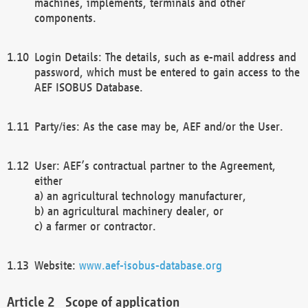
machines, implements, terminals and other
components.
Login Details: The details, such as e-mail address and
password, which must be entered to gain access to the
AEF ISOBUS Database.
Party/ies: As the case may be, AEF and/or the User.
User: AEF’s contractual partner to the Agreement,
either
a) an agricultural technology manufacturer,
b) an agricultural machinery dealer, or
c) a farmer or contractor.
Website:
www.aef-isobus-database.org
Scope of application