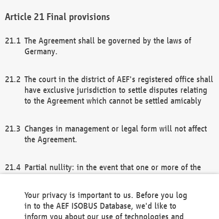
Final provisions
The Agreement shall be governed by the laws of
Germany.
The court in the district of AEF's registered office shall
have exclusive jurisdiction to settle disputes relating
to the Agreement which cannot be settled amicably
Changes in management or legal form will not affect
the Agreement.
Partial nullity: in the event that one or more of the
provisions of this Agreement and/or these general
terms and conditions should be nullified, the
Your privacy is important to us. Before you log
remaining provisions of this Agreement and/or the
in to the AEF ISOBUS Database, we'd like to
general terms and conditions shall remain in full
inform you about our use of technologies and