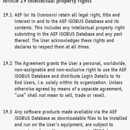
Intellectual property rights
AEF (or its licensors) retain all legal right, title and
interest in and to the AEF ISOBUS Database and its
contents. This includes any intellectual property right
subsisting in the AEF ISOBUS Database and any part
thereof. The User acknowledges these rights and
declares to respect them at all times.
The Agreement grants the User a personal, worldwide,
non-assignable and non-exclusive right to use the AEF
ISOBUS Database and distribute Login Details to its
End Users, i.e. solely within its organization. Unless
otherwise agreed by means of a separate agreement,
“use” shall not mean to sell, trade or resell.
Any software products made available via the AEF
ISOBUS Database as downloadable files to be installed
and run on the User's equipment, are subject to