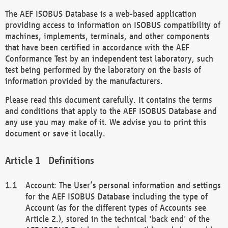
The AEF ISOBUS Database is a web-based application
providing access to information on ISOBUS compatibility of
machines, implements, terminals, and other components
that have been certified in accordance with the AEF
Conformance Test by an independent test laboratory, such
test being performed by the laboratory on the basis of
information provided by the manufacturers.
Please read this document carefully. It contains the terms
and conditions that apply to the AEF ISOBUS Database and
any use you may make of it. We advise you to print this
document or save it locally.
Definitions
Account: The User’s personal information and settings
for the AEF ISOBUS Database including the type of
Account (as for the different types of Accounts see
Article 2.), stored in the technical 'back end' of the