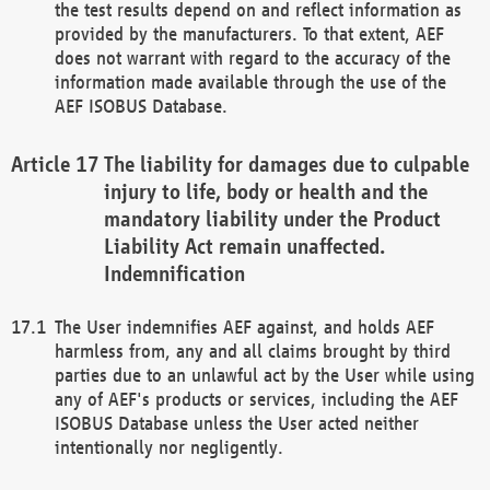
the test results depend on and reflect information as
provided by the manufacturers. To that extent, AEF
does not warrant with regard to the accuracy of the
information made available through the use of the
AEF ISOBUS Database.
The liability for damages due to culpable
injury to life, body or health and the
mandatory liability under the Product
Liability Act remain unaffected.
Indemnification
The User indemnifies AEF against, and holds AEF
harmless from, any and all claims brought by third
parties due to an unlawful act by the User while using
any of AEF's products or services, including the AEF
ISOBUS Database unless the User acted neither
intentionally nor negligently.