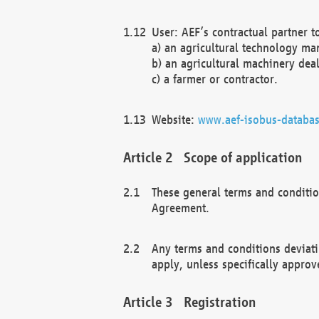
User: AEF’s contractual partner t
a) an agricultural technology ma
b) an agricultural machinery deal
c) a farmer or contractor.
Website:
www.aef-isobus-databas
Scope of application
These general terms and conditio
Agreement.
Any terms and conditions deviati
apply, unless specifically approv
Registration