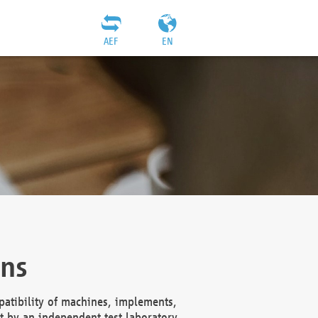
AEF
EN
ons
atibility of machines, implements,
t by an independent test laboratory,