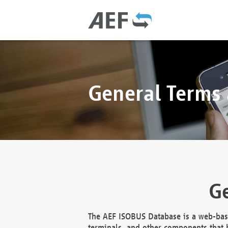
General Terms
Ge
The AEF ISOBUS Database is a web-base
terminals, and other components that h