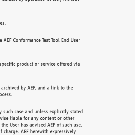
es.
he AEF Conformance Test Tool End User
ecific product or service offered via
 archived by AEF, and a link to the
ocess.
 such case and unless explicitly stated
ise liable for any content or other
f the User has advised AEF of such use.
of charge. AEF herewith expressively