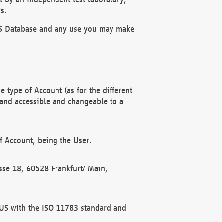
s.
OBUS Database and any use you may make
 type of Account (as for the different
 and accessible and changeable to a
f Account, being the User.
rasse 18, 60528 Frankfurt/ Main,
 BUS with the ISO 11783 standard and