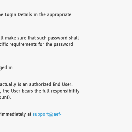
e Login Details in the appropriate
ll make sure that such password shall
cific requirements for the password
ged in.
ctually is an authorized End User.
the User bears the full responsibility
ount).
F immediately at
support@aef-