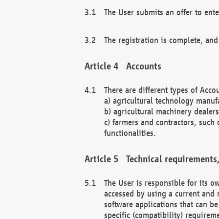
The User submits an offer to ente
The registration is complete, and
Accounts
There are different types of Accou
a) agricultural technology manuf
b) agricultural machinery dealers
c) farmers and contractors, such 
functionalities.
Technical requirements,
The User is responsible for its
accessed by using a current and 
software applications that can b
specific (compatibility) requirem