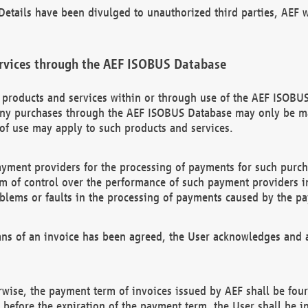
etails have been divulged to unauthorized third parties, AEF wi
rvices through the AEF ISOBUS Database
n products and services within or through use of the AEF ISOBUS
ny purchases through the AEF ISOBUS Database may only be mad
of use may apply to such products and services.
ayment providers for the processing of payments for such purc
rm of control over the performance of such payment providers in
oblems or faults in the processing of payments caused by the p
ns of an invoice has been agreed, the User acknowledges and a
rwise, the payment term of invoices issued by AEF shall be four
id before the expiration of the payment term, the User shall be i