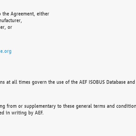
o the Agreement, either
nufacturer,
er, or
e.org
ns at all times govern the use of the AEF ISOBUS Database and 
ng from or supplementary to these general terms and condition
ed in writing by AEF.