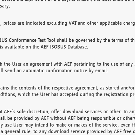
sary.
e, prices are indicated excluding VAT and other applicable charg
US Conformance Test Tool shall be governed by the terms of t
is available on the AEF ISOBUS Database.
 the User an agreement with AEF pertaining to the use of any sp
l send an automatic confirmation notice by email.
ains the contents of the respective agreement, as stored and/or
ditions, which the User has accepted during the registration pr
 AEF´s sole discretion, offer download services or other. In any
hall be provided by AEF without AEF being responsible or otherw
ny use User may intend to make or makes of the service, even i
s a general rule, to any download service provided by AEF free 