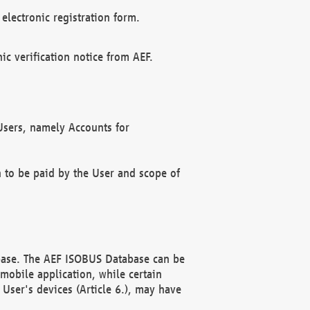
electronic registration form.
c verification notice from AEF.
f Users, namely Accounts for
n to be paid by the User and scope of
abase. The AEF ISOBUS Database can be
mobile application, while certain
User's devices (Article 6.), may have