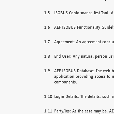
ISOBUS Conformance Test Tool: A 
AEF ISOBUS Functionality Guidel
Agreement: An agreement conclu
End User: Any natural person us
AEF ISOBUS Database: The web-bas
application providing access to 
components.
Login Details: The details, such
Party/ies: As the case may be, AE