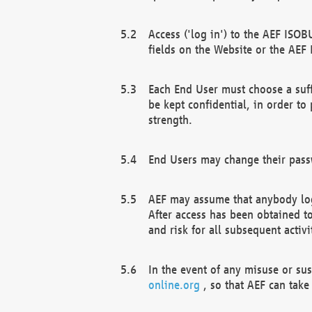
Access ('log in') to the AEF ISOB
fields on the Website or the AEF
Each End User must choose a suff
be kept confidential, in order to
strength.
End Users may change their passw
AEF may assume that anybody log
After access has been obtained t
and risk for all subsequent acti
In the event of any misuse or su
online.org
, so that AEF can take 