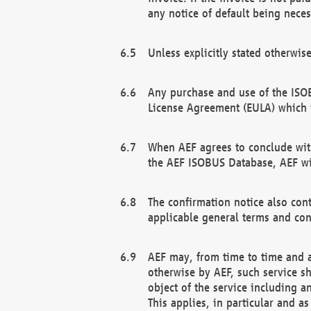
any notice of default being neces
Unless explicitly stated otherwis
Any purchase and use of the ISOB
License Agreement (EULA) which 
When AEF agrees to conclude with
the AEF ISOBUS Database, AEF wil
The confirmation notice also cont
applicable general terms and con
AEF may, from time to time and at
otherwise by AEF, such service s
object of the service including a
This applies, in particular and a