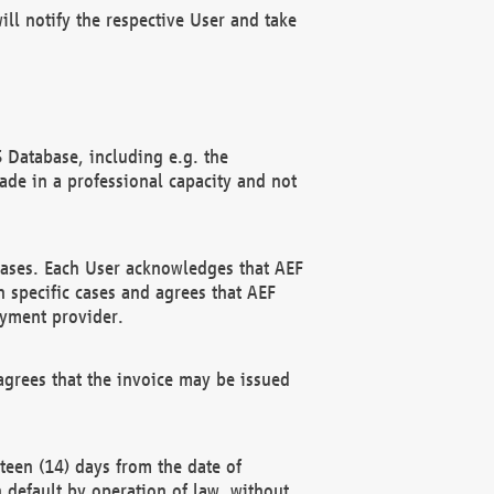
ll notify the respective User and take
 Database, including e.g. the
e in a professional capacity and not
hases. Each User acknowledges that AEF
 specific cases and agrees that AEF
ayment provider.
grees that the invoice may be issued
teen (14) days from the date of
n default by operation of law, without