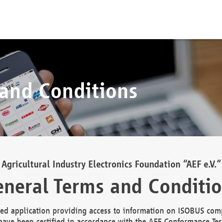
 and Conditions
Agricultural Industry Electronics Foundation “AEF e.V.”
neral Terms and Conditi
d application providing access to information on ISOBUS comp
ave been certified in accordance with the AEF Conformance Tes