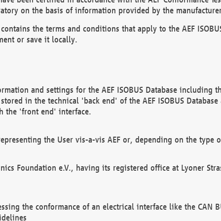
atory on the basis of information provided by the manufacturer
It contains the terms and conditions that apply to the AEF IS
ent or save it locally.
ormation and settings for the AEF ISOBUS Database including the
, stored in the technical 'back end' of the AEF ISOBUS Database
 the 'front end' interface.
epresenting the User vis-a-vis AEF or, depending on the type o
onics Foundation e.V., having its registered office at Lyoner St
essing the conformance of an electrical interface like the CAN
idelines