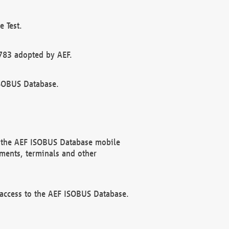
 Test.
783 adopted by AEF.
ISOBUS Database.
f the AEF ISOBUS Database mobile
ments, terminals and other
 access to the AEF ISOBUS Database.