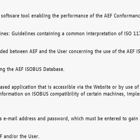
software tool enabling the performance of the AEF Conformance
ines: Guidelines containing a common interpretation of ISO 11
ded between AEF and the User concerning the use of the AEF 
ing the AEF ISOBUS Database.
ed application that is accessible via the Website or by use o
information on ISOBUS compatibility of certain machines, imple
 as e-mail address and password, which must be entered to gain
F and/or the User.