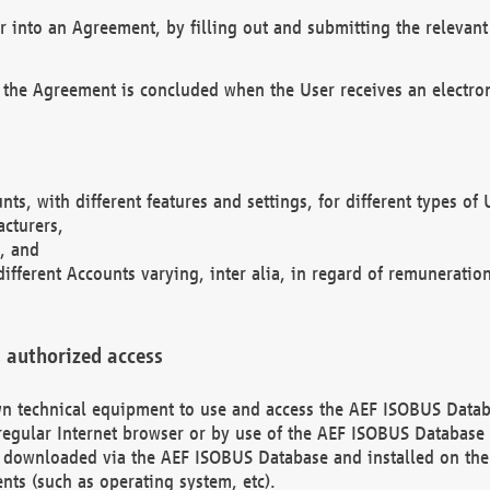
r into an Agreement, by filling out and submitting the relevant 
 the Agreement is concluded when the User receives an electroni
nts, with different features and settings, for different types o
acturers,
, and
different Accounts varying, inter alia, in regard of remuneratio
 authorized access
 own technical equipment to use and access the AEF ISOBUS Dat
regular Internet browser or by use of the AEF ISOBUS Database 
e downloaded via the AEF ISOBUS Database and installed on the 
ents (such as operating system, etc).