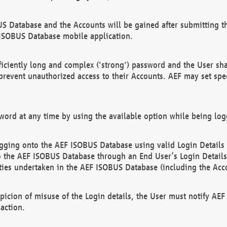
US Database and the Accounts will be gained after submitting th
 ISOBUS Database mobile application.
iciently long and complex ('strong') password and the User sha
 prevent unauthorized access to their Accounts. AEF may set spe
ord at any time by using the available option while being log
ging onto the AEF ISOBUS Database using valid Login Details a
o the AEF ISOBUS Database through an End User’s Login Details, 
vities undertaken in the AEF ISOBUS Database (including the Acc
spicion of misuse of the Login details, the User must notify AE
action.