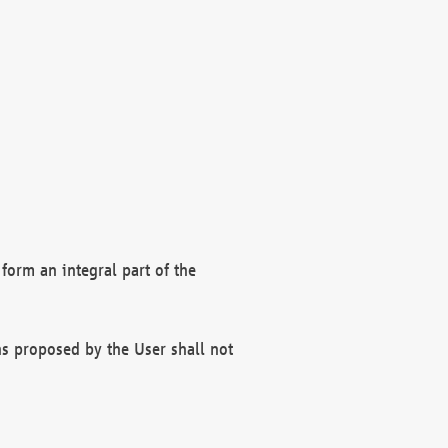
form an integral part of the
s proposed by the User shall not