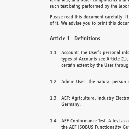
such test being performed by the labor
Please read this document carefully. 
of it. We advise you to print this docum
Definitions
Account: The User’s personal inf
types of Accounts see Article 2.)
certain extent by the User through
Admin User: The natural person r
AEF: Agricultural Industry Electr
Germany.
AEF Conformance Test: A test ass
the AEF ISOBUS Functionality Gu