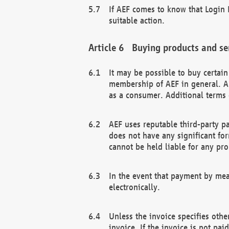
If AEF comes to know that Login D
suitable action.
Buying products and se
It may be possible to buy certai
membership of AEF in general. A
as a consumer. Additional terms 
AEF uses reputable third-party p
does not have any significant fo
cannot be held liable for any pr
In the event that payment by mea
electronically.
Unless the invoice specifies othe
invoice. If the invoice is not pa