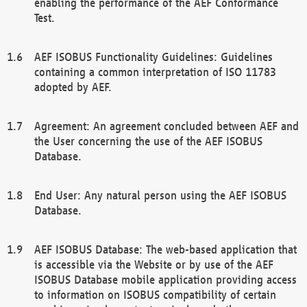
enabling the performance of the AEF Conformance
Test.
AEF ISOBUS Functionality Guidelines: Guidelines
containing a common interpretation of ISO 11783
adopted by AEF.
Agreement: An agreement concluded between AEF and
the User concerning the use of the AEF ISOBUS
Database.
End User: Any natural person using the AEF ISOBUS
Database.
AEF ISOBUS Database: The web-based application that
is accessible via the Website or by use of the AEF
ISOBUS Database mobile application providing access
to information on ISOBUS compatibility of certain