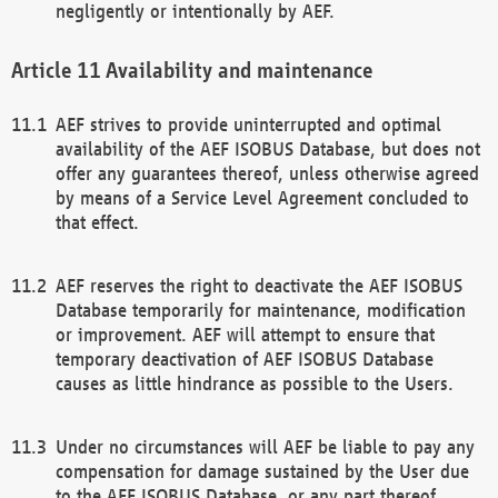
negligently or intentionally by AEF.
Availability and maintenance
AEF strives to provide uninterrupted and optimal
availability of the AEF ISOBUS Database, but does not
offer any guarantees thereof, unless otherwise agreed
by means of a Service Level Agreement concluded to
that effect.
AEF reserves the right to deactivate the AEF ISOBUS
Database temporarily for maintenance, modification
or improvement. AEF will attempt to ensure that
temporary deactivation of AEF ISOBUS Database
causes as little hindrance as possible to the Users.
Under no circumstances will AEF be liable to pay any
compensation for damage sustained by the User due
to the AEF ISOBUS Database, or any part thereof,