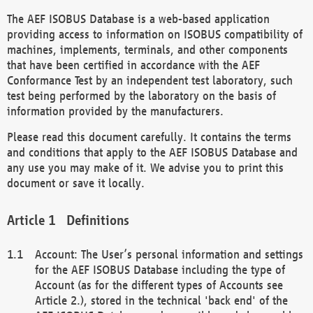
The AEF ISOBUS Database is a web-based application
providing access to information on ISOBUS compatibility of
machines, implements, terminals, and other components
that have been certified in accordance with the AEF
Conformance Test by an independent test laboratory, such
test being performed by the laboratory on the basis of
information provided by the manufacturers.
Please read this document carefully. It contains the terms
and conditions that apply to the AEF ISOBUS Database and
any use you may make of it. We advise you to print this
document or save it locally.
Definitions
Account: The User’s personal information and settings
for the AEF ISOBUS Database including the type of
Account (as for the different types of Accounts see
Article 2.), stored in the technical 'back end' of the