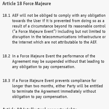
Force Majeure
AEF will not be obliged to comply with any obligation
towards the User if it is prevented from doing so as a
result of a circumstance beyond its reasonable control
(“a Force Majeure Event”) including but not limited to
disruption in the telecommunications infrastructure or
the internet which are not attributable to the AEF.
In a Force Majeure Event the performance of the
Agreement may be suspended without that leading to
any obligation to pay compensation.
If a Force Majeure Event prevents compliance for
longer than two months, either Party will be entitled
to terminate the Agreement immediately without
obligation to pay compensation.