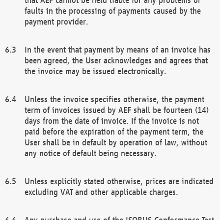
faults in the processing of payments caused by the
payment provider.
In the event that payment by means of an invoice has
been agreed, the User acknowledges and agrees that
the invoice may be issued electronically.
Unless the invoice specifies otherwise, the payment
term of invoices issued by AEF shall be fourteen (14)
days from the date of invoice. If the invoice is not
paid before the expiration of the payment term, the
User shall be in default by operation of law, without
any notice of default being necessary.
Unless explicitly stated otherwise, prices are indicated
excluding VAT and other applicable charges.
Any purchase and use of the ISOBUS Conformance Test