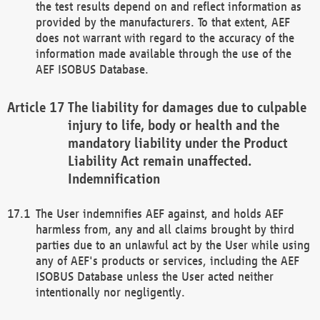
the test results depend on and reflect information as
provided by the manufacturers. To that extent, AEF
does not warrant with regard to the accuracy of the
information made available through the use of the
AEF ISOBUS Database.
The liability for damages due to culpable
injury to life, body or health and the
mandatory liability under the Product
Liability Act remain unaffected.
Indemnification
The User indemnifies AEF against, and holds AEF
harmless from, any and all claims brought by third
parties due to an unlawful act by the User while using
any of AEF's products or services, including the AEF
ISOBUS Database unless the User acted neither
intentionally nor negligently.