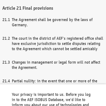
Final provisions
The Agreement shall be governed by the laws of
Germany.
The court in the district of AEF's registered office shall
have exclusive jurisdiction to settle disputes relating
to the Agreement which cannot be settled amicably
Changes in management or legal form will not affect
the Agreement.
Partial nullity: in the event that one or more of the
provisions of this Agreement and/or these general
terms and conditions should be nullified, the
Your privacy is important to us. Before you log
remaining provisions of this Agreement and/or the
in to the AEF ISOBUS Database, we'd like to
general terms and conditions shall remain in full
inform you about our use of technologies and