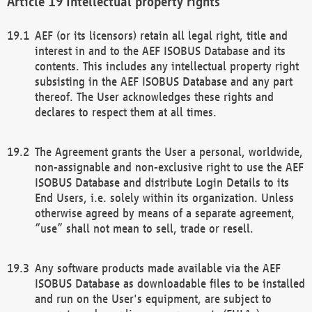
Intellectual property rights
AEF (or its licensors) retain all legal right, title and
interest in and to the AEF ISOBUS Database and its
contents. This includes any intellectual property right
subsisting in the AEF ISOBUS Database and any part
thereof. The User acknowledges these rights and
declares to respect them at all times.
The Agreement grants the User a personal, worldwide,
non-assignable and non-exclusive right to use the AEF
ISOBUS Database and distribute Login Details to its
End Users, i.e. solely within its organization. Unless
otherwise agreed by means of a separate agreement,
“use” shall not mean to sell, trade or resell.
Any software products made available via the AEF
ISOBUS Database as downloadable files to be installed
and run on the User's equipment, are subject to