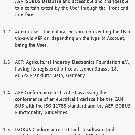
AEF ISOBUS Database and accessible and changeable
to a certain extent by the User through the 'front end'
interface.
Admin User: The natural person representing the User
vis-a-vis AEF or, depending on the type of Account,
being the User.
AEF: Agricultural Industry Electronics Foundation e.V.,
having its registered office at Lyoner Strasse 18,
60528 Frankfurt/ Main, Germany.
AEF Conformance Test: A test assessing the
conformance of an electrical interface like the CAN
BUS with the ISO 11783 standard and the AEF ISOBUS
Functionality Guidelines
ISOBUS Conformance Test Tool: A software tool