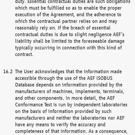
duty. Essential contractual duties are such obligations
which must be fulfilled so as to enable the proper
execution of the Agreement, and the adherence to
which the contractual partner relies on and may
reasonably rely on. If the breach of essential
contractual duties is due to slight negligence AEF’s
liability shall be limited to the foreseeable damage
typically occurring in connection with this kind of
contract.
The User acknowledges that the information made
accessible through the use of the AEF ISOBUS
Database depends on information provided by the
manufacturers of machines, implements, terminals,
and other components. In more detail, the AEF
Conformance Test is run by independent laboratories
on the basis of information provided by such
manufacturers and neither the laboratories nor AEF
have any means to verify the accuracy and
completeness of that information. As a consequence,