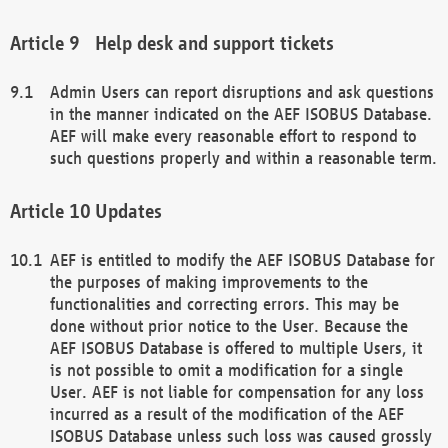
Help desk and support tickets
Admin Users can report disruptions and ask questions
in the manner indicated on the AEF ISOBUS Database.
AEF will make every reasonable effort to respond to
such questions properly and within a reasonable term.
Updates
AEF is entitled to modify the AEF ISOBUS Database for
the purposes of making improvements to the
functionalities and correcting errors. This may be
done without prior notice to the User. Because the
AEF ISOBUS Database is offered to multiple Users, it
is not possible to omit a modification for a single
User. AEF is not liable for compensation for any loss
incurred as a result of the modification of the AEF
ISOBUS Database unless such loss was caused grossly