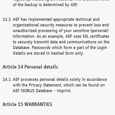
of the backup is determined by AEF.
AEF has implemented appropriate technical and
organizational security measures to prevent loss and
unauthorized processing of your sensitive (personal)
information. As an example, AEF uses SSL certificates
to securely transmit data and communications on the
Database. Passwords which form a part of the Login
Details are stored in hashed form only.
Personal details
AEF processes personal details solely in accordance
with the Privacy Statement, which can be found on
AEF ISOBUS Database – Imprint.
WARRANTIES