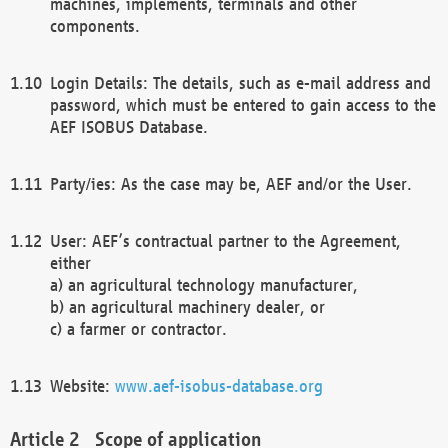
machines, implements, terminals and other
components.
Login Details: The details, such as e-mail address and
password, which must be entered to gain access to the
AEF ISOBUS Database.
Party/ies: As the case may be, AEF and/or the User.
User: AEF’s contractual partner to the Agreement,
either
a) an agricultural technology manufacturer,
b) an agricultural machinery dealer, or
c) a farmer or contractor.
Website:
www.aef-isobus-database.org
Scope of application