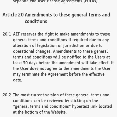
separate end user license agreements (EULAs).
Amendments to these general terms and
conditions
AEF reserves the right to make amendments to these
general terms and conditions if required due to any
alteration of legislation or jurisdiction or due to
operational changes. Amendments to these general
terms and conditions will be notified to the Users at
least 30 days before the amendment will take effect. If
the User does not agree to the amendments the User
may terminate the Agreement before the effective
date.
The most current version of these general terms and
conditions can be reviewed by clicking on the
"general terms and conditions" hypertext link located
at the bottom of the Website.