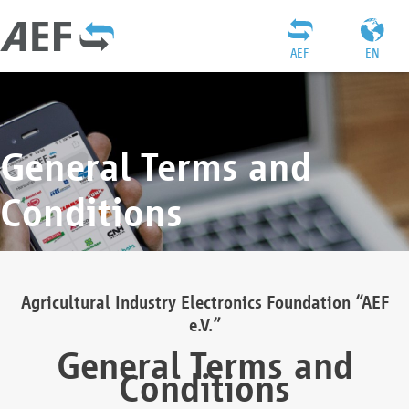
AEF
EN
General Terms and
Conditions
Agricultural Industry Electronics Foundation “AEF
e.V.”
General Terms and
Conditions