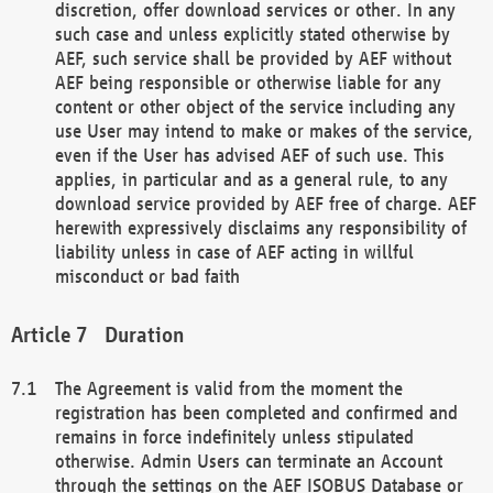
discretion, offer download services or other. In any
such case and unless explicitly stated otherwise by
AEF, such service shall be provided by AEF without
AEF being responsible or otherwise liable for any
content or other object of the service including any
use User may intend to make or makes of the service,
even if the User has advised AEF of such use. This
applies, in particular and as a general rule, to any
download service provided by AEF free of charge. AEF
herewith expressively disclaims any responsibility of
liability unless in case of AEF acting in willful
misconduct or bad faith
Duration
The Agreement is valid from the moment the
registration has been completed and confirmed and
remains in force indefinitely unless stipulated
otherwise. Admin Users can terminate an Account
through the settings on the AEF ISOBUS Database or