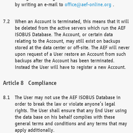
by writing an e-mail to
office@aef-online.org
.
When an Account is terminated, this means that it will
be deleted from the active servers which run the AEF
ISOBUS Database. The Account, or certain data
relating to the Account, may still exist on backups
stored at the data center or off-site. The AEF will never
upon request of a User restore an Account from such
backups after the Account has been terminated.
Instead the User will have to register a new Account.
Compliance
The User may not use the AEF ISOBUS Database in
order to break the law or violate anyone’s legal
rights. The User shall ensure that any End User using
the data base on his behalf complies with these
general terms and conditions and any terms that may
apply additionally.