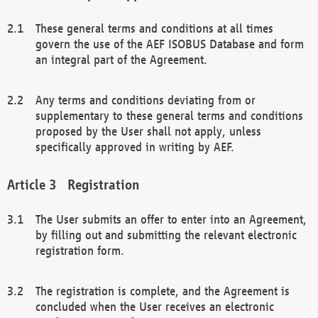
These general terms and conditions at all times
govern the use of the AEF ISOBUS Database and form
an integral part of the Agreement.
Any terms and conditions deviating from or
supplementary to these general terms and conditions
proposed by the User shall not apply, unless
specifically approved in writing by AEF.
Registration
The User submits an offer to enter into an Agreement,
by filling out and submitting the relevant electronic
registration form.
The registration is complete, and the Agreement is
concluded when the User receives an electronic