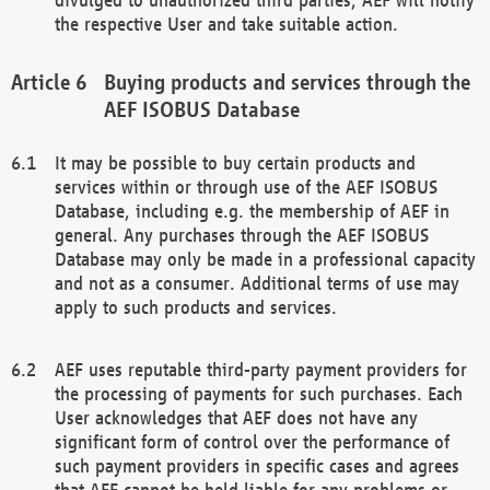
the respective User and take suitable action.
Buying products and services through the
AEF ISOBUS Database
It may be possible to buy certain products and
services within or through use of the AEF ISOBUS
Database, including e.g. the membership of AEF in
general. Any purchases through the AEF ISOBUS
Database may only be made in a professional capacity
and not as a consumer. Additional terms of use may
apply to such products and services.
AEF uses reputable third-party payment providers for
the processing of payments for such purchases. Each
User acknowledges that AEF does not have any
significant form of control over the performance of
such payment providers in specific cases and agrees
that AEF cannot be held liable for any problems or