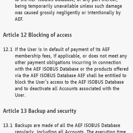
being temporarily unavailable unless such damage
was caused grossly negligently or intentionally by
AEF.
Blocking of access
If the User is in default of payment of its AEF
membership fees, if applicable, or does not meet any
other payment obligations incurring in connection
with the AEF ISOBUS Database or the products offered
via the AEF ISOBUS Database AEF shall be entitled to
block the User’s access to the AEF ISOBUS Database
and to deactivate all Accounts associated with the
User.
Backup and security
Backups are made of all the AEF ISOBUS Database
regularly, including all Accounts. The execution time