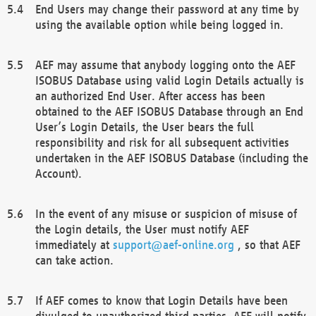
End Users may change their password at any time by
using the available option while being logged in.
AEF may assume that anybody logging onto the AEF
ISOBUS Database using valid Login Details actually is
an authorized End User. After access has been
obtained to the AEF ISOBUS Database through an End
User’s Login Details, the User bears the full
responsibility and risk for all subsequent activities
undertaken in the AEF ISOBUS Database (including the
Account).
In the event of any misuse or suspicion of misuse of
the Login details, the User must notify AEF
immediately at
support@aef-online.org
, so that AEF
can take action.
If AEF comes to know that Login Details have been
divulged to unauthorized third parties, AEF will notify