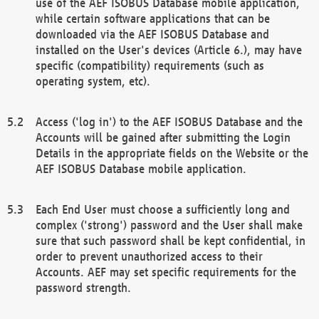
use of the AEF ISOBUS Database mobile application,
while certain software applications that can be
downloaded via the AEF ISOBUS Database and
installed on the User's devices (Article 6.), may have
specific (compatibility) requirements (such as
operating system, etc).
Access ('log in') to the AEF ISOBUS Database and the
Accounts will be gained after submitting the Login
Details in the appropriate fields on the Website or the
AEF ISOBUS Database mobile application.
Each End User must choose a sufficiently long and
complex ('strong') password and the User shall make
sure that such password shall be kept confidential, in
order to prevent unauthorized access to their
Accounts. AEF may set specific requirements for the
password strength.