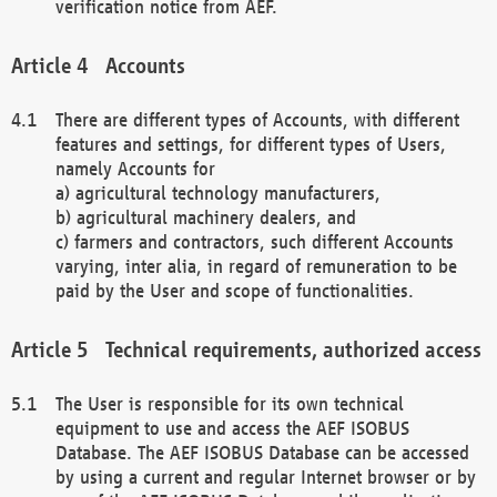
verification notice from AEF.
Accounts
There are different types of Accounts, with different
features and settings, for different types of Users,
namely Accounts for
a) agricultural technology manufacturers,
b) agricultural machinery dealers, and
c) farmers and contractors, such different Accounts
varying, inter alia, in regard of remuneration to be
paid by the User and scope of functionalities.
Technical requirements, authorized access
The User is responsible for its own technical
equipment to use and access the AEF ISOBUS
Database. The AEF ISOBUS Database can be accessed
by using a current and regular Internet browser or by