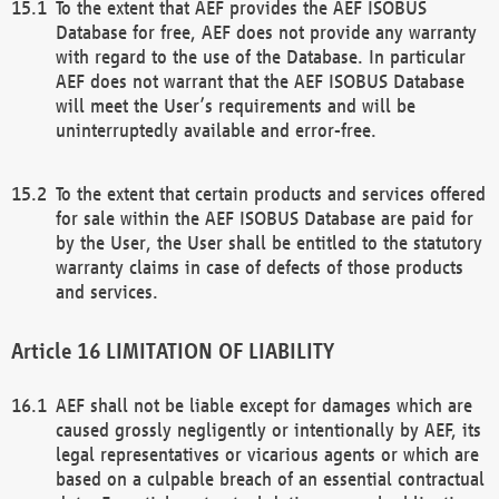
To the extent that AEF provides the AEF ISOBUS
Database for free, AEF does not provide any warranty
with regard to the use of the Database. In particular
AEF does not warrant that the AEF ISOBUS Database
will meet the User’s requirements and will be
uninterruptedly available and error-free.
To the extent that certain products and services offered
for sale within the AEF ISOBUS Database are paid for
by the User, the User shall be entitled to the statutory
warranty claims in case of defects of those products
and services.
LIMITATION OF LIABILITY
AEF shall not be liable except for damages which are
caused grossly negligently or intentionally by AEF, its
legal representatives or vicarious agents or which are
based on a culpable breach of an essential contractual