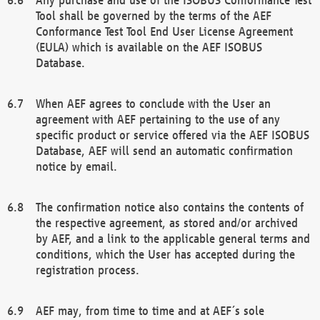
Tool shall be governed by the terms of the AEF
Conformance Test Tool End User License Agreement
(EULA) which is available on the AEF ISOBUS
Database.
When AEF agrees to conclude with the User an
agreement with AEF pertaining to the use of any
specific product or service offered via the AEF ISOBUS
Database, AEF will send an automatic confirmation
notice by email.
The confirmation notice also contains the contents of
the respective agreement, as stored and/or archived
by AEF, and a link to the applicable general terms and
conditions, which the User has accepted during the
registration process.
AEF may, from time to time and at AEF´s sole