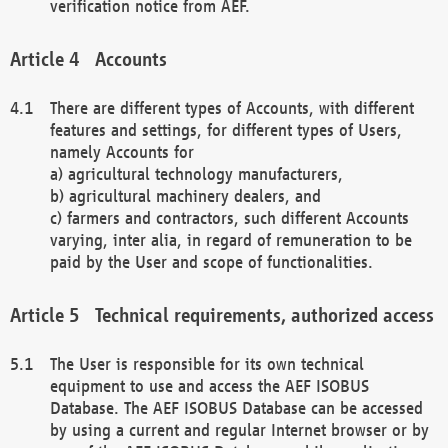
verification notice from AEF.
Accounts
There are different types of Accounts, with different
features and settings, for different types of Users,
namely Accounts for
a) agricultural technology manufacturers,
b) agricultural machinery dealers, and
c) farmers and contractors, such different Accounts
varying, inter alia, in regard of remuneration to be
paid by the User and scope of functionalities.
Technical requirements, authorized access
The User is responsible for its own technical
equipment to use and access the AEF ISOBUS
Database. The AEF ISOBUS Database can be accessed
by using a current and regular Internet browser or by