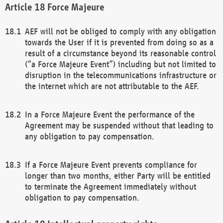
Force Majeure
AEF will not be obliged to comply with any obligation
towards the User if it is prevented from doing so as a
result of a circumstance beyond its reasonable control
(“a Force Majeure Event”) including but not limited to
disruption in the telecommunications infrastructure or
the internet which are not attributable to the AEF.
In a Force Majeure Event the performance of the
Agreement may be suspended without that leading to
any obligation to pay compensation.
If a Force Majeure Event prevents compliance for
longer than two months, either Party will be entitled
to terminate the Agreement immediately without
obligation to pay compensation.