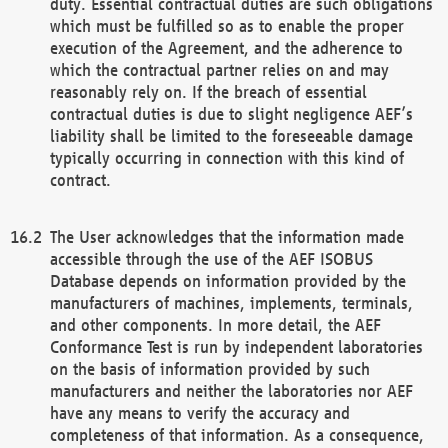
duty. Essential contractual duties are such obligations
which must be fulfilled so as to enable the proper
execution of the Agreement, and the adherence to
which the contractual partner relies on and may
reasonably rely on. If the breach of essential
contractual duties is due to slight negligence AEF’s
liability shall be limited to the foreseeable damage
typically occurring in connection with this kind of
contract.
The User acknowledges that the information made
accessible through the use of the AEF ISOBUS
Database depends on information provided by the
manufacturers of machines, implements, terminals,
and other components. In more detail, the AEF
Conformance Test is run by independent laboratories
on the basis of information provided by such
manufacturers and neither the laboratories nor AEF
have any means to verify the accuracy and
completeness of that information. As a consequence,