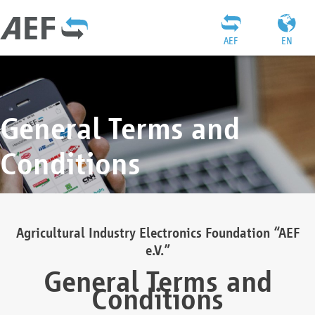
AEF
EN
General Terms and
Conditions
Agricultural Industry Electronics Foundation “AEF
e.V.”
General Terms and
Conditions