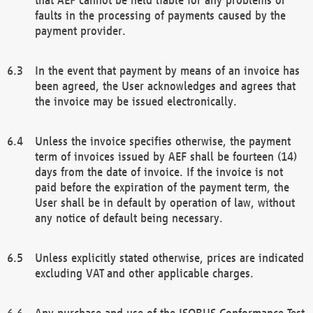
faults in the processing of payments caused by the
payment provider.
In the event that payment by means of an invoice has
been agreed, the User acknowledges and agrees that
the invoice may be issued electronically.
Unless the invoice specifies otherwise, the payment
term of invoices issued by AEF shall be fourteen (14)
days from the date of invoice. If the invoice is not
paid before the expiration of the payment term, the
User shall be in default by operation of law, without
any notice of default being necessary.
Unless explicitly stated otherwise, prices are indicated
excluding VAT and other applicable charges.
Any purchase and use of the ISOBUS Conformance Test