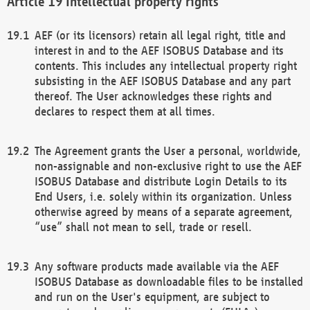
Intellectual property rights
AEF (or its licensors) retain all legal right, title and
interest in and to the AEF ISOBUS Database and its
contents. This includes any intellectual property right
subsisting in the AEF ISOBUS Database and any part
thereof. The User acknowledges these rights and
declares to respect them at all times.
The Agreement grants the User a personal, worldwide,
non-assignable and non-exclusive right to use the AEF
ISOBUS Database and distribute Login Details to its
End Users, i.e. solely within its organization. Unless
otherwise agreed by means of a separate agreement,
“use” shall not mean to sell, trade or resell.
Any software products made available via the AEF
ISOBUS Database as downloadable files to be installed
and run on the User's equipment, are subject to