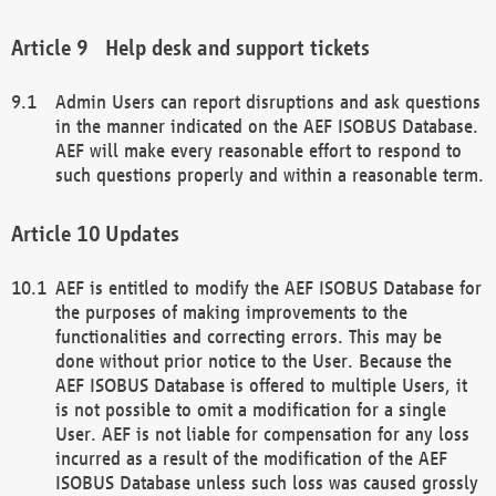
Help desk and support tickets
Admin Users can report disruptions and ask questions
in the manner indicated on the AEF ISOBUS Database.
AEF will make every reasonable effort to respond to
such questions properly and within a reasonable term.
Updates
AEF is entitled to modify the AEF ISOBUS Database for
the purposes of making improvements to the
functionalities and correcting errors. This may be
done without prior notice to the User. Because the
AEF ISOBUS Database is offered to multiple Users, it
is not possible to omit a modification for a single
User. AEF is not liable for compensation for any loss
incurred as a result of the modification of the AEF
ISOBUS Database unless such loss was caused grossly