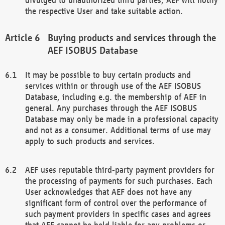
the respective User and take suitable action.
Buying products and services through the
AEF ISOBUS Database
It may be possible to buy certain products and
services within or through use of the AEF ISOBUS
Database, including e.g. the membership of AEF in
general. Any purchases through the AEF ISOBUS
Database may only be made in a professional capacity
and not as a consumer. Additional terms of use may
apply to such products and services.
AEF uses reputable third-party payment providers for
the processing of payments for such purchases. Each
User acknowledges that AEF does not have any
significant form of control over the performance of
such payment providers in specific cases and agrees
that AEF cannot be held liable for any problems or