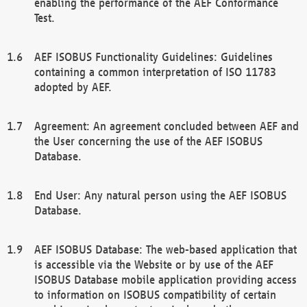
enabling the performance of the AEF Conformance
Test.
AEF ISOBUS Functionality Guidelines: Guidelines
containing a common interpretation of ISO 11783
adopted by AEF.
Agreement: An agreement concluded between AEF and
the User concerning the use of the AEF ISOBUS
Database.
End User: Any natural person using the AEF ISOBUS
Database.
AEF ISOBUS Database: The web-based application that
is accessible via the Website or by use of the AEF
ISOBUS Database mobile application providing access
to information on ISOBUS compatibility of certain