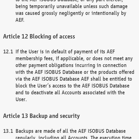
being temporarily unavailable unless such damage
was caused grossly negligently or intentionally by
AEF.
Blocking of access
If the User is in default of payment of its AEF
membership fees, if applicable, or does not meet any
other payment obligations incurring in connection
with the AEF ISOBUS Database or the products offered
via the AEF ISOBUS Database AEF shall be entitled to
block the User’s access to the AEF ISOBUS Database
and to deactivate all Accounts associated with the
User.
Backup and security
Backups are made of all the AEF ISOBUS Database
regularly, including all Accounts. The execution time