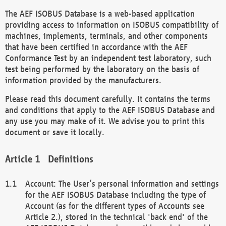
The AEF ISOBUS Database is a web-based application
providing access to information on ISOBUS compatibility of
machines, implements, terminals, and other components
that have been certified in accordance with the AEF
Conformance Test by an independent test laboratory, such
test being performed by the laboratory on the basis of
information provided by the manufacturers.
Please read this document carefully. It contains the terms
and conditions that apply to the AEF ISOBUS Database and
any use you may make of it. We advise you to print this
document or save it locally.
Definitions
Account: The User’s personal information and settings
for the AEF ISOBUS Database including the type of
Account (as for the different types of Accounts see
Article 2.), stored in the technical 'back end' of the