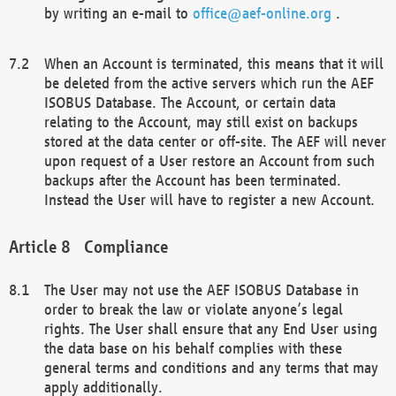
by writing an e-mail to
office@aef-online.org
.
When an Account is terminated, this means that it will
be deleted from the active servers which run the AEF
ISOBUS Database. The Account, or certain data
relating to the Account, may still exist on backups
stored at the data center or off-site. The AEF will never
upon request of a User restore an Account from such
backups after the Account has been terminated.
Instead the User will have to register a new Account.
Compliance
The User may not use the AEF ISOBUS Database in
order to break the law or violate anyone’s legal
rights. The User shall ensure that any End User using
the data base on his behalf complies with these
general terms and conditions and any terms that may
apply additionally.