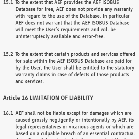
To the extent that AEF provides the AEF ISOBUS
Database for free, AEF does not provide any warranty
with regard to the use of the Database. In particular
AEF does not warrant that the AEF ISOBUS Database
will meet the User’s requirements and will be
uninterruptedly available and error-free.
To the extent that certain products and services offered
for sale within the AEF ISOBUS Database are paid for
by the User, the User shall be entitled to the statutory
warranty claims in case of defects of those products
and services.
LIMITATION OF LIABILITY
AEF shall not be liable except for damages which are
caused grossly negligently or intentionally by AEF, its
legal representatives or vicarious agents or which are
based on a culpable breach of an essential contractual