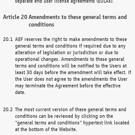
separate end user license agreements (EULAs).
Amendments to these general terms and
conditions
AEF reserves the right to make amendments to these
general terms and conditions if required due to any
alteration of legislation or jurisdiction or due to
operational changes. Amendments to these general
terms and conditions will be notified to the Users at
least 30 days before the amendment will take effect. If
the User does not agree to the amendments the User
may terminate the Agreement before the effective
date.
The most current version of these general terms and
conditions can be reviewed by clicking on the
"general terms and conditions" hypertext link located
at the bottom of the Website.