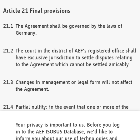
Final provisions
The Agreement shall be governed by the laws of
Germany.
The court in the district of AEF's registered office shall
have exclusive jurisdiction to settle disputes relating
to the Agreement which cannot be settled amicably
Changes in management or legal form will not affect
the Agreement.
Partial nullity: in the event that one or more of the
provisions of this Agreement and/or these general
terms and conditions should be nullified, the
Your privacy is important to us. Before you log
remaining provisions of this Agreement and/or the
in to the AEF ISOBUS Database, we'd like to
general terms and conditions shall remain in full
inform you about our use of technologies and