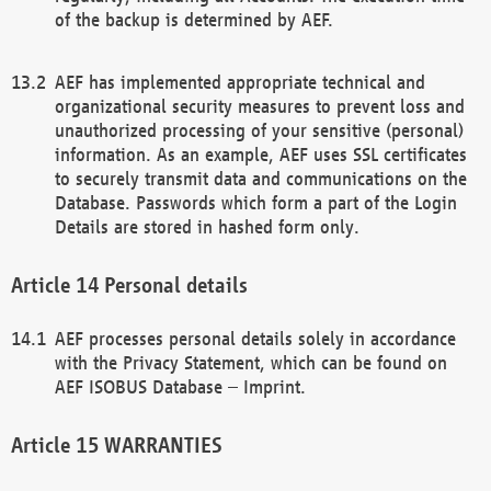
of the backup is determined by AEF.
AEF has implemented appropriate technical and
organizational security measures to prevent loss and
unauthorized processing of your sensitive (personal)
information. As an example, AEF uses SSL certificates
to securely transmit data and communications on the
Database. Passwords which form a part of the Login
Details are stored in hashed form only.
Personal details
AEF processes personal details solely in accordance
with the Privacy Statement, which can be found on
AEF ISOBUS Database – Imprint.
WARRANTIES