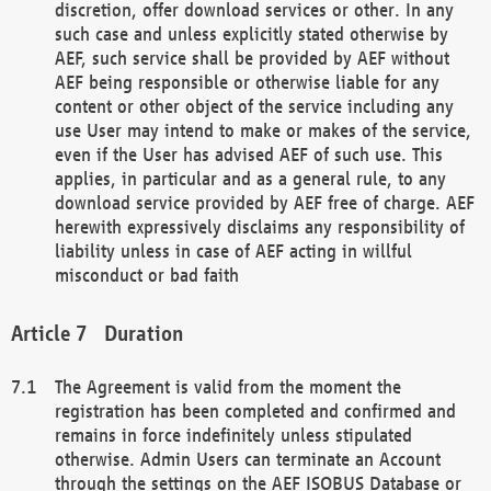
discretion, offer download services or other. In any
such case and unless explicitly stated otherwise by
AEF, such service shall be provided by AEF without
AEF being responsible or otherwise liable for any
content or other object of the service including any
use User may intend to make or makes of the service,
even if the User has advised AEF of such use. This
applies, in particular and as a general rule, to any
download service provided by AEF free of charge. AEF
herewith expressively disclaims any responsibility of
liability unless in case of AEF acting in willful
misconduct or bad faith
Duration
The Agreement is valid from the moment the
registration has been completed and confirmed and
remains in force indefinitely unless stipulated
otherwise. Admin Users can terminate an Account
through the settings on the AEF ISOBUS Database or