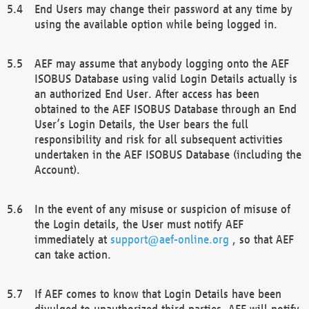
End Users may change their password at any time by
using the available option while being logged in.
AEF may assume that anybody logging onto the AEF
ISOBUS Database using valid Login Details actually is
an authorized End User. After access has been
obtained to the AEF ISOBUS Database through an End
User’s Login Details, the User bears the full
responsibility and risk for all subsequent activities
undertaken in the AEF ISOBUS Database (including the
Account).
In the event of any misuse or suspicion of misuse of
the Login details, the User must notify AEF
immediately at
support@aef-online.org
, so that AEF
can take action.
If AEF comes to know that Login Details have been
divulged to unauthorized third parties, AEF will notify