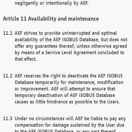
negligently or intentionally by AEF.
Availability and maintenance
AEF strives to provide uninterrupted and optimal
availability of the AEF ISOBUS Database, but does not
offer any guarantees thereof, unless otherwise agreed
by means of a Service Level Agreement concluded to
that effect.
AEF reserves the right to deactivate the AEF ISOBUS
Database temporarily for maintenance, modification
or improvement. AEF will attempt to ensure that
temporary deactivation of AEF ISOBUS Database
causes as little hindrance as possible to the Users.
Under no circumstances will AEF be liable to pay any
compensation for damage sustained by the User due
to the AEF ISOBUS Database, or any part thereof,