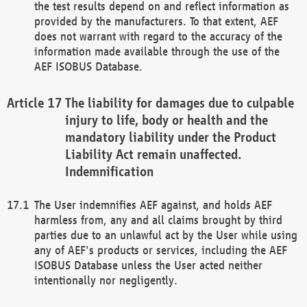
the test results depend on and reflect information as
provided by the manufacturers. To that extent, AEF
does not warrant with regard to the accuracy of the
information made available through the use of the
AEF ISOBUS Database.
The liability for damages due to culpable
injury to life, body or health and the
mandatory liability under the Product
Liability Act remain unaffected.
Indemnification
The User indemnifies AEF against, and holds AEF
harmless from, any and all claims brought by third
parties due to an unlawful act by the User while using
any of AEF's products or services, including the AEF
ISOBUS Database unless the User acted neither
intentionally nor negligently.