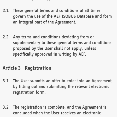
These general terms and conditions at all times
govern the use of the AEF ISOBUS Database and form
an integral part of the Agreement.
Any terms and conditions deviating from or
supplementary to these general terms and conditions
proposed by the User shall not apply, unless
specifically approved in writing by AEF.
Registration
The User submits an offer to enter into an Agreement,
by filling out and submitting the relevant electronic
registration form.
The registration is complete, and the Agreement is
concluded when the User receives an electronic