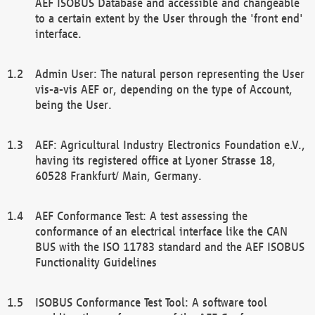
AEF ISOBUS Database and accessible and changeable
to a certain extent by the User through the 'front end'
interface.
Admin User: The natural person representing the User
vis-a-vis AEF or, depending on the type of Account,
being the User.
AEF: Agricultural Industry Electronics Foundation e.V.,
having its registered office at Lyoner Strasse 18,
60528 Frankfurt/ Main, Germany.
AEF Conformance Test: A test assessing the
conformance of an electrical interface like the CAN
BUS with the ISO 11783 standard and the AEF ISOBUS
Functionality Guidelines
ISOBUS Conformance Test Tool: A software tool