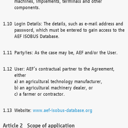
machines, implements, terminals and other
components.
Login Details: The details, such as e-mail address and
password, which must be entered to gain access to the
AEF ISOBUS Database.
Party/ies: As the case may be, AEF and/or the User.
User: AEF’s contractual partner to the Agreement,
either
a) an agricultural technology manufacturer,
b) an agricultural machinery dealer, or
c) a farmer or contractor.
Website:
www.aef-isobus-database.org
Scope of application