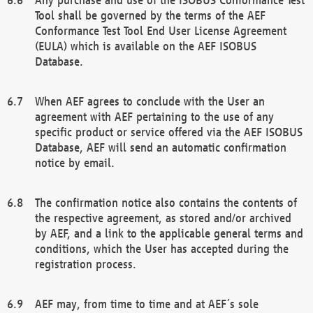
Tool shall be governed by the terms of the AEF
Conformance Test Tool End User License Agreement
(EULA) which is available on the AEF ISOBUS
Database.
When AEF agrees to conclude with the User an
agreement with AEF pertaining to the use of any
specific product or service offered via the AEF ISOBUS
Database, AEF will send an automatic confirmation
notice by email.
The confirmation notice also contains the contents of
the respective agreement, as stored and/or archived
by AEF, and a link to the applicable general terms and
conditions, which the User has accepted during the
registration process.
AEF may, from time to time and at AEF´s sole