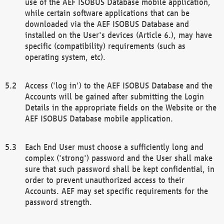
use of the AEF ISOBUS Database mobile application,
while certain software applications that can be
downloaded via the AEF ISOBUS Database and
installed on the User's devices (Article 6.), may have
specific (compatibility) requirements (such as
operating system, etc).
Access ('log in') to the AEF ISOBUS Database and the
Accounts will be gained after submitting the Login
Details in the appropriate fields on the Website or the
AEF ISOBUS Database mobile application.
Each End User must choose a sufficiently long and
complex ('strong') password and the User shall make
sure that such password shall be kept confidential, in
order to prevent unauthorized access to their
Accounts. AEF may set specific requirements for the
password strength.