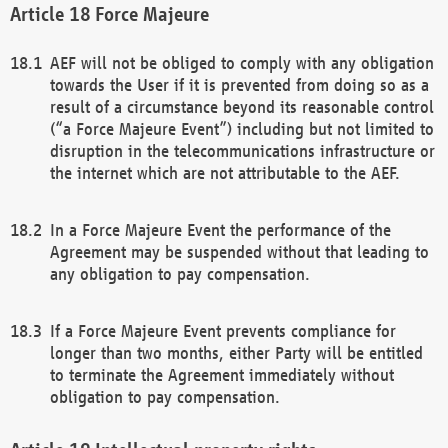
Force Majeure
AEF will not be obliged to comply with any obligation
towards the User if it is prevented from doing so as a
result of a circumstance beyond its reasonable control
(“a Force Majeure Event”) including but not limited to
disruption in the telecommunications infrastructure or
the internet which are not attributable to the AEF.
In a Force Majeure Event the performance of the
Agreement may be suspended without that leading to
any obligation to pay compensation.
If a Force Majeure Event prevents compliance for
longer than two months, either Party will be entitled
to terminate the Agreement immediately without
obligation to pay compensation.