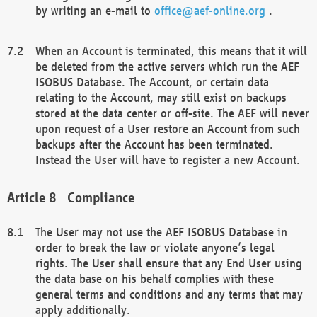
by writing an e-mail to
office@aef-online.org
.
When an Account is terminated, this means that it will
be deleted from the active servers which run the AEF
ISOBUS Database. The Account, or certain data
relating to the Account, may still exist on backups
stored at the data center or off-site. The AEF will never
upon request of a User restore an Account from such
backups after the Account has been terminated.
Instead the User will have to register a new Account.
Compliance
The User may not use the AEF ISOBUS Database in
order to break the law or violate anyone’s legal
rights. The User shall ensure that any End User using
the data base on his behalf complies with these
general terms and conditions and any terms that may
apply additionally.