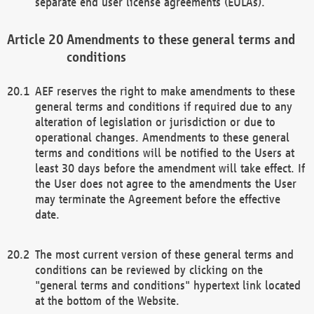
separate end user license agreements (EULAs).
Amendments to these general terms and
conditions
AEF reserves the right to make amendments to these
general terms and conditions if required due to any
alteration of legislation or jurisdiction or due to
operational changes. Amendments to these general
terms and conditions will be notified to the Users at
least 30 days before the amendment will take effect. If
the User does not agree to the amendments the User
may terminate the Agreement before the effective
date.
The most current version of these general terms and
conditions can be reviewed by clicking on the
"general terms and conditions" hypertext link located
at the bottom of the Website.