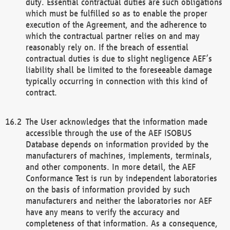
duty. Essential contractual duties are such obligations
which must be fulfilled so as to enable the proper
execution of the Agreement, and the adherence to
which the contractual partner relies on and may
reasonably rely on. If the breach of essential
contractual duties is due to slight negligence AEF’s
liability shall be limited to the foreseeable damage
typically occurring in connection with this kind of
contract.
The User acknowledges that the information made
accessible through the use of the AEF ISOBUS
Database depends on information provided by the
manufacturers of machines, implements, terminals,
and other components. In more detail, the AEF
Conformance Test is run by independent laboratories
on the basis of information provided by such
manufacturers and neither the laboratories nor AEF
have any means to verify the accuracy and
completeness of that information. As a consequence,