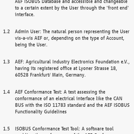
AEF ISOBUS Database and accessible and changeable
to a certain extent by the User through the 'front end'
interface.
Admin User: The natural person representing the User
vis-a-vis AEF or, depending on the type of Account,
being the User.
AEF: Agricultural Industry Electronics Foundation e.V.,
having its registered office at Lyoner Strasse 18,
60528 Frankfurt/ Main, Germany.
AEF Conformance Test: A test assessing the
conformance of an electrical interface like the CAN
BUS with the ISO 11783 standard and the AEF ISOBUS
Functionality Guidelines
ISOBUS Conformance Test Tool: A software tool