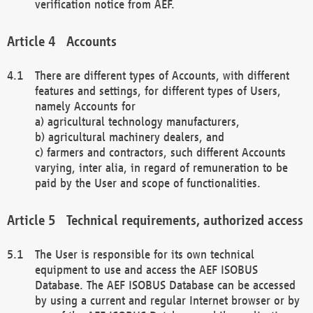
verification notice from AEF.
Accounts
There are different types of Accounts, with different
features and settings, for different types of Users,
namely Accounts for
a) agricultural technology manufacturers,
b) agricultural machinery dealers, and
c) farmers and contractors, such different Accounts
varying, inter alia, in regard of remuneration to be
paid by the User and scope of functionalities.
Technical requirements, authorized access
The User is responsible for its own technical
equipment to use and access the AEF ISOBUS
Database. The AEF ISOBUS Database can be accessed
by using a current and regular Internet browser or by