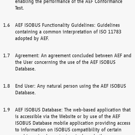
enabling the performance of the AEF Conformance
Test.
AEF ISOBUS Functionality Guidelines: Guidelines
containing a common interpretation of ISO 11783
adopted by AEF.
Agreement: An agreement concluded between AEF and
the User concerning the use of the AEF ISOBUS
Database.
End User: Any natural person using the AEF ISOBUS
Database.
AEF ISOBUS Database: The web-based application that
is accessible via the Website or by use of the AEF
ISOBUS Database mobile application providing access
to information on ISOBUS compatibility of certain