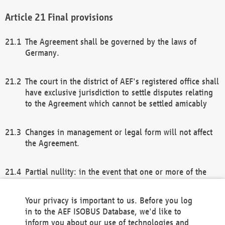
Final provisions
The Agreement shall be governed by the laws of
Germany.
The court in the district of AEF's registered office shall
have exclusive jurisdiction to settle disputes relating
to the Agreement which cannot be settled amicably
Changes in management or legal form will not affect
the Agreement.
Partial nullity: in the event that one or more of the
provisions of this Agreement and/or these general
terms and conditions should be nullified, the
Your privacy is important to us. Before you log
remaining provisions of this Agreement and/or the
in to the AEF ISOBUS Database, we'd like to
general terms and conditions shall remain in full
inform you about our use of technologies and