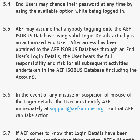
End Users may change their password at any time by
using the available option while being logged in.
AEF may assume that anybody logging onto the AEF
ISOBUS Database using valid Login Details actually is
an authorized End User. After access has been
obtained to the AEF ISOBUS Database through an End
User’s Login Details, the User bears the full
responsibility and risk for all subsequent activities
undertaken in the AEF ISOBUS Database (including the
Account).
In the event of any misuse or suspicion of misuse of
the Login details, the User must notify AEF
immediately at
support@aef-online.org
, so that AEF
can take action.
If AEF comes to know that Login Details have been
divulged to unauthorized third parties, AEF will notify