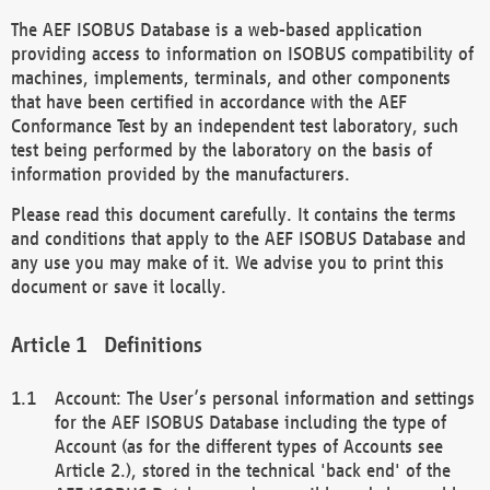
The AEF ISOBUS Database is a web-based application
providing access to information on ISOBUS compatibility of
machines, implements, terminals, and other components
that have been certified in accordance with the AEF
Conformance Test by an independent test laboratory, such
test being performed by the laboratory on the basis of
information provided by the manufacturers.
Please read this document carefully. It contains the terms
and conditions that apply to the AEF ISOBUS Database and
any use you may make of it. We advise you to print this
document or save it locally.
Definitions
Account: The User’s personal information and settings
for the AEF ISOBUS Database including the type of
Account (as for the different types of Accounts see
Article 2.), stored in the technical 'back end' of the