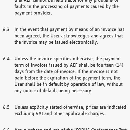
faults in the processing of payments caused by the
payment provider.
In the event that payment by means of an invoice has
been agreed, the User acknowledges and agrees that
the invoice may be issued electronically.
Unless the invoice specifies otherwise, the payment
term of invoices issued by AEF shall be fourteen (14)
days from the date of invoice. If the invoice is not
paid before the expiration of the payment term, the
User shall be in default by operation of law, without
any notice of default being necessary.
Unless explicitly stated otherwise, prices are indicated
excluding VAT and other applicable charges.
Any purchase and use of the ISOBUS Conformance Test