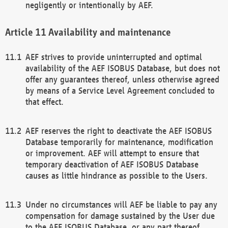
negligently or intentionally by AEF.
Availability and maintenance
AEF strives to provide uninterrupted and optimal
availability of the AEF ISOBUS Database, but does not
offer any guarantees thereof, unless otherwise agreed
by means of a Service Level Agreement concluded to
that effect.
AEF reserves the right to deactivate the AEF ISOBUS
Database temporarily for maintenance, modification
or improvement. AEF will attempt to ensure that
temporary deactivation of AEF ISOBUS Database
causes as little hindrance as possible to the Users.
Under no circumstances will AEF be liable to pay any
compensation for damage sustained by the User due
to the AEF ISOBUS Database, or any part thereof,