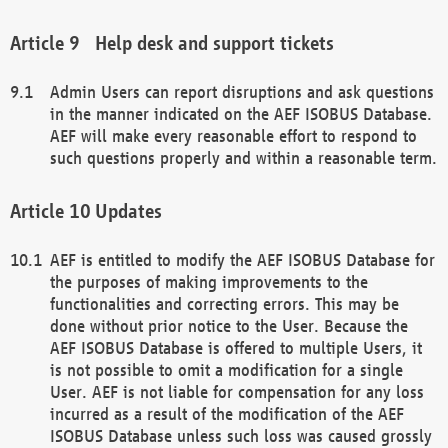
Help desk and support tickets
Admin Users can report disruptions and ask questions
in the manner indicated on the AEF ISOBUS Database.
AEF will make every reasonable effort to respond to
such questions properly and within a reasonable term.
Updates
AEF is entitled to modify the AEF ISOBUS Database for
the purposes of making improvements to the
functionalities and correcting errors. This may be
done without prior notice to the User. Because the
AEF ISOBUS Database is offered to multiple Users, it
is not possible to omit a modification for a single
User. AEF is not liable for compensation for any loss
incurred as a result of the modification of the AEF
ISOBUS Database unless such loss was caused grossly