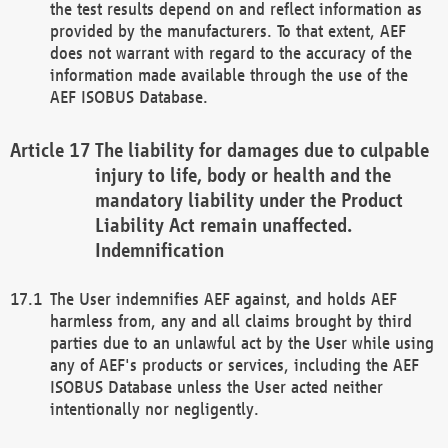
the test results depend on and reflect information as
provided by the manufacturers. To that extent, AEF
does not warrant with regard to the accuracy of the
information made available through the use of the
AEF ISOBUS Database.
The liability for damages due to culpable
injury to life, body or health and the
mandatory liability under the Product
Liability Act remain unaffected.
Indemnification
The User indemnifies AEF against, and holds AEF
harmless from, any and all claims brought by third
parties due to an unlawful act by the User while using
any of AEF's products or services, including the AEF
ISOBUS Database unless the User acted neither
intentionally nor negligently.