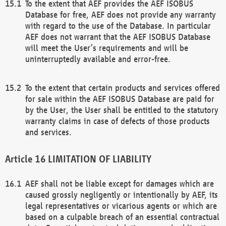
To the extent that AEF provides the AEF ISOBUS
Database for free, AEF does not provide any warranty
with regard to the use of the Database. In particular
AEF does not warrant that the AEF ISOBUS Database
will meet the User’s requirements and will be
uninterruptedly available and error-free.
To the extent that certain products and services offered
for sale within the AEF ISOBUS Database are paid for
by the User, the User shall be entitled to the statutory
warranty claims in case of defects of those products
and services.
LIMITATION OF LIABILITY
AEF shall not be liable except for damages which are
caused grossly negligently or intentionally by AEF, its
legal representatives or vicarious agents or which are
based on a culpable breach of an essential contractual