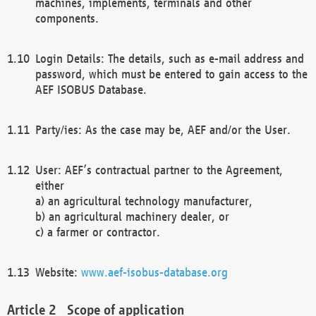
machines, implements, terminals and other
components.
Login Details: The details, such as e-mail address and
password, which must be entered to gain access to the
AEF ISOBUS Database.
Party/ies: As the case may be, AEF and/or the User.
User: AEF’s contractual partner to the Agreement,
either
a) an agricultural technology manufacturer,
b) an agricultural machinery dealer, or
c) a farmer or contractor.
Website:
www.aef-isobus-database.org
Scope of application