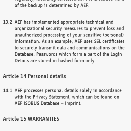
of the backup is determined by AEF.
AEF has implemented appropriate technical and
organizational security measures to prevent loss and
unauthorized processing of your sensitive (personal)
information. As an example, AEF uses SSL certificates
to securely transmit data and communications on the
Database. Passwords which form a part of the Login
Details are stored in hashed form only.
Personal details
AEF processes personal details solely in accordance
with the Privacy Statement, which can be found on
AEF ISOBUS Database – Imprint.
WARRANTIES