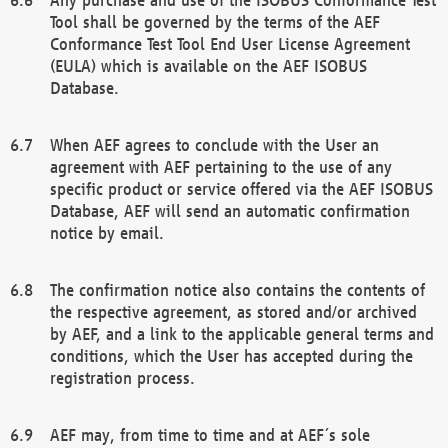
Tool shall be governed by the terms of the AEF
Conformance Test Tool End User License Agreement
(EULA) which is available on the AEF ISOBUS
Database.
When AEF agrees to conclude with the User an
agreement with AEF pertaining to the use of any
specific product or service offered via the AEF ISOBUS
Database, AEF will send an automatic confirmation
notice by email.
The confirmation notice also contains the contents of
the respective agreement, as stored and/or archived
by AEF, and a link to the applicable general terms and
conditions, which the User has accepted during the
registration process.
AEF may, from time to time and at AEF´s sole