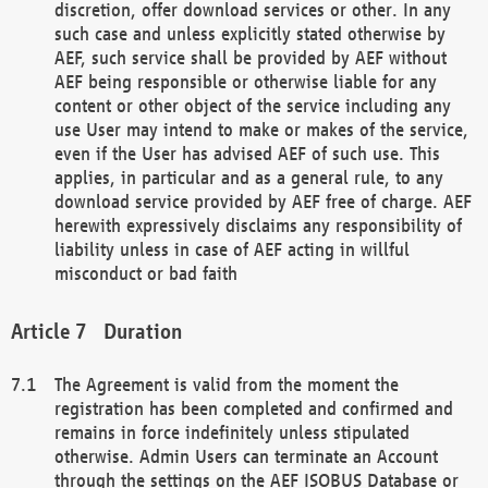
discretion, offer download services or other. In any
such case and unless explicitly stated otherwise by
AEF, such service shall be provided by AEF without
AEF being responsible or otherwise liable for any
content or other object of the service including any
use User may intend to make or makes of the service,
even if the User has advised AEF of such use. This
applies, in particular and as a general rule, to any
download service provided by AEF free of charge. AEF
herewith expressively disclaims any responsibility of
liability unless in case of AEF acting in willful
misconduct or bad faith
Duration
The Agreement is valid from the moment the
registration has been completed and confirmed and
remains in force indefinitely unless stipulated
otherwise. Admin Users can terminate an Account
through the settings on the AEF ISOBUS Database or