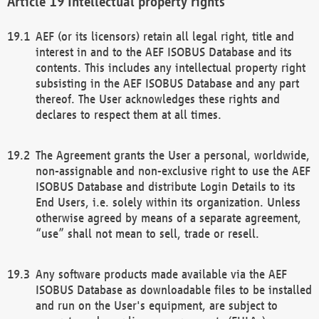
Intellectual property rights
AEF (or its licensors) retain all legal right, title and
interest in and to the AEF ISOBUS Database and its
contents. This includes any intellectual property right
subsisting in the AEF ISOBUS Database and any part
thereof. The User acknowledges these rights and
declares to respect them at all times.
The Agreement grants the User a personal, worldwide,
non-assignable and non-exclusive right to use the AEF
ISOBUS Database and distribute Login Details to its
End Users, i.e. solely within its organization. Unless
otherwise agreed by means of a separate agreement,
“use” shall not mean to sell, trade or resell.
Any software products made available via the AEF
ISOBUS Database as downloadable files to be installed
and run on the User's equipment, are subject to