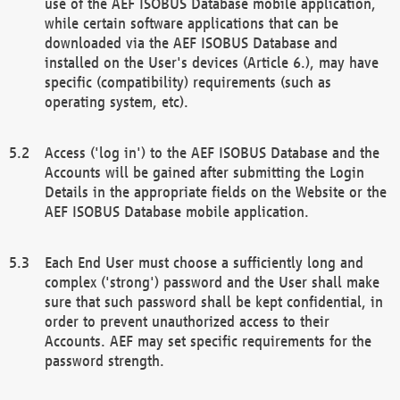
use of the AEF ISOBUS Database mobile application,
while certain software applications that can be
downloaded via the AEF ISOBUS Database and
installed on the User's devices (Article 6.), may have
specific (compatibility) requirements (such as
operating system, etc).
Access ('log in') to the AEF ISOBUS Database and the
Accounts will be gained after submitting the Login
Details in the appropriate fields on the Website or the
AEF ISOBUS Database mobile application.
Each End User must choose a sufficiently long and
complex ('strong') password and the User shall make
sure that such password shall be kept confidential, in
order to prevent unauthorized access to their
Accounts. AEF may set specific requirements for the
password strength.