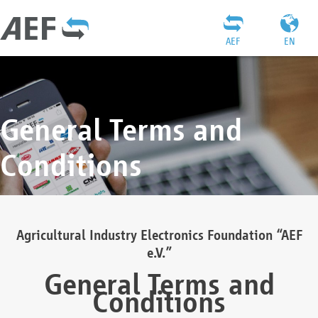
AEF
EN
General Terms and
Conditions
Agricultural Industry Electronics Foundation “AEF
e.V.”
General Terms and
Conditions