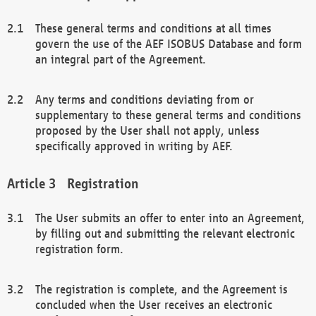
These general terms and conditions at all times
govern the use of the AEF ISOBUS Database and form
an integral part of the Agreement.
Any terms and conditions deviating from or
supplementary to these general terms and conditions
proposed by the User shall not apply, unless
specifically approved in writing by AEF.
Registration
The User submits an offer to enter into an Agreement,
by filling out and submitting the relevant electronic
registration form.
The registration is complete, and the Agreement is
concluded when the User receives an electronic