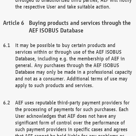
the respective User and take suitable action.
Buying products and services through the
AEF ISOBUS Database
It may be possible to buy certain products and
services within or through use of the AEF ISOBUS
Database, including e.g. the membership of AEF in
general. Any purchases through the AEF ISOBUS
Database may only be made in a professional capacity
and not as a consumer. Additional terms of use may
apply to such products and services.
AEF uses reputable third-party payment providers for
the processing of payments for such purchases. Each
User acknowledges that AEF does not have any
significant form of control over the performance of
such payment providers in specific cases and agrees
that AEF cannot be held liable for any problems or