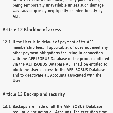
being temporarily unavailable unless such damage
was caused grossly negligently or intentionally by
AEF.
Blocking of access
If the User is in default of payment of its AEF
membership fees, if applicable, or does not meet any
other payment obligations incurring in connection
with the AEF ISOBUS Database or the products offered
via the AEF ISOBUS Database AEF shall be entitled to
block the User’s access to the AEF ISOBUS Database
and to deactivate all Accounts associated with the
User.
Backup and security
Backups are made of all the AEF ISOBUS Database
regularly, including all Accounts. The execution time