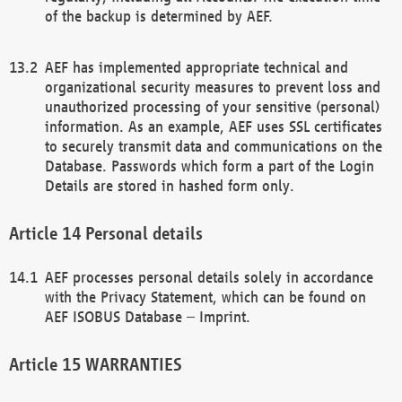
of the backup is determined by AEF.
AEF has implemented appropriate technical and
organizational security measures to prevent loss and
unauthorized processing of your sensitive (personal)
information. As an example, AEF uses SSL certificates
to securely transmit data and communications on the
Database. Passwords which form a part of the Login
Details are stored in hashed form only.
Personal details
AEF processes personal details solely in accordance
with the Privacy Statement, which can be found on
AEF ISOBUS Database – Imprint.
WARRANTIES