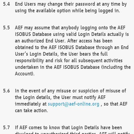
End Users may change their password at any time by
using the available option while being logged in.
AEF may assume that anybody logging onto the AEF
ISOBUS Database using valid Login Details actually is
an authorized End User. After access has been
obtained to the AEF ISOBUS Database through an End
User’s Login Details, the User bears the full
responsibility and risk for all subsequent activities
undertaken in the AEF ISOBUS Database (including the
Account).
In the event of any misuse or suspicion of misuse of
the Login details, the User must notify AEF
immediately at
support@aef-online.org
, so that AEF
can take action.
If AEF comes to know that Login Details have been
divulged to unauthorized third parties, AEF will notify