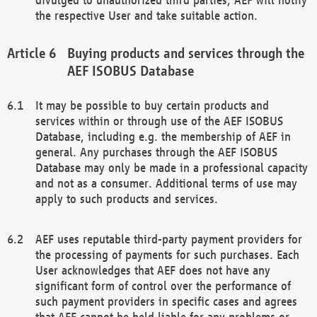
the respective User and take suitable action.
Buying products and services through the
AEF ISOBUS Database
It may be possible to buy certain products and
services within or through use of the AEF ISOBUS
Database, including e.g. the membership of AEF in
general. Any purchases through the AEF ISOBUS
Database may only be made in a professional capacity
and not as a consumer. Additional terms of use may
apply to such products and services.
AEF uses reputable third-party payment providers for
the processing of payments for such purchases. Each
User acknowledges that AEF does not have any
significant form of control over the performance of
such payment providers in specific cases and agrees
that AEF cannot be held liable for any problems or