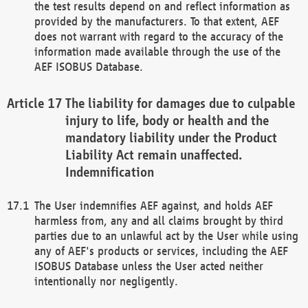
the test results depend on and reflect information as
provided by the manufacturers. To that extent, AEF
does not warrant with regard to the accuracy of the
information made available through the use of the
AEF ISOBUS Database.
The liability for damages due to culpable
injury to life, body or health and the
mandatory liability under the Product
Liability Act remain unaffected.
Indemnification
The User indemnifies AEF against, and holds AEF
harmless from, any and all claims brought by third
parties due to an unlawful act by the User while using
any of AEF's products or services, including the AEF
ISOBUS Database unless the User acted neither
intentionally nor negligently.