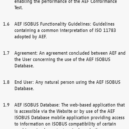
enabling the performance of the AEF Conformance
Test.
AEF ISOBUS Functionality Guidelines: Guidelines
containing a common interpretation of ISO 11783
adopted by AEF.
Agreement: An agreement concluded between AEF and
the User concerning the use of the AEF ISOBUS
Database.
End User: Any natural person using the AEF ISOBUS
Database.
AEF ISOBUS Database: The web-based application that
is accessible via the Website or by use of the AEF
ISOBUS Database mobile application providing access
to information on ISOBUS compatibility of certain