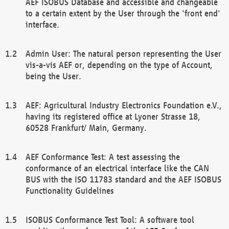
AEF ISOBUS Database and accessible and changeable
to a certain extent by the User through the 'front end'
interface.
Admin User: The natural person representing the User
vis-a-vis AEF or, depending on the type of Account,
being the User.
AEF: Agricultural Industry Electronics Foundation e.V.,
having its registered office at Lyoner Strasse 18,
60528 Frankfurt/ Main, Germany.
AEF Conformance Test: A test assessing the
conformance of an electrical interface like the CAN
BUS with the ISO 11783 standard and the AEF ISOBUS
Functionality Guidelines
ISOBUS Conformance Test Tool: A software tool