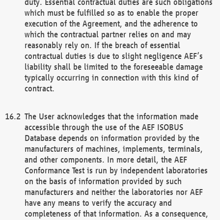
duty. Essential contractual duties are such obligations
which must be fulfilled so as to enable the proper
execution of the Agreement, and the adherence to
which the contractual partner relies on and may
reasonably rely on. If the breach of essential
contractual duties is due to slight negligence AEF’s
liability shall be limited to the foreseeable damage
typically occurring in connection with this kind of
contract.
The User acknowledges that the information made
accessible through the use of the AEF ISOBUS
Database depends on information provided by the
manufacturers of machines, implements, terminals,
and other components. In more detail, the AEF
Conformance Test is run by independent laboratories
on the basis of information provided by such
manufacturers and neither the laboratories nor AEF
have any means to verify the accuracy and
completeness of that information. As a consequence,