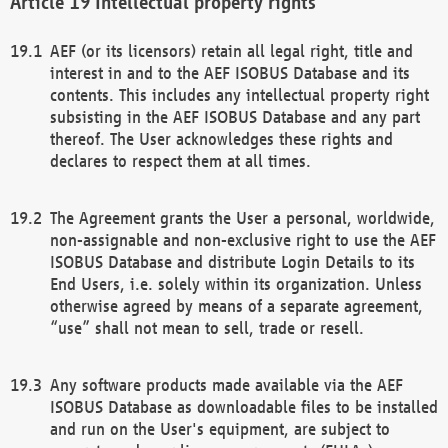
Intellectual property rights
AEF (or its licensors) retain all legal right, title and
interest in and to the AEF ISOBUS Database and its
contents. This includes any intellectual property right
subsisting in the AEF ISOBUS Database and any part
thereof. The User acknowledges these rights and
declares to respect them at all times.
The Agreement grants the User a personal, worldwide,
non-assignable and non-exclusive right to use the AEF
ISOBUS Database and distribute Login Details to its
End Users, i.e. solely within its organization. Unless
otherwise agreed by means of a separate agreement,
“use” shall not mean to sell, trade or resell.
Any software products made available via the AEF
ISOBUS Database as downloadable files to be installed
and run on the User's equipment, are subject to