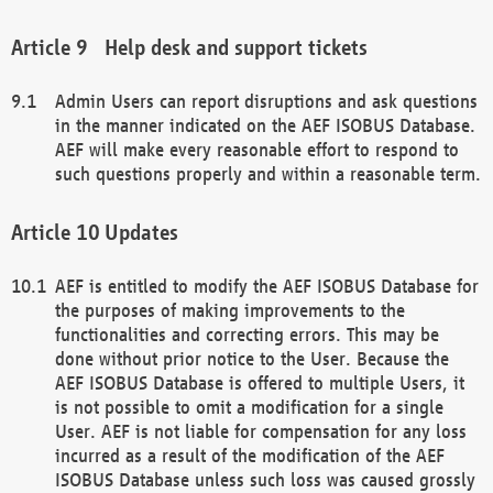
Help desk and support tickets
Admin Users can report disruptions and ask questions
in the manner indicated on the AEF ISOBUS Database.
AEF will make every reasonable effort to respond to
such questions properly and within a reasonable term.
Updates
AEF is entitled to modify the AEF ISOBUS Database for
the purposes of making improvements to the
functionalities and correcting errors. This may be
done without prior notice to the User. Because the
AEF ISOBUS Database is offered to multiple Users, it
is not possible to omit a modification for a single
User. AEF is not liable for compensation for any loss
incurred as a result of the modification of the AEF
ISOBUS Database unless such loss was caused grossly