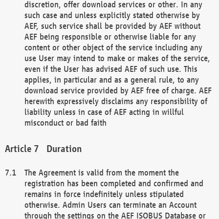
discretion, offer download services or other. In any
such case and unless explicitly stated otherwise by
AEF, such service shall be provided by AEF without
AEF being responsible or otherwise liable for any
content or other object of the service including any
use User may intend to make or makes of the service,
even if the User has advised AEF of such use. This
applies, in particular and as a general rule, to any
download service provided by AEF free of charge. AEF
herewith expressively disclaims any responsibility of
liability unless in case of AEF acting in willful
misconduct or bad faith
Duration
The Agreement is valid from the moment the
registration has been completed and confirmed and
remains in force indefinitely unless stipulated
otherwise. Admin Users can terminate an Account
through the settings on the AEF ISOBUS Database or