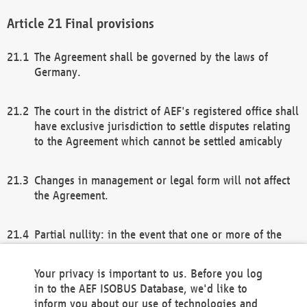
Final provisions
The Agreement shall be governed by the laws of
Germany.
The court in the district of AEF's registered office shall
have exclusive jurisdiction to settle disputes relating
to the Agreement which cannot be settled amicably
Changes in management or legal form will not affect
the Agreement.
Partial nullity: in the event that one or more of the
provisions of this Agreement and/or these general
terms and conditions should be nullified, the
Your privacy is important to us. Before you log
remaining provisions of this Agreement and/or the
in to the AEF ISOBUS Database, we'd like to
general terms and conditions shall remain in full
inform you about our use of technologies and