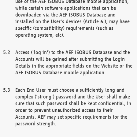
use of the AEF ISOBUS Database mobile application,
while certain software applications that can be
downloaded via the AEF ISOBUS Database and
installed on the User's devices (Article 6.), may have
specific (compatibility) requirements (such as
operating system, etc).
Access ('log in') to the AEF ISOBUS Database and the
Accounts will be gained after submitting the Login
Details in the appropriate fields on the Website or the
AEF ISOBUS Database mobile application.
Each End User must choose a sufficiently long and
complex ('strong') password and the User shall make
sure that such password shall be kept confidential, in
order to prevent unauthorized access to their
Accounts. AEF may set specific requirements for the
password strength.