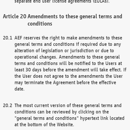
separate end user license agreements (EULAs).
Amendments to these general terms and
conditions
AEF reserves the right to make amendments to these
general terms and conditions if required due to any
alteration of legislation or jurisdiction or due to
operational changes. Amendments to these general
terms and conditions will be notified to the Users at
least 30 days before the amendment will take effect. If
the User does not agree to the amendments the User
may terminate the Agreement before the effective
date.
The most current version of these general terms and
conditions can be reviewed by clicking on the
"general terms and conditions" hypertext link located
at the bottom of the Website.