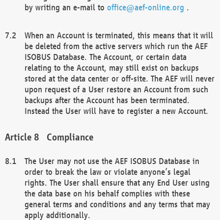
by writing an e-mail to
office@aef-online.org
.
When an Account is terminated, this means that it will
be deleted from the active servers which run the AEF
ISOBUS Database. The Account, or certain data
relating to the Account, may still exist on backups
stored at the data center or off-site. The AEF will never
upon request of a User restore an Account from such
backups after the Account has been terminated.
Instead the User will have to register a new Account.
Compliance
The User may not use the AEF ISOBUS Database in
order to break the law or violate anyone’s legal
rights. The User shall ensure that any End User using
the data base on his behalf complies with these
general terms and conditions and any terms that may
apply additionally.