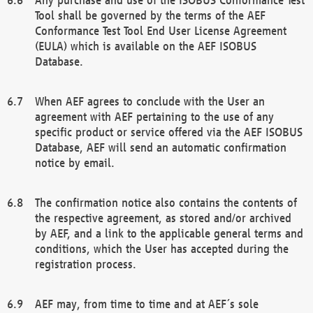
Tool shall be governed by the terms of the AEF
Conformance Test Tool End User License Agreement
(EULA) which is available on the AEF ISOBUS
Database.
When AEF agrees to conclude with the User an
agreement with AEF pertaining to the use of any
specific product or service offered via the AEF ISOBUS
Database, AEF will send an automatic confirmation
notice by email.
The confirmation notice also contains the contents of
the respective agreement, as stored and/or archived
by AEF, and a link to the applicable general terms and
conditions, which the User has accepted during the
registration process.
AEF may, from time to time and at AEF´s sole