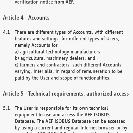
verification notice from AEF.
Accounts
There are different types of Accounts, with different
features and settings, for different types of Users,
namely Accounts for
a) agricultural technology manufacturers,
b) agricultural machinery dealers, and
c) farmers and contractors, such different Accounts
varying, inter alia, in regard of remuneration to be
paid by the User and scope of functionalities.
Technical requirements, authorized access
The User is responsible for its own technical
equipment to use and access the AEF ISOBUS
Database. The AEF ISOBUS Database can be accessed
by using a current and regular Internet browser or by