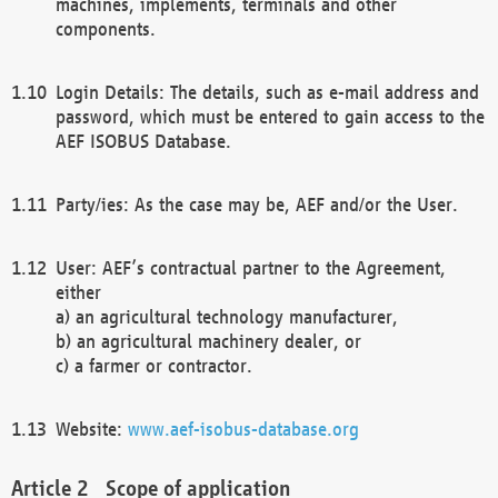
machines, implements, terminals and other
components.
Login Details: The details, such as e-mail address and
password, which must be entered to gain access to the
AEF ISOBUS Database.
Party/ies: As the case may be, AEF and/or the User.
User: AEF’s contractual partner to the Agreement,
either
a) an agricultural technology manufacturer,
b) an agricultural machinery dealer, or
c) a farmer or contractor.
Website:
www.aef-isobus-database.org
Scope of application