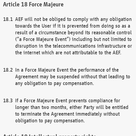
Force Majeure
AEF will not be obliged to comply with any obligation
towards the User if it is prevented from doing so as a
result of a circumstance beyond its reasonable control
(“a Force Majeure Event”) including but not limited to
disruption in the telecommunications infrastructure or
the internet which are not attributable to the AEF.
In a Force Majeure Event the performance of the
Agreement may be suspended without that leading to
any obligation to pay compensation.
If a Force Majeure Event prevents compliance for
longer than two months, either Party will be entitled
to terminate the Agreement immediately without
obligation to pay compensation.