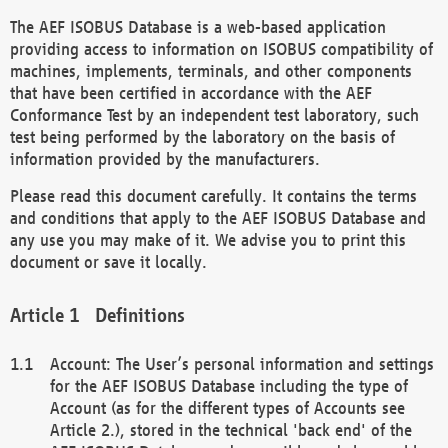
The AEF ISOBUS Database is a web-based application
providing access to information on ISOBUS compatibility of
machines, implements, terminals, and other components
that have been certified in accordance with the AEF
Conformance Test by an independent test laboratory, such
test being performed by the laboratory on the basis of
information provided by the manufacturers.
Please read this document carefully. It contains the terms
and conditions that apply to the AEF ISOBUS Database and
any use you may make of it. We advise you to print this
document or save it locally.
Definitions
Account: The User’s personal information and settings
for the AEF ISOBUS Database including the type of
Account (as for the different types of Accounts see
Article 2.), stored in the technical 'back end' of the