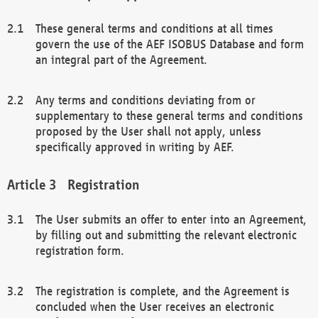
These general terms and conditions at all times
govern the use of the AEF ISOBUS Database and form
an integral part of the Agreement.
Any terms and conditions deviating from or
supplementary to these general terms and conditions
proposed by the User shall not apply, unless
specifically approved in writing by AEF.
Registration
The User submits an offer to enter into an Agreement,
by filling out and submitting the relevant electronic
registration form.
The registration is complete, and the Agreement is
concluded when the User receives an electronic