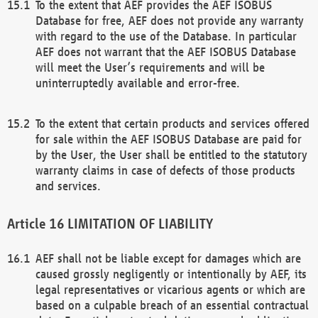
To the extent that AEF provides the AEF ISOBUS
Database for free, AEF does not provide any warranty
with regard to the use of the Database. In particular
AEF does not warrant that the AEF ISOBUS Database
will meet the User’s requirements and will be
uninterruptedly available and error-free.
To the extent that certain products and services offered
for sale within the AEF ISOBUS Database are paid for
by the User, the User shall be entitled to the statutory
warranty claims in case of defects of those products
and services.
LIMITATION OF LIABILITY
AEF shall not be liable except for damages which are
caused grossly negligently or intentionally by AEF, its
legal representatives or vicarious agents or which are
based on a culpable breach of an essential contractual