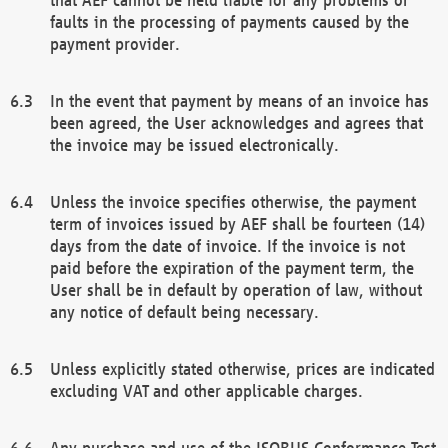
faults in the processing of payments caused by the
payment provider.
In the event that payment by means of an invoice has
been agreed, the User acknowledges and agrees that
the invoice may be issued electronically.
Unless the invoice specifies otherwise, the payment
term of invoices issued by AEF shall be fourteen (14)
days from the date of invoice. If the invoice is not
paid before the expiration of the payment term, the
User shall be in default by operation of law, without
any notice of default being necessary.
Unless explicitly stated otherwise, prices are indicated
excluding VAT and other applicable charges.
Any purchase and use of the ISOBUS Conformance Test