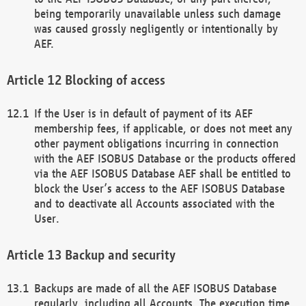
being temporarily unavailable unless such damage
was caused grossly negligently or intentionally by
AEF.
Blocking of access
If the User is in default of payment of its AEF
membership fees, if applicable, or does not meet any
other payment obligations incurring in connection
with the AEF ISOBUS Database or the products offered
via the AEF ISOBUS Database AEF shall be entitled to
block the User’s access to the AEF ISOBUS Database
and to deactivate all Accounts associated with the
User.
Backup and security
Backups are made of all the AEF ISOBUS Database
regularly, including all Accounts. The execution time