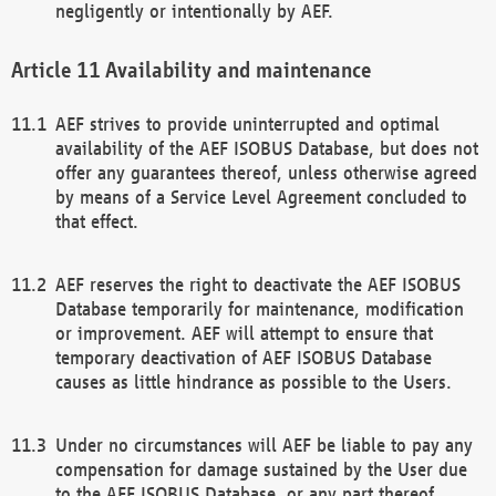
negligently or intentionally by AEF.
Availability and maintenance
AEF strives to provide uninterrupted and optimal
availability of the AEF ISOBUS Database, but does not
offer any guarantees thereof, unless otherwise agreed
by means of a Service Level Agreement concluded to
that effect.
AEF reserves the right to deactivate the AEF ISOBUS
Database temporarily for maintenance, modification
or improvement. AEF will attempt to ensure that
temporary deactivation of AEF ISOBUS Database
causes as little hindrance as possible to the Users.
Under no circumstances will AEF be liable to pay any
compensation for damage sustained by the User due
to the AEF ISOBUS Database, or any part thereof,