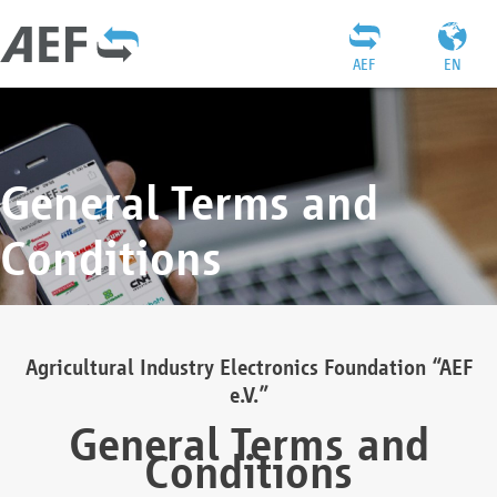
AEF
EN
General Terms and
Conditions
Agricultural Industry Electronics Foundation “AEF
e.V.”
General Terms and
Conditions