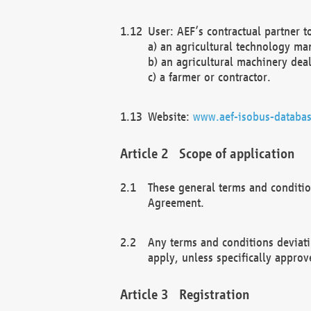
User: AEF’s contractual partner t
a) an agricultural technology ma
b) an agricultural machinery deal
c) a farmer or contractor.
Website:
www.aef-isobus-databas
Scope of application
These general terms and conditio
Agreement.
Any terms and conditions deviati
apply, unless specifically approv
Registration