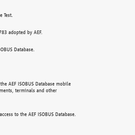
 Test.
783 adopted by AEF.
ISOBUS Database.
f the AEF ISOBUS Database mobile
ments, terminals and other
 access to the AEF ISOBUS Database.