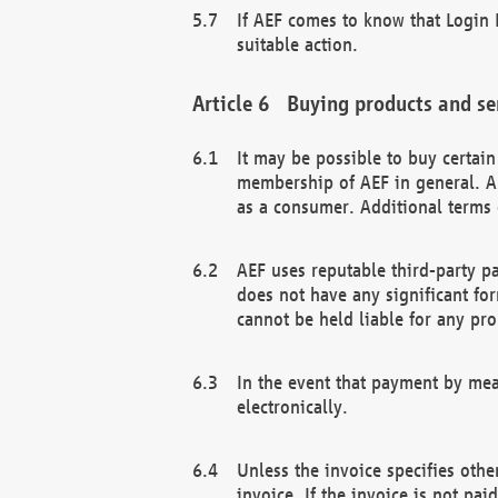
If AEF comes to know that Login D
suitable action.
Buying products and se
It may be possible to buy certai
membership of AEF in general. A
as a consumer. Additional terms 
AEF uses reputable third-party p
does not have any significant fo
cannot be held liable for any pr
In the event that payment by mea
electronically.
Unless the invoice specifies othe
invoice. If the invoice is not pa