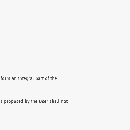
form an integral part of the
s proposed by the User shall not