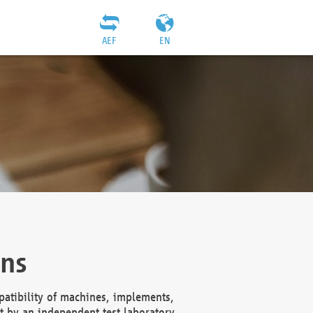
AEF
EN
ons
atibility of machines, implements,
t by an independent test laboratory,