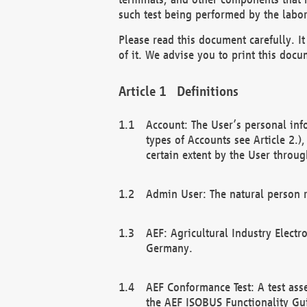
such test being performed by the labor
Please read this document carefully. 
of it. We advise you to print this docum
Definitions
Account: The User’s personal inf
types of Accounts see Article 2.)
certain extent by the User through
Admin User: The natural person r
AEF: Agricultural Industry Electr
Germany.
AEF Conformance Test: A test ass
the AEF ISOBUS Functionality Gu