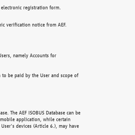
electronic registration form.
c verification notice from AEF.
f Users, namely Accounts for
n to be paid by the User and scope of
abase. The AEF ISOBUS Database can be
mobile application, while certain
User's devices (Article 6.), may have