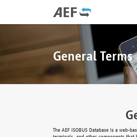
General Terms
Ge
The AEF ISOBUS Database is a web-base
terminals, and other components that h