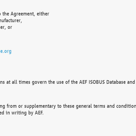
o the Agreement, either
nufacturer,
er, or
e.org
ns at all times govern the use of the AEF ISOBUS Database and 
ng from or supplementary to these general terms and condition
ed in writing by AEF.