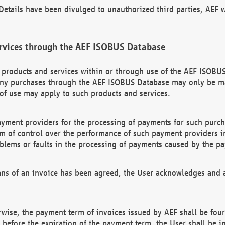
etails have been divulged to unauthorized third parties, AEF wi
rvices through the AEF ISOBUS Database
n products and services within or through use of the AEF ISOBUS
ny purchases through the AEF ISOBUS Database may only be mad
of use may apply to such products and services.
ayment providers for the processing of payments for such purc
rm of control over the performance of such payment providers in
oblems or faults in the processing of payments caused by the p
ns of an invoice has been agreed, the User acknowledges and a
rwise, the payment term of invoices issued by AEF shall be four
id before the expiration of the payment term, the User shall be i