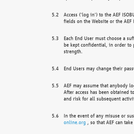
Access ('log in') to the AEF ISOB
fields on the Website or the AEF
Each End User must choose a suff
be kept confidential, in order to
strength.
End Users may change their passw
AEF may assume that anybody log
After access has been obtained t
and risk for all subsequent acti
In the event of any misuse or su
online.org
, so that AEF can take 