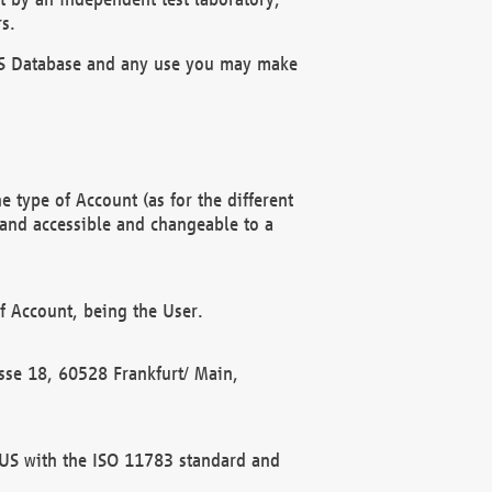
s.
OBUS Database and any use you may make
 type of Account (as for the different
 and accessible and changeable to a
f Account, being the User.
rasse 18, 60528 Frankfurt/ Main,
 BUS with the ISO 11783 standard and