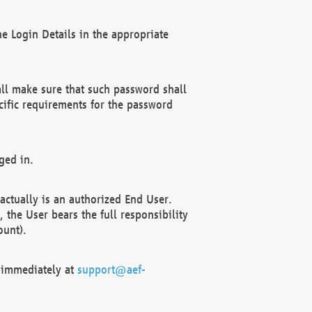
e Login Details in the appropriate
ll make sure that such password shall
cific requirements for the password
ged in.
ctually is an authorized End User.
the User bears the full responsibility
ount).
F immediately at
support@aef-