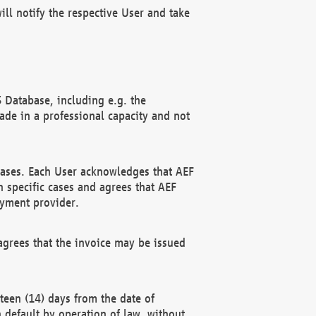
ll notify the respective User and take
 Database, including e.g. the
e in a professional capacity and not
hases. Each User acknowledges that AEF
 specific cases and agrees that AEF
ayment provider.
grees that the invoice may be issued
teen (14) days from the date of
n default by operation of law, without