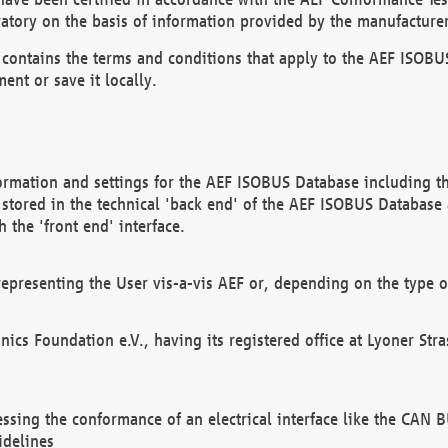
atory on the basis of information provided by the manufacturer
It contains the terms and conditions that apply to the AEF IS
ent or save it locally.
ormation and settings for the AEF ISOBUS Database including the
, stored in the technical 'back end' of the AEF ISOBUS Database
 the 'front end' interface.
epresenting the User vis-a-vis AEF or, depending on the type o
onics Foundation e.V., having its registered office at Lyoner St
essing the conformance of an electrical interface like the CAN
idelines