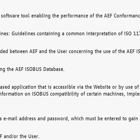
software tool enabling the performance of the AEF Conformance
ines: Guidelines containing a common interpretation of ISO 11
ded between AEF and the User concerning the use of the AEF 
ing the AEF ISOBUS Database.
ed application that is accessible via the Website or by use o
information on ISOBUS compatibility of certain machines, imple
 as e-mail address and password, which must be entered to gain
F and/or the User.