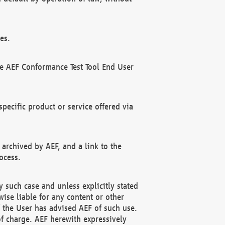
es.
he AEF Conformance Test Tool End User
ecific product or service offered via
 archived by AEF, and a link to the
ocess.
 such case and unless explicitly stated
ise liable for any content or other
f the User has advised AEF of such use.
of charge. AEF herewith expressively