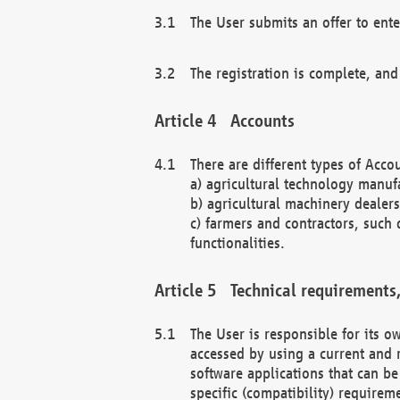
The User submits an offer to ente
The registration is complete, and
Accounts
There are different types of Accou
a) agricultural technology manuf
b) agricultural machinery dealers
c) farmers and contractors, such 
functionalities.
Technical requirements,
The User is responsible for its
accessed by using a current and 
software applications that can b
specific (compatibility) requirem