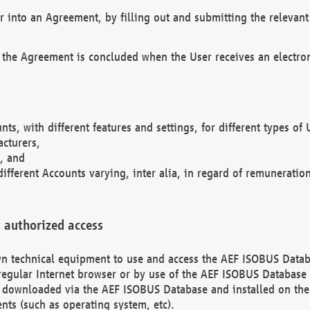
r into an Agreement, by filling out and submitting the relevant 
 the Agreement is concluded when the User receives an electroni
nts, with different features and settings, for different types o
acturers,
, and
different Accounts varying, inter alia, in regard of remuneratio
 authorized access
 own technical equipment to use and access the AEF ISOBUS Dat
regular Internet browser or by use of the AEF ISOBUS Database 
e downloaded via the AEF ISOBUS Database and installed on the 
ents (such as operating system, etc).