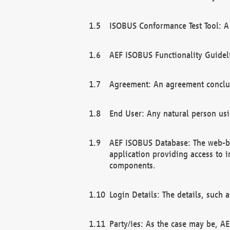
ISOBUS Conformance Test Tool: A 
AEF ISOBUS Functionality Guidel
Agreement: An agreement conclu
End User: Any natural person us
AEF ISOBUS Database: The web-bas
application providing access to 
components.
Login Details: The details, such
Party/ies: As the case may be, AE