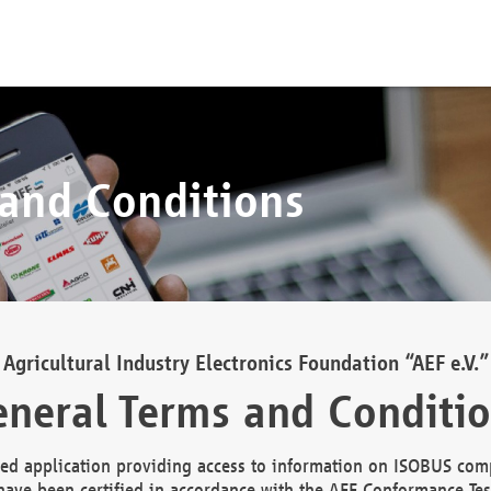
 and Conditions
Agricultural Industry Electronics Foundation “AEF e.V.”
neral Terms and Conditi
d application providing access to information on ISOBUS comp
ave been certified in accordance with the AEF Conformance Tes