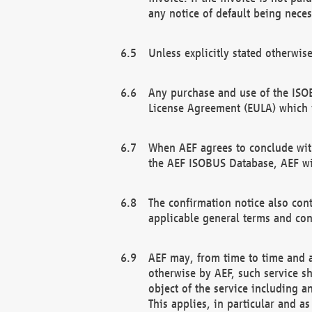
any notice of default being neces
Unless explicitly stated otherwis
Any purchase and use of the ISOB
License Agreement (EULA) which 
When AEF agrees to conclude with
the AEF ISOBUS Database, AEF wil
The confirmation notice also cont
applicable general terms and con
AEF may, from time to time and at
otherwise by AEF, such service s
object of the service including a
This applies, in particular and a