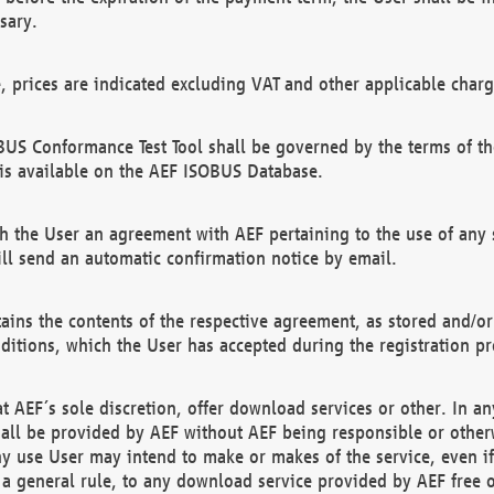
sary.
e, prices are indicated excluding VAT and other applicable charg
US Conformance Test Tool shall be governed by the terms of t
is available on the AEF ISOBUS Database.
 the User an agreement with AEF pertaining to the use of any sp
l send an automatic confirmation notice by email.
ains the contents of the respective agreement, as stored and/or
ditions, which the User has accepted during the registration pr
 AEF´s sole discretion, offer download services or other. In any
hall be provided by AEF without AEF being responsible or otherw
ny use User may intend to make or makes of the service, even i
s a general rule, to any download service provided by AEF free 