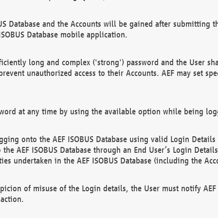
US Database and the Accounts will be gained after submitting th
 ISOBUS Database mobile application.
iciently long and complex ('strong') password and the User sha
 prevent unauthorized access to their Accounts. AEF may set spe
ord at any time by using the available option while being log
ging onto the AEF ISOBUS Database using valid Login Details a
o the AEF ISOBUS Database through an End User’s Login Details, 
vities undertaken in the AEF ISOBUS Database (including the Acc
spicion of misuse of the Login details, the User must notify AE
action.