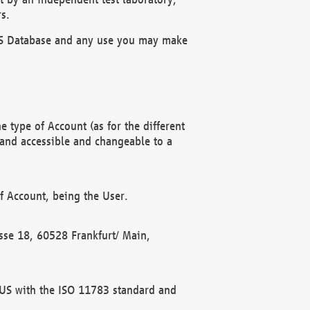
s.
OBUS Database and any use you may make
 type of Account (as for the different
 and accessible and changeable to a
f Account, being the User.
rasse 18, 60528 Frankfurt/ Main,
 BUS with the ISO 11783 standard and