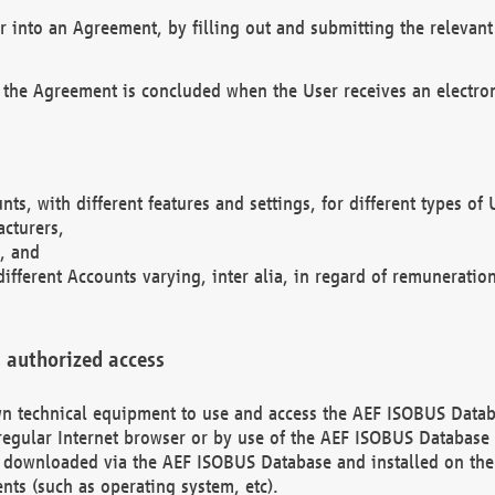
r into an Agreement, by filling out and submitting the relevant 
 the Agreement is concluded when the User receives an electroni
nts, with different features and settings, for different types o
acturers,
, and
different Accounts varying, inter alia, in regard of remuneratio
 authorized access
 own technical equipment to use and access the AEF ISOBUS Dat
regular Internet browser or by use of the AEF ISOBUS Database 
e downloaded via the AEF ISOBUS Database and installed on the 
ents (such as operating system, etc).