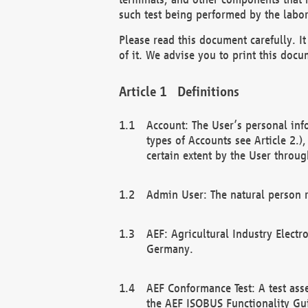
such test being performed by the labor
Please read this document carefully. 
of it. We advise you to print this docum
Definitions
Account: The User’s personal inf
types of Accounts see Article 2.)
certain extent by the User through
Admin User: The natural person r
AEF: Agricultural Industry Electr
Germany.
AEF Conformance Test: A test ass
the AEF ISOBUS Functionality Gu