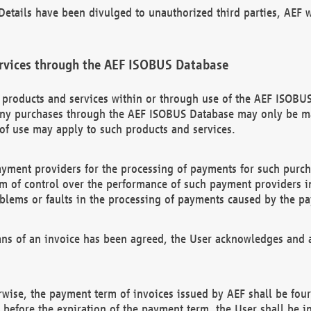
etails have been divulged to unauthorized third parties, AEF wi
rvices through the AEF ISOBUS Database
n products and services within or through use of the AEF ISOBUS
ny purchases through the AEF ISOBUS Database may only be mad
of use may apply to such products and services.
ayment providers for the processing of payments for such purc
rm of control over the performance of such payment providers in
oblems or faults in the processing of payments caused by the p
ns of an invoice has been agreed, the User acknowledges and a
rwise, the payment term of invoices issued by AEF shall be four
id before the expiration of the payment term, the User shall be i