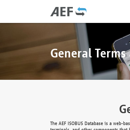
General Terms
Ge
The AEF ISOBUS Database is a web-base
terminals, and other components that h