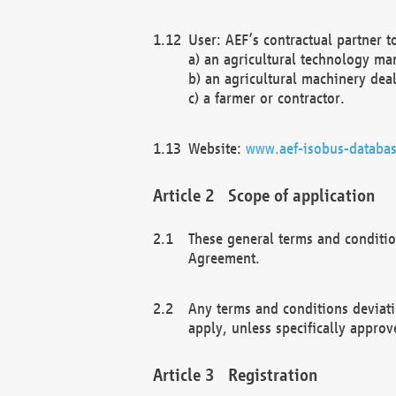
User: AEF’s contractual partner t
a) an agricultural technology ma
b) an agricultural machinery deal
c) a farmer or contractor.
Website:
www.aef-isobus-databas
Scope of application
These general terms and conditio
Agreement.
Any terms and conditions deviati
apply, unless specifically approv
Registration