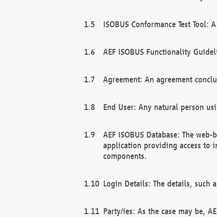
ISOBUS Conformance Test Tool: A 
AEF ISOBUS Functionality Guidel
Agreement: An agreement conclu
End User: Any natural person us
AEF ISOBUS Database: The web-bas
application providing access to 
components.
Login Details: The details, such
Party/ies: As the case may be, AE