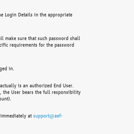
e Login Details in the appropriate
ll make sure that such password shall
cific requirements for the password
ged in.
ctually is an authorized End User.
the User bears the full responsibility
ount).
F immediately at
support@aef-