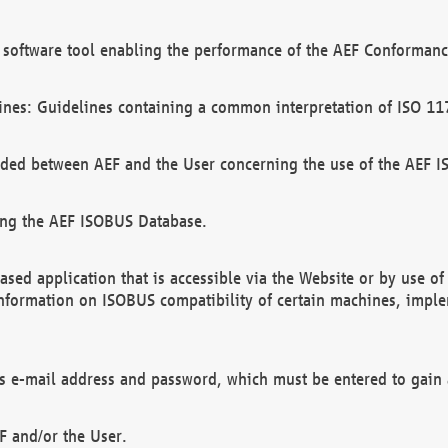
software tool enabling the performance of the AEF Conformance
ines: Guidelines containing a common interpretation of ISO 11
ded between AEF and the User concerning the use of the AEF 
ing the AEF ISOBUS Database.
ed application that is accessible via the Website or by use o
information on ISOBUS compatibility of certain machines, imple
 as e-mail address and password, which must be entered to gain
F and/or the User.