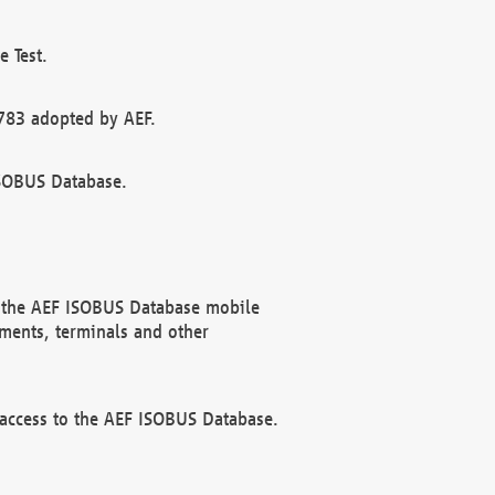
 Test.
783 adopted by AEF.
ISOBUS Database.
f the AEF ISOBUS Database mobile
ments, terminals and other
 access to the AEF ISOBUS Database.