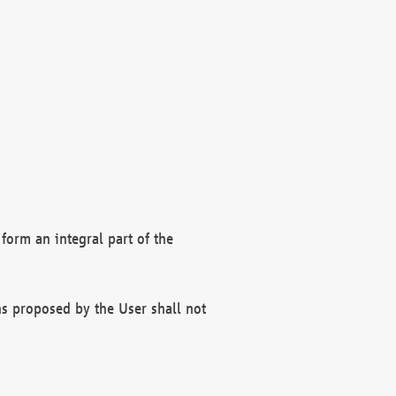
form an integral part of the
s proposed by the User shall not