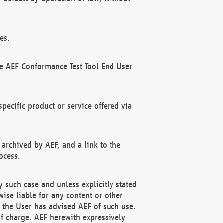
es.
he AEF Conformance Test Tool End User
ecific product or service offered via
 archived by AEF, and a link to the
ocess.
 such case and unless explicitly stated
ise liable for any content or other
f the User has advised AEF of such use.
of charge. AEF herewith expressively