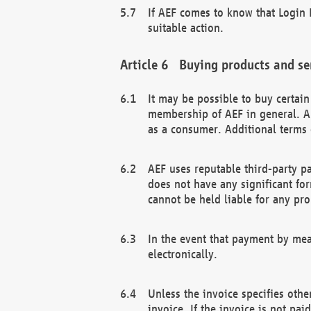
If AEF comes to know that Login D
suitable action.
Buying products and se
It may be possible to buy certai
membership of AEF in general. A
as a consumer. Additional terms 
AEF uses reputable third-party p
does not have any significant fo
cannot be held liable for any pr
In the event that payment by mea
electronically.
Unless the invoice specifies othe
invoice. If the invoice is not pa