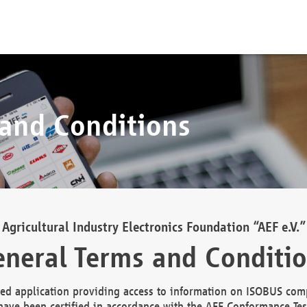
 and Conditions
Agricultural Industry Electronics Foundation “AEF e.V.”
neral Terms and Conditi
d application providing access to information on ISOBUS comp
ave been certified in accordance with the AEF Conformance Tes