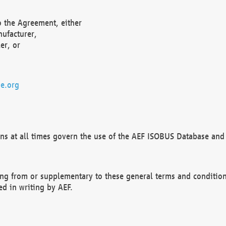
o the Agreement, either
nufacturer,
er, or
e.org
ns at all times govern the use of the AEF ISOBUS Database and 
ng from or supplementary to these general terms and condition
ed in writing by AEF.