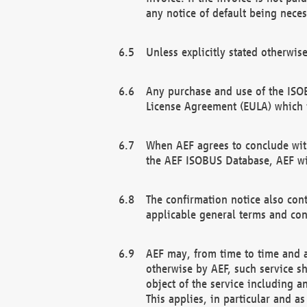
any notice of default being neces
Unless explicitly stated otherwis
Any purchase and use of the ISOB
License Agreement (EULA) which 
When AEF agrees to conclude with
the AEF ISOBUS Database, AEF wil
The confirmation notice also cont
applicable general terms and con
AEF may, from time to time and at
otherwise by AEF, such service s
object of the service including a
This applies, in particular and a