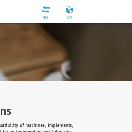
AEF
EN
ons
atibility of machines, implements,
t by an independent test laboratory,