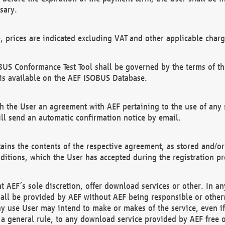
sary.
e, prices are indicated excluding VAT and other applicable charg
US Conformance Test Tool shall be governed by the terms of t
is available on the AEF ISOBUS Database.
 the User an agreement with AEF pertaining to the use of any sp
l send an automatic confirmation notice by email.
ains the contents of the respective agreement, as stored and/or
ditions, which the User has accepted during the registration pr
 AEF´s sole discretion, offer download services or other. In any
hall be provided by AEF without AEF being responsible or otherw
ny use User may intend to make or makes of the service, even i
s a general rule, to any download service provided by AEF free 