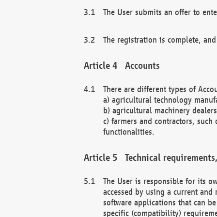
The User submits an offer to ente
The registration is complete, and
Accounts
There are different types of Accou
a) agricultural technology manuf
b) agricultural machinery dealers
c) farmers and contractors, such 
functionalities.
Technical requirements,
The User is responsible for its
accessed by using a current and 
software applications that can b
specific (compatibility) requirem