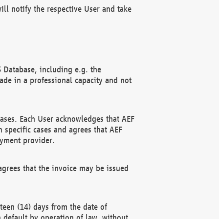
ll notify the respective User and take
 Database, including e.g. the
e in a professional capacity and not
hases. Each User acknowledges that AEF
 specific cases and agrees that AEF
ayment provider.
grees that the invoice may be issued
teen (14) days from the date of
n default by operation of law, without