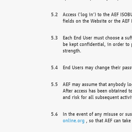
Access ('log in') to the AEF ISOB
fields on the Website or the AEF
Each End User must choose a suff
be kept confidential, in order to
strength.
End Users may change their passw
AEF may assume that anybody log
After access has been obtained t
and risk for all subsequent acti
In the event of any misuse or su
online.org
, so that AEF can take 