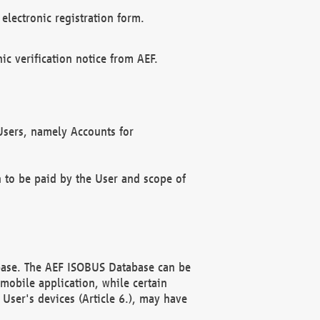
electronic registration form.
c verification notice from AEF.
f Users, namely Accounts for
n to be paid by the User and scope of
abase. The AEF ISOBUS Database can be
mobile application, while certain
User's devices (Article 6.), may have