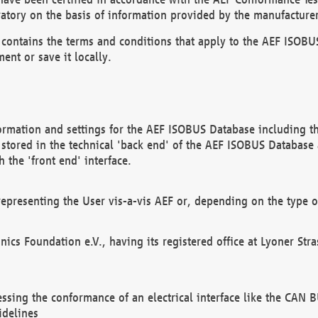
atory on the basis of information provided by the manufacturer
It contains the terms and conditions that apply to the AEF IS
ent or save it locally.
ormation and settings for the AEF ISOBUS Database including the
, stored in the technical 'back end' of the AEF ISOBUS Database
 the 'front end' interface.
epresenting the User vis-a-vis AEF or, depending on the type o
onics Foundation e.V., having its registered office at Lyoner St
essing the conformance of an electrical interface like the CAN
idelines