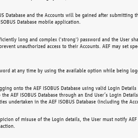
US Database and the Accounts will be gained after submitting th
 ISOBUS Database mobile application.
iciently long and complex ('strong') password and the User sha
 prevent unauthorized access to their Accounts. AEF may set spe
ord at any time by using the available option while being log
ging onto the AEF ISOBUS Database using valid Login Details a
o the AEF ISOBUS Database through an End User’s Login Details, 
vities undertaken in the AEF ISOBUS Database (including the Acc
spicion of misuse of the Login details, the User must notify AE
action.