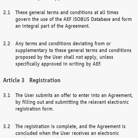
These general terms and conditions at all times
govern the use of the AEF ISOBUS Database and form
an integral part of the Agreement.
Any terms and conditions deviating from or
supplementary to these general terms and conditions
proposed by the User shall not apply, unless
specifically approved in writing by AEF.
Registration
The User submits an offer to enter into an Agreement,
by filling out and submitting the relevant electronic
registration form.
The registration is complete, and the Agreement is
concluded when the User receives an electronic