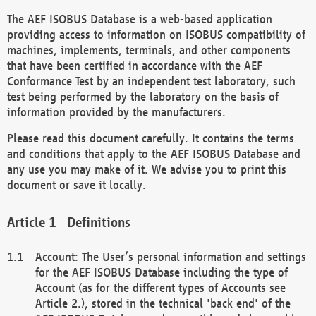
The AEF ISOBUS Database is a web-based application
providing access to information on ISOBUS compatibility of
machines, implements, terminals, and other components
that have been certified in accordance with the AEF
Conformance Test by an independent test laboratory, such
test being performed by the laboratory on the basis of
information provided by the manufacturers.
Please read this document carefully. It contains the terms
and conditions that apply to the AEF ISOBUS Database and
any use you may make of it. We advise you to print this
document or save it locally.
Definitions
Account: The User’s personal information and settings
for the AEF ISOBUS Database including the type of
Account (as for the different types of Accounts see
Article 2.), stored in the technical 'back end' of the