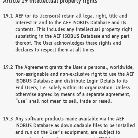
Intellectual property rights
AEF (or its licensors) retain all legal right, title and
interest in and to the AEF ISOBUS Database and its
contents. This includes any intellectual property right
subsisting in the AEF ISOBUS Database and any part
thereof. The User acknowledges these rights and
declares to respect them at all times.
The Agreement grants the User a personal, worldwide,
non-assignable and non-exclusive right to use the AEF
ISOBUS Database and distribute Login Details to its
End Users, i.e. solely within its organization. Unless
otherwise agreed by means of a separate agreement,
“use” shall not mean to sell, trade or resell.
Any software products made available via the AEF
ISOBUS Database as downloadable files to be installed
and run on the User's equipment, are subject to