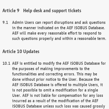
Help desk and support tickets
Admin Users can report disruptions and ask questions
in the manner indicated on the AEF ISOBUS Database.
AEF will make every reasonable effort to respond to
such questions properly and within a reasonable term.
Updates
AEF is entitled to modify the AEF ISOBUS Database for
the purposes of making improvements to the
functionalities and correcting errors. This may be
done without prior notice to the User. Because the
AEF ISOBUS Database is offered to multiple Users, it
is not possible to omit a modification for a single
User. AEF is not liable for compensation for any loss
incurred as a result of the modification of the AEF
ISOBUS Database unless such loss was caused grossly