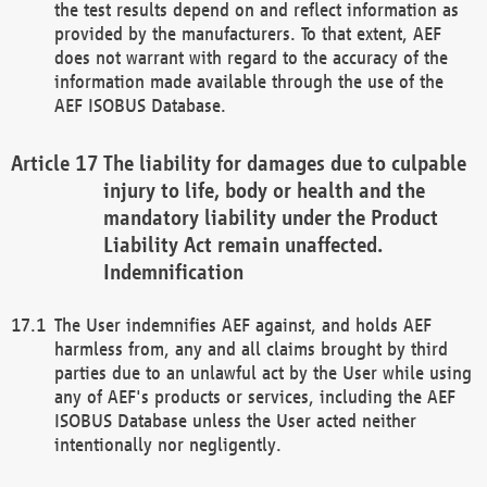
the test results depend on and reflect information as
provided by the manufacturers. To that extent, AEF
does not warrant with regard to the accuracy of the
information made available through the use of the
AEF ISOBUS Database.
The liability for damages due to culpable
injury to life, body or health and the
mandatory liability under the Product
Liability Act remain unaffected.
Indemnification
The User indemnifies AEF against, and holds AEF
harmless from, any and all claims brought by third
parties due to an unlawful act by the User while using
any of AEF's products or services, including the AEF
ISOBUS Database unless the User acted neither
intentionally nor negligently.