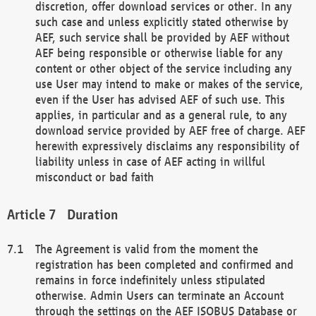
discretion, offer download services or other. In any
such case and unless explicitly stated otherwise by
AEF, such service shall be provided by AEF without
AEF being responsible or otherwise liable for any
content or other object of the service including any
use User may intend to make or makes of the service,
even if the User has advised AEF of such use. This
applies, in particular and as a general rule, to any
download service provided by AEF free of charge. AEF
herewith expressively disclaims any responsibility of
liability unless in case of AEF acting in willful
misconduct or bad faith
Duration
The Agreement is valid from the moment the
registration has been completed and confirmed and
remains in force indefinitely unless stipulated
otherwise. Admin Users can terminate an Account
through the settings on the AEF ISOBUS Database or