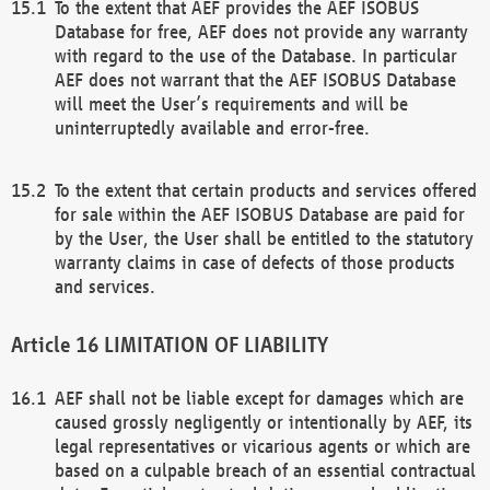
To the extent that AEF provides the AEF ISOBUS
Database for free, AEF does not provide any warranty
with regard to the use of the Database. In particular
AEF does not warrant that the AEF ISOBUS Database
will meet the User’s requirements and will be
uninterruptedly available and error-free.
To the extent that certain products and services offered
for sale within the AEF ISOBUS Database are paid for
by the User, the User shall be entitled to the statutory
warranty claims in case of defects of those products
and services.
LIMITATION OF LIABILITY
AEF shall not be liable except for damages which are
caused grossly negligently or intentionally by AEF, its
legal representatives or vicarious agents or which are
based on a culpable breach of an essential contractual