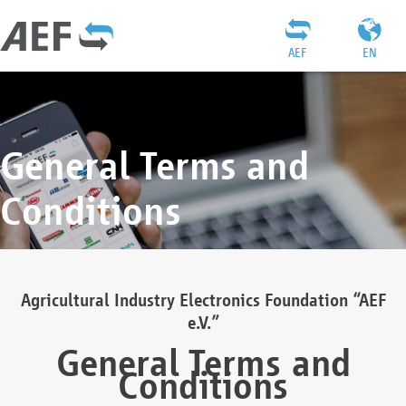
AEF
EN
General Terms and
Conditions
Agricultural Industry Electronics Foundation “AEF
e.V.”
General Terms and
Conditions