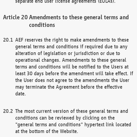
separate end user license agreements (EULAs).
Amendments to these general terms and
conditions
AEF reserves the right to make amendments to these
general terms and conditions if required due to any
alteration of legislation or jurisdiction or due to
operational changes. Amendments to these general
terms and conditions will be notified to the Users at
least 30 days before the amendment will take effect. If
the User does not agree to the amendments the User
may terminate the Agreement before the effective
date.
The most current version of these general terms and
conditions can be reviewed by clicking on the
"general terms and conditions" hypertext link located
at the bottom of the Website.