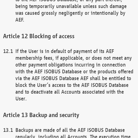
being temporarily unavailable unless such damage
was caused grossly negligently or intentionally by
AEF.
Blocking of access
If the User is in default of payment of its AEF
membership fees, if applicable, or does not meet any
other payment obligations incurring in connection
with the AEF ISOBUS Database or the products offered
via the AEF ISOBUS Database AEF shall be entitled to
block the User’s access to the AEF ISOBUS Database
and to deactivate all Accounts associated with the
User.
Backup and security
Backups are made of all the AEF ISOBUS Database
regularly, including all Accounts. The execution time