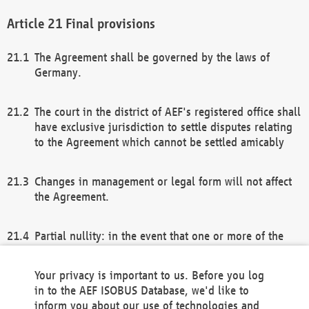
Final provisions
The Agreement shall be governed by the laws of
Germany.
The court in the district of AEF's registered office shall
have exclusive jurisdiction to settle disputes relating
to the Agreement which cannot be settled amicably
Changes in management or legal form will not affect
the Agreement.
Partial nullity: in the event that one or more of the
provisions of this Agreement and/or these general
terms and conditions should be nullified, the
Your privacy is important to us. Before you log
remaining provisions of this Agreement and/or the
in to the AEF ISOBUS Database, we'd like to
general terms and conditions shall remain in full
inform you about our use of technologies and