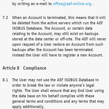
by writing an e-mail to
office@aef-online.org
.
When an Account is terminated, this means that it will
be deleted from the active servers which run the AEF
ISOBUS Database. The Account, or certain data
relating to the Account, may still exist on backups
stored at the data center or off-site. The AEF will never
upon request of a User restore an Account from such
backups after the Account has been terminated.
Instead the User will have to register a new Account.
Compliance
The User may not use the AEF ISOBUS Database in
order to break the law or violate anyone’s legal
rights. The User shall ensure that any End User using
the data base on his behalf complies with these
general terms and conditions and any terms that may
apply additionally.