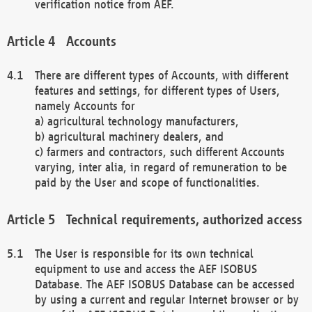
verification notice from AEF.
Accounts
There are different types of Accounts, with different
features and settings, for different types of Users,
namely Accounts for
a) agricultural technology manufacturers,
b) agricultural machinery dealers, and
c) farmers and contractors, such different Accounts
varying, inter alia, in regard of remuneration to be
paid by the User and scope of functionalities.
Technical requirements, authorized access
The User is responsible for its own technical
equipment to use and access the AEF ISOBUS
Database. The AEF ISOBUS Database can be accessed
by using a current and regular Internet browser or by