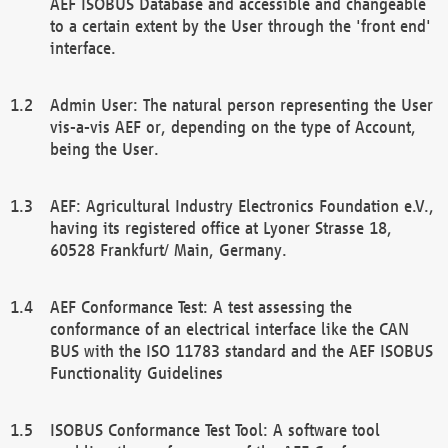
AEF ISOBUS Database and accessible and changeable
to a certain extent by the User through the 'front end'
interface.
Admin User: The natural person representing the User
vis-a-vis AEF or, depending on the type of Account,
being the User.
AEF: Agricultural Industry Electronics Foundation e.V.,
having its registered office at Lyoner Strasse 18,
60528 Frankfurt/ Main, Germany.
AEF Conformance Test: A test assessing the
conformance of an electrical interface like the CAN
BUS with the ISO 11783 standard and the AEF ISOBUS
Functionality Guidelines
ISOBUS Conformance Test Tool: A software tool