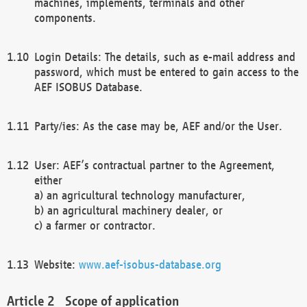
machines, implements, terminals and other
components.
Login Details: The details, such as e-mail address and
password, which must be entered to gain access to the
AEF ISOBUS Database.
Party/ies: As the case may be, AEF and/or the User.
User: AEF’s contractual partner to the Agreement,
either
a) an agricultural technology manufacturer,
b) an agricultural machinery dealer, or
c) a farmer or contractor.
Website:
www.aef-isobus-database.org
Scope of application