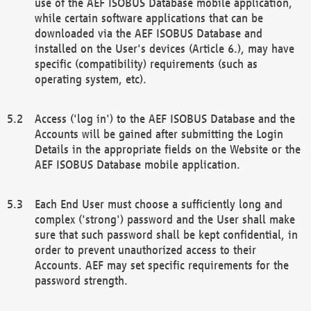
use of the AEF ISOBUS Database mobile application,
while certain software applications that can be
downloaded via the AEF ISOBUS Database and
installed on the User's devices (Article 6.), may have
specific (compatibility) requirements (such as
operating system, etc).
Access ('log in') to the AEF ISOBUS Database and the
Accounts will be gained after submitting the Login
Details in the appropriate fields on the Website or the
AEF ISOBUS Database mobile application.
Each End User must choose a sufficiently long and
complex ('strong') password and the User shall make
sure that such password shall be kept confidential, in
order to prevent unauthorized access to their
Accounts. AEF may set specific requirements for the
password strength.