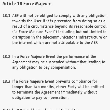
Force Majeure
AEF will not be obliged to comply with any obligation
towards the User if it is prevented from doing so as a
result of a circumstance beyond its reasonable control
(“a Force Majeure Event”) including but not limited to
disruption in the telecommunications infrastructure or
the internet which are not attributable to the AEF.
In a Force Majeure Event the performance of the
Agreement may be suspended without that leading to
any obligation to pay compensation.
If a Force Majeure Event prevents compliance for
longer than two months, either Party will be entitled
to terminate the Agreement immediately without
obligation to pay compensation.