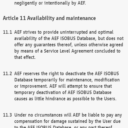
negligently or intentionally by AEF.
Availability and maintenance
AEF strives to provide uninterrupted and optimal
availability of the AEF ISOBUS Database, but does not
offer any guarantees thereof, unless otherwise agreed
by means of a Service Level Agreement concluded to
that effect.
AEF reserves the right to deactivate the AEF ISOBUS
Database temporarily for maintenance, modification
or improvement. AEF will attempt to ensure that
temporary deactivation of AEF ISOBUS Database
causes as little hindrance as possible to the Users.
Under no circumstances will AEF be liable to pay any
compensation for damage sustained by the User due
to the AEF ISOBUS Database, or any part thereof,