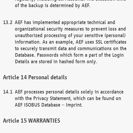
of the backup is determined by AEF.
AEF has implemented appropriate technical and
organizational security measures to prevent loss and
unauthorized processing of your sensitive (personal)
information. As an example, AEF uses SSL certificates
to securely transmit data and communications on the
Database. Passwords which form a part of the Login
Details are stored in hashed form only.
Personal details
AEF processes personal details solely in accordance
with the Privacy Statement, which can be found on
AEF ISOBUS Database – Imprint.
WARRANTIES