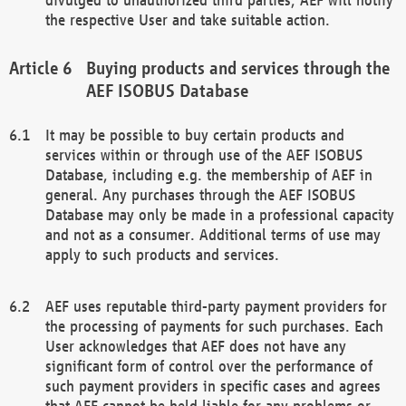
the respective User and take suitable action.
Buying products and services through the
AEF ISOBUS Database
It may be possible to buy certain products and
services within or through use of the AEF ISOBUS
Database, including e.g. the membership of AEF in
general. Any purchases through the AEF ISOBUS
Database may only be made in a professional capacity
and not as a consumer. Additional terms of use may
apply to such products and services.
AEF uses reputable third-party payment providers for
the processing of payments for such purchases. Each
User acknowledges that AEF does not have any
significant form of control over the performance of
such payment providers in specific cases and agrees
that AEF cannot be held liable for any problems or