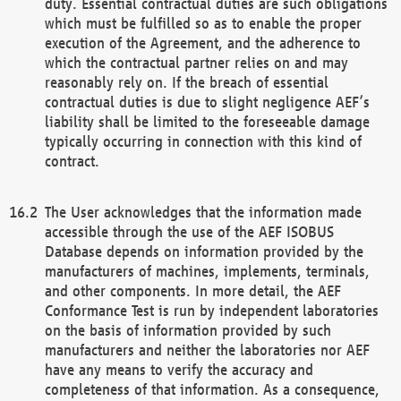
duty. Essential contractual duties are such obligations
which must be fulfilled so as to enable the proper
execution of the Agreement, and the adherence to
which the contractual partner relies on and may
reasonably rely on. If the breach of essential
contractual duties is due to slight negligence AEF’s
liability shall be limited to the foreseeable damage
typically occurring in connection with this kind of
contract.
The User acknowledges that the information made
accessible through the use of the AEF ISOBUS
Database depends on information provided by the
manufacturers of machines, implements, terminals,
and other components. In more detail, the AEF
Conformance Test is run by independent laboratories
on the basis of information provided by such
manufacturers and neither the laboratories nor AEF
have any means to verify the accuracy and
completeness of that information. As a consequence,