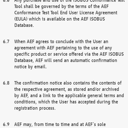
Tool shall be governed by the terms of the AEF
Conformance Test Tool End User License Agreement
(EULA) which is available on the AEF ISOBUS
Database.
When AEF agrees to conclude with the User an
agreement with AEF pertaining to the use of any
specific product or service offered via the AEF ISOBUS
Database, AEF will send an automatic confirmation
notice by email.
The confirmation notice also contains the contents of
the respective agreement, as stored and/or archived
by AEF, and a link to the applicable general terms and
conditions, which the User has accepted during the
registration process.
AEF may, from time to time and at AEF´s sole