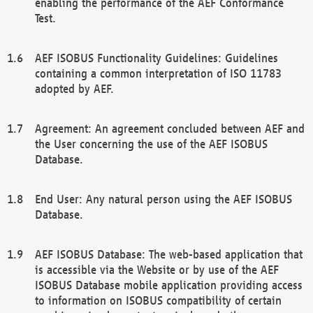
enabling the performance of the AEF Conformance
Test.
AEF ISOBUS Functionality Guidelines: Guidelines
containing a common interpretation of ISO 11783
adopted by AEF.
Agreement: An agreement concluded between AEF and
the User concerning the use of the AEF ISOBUS
Database.
End User: Any natural person using the AEF ISOBUS
Database.
AEF ISOBUS Database: The web-based application that
is accessible via the Website or by use of the AEF
ISOBUS Database mobile application providing access
to information on ISOBUS compatibility of certain