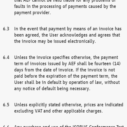
faults in the processing of payments caused by the
payment provider.
In the event that payment by means of an invoice has
been agreed, the User acknowledges and agrees that
the invoice may be issued electronically.
Unless the invoice specifies otherwise, the payment
term of invoices issued by AEF shall be fourteen (14)
days from the date of invoice. If the invoice is not
paid before the expiration of the payment term, the
User shall be in default by operation of law, without
any notice of default being necessary.
Unless explicitly stated otherwise, prices are indicated
excluding VAT and other applicable charges.
Any purchase and use of the ISOBUS Conformance Test