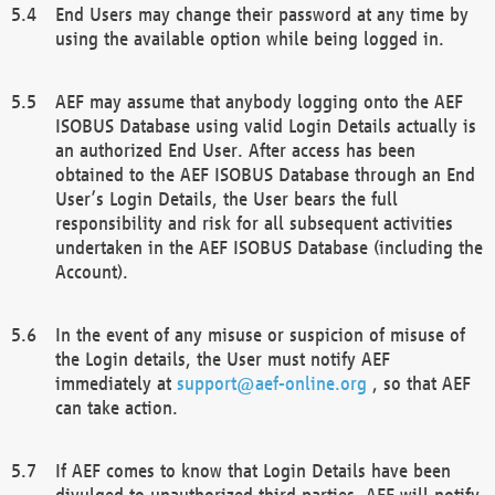
End Users may change their password at any time by
using the available option while being logged in.
AEF may assume that anybody logging onto the AEF
ISOBUS Database using valid Login Details actually is
an authorized End User. After access has been
obtained to the AEF ISOBUS Database through an End
User’s Login Details, the User bears the full
responsibility and risk for all subsequent activities
undertaken in the AEF ISOBUS Database (including the
Account).
In the event of any misuse or suspicion of misuse of
the Login details, the User must notify AEF
immediately at
support@aef-online.org
, so that AEF
can take action.
If AEF comes to know that Login Details have been
divulged to unauthorized third parties, AEF will notify