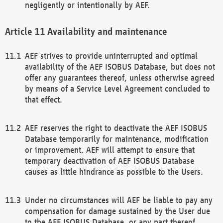
negligently or intentionally by AEF.
Availability and maintenance
AEF strives to provide uninterrupted and optimal
availability of the AEF ISOBUS Database, but does not
offer any guarantees thereof, unless otherwise agreed
by means of a Service Level Agreement concluded to
that effect.
AEF reserves the right to deactivate the AEF ISOBUS
Database temporarily for maintenance, modification
or improvement. AEF will attempt to ensure that
temporary deactivation of AEF ISOBUS Database
causes as little hindrance as possible to the Users.
Under no circumstances will AEF be liable to pay any
compensation for damage sustained by the User due
to the AEF ISOBUS Database, or any part thereof,