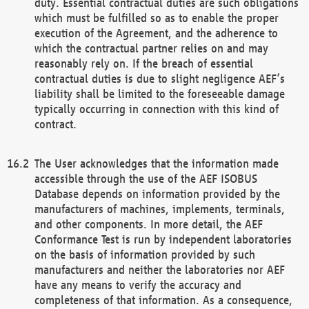
duty. Essential contractual duties are such obligations
which must be fulfilled so as to enable the proper
execution of the Agreement, and the adherence to
which the contractual partner relies on and may
reasonably rely on. If the breach of essential
contractual duties is due to slight negligence AEF’s
liability shall be limited to the foreseeable damage
typically occurring in connection with this kind of
contract.
The User acknowledges that the information made
accessible through the use of the AEF ISOBUS
Database depends on information provided by the
manufacturers of machines, implements, terminals,
and other components. In more detail, the AEF
Conformance Test is run by independent laboratories
on the basis of information provided by such
manufacturers and neither the laboratories nor AEF
have any means to verify the accuracy and
completeness of that information. As a consequence,