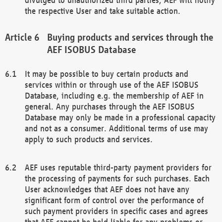
the respective User and take suitable action.
Buying products and services through the
AEF ISOBUS Database
It may be possible to buy certain products and
services within or through use of the AEF ISOBUS
Database, including e.g. the membership of AEF in
general. Any purchases through the AEF ISOBUS
Database may only be made in a professional capacity
and not as a consumer. Additional terms of use may
apply to such products and services.
AEF uses reputable third-party payment providers for
the processing of payments for such purchases. Each
User acknowledges that AEF does not have any
significant form of control over the performance of
such payment providers in specific cases and agrees
that AEF cannot be held liable for any problems or