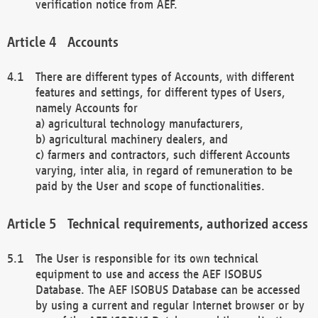
verification notice from AEF.
Accounts
There are different types of Accounts, with different
features and settings, for different types of Users,
namely Accounts for
a) agricultural technology manufacturers,
b) agricultural machinery dealers, and
c) farmers and contractors, such different Accounts
varying, inter alia, in regard of remuneration to be
paid by the User and scope of functionalities.
Technical requirements, authorized access
The User is responsible for its own technical
equipment to use and access the AEF ISOBUS
Database. The AEF ISOBUS Database can be accessed
by using a current and regular Internet browser or by