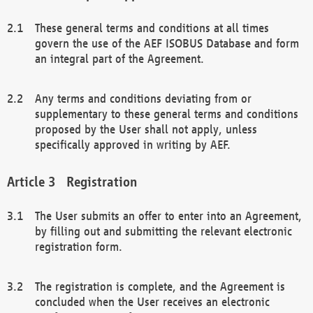
These general terms and conditions at all times
govern the use of the AEF ISOBUS Database and form
an integral part of the Agreement.
Any terms and conditions deviating from or
supplementary to these general terms and conditions
proposed by the User shall not apply, unless
specifically approved in writing by AEF.
Registration
The User submits an offer to enter into an Agreement,
by filling out and submitting the relevant electronic
registration form.
The registration is complete, and the Agreement is
concluded when the User receives an electronic