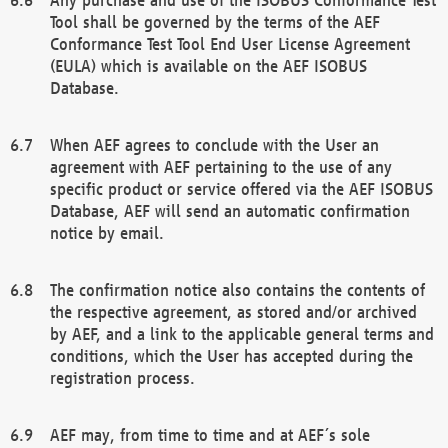
Tool shall be governed by the terms of the AEF
Conformance Test Tool End User License Agreement
(EULA) which is available on the AEF ISOBUS
Database.
When AEF agrees to conclude with the User an
agreement with AEF pertaining to the use of any
specific product or service offered via the AEF ISOBUS
Database, AEF will send an automatic confirmation
notice by email.
The confirmation notice also contains the contents of
the respective agreement, as stored and/or archived
by AEF, and a link to the applicable general terms and
conditions, which the User has accepted during the
registration process.
AEF may, from time to time and at AEF´s sole