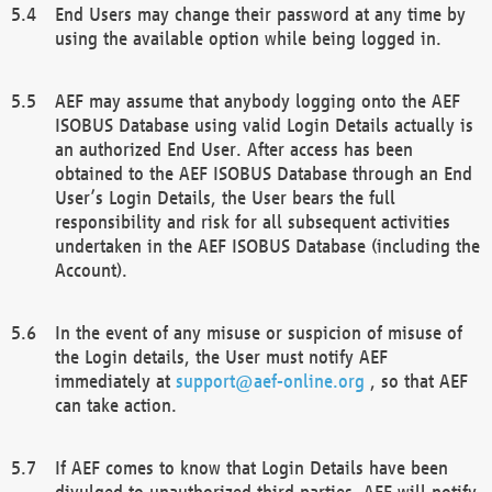
End Users may change their password at any time by
using the available option while being logged in.
AEF may assume that anybody logging onto the AEF
ISOBUS Database using valid Login Details actually is
an authorized End User. After access has been
obtained to the AEF ISOBUS Database through an End
User’s Login Details, the User bears the full
responsibility and risk for all subsequent activities
undertaken in the AEF ISOBUS Database (including the
Account).
In the event of any misuse or suspicion of misuse of
the Login details, the User must notify AEF
immediately at
support@aef-online.org
, so that AEF
can take action.
If AEF comes to know that Login Details have been
divulged to unauthorized third parties, AEF will notify