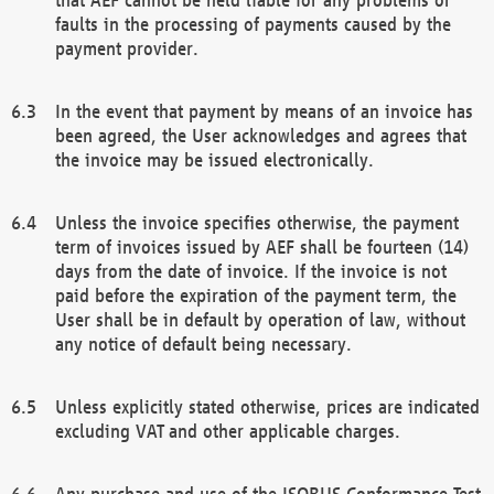
faults in the processing of payments caused by the
payment provider.
In the event that payment by means of an invoice has
been agreed, the User acknowledges and agrees that
the invoice may be issued electronically.
Unless the invoice specifies otherwise, the payment
term of invoices issued by AEF shall be fourteen (14)
days from the date of invoice. If the invoice is not
paid before the expiration of the payment term, the
User shall be in default by operation of law, without
any notice of default being necessary.
Unless explicitly stated otherwise, prices are indicated
excluding VAT and other applicable charges.
Any purchase and use of the ISOBUS Conformance Test