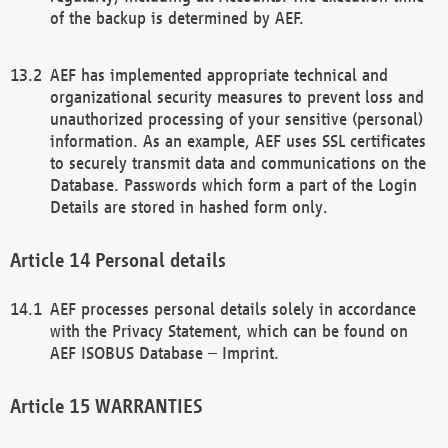
of the backup is determined by AEF.
AEF has implemented appropriate technical and
organizational security measures to prevent loss and
unauthorized processing of your sensitive (personal)
information. As an example, AEF uses SSL certificates
to securely transmit data and communications on the
Database. Passwords which form a part of the Login
Details are stored in hashed form only.
Personal details
AEF processes personal details solely in accordance
with the Privacy Statement, which can be found on
AEF ISOBUS Database – Imprint.
WARRANTIES