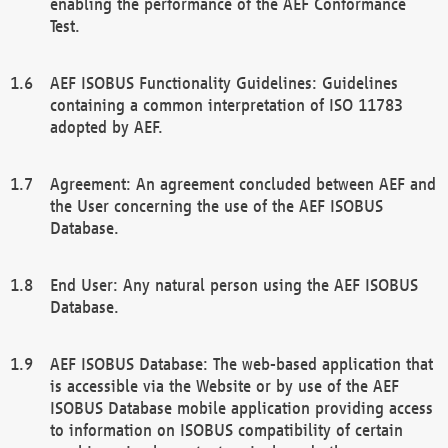
enabling the performance of the AEF Conformance
Test.
AEF ISOBUS Functionality Guidelines: Guidelines
containing a common interpretation of ISO 11783
adopted by AEF.
Agreement: An agreement concluded between AEF and
the User concerning the use of the AEF ISOBUS
Database.
End User: Any natural person using the AEF ISOBUS
Database.
AEF ISOBUS Database: The web-based application that
is accessible via the Website or by use of the AEF
ISOBUS Database mobile application providing access
to information on ISOBUS compatibility of certain