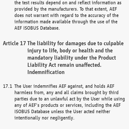
the test results depend on and reflect information as
provided by the manufacturers. To that extent, AEF
does not warrant with regard to the accuracy of the
information made available through the use of the
AEF ISOBUS Database.
The liability for damages due to culpable
injury to life, body or health and the
mandatory liability under the Product
Liability Act remain unaffected.
Indemnification
The User indemnifies AEF against, and holds AEF
harmless from, any and all claims brought by third
parties due to an unlawful act by the User while using
any of AEF's products or services, including the AEF
ISOBUS Database unless the User acted neither
intentionally nor negligently.