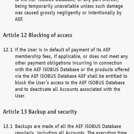
being temporarily unavailable unless such damage
was caused grossly negligently or intentionally by
AEF.
Blocking of access
If the User is in default of payment of its AEF
membership fees, if applicable, or does not meet any
other payment obligations incurring in connection
with the AEF ISOBUS Database or the products offered
via the AEF ISOBUS Database AEF shall be entitled to
block the User’s access to the AEF ISOBUS Database
and to deactivate all Accounts associated with the
User.
Backup and security
Backups are made of all the AEF ISOBUS Database
regularly, including all Accounts. The execution time