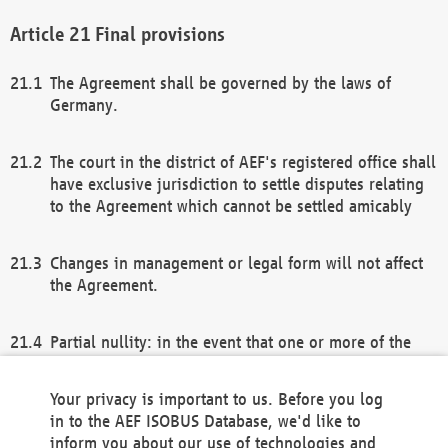
Final provisions
The Agreement shall be governed by the laws of
Germany.
The court in the district of AEF's registered office shall
have exclusive jurisdiction to settle disputes relating
to the Agreement which cannot be settled amicably
Changes in management or legal form will not affect
the Agreement.
Partial nullity: in the event that one or more of the
provisions of this Agreement and/or these general
terms and conditions should be nullified, the
Your privacy is important to us. Before you log
remaining provisions of this Agreement and/or the
in to the AEF ISOBUS Database, we'd like to
general terms and conditions shall remain in full
inform you about our use of technologies and