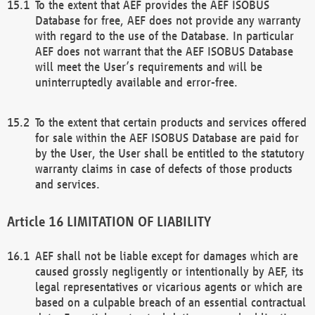
To the extent that AEF provides the AEF ISOBUS
Database for free, AEF does not provide any warranty
with regard to the use of the Database. In particular
AEF does not warrant that the AEF ISOBUS Database
will meet the User’s requirements and will be
uninterruptedly available and error-free.
To the extent that certain products and services offered
for sale within the AEF ISOBUS Database are paid for
by the User, the User shall be entitled to the statutory
warranty claims in case of defects of those products
and services.
LIMITATION OF LIABILITY
AEF shall not be liable except for damages which are
caused grossly negligently or intentionally by AEF, its
legal representatives or vicarious agents or which are
based on a culpable breach of an essential contractual