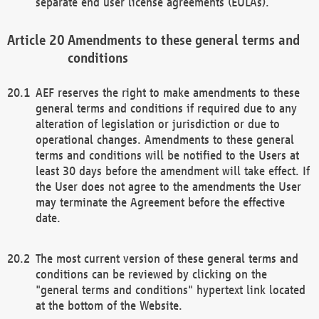
separate end user license agreements (EULAs).
Amendments to these general terms and
conditions
AEF reserves the right to make amendments to these
general terms and conditions if required due to any
alteration of legislation or jurisdiction or due to
operational changes. Amendments to these general
terms and conditions will be notified to the Users at
least 30 days before the amendment will take effect. If
the User does not agree to the amendments the User
may terminate the Agreement before the effective
date.
The most current version of these general terms and
conditions can be reviewed by clicking on the
"general terms and conditions" hypertext link located
at the bottom of the Website.