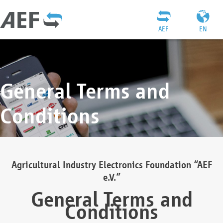
AEF
EN
General Terms and
Conditions
Agricultural Industry Electronics Foundation “AEF
e.V.”
General Terms and
Conditions