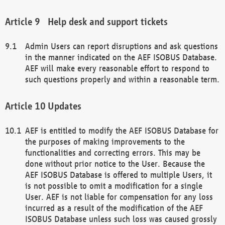
Help desk and support tickets
Admin Users can report disruptions and ask questions
in the manner indicated on the AEF ISOBUS Database.
AEF will make every reasonable effort to respond to
such questions properly and within a reasonable term.
Updates
AEF is entitled to modify the AEF ISOBUS Database for
the purposes of making improvements to the
functionalities and correcting errors. This may be
done without prior notice to the User. Because the
AEF ISOBUS Database is offered to multiple Users, it
is not possible to omit a modification for a single
User. AEF is not liable for compensation for any loss
incurred as a result of the modification of the AEF
ISOBUS Database unless such loss was caused grossly