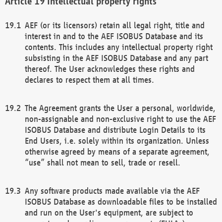
Intellectual property rights
AEF (or its licensors) retain all legal right, title and
interest in and to the AEF ISOBUS Database and its
contents. This includes any intellectual property right
subsisting in the AEF ISOBUS Database and any part
thereof. The User acknowledges these rights and
declares to respect them at all times.
The Agreement grants the User a personal, worldwide,
non-assignable and non-exclusive right to use the AEF
ISOBUS Database and distribute Login Details to its
End Users, i.e. solely within its organization. Unless
otherwise agreed by means of a separate agreement,
“use” shall not mean to sell, trade or resell.
Any software products made available via the AEF
ISOBUS Database as downloadable files to be installed
and run on the User's equipment, are subject to