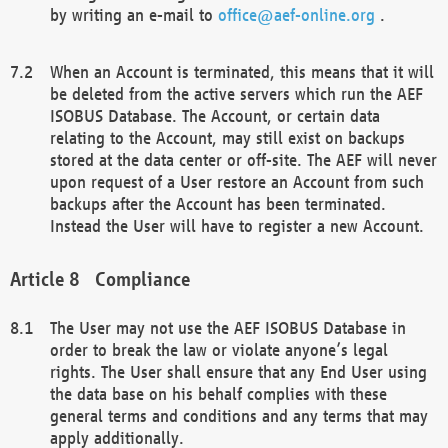
by writing an e-mail to
office@aef-online.org
.
When an Account is terminated, this means that it will
be deleted from the active servers which run the AEF
ISOBUS Database. The Account, or certain data
relating to the Account, may still exist on backups
stored at the data center or off-site. The AEF will never
upon request of a User restore an Account from such
backups after the Account has been terminated.
Instead the User will have to register a new Account.
Compliance
The User may not use the AEF ISOBUS Database in
order to break the law or violate anyone’s legal
rights. The User shall ensure that any End User using
the data base on his behalf complies with these
general terms and conditions and any terms that may
apply additionally.