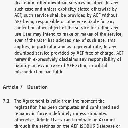
discretion, offer download services or other. In any
such case and unless explicitly stated otherwise by
AEF, such service shall be provided by AEF without
AEF being responsible or otherwise liable for any
content or other object of the service including any
use User may intend to make or makes of the service,
even if the User has advised AEF of such use. This
applies, in particular and as a general rule, to any
download service provided by AEF free of charge. AEF
herewith expressively disclaims any responsibility of
liability unless in case of AEF acting in willful
misconduct or bad faith
Duration
The Agreement is valid from the moment the
registration has been completed and confirmed and
remains in force indefinitely unless stipulated
otherwise. Admin Users can terminate an Account
through the settings on the AEF ISOBUS Database or