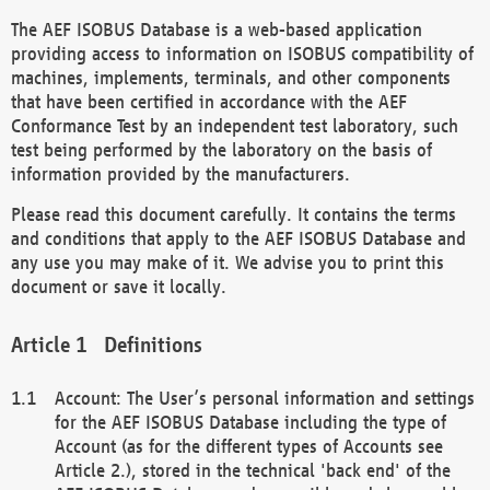
The AEF ISOBUS Database is a web-based application
providing access to information on ISOBUS compatibility of
machines, implements, terminals, and other components
that have been certified in accordance with the AEF
Conformance Test by an independent test laboratory, such
test being performed by the laboratory on the basis of
information provided by the manufacturers.
Please read this document carefully. It contains the terms
and conditions that apply to the AEF ISOBUS Database and
any use you may make of it. We advise you to print this
document or save it locally.
Definitions
Account: The User’s personal information and settings
for the AEF ISOBUS Database including the type of
Account (as for the different types of Accounts see
Article 2.), stored in the technical 'back end' of the