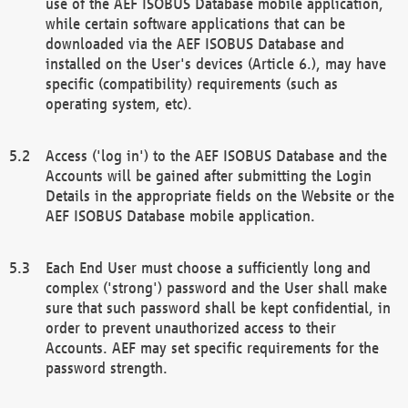
use of the AEF ISOBUS Database mobile application,
while certain software applications that can be
downloaded via the AEF ISOBUS Database and
installed on the User's devices (Article 6.), may have
specific (compatibility) requirements (such as
operating system, etc).
Access ('log in') to the AEF ISOBUS Database and the
Accounts will be gained after submitting the Login
Details in the appropriate fields on the Website or the
AEF ISOBUS Database mobile application.
Each End User must choose a sufficiently long and
complex ('strong') password and the User shall make
sure that such password shall be kept confidential, in
order to prevent unauthorized access to their
Accounts. AEF may set specific requirements for the
password strength.