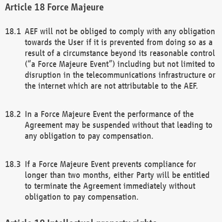
Force Majeure
AEF will not be obliged to comply with any obligation
towards the User if it is prevented from doing so as a
result of a circumstance beyond its reasonable control
(“a Force Majeure Event”) including but not limited to
disruption in the telecommunications infrastructure or
the internet which are not attributable to the AEF.
In a Force Majeure Event the performance of the
Agreement may be suspended without that leading to
any obligation to pay compensation.
If a Force Majeure Event prevents compliance for
longer than two months, either Party will be entitled
to terminate the Agreement immediately without
obligation to pay compensation.