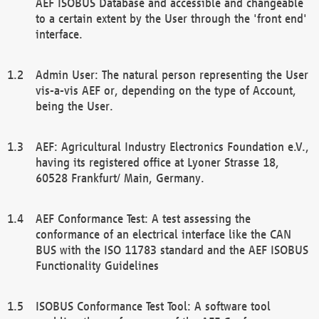
AEF ISOBUS Database and accessible and changeable
to a certain extent by the User through the 'front end'
interface.
Admin User: The natural person representing the User
vis-a-vis AEF or, depending on the type of Account,
being the User.
AEF: Agricultural Industry Electronics Foundation e.V.,
having its registered office at Lyoner Strasse 18,
60528 Frankfurt/ Main, Germany.
AEF Conformance Test: A test assessing the
conformance of an electrical interface like the CAN
BUS with the ISO 11783 standard and the AEF ISOBUS
Functionality Guidelines
ISOBUS Conformance Test Tool: A software tool