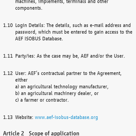
machines, implements, terminals and other
components.
Login Details: The details, such as e-mail address and
password, which must be entered to gain access to the
AEF ISOBUS Database.
Party/ies: As the case may be, AEF and/or the User.
User: AEF’s contractual partner to the Agreement,
either
a) an agricultural technology manufacturer,
b) an agricultural machinery dealer, or
c) a farmer or contractor.
Website:
www.aef-isobus-database.org
Scope of application