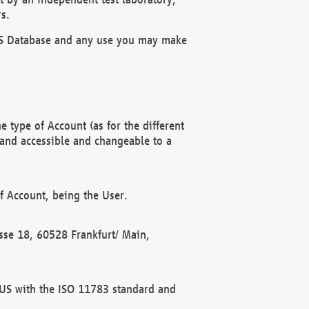
s.
OBUS Database and any use you may make
 type of Account (as for the different
 and accessible and changeable to a
f Account, being the User.
rasse 18, 60528 Frankfurt/ Main,
 BUS with the ISO 11783 standard and