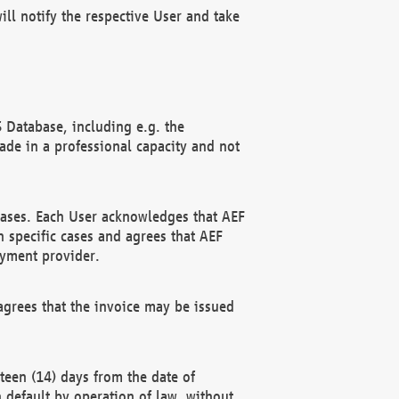
ll notify the respective User and take
 Database, including e.g. the
e in a professional capacity and not
hases. Each User acknowledges that AEF
 specific cases and agrees that AEF
ayment provider.
grees that the invoice may be issued
teen (14) days from the date of
n default by operation of law, without