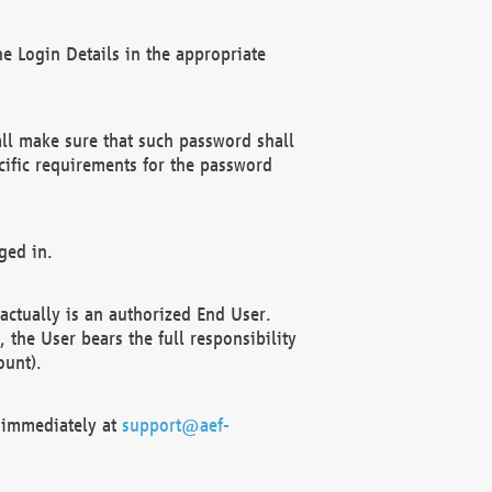
e Login Details in the appropriate
ll make sure that such password shall
cific requirements for the password
ged in.
ctually is an authorized End User.
the User bears the full responsibility
ount).
F immediately at
support@aef-