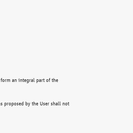
form an integral part of the
s proposed by the User shall not