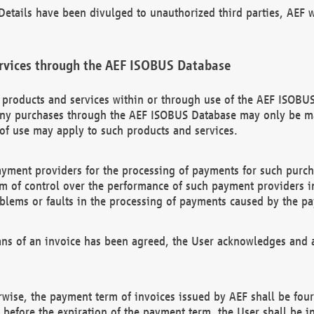
etails have been divulged to unauthorized third parties, AEF wi
rvices through the AEF ISOBUS Database
n products and services within or through use of the AEF ISOBUS
ny purchases through the AEF ISOBUS Database may only be mad
of use may apply to such products and services.
ayment providers for the processing of payments for such purc
rm of control over the performance of such payment providers in
oblems or faults in the processing of payments caused by the p
ns of an invoice has been agreed, the User acknowledges and a
rwise, the payment term of invoices issued by AEF shall be four
id before the expiration of the payment term, the User shall be i