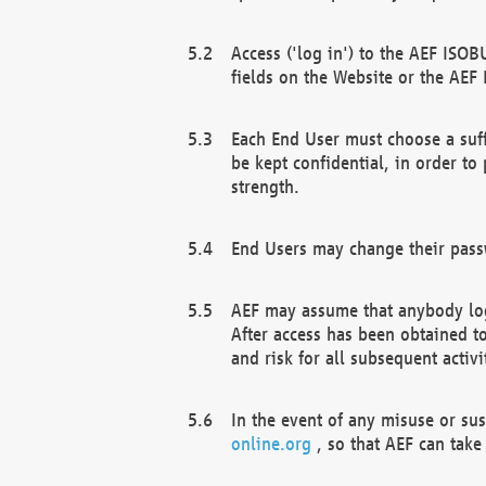
Access ('log in') to the AEF ISOB
fields on the Website or the AEF
Each End User must choose a suff
be kept confidential, in order to
strength.
End Users may change their passw
AEF may assume that anybody log
After access has been obtained t
and risk for all subsequent acti
In the event of any misuse or su
online.org
, so that AEF can take 