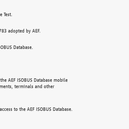
 Test.
783 adopted by AEF.
ISOBUS Database.
f the AEF ISOBUS Database mobile
ments, terminals and other
 access to the AEF ISOBUS Database.