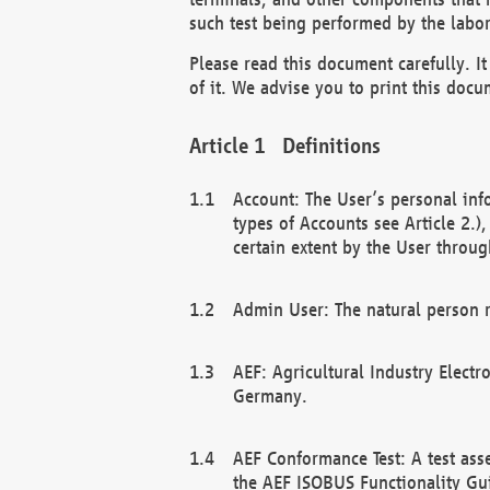
such test being performed by the labor
Please read this document carefully. 
of it. We advise you to print this docum
Definitions
Account: The User’s personal inf
types of Accounts see Article 2.)
certain extent by the User through
Admin User: The natural person r
AEF: Agricultural Industry Electr
Germany.
AEF Conformance Test: A test ass
the AEF ISOBUS Functionality Gu