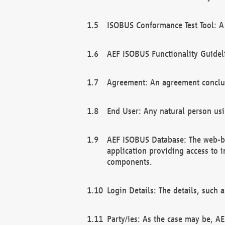
ISOBUS Conformance Test Tool: A 
AEF ISOBUS Functionality Guidel
Agreement: An agreement conclu
End User: Any natural person us
AEF ISOBUS Database: The web-bas
application providing access to 
components.
Login Details: The details, such
Party/ies: As the case may be, AE