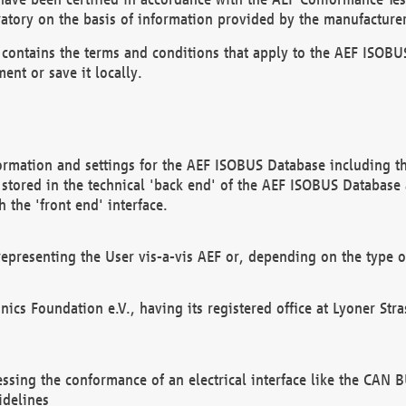
atory on the basis of information provided by the manufacturer
It contains the terms and conditions that apply to the AEF IS
ent or save it locally.
ormation and settings for the AEF ISOBUS Database including the
, stored in the technical 'back end' of the AEF ISOBUS Database
 the 'front end' interface.
epresenting the User vis-a-vis AEF or, depending on the type o
onics Foundation e.V., having its registered office at Lyoner St
essing the conformance of an electrical interface like the CAN
idelines