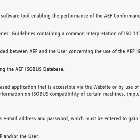
software tool enabling the performance of the AEF Conformance
ines: Guidelines containing a common interpretation of ISO 11
ded between AEF and the User concerning the use of the AEF 
ing the AEF ISOBUS Database.
ed application that is accessible via the Website or by use o
information on ISOBUS compatibility of certain machines, imple
 as e-mail address and password, which must be entered to gain
F and/or the User.