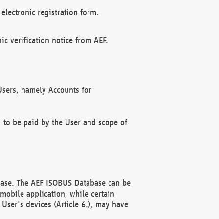
electronic registration form.
c verification notice from AEF.
f Users, namely Accounts for
n to be paid by the User and scope of
abase. The AEF ISOBUS Database can be
mobile application, while certain
User's devices (Article 6.), may have