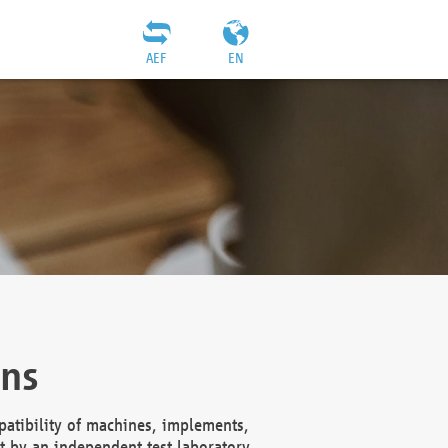
AEF
EN
ons
atibility of machines, implements,
t by an independent test laboratory,