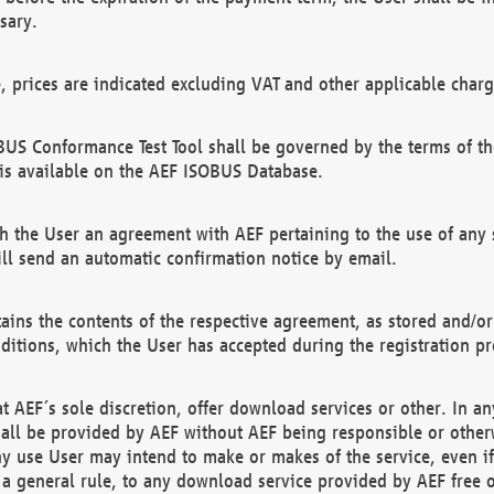
sary.
e, prices are indicated excluding VAT and other applicable charg
US Conformance Test Tool shall be governed by the terms of t
is available on the AEF ISOBUS Database.
 the User an agreement with AEF pertaining to the use of any sp
l send an automatic confirmation notice by email.
ains the contents of the respective agreement, as stored and/or
ditions, which the User has accepted during the registration pr
 AEF´s sole discretion, offer download services or other. In any
hall be provided by AEF without AEF being responsible or otherw
ny use User may intend to make or makes of the service, even i
s a general rule, to any download service provided by AEF free 