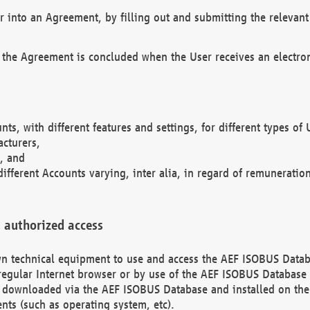
r into an Agreement, by filling out and submitting the relevant 
 the Agreement is concluded when the User receives an electroni
nts, with different features and settings, for different types o
acturers,
, and
different Accounts varying, inter alia, in regard of remuneratio
 authorized access
 own technical equipment to use and access the AEF ISOBUS Dat
regular Internet browser or by use of the AEF ISOBUS Database 
e downloaded via the AEF ISOBUS Database and installed on the 
ents (such as operating system, etc).