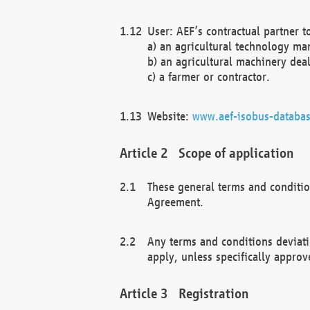
User: AEF’s contractual partner t
a) an agricultural technology ma
b) an agricultural machinery deal
c) a farmer or contractor.
Website:
www.aef-isobus-databas
Scope of application
These general terms and conditio
Agreement.
Any terms and conditions deviati
apply, unless specifically approv
Registration