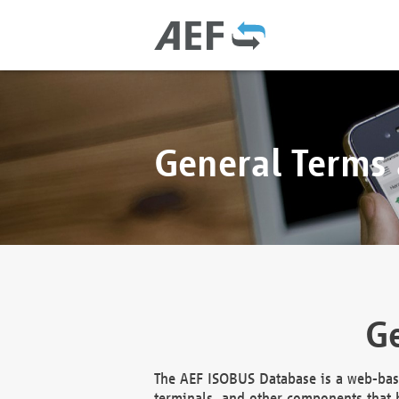
General Terms
Ge
The AEF ISOBUS Database is a web-base
terminals, and other components that h