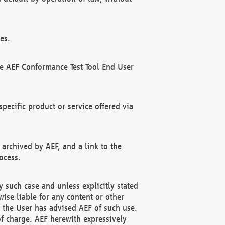
es.
he AEF Conformance Test Tool End User
ecific product or service offered via
 archived by AEF, and a link to the
ocess.
 such case and unless explicitly stated
ise liable for any content or other
f the User has advised AEF of such use.
of charge. AEF herewith expressively