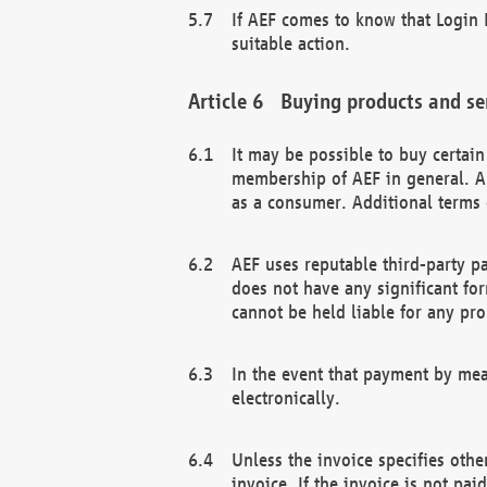
If AEF comes to know that Login D
suitable action.
Buying products and se
It may be possible to buy certai
membership of AEF in general. A
as a consumer. Additional terms 
AEF uses reputable third-party p
does not have any significant fo
cannot be held liable for any pr
In the event that payment by mea
electronically.
Unless the invoice specifies othe
invoice. If the invoice is not pa