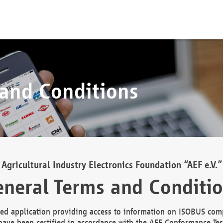
 and Conditions
Agricultural Industry Electronics Foundation “AEF e.V.”
neral Terms and Conditi
d application providing access to information on ISOBUS comp
ave been certified in accordance with the AEF Conformance Tes