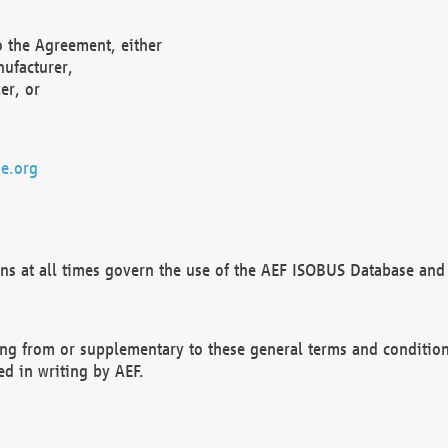
o the Agreement, either
nufacturer,
er, or
e.org
ns at all times govern the use of the AEF ISOBUS Database and 
ng from or supplementary to these general terms and condition
ed in writing by AEF.