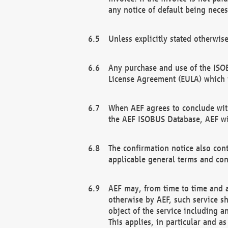
any notice of default being neces
Unless explicitly stated otherwis
Any purchase and use of the ISOB
License Agreement (EULA) which 
When AEF agrees to conclude with
the AEF ISOBUS Database, AEF wil
The confirmation notice also cont
applicable general terms and con
AEF may, from time to time and at
otherwise by AEF, such service s
object of the service including a
This applies, in particular and a