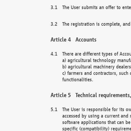
The User submits an offer to ente
The registration is complete, and
Accounts
There are different types of Accou
a) agricultural technology manuf
b) agricultural machinery dealers
c) farmers and contractors, such 
functionalities.
Technical requirements,
The User is responsible for its
accessed by using a current and 
software applications that can b
specific (compatibility) requirem