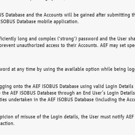
US Database and the Accounts will be gained after submitting th
 ISOBUS Database mobile application.
iciently long and complex ('strong') password and the User sha
 prevent unauthorized access to their Accounts. AEF may set spe
ord at any time by using the available option while being log
ging onto the AEF ISOBUS Database using valid Login Details a
o the AEF ISOBUS Database through an End User’s Login Details, 
vities undertaken in the AEF ISOBUS Database (including the Acc
spicion of misuse of the Login details, the User must notify AE
action.