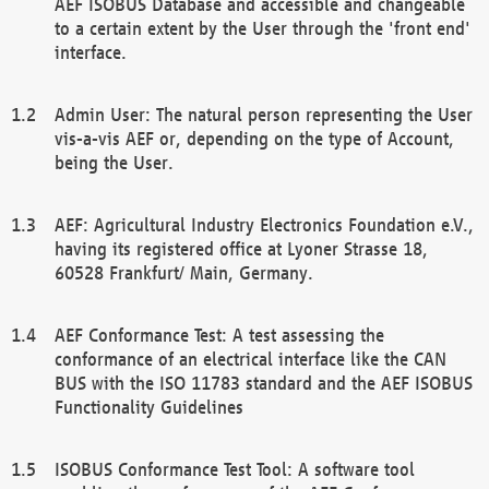
AEF ISOBUS Database and accessible and changeable
to a certain extent by the User through the 'front end'
interface.
Admin User: The natural person representing the User
vis-a-vis AEF or, depending on the type of Account,
being the User.
AEF: Agricultural Industry Electronics Foundation e.V.,
having its registered office at Lyoner Strasse 18,
60528 Frankfurt/ Main, Germany.
AEF Conformance Test: A test assessing the
conformance of an electrical interface like the CAN
BUS with the ISO 11783 standard and the AEF ISOBUS
Functionality Guidelines
ISOBUS Conformance Test Tool: A software tool