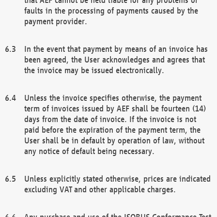
faults in the processing of payments caused by the
payment provider.
In the event that payment by means of an invoice has
been agreed, the User acknowledges and agrees that
the invoice may be issued electronically.
Unless the invoice specifies otherwise, the payment
term of invoices issued by AEF shall be fourteen (14)
days from the date of invoice. If the invoice is not
paid before the expiration of the payment term, the
User shall be in default by operation of law, without
any notice of default being necessary.
Unless explicitly stated otherwise, prices are indicated
excluding VAT and other applicable charges.
Any purchase and use of the ISOBUS Conformance Test