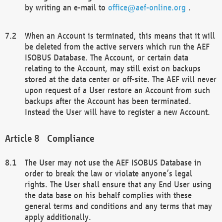
by writing an e-mail to
office@aef-online.org
.
When an Account is terminated, this means that it will
be deleted from the active servers which run the AEF
ISOBUS Database. The Account, or certain data
relating to the Account, may still exist on backups
stored at the data center or off-site. The AEF will never
upon request of a User restore an Account from such
backups after the Account has been terminated.
Instead the User will have to register a new Account.
Compliance
The User may not use the AEF ISOBUS Database in
order to break the law or violate anyone’s legal
rights. The User shall ensure that any End User using
the data base on his behalf complies with these
general terms and conditions and any terms that may
apply additionally.