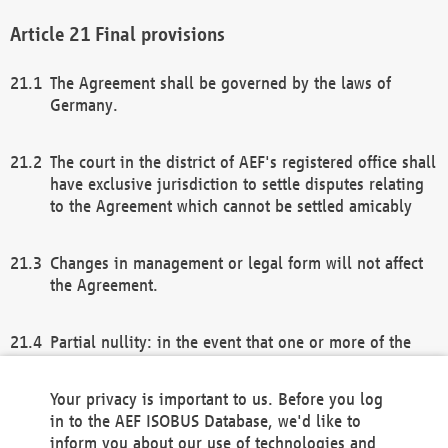
Final provisions
The Agreement shall be governed by the laws of
Germany.
The court in the district of AEF's registered office shall
have exclusive jurisdiction to settle disputes relating
to the Agreement which cannot be settled amicably
Changes in management or legal form will not affect
the Agreement.
Partial nullity: in the event that one or more of the
provisions of this Agreement and/or these general
terms and conditions should be nullified, the
Your privacy is important to us. Before you log
remaining provisions of this Agreement and/or the
in to the AEF ISOBUS Database, we'd like to
general terms and conditions shall remain in full
inform you about our use of technologies and