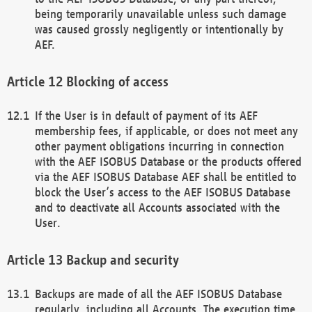
being temporarily unavailable unless such damage
was caused grossly negligently or intentionally by
AEF.
Blocking of access
If the User is in default of payment of its AEF
membership fees, if applicable, or does not meet any
other payment obligations incurring in connection
with the AEF ISOBUS Database or the products offered
via the AEF ISOBUS Database AEF shall be entitled to
block the User’s access to the AEF ISOBUS Database
and to deactivate all Accounts associated with the
User.
Backup and security
Backups are made of all the AEF ISOBUS Database
regularly, including all Accounts. The execution time