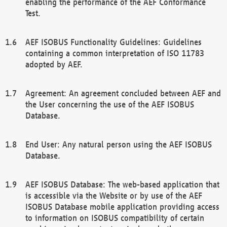
enabling the performance of the AEF Conformance
Test.
AEF ISOBUS Functionality Guidelines: Guidelines
containing a common interpretation of ISO 11783
adopted by AEF.
Agreement: An agreement concluded between AEF and
the User concerning the use of the AEF ISOBUS
Database.
End User: Any natural person using the AEF ISOBUS
Database.
AEF ISOBUS Database: The web-based application that
is accessible via the Website or by use of the AEF
ISOBUS Database mobile application providing access
to information on ISOBUS compatibility of certain