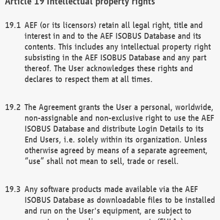
Intellectual property rights
AEF (or its licensors) retain all legal right, title and
interest in and to the AEF ISOBUS Database and its
contents. This includes any intellectual property right
subsisting in the AEF ISOBUS Database and any part
thereof. The User acknowledges these rights and
declares to respect them at all times.
The Agreement grants the User a personal, worldwide,
non-assignable and non-exclusive right to use the AEF
ISOBUS Database and distribute Login Details to its
End Users, i.e. solely within its organization. Unless
otherwise agreed by means of a separate agreement,
“use” shall not mean to sell, trade or resell.
Any software products made available via the AEF
ISOBUS Database as downloadable files to be installed
and run on the User's equipment, are subject to