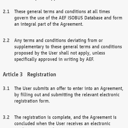
These general terms and conditions at all times
govern the use of the AEF ISOBUS Database and form
an integral part of the Agreement.
Any terms and conditions deviating from or
supplementary to these general terms and conditions
proposed by the User shall not apply, unless
specifically approved in writing by AEF.
Registration
The User submits an offer to enter into an Agreement,
by filling out and submitting the relevant electronic
registration form.
The registration is complete, and the Agreement is
concluded when the User receives an electronic