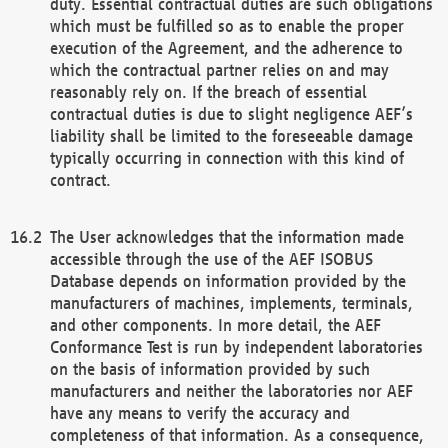
duty. Essential contractual duties are such obligations
which must be fulfilled so as to enable the proper
execution of the Agreement, and the adherence to
which the contractual partner relies on and may
reasonably rely on. If the breach of essential
contractual duties is due to slight negligence AEF’s
liability shall be limited to the foreseeable damage
typically occurring in connection with this kind of
contract.
The User acknowledges that the information made
accessible through the use of the AEF ISOBUS
Database depends on information provided by the
manufacturers of machines, implements, terminals,
and other components. In more detail, the AEF
Conformance Test is run by independent laboratories
on the basis of information provided by such
manufacturers and neither the laboratories nor AEF
have any means to verify the accuracy and
completeness of that information. As a consequence,