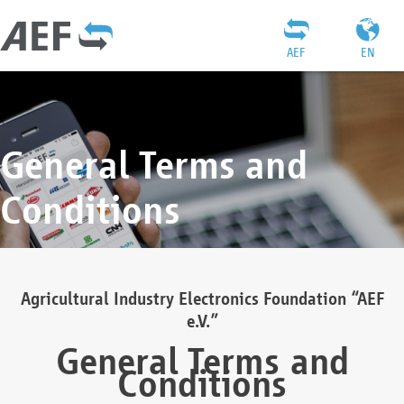
AEF
EN
General Terms and
Conditions
Agricultural Industry Electronics Foundation “AEF
e.V.”
General Terms and
Conditions