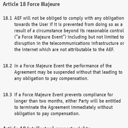
Force Majeure
AEF will not be obliged to comply with any obligation
towards the User if it is prevented from doing so as a
result of a circumstance beyond its reasonable control
(“a Force Majeure Event”) including but not limited to
disruption in the telecommunications infrastructure or
the internet which are not attributable to the AEF.
In a Force Majeure Event the performance of the
Agreement may be suspended without that leading to
any obligation to pay compensation.
If a Force Majeure Event prevents compliance for
longer than two months, either Party will be entitled
to terminate the Agreement immediately without
obligation to pay compensation.