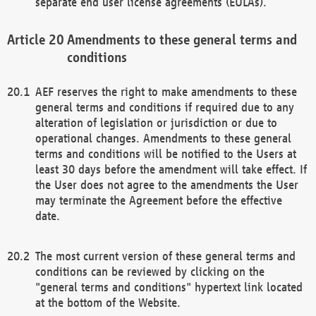
separate end user license agreements (EULAs).
Amendments to these general terms and
conditions
AEF reserves the right to make amendments to these
general terms and conditions if required due to any
alteration of legislation or jurisdiction or due to
operational changes. Amendments to these general
terms and conditions will be notified to the Users at
least 30 days before the amendment will take effect. If
the User does not agree to the amendments the User
may terminate the Agreement before the effective
date.
The most current version of these general terms and
conditions can be reviewed by clicking on the
"general terms and conditions" hypertext link located
at the bottom of the Website.