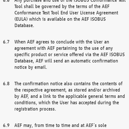
Tool shall be governed by the terms of the AEF
Conformance Test Tool End User License Agreement
(EULA) which is available on the AEF ISOBUS
Database.
When AEF agrees to conclude with the User an
agreement with AEF pertaining to the use of any
specific product or service offered via the AEF ISOBUS
Database, AEF will send an automatic confirmation
notice by email.
The confirmation notice also contains the contents of
the respective agreement, as stored and/or archived
by AEF, and a link to the applicable general terms and
conditions, which the User has accepted during the
registration process.
AEF may, from time to time and at AEF´s sole