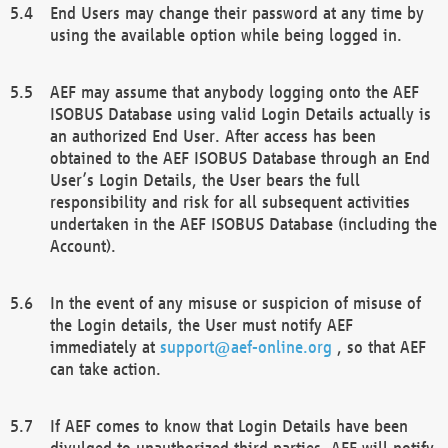
End Users may change their password at any time by
using the available option while being logged in.
AEF may assume that anybody logging onto the AEF
ISOBUS Database using valid Login Details actually is
an authorized End User. After access has been
obtained to the AEF ISOBUS Database through an End
User’s Login Details, the User bears the full
responsibility and risk for all subsequent activities
undertaken in the AEF ISOBUS Database (including the
Account).
In the event of any misuse or suspicion of misuse of
the Login details, the User must notify AEF
immediately at
support@aef-online.org
, so that AEF
can take action.
If AEF comes to know that Login Details have been
divulged to unauthorized third parties, AEF will notify