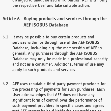
the respective User and take suitable action.
Buying products and services through the
AEF ISOBUS Database
It may be possible to buy certain products and
services within or through use of the AEF ISOBUS
Database, including e.g. the membership of AEF in
general. Any purchases through the AEF ISOBUS
Database may only be made in a professional capacity
and not as a consumer. Additional terms of use may
apply to such products and services.
AEF uses reputable third-party payment providers for
the processing of payments for such purchases. Each
User acknowledges that AEF does not have any
significant form of control over the performance of
such payment providers in specific cases and agrees
that AEF cannot be held liable for any problems or