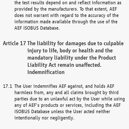
the test results depend on and reflect information as
provided by the manufacturers. To that extent, AEF
does not warrant with regard to the accuracy of the
information made available through the use of the
AEF ISOBUS Database.
The liability for damages due to culpable
injury to life, body or health and the
mandatory liability under the Product
Liability Act remain unaffected.
Indemnification
The User indemnifies AEF against, and holds AEF
harmless from, any and all claims brought by third
parties due to an unlawful act by the User while using
any of AEF's products or services, including the AEF
ISOBUS Database unless the User acted neither
intentionally nor negligently.