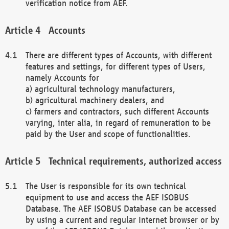
verification notice from AEF.
Accounts
There are different types of Accounts, with different
features and settings, for different types of Users,
namely Accounts for
a) agricultural technology manufacturers,
b) agricultural machinery dealers, and
c) farmers and contractors, such different Accounts
varying, inter alia, in regard of remuneration to be
paid by the User and scope of functionalities.
Technical requirements, authorized access
The User is responsible for its own technical
equipment to use and access the AEF ISOBUS
Database. The AEF ISOBUS Database can be accessed
by using a current and regular Internet browser or by