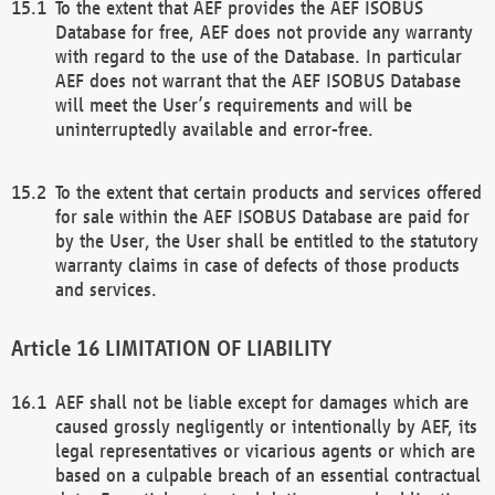
To the extent that AEF provides the AEF ISOBUS
Database for free, AEF does not provide any warranty
with regard to the use of the Database. In particular
AEF does not warrant that the AEF ISOBUS Database
will meet the User’s requirements and will be
uninterruptedly available and error-free.
To the extent that certain products and services offered
for sale within the AEF ISOBUS Database are paid for
by the User, the User shall be entitled to the statutory
warranty claims in case of defects of those products
and services.
LIMITATION OF LIABILITY
AEF shall not be liable except for damages which are
caused grossly negligently or intentionally by AEF, its
legal representatives or vicarious agents or which are
based on a culpable breach of an essential contractual