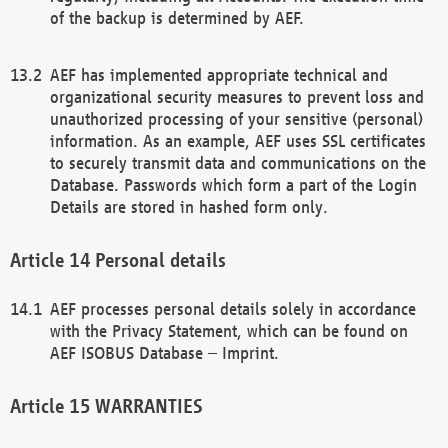
of the backup is determined by AEF.
AEF has implemented appropriate technical and
organizational security measures to prevent loss and
unauthorized processing of your sensitive (personal)
information. As an example, AEF uses SSL certificates
to securely transmit data and communications on the
Database. Passwords which form a part of the Login
Details are stored in hashed form only.
Personal details
AEF processes personal details solely in accordance
with the Privacy Statement, which can be found on
AEF ISOBUS Database – Imprint.
WARRANTIES