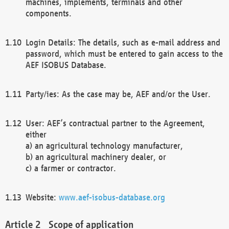
machines, implements, terminals and other
components.
Login Details: The details, such as e-mail address and
password, which must be entered to gain access to the
AEF ISOBUS Database.
Party/ies: As the case may be, AEF and/or the User.
User: AEF’s contractual partner to the Agreement,
either
a) an agricultural technology manufacturer,
b) an agricultural machinery dealer, or
c) a farmer or contractor.
Website:
www.aef-isobus-database.org
Scope of application