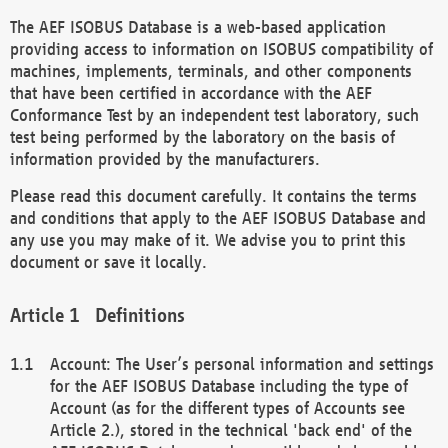
The AEF ISOBUS Database is a web-based application
providing access to information on ISOBUS compatibility of
machines, implements, terminals, and other components
that have been certified in accordance with the AEF
Conformance Test by an independent test laboratory, such
test being performed by the laboratory on the basis of
information provided by the manufacturers.
Please read this document carefully. It contains the terms
and conditions that apply to the AEF ISOBUS Database and
any use you may make of it. We advise you to print this
document or save it locally.
Definitions
Account: The User’s personal information and settings
for the AEF ISOBUS Database including the type of
Account (as for the different types of Accounts see
Article 2.), stored in the technical 'back end' of the