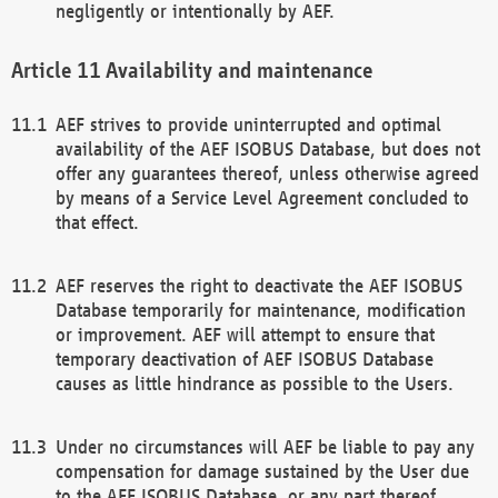
negligently or intentionally by AEF.
Availability and maintenance
AEF strives to provide uninterrupted and optimal
availability of the AEF ISOBUS Database, but does not
offer any guarantees thereof, unless otherwise agreed
by means of a Service Level Agreement concluded to
that effect.
AEF reserves the right to deactivate the AEF ISOBUS
Database temporarily for maintenance, modification
or improvement. AEF will attempt to ensure that
temporary deactivation of AEF ISOBUS Database
causes as little hindrance as possible to the Users.
Under no circumstances will AEF be liable to pay any
compensation for damage sustained by the User due
to the AEF ISOBUS Database, or any part thereof,