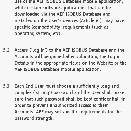
use of the AEF ISOBUS Database mobile application,
while certain software applications that can be
downloaded via the AEF ISOBUS Database and
installed on the User's devices (Article 6.), may have
specific (compatibility) requirements (such as
operating system, etc).
Access ('log in') to the AEF ISOBUS Database and the
Accounts will be gained after submitting the Login
Details in the appropriate fields on the Website or the
AEF ISOBUS Database mobile application.
Each End User must choose a sufficiently long and
complex ('strong') password and the User shall make
sure that such password shall be kept confidential, in
order to prevent unauthorized access to their
Accounts. AEF may set specific requirements for the
password strength.