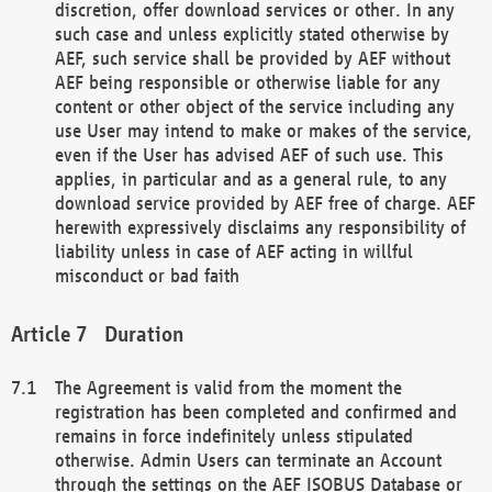
discretion, offer download services or other. In any
such case and unless explicitly stated otherwise by
AEF, such service shall be provided by AEF without
AEF being responsible or otherwise liable for any
content or other object of the service including any
use User may intend to make or makes of the service,
even if the User has advised AEF of such use. This
applies, in particular and as a general rule, to any
download service provided by AEF free of charge. AEF
herewith expressively disclaims any responsibility of
liability unless in case of AEF acting in willful
misconduct or bad faith
Duration
The Agreement is valid from the moment the
registration has been completed and confirmed and
remains in force indefinitely unless stipulated
otherwise. Admin Users can terminate an Account
through the settings on the AEF ISOBUS Database or