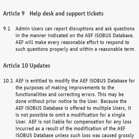
Help desk and support tickets
Admin Users can report disruptions and ask questions
in the manner indicated on the AEF ISOBUS Database.
AEF will make every reasonable effort to respond to
such questions properly and within a reasonable term.
Updates
AEF is entitled to modify the AEF ISOBUS Database for
the purposes of making improvements to the
functionalities and correcting errors. This may be
done without prior notice to the User. Because the
AEF ISOBUS Database is offered to multiple Users, it
is not possible to omit a modification for a single
User. AEF is not liable for compensation for any loss
incurred as a result of the modification of the AEF
ISOBUS Database unless such loss was caused grossly