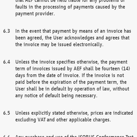
faults in the processing of payments caused by the
payment provider.
In the event that payment by means of an invoice has
been agreed, the User acknowledges and agrees that
the invoice may be issued electronically.
Unless the invoice specifies otherwise, the payment
term of invoices issued by AEF shall be fourteen (14)
days from the date of invoice. If the invoice is not
paid before the expiration of the payment term, the
User shall be in default by operation of law, without
any notice of default being necessary.
Unless explicitly stated otherwise, prices are indicated
excluding VAT and other applicable charges.
Any purchase and use of the ISOBUS Conformance Test