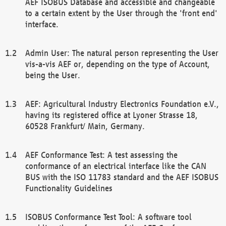
AEF ISOBUS Database and accessible and changeable
to a certain extent by the User through the 'front end'
interface.
Admin User: The natural person representing the User
vis-a-vis AEF or, depending on the type of Account,
being the User.
AEF: Agricultural Industry Electronics Foundation e.V.,
having its registered office at Lyoner Strasse 18,
60528 Frankfurt/ Main, Germany.
AEF Conformance Test: A test assessing the
conformance of an electrical interface like the CAN
BUS with the ISO 11783 standard and the AEF ISOBUS
Functionality Guidelines
ISOBUS Conformance Test Tool: A software tool