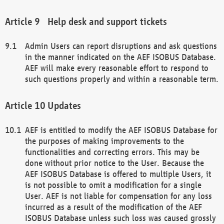
Help desk and support tickets
Admin Users can report disruptions and ask questions
in the manner indicated on the AEF ISOBUS Database.
AEF will make every reasonable effort to respond to
such questions properly and within a reasonable term.
Updates
AEF is entitled to modify the AEF ISOBUS Database for
the purposes of making improvements to the
functionalities and correcting errors. This may be
done without prior notice to the User. Because the
AEF ISOBUS Database is offered to multiple Users, it
is not possible to omit a modification for a single
User. AEF is not liable for compensation for any loss
incurred as a result of the modification of the AEF
ISOBUS Database unless such loss was caused grossly