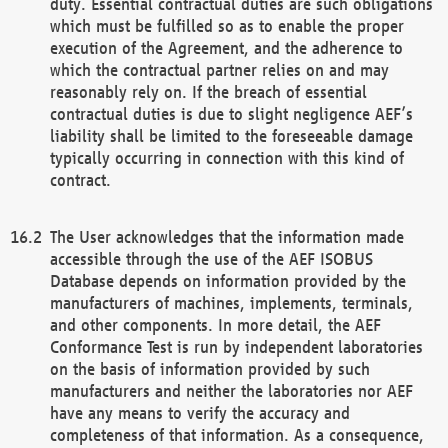
duty. Essential contractual duties are such obligations
which must be fulfilled so as to enable the proper
execution of the Agreement, and the adherence to
which the contractual partner relies on and may
reasonably rely on. If the breach of essential
contractual duties is due to slight negligence AEF’s
liability shall be limited to the foreseeable damage
typically occurring in connection with this kind of
contract.
The User acknowledges that the information made
accessible through the use of the AEF ISOBUS
Database depends on information provided by the
manufacturers of machines, implements, terminals,
and other components. In more detail, the AEF
Conformance Test is run by independent laboratories
on the basis of information provided by such
manufacturers and neither the laboratories nor AEF
have any means to verify the accuracy and
completeness of that information. As a consequence,