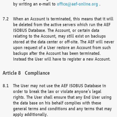
by writing an e-mail to
office@aef-online.org
.
When an Account is terminated, this means that it will
be deleted from the active servers which run the AEF
ISOBUS Database. The Account, or certain data
relating to the Account, may still exist on backups
stored at the data center or off-site. The AEF will never
upon request of a User restore an Account from such
backups after the Account has been terminated.
Instead the User will have to register a new Account.
Compliance
The User may not use the AEF ISOBUS Database in
order to break the law or violate anyone’s legal
rights. The User shall ensure that any End User using
the data base on his behalf complies with these
general terms and conditions and any terms that may
apply additionally.