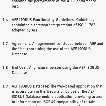
enabling the performance of the AEF Conformance
Test.
AEF ISOBUS Functionality Guidelines: Guidelines
containing a common interpretation of ISO 11783
adopted by AEF.
Agreement: An agreement concluded between AEF and
the User concerning the use of the AEF ISOBUS
Database.
End User: Any natural person using the AEF ISOBUS
Database.
AEF ISOBUS Database: The web-based application that
is accessible via the Website or by use of the AEF
ISOBUS Database mobile application providing access
to information on ISOBUS compatibility of certain