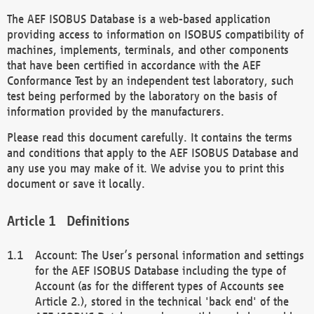
The AEF ISOBUS Database is a web-based application
providing access to information on ISOBUS compatibility of
machines, implements, terminals, and other components
that have been certified in accordance with the AEF
Conformance Test by an independent test laboratory, such
test being performed by the laboratory on the basis of
information provided by the manufacturers.
Please read this document carefully. It contains the terms
and conditions that apply to the AEF ISOBUS Database and
any use you may make of it. We advise you to print this
document or save it locally.
Definitions
Account: The User’s personal information and settings
for the AEF ISOBUS Database including the type of
Account (as for the different types of Accounts see
Article 2.), stored in the technical 'back end' of the