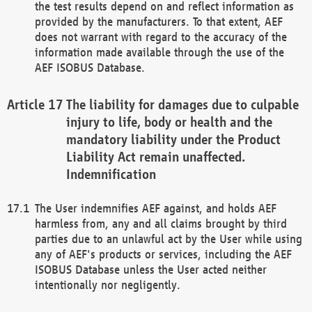
the test results depend on and reflect information as
provided by the manufacturers. To that extent, AEF
does not warrant with regard to the accuracy of the
information made available through the use of the
AEF ISOBUS Database.
The liability for damages due to culpable
injury to life, body or health and the
mandatory liability under the Product
Liability Act remain unaffected.
Indemnification
The User indemnifies AEF against, and holds AEF
harmless from, any and all claims brought by third
parties due to an unlawful act by the User while using
any of AEF's products or services, including the AEF
ISOBUS Database unless the User acted neither
intentionally nor negligently.