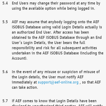
End Users may change their password at any time by
using the available option while being logged in.
AEF may assume that anybody logging onto the AEF
ISOBUS Database using valid Login Details actually is
an authorized End User. After access has been
obtained to the AEF ISOBUS Database through an End
User’s Login Details, the User bears the full
responsibility and risk for all subsequent activities
undertaken in the AEF ISOBUS Database (including the
Account).
In the event of any misuse or suspicion of misuse of
the Login details, the User must notify AEF
immediately at
support@aef-online.org
, so that AEF
can take action.
If AEF comes to know that Login Details have been
divulged to unauthorized third parties, AEF will notify