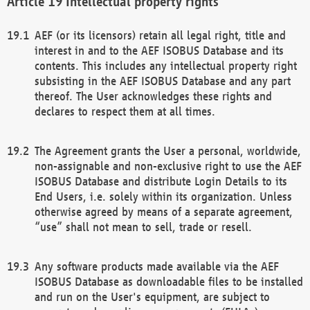
Intellectual property rights
AEF (or its licensors) retain all legal right, title and
interest in and to the AEF ISOBUS Database and its
contents. This includes any intellectual property right
subsisting in the AEF ISOBUS Database and any part
thereof. The User acknowledges these rights and
declares to respect them at all times.
The Agreement grants the User a personal, worldwide,
non-assignable and non-exclusive right to use the AEF
ISOBUS Database and distribute Login Details to its
End Users, i.e. solely within its organization. Unless
otherwise agreed by means of a separate agreement,
“use” shall not mean to sell, trade or resell.
Any software products made available via the AEF
ISOBUS Database as downloadable files to be installed
and run on the User's equipment, are subject to