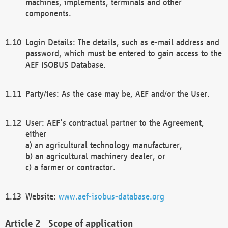
machines, implements, terminals and other
components.
Login Details: The details, such as e-mail address and
password, which must be entered to gain access to the
AEF ISOBUS Database.
Party/ies: As the case may be, AEF and/or the User.
User: AEF’s contractual partner to the Agreement,
either
a) an agricultural technology manufacturer,
b) an agricultural machinery dealer, or
c) a farmer or contractor.
Website:
www.aef-isobus-database.org
Scope of application