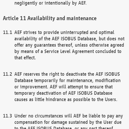
negligently or intentionally by AEF.
Availability and maintenance
AEF strives to provide uninterrupted and optimal
availability of the AEF ISOBUS Database, but does not
offer any guarantees thereof, unless otherwise agreed
by means of a Service Level Agreement concluded to
that effect.
AEF reserves the right to deactivate the AEF ISOBUS
Database temporarily for maintenance, modification
or improvement. AEF will attempt to ensure that
temporary deactivation of AEF ISOBUS Database
causes as little hindrance as possible to the Users.
Under no circumstances will AEF be liable to pay any
compensation for damage sustained by the User due
to the AEF ISOBUS Database, or any part thereof,