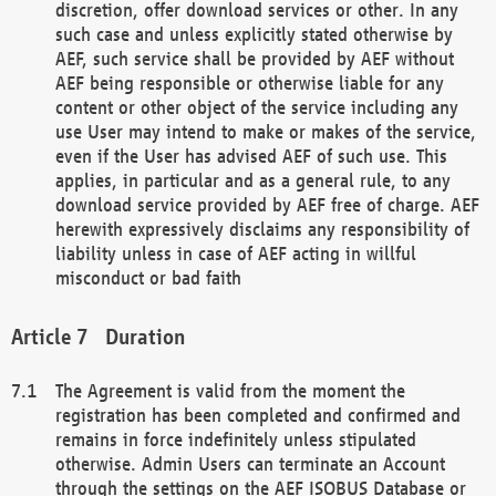
discretion, offer download services or other. In any
such case and unless explicitly stated otherwise by
AEF, such service shall be provided by AEF without
AEF being responsible or otherwise liable for any
content or other object of the service including any
use User may intend to make or makes of the service,
even if the User has advised AEF of such use. This
applies, in particular and as a general rule, to any
download service provided by AEF free of charge. AEF
herewith expressively disclaims any responsibility of
liability unless in case of AEF acting in willful
misconduct or bad faith
Duration
The Agreement is valid from the moment the
registration has been completed and confirmed and
remains in force indefinitely unless stipulated
otherwise. Admin Users can terminate an Account
through the settings on the AEF ISOBUS Database or