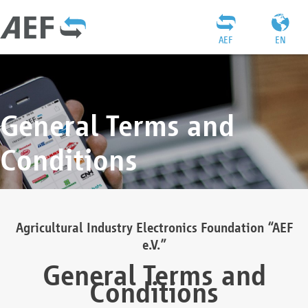
AEF
EN
General Terms and
Conditions
Agricultural Industry Electronics Foundation “AEF
e.V.”
General Terms and
Conditions