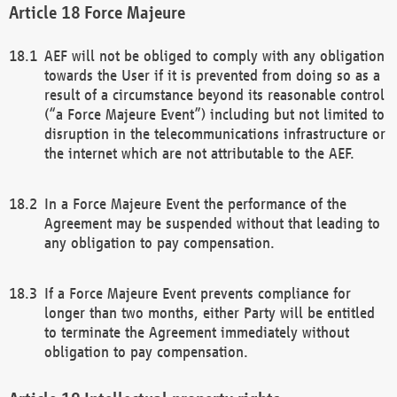
Force Majeure
AEF will not be obliged to comply with any obligation
towards the User if it is prevented from doing so as a
result of a circumstance beyond its reasonable control
(“a Force Majeure Event”) including but not limited to
disruption in the telecommunications infrastructure or
the internet which are not attributable to the AEF.
In a Force Majeure Event the performance of the
Agreement may be suspended without that leading to
any obligation to pay compensation.
If a Force Majeure Event prevents compliance for
longer than two months, either Party will be entitled
to terminate the Agreement immediately without
obligation to pay compensation.