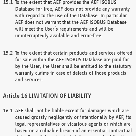
To the extent that AEF provides the AEF ISOBUS
Database for free, AEF does not provide any warranty
with regard to the use of the Database. In particular
AEF does not warrant that the AEF ISOBUS Database
will meet the User’s requirements and will be
uninterruptedly available and error-free.
To the extent that certain products and services offered
for sale within the AEF ISOBUS Database are paid for
by the User, the User shall be entitled to the statutory
warranty claims in case of defects of those products
and services.
LIMITATION OF LIABILITY
AEF shall not be liable except for damages which are
caused grossly negligently or intentionally by AEF, its
legal representatives or vicarious agents or which are
based on a culpable breach of an essential contractual