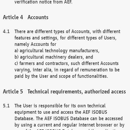
verification notice from AEF.
Accounts
There are different types of Accounts, with different
features and settings, for different types of Users,
namely Accounts for
a) agricultural technology manufacturers,
b) agricultural machinery dealers, and
c) farmers and contractors, such different Accounts
varying, inter alia, in regard of remuneration to be
paid by the User and scope of functionalities.
Technical requirements, authorized access
The User is responsible for its own technical
equipment to use and access the AEF ISOBUS
Database. The AEF ISOBUS Database can be accessed
by using a current and regular Internet browser or by