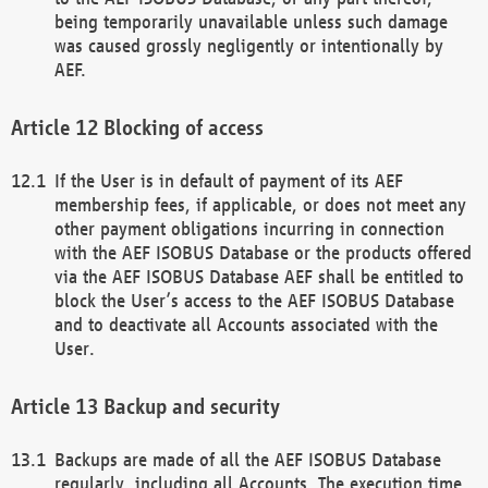
being temporarily unavailable unless such damage
was caused grossly negligently or intentionally by
AEF.
Blocking of access
If the User is in default of payment of its AEF
membership fees, if applicable, or does not meet any
other payment obligations incurring in connection
with the AEF ISOBUS Database or the products offered
via the AEF ISOBUS Database AEF shall be entitled to
block the User’s access to the AEF ISOBUS Database
and to deactivate all Accounts associated with the
User.
Backup and security
Backups are made of all the AEF ISOBUS Database
regularly, including all Accounts. The execution time