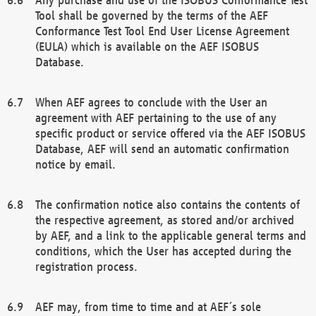
Tool shall be governed by the terms of the AEF
Conformance Test Tool End User License Agreement
(EULA) which is available on the AEF ISOBUS
Database.
When AEF agrees to conclude with the User an
agreement with AEF pertaining to the use of any
specific product or service offered via the AEF ISOBUS
Database, AEF will send an automatic confirmation
notice by email.
The confirmation notice also contains the contents of
the respective agreement, as stored and/or archived
by AEF, and a link to the applicable general terms and
conditions, which the User has accepted during the
registration process.
AEF may, from time to time and at AEF´s sole