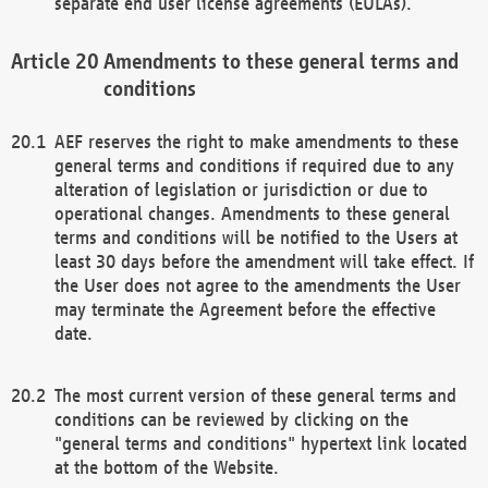
separate end user license agreements (EULAs).
Amendments to these general terms and
conditions
AEF reserves the right to make amendments to these
general terms and conditions if required due to any
alteration of legislation or jurisdiction or due to
operational changes. Amendments to these general
terms and conditions will be notified to the Users at
least 30 days before the amendment will take effect. If
the User does not agree to the amendments the User
may terminate the Agreement before the effective
date.
The most current version of these general terms and
conditions can be reviewed by clicking on the
"general terms and conditions" hypertext link located
at the bottom of the Website.