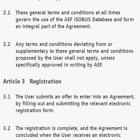
These general terms and conditions at all times
govern the use of the AEF ISOBUS Database and form
an integral part of the Agreement.
Any terms and conditions deviating from or
supplementary to these general terms and conditions
proposed by the User shall not apply, unless
specifically approved in writing by AEF.
Registration
The User submits an offer to enter into an Agreement,
by filling out and submitting the relevant electronic
registration form.
The registration is complete, and the Agreement is
concluded when the User receives an electronic