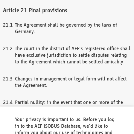
Final provisions
The Agreement shall be governed by the laws of
Germany.
The court in the district of AEF's registered office shall
have exclusive jurisdiction to settle disputes relating
to the Agreement which cannot be settled amicably
Changes in management or legal form will not affect
the Agreement.
Partial nullity: in the event that one or more of the
provisions of this Agreement and/or these general
terms and conditions should be nullified, the
Your privacy is important to us. Before you log
remaining provisions of this Agreement and/or the
in to the AEF ISOBUS Database, we'd like to
general terms and conditions shall remain in full
inform you about our use of technologies and