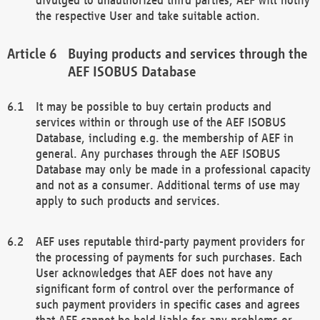
the respective User and take suitable action.
Buying products and services through the
AEF ISOBUS Database
It may be possible to buy certain products and
services within or through use of the AEF ISOBUS
Database, including e.g. the membership of AEF in
general. Any purchases through the AEF ISOBUS
Database may only be made in a professional capacity
and not as a consumer. Additional terms of use may
apply to such products and services.
AEF uses reputable third-party payment providers for
the processing of payments for such purchases. Each
User acknowledges that AEF does not have any
significant form of control over the performance of
such payment providers in specific cases and agrees
that AEF cannot be held liable for any problems or