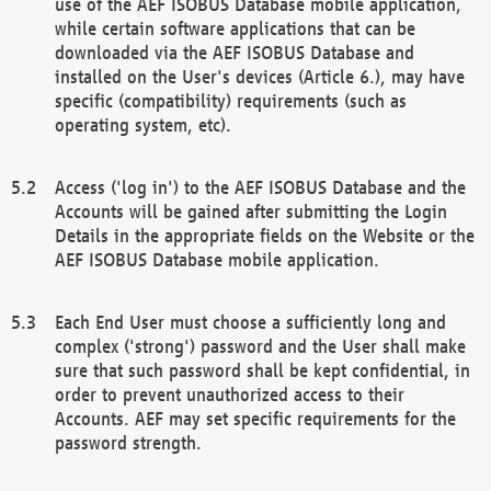
use of the AEF ISOBUS Database mobile application,
while certain software applications that can be
downloaded via the AEF ISOBUS Database and
installed on the User's devices (Article 6.), may have
specific (compatibility) requirements (such as
operating system, etc).
Access ('log in') to the AEF ISOBUS Database and the
Accounts will be gained after submitting the Login
Details in the appropriate fields on the Website or the
AEF ISOBUS Database mobile application.
Each End User must choose a sufficiently long and
complex ('strong') password and the User shall make
sure that such password shall be kept confidential, in
order to prevent unauthorized access to their
Accounts. AEF may set specific requirements for the
password strength.