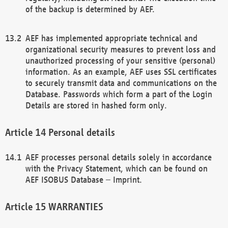
of the backup is determined by AEF.
AEF has implemented appropriate technical and
organizational security measures to prevent loss and
unauthorized processing of your sensitive (personal)
information. As an example, AEF uses SSL certificates
to securely transmit data and communications on the
Database. Passwords which form a part of the Login
Details are stored in hashed form only.
Personal details
AEF processes personal details solely in accordance
with the Privacy Statement, which can be found on
AEF ISOBUS Database – Imprint.
WARRANTIES