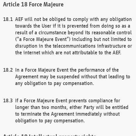
Force Majeure
AEF will not be obliged to comply with any obligation
towards the User if it is prevented from doing so as a
result of a circumstance beyond its reasonable control
(“a Force Majeure Event”) including but not limited to
disruption in the telecommunications infrastructure or
the internet which are not attributable to the AEF.
In a Force Majeure Event the performance of the
Agreement may be suspended without that leading to
any obligation to pay compensation.
If a Force Majeure Event prevents compliance for
longer than two months, either Party will be entitled
to terminate the Agreement immediately without
obligation to pay compensation.