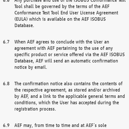
Tool shall be governed by the terms of the AEF
Conformance Test Tool End User License Agreement
(EULA) which is available on the AEF ISOBUS
Database.
When AEF agrees to conclude with the User an
agreement with AEF pertaining to the use of any
specific product or service offered via the AEF ISOBUS
Database, AEF will send an automatic confirmation
notice by email.
The confirmation notice also contains the contents of
the respective agreement, as stored and/or archived
by AEF, and a link to the applicable general terms and
conditions, which the User has accepted during the
registration process.
AEF may, from time to time and at AEF´s sole