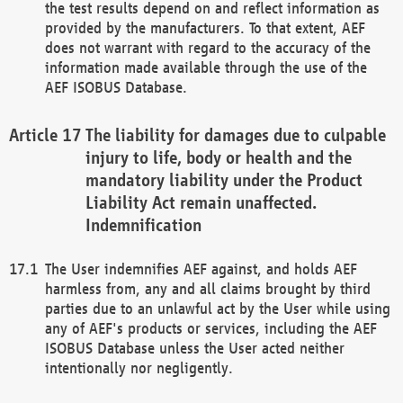
the test results depend on and reflect information as
provided by the manufacturers. To that extent, AEF
does not warrant with regard to the accuracy of the
information made available through the use of the
AEF ISOBUS Database.
The liability for damages due to culpable
injury to life, body or health and the
mandatory liability under the Product
Liability Act remain unaffected.
Indemnification
The User indemnifies AEF against, and holds AEF
harmless from, any and all claims brought by third
parties due to an unlawful act by the User while using
any of AEF's products or services, including the AEF
ISOBUS Database unless the User acted neither
intentionally nor negligently.