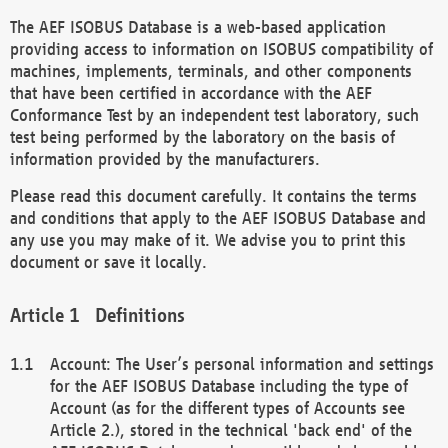
The AEF ISOBUS Database is a web-based application
providing access to information on ISOBUS compatibility of
machines, implements, terminals, and other components
that have been certified in accordance with the AEF
Conformance Test by an independent test laboratory, such
test being performed by the laboratory on the basis of
information provided by the manufacturers.
Please read this document carefully. It contains the terms
and conditions that apply to the AEF ISOBUS Database and
any use you may make of it. We advise you to print this
document or save it locally.
Definitions
Account: The User’s personal information and settings
for the AEF ISOBUS Database including the type of
Account (as for the different types of Accounts see
Article 2.), stored in the technical 'back end' of the