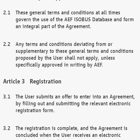
These general terms and conditions at all times
govern the use of the AEF ISOBUS Database and form
an integral part of the Agreement.
Any terms and conditions deviating from or
supplementary to these general terms and conditions
proposed by the User shall not apply, unless
specifically approved in writing by AEF.
Registration
The User submits an offer to enter into an Agreement,
by filling out and submitting the relevant electronic
registration form.
The registration is complete, and the Agreement is
concluded when the User receives an electronic