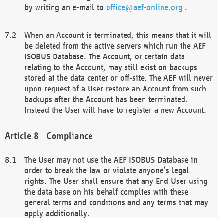
by writing an e-mail to
office@aef-online.org
.
When an Account is terminated, this means that it will
be deleted from the active servers which run the AEF
ISOBUS Database. The Account, or certain data
relating to the Account, may still exist on backups
stored at the data center or off-site. The AEF will never
upon request of a User restore an Account from such
backups after the Account has been terminated.
Instead the User will have to register a new Account.
Compliance
The User may not use the AEF ISOBUS Database in
order to break the law or violate anyone’s legal
rights. The User shall ensure that any End User using
the data base on his behalf complies with these
general terms and conditions and any terms that may
apply additionally.