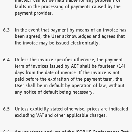
faults in the processing of payments caused by the
payment provider.
In the event that payment by means of an invoice has
been agreed, the User acknowledges and agrees that
the invoice may be issued electronically.
Unless the invoice specifies otherwise, the payment
term of invoices issued by AEF shall be fourteen (14)
days from the date of invoice. If the invoice is not
paid before the expiration of the payment term, the
User shall be in default by operation of law, without
any notice of default being necessary.
Unless explicitly stated otherwise, prices are indicated
excluding VAT and other applicable charges.
Any purchase and use of the ISOBUS Conformance Test