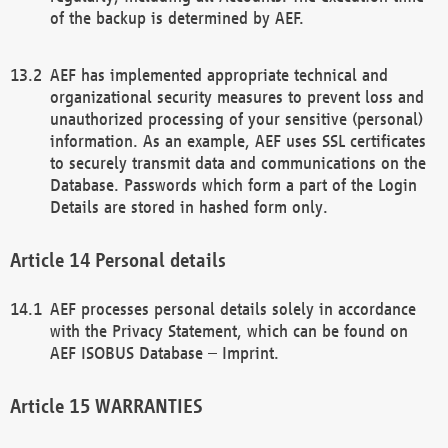
of the backup is determined by AEF.
AEF has implemented appropriate technical and
organizational security measures to prevent loss and
unauthorized processing of your sensitive (personal)
information. As an example, AEF uses SSL certificates
to securely transmit data and communications on the
Database. Passwords which form a part of the Login
Details are stored in hashed form only.
Personal details
AEF processes personal details solely in accordance
with the Privacy Statement, which can be found on
AEF ISOBUS Database – Imprint.
WARRANTIES