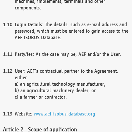
machines, implements, terminals and other
components.
Login Details: The details, such as e-mail address and
password, which must be entered to gain access to the
AEF ISOBUS Database.
Party/ies: As the case may be, AEF and/or the User.
User: AEF’s contractual partner to the Agreement,
either
a) an agricultural technology manufacturer,
b) an agricultural machinery dealer, or
c) a farmer or contractor.
Website:
www.aef-isobus-database.org
Scope of application