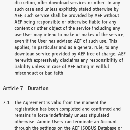
discretion, offer download services or other. In any
such case and unless explicitly stated otherwise by
AEF, such service shall be provided by AEF without
AEF being responsible or otherwise liable for any
content or other object of the service including any
use User may intend to make or makes of the service,
even if the User has advised AEF of such use. This
applies, in particular and as a general rule, to any
download service provided by AEF free of charge. AEF
herewith expressively disclaims any responsibility of
liability unless in case of AEF acting in willful
misconduct or bad faith
Duration
The Agreement is valid from the moment the
registration has been completed and confirmed and
remains in force indefinitely unless stipulated
otherwise. Admin Users can terminate an Account
through the settings on the AEF ISOBUS Database or