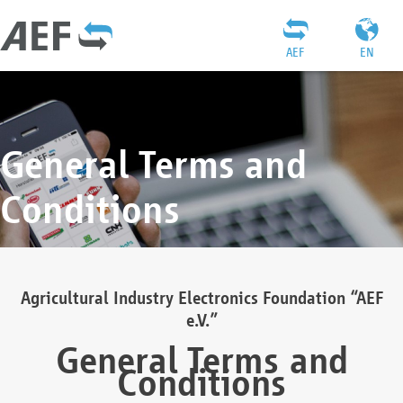
AEF
EN
General Terms and
Conditions
Agricultural Industry Electronics Foundation “AEF
e.V.”
General Terms and
Conditions