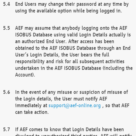
End Users may change their password at any time by
using the available option while being logged in.
AEF may assume that anybody logging onto the AEF
ISOBUS Database using valid Login Details actually is
an authorized End User. After access has been
obtained to the AEF ISOBUS Database through an End
User’s Login Details, the User bears the full
responsibility and risk for all subsequent activities
undertaken in the AEF ISOBUS Database (including the
Account).
In the event of any misuse or suspicion of misuse of
the Login details, the User must notify AEF
immediately at
support@aef-online.org
, so that AEF
can take action.
If AEF comes to know that Login Details have been
divulged to unauthorized third parties, AEF will notify