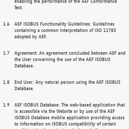
enabling the performance of the AEF Conformance
Test.
AEF ISOBUS Functionality Guidelines: Guidelines
containing a common interpretation of ISO 11783
adopted by AEF.
Agreement: An agreement concluded between AEF and
the User concerning the use of the AEF ISOBUS
Database.
End User: Any natural person using the AEF ISOBUS
Database.
AEF ISOBUS Database: The web-based application that
is accessible via the Website or by use of the AEF
ISOBUS Database mobile application providing access
to information on ISOBUS compatibility of certain