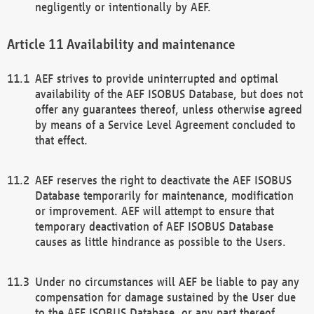
negligently or intentionally by AEF.
Availability and maintenance
AEF strives to provide uninterrupted and optimal
availability of the AEF ISOBUS Database, but does not
offer any guarantees thereof, unless otherwise agreed
by means of a Service Level Agreement concluded to
that effect.
AEF reserves the right to deactivate the AEF ISOBUS
Database temporarily for maintenance, modification
or improvement. AEF will attempt to ensure that
temporary deactivation of AEF ISOBUS Database
causes as little hindrance as possible to the Users.
Under no circumstances will AEF be liable to pay any
compensation for damage sustained by the User due
to the AEF ISOBUS Database, or any part thereof,