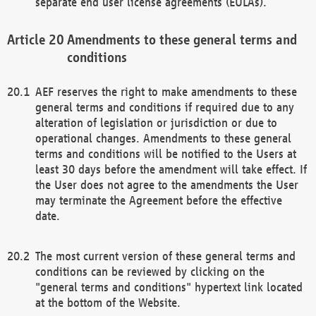
separate end user license agreements (EULAs).
Amendments to these general terms and
conditions
AEF reserves the right to make amendments to these
general terms and conditions if required due to any
alteration of legislation or jurisdiction or due to
operational changes. Amendments to these general
terms and conditions will be notified to the Users at
least 30 days before the amendment will take effect. If
the User does not agree to the amendments the User
may terminate the Agreement before the effective
date.
The most current version of these general terms and
conditions can be reviewed by clicking on the
"general terms and conditions" hypertext link located
at the bottom of the Website.