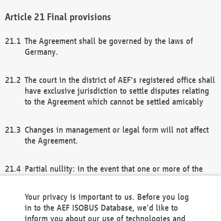
Final provisions
The Agreement shall be governed by the laws of
Germany.
The court in the district of AEF's registered office shall
have exclusive jurisdiction to settle disputes relating
to the Agreement which cannot be settled amicably
Changes in management or legal form will not affect
the Agreement.
Partial nullity: in the event that one or more of the
provisions of this Agreement and/or these general
terms and conditions should be nullified, the
Your privacy is important to us. Before you log
remaining provisions of this Agreement and/or the
in to the AEF ISOBUS Database, we'd like to
general terms and conditions shall remain in full
inform you about our use of technologies and