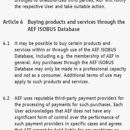
the respective User and take suitable action.
Buying products and services through the
AEF ISOBUS Database
It may be possible to buy certain products and
services within or through use of the AEF ISOBUS
Database, including e.g. the membership of AEF in
general. Any purchases through the AEF ISOBUS
Database may only be made in a professional capacity
and not as a consumer. Additional terms of use may
apply to such products and services.
AEF uses reputable third-party payment providers for
the processing of payments for such purchases. Each
User acknowledges that AEF does not have any
significant form of control over the performance of
such payment providers in specific cases and agrees
that AEF cannot be held liable for any problems or