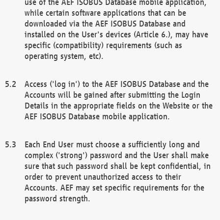
use of the AEF ISOBUS Database mobile application,
while certain software applications that can be
downloaded via the AEF ISOBUS Database and
installed on the User's devices (Article 6.), may have
specific (compatibility) requirements (such as
operating system, etc).
Access ('log in') to the AEF ISOBUS Database and the
Accounts will be gained after submitting the Login
Details in the appropriate fields on the Website or the
AEF ISOBUS Database mobile application.
Each End User must choose a sufficiently long and
complex ('strong') password and the User shall make
sure that such password shall be kept confidential, in
order to prevent unauthorized access to their
Accounts. AEF may set specific requirements for the
password strength.