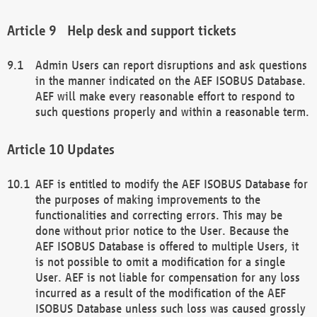
Help desk and support tickets
Admin Users can report disruptions and ask questions
in the manner indicated on the AEF ISOBUS Database.
AEF will make every reasonable effort to respond to
such questions properly and within a reasonable term.
Updates
AEF is entitled to modify the AEF ISOBUS Database for
the purposes of making improvements to the
functionalities and correcting errors. This may be
done without prior notice to the User. Because the
AEF ISOBUS Database is offered to multiple Users, it
is not possible to omit a modification for a single
User. AEF is not liable for compensation for any loss
incurred as a result of the modification of the AEF
ISOBUS Database unless such loss was caused grossly