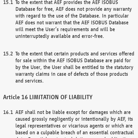
To the extent that AEF provides the AEF ISOBUS
Database for free, AEF does not provide any warranty
with regard to the use of the Database. In particular
AEF does not warrant that the AEF ISOBUS Database
will meet the User’s requirements and will be
uninterruptedly available and error-free.
To the extent that certain products and services offered
for sale within the AEF ISOBUS Database are paid for
by the User, the User shall be entitled to the statutory
warranty claims in case of defects of those products
and services.
LIMITATION OF LIABILITY
AEF shall not be liable except for damages which are
caused grossly negligently or intentionally by AEF, its
legal representatives or vicarious agents or which are
based on a culpable breach of an essential contractual