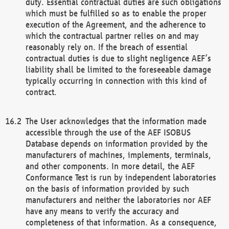
duty. Essential contractual duties are such obligations
which must be fulfilled so as to enable the proper
execution of the Agreement, and the adherence to
which the contractual partner relies on and may
reasonably rely on. If the breach of essential
contractual duties is due to slight negligence AEF’s
liability shall be limited to the foreseeable damage
typically occurring in connection with this kind of
contract.
The User acknowledges that the information made
accessible through the use of the AEF ISOBUS
Database depends on information provided by the
manufacturers of machines, implements, terminals,
and other components. In more detail, the AEF
Conformance Test is run by independent laboratories
on the basis of information provided by such
manufacturers and neither the laboratories nor AEF
have any means to verify the accuracy and
completeness of that information. As a consequence,