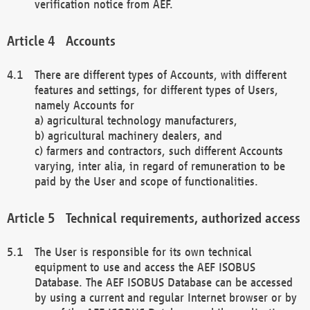
verification notice from AEF.
Accounts
There are different types of Accounts, with different
features and settings, for different types of Users,
namely Accounts for
a) agricultural technology manufacturers,
b) agricultural machinery dealers, and
c) farmers and contractors, such different Accounts
varying, inter alia, in regard of remuneration to be
paid by the User and scope of functionalities.
Technical requirements, authorized access
The User is responsible for its own technical
equipment to use and access the AEF ISOBUS
Database. The AEF ISOBUS Database can be accessed
by using a current and regular Internet browser or by