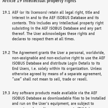
Intellectual property rights
AEF (or its licensors) retain all legal right, title and
interest in and to the AEF ISOBUS Database and its
contents. This includes any intellectual property right
subsisting in the AEF ISOBUS Database and any part
thereof. The User acknowledges these rights and
declares to respect them at all times.
The Agreement grants the User a personal, worldwide,
non-assignable and non-exclusive right to use the AEF
ISOBUS Database and distribute Login Details to its
End Users, i.e. solely within its organization. Unless
otherwise agreed by means of a separate agreement,
“use” shall not mean to sell, trade or resell.
Any software products made available via the AEF
ISOBUS Database as downloadable files to be installed
and run on the User's equipment, are subject to