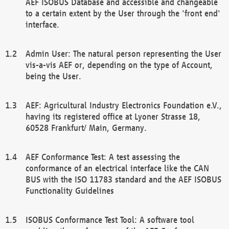
AEF ISOBUS Database and accessible and changeable
to a certain extent by the User through the 'front end'
interface.
Admin User: The natural person representing the User
vis-a-vis AEF or, depending on the type of Account,
being the User.
AEF: Agricultural Industry Electronics Foundation e.V.,
having its registered office at Lyoner Strasse 18,
60528 Frankfurt/ Main, Germany.
AEF Conformance Test: A test assessing the
conformance of an electrical interface like the CAN
BUS with the ISO 11783 standard and the AEF ISOBUS
Functionality Guidelines
ISOBUS Conformance Test Tool: A software tool