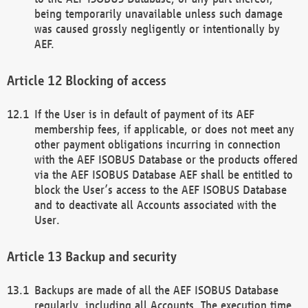
being temporarily unavailable unless such damage
was caused grossly negligently or intentionally by
AEF.
Blocking of access
If the User is in default of payment of its AEF
membership fees, if applicable, or does not meet any
other payment obligations incurring in connection
with the AEF ISOBUS Database or the products offered
via the AEF ISOBUS Database AEF shall be entitled to
block the User’s access to the AEF ISOBUS Database
and to deactivate all Accounts associated with the
User.
Backup and security
Backups are made of all the AEF ISOBUS Database
regularly, including all Accounts. The execution time