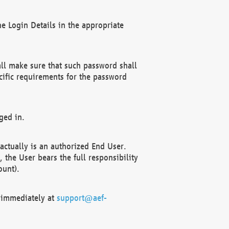
e Login Details in the appropriate
ll make sure that such password shall
cific requirements for the password
ged in.
ctually is an authorized End User.
the User bears the full responsibility
ount).
F immediately at
support@aef-