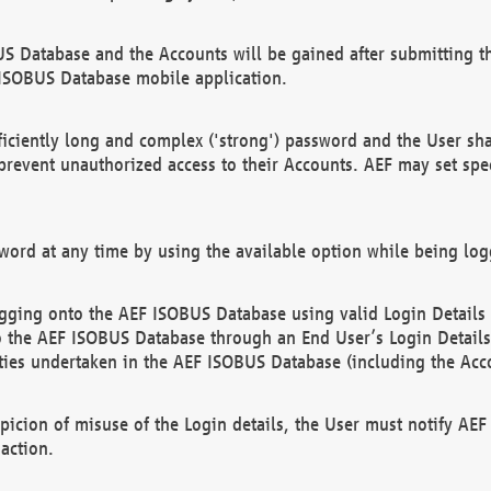
US Database and the Accounts will be gained after submitting th
 ISOBUS Database mobile application.
iciently long and complex ('strong') password and the User sha
 prevent unauthorized access to their Accounts. AEF may set spe
ord at any time by using the available option while being log
ging onto the AEF ISOBUS Database using valid Login Details a
o the AEF ISOBUS Database through an End User’s Login Details, 
vities undertaken in the AEF ISOBUS Database (including the Acc
spicion of misuse of the Login details, the User must notify AE
action.