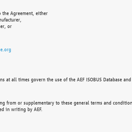
o the Agreement, either
nufacturer,
er, or
e.org
ns at all times govern the use of the AEF ISOBUS Database and 
ng from or supplementary to these general terms and condition
ed in writing by AEF.