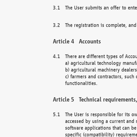
The User submits an offer to ente
The registration is complete, and
Accounts
There are different types of Accou
a) agricultural technology manuf
b) agricultural machinery dealers
c) farmers and contractors, such 
functionalities.
Technical requirements,
The User is responsible for its
accessed by using a current and 
software applications that can b
specific (compatibility) requirem