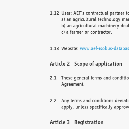
User: AEF’s contractual partner t
a) an agricultural technology ma
b) an agricultural machinery deal
c) a farmer or contractor.
Website:
www.aef-isobus-databas
Scope of application
These general terms and conditio
Agreement.
Any terms and conditions deviati
apply, unless specifically approv
Registration