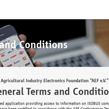
 and Conditions
Agricultural Industry Electronics Foundation “AEF e.V.”
neral Terms and Conditi
d application providing access to information on ISOBUS comp
ave been certified in accordance with the AEF Conformance Tes