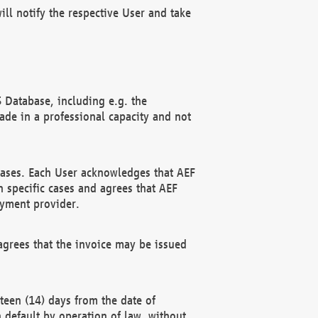
ll notify the respective User and take
 Database, including e.g. the
e in a professional capacity and not
hases. Each User acknowledges that AEF
 specific cases and agrees that AEF
ayment provider.
grees that the invoice may be issued
teen (14) days from the date of
n default by operation of law, without