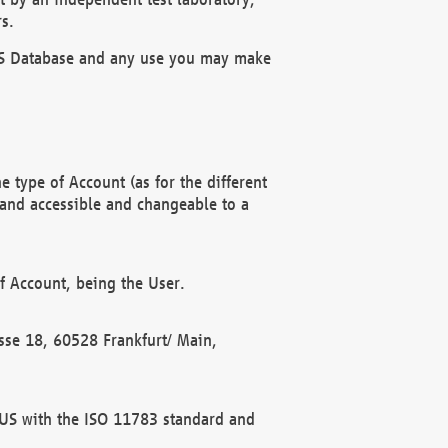
s.
OBUS Database and any use you may make
 type of Account (as for the different
 and accessible and changeable to a
f Account, being the User.
rasse 18, 60528 Frankfurt/ Main,
 BUS with the ISO 11783 standard and