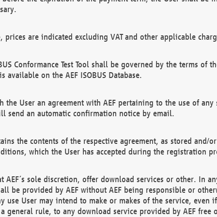
sary.
e, prices are indicated excluding VAT and other applicable charg
US Conformance Test Tool shall be governed by the terms of t
is available on the AEF ISOBUS Database.
 the User an agreement with AEF pertaining to the use of any sp
l send an automatic confirmation notice by email.
ains the contents of the respective agreement, as stored and/or
ditions, which the User has accepted during the registration pr
 AEF´s sole discretion, offer download services or other. In any
hall be provided by AEF without AEF being responsible or otherw
ny use User may intend to make or makes of the service, even i
s a general rule, to any download service provided by AEF free 