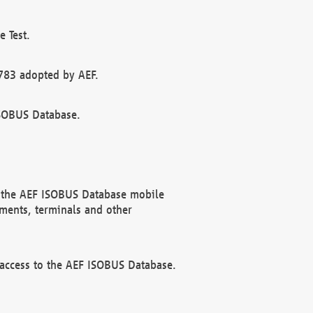
 Test.
783 adopted by AEF.
ISOBUS Database.
f the AEF ISOBUS Database mobile
ments, terminals and other
 access to the AEF ISOBUS Database.