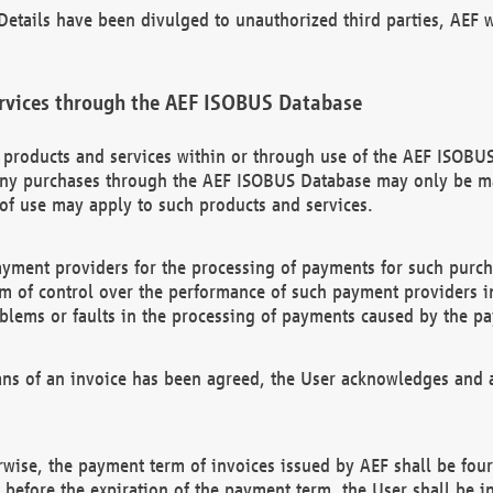
etails have been divulged to unauthorized third parties, AEF wi
rvices through the AEF ISOBUS Database
n products and services within or through use of the AEF ISOBUS
ny purchases through the AEF ISOBUS Database may only be mad
of use may apply to such products and services.
ayment providers for the processing of payments for such purc
rm of control over the performance of such payment providers in
oblems or faults in the processing of payments caused by the p
ns of an invoice has been agreed, the User acknowledges and a
rwise, the payment term of invoices issued by AEF shall be four
id before the expiration of the payment term, the User shall be i