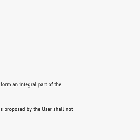
form an integral part of the
s proposed by the User shall not