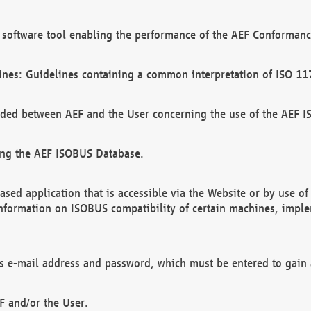
software tool enabling the performance of the AEF Conformance
ines: Guidelines containing a common interpretation of ISO 11
ded between AEF and the User concerning the use of the AEF 
ing the AEF ISOBUS Database.
ed application that is accessible via the Website or by use o
information on ISOBUS compatibility of certain machines, imple
 as e-mail address and password, which must be entered to gain
F and/or the User.