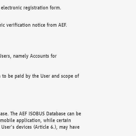
electronic registration form.
c verification notice from AEF.
f Users, namely Accounts for
n to be paid by the User and scope of
abase. The AEF ISOBUS Database can be
mobile application, while certain
User's devices (Article 6.), may have