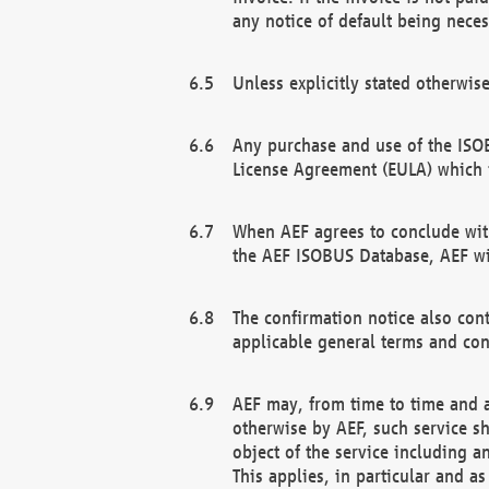
any notice of default being neces
Unless explicitly stated otherwis
Any purchase and use of the ISOB
License Agreement (EULA) which 
When AEF agrees to conclude with
the AEF ISOBUS Database, AEF wil
The confirmation notice also cont
applicable general terms and con
AEF may, from time to time and at
otherwise by AEF, such service s
object of the service including a
This applies, in particular and a