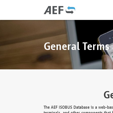
General Terms
Ge
The AEF ISOBUS Database is a web-base
terminals, and other components that h