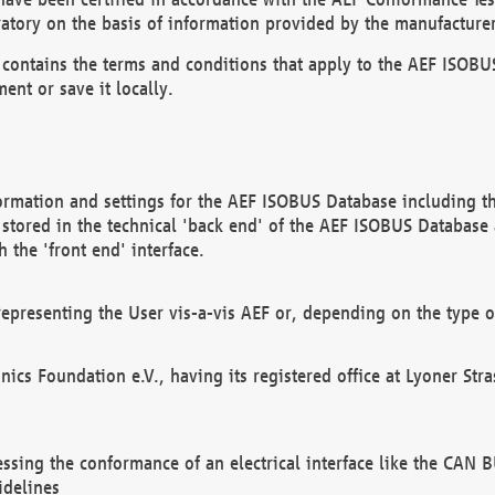
atory on the basis of information provided by the manufacturer
It contains the terms and conditions that apply to the AEF IS
ent or save it locally.
ormation and settings for the AEF ISOBUS Database including the
, stored in the technical 'back end' of the AEF ISOBUS Database
 the 'front end' interface.
epresenting the User vis-a-vis AEF or, depending on the type o
onics Foundation e.V., having its registered office at Lyoner St
essing the conformance of an electrical interface like the CAN
idelines