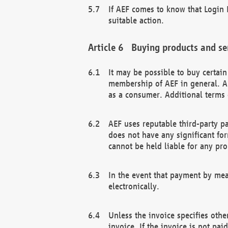
If AEF comes to know that Login D
suitable action.
Buying products and se
It may be possible to buy certai
membership of AEF in general. A
as a consumer. Additional terms 
AEF uses reputable third-party p
does not have any significant fo
cannot be held liable for any pr
In the event that payment by mea
electronically.
Unless the invoice specifies othe
invoice. If the invoice is not pa