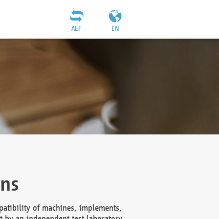
AEF
EN
ons
atibility of machines, implements,
t by an independent test laboratory,