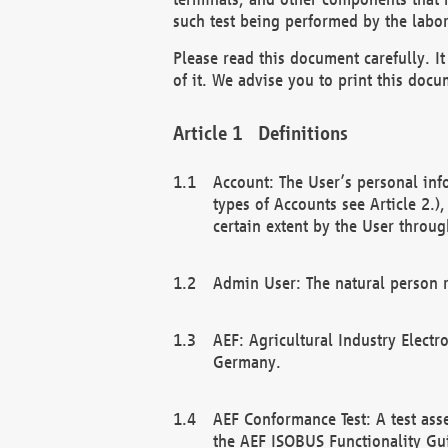
such test being performed by the labor
Please read this document carefully. 
of it. We advise you to print this docum
Definitions
Account: The User’s personal inf
types of Accounts see Article 2.)
certain extent by the User through
Admin User: The natural person r
AEF: Agricultural Industry Electr
Germany.
AEF Conformance Test: A test ass
the AEF ISOBUS Functionality Gu