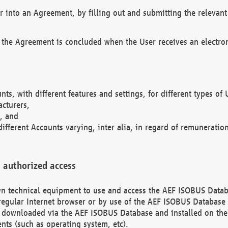
r into an Agreement, by filling out and submitting the relevant 
 the Agreement is concluded when the User receives an electroni
nts, with different features and settings, for different types o
acturers,
, and
different Accounts varying, inter alia, in regard of remuneratio
 authorized access
 own technical equipment to use and access the AEF ISOBUS Dat
regular Internet browser or by use of the AEF ISOBUS Database 
e downloaded via the AEF ISOBUS Database and installed on the 
ents (such as operating system, etc).