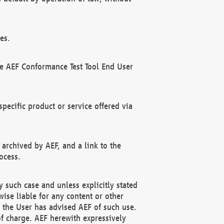
es.
he AEF Conformance Test Tool End User
ecific product or service offered via
 archived by AEF, and a link to the
ocess.
 such case and unless explicitly stated
ise liable for any content or other
f the User has advised AEF of such use.
of charge. AEF herewith expressively