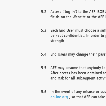
Access ('log in') to the AEF ISOB
fields on the Website or the AEF
Each End User must choose a suff
be kept confidential, in order to
strength.
End Users may change their passw
AEF may assume that anybody log
After access has been obtained t
and risk for all subsequent acti
In the event of any misuse or su
online.org
, so that AEF can take 