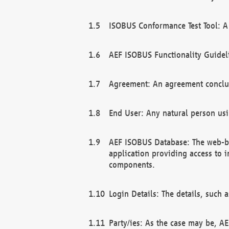
ISOBUS Conformance Test Tool: A 
AEF ISOBUS Functionality Guidel
Agreement: An agreement conclu
End User: Any natural person us
AEF ISOBUS Database: The web-bas
application providing access to 
components.
Login Details: The details, such
Party/ies: As the case may be, AE