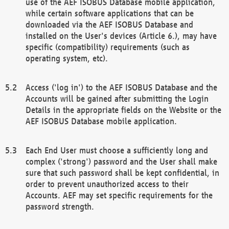
use of the AEF ISOBUS Database mobile application,
while certain software applications that can be
downloaded via the AEF ISOBUS Database and
installed on the User's devices (Article 6.), may have
specific (compatibility) requirements (such as
operating system, etc).
Access ('log in') to the AEF ISOBUS Database and the
Accounts will be gained after submitting the Login
Details in the appropriate fields on the Website or the
AEF ISOBUS Database mobile application.
Each End User must choose a sufficiently long and
complex ('strong') password and the User shall make
sure that such password shall be kept confidential, in
order to prevent unauthorized access to their
Accounts. AEF may set specific requirements for the
password strength.