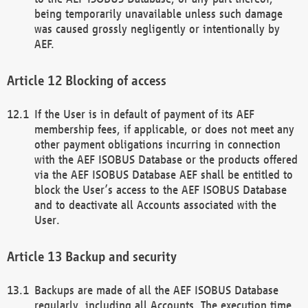
being temporarily unavailable unless such damage
was caused grossly negligently or intentionally by
AEF.
Blocking of access
If the User is in default of payment of its AEF
membership fees, if applicable, or does not meet any
other payment obligations incurring in connection
with the AEF ISOBUS Database or the products offered
via the AEF ISOBUS Database AEF shall be entitled to
block the User’s access to the AEF ISOBUS Database
and to deactivate all Accounts associated with the
User.
Backup and security
Backups are made of all the AEF ISOBUS Database
regularly, including all Accounts. The execution time