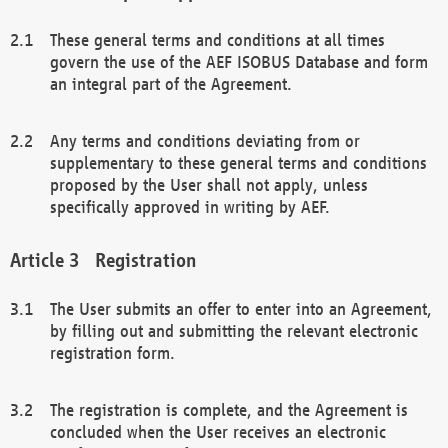
These general terms and conditions at all times
govern the use of the AEF ISOBUS Database and form
an integral part of the Agreement.
Any terms and conditions deviating from or
supplementary to these general terms and conditions
proposed by the User shall not apply, unless
specifically approved in writing by AEF.
Registration
The User submits an offer to enter into an Agreement,
by filling out and submitting the relevant electronic
registration form.
The registration is complete, and the Agreement is
concluded when the User receives an electronic