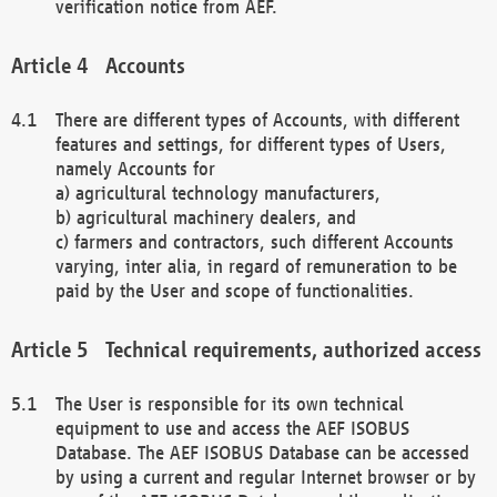
verification notice from AEF.
Accounts
There are different types of Accounts, with different
features and settings, for different types of Users,
namely Accounts for
a) agricultural technology manufacturers,
b) agricultural machinery dealers, and
c) farmers and contractors, such different Accounts
varying, inter alia, in regard of remuneration to be
paid by the User and scope of functionalities.
Technical requirements, authorized access
The User is responsible for its own technical
equipment to use and access the AEF ISOBUS
Database. The AEF ISOBUS Database can be accessed
by using a current and regular Internet browser or by