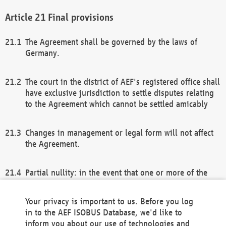
Final provisions
The Agreement shall be governed by the laws of
Germany.
The court in the district of AEF's registered office shall
have exclusive jurisdiction to settle disputes relating
to the Agreement which cannot be settled amicably
Changes in management or legal form will not affect
the Agreement.
Partial nullity: in the event that one or more of the
provisions of this Agreement and/or these general
terms and conditions should be nullified, the
Your privacy is important to us. Before you log
remaining provisions of this Agreement and/or the
in to the AEF ISOBUS Database, we'd like to
general terms and conditions shall remain in full
inform you about our use of technologies and