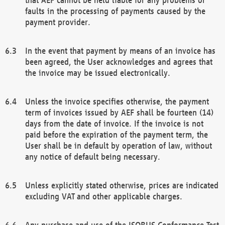
faults in the processing of payments caused by the
payment provider.
In the event that payment by means of an invoice has
been agreed, the User acknowledges and agrees that
the invoice may be issued electronically.
Unless the invoice specifies otherwise, the payment
term of invoices issued by AEF shall be fourteen (14)
days from the date of invoice. If the invoice is not
paid before the expiration of the payment term, the
User shall be in default by operation of law, without
any notice of default being necessary.
Unless explicitly stated otherwise, prices are indicated
excluding VAT and other applicable charges.
Any purchase and use of the ISOBUS Conformance Test