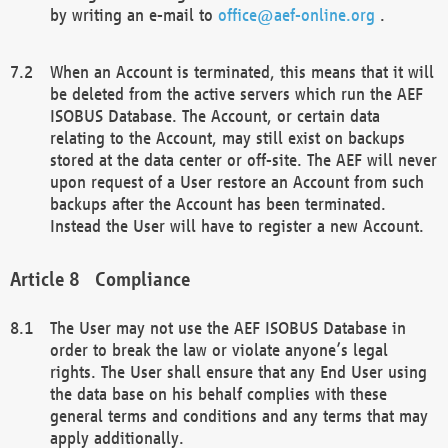
by writing an e-mail to
office@aef-online.org
.
When an Account is terminated, this means that it will
be deleted from the active servers which run the AEF
ISOBUS Database. The Account, or certain data
relating to the Account, may still exist on backups
stored at the data center or off-site. The AEF will never
upon request of a User restore an Account from such
backups after the Account has been terminated.
Instead the User will have to register a new Account.
Compliance
The User may not use the AEF ISOBUS Database in
order to break the law or violate anyone’s legal
rights. The User shall ensure that any End User using
the data base on his behalf complies with these
general terms and conditions and any terms that may
apply additionally.