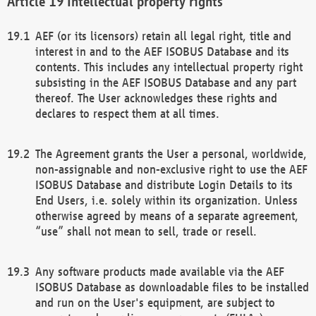
Intellectual property rights
AEF (or its licensors) retain all legal right, title and
interest in and to the AEF ISOBUS Database and its
contents. This includes any intellectual property right
subsisting in the AEF ISOBUS Database and any part
thereof. The User acknowledges these rights and
declares to respect them at all times.
The Agreement grants the User a personal, worldwide,
non-assignable and non-exclusive right to use the AEF
ISOBUS Database and distribute Login Details to its
End Users, i.e. solely within its organization. Unless
otherwise agreed by means of a separate agreement,
“use” shall not mean to sell, trade or resell.
Any software products made available via the AEF
ISOBUS Database as downloadable files to be installed
and run on the User's equipment, are subject to