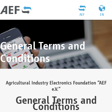
AEF
EN
General Terms and
Conditions
Agricultural Industry Electronics Foundation “AEF
e.V.”
General Terms and
Conditions