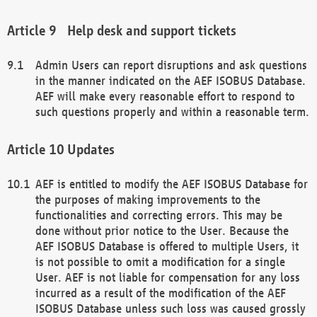
Help desk and support tickets
Admin Users can report disruptions and ask questions
in the manner indicated on the AEF ISOBUS Database.
AEF will make every reasonable effort to respond to
such questions properly and within a reasonable term.
Updates
AEF is entitled to modify the AEF ISOBUS Database for
the purposes of making improvements to the
functionalities and correcting errors. This may be
done without prior notice to the User. Because the
AEF ISOBUS Database is offered to multiple Users, it
is not possible to omit a modification for a single
User. AEF is not liable for compensation for any loss
incurred as a result of the modification of the AEF
ISOBUS Database unless such loss was caused grossly