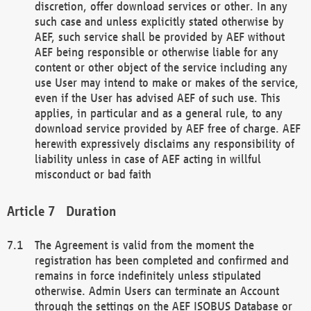
discretion, offer download services or other. In any
such case and unless explicitly stated otherwise by
AEF, such service shall be provided by AEF without
AEF being responsible or otherwise liable for any
content or other object of the service including any
use User may intend to make or makes of the service,
even if the User has advised AEF of such use. This
applies, in particular and as a general rule, to any
download service provided by AEF free of charge. AEF
herewith expressively disclaims any responsibility of
liability unless in case of AEF acting in willful
misconduct or bad faith
Duration
The Agreement is valid from the moment the
registration has been completed and confirmed and
remains in force indefinitely unless stipulated
otherwise. Admin Users can terminate an Account
through the settings on the AEF ISOBUS Database or