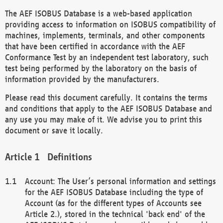
The AEF ISOBUS Database is a web-based application
providing access to information on ISOBUS compatibility of
machines, implements, terminals, and other components
that have been certified in accordance with the AEF
Conformance Test by an independent test laboratory, such
test being performed by the laboratory on the basis of
information provided by the manufacturers.
Please read this document carefully. It contains the terms
and conditions that apply to the AEF ISOBUS Database and
any use you may make of it. We advise you to print this
document or save it locally.
Definitions
Account: The User’s personal information and settings
for the AEF ISOBUS Database including the type of
Account (as for the different types of Accounts see
Article 2.), stored in the technical 'back end' of the