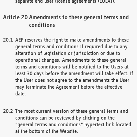
separate end user license agreements (EULAs).
Amendments to these general terms and
conditions
AEF reserves the right to make amendments to these
general terms and conditions if required due to any
alteration of legislation or jurisdiction or due to
operational changes. Amendments to these general
terms and conditions will be notified to the Users at
least 30 days before the amendment will take effect. If
the User does not agree to the amendments the User
may terminate the Agreement before the effective
date.
The most current version of these general terms and
conditions can be reviewed by clicking on the
"general terms and conditions" hypertext link located
at the bottom of the Website.