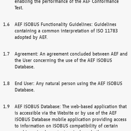
enabling the performance of the AEF Conformance
Test.
AEF ISOBUS Functionality Guidelines: Guidelines
containing a common interpretation of ISO 11783
adopted by AEF.
Agreement: An agreement concluded between AEF and
the User concerning the use of the AEF ISOBUS
Database.
End User: Any natural person using the AEF ISOBUS
Database.
AEF ISOBUS Database: The web-based application that
is accessible via the Website or by use of the AEF
ISOBUS Database mobile application providing access
to information on ISOBUS compatibility of certain