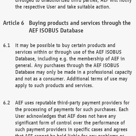
the respective User and take suitable action.
Buying products and services through the
AEF ISOBUS Database
It may be possible to buy certain products and
services within or through use of the AEF ISOBUS
Database, including e.g. the membership of AEF in
general. Any purchases through the AEF ISOBUS
Database may only be made in a professional capacity
and not as a consumer. Additional terms of use may
apply to such products and services.
AEF uses reputable third-party payment providers for
the processing of payments for such purchases. Each
User acknowledges that AEF does not have any
significant form of control over the performance of
such payment providers in specific cases and agrees
that AEF cannot be held liable for any problems or