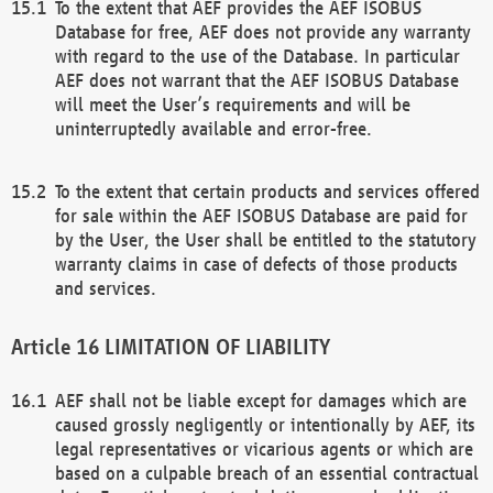
To the extent that AEF provides the AEF ISOBUS
Database for free, AEF does not provide any warranty
with regard to the use of the Database. In particular
AEF does not warrant that the AEF ISOBUS Database
will meet the User’s requirements and will be
uninterruptedly available and error-free.
To the extent that certain products and services offered
for sale within the AEF ISOBUS Database are paid for
by the User, the User shall be entitled to the statutory
warranty claims in case of defects of those products
and services.
LIMITATION OF LIABILITY
AEF shall not be liable except for damages which are
caused grossly negligently or intentionally by AEF, its
legal representatives or vicarious agents or which are
based on a culpable breach of an essential contractual