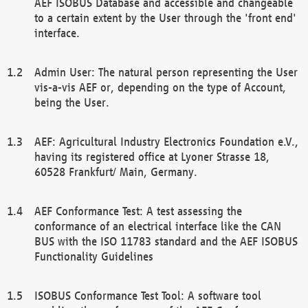
AEF ISOBUS Database and accessible and changeable
to a certain extent by the User through the 'front end'
interface.
Admin User: The natural person representing the User
vis-a-vis AEF or, depending on the type of Account,
being the User.
AEF: Agricultural Industry Electronics Foundation e.V.,
having its registered office at Lyoner Strasse 18,
60528 Frankfurt/ Main, Germany.
AEF Conformance Test: A test assessing the
conformance of an electrical interface like the CAN
BUS with the ISO 11783 standard and the AEF ISOBUS
Functionality Guidelines
ISOBUS Conformance Test Tool: A software tool