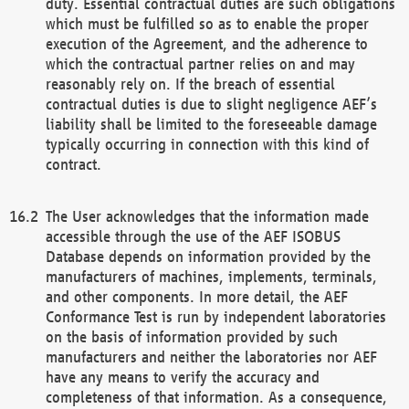
duty. Essential contractual duties are such obligations
which must be fulfilled so as to enable the proper
execution of the Agreement, and the adherence to
which the contractual partner relies on and may
reasonably rely on. If the breach of essential
contractual duties is due to slight negligence AEF’s
liability shall be limited to the foreseeable damage
typically occurring in connection with this kind of
contract.
The User acknowledges that the information made
accessible through the use of the AEF ISOBUS
Database depends on information provided by the
manufacturers of machines, implements, terminals,
and other components. In more detail, the AEF
Conformance Test is run by independent laboratories
on the basis of information provided by such
manufacturers and neither the laboratories nor AEF
have any means to verify the accuracy and
completeness of that information. As a consequence,