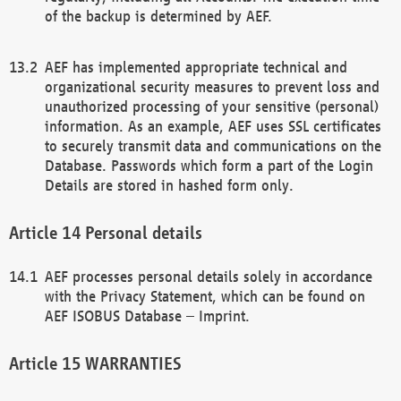
of the backup is determined by AEF.
AEF has implemented appropriate technical and
organizational security measures to prevent loss and
unauthorized processing of your sensitive (personal)
information. As an example, AEF uses SSL certificates
to securely transmit data and communications on the
Database. Passwords which form a part of the Login
Details are stored in hashed form only.
Personal details
AEF processes personal details solely in accordance
with the Privacy Statement, which can be found on
AEF ISOBUS Database – Imprint.
WARRANTIES