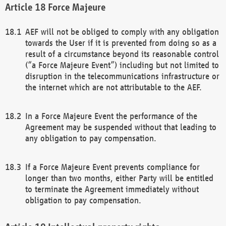
Force Majeure
AEF will not be obliged to comply with any obligation
towards the User if it is prevented from doing so as a
result of a circumstance beyond its reasonable control
(“a Force Majeure Event”) including but not limited to
disruption in the telecommunications infrastructure or
the internet which are not attributable to the AEF.
In a Force Majeure Event the performance of the
Agreement may be suspended without that leading to
any obligation to pay compensation.
If a Force Majeure Event prevents compliance for
longer than two months, either Party will be entitled
to terminate the Agreement immediately without
obligation to pay compensation.