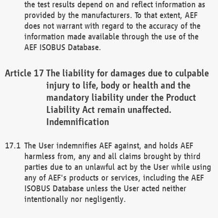
the test results depend on and reflect information as
provided by the manufacturers. To that extent, AEF
does not warrant with regard to the accuracy of the
information made available through the use of the
AEF ISOBUS Database.
The liability for damages due to culpable
injury to life, body or health and the
mandatory liability under the Product
Liability Act remain unaffected.
Indemnification
The User indemnifies AEF against, and holds AEF
harmless from, any and all claims brought by third
parties due to an unlawful act by the User while using
any of AEF's products or services, including the AEF
ISOBUS Database unless the User acted neither
intentionally nor negligently.