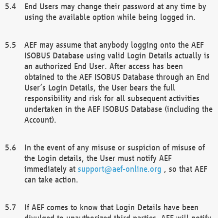
End Users may change their password at any time by
using the available option while being logged in.
AEF may assume that anybody logging onto the AEF
ISOBUS Database using valid Login Details actually is
an authorized End User. After access has been
obtained to the AEF ISOBUS Database through an End
User’s Login Details, the User bears the full
responsibility and risk for all subsequent activities
undertaken in the AEF ISOBUS Database (including the
Account).
In the event of any misuse or suspicion of misuse of
the Login details, the User must notify AEF
immediately at
support@aef-online.org
, so that AEF
can take action.
If AEF comes to know that Login Details have been
divulged to unauthorized third parties, AEF will notify