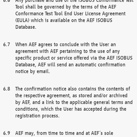
Tool shall be governed by the terms of the AEF
Conformance Test Tool End User License Agreement
(EULA) which is available on the AEF ISOBUS
Database.
When AEF agrees to conclude with the User an
agreement with AEF pertaining to the use of any
specific product or service offered via the AEF ISOBUS
Database, AEF will send an automatic confirmation
notice by email.
The confirmation notice also contains the contents of
the respective agreement, as stored and/or archived
by AEF, and a link to the applicable general terms and
conditions, which the User has accepted during the
registration process.
AEF may, from time to time and at AEF´s sole