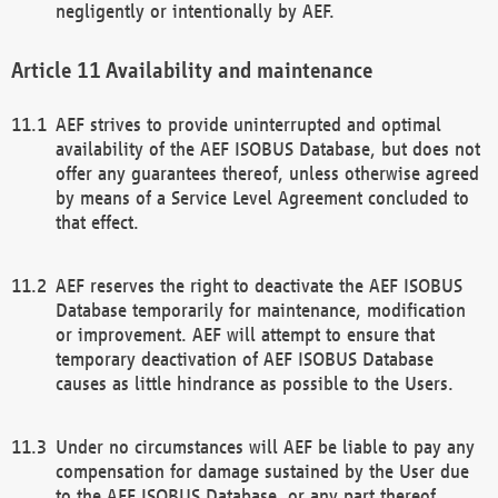
negligently or intentionally by AEF.
Availability and maintenance
AEF strives to provide uninterrupted and optimal
availability of the AEF ISOBUS Database, but does not
offer any guarantees thereof, unless otherwise agreed
by means of a Service Level Agreement concluded to
that effect.
AEF reserves the right to deactivate the AEF ISOBUS
Database temporarily for maintenance, modification
or improvement. AEF will attempt to ensure that
temporary deactivation of AEF ISOBUS Database
causes as little hindrance as possible to the Users.
Under no circumstances will AEF be liable to pay any
compensation for damage sustained by the User due
to the AEF ISOBUS Database, or any part thereof,