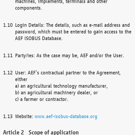
machines, implements, terminals and other
components.
Login Details: The details, such as e-mail address and
password, which must be entered to gain access to the
AEF ISOBUS Database.
Party/ies: As the case may be, AEF and/or the User.
User: AEF’s contractual partner to the Agreement,
either
a) an agricultural technology manufacturer,
b) an agricultural machinery dealer, or
c) a farmer or contractor.
Website:
www.aef-isobus-database.org
Scope of application