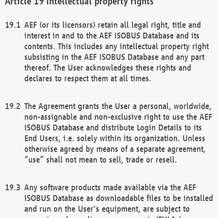
Intellectual property rights
AEF (or its licensors) retain all legal right, title and
interest in and to the AEF ISOBUS Database and its
contents. This includes any intellectual property right
subsisting in the AEF ISOBUS Database and any part
thereof. The User acknowledges these rights and
declares to respect them at all times.
The Agreement grants the User a personal, worldwide,
non-assignable and non-exclusive right to use the AEF
ISOBUS Database and distribute Login Details to its
End Users, i.e. solely within its organization. Unless
otherwise agreed by means of a separate agreement,
“use” shall not mean to sell, trade or resell.
Any software products made available via the AEF
ISOBUS Database as downloadable files to be installed
and run on the User's equipment, are subject to