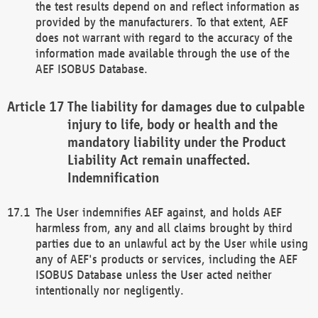
the test results depend on and reflect information as
provided by the manufacturers. To that extent, AEF
does not warrant with regard to the accuracy of the
information made available through the use of the
AEF ISOBUS Database.
The liability for damages due to culpable
injury to life, body or health and the
mandatory liability under the Product
Liability Act remain unaffected.
Indemnification
The User indemnifies AEF against, and holds AEF
harmless from, any and all claims brought by third
parties due to an unlawful act by the User while using
any of AEF's products or services, including the AEF
ISOBUS Database unless the User acted neither
intentionally nor negligently.