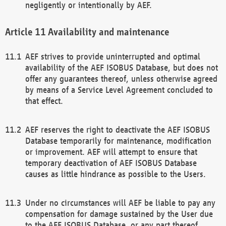
negligently or intentionally by AEF.
Availability and maintenance
AEF strives to provide uninterrupted and optimal
availability of the AEF ISOBUS Database, but does not
offer any guarantees thereof, unless otherwise agreed
by means of a Service Level Agreement concluded to
that effect.
AEF reserves the right to deactivate the AEF ISOBUS
Database temporarily for maintenance, modification
or improvement. AEF will attempt to ensure that
temporary deactivation of AEF ISOBUS Database
causes as little hindrance as possible to the Users.
Under no circumstances will AEF be liable to pay any
compensation for damage sustained by the User due
to the AEF ISOBUS Database, or any part thereof,