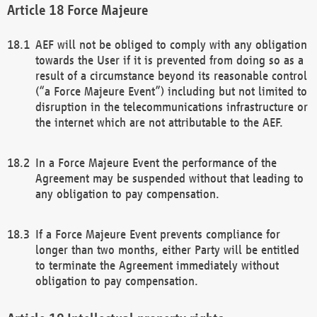
Force Majeure
AEF will not be obliged to comply with any obligation
towards the User if it is prevented from doing so as a
result of a circumstance beyond its reasonable control
(“a Force Majeure Event”) including but not limited to
disruption in the telecommunications infrastructure or
the internet which are not attributable to the AEF.
In a Force Majeure Event the performance of the
Agreement may be suspended without that leading to
any obligation to pay compensation.
If a Force Majeure Event prevents compliance for
longer than two months, either Party will be entitled
to terminate the Agreement immediately without
obligation to pay compensation.