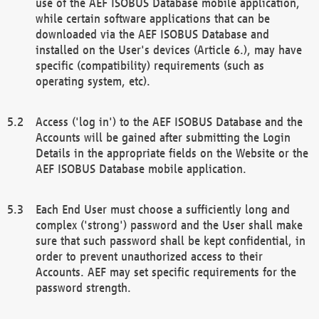
use of the AEF ISOBUS Database mobile application,
while certain software applications that can be
downloaded via the AEF ISOBUS Database and
installed on the User's devices (Article 6.), may have
specific (compatibility) requirements (such as
operating system, etc).
Access ('log in') to the AEF ISOBUS Database and the
Accounts will be gained after submitting the Login
Details in the appropriate fields on the Website or the
AEF ISOBUS Database mobile application.
Each End User must choose a sufficiently long and
complex ('strong') password and the User shall make
sure that such password shall be kept confidential, in
order to prevent unauthorized access to their
Accounts. AEF may set specific requirements for the
password strength.