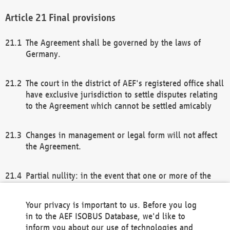
Final provisions
The Agreement shall be governed by the laws of
Germany.
The court in the district of AEF's registered office shall
have exclusive jurisdiction to settle disputes relating
to the Agreement which cannot be settled amicably
Changes in management or legal form will not affect
the Agreement.
Partial nullity: in the event that one or more of the
provisions of this Agreement and/or these general
terms and conditions should be nullified, the
Your privacy is important to us. Before you log
remaining provisions of this Agreement and/or the
in to the AEF ISOBUS Database, we'd like to
general terms and conditions shall remain in full
inform you about our use of technologies and