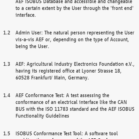
AEF ISOBUS Database and accessible and changeable
to a certain extent by the User through the 'front end'
interface.
Admin User: The natural person representing the User
vis-a-vis AEF or, depending on the type of Account,
being the User.
AEF: Agricultural Industry Electronics Foundation e.V.,
having its registered office at Lyoner Strasse 18,
60528 Frankfurt/ Main, Germany.
AEF Conformance Test: A test assessing the
conformance of an electrical interface like the CAN
BUS with the ISO 11783 standard and the AEF ISOBUS
Functionality Guidelines
ISOBUS Conformance Test Tool: A software tool