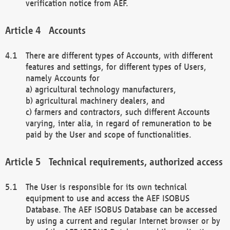
verification notice from AEF.
Accounts
There are different types of Accounts, with different
features and settings, for different types of Users,
namely Accounts for
a) agricultural technology manufacturers,
b) agricultural machinery dealers, and
c) farmers and contractors, such different Accounts
varying, inter alia, in regard of remuneration to be
paid by the User and scope of functionalities.
Technical requirements, authorized access
The User is responsible for its own technical
equipment to use and access the AEF ISOBUS
Database. The AEF ISOBUS Database can be accessed
by using a current and regular Internet browser or by