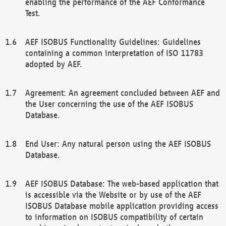
enabling the performance of the AEF Conformance
Test.
AEF ISOBUS Functionality Guidelines: Guidelines
containing a common interpretation of ISO 11783
adopted by AEF.
Agreement: An agreement concluded between AEF and
the User concerning the use of the AEF ISOBUS
Database.
End User: Any natural person using the AEF ISOBUS
Database.
AEF ISOBUS Database: The web-based application that
is accessible via the Website or by use of the AEF
ISOBUS Database mobile application providing access
to information on ISOBUS compatibility of certain