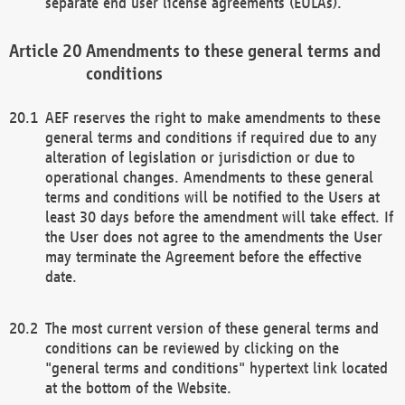
separate end user license agreements (EULAs).
Amendments to these general terms and
conditions
AEF reserves the right to make amendments to these
general terms and conditions if required due to any
alteration of legislation or jurisdiction or due to
operational changes. Amendments to these general
terms and conditions will be notified to the Users at
least 30 days before the amendment will take effect. If
the User does not agree to the amendments the User
may terminate the Agreement before the effective
date.
The most current version of these general terms and
conditions can be reviewed by clicking on the
"general terms and conditions" hypertext link located
at the bottom of the Website.