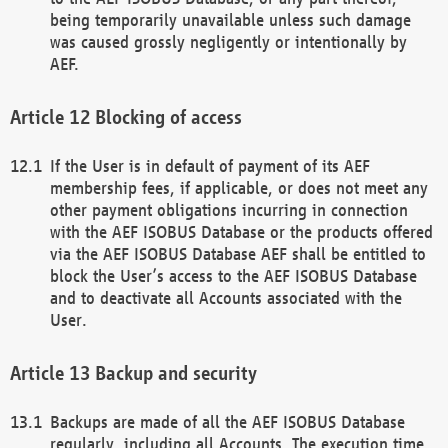
being temporarily unavailable unless such damage
was caused grossly negligently or intentionally by
AEF.
Blocking of access
If the User is in default of payment of its AEF
membership fees, if applicable, or does not meet any
other payment obligations incurring in connection
with the AEF ISOBUS Database or the products offered
via the AEF ISOBUS Database AEF shall be entitled to
block the User’s access to the AEF ISOBUS Database
and to deactivate all Accounts associated with the
User.
Backup and security
Backups are made of all the AEF ISOBUS Database
regularly, including all Accounts. The execution time