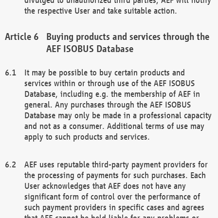
the respective User and take suitable action.
Buying products and services through the
AEF ISOBUS Database
It may be possible to buy certain products and
services within or through use of the AEF ISOBUS
Database, including e.g. the membership of AEF in
general. Any purchases through the AEF ISOBUS
Database may only be made in a professional capacity
and not as a consumer. Additional terms of use may
apply to such products and services.
AEF uses reputable third-party payment providers for
the processing of payments for such purchases. Each
User acknowledges that AEF does not have any
significant form of control over the performance of
such payment providers in specific cases and agrees
that AEF cannot be held liable for any problems or