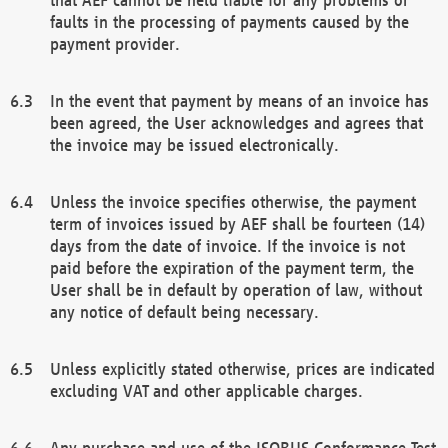
faults in the processing of payments caused by the
payment provider.
In the event that payment by means of an invoice has
been agreed, the User acknowledges and agrees that
the invoice may be issued electronically.
Unless the invoice specifies otherwise, the payment
term of invoices issued by AEF shall be fourteen (14)
days from the date of invoice. If the invoice is not
paid before the expiration of the payment term, the
User shall be in default by operation of law, without
any notice of default being necessary.
Unless explicitly stated otherwise, prices are indicated
excluding VAT and other applicable charges.
Any purchase and use of the ISOBUS Conformance Test