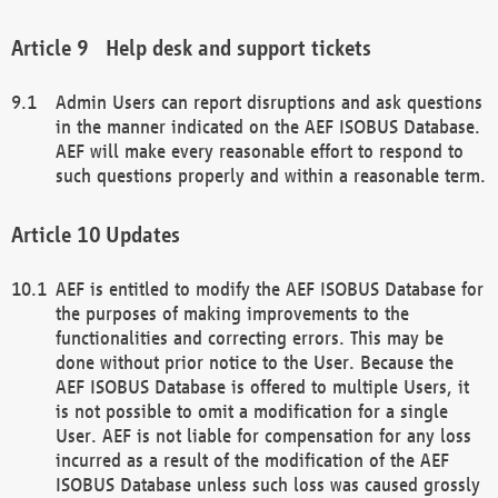
Help desk and support tickets
Admin Users can report disruptions and ask questions
in the manner indicated on the AEF ISOBUS Database.
AEF will make every reasonable effort to respond to
such questions properly and within a reasonable term.
Updates
AEF is entitled to modify the AEF ISOBUS Database for
the purposes of making improvements to the
functionalities and correcting errors. This may be
done without prior notice to the User. Because the
AEF ISOBUS Database is offered to multiple Users, it
is not possible to omit a modification for a single
User. AEF is not liable for compensation for any loss
incurred as a result of the modification of the AEF
ISOBUS Database unless such loss was caused grossly