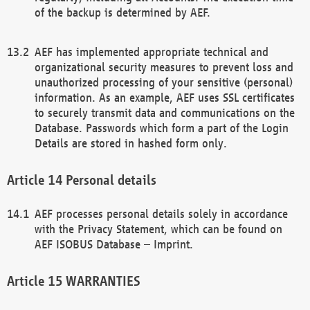
of the backup is determined by AEF.
AEF has implemented appropriate technical and
organizational security measures to prevent loss and
unauthorized processing of your sensitive (personal)
information. As an example, AEF uses SSL certificates
to securely transmit data and communications on the
Database. Passwords which form a part of the Login
Details are stored in hashed form only.
Personal details
AEF processes personal details solely in accordance
with the Privacy Statement, which can be found on
AEF ISOBUS Database – Imprint.
WARRANTIES