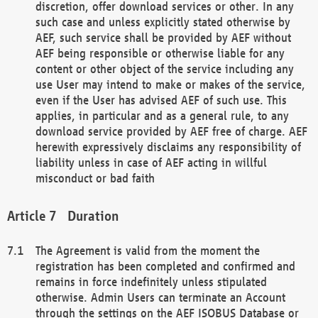
discretion, offer download services or other. In any
such case and unless explicitly stated otherwise by
AEF, such service shall be provided by AEF without
AEF being responsible or otherwise liable for any
content or other object of the service including any
use User may intend to make or makes of the service,
even if the User has advised AEF of such use. This
applies, in particular and as a general rule, to any
download service provided by AEF free of charge. AEF
herewith expressively disclaims any responsibility of
liability unless in case of AEF acting in willful
misconduct or bad faith
Duration
The Agreement is valid from the moment the
registration has been completed and confirmed and
remains in force indefinitely unless stipulated
otherwise. Admin Users can terminate an Account
through the settings on the AEF ISOBUS Database or