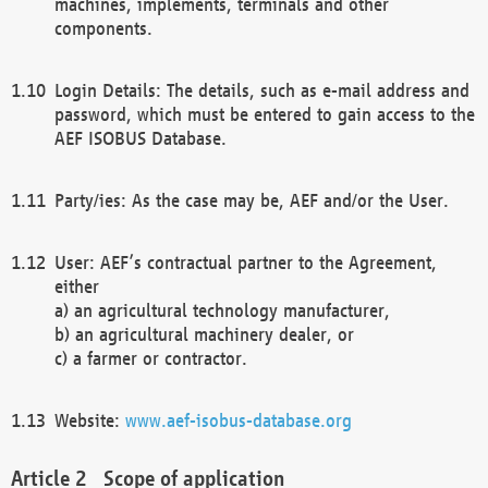
machines, implements, terminals and other
components.
Login Details: The details, such as e-mail address and
password, which must be entered to gain access to the
AEF ISOBUS Database.
Party/ies: As the case may be, AEF and/or the User.
User: AEF’s contractual partner to the Agreement,
either
a) an agricultural technology manufacturer,
b) an agricultural machinery dealer, or
c) a farmer or contractor.
Website:
www.aef-isobus-database.org
Scope of application