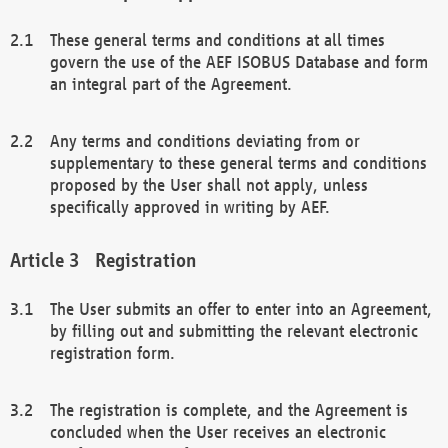
These general terms and conditions at all times
govern the use of the AEF ISOBUS Database and form
an integral part of the Agreement.
Any terms and conditions deviating from or
supplementary to these general terms and conditions
proposed by the User shall not apply, unless
specifically approved in writing by AEF.
Registration
The User submits an offer to enter into an Agreement,
by filling out and submitting the relevant electronic
registration form.
The registration is complete, and the Agreement is
concluded when the User receives an electronic