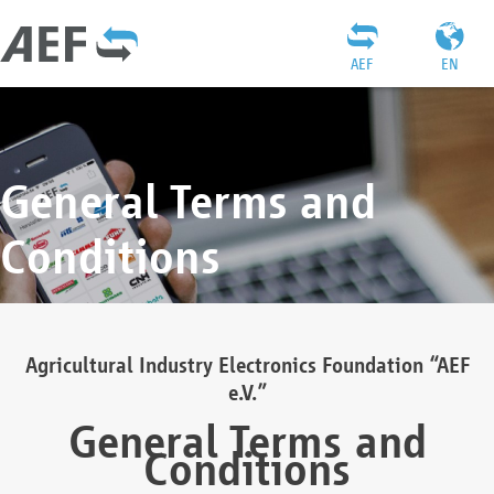
AEF
EN
General Terms and
Conditions
Agricultural Industry Electronics Foundation “AEF
e.V.”
General Terms and
Conditions