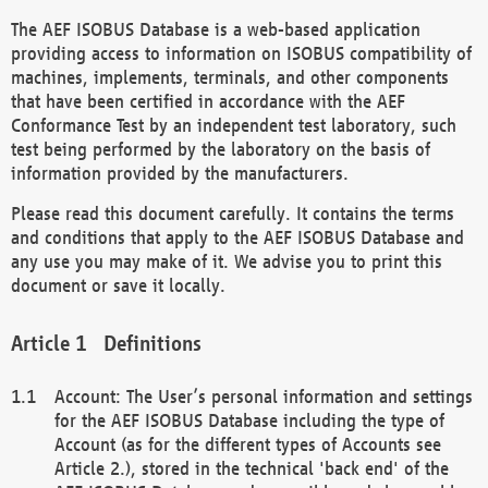
The AEF ISOBUS Database is a web-based application
providing access to information on ISOBUS compatibility of
machines, implements, terminals, and other components
that have been certified in accordance with the AEF
Conformance Test by an independent test laboratory, such
test being performed by the laboratory on the basis of
information provided by the manufacturers.
Please read this document carefully. It contains the terms
and conditions that apply to the AEF ISOBUS Database and
any use you may make of it. We advise you to print this
document or save it locally.
Definitions
Account: The User’s personal information and settings
for the AEF ISOBUS Database including the type of
Account (as for the different types of Accounts see
Article 2.), stored in the technical 'back end' of the