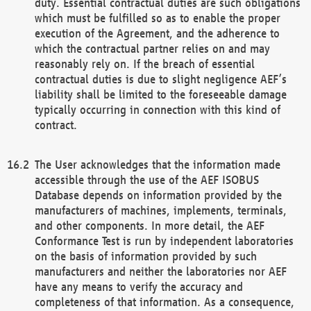
duty. Essential contractual duties are such obligations
which must be fulfilled so as to enable the proper
execution of the Agreement, and the adherence to
which the contractual partner relies on and may
reasonably rely on. If the breach of essential
contractual duties is due to slight negligence AEF’s
liability shall be limited to the foreseeable damage
typically occurring in connection with this kind of
contract.
The User acknowledges that the information made
accessible through the use of the AEF ISOBUS
Database depends on information provided by the
manufacturers of machines, implements, terminals,
and other components. In more detail, the AEF
Conformance Test is run by independent laboratories
on the basis of information provided by such
manufacturers and neither the laboratories nor AEF
have any means to verify the accuracy and
completeness of that information. As a consequence,