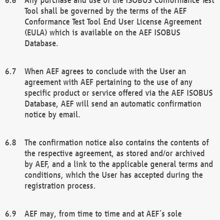
Tool shall be governed by the terms of the AEF
Conformance Test Tool End User License Agreement
(EULA) which is available on the AEF ISOBUS
Database.
When AEF agrees to conclude with the User an
agreement with AEF pertaining to the use of any
specific product or service offered via the AEF ISOBUS
Database, AEF will send an automatic confirmation
notice by email.
The confirmation notice also contains the contents of
the respective agreement, as stored and/or archived
by AEF, and a link to the applicable general terms and
conditions, which the User has accepted during the
registration process.
AEF may, from time to time and at AEF´s sole