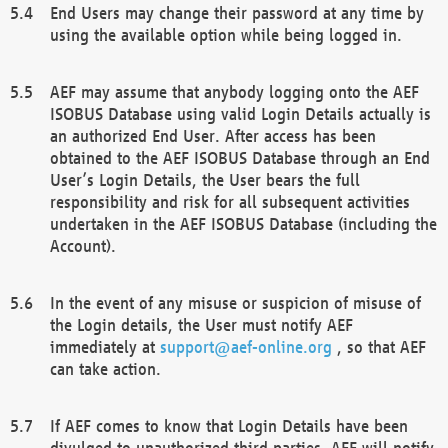
End Users may change their password at any time by
using the available option while being logged in.
AEF may assume that anybody logging onto the AEF
ISOBUS Database using valid Login Details actually is
an authorized End User. After access has been
obtained to the AEF ISOBUS Database through an End
User’s Login Details, the User bears the full
responsibility and risk for all subsequent activities
undertaken in the AEF ISOBUS Database (including the
Account).
In the event of any misuse or suspicion of misuse of
the Login details, the User must notify AEF
immediately at
support@aef-online.org
, so that AEF
can take action.
If AEF comes to know that Login Details have been
divulged to unauthorized third parties, AEF will notify