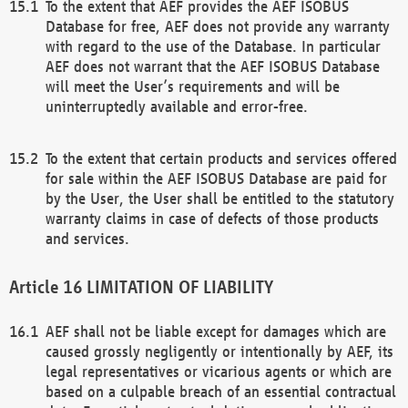
To the extent that AEF provides the AEF ISOBUS
Database for free, AEF does not provide any warranty
with regard to the use of the Database. In particular
AEF does not warrant that the AEF ISOBUS Database
will meet the User’s requirements and will be
uninterruptedly available and error-free.
To the extent that certain products and services offered
for sale within the AEF ISOBUS Database are paid for
by the User, the User shall be entitled to the statutory
warranty claims in case of defects of those products
and services.
LIMITATION OF LIABILITY
AEF shall not be liable except for damages which are
caused grossly negligently or intentionally by AEF, its
legal representatives or vicarious agents or which are
based on a culpable breach of an essential contractual