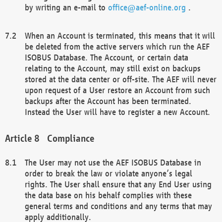
by writing an e-mail to
office@aef-online.org
.
When an Account is terminated, this means that it will
be deleted from the active servers which run the AEF
ISOBUS Database. The Account, or certain data
relating to the Account, may still exist on backups
stored at the data center or off-site. The AEF will never
upon request of a User restore an Account from such
backups after the Account has been terminated.
Instead the User will have to register a new Account.
Compliance
The User may not use the AEF ISOBUS Database in
order to break the law or violate anyone’s legal
rights. The User shall ensure that any End User using
the data base on his behalf complies with these
general terms and conditions and any terms that may
apply additionally.