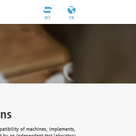
AEF
EN
ons
atibility of machines, implements,
t by an independent test laboratory,