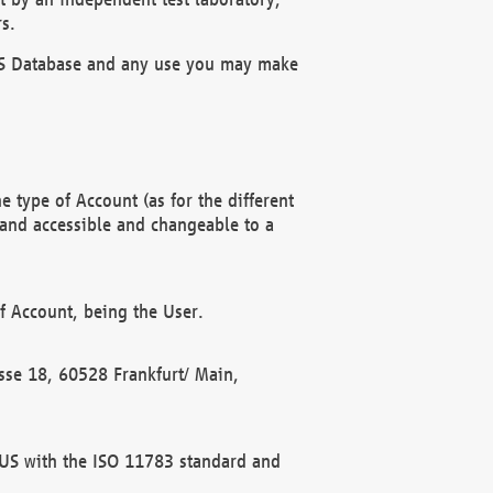
s.
OBUS Database and any use you may make
 type of Account (as for the different
 and accessible and changeable to a
f Account, being the User.
rasse 18, 60528 Frankfurt/ Main,
 BUS with the ISO 11783 standard and