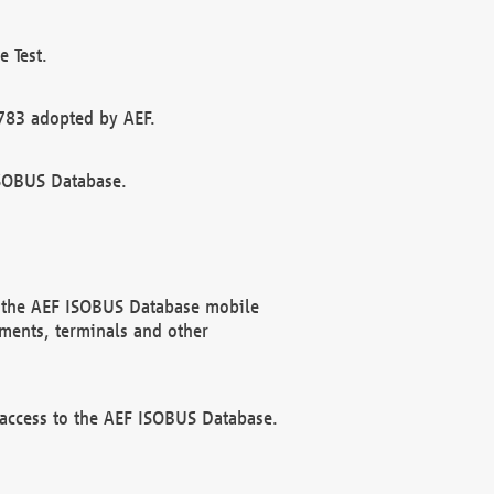
 Test.
783 adopted by AEF.
ISOBUS Database.
f the AEF ISOBUS Database mobile
ments, terminals and other
 access to the AEF ISOBUS Database.