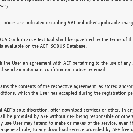
sary.
e, prices are indicated excluding VAT and other applicable charg
US Conformance Test Tool shall be governed by the terms of t
is available on the AEF ISOBUS Database.
 the User an agreement with AEF pertaining to the use of any sp
l send an automatic confirmation notice by email.
ains the contents of the respective agreement, as stored and/or
ditions, which the User has accepted during the registration pr
 AEF´s sole discretion, offer download services or other. In any
hall be provided by AEF without AEF being responsible or otherw
ny use User may intend to make or makes of the service, even i
s a general rule, to any download service provided by AEF free 