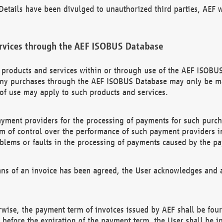
etails have been divulged to unauthorized third parties, AEF wi
rvices through the AEF ISOBUS Database
n products and services within or through use of the AEF ISOBUS
ny purchases through the AEF ISOBUS Database may only be mad
of use may apply to such products and services.
ayment providers for the processing of payments for such purc
rm of control over the performance of such payment providers in
oblems or faults in the processing of payments caused by the p
ns of an invoice has been agreed, the User acknowledges and a
rwise, the payment term of invoices issued by AEF shall be four
id before the expiration of the payment term, the User shall be i