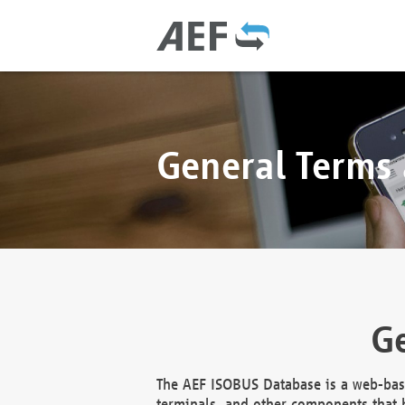
General Terms
Ge
The AEF ISOBUS Database is a web-base
terminals, and other components that h