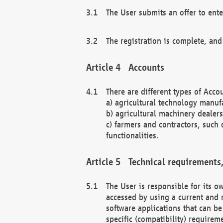
The User submits an offer to ente
The registration is complete, and
Accounts
There are different types of Accou
a) agricultural technology manuf
b) agricultural machinery dealers
c) farmers and contractors, such 
functionalities.
Technical requirements,
The User is responsible for its
accessed by using a current and 
software applications that can b
specific (compatibility) requirem