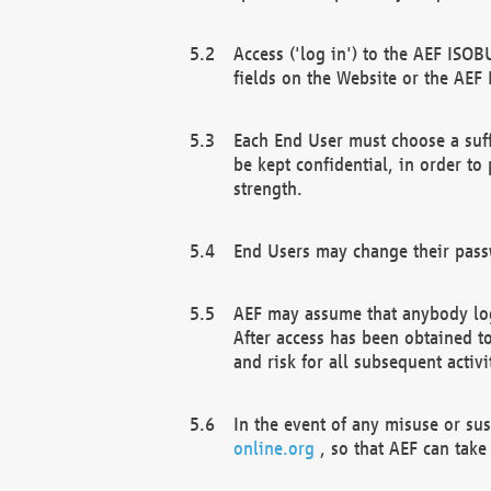
Access ('log in') to the AEF ISOB
fields on the Website or the AEF
Each End User must choose a suff
be kept confidential, in order to
strength.
End Users may change their passw
AEF may assume that anybody log
After access has been obtained t
and risk for all subsequent acti
In the event of any misuse or su
online.org
, so that AEF can take 