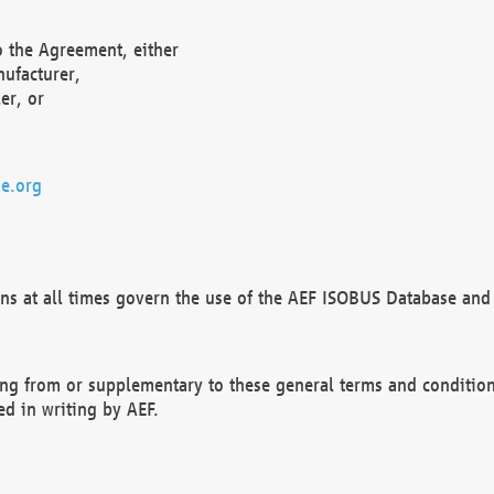
o the Agreement, either
nufacturer,
er, or
e.org
ns at all times govern the use of the AEF ISOBUS Database and 
ng from or supplementary to these general terms and condition
ed in writing by AEF.