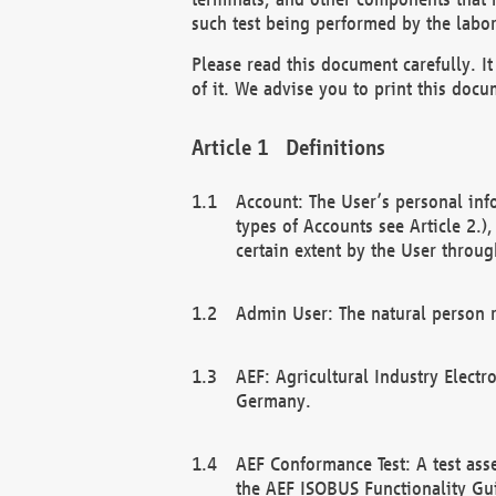
such test being performed by the labor
Please read this document carefully. 
of it. We advise you to print this docum
Definitions
Account: The User’s personal inf
types of Accounts see Article 2.)
certain extent by the User through
Admin User: The natural person r
AEF: Agricultural Industry Electr
Germany.
AEF Conformance Test: A test ass
the AEF ISOBUS Functionality Gu