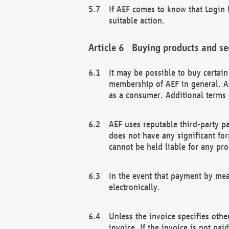
If AEF comes to know that Login D
suitable action.
Buying products and se
It may be possible to buy certai
membership of AEF in general. A
as a consumer. Additional terms 
AEF uses reputable third-party p
does not have any significant fo
cannot be held liable for any pr
In the event that payment by mea
electronically.
Unless the invoice specifies othe
invoice. If the invoice is not pa