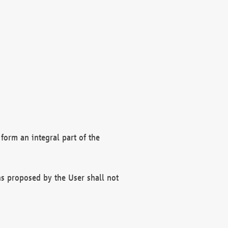
form an integral part of the
s proposed by the User shall not