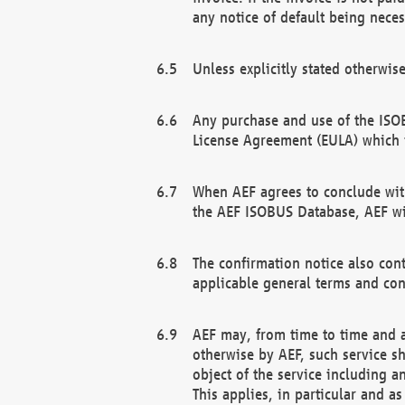
any notice of default being neces
Unless explicitly stated otherwis
Any purchase and use of the ISOB
License Agreement (EULA) which 
When AEF agrees to conclude with
the AEF ISOBUS Database, AEF wil
The confirmation notice also cont
applicable general terms and con
AEF may, from time to time and at
otherwise by AEF, such service s
object of the service including a
This applies, in particular and a