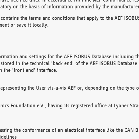
atory on the basis of information provided by the manufacturer
It contains the terms and conditions that apply to the AEF IS
ent or save it locally.
ormation and settings for the AEF ISOBUS Database including the
, stored in the technical 'back end' of the AEF ISOBUS Database
 the 'front end' interface.
epresenting the User vis-a-vis AEF or, depending on the type o
onics Foundation e.V., having its registered office at Lyoner St
essing the conformance of an electrical interface like the CAN
idelines