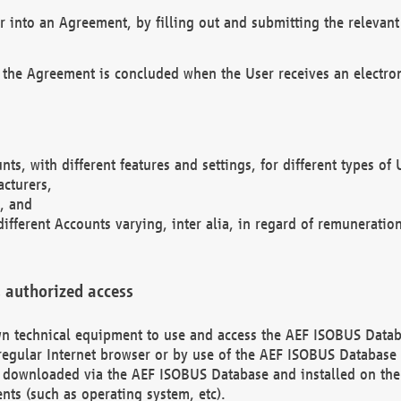
r into an Agreement, by filling out and submitting the relevant 
 the Agreement is concluded when the User receives an electroni
nts, with different features and settings, for different types o
acturers,
, and
different Accounts varying, inter alia, in regard of remuneratio
 authorized access
 own technical equipment to use and access the AEF ISOBUS Dat
regular Internet browser or by use of the AEF ISOBUS Database 
e downloaded via the AEF ISOBUS Database and installed on the 
ents (such as operating system, etc).