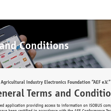
 and Conditions
Agricultural Industry Electronics Foundation “AEF e.V.”
neral Terms and Conditi
d application providing access to information on ISOBUS comp
ave been certified in accordance with the AEF Conformance Tes