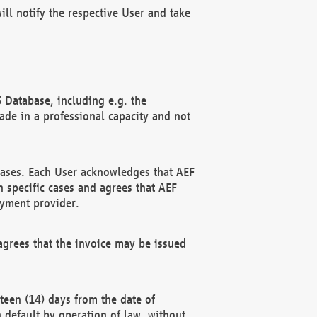
ll notify the respective User and take
 Database, including e.g. the
e in a professional capacity and not
hases. Each User acknowledges that AEF
 specific cases and agrees that AEF
ayment provider.
grees that the invoice may be issued
teen (14) days from the date of
n default by operation of law, without