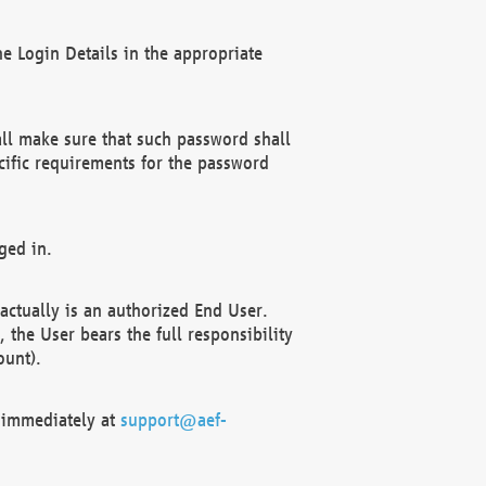
e Login Details in the appropriate
ll make sure that such password shall
cific requirements for the password
ged in.
ctually is an authorized End User.
the User bears the full responsibility
ount).
F immediately at
support@aef-