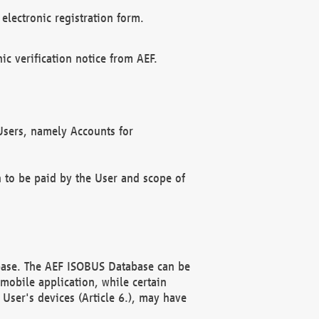
electronic registration form.
c verification notice from AEF.
f Users, namely Accounts for
n to be paid by the User and scope of
abase. The AEF ISOBUS Database can be
mobile application, while certain
User's devices (Article 6.), may have