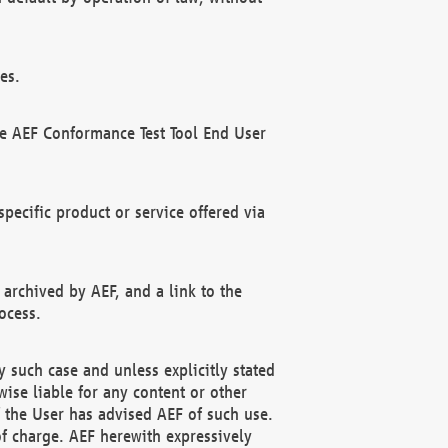
es.
he AEF Conformance Test Tool End User
ecific product or service offered via
 archived by AEF, and a link to the
ocess.
 such case and unless explicitly stated
ise liable for any content or other
f the User has advised AEF of such use.
of charge. AEF herewith expressively