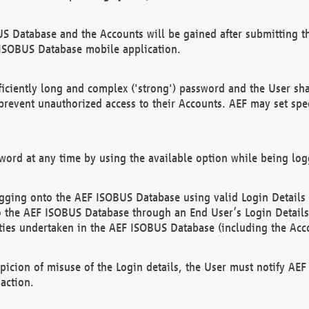
US Database and the Accounts will be gained after submitting th
 ISOBUS Database mobile application.
iciently long and complex ('strong') password and the User sha
 prevent unauthorized access to their Accounts. AEF may set spe
ord at any time by using the available option while being log
ging onto the AEF ISOBUS Database using valid Login Details a
o the AEF ISOBUS Database through an End User’s Login Details, 
vities undertaken in the AEF ISOBUS Database (including the Acc
spicion of misuse of the Login details, the User must notify AE
action.