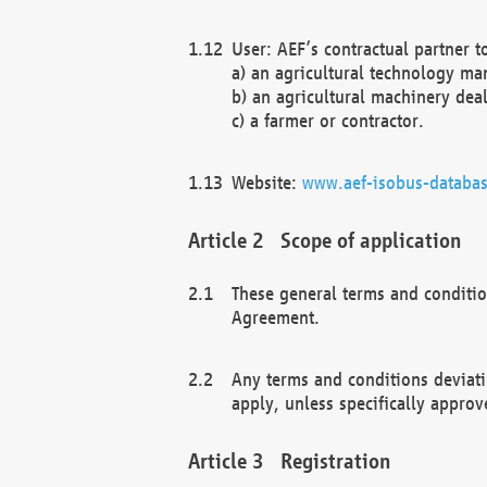
User: AEF’s contractual partner t
a) an agricultural technology ma
b) an agricultural machinery deal
c) a farmer or contractor.
Website:
www.aef-isobus-databas
Scope of application
These general terms and conditio
Agreement.
Any terms and conditions deviati
apply, unless specifically approv
Registration