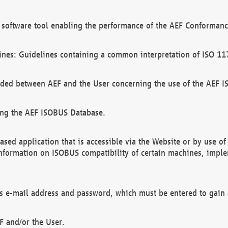
software tool enabling the performance of the AEF Conformance
ines: Guidelines containing a common interpretation of ISO 11
ded between AEF and the User concerning the use of the AEF 
ing the AEF ISOBUS Database.
ed application that is accessible via the Website or by use o
information on ISOBUS compatibility of certain machines, imple
 as e-mail address and password, which must be entered to gain
F and/or the User.