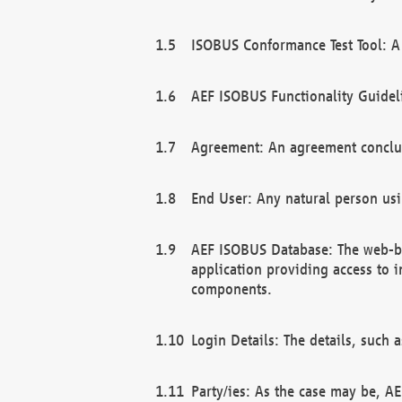
ISOBUS Conformance Test Tool: A 
AEF ISOBUS Functionality Guidel
Agreement: An agreement conclu
End User: Any natural person us
AEF ISOBUS Database: The web-bas
application providing access to 
components.
Login Details: The details, such
Party/ies: As the case may be, AE