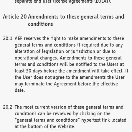
separate end user license agreements (EULAs).
Amendments to these general terms and
conditions
AEF reserves the right to make amendments to these
general terms and conditions if required due to any
alteration of legislation or jurisdiction or due to
operational changes. Amendments to these general
terms and conditions will be notified to the Users at
least 30 days before the amendment will take effect. If
the User does not agree to the amendments the User
may terminate the Agreement before the effective
date.
The most current version of these general terms and
conditions can be reviewed by clicking on the
"general terms and conditions" hypertext link located
at the bottom of the Website.