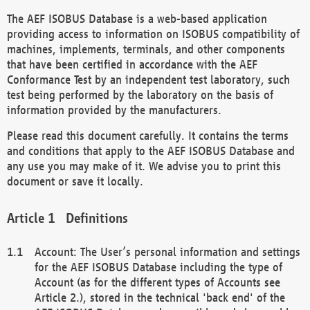
The AEF ISOBUS Database is a web-based application
providing access to information on ISOBUS compatibility of
machines, implements, terminals, and other components
that have been certified in accordance with the AEF
Conformance Test by an independent test laboratory, such
test being performed by the laboratory on the basis of
information provided by the manufacturers.
Please read this document carefully. It contains the terms
and conditions that apply to the AEF ISOBUS Database and
any use you may make of it. We advise you to print this
document or save it locally.
Definitions
Account: The User’s personal information and settings
for the AEF ISOBUS Database including the type of
Account (as for the different types of Accounts see
Article 2.), stored in the technical 'back end' of the