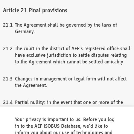
Final provisions
The Agreement shall be governed by the laws of
Germany.
The court in the district of AEF's registered office shall
have exclusive jurisdiction to settle disputes relating
to the Agreement which cannot be settled amicably
Changes in management or legal form will not affect
the Agreement.
Partial nullity: in the event that one or more of the
provisions of this Agreement and/or these general
terms and conditions should be nullified, the
Your privacy is important to us. Before you log
remaining provisions of this Agreement and/or the
in to the AEF ISOBUS Database, we'd like to
general terms and conditions shall remain in full
inform you about our use of technologies and