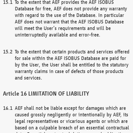
To the extent that AEF provides the AEF ISOBUS
Database for free, AEF does not provide any warranty
with regard to the use of the Database. In particular
AEF does not warrant that the AEF ISOBUS Database
will meet the User’s requirements and will be
uninterruptedly available and error-free.
To the extent that certain products and services offered
for sale within the AEF ISOBUS Database are paid for
by the User, the User shall be entitled to the statutory
warranty claims in case of defects of those products
and services.
LIMITATION OF LIABILITY
AEF shall not be liable except for damages which are
caused grossly negligently or intentionally by AEF, its
legal representatives or vicarious agents or which are
based on a culpable breach of an essential contractual