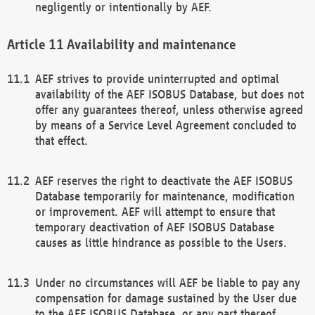
negligently or intentionally by AEF.
Availability and maintenance
AEF strives to provide uninterrupted and optimal
availability of the AEF ISOBUS Database, but does not
offer any guarantees thereof, unless otherwise agreed
by means of a Service Level Agreement concluded to
that effect.
AEF reserves the right to deactivate the AEF ISOBUS
Database temporarily for maintenance, modification
or improvement. AEF will attempt to ensure that
temporary deactivation of AEF ISOBUS Database
causes as little hindrance as possible to the Users.
Under no circumstances will AEF be liable to pay any
compensation for damage sustained by the User due
to the AEF ISOBUS Database, or any part thereof,