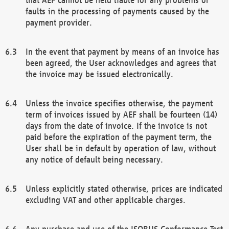
faults in the processing of payments caused by the
payment provider.
In the event that payment by means of an invoice has
been agreed, the User acknowledges and agrees that
the invoice may be issued electronically.
Unless the invoice specifies otherwise, the payment
term of invoices issued by AEF shall be fourteen (14)
days from the date of invoice. If the invoice is not
paid before the expiration of the payment term, the
User shall be in default by operation of law, without
any notice of default being necessary.
Unless explicitly stated otherwise, prices are indicated
excluding VAT and other applicable charges.
Any purchase and use of the ISOBUS Conformance Test