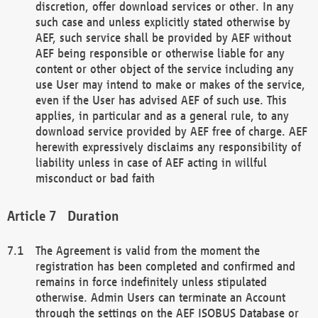
discretion, offer download services or other. In any
such case and unless explicitly stated otherwise by
AEF, such service shall be provided by AEF without
AEF being responsible or otherwise liable for any
content or other object of the service including any
use User may intend to make or makes of the service,
even if the User has advised AEF of such use. This
applies, in particular and as a general rule, to any
download service provided by AEF free of charge. AEF
herewith expressively disclaims any responsibility of
liability unless in case of AEF acting in willful
misconduct or bad faith
Duration
The Agreement is valid from the moment the
registration has been completed and confirmed and
remains in force indefinitely unless stipulated
otherwise. Admin Users can terminate an Account
through the settings on the AEF ISOBUS Database or