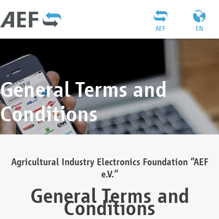
AEF
EN
General Terms and
Conditions
Agricultural Industry Electronics Foundation “AEF
e.V.”
General Terms and
Conditions