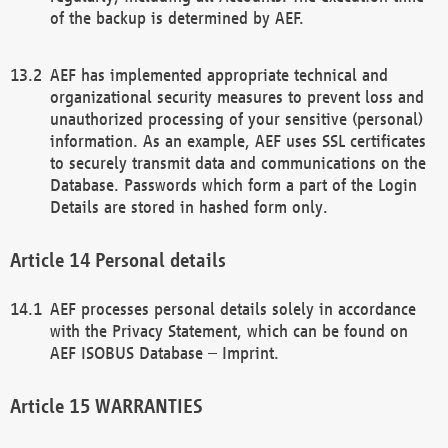
of the backup is determined by AEF.
AEF has implemented appropriate technical and
organizational security measures to prevent loss and
unauthorized processing of your sensitive (personal)
information. As an example, AEF uses SSL certificates
to securely transmit data and communications on the
Database. Passwords which form a part of the Login
Details are stored in hashed form only.
Personal details
AEF processes personal details solely in accordance
with the Privacy Statement, which can be found on
AEF ISOBUS Database – Imprint.
WARRANTIES