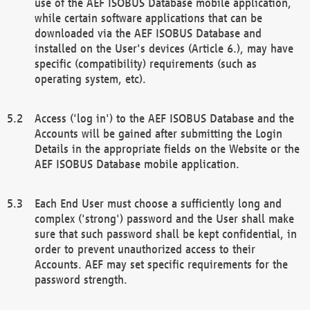
use of the AEF ISOBUS Database mobile application,
while certain software applications that can be
downloaded via the AEF ISOBUS Database and
installed on the User's devices (Article 6.), may have
specific (compatibility) requirements (such as
operating system, etc).
Access ('log in') to the AEF ISOBUS Database and the
Accounts will be gained after submitting the Login
Details in the appropriate fields on the Website or the
AEF ISOBUS Database mobile application.
Each End User must choose a sufficiently long and
complex ('strong') password and the User shall make
sure that such password shall be kept confidential, in
order to prevent unauthorized access to their
Accounts. AEF may set specific requirements for the
password strength.