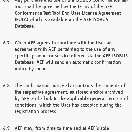
Tool shall be governed by the terms of the AEF
Conformance Test Tool End User License Agreement
(EULA) which is available on the AEF ISOBUS
Database.
When AEF agrees to conclude with the User an
agreement with AEF pertaining to the use of any
specific product or service offered via the AEF ISOBUS
Database, AEF will send an automatic confirmation
notice by email.
The confirmation notice also contains the contents of
the respective agreement, as stored and/or archived
by AEF, and a link to the applicable general terms and
conditions, which the User has accepted during the
registration process.
AEF may, from time to time and at AEF´s sole