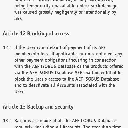
being temporarily unavailable unless such damage
was caused grossly negligently or intentionally by
AEF.
Blocking of access
If the User is in default of payment of its AEF
membership fees, if applicable, or does not meet any
other payment obligations incurring in connection
with the AEF ISOBUS Database or the products offered
via the AEF ISOBUS Database AEF shall be entitled to
block the User’s access to the AEF ISOBUS Database
and to deactivate all Accounts associated with the
User.
Backup and security
Backups are made of all the AEF ISOBUS Database
regularly, including all Accounts. The execution time