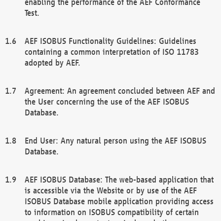
enabling the performance of the AEF Conformance
Test.
AEF ISOBUS Functionality Guidelines: Guidelines
containing a common interpretation of ISO 11783
adopted by AEF.
Agreement: An agreement concluded between AEF and
the User concerning the use of the AEF ISOBUS
Database.
End User: Any natural person using the AEF ISOBUS
Database.
AEF ISOBUS Database: The web-based application that
is accessible via the Website or by use of the AEF
ISOBUS Database mobile application providing access
to information on ISOBUS compatibility of certain