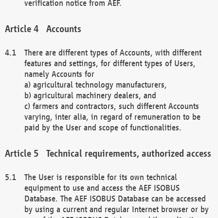
verification notice from AEF.
Accounts
There are different types of Accounts, with different
features and settings, for different types of Users,
namely Accounts for
a) agricultural technology manufacturers,
b) agricultural machinery dealers, and
c) farmers and contractors, such different Accounts
varying, inter alia, in regard of remuneration to be
paid by the User and scope of functionalities.
Technical requirements, authorized access
The User is responsible for its own technical
equipment to use and access the AEF ISOBUS
Database. The AEF ISOBUS Database can be accessed
by using a current and regular Internet browser or by