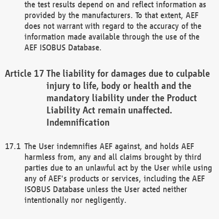
the test results depend on and reflect information as
provided by the manufacturers. To that extent, AEF
does not warrant with regard to the accuracy of the
information made available through the use of the
AEF ISOBUS Database.
The liability for damages due to culpable
injury to life, body or health and the
mandatory liability under the Product
Liability Act remain unaffected.
Indemnification
The User indemnifies AEF against, and holds AEF
harmless from, any and all claims brought by third
parties due to an unlawful act by the User while using
any of AEF's products or services, including the AEF
ISOBUS Database unless the User acted neither
intentionally nor negligently.