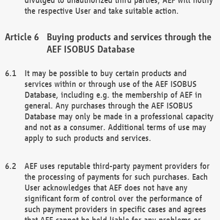
the respective User and take suitable action.
Buying products and services through the
AEF ISOBUS Database
It may be possible to buy certain products and
services within or through use of the AEF ISOBUS
Database, including e.g. the membership of AEF in
general. Any purchases through the AEF ISOBUS
Database may only be made in a professional capacity
and not as a consumer. Additional terms of use may
apply to such products and services.
AEF uses reputable third-party payment providers for
the processing of payments for such purchases. Each
User acknowledges that AEF does not have any
significant form of control over the performance of
such payment providers in specific cases and agrees
that AEF cannot be held liable for any problems or