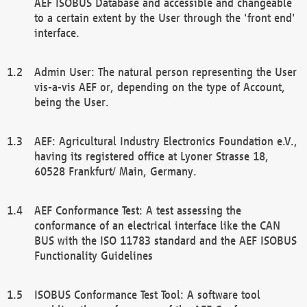
AEF ISOBUS Database and accessible and changeable
to a certain extent by the User through the 'front end'
interface.
Admin User: The natural person representing the User
vis-a-vis AEF or, depending on the type of Account,
being the User.
AEF: Agricultural Industry Electronics Foundation e.V.,
having its registered office at Lyoner Strasse 18,
60528 Frankfurt/ Main, Germany.
AEF Conformance Test: A test assessing the
conformance of an electrical interface like the CAN
BUS with the ISO 11783 standard and the AEF ISOBUS
Functionality Guidelines
ISOBUS Conformance Test Tool: A software tool