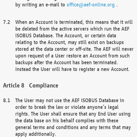
by writing an e-mail to
office@aef-online.org
.
When an Account is terminated, this means that it will
be deleted from the active servers which run the AEF
ISOBUS Database. The Account, or certain data
relating to the Account, may still exist on backups
stored at the data center or off-site. The AEF will never
upon request of a User restore an Account from such
backups after the Account has been terminated.
Instead the User will have to register a new Account.
Compliance
The User may not use the AEF ISOBUS Database in
order to break the law or violate anyone’s legal
rights. The User shall ensure that any End User using
the data base on his behalf complies with these
general terms and conditions and any terms that may
apply additionally.