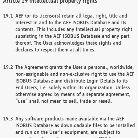
Intellectual property rights
AEF (or its licensors) retain all legal right, title and
interest in and to the AEF ISOBUS Database and its
contents. This includes any intellectual property right
subsisting in the AEF ISOBUS Database and any part
thereof. The User acknowledges these rights and
declares to respect them at all times.
The Agreement grants the User a personal, worldwide,
non-assignable and non-exclusive right to use the AEF
ISOBUS Database and distribute Login Details to its
End Users, i.e. solely within its organization. Unless
otherwise agreed by means of a separate agreement,
“use” shall not mean to sell, trade or resell.
Any software products made available via the AEF
ISOBUS Database as downloadable files to be installed
and run on the User's equipment, are subject to