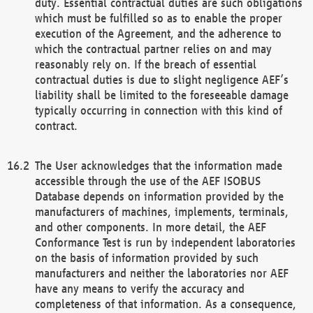
duty. Essential contractual duties are such obligations
which must be fulfilled so as to enable the proper
execution of the Agreement, and the adherence to
which the contractual partner relies on and may
reasonably rely on. If the breach of essential
contractual duties is due to slight negligence AEF’s
liability shall be limited to the foreseeable damage
typically occurring in connection with this kind of
contract.
The User acknowledges that the information made
accessible through the use of the AEF ISOBUS
Database depends on information provided by the
manufacturers of machines, implements, terminals,
and other components. In more detail, the AEF
Conformance Test is run by independent laboratories
on the basis of information provided by such
manufacturers and neither the laboratories nor AEF
have any means to verify the accuracy and
completeness of that information. As a consequence,