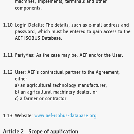
machines, implements, terminals and other
components.
Login Details: The details, such as e-mail address and
password, which must be entered to gain access to the
AEF ISOBUS Database.
Party/ies: As the case may be, AEF and/or the User.
User: AEF’s contractual partner to the Agreement,
either
a) an agricultural technology manufacturer,
b) an agricultural machinery dealer, or
c) a farmer or contractor.
Website:
www.aef-isobus-database.org
Scope of application