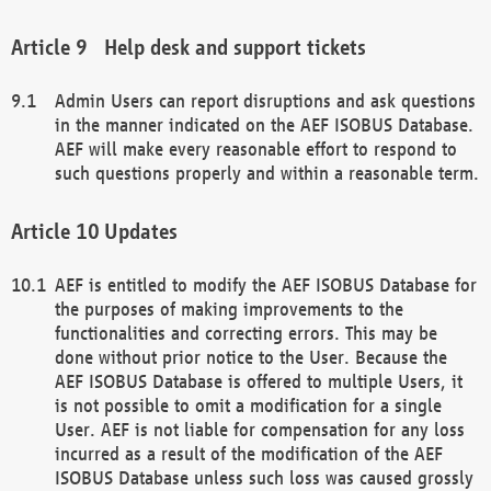
Help desk and support tickets
Admin Users can report disruptions and ask questions
in the manner indicated on the AEF ISOBUS Database.
AEF will make every reasonable effort to respond to
such questions properly and within a reasonable term.
Updates
AEF is entitled to modify the AEF ISOBUS Database for
the purposes of making improvements to the
functionalities and correcting errors. This may be
done without prior notice to the User. Because the
AEF ISOBUS Database is offered to multiple Users, it
is not possible to omit a modification for a single
User. AEF is not liable for compensation for any loss
incurred as a result of the modification of the AEF
ISOBUS Database unless such loss was caused grossly