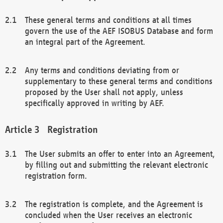
These general terms and conditions at all times
govern the use of the AEF ISOBUS Database and form
an integral part of the Agreement.
Any terms and conditions deviating from or
supplementary to these general terms and conditions
proposed by the User shall not apply, unless
specifically approved in writing by AEF.
Registration
The User submits an offer to enter into an Agreement,
by filling out and submitting the relevant electronic
registration form.
The registration is complete, and the Agreement is
concluded when the User receives an electronic