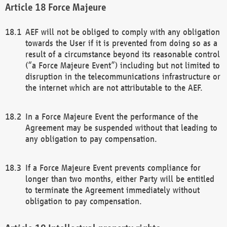
Force Majeure
AEF will not be obliged to comply with any obligation
towards the User if it is prevented from doing so as a
result of a circumstance beyond its reasonable control
(“a Force Majeure Event”) including but not limited to
disruption in the telecommunications infrastructure or
the internet which are not attributable to the AEF.
In a Force Majeure Event the performance of the
Agreement may be suspended without that leading to
any obligation to pay compensation.
If a Force Majeure Event prevents compliance for
longer than two months, either Party will be entitled
to terminate the Agreement immediately without
obligation to pay compensation.