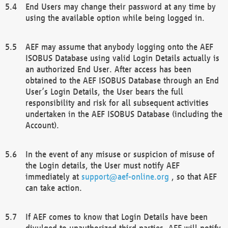
End Users may change their password at any time by
using the available option while being logged in.
AEF may assume that anybody logging onto the AEF
ISOBUS Database using valid Login Details actually is
an authorized End User. After access has been
obtained to the AEF ISOBUS Database through an End
User’s Login Details, the User bears the full
responsibility and risk for all subsequent activities
undertaken in the AEF ISOBUS Database (including the
Account).
In the event of any misuse or suspicion of misuse of
the Login details, the User must notify AEF
immediately at
support@aef-online.org
, so that AEF
can take action.
If AEF comes to know that Login Details have been
divulged to unauthorized third parties, AEF will notify